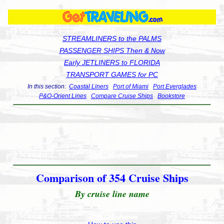
STREAMLINERS to the PALMS
PASSENGER SHIPS Then & Now
Early JETLINERS to FLORIDA
TRANSPORT GAMES for PC
In this section:
Coastal Liners
Port of Miami
Port Everglades
P&O-Orient Lines
Compare Cruise Ships
Bookstore
Comparison of 354 Cruise Ships
By cruise line name