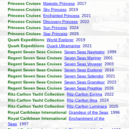
Princess Cruises
Majestic Princess
2017
Princess Cruises
Sky Princess
2019
Princess Cruises
Enchanted Princess
2021
Princess Cruises
Discovery Princess
2022
Princess Cruises
Sun Princess
2024
Princess Cruises
Star Princess
2025
Quark Expeditions
World Explorer
2019
Quark Expeditions
Quark Ultramarine
2021
Regent Seven Seas Cruises
Seven Seas Navigator
1999
Regent Seven Seas Cruises
Seven Seas Mariner
2001
Regent Seven Seas Cruises
Seven Seas Voyager
2003
Regent Seven Seas Cruises
Seven Seas Explorer
2016
Regent Seven Seas Cruises
Seven Seas Splendor
2021
Regent Seven Seas Cruises
Seven Seas Grandeur
2023
Regent Seven Seas Cruises
Seven Seas Prestige
2026
Ritz-Carlton Yacht Collection
Ritz-Carlton Evrima
2022
Ritz-Carlton Yacht Collection
Ritz-Carlton Ilma
2024
Ritz-Carlton Yacht Collection
Ritz-Carlton Luminara
2025
Royal Caribbean International
Grandeur of the Seas
1996
Royal Caribbean International
Enchantment of the
Seas
1997