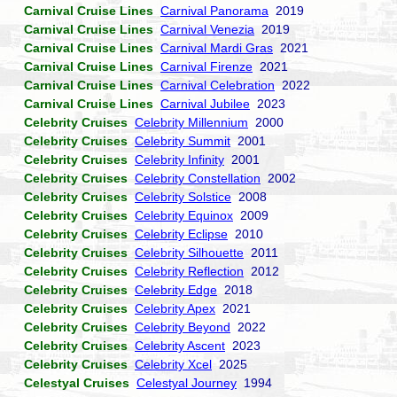
Carnival Cruise Lines
Carnival Panorama
2019
Carnival Cruise Lines
Carnival Venezia
2019
Carnival Cruise Lines
Carnival Mardi Gras
2021
Carnival Cruise Lines
Carnival Firenze
2021
Carnival Cruise Lines
Carnival Celebration
2022
Carnival Cruise Lines
Carnival Jubilee
2023
Celebrity Cruises
Celebrity Millennium
2000
Celebrity Cruises
Celebrity Summit
2001
Celebrity Cruises
Celebrity Infinity
2001
Celebrity Cruises
Celebrity Constellation
2002
Celebrity Cruises
Celebrity Solstice
2008
Celebrity Cruises
Celebrity Equinox
2009
Celebrity Cruises
Celebrity Eclipse
2010
Celebrity Cruises
Celebrity Silhouette
2011
Celebrity Cruises
Celebrity Reflection
2012
Celebrity Cruises
Celebrity Edge
2018
Celebrity Cruises
Celebrity Apex
2021
Celebrity Cruises
Celebrity Beyond
2022
Celebrity Cruises
Celebrity Ascent
2023
Celebrity Cruises
Celebrity Xcel
2025
Celestyal Cruises
Celestyal Journey
1994