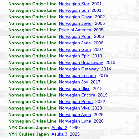
Norwegian Cruise Line
Norwegian Star
2001
Norwegian Cruise Line
Norwegian Sun
2001
Norwegian Cruise Line
Norwegian Dawn
2002
Norwegian Cruise Line
Norwegian Jewel
2005
Norwegian Cruise Line
Pride of America
2005
Norwegian Cruise Line
Norwegian Pearl
2006
Norwegian Cruise Line
Norwegian Jade
2006
Norwegian Cruise Line
Norwegian Gem
2007
Norwegian Cruise Line
Norwegian Epic
2010
Norwegian Cruise Line
Norwegian Breakaway
2013
Norwegian Cruise Line
Norwegian Getaway
2014
Norwegian Cruise Line
Norwegian Escape
2015
Norwegian Cruise Line
Norwegian Joy
2017
Norwegian Cruise Line
Norwegian Bliss
2018
Norwegian Cruise Line
Norwegian Encore
2019
Norwegian Cruise Line
Norwegian Prima
2022
Norwegian Cruise Line
Norwegian Viva
2023
Norwegian Cruise Line
Norwegian Aqua
2025
Norwegian Cruise Line
Norwegian Luna
2026
NYK Cruises Japan
Asuka 2
1990
NYK Cruises Japan
Asuka 3
2025