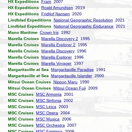
HX Expeditions
Fram
2007
HX Expeditions
Roald Amundsen
2019
HX Expeditions
Fridtjof Nansen
2020
Lindblad Expeditions
National Geographic Resolution
2021
Lindblad Expeditions
National Geographic Endurance
2021
Mano Maritime
Crown Iris
1992
Marella Cruises
Marella Discovery 2
1995
Marella Cruises
Marella Explorer 2
1995
Marella Cruises
Marella Discovery
1996
Marella Cruises
Marella Explorer
1996
Marella Cruises
Marella Voyager
1997
Margaritaville at Sea
Margaritaville Paradise
1991
Margaritaville at Sea
Margaritaville Islander
2000
Mitsui Ocean Cruises
Nippon Maru
1990
Mitsui Ocean Cruises
Mitsui Ocean Fuji
2009
MSC Cruises
MSC Armonia
2001
MSC Cruises
MSC Sinfonia
2002
MSC Cruises
MSC Lirica
2003
MSC Cruises
MSC Opera
2004
MSC Cruises
MSC Musica
2006
MSC Cruises
MSC Orchestra
2007
MSC Cruises
MSC Fantasia
2008