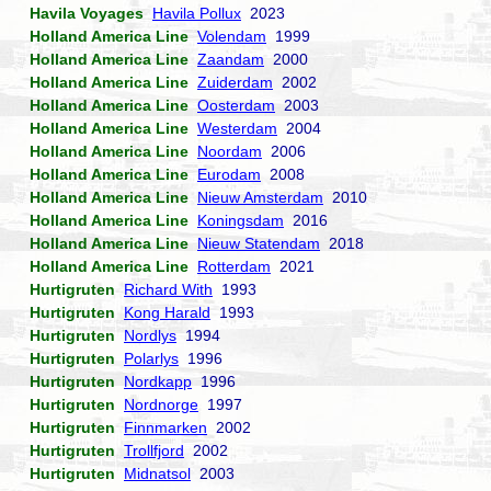
Havila Voyages
Havila Pollux
2023
Holland America Line
Volendam
1999
Holland America Line
Zaandam
2000
Holland America Line
Zuiderdam
2002
Holland America Line
Oosterdam
2003
Holland America Line
Westerdam
2004
Holland America Line
Noordam
2006
Holland America Line
Eurodam
2008
Holland America Line
Nieuw Amsterdam
2010
Holland America Line
Koningsdam
2016
Holland America Line
Nieuw Statendam
2018
Holland America Line
Rotterdam
2021
Hurtigruten
Richard With
1993
Hurtigruten
Kong Harald
1993
Hurtigruten
Nordlys
1994
Hurtigruten
Polarlys
1996
Hurtigruten
Nordkapp
1996
Hurtigruten
Nordnorge
1997
Hurtigruten
Finnmarken
2002
Hurtigruten
Trollfjord
2002
Hurtigruten
Midnatsol
2003