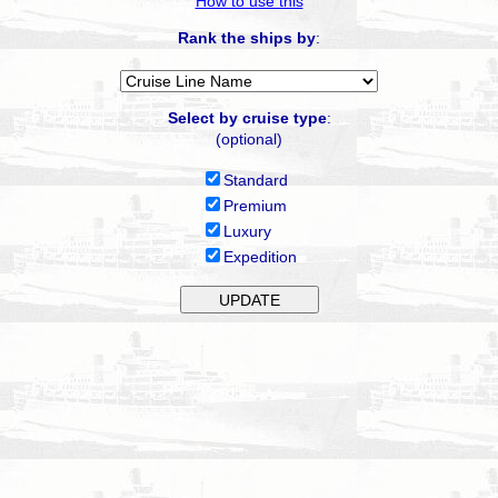
How to use this
Rank the ships by
:
Select by cruise type
:
(optional)
Standard
Premium
Luxury
Expedition