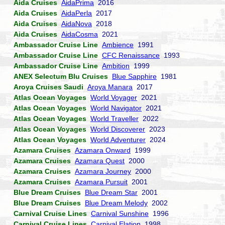
Aida Cruises
AidaPrima
2016
Aida Cruises
AidaPerla
2017
Aida Cruises
AidaNova
2018
Aida Cruises
AidaCosma
2021
Ambassador Cruise Line
Ambience
1991
Ambassador Cruise Line
CFC Renaissance
1993
Ambassador Cruise Line
Ambition
1999
ANEX Selectum Blu Cruises
Blue Sapphire
1981
Aroya Cruises Saudi
Aroya Manara
2017
Atlas Ocean Voyages
World Voyager
2021
Atlas Ocean Voyages
World Navigator
2021
Atlas Ocean Voyages
World Traveller
2022
Atlas Ocean Voyages
World Discoverer
2023
Atlas Ocean Voyages
World Adventurer
2024
Azamara Cruises
Azamara Onward
1999
Azamara Cruises
Azamara Quest
2000
Azamara Cruises
Azamara Journey
2000
Azamara Cruises
Azamara Pursuit
2001
Blue Dream Cruises
Blue Dream Star
2001
Blue Dream Cruises
Blue Dream Melody
2002
Carnival Cruise Lines
Carnival Sunshine
1996
Carnival Cruise Lines
Carnival Elation
1998