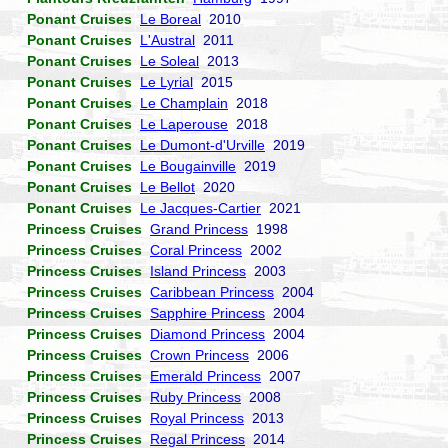
Ponant Cruises
Le Boreal
2010
Ponant Cruises
L'Austral
2011
Ponant Cruises
Le Soleal
2013
Ponant Cruises
Le Lyrial
2015
Ponant Cruises
Le Champlain
2018
Ponant Cruises
Le Laperouse
2018
Ponant Cruises
Le Dumont-d'Urville
2019
Ponant Cruises
Le Bougainville
2019
Ponant Cruises
Le Bellot
2020
Ponant Cruises
Le Jacques-Cartier
2021
Princess Cruises
Grand Princess
1998
Princess Cruises
Coral Princess
2002
Princess Cruises
Island Princess
2003
Princess Cruises
Caribbean Princess
2004
Princess Cruises
Sapphire Princess
2004
Princess Cruises
Diamond Princess
2004
Princess Cruises
Crown Princess
2006
Princess Cruises
Emerald Princess
2007
Princess Cruises
Ruby Princess
2008
Princess Cruises
Royal Princess
2013
Princess Cruises
Regal Princess
2014