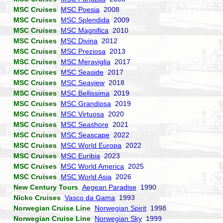
MSC Cruises
MSC Poesia
2008
MSC Cruises
MSC Splendida
2009
MSC Cruises
MSC Magnifica
2010
MSC Cruises
MSC Divina
2012
MSC Cruises
MSC Preziosa
2013
MSC Cruises
MSC Meraviglia
2017
MSC Cruises
MSC Seaside
2017
MSC Cruises
MSC Seaview
2018
MSC Cruises
MSC Bellissima
2019
MSC Cruises
MSC Grandiosa
2019
MSC Cruises
MSC Virtuosa
2020
MSC Cruises
MSC Seashore
2021
MSC Cruises
MSC Seascape
2022
MSC Cruises
MSC World Europa
2022
MSC Cruises
MSC Euribia
2023
MSC Cruises
MSC World America
2025
MSC Cruises
MSC World Asia
2026
New Century Tours
Aegean Paradise
1990
Nicko Cruises
Vasco da Gama
1993
Norwegian Cruise Line
Norwegian Spirit
1998
Norwegian Cruise Line
Norwegian Sky
1999