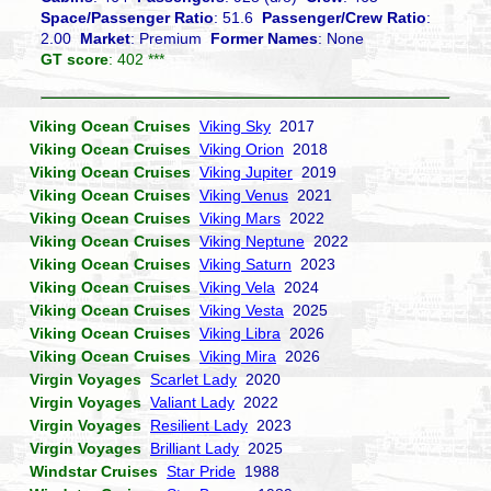
Space/Passenger Ratio
: 51.6
Passenger/Crew Ratio
:
2.00
Market
: Premium
Former Names
: None
GT score
: 402 ***
Viking Ocean Cruises
Viking Sky
2017
Viking Ocean Cruises
Viking Orion
2018
Viking Ocean Cruises
Viking Jupiter
2019
Viking Ocean Cruises
Viking Venus
2021
Viking Ocean Cruises
Viking Mars
2022
Viking Ocean Cruises
Viking Neptune
2022
Viking Ocean Cruises
Viking Saturn
2023
Viking Ocean Cruises
Viking Vela
2024
Viking Ocean Cruises
Viking Vesta
2025
Viking Ocean Cruises
Viking Libra
2026
Viking Ocean Cruises
Viking Mira
2026
Virgin Voyages
Scarlet Lady
2020
Virgin Voyages
Valiant Lady
2022
Virgin Voyages
Resilient Lady
2023
Virgin Voyages
Brilliant Lady
2025
Windstar Cruises
Star Pride
1988