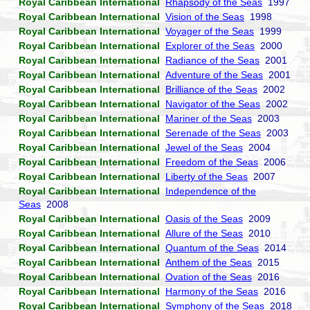
Royal Caribbean International
Rhapsody of the Seas
1997
Royal Caribbean International
Vision of the Seas
1998
Royal Caribbean International
Voyager of the Seas
1999
Royal Caribbean International
Explorer of the Seas
2000
Royal Caribbean International
Radiance of the Seas
2001
Royal Caribbean International
Adventure of the Seas
2001
Royal Caribbean International
Brilliance of the Seas
2002
Royal Caribbean International
Navigator of the Seas
2002
Royal Caribbean International
Mariner of the Seas
2003
Royal Caribbean International
Serenade of the Seas
2003
Royal Caribbean International
Jewel of the Seas
2004
Royal Caribbean International
Freedom of the Seas
2006
Royal Caribbean International
Liberty of the Seas
2007
Royal Caribbean International
Independence of the
Seas
2008
Royal Caribbean International
Oasis of the Seas
2009
Royal Caribbean International
Allure of the Seas
2010
Royal Caribbean International
Quantum of the Seas
2014
Royal Caribbean International
Anthem of the Seas
2015
Royal Caribbean International
Ovation of the Seas
2016
Royal Caribbean International
Harmony of the Seas
2016
Royal Caribbean International
Symphony of the Seas
2018