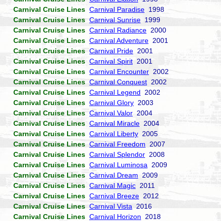
Carnival Cruise Lines
Carnival Paradise
1998
Carnival Cruise Lines
Carnival Sunrise
1999
Carnival Cruise Lines
Carnival Radiance
2000
Carnival Cruise Lines
Carnival Adventure
2001
Carnival Cruise Lines
Carnival Pride
2001
Carnival Cruise Lines
Carnival Spirit
2001
Carnival Cruise Lines
Carnival Encounter
2002
Carnival Cruise Lines
Carnival Conquest
2002
Carnival Cruise Lines
Carnival Legend
2002
Carnival Cruise Lines
Carnival Glory
2003
Carnival Cruise Lines
Carnival Valor
2004
Carnival Cruise Lines
Carnival Miracle
2004
Carnival Cruise Lines
Carnival Liberty
2005
Carnival Cruise Lines
Carnival Freedom
2007
Carnival Cruise Lines
Carnival Splendor
2008
Carnival Cruise Lines
Carnival Luminosa
2009
Carnival Cruise Lines
Carnival Dream
2009
Carnival Cruise Lines
Carnival Magic
2011
Carnival Cruise Lines
Carnival Breeze
2012
Carnival Cruise Lines
Carnival Vista
2016
Carnival Cruise Lines
Carnival Horizon
2018