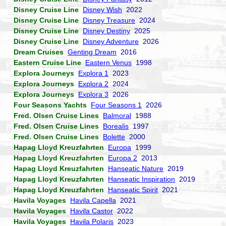
Disney Cruise Line
Disney Wish
2022
Disney Cruise Line
Disney Treasure
2024
Disney Cruise Line
Disney Destiny
2025
Disney Cruise Line
Disney Adventure
2026
Dream Cruises
Genting Dream
2016
Eastern Cruise Line
Eastern Venus
1998
Explora Journeys
Explora 1
2023
Explora Journeys
Explora 2
2024
Explora Journeys
Explora 3
2026
Four Seasons Yachts
Four Seasons 1
2026
Fred. Olsen Cruise Lines
Balmoral
1988
Fred. Olsen Cruise Lines
Borealis
1997
Fred. Olsen Cruise Lines
Bolette
2000
Hapag Lloyd Kreuzfahrten
Europa
1999
Hapag Lloyd Kreuzfahrten
Europa 2
2013
Hapag Lloyd Kreuzfahrten
Hanseatic Nature
2019
Hapag Lloyd Kreuzfahrten
Hanseatic Inspiration
2019
Hapag Lloyd Kreuzfahrten
Hanseatic Spirit
2021
Havila Voyages
Havila Capella
2021
Havila Voyages
Havila Castor
2022
Havila Voyages
Havila Polaris
2023