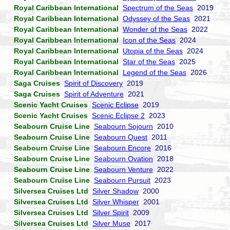
Royal Caribbean International
Spectrum of the Seas
2019
Royal Caribbean International
Odyssey of the Seas
2021
Royal Caribbean International
Wonder of the Seas
2022
Royal Caribbean International
Icon of the Seas
2024
Royal Caribbean International
Utopia of the Seas
2024
Royal Caribbean International
Star of the Seas
2025
Royal Caribbean International
Legend of the Seas
2026
Saga Cruises
Spirit of Discovery
2019
Saga Cruises
Spirit of Adventure
2021
Scenic Yacht Cruises
Scenic Eclipse
2019
Scenic Yacht Cruises
Scenic Eclipse 2
2023
Seabourn Cruise Line
Seabourn Sojourn
2010
Seabourn Cruise Line
Seabourn Quest
2011
Seabourn Cruise Line
Seabourn Encore
2016
Seabourn Cruise Line
Seabourn Ovation
2018
Seabourn Cruise Line
Seabourn Venture
2022
Seabourn Cruise Line
Seabourn Pursuit
2023
Silversea Cruises Ltd
Silver Shadow
2000
Silversea Cruises Ltd
Silver Whisper
2001
Silversea Cruises Ltd
Silver Spirit
2009
Silversea Cruises Ltd
Silver Muse
2017