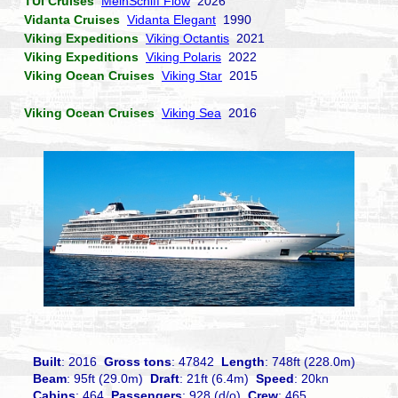
TUI Cruises
MeinSchiff Flow
2026
Vidanta Cruises
Vidanta Elegant
1990
Viking Expeditions
Viking Octantis
2021
Viking Expeditions
Viking Polaris
2022
Viking Ocean Cruises
Viking Star
2015
Viking Ocean Cruises
Viking Sea
2016
Built
: 2016
Gross tons
: 47842
Length
: 748ft (228.0m)
Beam
: 95ft (29.0m)
Draft
: 21ft (6.4m)
Speed
: 20kn
Cabins
: 464
Passengers
: 928 (d/o)
Crew
: 465