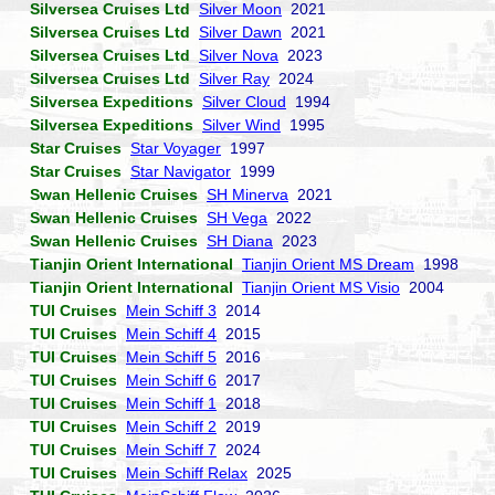
Silversea Cruises Ltd
Silver Moon
2021
Silversea Cruises Ltd
Silver Dawn
2021
Silversea Cruises Ltd
Silver Nova
2023
Silversea Cruises Ltd
Silver Ray
2024
Silversea Expeditions
Silver Cloud
1994
Silversea Expeditions
Silver Wind
1995
Star Cruises
Star Voyager
1997
Star Cruises
Star Navigator
1999
Swan Hellenic Cruises
SH Minerva
2021
Swan Hellenic Cruises
SH Vega
2022
Swan Hellenic Cruises
SH Diana
2023
Tianjin Orient International
Tianjin Orient MS Dream
1998
Tianjin Orient International
Tianjin Orient MS Visio
2004
TUI Cruises
Mein Schiff 3
2014
TUI Cruises
Mein Schiff 4
2015
TUI Cruises
Mein Schiff 5
2016
TUI Cruises
Mein Schiff 6
2017
TUI Cruises
Mein Schiff 1
2018
TUI Cruises
Mein Schiff 2
2019
TUI Cruises
Mein Schiff 7
2024
TUI Cruises
Mein Schiff Relax
2025