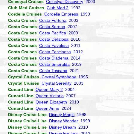
Celestyal Cruises
Celestyal Discovery
2003
Club Med Cruises
Club Med 2
1992
Cordelia Cruises
Cordelia Empress
1990
Costa Cruises
Costa Fortuna
2003
Costa Cruises
Costa Serena
2007
Costa Cruises
Costa Pacifica
2009
Costa Cruises
Costa Deliziosa
2010
Costa Cruises
Costa Favolosa
2011
Costa Cruises
Costa Fascinosa
2012
Costa Cruises
Costa Diadema
2014
Costa Cruises
Costa Smeralda
2019
Costa Cruises
Costa Toscana
2021
Crystal Cruises
Crystal Symphony
1995
Crystal Cruises
Crystal Serenity
2003
Cunard Line
Queen Mary 2
2004
Cunard Line
Queen Victoria
2007
Cunard Line
Queen Elizabeth
2010
Cunard Line
Queen Anne
2024
Disney Cruise Line
Disney Magic
1998
Disney Cruise Line
Disney Wonder
1999
Disney Cruise Line
Disney Dream
2010
Disney Cruise Line
Disney Fantasy
2012