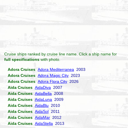
Cruise ships ranked by cruise line name. Click a ship name for
full specifications
with photo.
Adora Cruises
Adora Mediterranea
2003
Adora Cruises
Adora Magic City
2023
Adora Cruises
Adora Flora City
2026
Aida Cruises
AidaDiva
2007
Aida Cruises
AidaBella
2008
Aida Cruises
AidaLuna
2009
Aida Cruises
AidaBlu
2010
Aida Cruises
AidaSol
2011
Aida Cruises
AidaMar
2012
Aida Cruises
AidaStella
2013