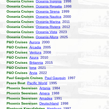
Oceania Cruises
Oceania Insignia
1998
Oceania Cruises
Oceania Regatta
1998
Oceania Cruises
Oceania Sirena
1999
Oceania Cruises
Oceania Nautica
2000
Oceania Cruises
Oceania Marina
2011
Oceania Cruises
Oceania Riviera
2012
Oceania Cruises
Oceania Vista
2023
Oceania Cruises
Oceania Allura
2025
P&O Cruises
Aurora
2000
P&O Cruises
Arcadia
2005
P&O Cruises
Ventura
2008
P&O Cruises
Azura
2010
P&O Cruises
Britannia
2015
P&O Cruises
Iona
2021
P&O Cruises
Arvia
2022
Paul Gauguin Cruises
Paul Gauguin
1997
Peace Boat
Pacific World
1995
Phoenix Seereisen
Artania
1984
Phoenix Seereisen
Amera
1988
Phoenix Seereisen
Amadea
1991
Phoenix Seereisen
Deutschland
1998
Plantours Kreuzfahrten
Hamburg
1997