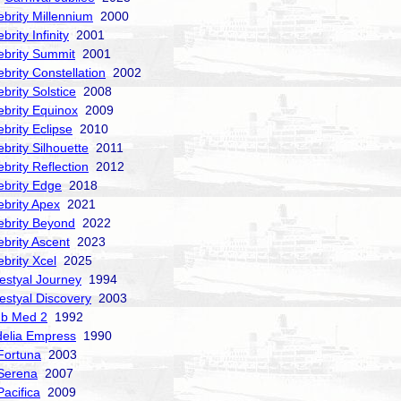
ebrity Millennium
2000
brity Infinity
2001
ebrity Summit
2001
ebrity Constellation
2002
ebrity Solstice
2008
ebrity Equinox
2009
ebrity Eclipse
2010
ebrity Silhouette
2011
ebrity Reflection
2012
ebrity Edge
2018
ebrity Apex
2021
ebrity Beyond
2022
ebrity Ascent
2023
ebrity Xcel
2025
estyal Journey
1994
estyal Discovery
2003
ub Med 2
1992
delia Empress
1990
Fortuna
2003
Serena
2007
acifica
2009