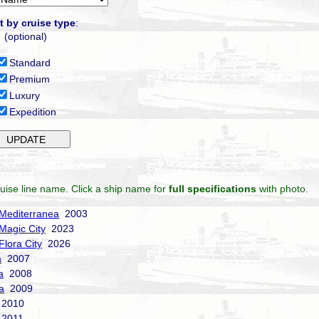
t by cruise type
:
(optional)
Standard
Premium
Luxury
Expedition
uise line name. Click a ship name for
full specifications
with photo.
Mediterranea
2003
Magic City
2023
Flora City
2026
a
2007
a
2008
a
2009
2010
2011