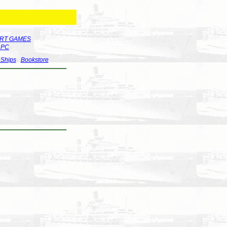
RT GAMES
r PC
 Ships
Bookstore