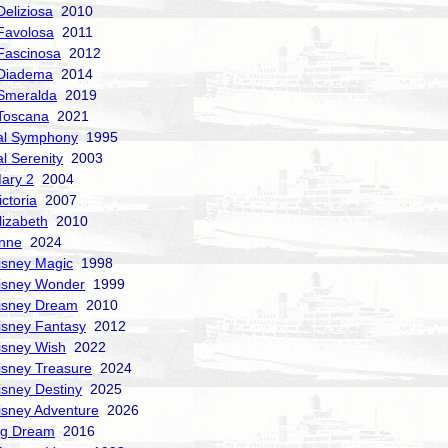
Deliziosa
2010
Favolosa
2011
Fascinosa
2012
 Diadema
2014
Smeralda
2019
Toscana
2021
al Symphony
1995
al Serenity
2003
ary 2
2004
ctoria
2007
izabeth
2010
nne
2024
isney Magic
1998
isney Wonder
1999
isney Dream
2010
isney Fantasy
2012
isney Wish
2022
isney Treasure
2024
isney Destiny
2025
isney Adventure
2026
ng Dream
2016