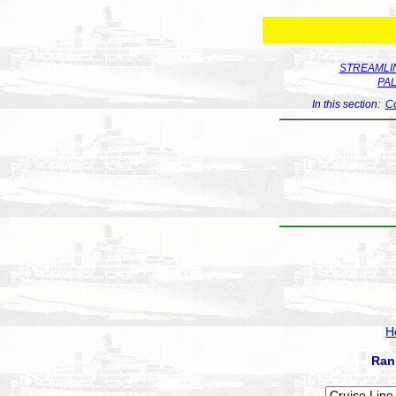
STREAMLIN
PA
In this section:
Co
H
Ran