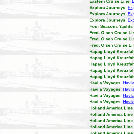
Eastern Cruise Line
Explora Journeys
Exp
Explora Journeys
Exp
Explora Journeys
Exp
Four Seasons Yachts
Fred. Olsen Cruise Li
Fred. Olsen Cruise Li
Fred. Olsen Cruise Li
Hapag Lloyd Kreuzfa
Hapag Lloyd Kreuzfa
Hapag Lloyd Kreuzfa
Hapag Lloyd Kreuzfa
Hapag Lloyd Kreuzfa
Havila Voyages
Havil
Havila Voyages
Havil
Havila Voyages
Havil
Havila Voyages
Havila
Holland America Line
Holland America Line
Holland America Line
Holland America Line
Holland America Line