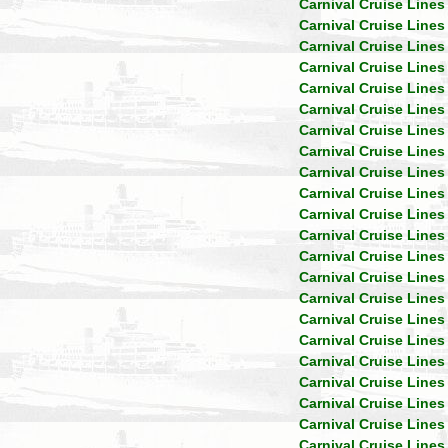
Carnival Cruise Lines
Carnival Cruise Lines
Carnival Cruise Lines
Carnival Cruise Lines
Carnival Cruise Lines
Carnival Cruise Lines
Carnival Cruise Lines
Carnival Cruise Lines
Carnival Cruise Lines
Carnival Cruise Lines
Carnival Cruise Lines
Carnival Cruise Lines
Carnival Cruise Lines
Carnival Cruise Lines
Carnival Cruise Lines
Carnival Cruise Lines
Carnival Cruise Lines
Carnival Cruise Lines
Carnival Cruise Lines
Carnival Cruise Lines
Carnival Cruise Lines
Carnival Cruise Lines