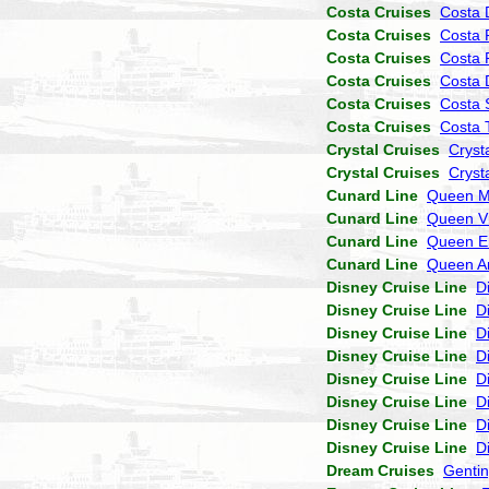
Costa Cruises
Costa 
Costa Cruises
Costa 
Costa Cruises
Costa 
Costa Cruises
Costa
Costa Cruises
Costa 
Costa Cruises
Costa 
Crystal Cruises
Cryst
Crystal Cruises
Cryst
Cunard Line
Queen M
Cunard Line
Queen Vi
Cunard Line
Queen El
Cunard Line
Queen A
Disney Cruise Line
D
Disney Cruise Line
D
Disney Cruise Line
D
Disney Cruise Line
D
Disney Cruise Line
D
Disney Cruise Line
D
Disney Cruise Line
D
Disney Cruise Line
D
Dream Cruises
Genti