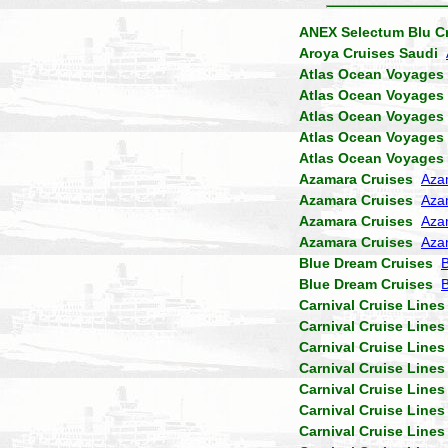
ANEX Selectum Blu C
Aroya Cruises Saudi
Atlas Ocean Voyages
Atlas Ocean Voyages
Atlas Ocean Voyages
Atlas Ocean Voyages
Atlas Ocean Voyages
Azamara Cruises
Aza
Azamara Cruises
Aza
Azamara Cruises
Aza
Azamara Cruises
Aza
Blue Dream Cruises
B
Blue Dream Cruises
Carnival Cruise Lines
Carnival Cruise Lines
Carnival Cruise Lines
Carnival Cruise Lines
Carnival Cruise Lines
Carnival Cruise Lines
Carnival Cruise Lines