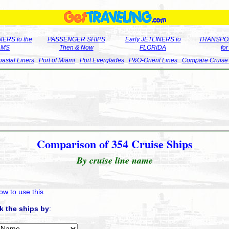
ERS to the
PASSENGER SHIPS
Early JETLINERS to
TRANSPO
LMS
Then & Now
FLORIDA
fo
astal Liners
Port of Miami
Port Everglades
P&O-Orient Lines
Compare Cruise
Comparison of 354 Cruise Ships
By cruise line name
ow to use this
k the ships by
: