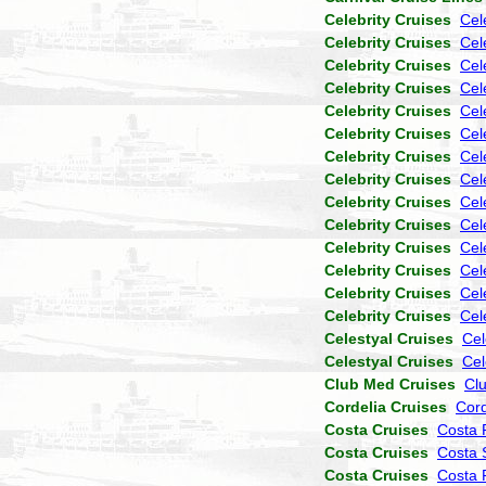
Celebrity Cruises
Cel
Celebrity Cruises
Cele
Celebrity Cruises
Cel
Celebrity Cruises
Cel
Celebrity Cruises
Cel
Celebrity Cruises
Cel
Celebrity Cruises
Cel
Celebrity Cruises
Cel
Celebrity Cruises
Cel
Celebrity Cruises
Cel
Celebrity Cruises
Cel
Celebrity Cruises
Cel
Celebrity Cruises
Cel
Celebrity Cruises
Cel
Celestyal Cruises
Cel
Celestyal Cruises
Cel
Club Med Cruises
Cl
Cordelia Cruises
Cor
Costa Cruises
Costa 
Costa Cruises
Costa 
Costa Cruises
Costa P