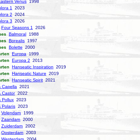
Eastern Venus
1998
lora 1
2023
lora 2
2024
lora 3
2026
Four Seasons 1
2026
nes
Balmoral
1988
nes
Borealis
1997
nes
Bolette
2000
hrten
Europa
1999
hrten
Europa 2
2013
hrten
Hanseatic Inspiration
2019
hrten
Hanseatic Nature
2019
hrten
Hanseatic Spirit
2021
a Capella
2021
a Castor
2022
a Pollux
2023
 Polaris
2023
Volendam
1999
Zaandam
2000
Zuiderdam
2002
Oosterdam
2003
Westerdam
2004