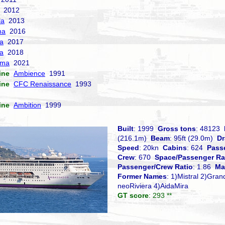
2012
la
2013
ma
2016
la
2017
a
2018
sma
2021
ine
Ambience
1991
ine
CFC Renaissance
1993
ine
Ambition
1999
Built
: 1999
Gross tons
: 48123
(216.1m)
Beam
: 95ft (29.0m)
Dr
Speed
: 20kn
Cabins
: 624
Pass
Crew
: 670
Space/Passenger Ra
Passenger/Crew Ratio
: 1.86
Ma
Former Names
: 1)Mistral 2)Gran
neoRiviera 4)AidaMira
GT score
: 293 **