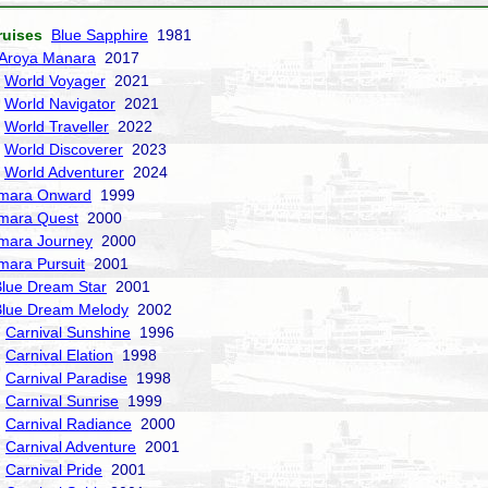
ruises
Blue Sapphire
1981
Aroya Manara
2017
World Voyager
2021
World Navigator
2021
World Traveller
2022
World Discoverer
2023
World Adventurer
2024
mara Onward
1999
mara Quest
2000
mara Journey
2000
mara Pursuit
2001
lue Dream Star
2001
Blue Dream Melody
2002
Carnival Sunshine
1996
Carnival Elation
1998
Carnival Paradise
1998
Carnival Sunrise
1999
Carnival Radiance
2000
Carnival Adventure
2001
Carnival Pride
2001