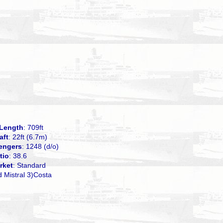
Length
: 709ft
aft
: 22ft (6.7m)
engers
: 1248 (d/o)
tio
: 38.6
rket
: Standard
d Mistral 3)Costa