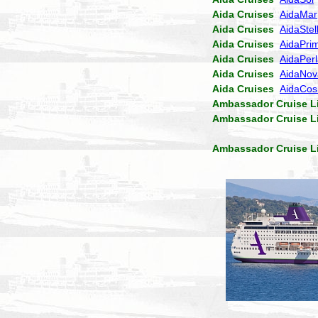
Aida Cruises
AidaMar
Aida Cruises
AidaStel
Aida Cruises
AidaPri
Aida Cruises
AidaPer
Aida Cruises
AidaNov
Aida Cruises
AidaCo
Ambassador Cruise L
Ambassador Cruise L
Ambassador Cruise L