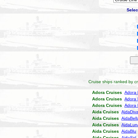
Selec
Cruise ships ranked by cr
Adora Cruises
Adora 
Adora Cruises
Adora 
Adora Cruises
Adora 
Aida Cruises
AidaDiv
Aida Cruises
AidaBell
Aida Cruises
AidaLun
Aida Cruises
AidaBlu
Aida Cruises
AidaSol