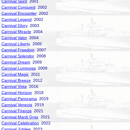
Carnival Spirit
2001
Carnival Conquest
2002
Carnival Encounter
2002
Carnival Legend
2002
Carnival Glory
2003
Carnival Miracle
2004
Carnival Valor
2004
Carnival Liberty
2005
Carnival Freedom
2007
Carnival Splendor
2008
Carnival Dream
2009
Carnival Luminosa
2009
Carnival Magic
2011
Carnival Breeze
2012
Carnival Vista
2016
Carnival Horizon
2018
Carnival Panorama
2019
Carnival Venezia
2019
Carnival Firenze
2021
Carnival Mardi Gras
2021
Carnival Celebration
2022
Carnival Jubilee
2023