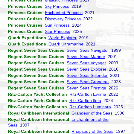
Princess Cruises
Majestic Princess
2017
Princess Cruises
Sky Princess
2019
Princess Cruises
Enchanted Princess
2021
Princess Cruises
Discovery Princess
2022
Princess Cruises
Sun Princess
2024
Princess Cruises
Star Princess
2025
Quark Expeditions
World Explorer
2019
Quark Expeditions
Quark Ultramarine
2021
Regent Seven Seas Cruises
Seven Seas Navigator
1999
Regent Seven Seas Cruises
Seven Seas Mariner
2001
Regent Seven Seas Cruises
Seven Seas Voyager
2003
Regent Seven Seas Cruises
Seven Seas Explorer
2016
Regent Seven Seas Cruises
Seven Seas Splendor
2021
Regent Seven Seas Cruises
Seven Seas Grandeur
2023
Regent Seven Seas Cruises
Seven Seas Prestige
2026
Ritz-Carlton Yacht Collection
Ritz-Carlton Evrima
2022
Ritz-Carlton Yacht Collection
Ritz-Carlton Ilma
2024
Ritz-Carlton Yacht Collection
Ritz-Carlton Luminara
2025
Royal Caribbean International
Grandeur of the Seas
1996
Royal Caribbean International
Enchantment of the
Seas
1997
Royal Caribbean International
Rhapsody of the Seas
1997