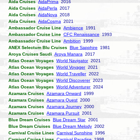
Aida Cruises
AidaPrima
2016
Aida Cruises
AidaPerla
2017
Aida Cruises
AidaNova
2018
Aida Cruises
AidaCosma
2021
Ambassador Cruise Line
Ambience
1991
Ambassador Cruise Line
CFC Renaissance
1993
Ambassador Cruise Line
Ambition
1999
ANEX Selectum Blu Cruises
Blue Sapphire
1981
Aroya Cruises Saudi
Aroya Manara
2017
Atlas Ocean Voyages
World Navigator
2021
Atlas Ocean Voyages
World Voyager
2021
Atlas Ocean Voyages
World Traveller
2022
Atlas Ocean Voyages
World Discoverer
2023
Atlas Ocean Voyages
World Adventurer
2024
Azamara Cruises
Azamara Onward
1999
Azamara Cruises
Azamara Quest
2000
Azamara Cruises
Azamara Journey
2000
Azamara Cruises
Azamara Pursuit
2001
Blue Dream Cruises
Blue Dream Star
2001
Blue Dream Cruises
Blue Dream Melody
2002
Carnival Cruise Lines
Carnival Sunshine
1996
Carnival Cruise Lines
Carnival Paradise
1998