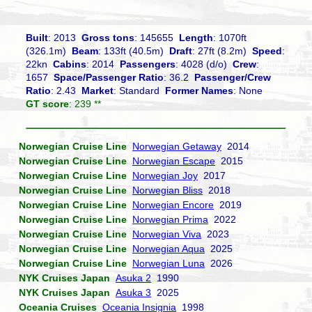
Built
: 2013
Gross tons
: 145655
Length
: 1070ft
(326.1m)
Beam
: 133ft (40.5m)
Draft
: 27ft (8.2m)
Speed
:
22kn
Cabins
: 2014
Passengers
: 4028 (d/o)
Crew
:
1657
Space/Passenger Ratio
: 36.2
Passenger/Crew
Ratio
: 2.43
Market
: Standard
Former Names
: None
GT score
: 239 **
Norwegian Cruise Line
Norwegian Getaway
2014
Norwegian Cruise Line
Norwegian Escape
2015
Norwegian Cruise Line
Norwegian Joy
2017
Norwegian Cruise Line
Norwegian Bliss
2018
Norwegian Cruise Line
Norwegian Encore
2019
Norwegian Cruise Line
Norwegian Prima
2022
Norwegian Cruise Line
Norwegian Viva
2023
Norwegian Cruise Line
Norwegian Aqua
2025
Norwegian Cruise Line
Norwegian Luna
2026
NYK Cruises Japan
Asuka 2
1990
NYK Cruises Japan
Asuka 3
2025
Oceania Cruises
Oceania Insignia
1998