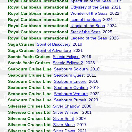
Royal Caribbean International
Spectrum of the Seas
2019
Royal Caribbean International
Odyssey of the Seas
2021
Royal Caribbean International
Wonder of the Seas
2022
Royal Caribbean International
Icon of the Seas
2024
Royal Caribbean International
Utopia of the Seas
2024
Royal Caribbean International
Star of the Seas
2025
Royal Caribbean International
Legend of the Seas
2026
Saga Cruises
Spirit of Discovery
2019
Saga Cruises
Spirit of Adventure
2021
Scenic Yacht Cruises
Scenic Eclipse
2019
Scenic Yacht Cruises
Scenic Eclipse 2
2023
Seabourn Cruise Line
Seabourn Sojourn
2010
Seabourn Cruise Line
Seabourn Quest
2011
Seabourn Cruise Line
Seabourn Encore
2016
Seabourn Cruise Line
Seabourn Ovation
2018
Seabourn Cruise Line
Seabourn Venture
2022
Seabourn Cruise Line
Seabourn Pursuit
2023
Silversea Cruises Ltd
Silver Shadow
2000
Silversea Cruises Ltd
Silver Whisper
2001
Silversea Cruises Ltd
Silver Spirit
2009
Silversea Cruises Ltd
Silver Muse
2017
Silversea Cruises Ltd
Silver Dawn
2021