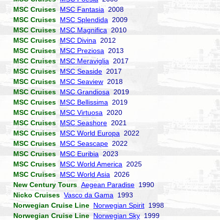
MSC Cruises
MSC Fantasia
2008
MSC Cruises
MSC Splendida
2009
MSC Cruises
MSC Magnifica
2010
MSC Cruises
MSC Divina
2012
MSC Cruises
MSC Preziosa
2013
MSC Cruises
MSC Meraviglia
2017
MSC Cruises
MSC Seaside
2017
MSC Cruises
MSC Seaview
2018
MSC Cruises
MSC Grandiosa
2019
MSC Cruises
MSC Bellissima
2019
MSC Cruises
MSC Virtuosa
2020
MSC Cruises
MSC Seashore
2021
MSC Cruises
MSC World Europa
2022
MSC Cruises
MSC Seascape
2022
MSC Cruises
MSC Euribia
2023
MSC Cruises
MSC World America
2025
MSC Cruises
MSC World Asia
2026
New Century Tours
Aegean Paradise
1990
Nicko Cruises
Vasco da Gama
1993
Norwegian Cruise Line
Norwegian Spirit
1998
Norwegian Cruise Line
Norwegian Sky
1999