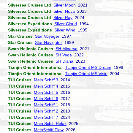
Silversea Cruises Ltd
Silver Moon
2021
Silversea Cruises Ltd
Silver Nova
2023
Silversea Cruises Ltd
Silver Ray
2024
Silversea Expeditions
Silver Cloud
1994
Silversea Expeditions
Silver Wind
1995
Star Cruises
Star Voyager
1997
Star Cruises
Star Navigator
1999
Swan Hellenic Cruises
SH Minerva
2021
Swan Hellenic Cruises
SH Vega
2022
Swan Hellenic Cruises
SH Diana
2023
Tianjin Orient International
Tianjin Orient MS Dream
1998
Tianjin Orient International
Tianjin Orient MS Visio
2004
TUI Cruises
Mein Schiff 3
2014
TUI Cruises
Mein Schiff 4
2015
TUI Cruises
Mein Schiff 5
2016
TUI Cruises
Mein Schiff 6
2017
TUI Cruises
Mein Schiff 1
2018
TUI Cruises
Mein Schiff 2
2019
TUI Cruises
Mein Schiff 7
2024
TUI Cruises
Mein Schiff Relax
2025
TUI Cruises
MeinSchiff Flow
2026