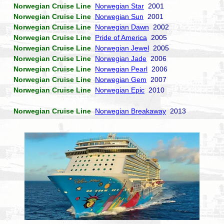
Norwegian Cruise Line
Norwegian Star
2001
Norwegian Cruise Line
Norwegian Sun
2001
Norwegian Cruise Line
Norwegian Dawn
2002
Norwegian Cruise Line
Pride of America
2005
Norwegian Cruise Line
Norwegian Jewel
2005
Norwegian Cruise Line
Norwegian Jade
2006
Norwegian Cruise Line
Norwegian Pearl
2006
Norwegian Cruise Line
Norwegian Gem
2007
Norwegian Cruise Line
Norwegian Epic
2010
Norwegian Cruise Line
Norwegian Breakaway
2013