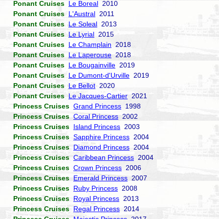
Ponant Cruises
Le Boreal
2010
Ponant Cruises
L'Austral
2011
Ponant Cruises
Le Soleal
2013
Ponant Cruises
Le Lyrial
2015
Ponant Cruises
Le Champlain
2018
Ponant Cruises
Le Laperouse
2018
Ponant Cruises
Le Bougainville
2019
Ponant Cruises
Le Dumont-d'Urville
2019
Ponant Cruises
Le Bellot
2020
Ponant Cruises
Le Jacques-Cartier
2021
Princess Cruises
Grand Princess
1998
Princess Cruises
Coral Princess
2002
Princess Cruises
Island Princess
2003
Princess Cruises
Sapphire Princess
2004
Princess Cruises
Diamond Princess
2004
Princess Cruises
Caribbean Princess
2004
Princess Cruises
Crown Princess
2006
Princess Cruises
Emerald Princess
2007
Princess Cruises
Ruby Princess
2008
Princess Cruises
Royal Princess
2013
Princess Cruises
Regal Princess
2014