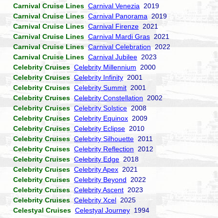
Carnival Cruise Lines
Carnival Venezia
2019
Carnival Cruise Lines
Carnival Panorama
2019
Carnival Cruise Lines
Carnival Firenze
2021
Carnival Cruise Lines
Carnival Mardi Gras
2021
Carnival Cruise Lines
Carnival Celebration
2022
Carnival Cruise Lines
Carnival Jubilee
2023
Celebrity Cruises
Celebrity Millennium
2000
Celebrity Cruises
Celebrity Infinity
2001
Celebrity Cruises
Celebrity Summit
2001
Celebrity Cruises
Celebrity Constellation
2002
Celebrity Cruises
Celebrity Solstice
2008
Celebrity Cruises
Celebrity Equinox
2009
Celebrity Cruises
Celebrity Eclipse
2010
Celebrity Cruises
Celebrity Silhouette
2011
Celebrity Cruises
Celebrity Reflection
2012
Celebrity Cruises
Celebrity Edge
2018
Celebrity Cruises
Celebrity Apex
2021
Celebrity Cruises
Celebrity Beyond
2022
Celebrity Cruises
Celebrity Ascent
2023
Celebrity Cruises
Celebrity Xcel
2025
Celestyal Cruises
Celestyal Journey
1994