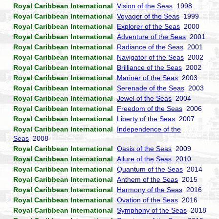
Royal Caribbean International
Vision of the Seas
1998
Royal Caribbean International
Voyager of the Seas
1999
Royal Caribbean International
Explorer of the Seas
2000
Royal Caribbean International
Adventure of the Seas
2001
Royal Caribbean International
Radiance of the Seas
2001
Royal Caribbean International
Navigator of the Seas
2002
Royal Caribbean International
Brilliance of the Seas
2002
Royal Caribbean International
Mariner of the Seas
2003
Royal Caribbean International
Serenade of the Seas
2003
Royal Caribbean International
Jewel of the Seas
2004
Royal Caribbean International
Freedom of the Seas
2006
Royal Caribbean International
Liberty of the Seas
2007
Royal Caribbean International
Independence of the
Seas
2008
Royal Caribbean International
Oasis of the Seas
2009
Royal Caribbean International
Allure of the Seas
2010
Royal Caribbean International
Quantum of the Seas
2014
Royal Caribbean International
Anthem of the Seas
2015
Royal Caribbean International
Harmony of the Seas
2016
Royal Caribbean International
Ovation of the Seas
2016
Royal Caribbean International
Symphony of the Seas
2018