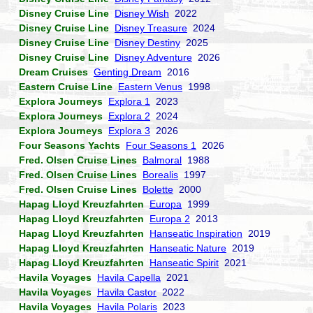
Disney Cruise Line
Disney Wish
2022
Disney Cruise Line
Disney Treasure
2024
Disney Cruise Line
Disney Destiny
2025
Disney Cruise Line
Disney Adventure
2026
Dream Cruises
Genting Dream
2016
Eastern Cruise Line
Eastern Venus
1998
Explora Journeys
Explora 1
2023
Explora Journeys
Explora 2
2024
Explora Journeys
Explora 3
2026
Four Seasons Yachts
Four Seasons 1
2026
Fred. Olsen Cruise Lines
Balmoral
1988
Fred. Olsen Cruise Lines
Borealis
1997
Fred. Olsen Cruise Lines
Bolette
2000
Hapag Lloyd Kreuzfahrten
Europa
1999
Hapag Lloyd Kreuzfahrten
Europa 2
2013
Hapag Lloyd Kreuzfahrten
Hanseatic Inspiration
2019
Hapag Lloyd Kreuzfahrten
Hanseatic Nature
2019
Hapag Lloyd Kreuzfahrten
Hanseatic Spirit
2021
Havila Voyages
Havila Capella
2021
Havila Voyages
Havila Castor
2022
Havila Voyages
Havila Polaris
2023