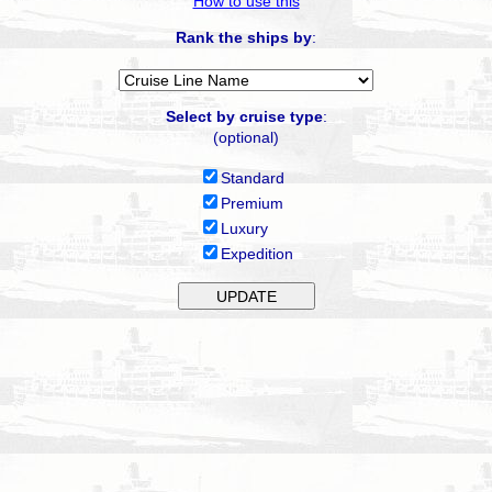
How to use this
Rank the ships by
:
Select by cruise type
:
(optional)
Standard
Premium
Luxury
Expedition