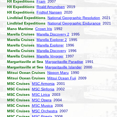
HX Expeditions
Fram
2007
HX Expeditions
Roald Amundsen
2019
HX Expeditions
Fridtjof Nansen
2020
Lindblad Expeditions
National Geographic Resolution
2021
Lindblad Expeditions
National Geographic Endurance
2021
Mano Maritime
Crown Iris
1992
Marella Cruises
Marella Discovery 2
1995
Marella Cruises
Marella Explorer 2
1995
Marella Cruises
Marella Explorer
1996
Marella Cruises
Marella Discovery
1996
Marella Cruises
Marella Voyager
1997
Margaritaville at Sea
Margaritaville Paradise
1991
Margaritaville at Sea
Margaritaville Islander
2000
Mitsui Ocean Cruises
Nippon Maru
1990
Mitsui Ocean Cruises
Mitsui Ocean Fuji
2009
MSC Cruises
MSC Armonia
2001
MSC Cruises
MSC Sinfonia
2002
MSC Cruises
MSC Lirica
2003
MSC Cruises
MSC Opera
2004
MSC Cruises
MSC Musica
2006
MSC Cruises
MSC Orchestra
2007
MSC Cruises
MSC Poesia
2008