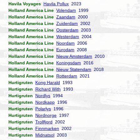
Havila Voyages
Havila Pollux
2023
Holland America Line
Volendam
1999
Holland America Line
Zaandam
2000
Holland America Line
Zuiderdam
2002
Holland America Line
Oosterdam
2003
Holland America Line
Westerdam
2004
Holland America Line
Noordam
2006
Holland America Line
Eurodam
2008
Holland America Line
Nieuw Amsterdam
2010
Holland America Line
Koningsdam
2016
Holland America Line
Nieuw Statendam
2018
Holland America Line
Rotterdam
2021
Hurtigruten
Kong Harald
1993
Hurtigruten
Richard With
1993
Hurtigruten
Nordlys
1994
Hurtigruten
Nordkapp
1996
Hurtigruten
Polarlys
1996
Hurtigruten
Nordnorge
1997
Hurtigruten
Trollfjord
2002
Hurtigruten
Finnmarken
2002
Hurtigruten
Midnatsol
2003