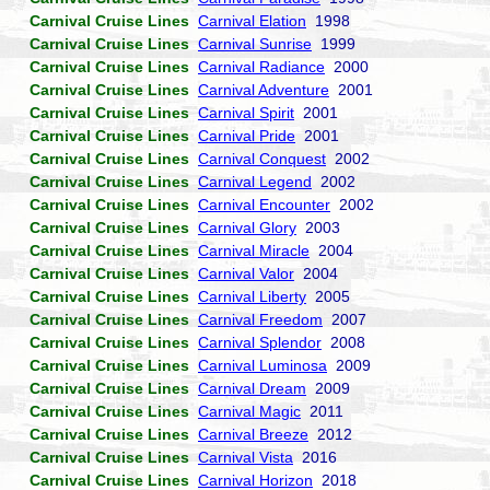
Carnival Cruise Lines
Carnival Elation
1998
Carnival Cruise Lines
Carnival Sunrise
1999
Carnival Cruise Lines
Carnival Radiance
2000
Carnival Cruise Lines
Carnival Adventure
2001
Carnival Cruise Lines
Carnival Spirit
2001
Carnival Cruise Lines
Carnival Pride
2001
Carnival Cruise Lines
Carnival Conquest
2002
Carnival Cruise Lines
Carnival Legend
2002
Carnival Cruise Lines
Carnival Encounter
2002
Carnival Cruise Lines
Carnival Glory
2003
Carnival Cruise Lines
Carnival Miracle
2004
Carnival Cruise Lines
Carnival Valor
2004
Carnival Cruise Lines
Carnival Liberty
2005
Carnival Cruise Lines
Carnival Freedom
2007
Carnival Cruise Lines
Carnival Splendor
2008
Carnival Cruise Lines
Carnival Luminosa
2009
Carnival Cruise Lines
Carnival Dream
2009
Carnival Cruise Lines
Carnival Magic
2011
Carnival Cruise Lines
Carnival Breeze
2012
Carnival Cruise Lines
Carnival Vista
2016
Carnival Cruise Lines
Carnival Horizon
2018