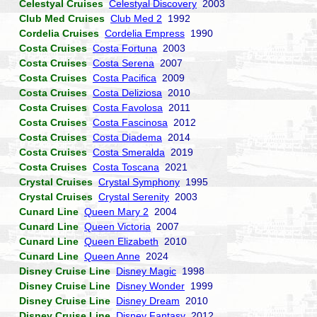
Celestyal Cruises
Celestyal Discovery
2003
Club Med Cruises
Club Med 2
1992
Cordelia Cruises
Cordelia Empress
1990
Costa Cruises
Costa Fortuna
2003
Costa Cruises
Costa Serena
2007
Costa Cruises
Costa Pacifica
2009
Costa Cruises
Costa Deliziosa
2010
Costa Cruises
Costa Favolosa
2011
Costa Cruises
Costa Fascinosa
2012
Costa Cruises
Costa Diadema
2014
Costa Cruises
Costa Smeralda
2019
Costa Cruises
Costa Toscana
2021
Crystal Cruises
Crystal Symphony
1995
Crystal Cruises
Crystal Serenity
2003
Cunard Line
Queen Mary 2
2004
Cunard Line
Queen Victoria
2007
Cunard Line
Queen Elizabeth
2010
Cunard Line
Queen Anne
2024
Disney Cruise Line
Disney Magic
1998
Disney Cruise Line
Disney Wonder
1999
Disney Cruise Line
Disney Dream
2010
Disney Cruise Line
Disney Fantasy
2012