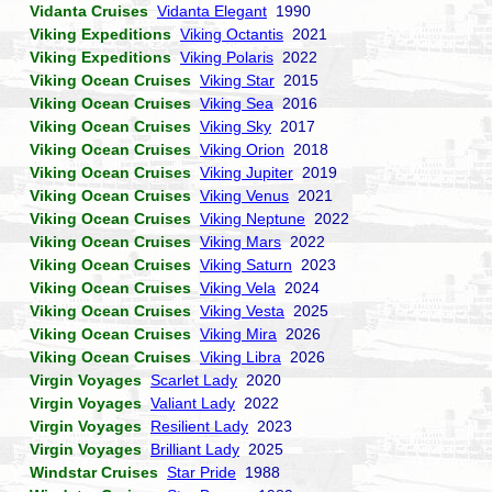
Vidanta Cruises
Vidanta Elegant
1990
Viking Expeditions
Viking Octantis
2021
Viking Expeditions
Viking Polaris
2022
Viking Ocean Cruises
Viking Star
2015
Viking Ocean Cruises
Viking Sea
2016
Viking Ocean Cruises
Viking Sky
2017
Viking Ocean Cruises
Viking Orion
2018
Viking Ocean Cruises
Viking Jupiter
2019
Viking Ocean Cruises
Viking Venus
2021
Viking Ocean Cruises
Viking Neptune
2022
Viking Ocean Cruises
Viking Mars
2022
Viking Ocean Cruises
Viking Saturn
2023
Viking Ocean Cruises
Viking Vela
2024
Viking Ocean Cruises
Viking Vesta
2025
Viking Ocean Cruises
Viking Mira
2026
Viking Ocean Cruises
Viking Libra
2026
Virgin Voyages
Scarlet Lady
2020
Virgin Voyages
Valiant Lady
2022
Virgin Voyages
Resilient Lady
2023
Virgin Voyages
Brilliant Lady
2025
Windstar Cruises
Star Pride
1988