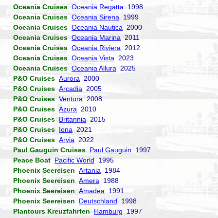
Oceania Cruises
Oceania Regatta
1998
Oceania Cruises
Oceania Sirena
1999
Oceania Cruises
Oceania Nautica
2000
Oceania Cruises
Oceania Marina
2011
Oceania Cruises
Oceania Riviera
2012
Oceania Cruises
Oceania Vista
2023
Oceania Cruises
Oceania Allura
2025
P&O Cruises
Aurora
2000
P&O Cruises
Arcadia
2005
P&O Cruises
Ventura
2008
P&O Cruises
Azura
2010
P&O Cruises
Britannia
2015
P&O Cruises
Iona
2021
P&O Cruises
Arvia
2022
Paul Gauguin Cruises
Paul Gauguin
1997
Peace Boat
Pacific World
1995
Phoenix Seereisen
Artania
1984
Phoenix Seereisen
Amera
1988
Phoenix Seereisen
Amadea
1991
Phoenix Seereisen
Deutschland
1998
Plantours Kreuzfahrten
Hamburg
1997