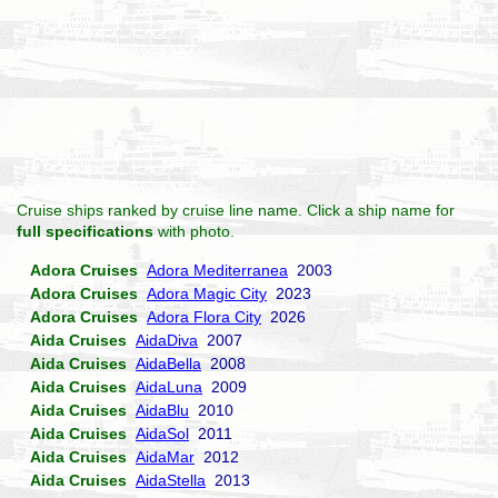
Cruise ships ranked by cruise line name. Click a ship name for
full specifications
with photo.
Adora Cruises
Adora Mediterranea
2003
Adora Cruises
Adora Magic City
2023
Adora Cruises
Adora Flora City
2026
Aida Cruises
AidaDiva
2007
Aida Cruises
AidaBella
2008
Aida Cruises
AidaLuna
2009
Aida Cruises
AidaBlu
2010
Aida Cruises
AidaSol
2011
Aida Cruises
AidaMar
2012
Aida Cruises
AidaStella
2013