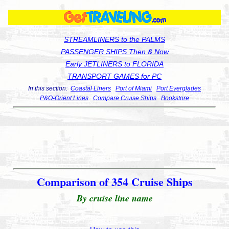
STREAMLINERS to the PALMS
PASSENGER SHIPS Then & Now
Early JETLINERS to FLORIDA
TRANSPORT GAMES for PC
In this section:
Coastal Liners
Port of Miami
Port Everglades
P&O-Orient Lines
Compare Cruise Ships
Bookstore
Comparison of 354 Cruise Ships
By cruise line name