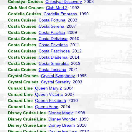
Celestyal Cruises
Celestyal Discovery
2003
Club Med Cruises
Club Med 2
1992
Cordelia Cruises
Cordelia Empress
1990
Costa Cruises
Costa Fortuna
2003
Costa Cruises
Costa Serena
2007
Costa Cruises
Costa Pacifica
2009
Costa Cruises
Costa Deliziosa
2010
Costa Cruises
Costa Favolosa
2011
Costa Cruises
Costa Fascinosa
2012
Costa Cruises
Costa Diadema
2014
Costa Cruises
Costa Smeralda
2019
Costa Cruises
Costa Toscana
2021
Crystal Cruises
Crystal Symphony
1995
Crystal Cruises
Crystal Serenity
2003
Cunard Line
Queen Mary 2
2004
Cunard Line
Queen Victoria
2007
Cunard Line
Queen Elizabeth
2010
Cunard Line
Queen Anne
2024
Disney Cruise Line
Disney Magic
1998
Disney Cruise Line
Disney Wonder
1999
Disney Cruise Line
Disney Dream
2010
Disney Cruise Line
Disney Fantasy
2012