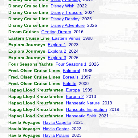
Disney Cruise Line
Disney Wish
2022
Disney Cruise Line
Disney Treasure
2024
Disney Cruise Line
Disney Destiny
2025
Disney Cruise Line
Disney Adventure
2026
Dream Cruises
Genting Dream
2016
Eastern Cruise Line
Eastern Venus
1998
Explora Journeys
Explora 1
2023
Explora Journeys
Explora 2
2024
Explora Journeys
Explora 3
2026
Four Seasons Yachts
Four Seasons 1
2026
Fred. Olsen Cruise Lines
Balmoral
1988
Fred. Olsen Cruise Lines
Borealis
1997
Fred. Olsen Cruise Lines
Bolette
2000
Hapag Lloyd Kreuzfahrten
Europa
1999
Hapag Lloyd Kreuzfahrten
Europa 2
2013
Hapag Lloyd Kreuzfahrten
Hanseatic Nature
2019
Hapag Lloyd Kreuzfahrten
Hanseatic Inspiration
2019
Hapag Lloyd Kreuzfahrten
Hanseatic Spirit
2021
Havila Voyages
Havila Capella
2021
Havila Voyages
Havila Castor
2022
Havila Voyages
Havila Polaris
2023