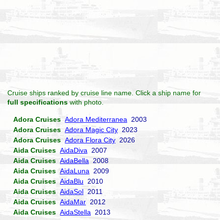
Cruise ships ranked by cruise line name. Click a ship name for
full specifications
with photo.
Adora Cruises
Adora Mediterranea
2003
Adora Cruises
Adora Magic City
2023
Adora Cruises
Adora Flora City
2026
Aida Cruises
AidaDiva
2007
Aida Cruises
AidaBella
2008
Aida Cruises
AidaLuna
2009
Aida Cruises
AidaBlu
2010
Aida Cruises
AidaSol
2011
Aida Cruises
AidaMar
2012
Aida Cruises
AidaStella
2013