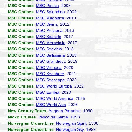
MSC Cruises
MSC Poesia
2008
MSC Cruises
MSC Splendida
2009
MSC Cruises
MSC Magnifica
2010
MSC Cruises
MSC Divina
2012
MSC Cruises
MSC Preziosa
2013
MSC Cruises
MSC Seaside
2017
MSC Cruises
MSC Meraviglia
2017
MSC Cruises
MSC Seaview
2018
MSC Cruises
MSC Bellissima
2019
MSC Cruises
MSC Grandiosa
2019
MSC Cruises
MSC Virtuosa
2020
MSC Cruises
MSC Seashore
2021
MSC Cruises
MSC Seascape
2022
MSC Cruises
MSC World Europa
2022
MSC Cruises
MSC Euribia
2023
MSC Cruises
MSC World America
2025
MSC Cruises
MSC World Asia
2026
New Century Tours
Aegean Paradise
1990
Nicko Cruises
Vasco da Gama
1993
Norwegian Cruise Line
Norwegian Spirit
1998
Norwegian Cruise Line
Norwegian Sky
1999