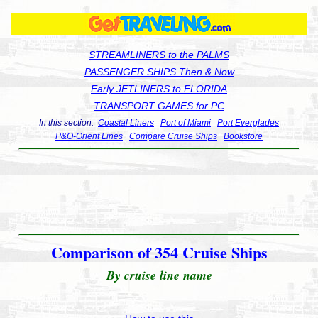
STREAMLINERS to the PALMS
PASSENGER SHIPS Then & Now
Early JETLINERS to FLORIDA
TRANSPORT GAMES for PC
In this section:
Coastal Liners
Port of Miami
Port Everglades
P&O-Orient Lines
Compare Cruise Ships
Bookstore
Comparison of 354 Cruise Ships
By cruise line name