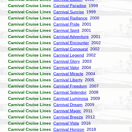
Carnival Cruise Lines
Carnival Paradise
1998
Carnival Cruise Lines
Carnival Sunrise
1999
Carnival Cruise Lines
Carnival Radiance
2000
Carnival Cruise Lines
Carnival Pride
2001
Carnival Cruise Lines
Carnival Spirit
2001
Carnival Cruise Lines
Carnival Adventure
2001
Carnival Cruise Lines
Carnival Encounter
2002
Carnival Cruise Lines
Carnival Conquest
2002
Carnival Cruise Lines
Carnival Legend
2002
Carnival Cruise Lines
Carnival Glory
2003
Carnival Cruise Lines
Carnival Valor
2004
Carnival Cruise Lines
Carnival Miracle
2004
Carnival Cruise Lines
Carnival Liberty
2005
Carnival Cruise Lines
Carnival Freedom
2007
Carnival Cruise Lines
Carnival Splendor
2008
Carnival Cruise Lines
Carnival Luminosa
2009
Carnival Cruise Lines
Carnival Dream
2009
Carnival Cruise Lines
Carnival Magic
2011
Carnival Cruise Lines
Carnival Breeze
2012
Carnival Cruise Lines
Carnival Vista
2016
Carnival Cruise Lines
Carnival Horizon
2018