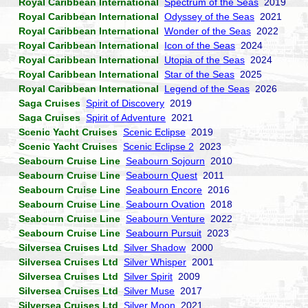
Royal Caribbean International
Spectrum of the Seas
2019
Royal Caribbean International
Odyssey of the Seas
2021
Royal Caribbean International
Wonder of the Seas
2022
Royal Caribbean International
Icon of the Seas
2024
Royal Caribbean International
Utopia of the Seas
2024
Royal Caribbean International
Star of the Seas
2025
Royal Caribbean International
Legend of the Seas
2026
Saga Cruises
Spirit of Discovery
2019
Saga Cruises
Spirit of Adventure
2021
Scenic Yacht Cruises
Scenic Eclipse
2019
Scenic Yacht Cruises
Scenic Eclipse 2
2023
Seabourn Cruise Line
Seabourn Sojourn
2010
Seabourn Cruise Line
Seabourn Quest
2011
Seabourn Cruise Line
Seabourn Encore
2016
Seabourn Cruise Line
Seabourn Ovation
2018
Seabourn Cruise Line
Seabourn Venture
2022
Seabourn Cruise Line
Seabourn Pursuit
2023
Silversea Cruises Ltd
Silver Shadow
2000
Silversea Cruises Ltd
Silver Whisper
2001
Silversea Cruises Ltd
Silver Spirit
2009
Silversea Cruises Ltd
Silver Muse
2017
Silversea Cruises Ltd
Silver Moon
2021