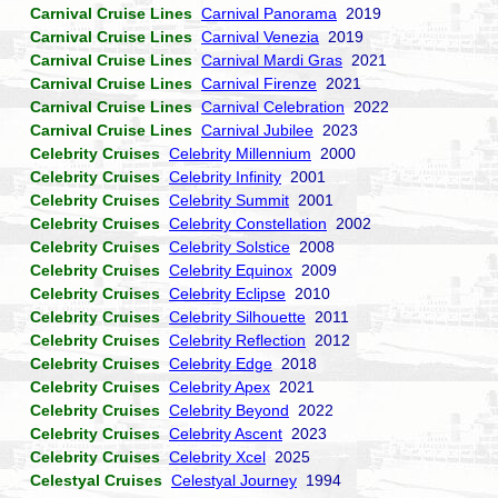
Carnival Cruise Lines
Carnival Panorama
2019
Carnival Cruise Lines
Carnival Venezia
2019
Carnival Cruise Lines
Carnival Mardi Gras
2021
Carnival Cruise Lines
Carnival Firenze
2021
Carnival Cruise Lines
Carnival Celebration
2022
Carnival Cruise Lines
Carnival Jubilee
2023
Celebrity Cruises
Celebrity Millennium
2000
Celebrity Cruises
Celebrity Infinity
2001
Celebrity Cruises
Celebrity Summit
2001
Celebrity Cruises
Celebrity Constellation
2002
Celebrity Cruises
Celebrity Solstice
2008
Celebrity Cruises
Celebrity Equinox
2009
Celebrity Cruises
Celebrity Eclipse
2010
Celebrity Cruises
Celebrity Silhouette
2011
Celebrity Cruises
Celebrity Reflection
2012
Celebrity Cruises
Celebrity Edge
2018
Celebrity Cruises
Celebrity Apex
2021
Celebrity Cruises
Celebrity Beyond
2022
Celebrity Cruises
Celebrity Ascent
2023
Celebrity Cruises
Celebrity Xcel
2025
Celestyal Cruises
Celestyal Journey
1994