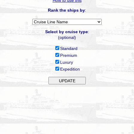
How to use this
Rank the ships by
:
Select by cruise type
:
(optional)
Standard
Premium
Luxury
Expedition