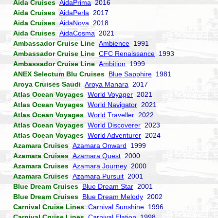
Aida Cruises
AidaPrima
2016
Aida Cruises
AidaPerla
2017
Aida Cruises
AidaNova
2018
Aida Cruises
AidaCosma
2021
Ambassador Cruise Line
Ambience
1991
Ambassador Cruise Line
CFC Renaissance
1993
Ambassador Cruise Line
Ambition
1999
ANEX Selectum Blu Cruises
Blue Sapphire
1981
Aroya Cruises Saudi
Aroya Manara
2017
Atlas Ocean Voyages
World Voyager
2021
Atlas Ocean Voyages
World Navigator
2021
Atlas Ocean Voyages
World Traveller
2022
Atlas Ocean Voyages
World Discoverer
2023
Atlas Ocean Voyages
World Adventurer
2024
Azamara Cruises
Azamara Onward
1999
Azamara Cruises
Azamara Quest
2000
Azamara Cruises
Azamara Journey
2000
Azamara Cruises
Azamara Pursuit
2001
Blue Dream Cruises
Blue Dream Star
2001
Blue Dream Cruises
Blue Dream Melody
2002
Carnival Cruise Lines
Carnival Sunshine
1996
Carnival Cruise Lines
Carnival Elation
1998