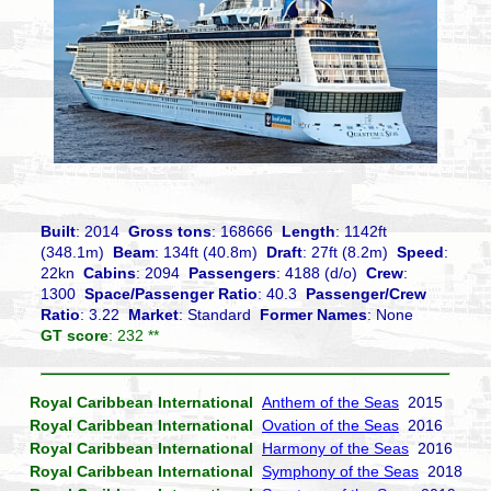
Built
: 2014
Gross tons
: 168666
Length
: 1142ft
(348.1m)
Beam
: 134ft (40.8m)
Draft
: 27ft (8.2m)
Speed
:
22kn
Cabins
: 2094
Passengers
: 4188 (d/o)
Crew
:
1300
Space/Passenger Ratio
: 40.3
Passenger/Crew
Ratio
: 3.22
Market
: Standard
Former Names
: None
GT score
: 232 **
Royal Caribbean International
Anthem of the Seas
2015
Royal Caribbean International
Ovation of the Seas
2016
Royal Caribbean International
Harmony of the Seas
2016
Royal Caribbean International
Symphony of the Seas
2018