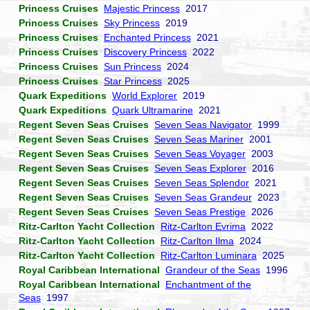
Princess Cruises
Majestic Princess
2017
Princess Cruises
Sky Princess
2019
Princess Cruises
Enchanted Princess
2021
Princess Cruises
Discovery Princess
2022
Princess Cruises
Sun Princess
2024
Princess Cruises
Star Princess
2025
Quark Expeditions
World Explorer
2019
Quark Expeditions
Quark Ultramarine
2021
Regent Seven Seas Cruises
Seven Seas Navigator
1999
Regent Seven Seas Cruises
Seven Seas Mariner
2001
Regent Seven Seas Cruises
Seven Seas Voyager
2003
Regent Seven Seas Cruises
Seven Seas Explorer
2016
Regent Seven Seas Cruises
Seven Seas Splendor
2021
Regent Seven Seas Cruises
Seven Seas Grandeur
2023
Regent Seven Seas Cruises
Seven Seas Prestige
2026
Ritz-Carlton Yacht Collection
Ritz-Carlton Evrima
2022
Ritz-Carlton Yacht Collection
Ritz-Carlton Ilma
2024
Ritz-Carlton Yacht Collection
Ritz-Carlton Luminara
2025
Royal Caribbean International
Grandeur of the Seas
1996
Royal Caribbean International
Enchantment of the
Seas
1997