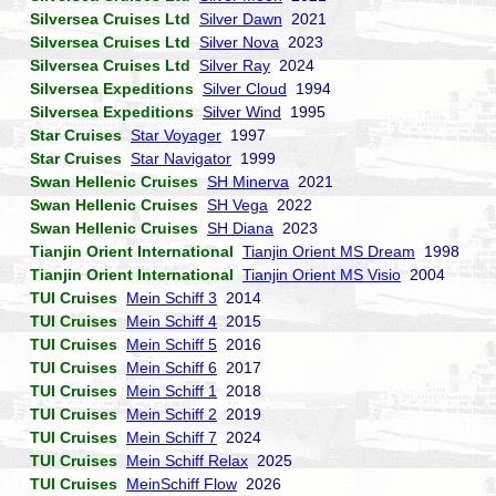
Silversea Cruises Ltd
Silver Dawn
2021
Silversea Cruises Ltd
Silver Nova
2023
Silversea Cruises Ltd
Silver Ray
2024
Silversea Expeditions
Silver Cloud
1994
Silversea Expeditions
Silver Wind
1995
Star Cruises
Star Voyager
1997
Star Cruises
Star Navigator
1999
Swan Hellenic Cruises
SH Minerva
2021
Swan Hellenic Cruises
SH Vega
2022
Swan Hellenic Cruises
SH Diana
2023
Tianjin Orient International
Tianjin Orient MS Dream
1998
Tianjin Orient International
Tianjin Orient MS Visio
2004
TUI Cruises
Mein Schiff 3
2014
TUI Cruises
Mein Schiff 4
2015
TUI Cruises
Mein Schiff 5
2016
TUI Cruises
Mein Schiff 6
2017
TUI Cruises
Mein Schiff 1
2018
TUI Cruises
Mein Schiff 2
2019
TUI Cruises
Mein Schiff 7
2024
TUI Cruises
Mein Schiff Relax
2025
TUI Cruises
MeinSchiff Flow
2026