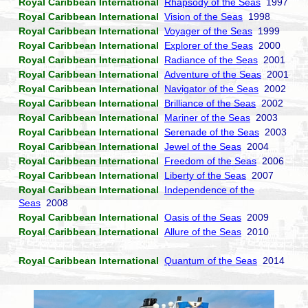
Royal Caribbean International
Rhapsody of the Seas
1997
Royal Caribbean International
Vision of the Seas
1998
Royal Caribbean International
Voyager of the Seas
1999
Royal Caribbean International
Explorer of the Seas
2000
Royal Caribbean International
Radiance of the Seas
2001
Royal Caribbean International
Adventure of the Seas
2001
Royal Caribbean International
Navigator of the Seas
2002
Royal Caribbean International
Brilliance of the Seas
2002
Royal Caribbean International
Mariner of the Seas
2003
Royal Caribbean International
Serenade of the Seas
2003
Royal Caribbean International
Jewel of the Seas
2004
Royal Caribbean International
Freedom of the Seas
2006
Royal Caribbean International
Liberty of the Seas
2007
Royal Caribbean International
Independence of the
Seas
2008
Royal Caribbean International
Oasis of the Seas
2009
Royal Caribbean International
Allure of the Seas
2010
Royal Caribbean International
Quantum of the Seas
2014