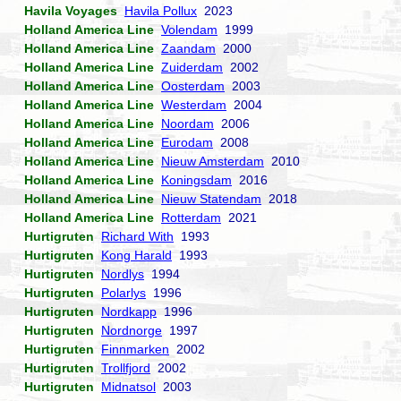
Havila Voyages
Havila Pollux
2023
Holland America Line
Volendam
1999
Holland America Line
Zaandam
2000
Holland America Line
Zuiderdam
2002
Holland America Line
Oosterdam
2003
Holland America Line
Westerdam
2004
Holland America Line
Noordam
2006
Holland America Line
Eurodam
2008
Holland America Line
Nieuw Amsterdam
2010
Holland America Line
Koningsdam
2016
Holland America Line
Nieuw Statendam
2018
Holland America Line
Rotterdam
2021
Hurtigruten
Richard With
1993
Hurtigruten
Kong Harald
1993
Hurtigruten
Nordlys
1994
Hurtigruten
Polarlys
1996
Hurtigruten
Nordkapp
1996
Hurtigruten
Nordnorge
1997
Hurtigruten
Finnmarken
2002
Hurtigruten
Trollfjord
2002
Hurtigruten
Midnatsol
2003