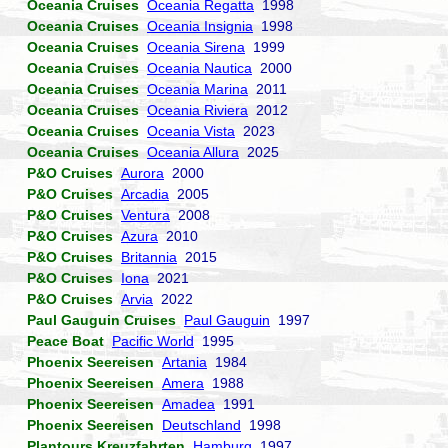
Oceania Cruises
Oceania Regatta
1998
Oceania Cruises
Oceania Insignia
1998
Oceania Cruises
Oceania Sirena
1999
Oceania Cruises
Oceania Nautica
2000
Oceania Cruises
Oceania Marina
2011
Oceania Cruises
Oceania Riviera
2012
Oceania Cruises
Oceania Vista
2023
Oceania Cruises
Oceania Allura
2025
P&O Cruises
Aurora
2000
P&O Cruises
Arcadia
2005
P&O Cruises
Ventura
2008
P&O Cruises
Azura
2010
P&O Cruises
Britannia
2015
P&O Cruises
Iona
2021
P&O Cruises
Arvia
2022
Paul Gauguin Cruises
Paul Gauguin
1997
Peace Boat
Pacific World
1995
Phoenix Seereisen
Artania
1984
Phoenix Seereisen
Amera
1988
Phoenix Seereisen
Amadea
1991
Phoenix Seereisen
Deutschland
1998
Plantours Kreuzfahrten
Hamburg
1997