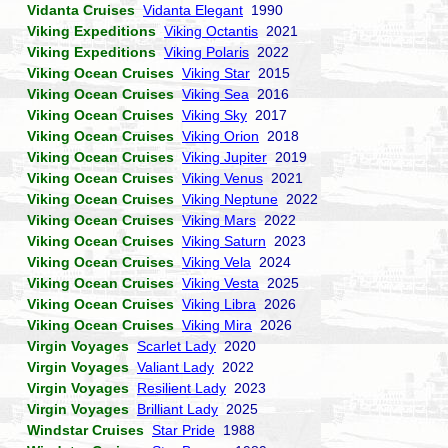
Vidanta Cruises
Vidanta Elegant
1990
Viking Expeditions
Viking Octantis
2021
Viking Expeditions
Viking Polaris
2022
Viking Ocean Cruises
Viking Star
2015
Viking Ocean Cruises
Viking Sea
2016
Viking Ocean Cruises
Viking Sky
2017
Viking Ocean Cruises
Viking Orion
2018
Viking Ocean Cruises
Viking Jupiter
2019
Viking Ocean Cruises
Viking Venus
2021
Viking Ocean Cruises
Viking Neptune
2022
Viking Ocean Cruises
Viking Mars
2022
Viking Ocean Cruises
Viking Saturn
2023
Viking Ocean Cruises
Viking Vela
2024
Viking Ocean Cruises
Viking Vesta
2025
Viking Ocean Cruises
Viking Libra
2026
Viking Ocean Cruises
Viking Mira
2026
Virgin Voyages
Scarlet Lady
2020
Virgin Voyages
Valiant Lady
2022
Virgin Voyages
Resilient Lady
2023
Virgin Voyages
Brilliant Lady
2025
Windstar Cruises
Star Pride
1988