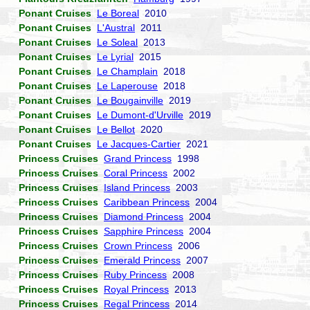
Ponant Cruises
Le Boreal
2010
Ponant Cruises
L'Austral
2011
Ponant Cruises
Le Soleal
2013
Ponant Cruises
Le Lyrial
2015
Ponant Cruises
Le Champlain
2018
Ponant Cruises
Le Laperouse
2018
Ponant Cruises
Le Bougainville
2019
Ponant Cruises
Le Dumont-d'Urville
2019
Ponant Cruises
Le Bellot
2020
Ponant Cruises
Le Jacques-Cartier
2021
Princess Cruises
Grand Princess
1998
Princess Cruises
Coral Princess
2002
Princess Cruises
Island Princess
2003
Princess Cruises
Caribbean Princess
2004
Princess Cruises
Diamond Princess
2004
Princess Cruises
Sapphire Princess
2004
Princess Cruises
Crown Princess
2006
Princess Cruises
Emerald Princess
2007
Princess Cruises
Ruby Princess
2008
Princess Cruises
Royal Princess
2013
Princess Cruises
Regal Princess
2014