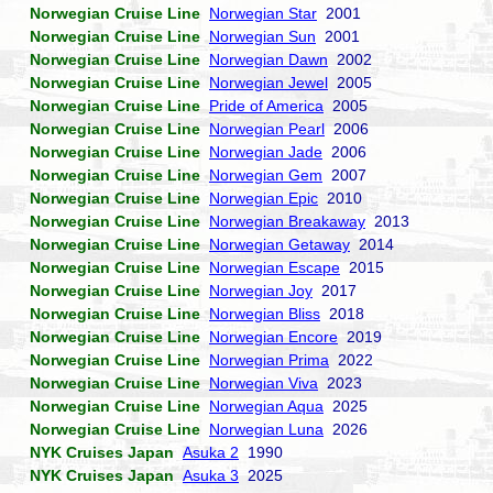
Norwegian Cruise Line
Norwegian Star
2001
Norwegian Cruise Line
Norwegian Sun
2001
Norwegian Cruise Line
Norwegian Dawn
2002
Norwegian Cruise Line
Norwegian Jewel
2005
Norwegian Cruise Line
Pride of America
2005
Norwegian Cruise Line
Norwegian Pearl
2006
Norwegian Cruise Line
Norwegian Jade
2006
Norwegian Cruise Line
Norwegian Gem
2007
Norwegian Cruise Line
Norwegian Epic
2010
Norwegian Cruise Line
Norwegian Breakaway
2013
Norwegian Cruise Line
Norwegian Getaway
2014
Norwegian Cruise Line
Norwegian Escape
2015
Norwegian Cruise Line
Norwegian Joy
2017
Norwegian Cruise Line
Norwegian Bliss
2018
Norwegian Cruise Line
Norwegian Encore
2019
Norwegian Cruise Line
Norwegian Prima
2022
Norwegian Cruise Line
Norwegian Viva
2023
Norwegian Cruise Line
Norwegian Aqua
2025
Norwegian Cruise Line
Norwegian Luna
2026
NYK Cruises Japan
Asuka 2
1990
NYK Cruises Japan
Asuka 3
2025