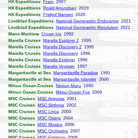
HX Expeditions
Fram
2007
HX Expeditions
Roald Amundsen
2019
HX Expeditions
Fridtjof Nansen
2020
Lindblad Expeditions
National Geographic Endurance
2021
Lindblad Expeditions
National Geographic Resolution
2021
Mano Maritime
Crown Iris
1992
Marella Cruises
Marella Explorer 2
1995
Marella Cruises
Marella Discovery 2
1995
Marella Cruises
Marella Discovery
1996
Marella Cruises
Marella Explorer
1996
Marella Cruises
Marella Voyager
1997
Margaritaville at Sea
Margaritaville Paradise
1991
Margaritaville at Sea
Margaritaville Islander
2000
Mitsui Ocean Cruises
Nippon Maru
1990
Mitsui Ocean Cruises
Mitsui Ocean Fuji
2009
MSC Cruises
MSC Armonia
2001
MSC Cruises
MSC Sinfonia
2002
MSC Cruises
MSC Lirica
2003
MSC Cruises
MSC Opera
2004
MSC Cruises
MSC Musica
2006
MSC Cruises
MSC Orchestra
2007
MSC Cruises
MSC Fantasia
2008