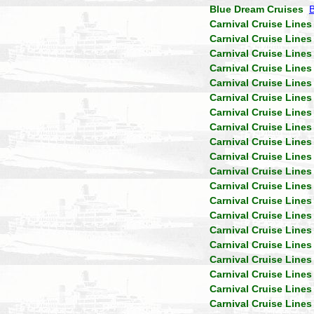
Blue Dream Cruises
Carnival Cruise Lines
Carnival Cruise Lines
Carnival Cruise Lines
Carnival Cruise Lines
Carnival Cruise Lines
Carnival Cruise Lines
Carnival Cruise Lines
Carnival Cruise Lines
Carnival Cruise Lines
Carnival Cruise Lines
Carnival Cruise Lines
Carnival Cruise Lines
Carnival Cruise Lines
Carnival Cruise Lines
Carnival Cruise Lines
Carnival Cruise Lines
Carnival Cruise Lines
Carnival Cruise Lines
Carnival Cruise Lines
Carnival Cruise Lines