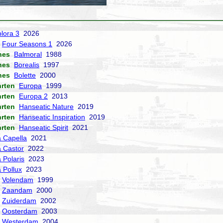
lora 3
2026
Four Seasons 1
2026
nes
Balmoral
1988
nes
Borealis
1997
nes
Bolette
2000
hrten
Europa
1999
hrten
Europa 2
2013
hrten
Hanseatic Nature
2019
hrten
Hanseatic Inspiration
2019
hrten
Hanseatic Spirit
2021
a Capella
2021
a Castor
2022
 Polaris
2023
a Pollux
2023
Volendam
1999
Zaandam
2000
Zuiderdam
2002
Oosterdam
2003
Westerdam
2004