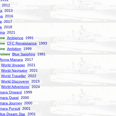
2012
la
2013
ma
2016
la
2017
a
2018
sma
2021
ine
Ambience
1991
ine
CFC Renaissance
1993
ine
Ambition
1999
ruises
Blue Sapphire
1981
Aroya Manara
2017
World Voyager
2021
World Navigator
2021
World Traveller
2022
World Discoverer
2023
World Adventurer
2024
mara Onward
1999
mara Quest
2000
mara Journey
2000
mara Pursuit
2001
lue Dream Star
2001