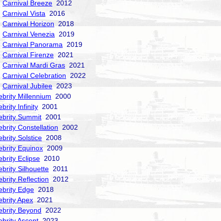
Carnival Breeze
2012
Carnival Vista
2016
Carnival Horizon
2018
Carnival Venezia
2019
Carnival Panorama
2019
Carnival Firenze
2021
Carnival Mardi Gras
2021
Carnival Celebration
2022
Carnival Jubilee
2023
ebrity Millennium
2000
brity Infinity
2001
ebrity Summit
2001
ebrity Constellation
2002
ebrity Solstice
2008
ebrity Equinox
2009
ebrity Eclipse
2010
ebrity Silhouette
2011
ebrity Reflection
2012
ebrity Edge
2018
ebrity Apex
2021
ebrity Beyond
2022
ebrity Ascent
2023