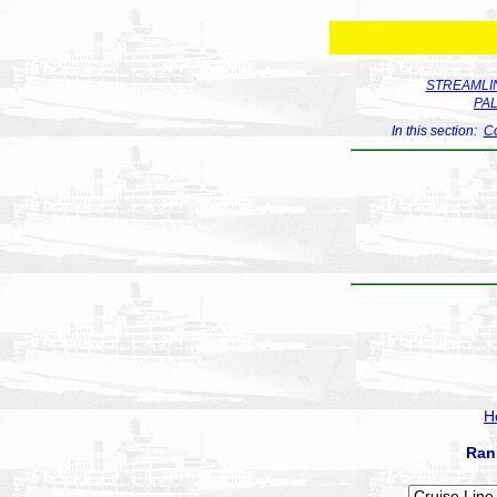
STREAMLIN
PA
In this section:
Co
H
Ran