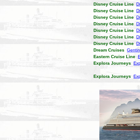
Disney Cruise Line
D
Disney Cruise Line
D
Disney Cruise Line
D
Disney Cruise Line
D
Disney Cruise Line
D
Disney Cruise Line
D
Disney Cruise Line
D
Dream Cruises
Genti
Eastern Cruise Line
Explora Journeys
Exp
Explora Journeys
Exp