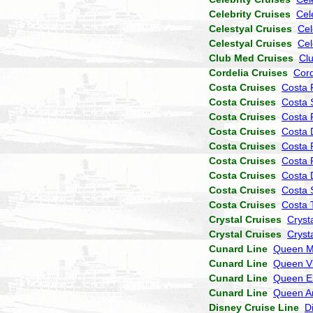
Celebrity Cruises
Cel
Celestyal Cruises
Cel
Celestyal Cruises
Cel
Club Med Cruises
Cl
Cordelia Cruises
Cor
Costa Cruises
Costa 
Costa Cruises
Costa 
Costa Cruises
Costa P
Costa Cruises
Costa 
Costa Cruises
Costa 
Costa Cruises
Costa 
Costa Cruises
Costa
Costa Cruises
Costa 
Costa Cruises
Costa 
Crystal Cruises
Cryst
Crystal Cruises
Cryst
Cunard Line
Queen M
Cunard Line
Queen Vi
Cunard Line
Queen El
Cunard Line
Queen A
Disney Cruise Line
D