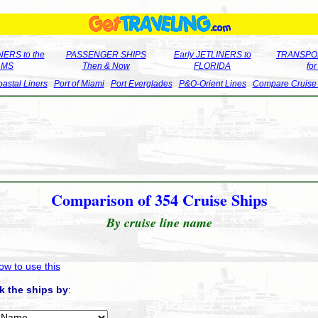
ERS to the
PASSENGER SHIPS
Early JETLINERS to
TRANSPO
LMS
Then & Now
FLORIDA
fo
astal Liners
Port of Miami
Port Everglades
P&O-Orient Lines
Compare Cruise
Comparison of 354 Cruise Ships
By cruise line name
ow to use this
k the ships by
: