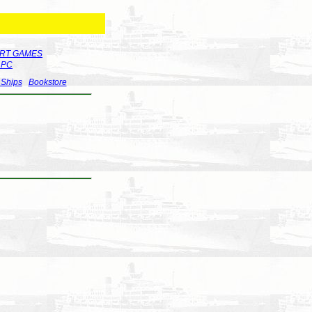
RT GAMES
r PC
 Ships
Bookstore