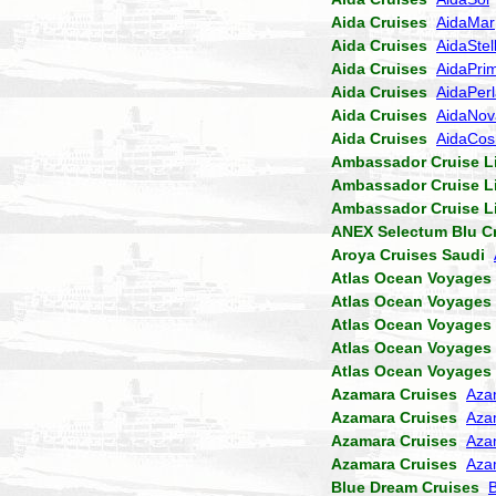
Aida Cruises
AidaMar
Aida Cruises
AidaStel
Aida Cruises
AidaPri
Aida Cruises
AidaPer
Aida Cruises
AidaNov
Aida Cruises
AidaCo
Ambassador Cruise L
Ambassador Cruise L
Ambassador Cruise L
ANEX Selectum Blu C
Aroya Cruises Saudi
Atlas Ocean Voyages
Atlas Ocean Voyages
Atlas Ocean Voyages
Atlas Ocean Voyages
Atlas Ocean Voyages
Azamara Cruises
Aza
Azamara Cruises
Aza
Azamara Cruises
Aza
Azamara Cruises
Aza
Blue Dream Cruises
B