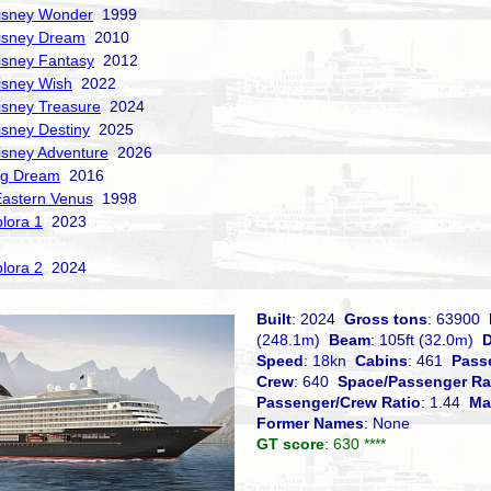
isney Wonder
1999
isney Dream
2010
isney Fantasy
2012
isney Wish
2022
isney Treasure
2024
isney Destiny
2025
isney Adventure
2026
ng Dream
2016
Eastern Venus
1998
lora 1
2023
lora 2
2024
Built
: 2024
Gross tons
: 63900
(248.1m)
Beam
: 105ft (32.0m)
D
Speed
: 18kn
Cabins
: 461
Pass
Crew
: 640
Space/Passenger Ra
Passenger/Crew Ratio
: 1.44
Ma
Former Names
: None
GT score
: 630 ****