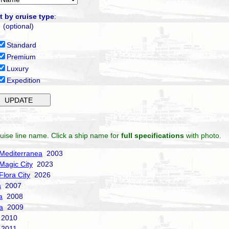
t by cruise type
:
(optional)
Standard
Premium
Luxury
Expedition
uise line name. Click a ship name for
full specifications
with photo.
Mediterranea
2003
Magic City
2023
Flora City
2026
a
2007
a
2008
a
2009
2010
2011