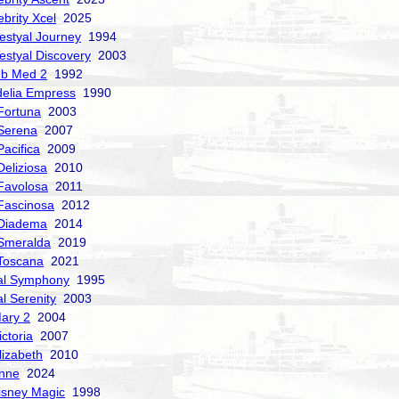
ebrity Xcel
2025
estyal Journey
1994
estyal Discovery
2003
ub Med 2
1992
delia Empress
1990
Fortuna
2003
Serena
2007
acifica
2009
Deliziosa
2010
Favolosa
2011
Fascinosa
2012
 Diadema
2014
Smeralda
2019
Toscana
2021
al Symphony
1995
al Serenity
2003
ary 2
2004
ctoria
2007
izabeth
2010
nne
2024
isney Magic
1998