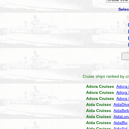
Selec
Cruise ships ranked by cr
Adora Cruises
Adora 
Adora Cruises
Adora 
Adora Cruises
Adora 
Aida Cruises
AidaDiv
Aida Cruises
AidaBell
Aida Cruises
AidaLun
Aida Cruises
AidaBlu
Aida Cruises
AidaSol