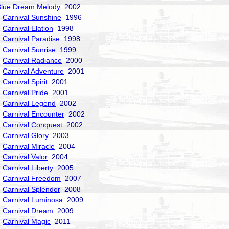
Blue Dream Melody
2002
Carnival Sunshine
1996
Carnival Elation
1998
Carnival Paradise
1998
Carnival Sunrise
1999
Carnival Radiance
2000
Carnival Adventure
2001
Carnival Spirit
2001
Carnival Pride
2001
Carnival Legend
2002
Carnival Encounter
2002
Carnival Conquest
2002
Carnival Glory
2003
Carnival Miracle
2004
Carnival Valor
2004
Carnival Liberty
2005
Carnival Freedom
2007
Carnival Splendor
2008
Carnival Luminosa
2009
Carnival Dream
2009
Carnival Magic
2011