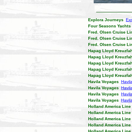
Explora Journeys
Exp
Four Seasons Yachts
Fred. Olsen Cruise Li
Fred. Olsen Cruise Li
Fred. Olsen Cruise Li
Hapag Lloyd Kreuzfa
Hapag Lloyd Kreuzfa
Hapag Lloyd Kreuzfa
Hapag Lloyd Kreuzfa
Hapag Lloyd Kreuzfa
Havila Voyages
Havil
Havila Voyages
Havil
Havila Voyages
Havila
Havila Voyages
Havil
Holland America Line
Holland America Line
Holland America Line
Holland America Line
Holland America Line