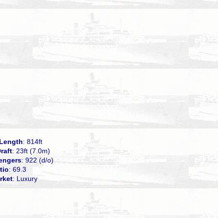
Length
: 814ft
raft
: 23ft (7.0m)
engers
: 922 (d/o)
tio
: 69.3
rket
: Luxury