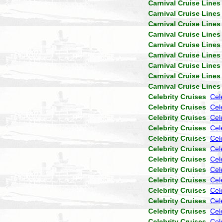
Carnival Cruise Lines
Carnival Cruise Lines
Carnival Cruise Lines
Carnival Cruise Lines
Carnival Cruise Lines
Carnival Cruise Lines
Carnival Cruise Lines
Carnival Cruise Lines
Carnival Cruise Lines
Celebrity Cruises
Cel
Celebrity Cruises
Cele
Celebrity Cruises
Cel
Celebrity Cruises
Cel
Celebrity Cruises
Cel
Celebrity Cruises
Cel
Celebrity Cruises
Cel
Celebrity Cruises
Cel
Celebrity Cruises
Cel
Celebrity Cruises
Cel
Celebrity Cruises
Cel
Celebrity Cruises
Cel
Celebrity Cruises
Cel