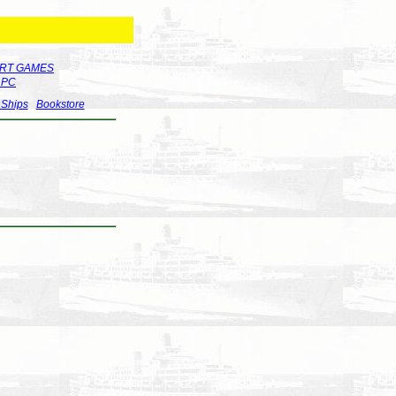
RT GAMES
r PC
 Ships
Bookstore