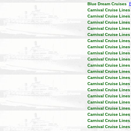
Blue Dream Cruises
Carnival Cruise Lines
Carnival Cruise Lines
Carnival Cruise Lines
Carnival Cruise Lines
Carnival Cruise Lines
Carnival Cruise Lines
Carnival Cruise Lines
Carnival Cruise Lines
Carnival Cruise Lines
Carnival Cruise Lines
Carnival Cruise Lines
Carnival Cruise Lines
Carnival Cruise Lines
Carnival Cruise Lines
Carnival Cruise Lines
Carnival Cruise Lines
Carnival Cruise Lines
Carnival Cruise Lines
Carnival Cruise Lines
Carnival Cruise Lines