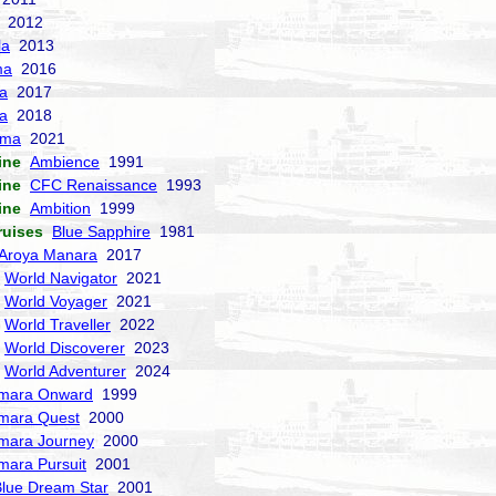
2012
la
2013
ma
2016
la
2017
a
2018
sma
2021
ine
Ambience
1991
ine
CFC Renaissance
1993
ine
Ambition
1999
ruises
Blue Sapphire
1981
Aroya Manara
2017
World Navigator
2021
World Voyager
2021
World Traveller
2022
World Discoverer
2023
World Adventurer
2024
mara Onward
1999
mara Quest
2000
mara Journey
2000
mara Pursuit
2001
lue Dream Star
2001