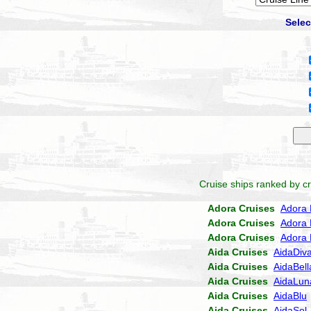
Selec
Cruise ships ranked by cr
Adora Cruises
Adora 
Adora Cruises
Adora 
Adora Cruises
Adora 
Aida Cruises
AidaDiv
Aida Cruises
AidaBell
Aida Cruises
AidaLun
Aida Cruises
AidaBlu
Aida Cruises
AidaSol