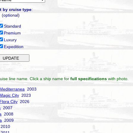
t by cruise type
:
(optional)
Standard
Premium
Luxury
Expedition
uise line name. Click a ship name for
full specifications
with photo.
Mediterranea
2003
Magic City
2023
Flora City
2026
a
2007
a
2008
a
2009
2010
2011