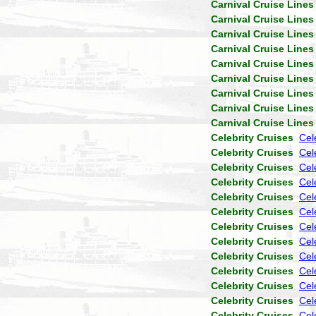
Carnival Cruise Lines
Carnival Cruise Lines
Carnival Cruise Lines
Carnival Cruise Lines
Carnival Cruise Lines
Carnival Cruise Lines
Carnival Cruise Lines
Carnival Cruise Lines
Carnival Cruise Lines
Celebrity Cruises
Cel
Celebrity Cruises
Cele
Celebrity Cruises
Cel
Celebrity Cruises
Cel
Celebrity Cruises
Cel
Celebrity Cruises
Cel
Celebrity Cruises
Cel
Celebrity Cruises
Cel
Celebrity Cruises
Cel
Celebrity Cruises
Cel
Celebrity Cruises
Cel
Celebrity Cruises
Cel
Celebrity Cruises
Cel