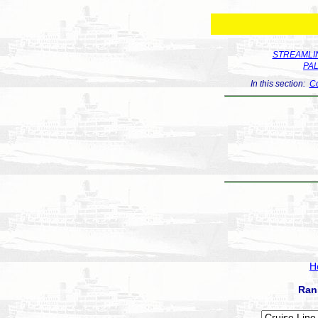
STREAMLIN
PA
In this section:
Co
H
Ran