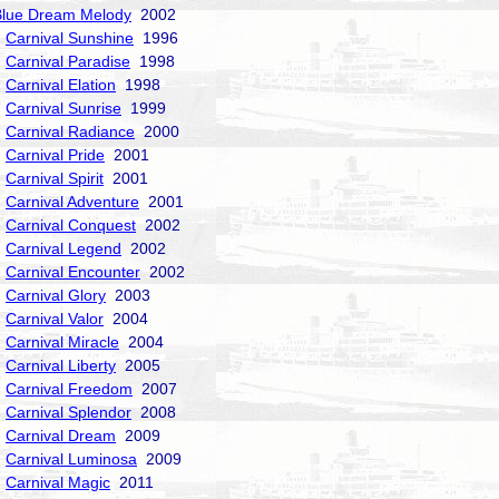
Blue Dream Melody
2002
Carnival Sunshine
1996
Carnival Paradise
1998
Carnival Elation
1998
Carnival Sunrise
1999
Carnival Radiance
2000
Carnival Pride
2001
Carnival Spirit
2001
Carnival Adventure
2001
Carnival Conquest
2002
Carnival Legend
2002
Carnival Encounter
2002
Carnival Glory
2003
Carnival Valor
2004
Carnival Miracle
2004
Carnival Liberty
2005
Carnival Freedom
2007
Carnival Splendor
2008
Carnival Dream
2009
Carnival Luminosa
2009
Carnival Magic
2011