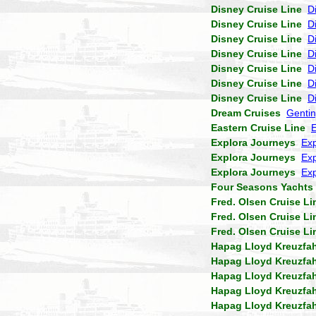
Disney Cruise Line
D
Disney Cruise Line
D
Disney Cruise Line
D
Disney Cruise Line
D
Disney Cruise Line
D
Disney Cruise Line
D
Disney Cruise Line
D
Dream Cruises
Genti
Eastern Cruise Line
Explora Journeys
Exp
Explora Journeys
Exp
Explora Journeys
Exp
Four Seasons Yachts
Fred. Olsen Cruise Li
Fred. Olsen Cruise Li
Fred. Olsen Cruise Li
Hapag Lloyd Kreuzfa
Hapag Lloyd Kreuzfa
Hapag Lloyd Kreuzfa
Hapag Lloyd Kreuzfa
Hapag Lloyd Kreuzfa