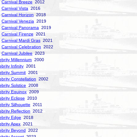
Carnival Breeze
2012
Carnival Vista
2016
Carnival Horizon
2018
Carnival Venezia
2019
Carnival Panorama
2019
Carnival Firenze
2021
Carnival Mardi Gras
2021
Carnival Celebration
2022
Carnival Jubilee
2023
ebrity Millennium
2000
brity Infinity
2001
ebrity Summit
2001
ebrity Constellation
2002
ebrity Solstice
2008
ebrity Equinox
2009
ebrity Eclipse
2010
ebrity Silhouette
2011
ebrity Reflection
2012
ebrity Edge
2018
ebrity Apex
2021
ebrity Beyond
2022
ebrity Ascent
2023