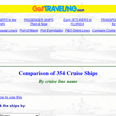
ERS to the
PASSENGER SHIPS
Early JETLINERS to
TRANSPO
LMS
Then & Now
FLORIDA
fo
astal Liners
Port of Miami
Port Everglades
P&O-Orient Lines
Compare Cruise
Comparison of 354 Cruise Ships
By cruise line name
ow to use this
k the ships by
: