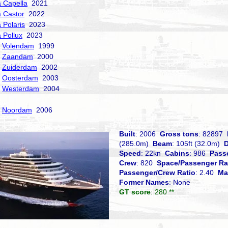
a Capella
2021
a Castor
2022
 Polaris
2023
a Pollux
2023
Volendam
1999
Zaandam
2000
Zuiderdam
2002
Oosterdam
2003
Westerdam
2004
Noordam
2006
Built
: 2006
Gross tons
: 82897
(285.0m)
Beam
: 105ft (32.0m)
D
Speed
: 22kn
Cabins
: 986
Pass
Crew
: 820
Space/Passenger Ra
Passenger/Crew Ratio
: 2.40
Ma
Former Names
: None
GT score
: 280 **