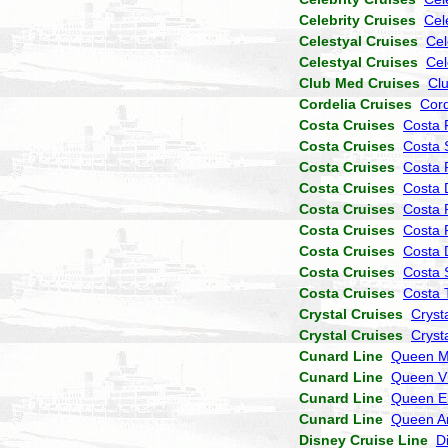
Celebrity Cruises
Cel
Celestyal Cruises
Cel
Celestyal Cruises
Cel
Club Med Cruises
Cl
Cordelia Cruises
Cor
Costa Cruises
Costa 
Costa Cruises
Costa 
Costa Cruises
Costa P
Costa Cruises
Costa 
Costa Cruises
Costa 
Costa Cruises
Costa 
Costa Cruises
Costa
Costa Cruises
Costa 
Costa Cruises
Costa 
Crystal Cruises
Cryst
Crystal Cruises
Cryst
Cunard Line
Queen M
Cunard Line
Queen Vi
Cunard Line
Queen El
Cunard Line
Queen A
Disney Cruise Line
D