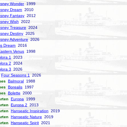
isney Wonder
1999
isney Dream
2010
isney Fantasy
2012
isney Wish
2022
isney Treasure
2024
isney Destiny
2025
isney Adventure
2026
ng Dream
2016
Eastern Venus
1998
lora 1
2023
lora 2
2024
lora 3
2026
Four Seasons 1
2026
nes
Balmoral
1988
nes
Borealis
1997
nes
Bolette
2000
hrten
Europa
1999
hrten
Europa 2
2013
hrten
Hanseatic Inspiration
2019
hrten
Hanseatic Nature
2019
hrten
Hanseatic Spirit
2021