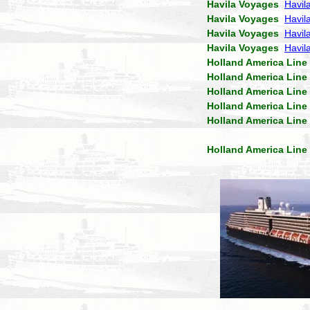
Havila Voyages
Havil
Havila Voyages
Havil
Havila Voyages
Havila
Havila Voyages
Havil
Holland America Line
Holland America Line
Holland America Line
Holland America Line
Holland America Line
Holland America Line