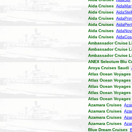
Aida Cruises
AidaMar
Aida Cruises
AidaStel
Aida Cruises
AidaPri
Aida Cruises
AidaPer
Aida Cruises
AidaNov
Aida Cruises
AidaCo
Ambassador Cruise L
Ambassador Cruise L
Ambassador Cruise L
ANEX Selectum Blu C
Aroya Cruises Saudi
Atlas Ocean Voyages
Atlas Ocean Voyages
Atlas Ocean Voyages
Atlas Ocean Voyages
Atlas Ocean Voyages
Azamara Cruises
Aza
Azamara Cruises
Aza
Azamara Cruises
Aza
Azamara Cruises
Aza
Blue Dream Cruises
B