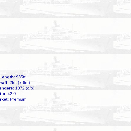
Length
: 935ft
raft
: 25ft (7.6m)
engers
: 1972 (d/o)
tio
: 42.0
rket
: Premium