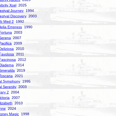
ebrity Xcel
2025
estyal Journey
1994
estyal Discovery
2003
ub Med 2
1992
delia Empress
1990
Fortuna
2003
Serena
2007
acifica
2009
Deliziosa
2010
Favolosa
2011
Fascinosa
2012
 Diadema
2014
Smeralda
2019
Toscana
2021
al Symphony
1995
al Serenity
2003
ary 2
2004
ctoria
2007
izabeth
2010
nne
2024
isney Magic
1998