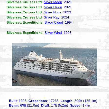
Silversea Cruises Ltd
Silver Moon
2021
Silversea Cruises Ltd
Silver Dawn
2021
Silversea Cruises Ltd
Silver Nova
2023
Silversea Cruises Ltd
Silver Ray
2024
Silversea Expeditions
Silver Cloud
1994
Silversea Expeditions
Silver Wind
1995
Built
: 1995
Gross tons
: 17235
Length
: 509ft (155.1m)
Beam
: 69ft (21.0m)
Draft
: 17ft (5.2m)
Speed
: 17kn