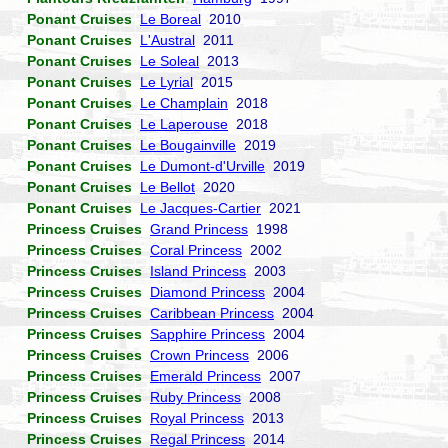
Ponant Cruises
Le Boreal
2010
Ponant Cruises
L'Austral
2011
Ponant Cruises
Le Soleal
2013
Ponant Cruises
Le Lyrial
2015
Ponant Cruises
Le Champlain
2018
Ponant Cruises
Le Laperouse
2018
Ponant Cruises
Le Bougainville
2019
Ponant Cruises
Le Dumont-d'Urville
2019
Ponant Cruises
Le Bellot
2020
Ponant Cruises
Le Jacques-Cartier
2021
Princess Cruises
Grand Princess
1998
Princess Cruises
Coral Princess
2002
Princess Cruises
Island Princess
2003
Princess Cruises
Diamond Princess
2004
Princess Cruises
Caribbean Princess
2004
Princess Cruises
Sapphire Princess
2004
Princess Cruises
Crown Princess
2006
Princess Cruises
Emerald Princess
2007
Princess Cruises
Ruby Princess
2008
Princess Cruises
Royal Princess
2013
Princess Cruises
Regal Princess
2014