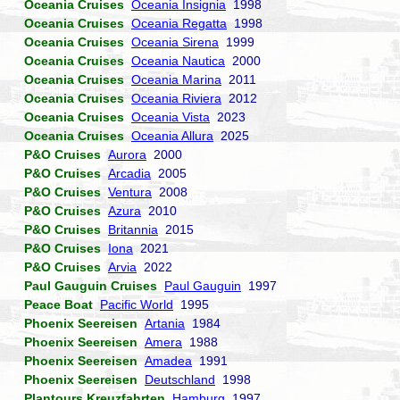
Oceania Cruises
Oceania Insignia
1998
Oceania Cruises
Oceania Regatta
1998
Oceania Cruises
Oceania Sirena
1999
Oceania Cruises
Oceania Nautica
2000
Oceania Cruises
Oceania Marina
2011
Oceania Cruises
Oceania Riviera
2012
Oceania Cruises
Oceania Vista
2023
Oceania Cruises
Oceania Allura
2025
P&O Cruises
Aurora
2000
P&O Cruises
Arcadia
2005
P&O Cruises
Ventura
2008
P&O Cruises
Azura
2010
P&O Cruises
Britannia
2015
P&O Cruises
Iona
2021
P&O Cruises
Arvia
2022
Paul Gauguin Cruises
Paul Gauguin
1997
Peace Boat
Pacific World
1995
Phoenix Seereisen
Artania
1984
Phoenix Seereisen
Amera
1988
Phoenix Seereisen
Amadea
1991
Phoenix Seereisen
Deutschland
1998
Plantours Kreuzfahrten
Hamburg
1997