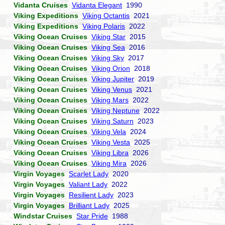
Vidanta Cruises
Vidanta Elegant
1990
Viking Expeditions
Viking Octantis
2021
Viking Expeditions
Viking Polaris
2022
Viking Ocean Cruises
Viking Star
2015
Viking Ocean Cruises
Viking Sea
2016
Viking Ocean Cruises
Viking Sky
2017
Viking Ocean Cruises
Viking Orion
2018
Viking Ocean Cruises
Viking Jupiter
2019
Viking Ocean Cruises
Viking Venus
2021
Viking Ocean Cruises
Viking Mars
2022
Viking Ocean Cruises
Viking Neptune
2022
Viking Ocean Cruises
Viking Saturn
2023
Viking Ocean Cruises
Viking Vela
2024
Viking Ocean Cruises
Viking Vesta
2025
Viking Ocean Cruises
Viking Libra
2026
Viking Ocean Cruises
Viking Mira
2026
Virgin Voyages
Scarlet Lady
2020
Virgin Voyages
Valiant Lady
2022
Virgin Voyages
Resilient Lady
2023
Virgin Voyages
Brilliant Lady
2025
Windstar Cruises
Star Pride
1988