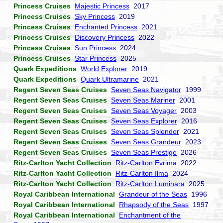
Princess Cruises
Majestic Princess
2017
Princess Cruises
Sky Princess
2019
Princess Cruises
Enchanted Princess
2021
Princess Cruises
Discovery Princess
2022
Princess Cruises
Sun Princess
2024
Princess Cruises
Star Princess
2025
Quark Expeditions
World Explorer
2019
Quark Expeditions
Quark Ultramarine
2021
Regent Seven Seas Cruises
Seven Seas Navigator
1999
Regent Seven Seas Cruises
Seven Seas Mariner
2001
Regent Seven Seas Cruises
Seven Seas Voyager
2003
Regent Seven Seas Cruises
Seven Seas Explorer
2016
Regent Seven Seas Cruises
Seven Seas Splendor
2021
Regent Seven Seas Cruises
Seven Seas Grandeur
2023
Regent Seven Seas Cruises
Seven Seas Prestige
2026
Ritz-Carlton Yacht Collection
Ritz-Carlton Evrima
2022
Ritz-Carlton Yacht Collection
Ritz-Carlton Ilma
2024
Ritz-Carlton Yacht Collection
Ritz-Carlton Luminara
2025
Royal Caribbean International
Grandeur of the Seas
1996
Royal Caribbean International
Rhapsody of the Seas
1997
Royal Caribbean International
Enchantment of the