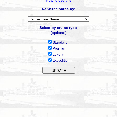
How to use this
Rank the ships by
:
Select by cruise type
:
(optional)
Standard
Premium
Luxury
Expedition