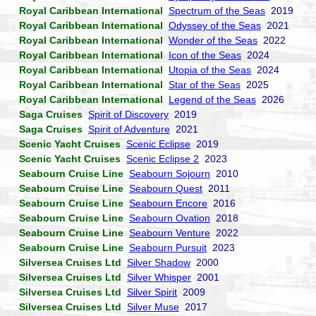
Royal Caribbean International
Spectrum of the Seas
2019
Royal Caribbean International
Odyssey of the Seas
2021
Royal Caribbean International
Wonder of the Seas
2022
Royal Caribbean International
Icon of the Seas
2024
Royal Caribbean International
Utopia of the Seas
2024
Royal Caribbean International
Star of the Seas
2025
Royal Caribbean International
Legend of the Seas
2026
Saga Cruises
Spirit of Discovery
2019
Saga Cruises
Spirit of Adventure
2021
Scenic Yacht Cruises
Scenic Eclipse
2019
Scenic Yacht Cruises
Scenic Eclipse 2
2023
Seabourn Cruise Line
Seabourn Sojourn
2010
Seabourn Cruise Line
Seabourn Quest
2011
Seabourn Cruise Line
Seabourn Encore
2016
Seabourn Cruise Line
Seabourn Ovation
2018
Seabourn Cruise Line
Seabourn Venture
2022
Seabourn Cruise Line
Seabourn Pursuit
2023
Silversea Cruises Ltd
Silver Shadow
2000
Silversea Cruises Ltd
Silver Whisper
2001
Silversea Cruises Ltd
Silver Spirit
2009
Silversea Cruises Ltd
Silver Muse
2017