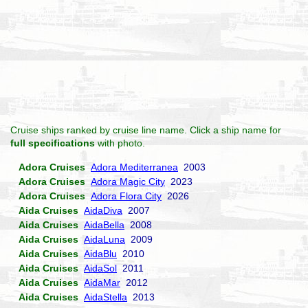
Cruise ships ranked by cruise line name. Click a ship name for
full specifications
with photo.
Adora Cruises
Adora Mediterranea
2003
Adora Cruises
Adora Magic City
2023
Adora Cruises
Adora Flora City
2026
Aida Cruises
AidaDiva
2007
Aida Cruises
AidaBella
2008
Aida Cruises
AidaLuna
2009
Aida Cruises
AidaBlu
2010
Aida Cruises
AidaSol
2011
Aida Cruises
AidaMar
2012
Aida Cruises
AidaStella
2013