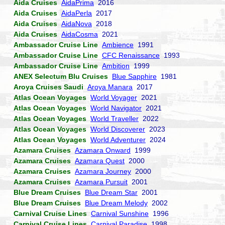
Aida Cruises
AidaPrima
2016
Aida Cruises
AidaPerla
2017
Aida Cruises
AidaNova
2018
Aida Cruises
AidaCosma
2021
Ambassador Cruise Line
Ambience
1991
Ambassador Cruise Line
CFC Renaissance
1993
Ambassador Cruise Line
Ambition
1999
ANEX Selectum Blu Cruises
Blue Sapphire
1981
Aroya Cruises Saudi
Aroya Manara
2017
Atlas Ocean Voyages
World Voyager
2021
Atlas Ocean Voyages
World Navigator
2021
Atlas Ocean Voyages
World Traveller
2022
Atlas Ocean Voyages
World Discoverer
2023
Atlas Ocean Voyages
World Adventurer
2024
Azamara Cruises
Azamara Onward
1999
Azamara Cruises
Azamara Quest
2000
Azamara Cruises
Azamara Journey
2000
Azamara Cruises
Azamara Pursuit
2001
Blue Dream Cruises
Blue Dream Star
2001
Blue Dream Cruises
Blue Dream Melody
2002
Carnival Cruise Lines
Carnival Sunshine
1996
Carnival Cruise Lines
Carnival Paradise
1998