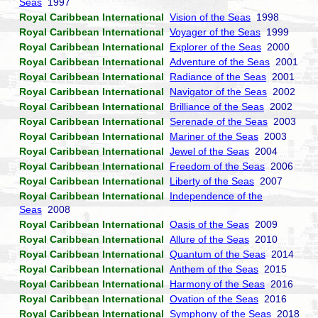
Seas
1997
Royal Caribbean International
Vision of the Seas
1998
Royal Caribbean International
Voyager of the Seas
1999
Royal Caribbean International
Explorer of the Seas
2000
Royal Caribbean International
Adventure of the Seas
2001
Royal Caribbean International
Radiance of the Seas
2001
Royal Caribbean International
Navigator of the Seas
2002
Royal Caribbean International
Brilliance of the Seas
2002
Royal Caribbean International
Serenade of the Seas
2003
Royal Caribbean International
Mariner of the Seas
2003
Royal Caribbean International
Jewel of the Seas
2004
Royal Caribbean International
Freedom of the Seas
2006
Royal Caribbean International
Liberty of the Seas
2007
Royal Caribbean International
Independence of the
Seas
2008
Royal Caribbean International
Oasis of the Seas
2009
Royal Caribbean International
Allure of the Seas
2010
Royal Caribbean International
Quantum of the Seas
2014
Royal Caribbean International
Anthem of the Seas
2015
Royal Caribbean International
Harmony of the Seas
2016
Royal Caribbean International
Ovation of the Seas
2016
Royal Caribbean International
Symphony of the Seas
2018