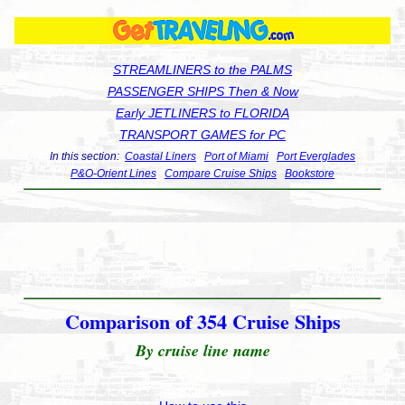
STREAMLINERS to the PALMS
PASSENGER SHIPS Then & Now
Early JETLINERS to FLORIDA
TRANSPORT GAMES for PC
In this section:
Coastal Liners
Port of Miami
Port Everglades
P&O-Orient Lines
Compare Cruise Ships
Bookstore
Comparison of 354 Cruise Ships
By cruise line name