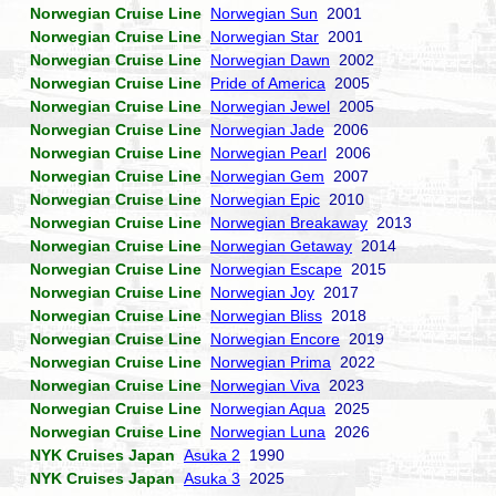
Norwegian Cruise Line
Norwegian Sun
2001
Norwegian Cruise Line
Norwegian Star
2001
Norwegian Cruise Line
Norwegian Dawn
2002
Norwegian Cruise Line
Pride of America
2005
Norwegian Cruise Line
Norwegian Jewel
2005
Norwegian Cruise Line
Norwegian Jade
2006
Norwegian Cruise Line
Norwegian Pearl
2006
Norwegian Cruise Line
Norwegian Gem
2007
Norwegian Cruise Line
Norwegian Epic
2010
Norwegian Cruise Line
Norwegian Breakaway
2013
Norwegian Cruise Line
Norwegian Getaway
2014
Norwegian Cruise Line
Norwegian Escape
2015
Norwegian Cruise Line
Norwegian Joy
2017
Norwegian Cruise Line
Norwegian Bliss
2018
Norwegian Cruise Line
Norwegian Encore
2019
Norwegian Cruise Line
Norwegian Prima
2022
Norwegian Cruise Line
Norwegian Viva
2023
Norwegian Cruise Line
Norwegian Aqua
2025
Norwegian Cruise Line
Norwegian Luna
2026
NYK Cruises Japan
Asuka 2
1990
NYK Cruises Japan
Asuka 3
2025