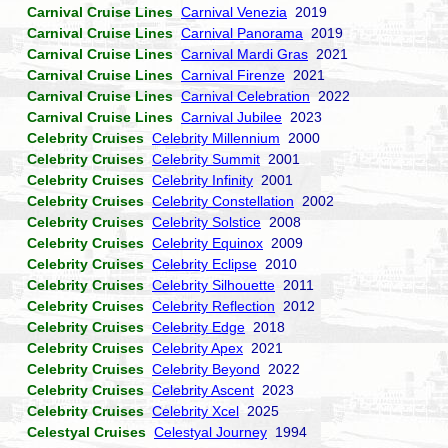
Carnival Cruise Lines
Carnival Venezia
2019
Carnival Cruise Lines
Carnival Panorama
2019
Carnival Cruise Lines
Carnival Mardi Gras
2021
Carnival Cruise Lines
Carnival Firenze
2021
Carnival Cruise Lines
Carnival Celebration
2022
Carnival Cruise Lines
Carnival Jubilee
2023
Celebrity Cruises
Celebrity Millennium
2000
Celebrity Cruises
Celebrity Summit
2001
Celebrity Cruises
Celebrity Infinity
2001
Celebrity Cruises
Celebrity Constellation
2002
Celebrity Cruises
Celebrity Solstice
2008
Celebrity Cruises
Celebrity Equinox
2009
Celebrity Cruises
Celebrity Eclipse
2010
Celebrity Cruises
Celebrity Silhouette
2011
Celebrity Cruises
Celebrity Reflection
2012
Celebrity Cruises
Celebrity Edge
2018
Celebrity Cruises
Celebrity Apex
2021
Celebrity Cruises
Celebrity Beyond
2022
Celebrity Cruises
Celebrity Ascent
2023
Celebrity Cruises
Celebrity Xcel
2025
Celestyal Cruises
Celestyal Journey
1994