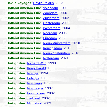
Havila Voyages
Havila Polaris
2023
Holland America Line
Volendam
1999
Holland America Line
Zaandam
2000
Holland America Line
Zuiderdam
2002
Holland America Line
Oosterdam
2003
Holland America Line
Westerdam
2004
Holland America Line
Noordam
2006
Holland America Line
Eurodam
2008
Holland America Line
Nieuw Amsterdam
2010
Holland America Line
Koningsdam
2016
Holland America Line
Nieuw Statendam
2018
Holland America Line
Rotterdam
2021
Hurtigruten
Richard With
1993
Hurtigruten
Kong Harald
1993
Hurtigruten
Nordlys
1994
Hurtigruten
Polarlys
1996
Hurtigruten
Nordkapp
1996
Hurtigruten
Nordnorge
1997
Hurtigruten
Finnmarken
2002
Hurtigruten
Trollfjord
2002
Hurtigruten
Midnatsol
2003