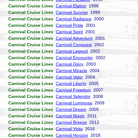
Carnival Cruise Lines
Carnival Elation
1998
Carnival Cruise Lines
Carnival Sunrise
1999
Carnival Cruise Lines
Carnival Radiance
2000
Carnival Cruise Lines
Carnival Pride
2001
Carnival Cruise Lines
Carnival Spirit
2001
Carnival Cruise Lines
Carnival Adventure
2001
Carnival Cruise Lines
Carnival Conquest
2002
Carnival Cruise Lines
Carnival Legend
2002
Carnival Cruise Lines
Carnival Encounter
2002
Carnival Cruise Lines
Carnival Glory
2003
Carnival Cruise Lines
Carnival Miracle
2004
Carnival Cruise Lines
Carnival Valor
2004
Carnival Cruise Lines
Carnival Liberty
2005
Carnival Cruise Lines
Carnival Freedom
2007
Carnival Cruise Lines
Carnival Splendor
2008
Carnival Cruise Lines
Carnival Luminosa
2009
Carnival Cruise Lines
Carnival Dream
2009
Carnival Cruise Lines
Carnival Magic
2011
Carnival Cruise Lines
Carnival Breeze
2012
Carnival Cruise Lines
Carnival Vista
2016
Carnival Cruise Lines
Carnival Horizon
2018