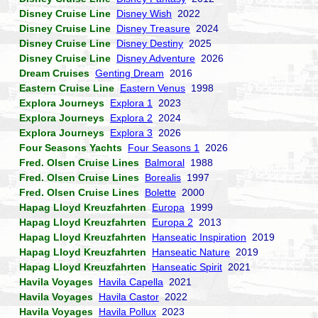
Disney Cruise Line
Disney Wish
2022
Disney Cruise Line
Disney Treasure
2024
Disney Cruise Line
Disney Destiny
2025
Disney Cruise Line
Disney Adventure
2026
Dream Cruises
Genting Dream
2016
Eastern Cruise Line
Eastern Venus
1998
Explora Journeys
Explora 1
2023
Explora Journeys
Explora 2
2024
Explora Journeys
Explora 3
2026
Four Seasons Yachts
Four Seasons 1
2026
Fred. Olsen Cruise Lines
Balmoral
1988
Fred. Olsen Cruise Lines
Borealis
1997
Fred. Olsen Cruise Lines
Bolette
2000
Hapag Lloyd Kreuzfahrten
Europa
1999
Hapag Lloyd Kreuzfahrten
Europa 2
2013
Hapag Lloyd Kreuzfahrten
Hanseatic Inspiration
2019
Hapag Lloyd Kreuzfahrten
Hanseatic Nature
2019
Hapag Lloyd Kreuzfahrten
Hanseatic Spirit
2021
Havila Voyages
Havila Capella
2021
Havila Voyages
Havila Castor
2022
Havila Voyages
Havila Pollux
2023