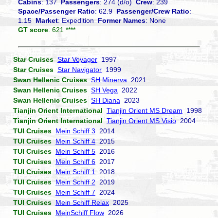
Cabins
: 137
Passengers
: 274 (d/o)
Crew
: 239
Space/Passenger Ratio
: 62.9
Passenger/Crew Ratio
:
1.15
Market
: Expedition
Former Names
: None
GT score
: 621 ****
Star Cruises
Star Voyager
1997
Star Cruises
Star Navigator
1999
Swan Hellenic Cruises
SH Minerva
2021
Swan Hellenic Cruises
SH Vega
2022
Swan Hellenic Cruises
SH Diana
2023
Tianjin Orient International
Tianjin Orient MS Dream
1998
Tianjin Orient International
Tianjin Orient MS Visio
2004
TUI Cruises
Mein Schiff 3
2014
TUI Cruises
Mein Schiff 4
2015
TUI Cruises
Mein Schiff 5
2016
TUI Cruises
Mein Schiff 6
2017
TUI Cruises
Mein Schiff 1
2018
TUI Cruises
Mein Schiff 2
2019
TUI Cruises
Mein Schiff 7
2024
TUI Cruises
Mein Schiff Relax
2025
TUI Cruises
MeinSchiff Flow
2026