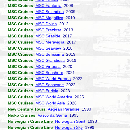
MSC Cruises
MSC Fantasia
2008
MSC Cruises
MSC Splendida
2009
MSC Cruises
MSC Magnifica
2010
MSC Cruises
MSC Divina
2012
MSC Cruises
MSC Preziosa
2013
MSC Cruises
MSC Seaside
2017
MSC Cruises
MSC Meraviglia
2017
MSC Cruises
MSC Seaview
2018
MSC Cruises
MSC Bellissima
2019
MSC Cruises
MSC Grandiosa
2019
MSC Cruises
MSC Virtuosa
2020
MSC Cruises
MSC Seashore
2021
MSC Cruises
MSC World Europa
2022
MSC Cruises
MSC Seascape
2022
MSC Cruises
MSC Euribia
2023
MSC Cruises
MSC World America
2025
MSC Cruises
MSC World Asia
2026
New Century Tours
Aegean Paradise
1990
Nicko Cruises
Vasco da Gama
1993
Norwegian Cruise Line
Norwegian Spirit
1998
Norwegian Cruise Line
Norwegian Sky
1999