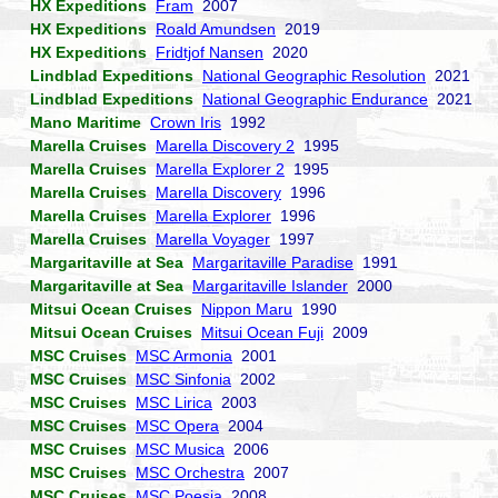
HX Expeditions
Fram
2007
HX Expeditions
Roald Amundsen
2019
HX Expeditions
Fridtjof Nansen
2020
Lindblad Expeditions
National Geographic Resolution
2021
Lindblad Expeditions
National Geographic Endurance
2021
Mano Maritime
Crown Iris
1992
Marella Cruises
Marella Discovery 2
1995
Marella Cruises
Marella Explorer 2
1995
Marella Cruises
Marella Discovery
1996
Marella Cruises
Marella Explorer
1996
Marella Cruises
Marella Voyager
1997
Margaritaville at Sea
Margaritaville Paradise
1991
Margaritaville at Sea
Margaritaville Islander
2000
Mitsui Ocean Cruises
Nippon Maru
1990
Mitsui Ocean Cruises
Mitsui Ocean Fuji
2009
MSC Cruises
MSC Armonia
2001
MSC Cruises
MSC Sinfonia
2002
MSC Cruises
MSC Lirica
2003
MSC Cruises
MSC Opera
2004
MSC Cruises
MSC Musica
2006
MSC Cruises
MSC Orchestra
2007
MSC Cruises
MSC Poesia
2008