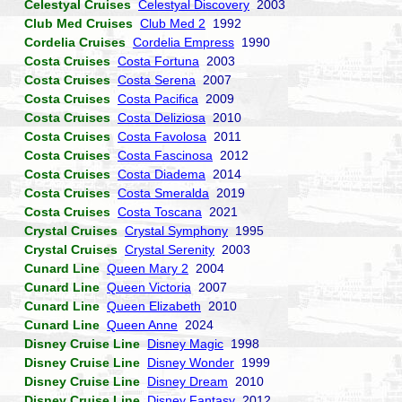
Celestyal Cruises
Celestyal Discovery
2003
Club Med Cruises
Club Med 2
1992
Cordelia Cruises
Cordelia Empress
1990
Costa Cruises
Costa Fortuna
2003
Costa Cruises
Costa Serena
2007
Costa Cruises
Costa Pacifica
2009
Costa Cruises
Costa Deliziosa
2010
Costa Cruises
Costa Favolosa
2011
Costa Cruises
Costa Fascinosa
2012
Costa Cruises
Costa Diadema
2014
Costa Cruises
Costa Smeralda
2019
Costa Cruises
Costa Toscana
2021
Crystal Cruises
Crystal Symphony
1995
Crystal Cruises
Crystal Serenity
2003
Cunard Line
Queen Mary 2
2004
Cunard Line
Queen Victoria
2007
Cunard Line
Queen Elizabeth
2010
Cunard Line
Queen Anne
2024
Disney Cruise Line
Disney Magic
1998
Disney Cruise Line
Disney Wonder
1999
Disney Cruise Line
Disney Dream
2010
Disney Cruise Line
Disney Fantasy
2012