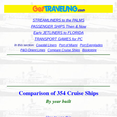
STREAMLINERS to the PALMS
PASSENGER SHIPS Then & Now
Early JETLINERS to FLORIDA
TRANSPORT GAMES for PC
In this section:
Coastal Liners
Port of Miami
Port Everglades
P&O-Orient Lines
Compare Cruise Ships
Bookstore
Comparison of 354 Cruise Ships
By year built