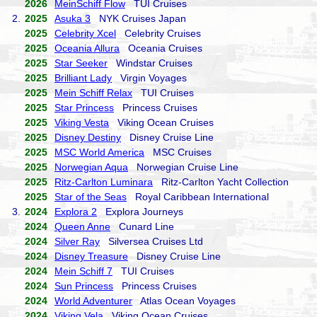
2026
MeinSchiff Flow
TUI Cruises
2.
2025
Asuka 3
NYK Cruises Japan
2025
Celebrity Xcel
Celebrity Cruises
2025
Oceania Allura
Oceania Cruises
2025
Star Seeker
Windstar Cruises
2025
Brilliant Lady
Virgin Voyages
2025
Mein Schiff Relax
TUI Cruises
2025
Star Princess
Princess Cruises
2025
Viking Vesta
Viking Ocean Cruises
2025
Disney Destiny
Disney Cruise Line
2025
MSC World America
MSC Cruises
2025
Norwegian Aqua
Norwegian Cruise Line
2025
Ritz-Carlton Luminara
Ritz-Carlton Yacht Collection
2025
Star of the Seas
Royal Caribbean International
3.
2024
Explora 2
Explora Journeys
2024
Queen Anne
Cunard Line
2024
Silver Ray
Silversea Cruises Ltd
2024
Disney Treasure
Disney Cruise Line
2024
Mein Schiff 7
TUI Cruises
2024
Sun Princess
Princess Cruises
2024
World Adventurer
Atlas Ocean Voyages
2024
Viking Vela
Viking Ocean Cruises