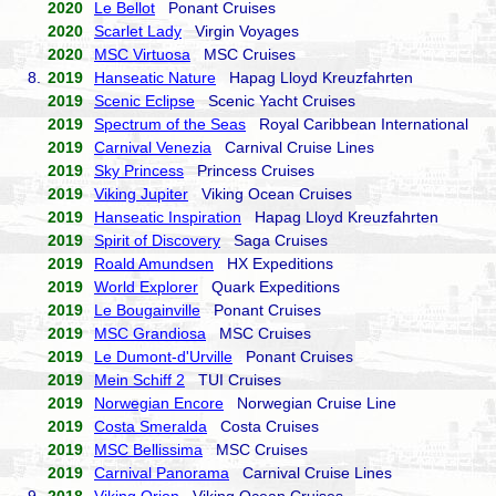
2020
Le Bellot
Ponant Cruises
2020
Scarlet Lady
Virgin Voyages
2020
MSC Virtuosa
MSC Cruises
8.
2019
Hanseatic Nature
Hapag Lloyd Kreuzfahrten
2019
Scenic Eclipse
Scenic Yacht Cruises
2019
Spectrum of the Seas
Royal Caribbean International
2019
Carnival Venezia
Carnival Cruise Lines
2019
Sky Princess
Princess Cruises
2019
Viking Jupiter
Viking Ocean Cruises
2019
Hanseatic Inspiration
Hapag Lloyd Kreuzfahrten
2019
Spirit of Discovery
Saga Cruises
2019
Roald Amundsen
HX Expeditions
2019
World Explorer
Quark Expeditions
2019
Le Bougainville
Ponant Cruises
2019
MSC Grandiosa
MSC Cruises
2019
Le Dumont-d'Urville
Ponant Cruises
2019
Mein Schiff 2
TUI Cruises
2019
Norwegian Encore
Norwegian Cruise Line
2019
Costa Smeralda
Costa Cruises
2019
MSC Bellissima
MSC Cruises
2019
Carnival Panorama
Carnival Cruise Lines