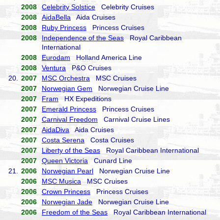
2008
Celebrity Solstice
Celebrity Cruises
2008
AidaBella
Aida Cruises
2008
Ruby Princess
Princess Cruises
2008
Independence of the Seas
Royal Caribbean
International
2008
Eurodam
Holland America Line
2008
Ventura
P&O Cruises
20.
2007
MSC Orchestra
MSC Cruises
2007
Norwegian Gem
Norwegian Cruise Line
2007
Fram
HX Expeditions
2007
Emerald Princess
Princess Cruises
2007
Carnival Freedom
Carnival Cruise Lines
2007
AidaDiva
Aida Cruises
2007
Costa Serena
Costa Cruises
2007
Liberty of the Seas
Royal Caribbean International
2007
Queen Victoria
Cunard Line
21.
2006
Norwegian Pearl
Norwegian Cruise Line
2006
MSC Musica
MSC Cruises
2006
Crown Princess
Princess Cruises
2006
Norwegian Jade
Norwegian Cruise Line
2006
Freedom of the Seas
Royal Caribbean International