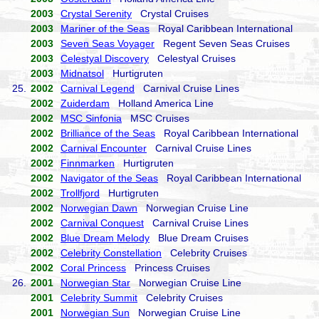
2003
Crystal Serenity
Crystal Cruises
2003
Mariner of the Seas
Royal Caribbean International
2003
Seven Seas Voyager
Regent Seven Seas Cruises
2003
Celestyal Discovery
Celestyal Cruises
2003
Midnatsol
Hurtigruten
25.
2002
Carnival Legend
Carnival Cruise Lines
2002
Zuiderdam
Holland America Line
2002
MSC Sinfonia
MSC Cruises
2002
Brilliance of the Seas
Royal Caribbean International
2002
Carnival Encounter
Carnival Cruise Lines
2002
Finnmarken
Hurtigruten
2002
Navigator of the Seas
Royal Caribbean International
2002
Trollfjord
Hurtigruten
2002
Norwegian Dawn
Norwegian Cruise Line
2002
Carnival Conquest
Carnival Cruise Lines
2002
Blue Dream Melody
Blue Dream Cruises
2002
Celebrity Constellation
Celebrity Cruises
2002
Coral Princess
Princess Cruises
26.
2001
Norwegian Star
Norwegian Cruise Line
2001
Celebrity Summit
Celebrity Cruises
2001
Norwegian Sun
Norwegian Cruise Line