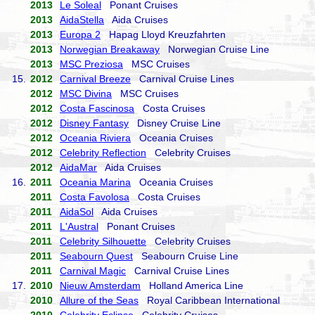
2013
Le Soleal
Ponant Cruises
2013
AidaStella
Aida Cruises
2013
Europa 2
Hapag Lloyd Kreuzfahrten
2013
Norwegian Breakaway
Norwegian Cruise Line
2013
MSC Preziosa
MSC Cruises
15.
2012
Carnival Breeze
Carnival Cruise Lines
2012
MSC Divina
MSC Cruises
2012
Costa Fascinosa
Costa Cruises
2012
Disney Fantasy
Disney Cruise Line
2012
Oceania Riviera
Oceania Cruises
2012
Celebrity Reflection
Celebrity Cruises
2012
AidaMar
Aida Cruises
16.
2011
Oceania Marina
Oceania Cruises
2011
Costa Favolosa
Costa Cruises
2011
AidaSol
Aida Cruises
2011
L'Austral
Ponant Cruises
2011
Celebrity Silhouette
Celebrity Cruises
2011
Seabourn Quest
Seabourn Cruise Line
2011
Carnival Magic
Carnival Cruise Lines
17.
2010
Nieuw Amsterdam
Holland America Line
2010
Allure of the Seas
Royal Caribbean International