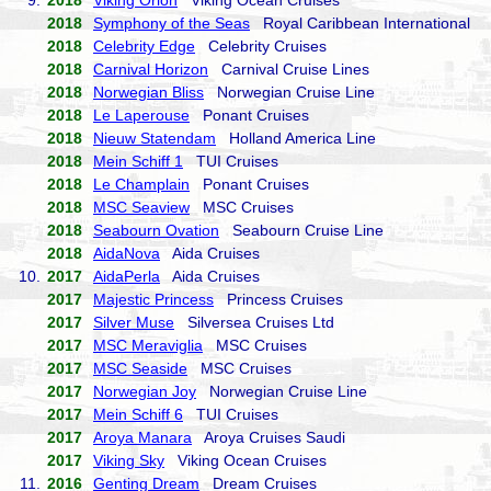
9.
2018
Viking Orion
Viking Ocean Cruises
2018
Symphony of the Seas
Royal Caribbean International
2018
Celebrity Edge
Celebrity Cruises
2018
Carnival Horizon
Carnival Cruise Lines
2018
Norwegian Bliss
Norwegian Cruise Line
2018
Le Laperouse
Ponant Cruises
2018
Nieuw Statendam
Holland America Line
2018
Mein Schiff 1
TUI Cruises
2018
Le Champlain
Ponant Cruises
2018
MSC Seaview
MSC Cruises
2018
Seabourn Ovation
Seabourn Cruise Line
2018
AidaNova
Aida Cruises
10.
2017
AidaPerla
Aida Cruises
2017
Majestic Princess
Princess Cruises
2017
Silver Muse
Silversea Cruises Ltd
2017
MSC Meraviglia
MSC Cruises
2017
MSC Seaside
MSC Cruises
2017
Norwegian Joy
Norwegian Cruise Line
2017
Mein Schiff 6
TUI Cruises
2017
Aroya Manara
Aroya Cruises Saudi
2017
Viking Sky
Viking Ocean Cruises
11.
2016
Genting Dream
Dream Cruises