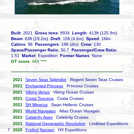
Built
: 2021
Gross tons
: 9934
Length
: 413ft (125.9m)
Beam
: 63ft (19.2m)
Draft
: 15ft (4.6m)
Speed
: 16kn
Cabins
: 98
Passengers
: 196 (d/o)
Crew
: 130
Space/Passenger Ratio
: 50.7
Passenger/Crew Ratio
:
1.51
Market
: Expedition
Former Names
: None
GT score
: 463 ****
2021
Seven Seas Splendor
Regent Seven Seas Cruises
2021
Enchanted Princess
Princess Cruises
2021
Viking Venus
Viking Ocean Cruises
2021
Costa Toscana
Costa Cruises
2021
SH Minerva
Swan Hellenic Cruises
2021
World Navigator
Atlas Ocean Voyages
2021
Celebrity Apex
Celebrity Cruises
2021
National Geographic Resolution
Lindblad Expeditions
7.
2020
Fridtjof Nansen
HX Expeditions