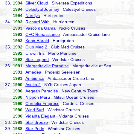
33.
1994
Silver Cloud
Silversea Expeditions
1994
Celestyal Journey
Celestyal Cruises
1994
Nordlys
Hurtigruten
34.
1993
Richard With
Hurtigruten
1993
Vasco da Gama
Nicko Cruises
1993
CFC Renaissance
Ambassador Cruise Line
1993
Kong Harald
Hurtigruten
35.
1992
Club Med 2
Club Med Cruises
1992
Crown Iris
Mano Maritime
1992
Star Legend
Windstar Cruises
36.
1991
Margaritaville Paradise
Margaritaville at Sea
1991
Amadea
Phoenix Seereisen
1991
Ambience
Ambassador Cruise Line
37.
1990
Asuka 2
NYK Cruises Japan
1990
Aegean Paradise
New Century Tours
1990
Nippon Maru
Mitsui Ocean Cruises
1990
Cordelia Empress
Cordelia Cruises
1990
Wind Surf
Windstar Cruises
1990
Vidanta Elegant
Vidanta Cruises
38.
1989
Star Breeze
Windstar Cruises
39.
1988
Star Pride
Windstar Cruises