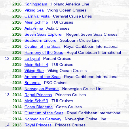
2016
Koningsdam
Holland America Line
2016
Viking Sea
Viking Ocean Cruises
2016
Carnival Vista
Carnival Cruise Lines
2016
Mein Schiff 5
TUI Cruises
2016
AidaPrima
Aida Cruises
2016
Seven Seas Explorer
Regent Seven Seas Cruises
2016
Seabourn Encore
Seabourn Cruise Line
2016
Ovation of the Seas
Royal Caribbean International
2016
Harmony of the Seas
Royal Caribbean International
12.
2015
Le Lyrial
Ponant Cruises
2015
Mein Schiff 4
TUI Cruises
2015
Viking Star
Viking Ocean Cruises
2015
Anthem of the Seas
Royal Caribbean International
2015
Britannia
P&O Cruises
2015
Norwegian Escape
Norwegian Cruise Line
13.
2014
Regal Princess
Princess Cruises
2014
Mein Schiff 3
TUI Cruises
2014
Costa Diadema
Costa Cruises
2014
Quantum of the Seas
Royal Caribbean International
2014
Norwegian Getaway
Norwegian Cruise Line
14.
2013
Royal Princess
Princess Cruises