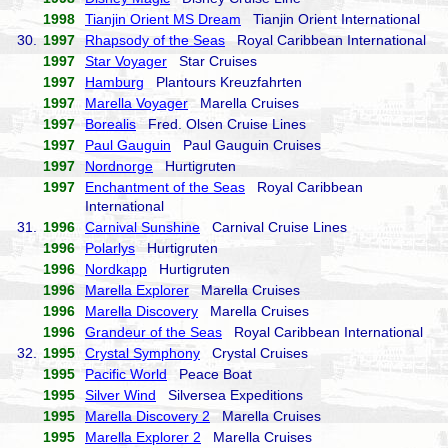
1998
Tianjin Orient MS Dream
Tianjin Orient International
30.
1997
Rhapsody of the Seas
Royal Caribbean International
1997
Star Voyager
Star Cruises
1997
Hamburg
Plantours Kreuzfahrten
1997
Marella Voyager
Marella Cruises
1997
Borealis
Fred. Olsen Cruise Lines
1997
Paul Gauguin
Paul Gauguin Cruises
1997
Nordnorge
Hurtigruten
1997
Enchantment of the Seas
Royal Caribbean
International
31.
1996
Carnival Sunshine
Carnival Cruise Lines
1996
Polarlys
Hurtigruten
1996
Nordkapp
Hurtigruten
1996
Marella Explorer
Marella Cruises
1996
Marella Discovery
Marella Cruises
1996
Grandeur of the Seas
Royal Caribbean International
32.
1995
Crystal Symphony
Crystal Cruises
1995
Pacific World
Peace Boat
1995
Silver Wind
Silversea Expeditions
1995
Marella Discovery 2
Marella Cruises
1995
Marella Explorer 2
Marella Cruises