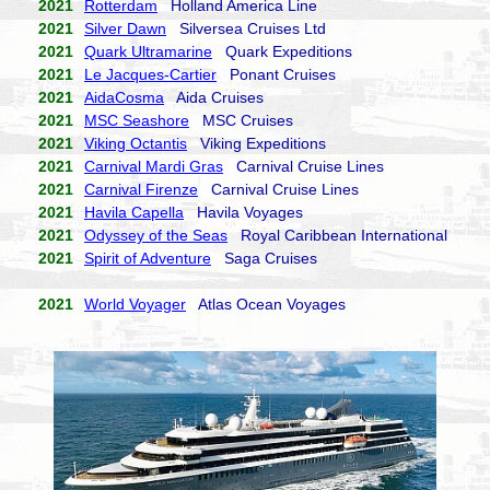
2021
Rotterdam
Holland America Line
2021
Silver Dawn
Silversea Cruises Ltd
2021
Quark Ultramarine
Quark Expeditions
2021
Le Jacques-Cartier
Ponant Cruises
2021
AidaCosma
Aida Cruises
2021
MSC Seashore
MSC Cruises
2021
Viking Octantis
Viking Expeditions
2021
Carnival Mardi Gras
Carnival Cruise Lines
2021
Carnival Firenze
Carnival Cruise Lines
2021
Havila Capella
Havila Voyages
2021
Odyssey of the Seas
Royal Caribbean International
2021
Spirit of Adventure
Saga Cruises
2021
World Voyager
Atlas Ocean Voyages