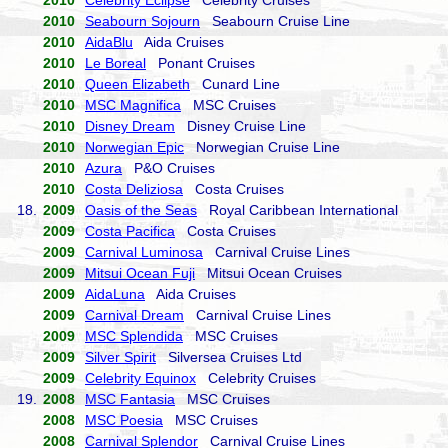
2010
Celebrity Eclipse
Celebrity Cruises
2010
Seabourn Sojourn
Seabourn Cruise Line
2010
AidaBlu
Aida Cruises
2010
Le Boreal
Ponant Cruises
2010
Queen Elizabeth
Cunard Line
2010
MSC Magnifica
MSC Cruises
2010
Disney Dream
Disney Cruise Line
2010
Norwegian Epic
Norwegian Cruise Line
2010
Azura
P&O Cruises
2010
Costa Deliziosa
Costa Cruises
18.
2009
Oasis of the Seas
Royal Caribbean International
2009
Costa Pacifica
Costa Cruises
2009
Carnival Luminosa
Carnival Cruise Lines
2009
Mitsui Ocean Fuji
Mitsui Ocean Cruises
2009
AidaLuna
Aida Cruises
2009
Carnival Dream
Carnival Cruise Lines
2009
MSC Splendida
MSC Cruises
2009
Silver Spirit
Silversea Cruises Ltd
2009
Celebrity Equinox
Celebrity Cruises
19.
2008
MSC Fantasia
MSC Cruises
2008
MSC Poesia
MSC Cruises
2008
Carnival Splendor
Carnival Cruise Lines