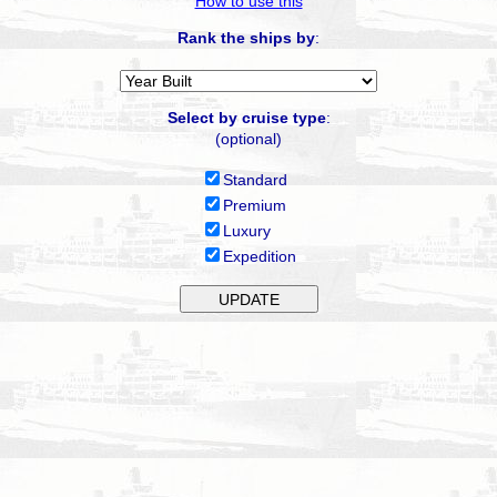
How to use this
Rank the ships by
:
Select by cruise type
:
(optional)
Standard
Premium
Luxury
Expedition