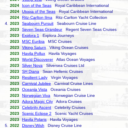
2024
Icon of the Seas
Royal Caribbean International
2024
Utopia of the Seas
Royal Caribbean International
2024
Ritz-Carlton Ilma
Ritz-Carlton Yacht Collection
4.
2023
Seabourn Pursuit
Seabourn Cruise Line
2023
Seven Seas Grandeur
Regent Seven Seas Cruises
2023
Explora 1
Explora Journeys
2023
MSC Euribia
MSC Cruises
2023
Viking Saturn
Viking Ocean Cruises
2023
Havila Pollux
Havila Voyages
2023
World Discoverer
Atlas Ocean Voyages
2023
Silver Nova
Silversea Cruises Ltd
2023
SH Diana
Swan Hellenic Cruises
2023
Resilient Lady
Virgin Voyages
2023
Carnival Jubilee
Carnival Cruise Lines
2023
Oceania Vista
Oceania Cruises
2023
Norwegian Viva
Norwegian Cruise Line
2023
Adora Magic City
Adora Cruises
2023
Celebrity Ascent
Celebrity Cruises
2023
Scenic Eclipse 2
Scenic Yacht Cruises
2023
Havila Polaris
Havila Voyages
5.
2022
Disney Wish
Disney Cruise Line