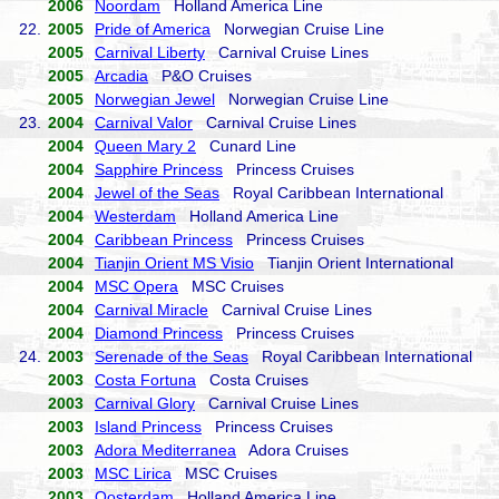
2006
Noordam
Holland America Line
22.
2005
Pride of America
Norwegian Cruise Line
2005
Carnival Liberty
Carnival Cruise Lines
2005
Arcadia
P&O Cruises
2005
Norwegian Jewel
Norwegian Cruise Line
23.
2004
Carnival Valor
Carnival Cruise Lines
2004
Queen Mary 2
Cunard Line
2004
Sapphire Princess
Princess Cruises
2004
Jewel of the Seas
Royal Caribbean International
2004
Westerdam
Holland America Line
2004
Caribbean Princess
Princess Cruises
2004
Tianjin Orient MS Visio
Tianjin Orient International
2004
MSC Opera
MSC Cruises
2004
Carnival Miracle
Carnival Cruise Lines
2004
Diamond Princess
Princess Cruises
24.
2003
Serenade of the Seas
Royal Caribbean International
2003
Costa Fortuna
Costa Cruises
2003
Carnival Glory
Carnival Cruise Lines
2003
Island Princess
Princess Cruises
2003
Adora Mediterranea
Adora Cruises
2003
MSC Lirica
MSC Cruises
2003
Oosterdam
Holland America Line