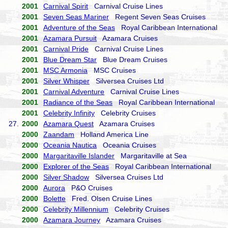
2001
Carnival Spirit
Carnival Cruise Lines
2001
Seven Seas Mariner
Regent Seven Seas Cruises
2001
Adventure of the Seas
Royal Caribbean International
2001
Azamara Pursuit
Azamara Cruises
2001
Carnival Pride
Carnival Cruise Lines
2001
Blue Dream Star
Blue Dream Cruises
2001
MSC Armonia
MSC Cruises
2001
Silver Whisper
Silversea Cruises Ltd
2001
Carnival Adventure
Carnival Cruise Lines
2001
Radiance of the Seas
Royal Caribbean International
2001
Celebrity Infinity
Celebrity Cruises
27.
2000
Azamara Quest
Azamara Cruises
2000
Zaandam
Holland America Line
2000
Oceania Nautica
Oceania Cruises
2000
Margaritaville Islander
Margaritaville at Sea
2000
Explorer of the Seas
Royal Caribbean International
2000
Silver Shadow
Silversea Cruises Ltd
2000
Aurora
P&O Cruises
2000
Bolette
Fred. Olsen Cruise Lines
2000
Celebrity Millennium
Celebrity Cruises
2000
Azamara Journey
Azamara Cruises