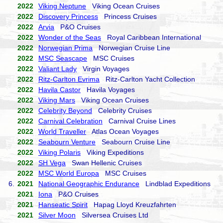
2022
Viking Neptune
Viking Ocean Cruises
2022
Discovery Princess
Princess Cruises
2022
Arvia
P&O Cruises
2022
Wonder of the Seas
Royal Caribbean International
2022
Norwegian Prima
Norwegian Cruise Line
2022
MSC Seascape
MSC Cruises
2022
Valiant Lady
Virgin Voyages
2022
Ritz-Carlton Evrima
Ritz-Carlton Yacht Collection
2022
Havila Castor
Havila Voyages
2022
Viking Mars
Viking Ocean Cruises
2022
Celebrity Beyond
Celebrity Cruises
2022
Carnival Celebration
Carnival Cruise Lines
2022
World Traveller
Atlas Ocean Voyages
2022
Seabourn Venture
Seabourn Cruise Line
2022
Viking Polaris
Viking Expeditions
2022
SH Vega
Swan Hellenic Cruises
2022
MSC World Europa
MSC Cruises
6.
2021
National Geographic Endurance
Lindblad Expeditions
2021
Iona
P&O Cruises
2021
Hanseatic Spirit
Hapag Lloyd Kreuzfahrten
2021
Silver Moon
Silversea Cruises Ltd