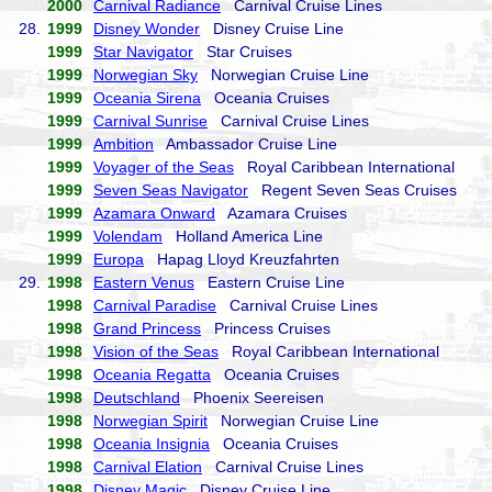
2000
Carnival Radiance
Carnival Cruise Lines
28.
1999
Disney Wonder
Disney Cruise Line
1999
Star Navigator
Star Cruises
1999
Norwegian Sky
Norwegian Cruise Line
1999
Oceania Sirena
Oceania Cruises
1999
Carnival Sunrise
Carnival Cruise Lines
1999
Ambition
Ambassador Cruise Line
1999
Voyager of the Seas
Royal Caribbean International
1999
Seven Seas Navigator
Regent Seven Seas Cruises
1999
Azamara Onward
Azamara Cruises
1999
Volendam
Holland America Line
1999
Europa
Hapag Lloyd Kreuzfahrten
29.
1998
Eastern Venus
Eastern Cruise Line
1998
Carnival Paradise
Carnival Cruise Lines
1998
Grand Princess
Princess Cruises
1998
Vision of the Seas
Royal Caribbean International
1998
Oceania Regatta
Oceania Cruises
1998
Deutschland
Phoenix Seereisen
1998
Norwegian Spirit
Norwegian Cruise Line
1998
Oceania Insignia
Oceania Cruises
1998
Carnival Elation
Carnival Cruise Lines
1998
Disney Magic
Disney Cruise Line