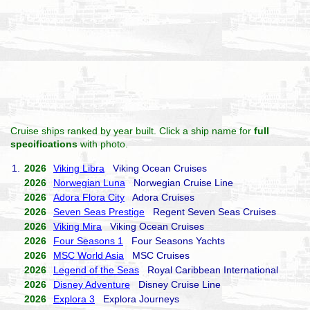
Cruise ships ranked by year built. Click a ship name for
full
specifications
with photo.
1.
2026
Viking Libra
Viking Ocean Cruises
2026
Norwegian Luna
Norwegian Cruise Line
2026
Adora Flora City
Adora Cruises
2026
Seven Seas Prestige
Regent Seven Seas Cruises
2026
Viking Mira
Viking Ocean Cruises
2026
Four Seasons 1
Four Seasons Yachts
2026
MSC World Asia
MSC Cruises
2026
Legend of the Seas
Royal Caribbean International
2026
Disney Adventure
Disney Cruise Line
2026
Explora 3
Explora Journeys