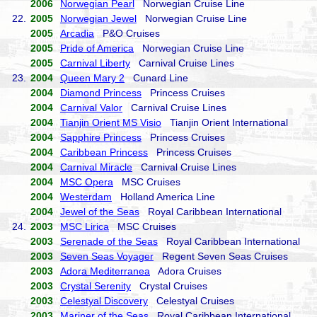
2006
Norwegian Pearl
Norwegian Cruise Line
22.
2005
Norwegian Jewel
Norwegian Cruise Line
2005
Arcadia
P&O Cruises
2005
Pride of America
Norwegian Cruise Line
2005
Carnival Liberty
Carnival Cruise Lines
23.
2004
Queen Mary 2
Cunard Line
2004
Diamond Princess
Princess Cruises
2004
Carnival Valor
Carnival Cruise Lines
2004
Tianjin Orient MS Visio
Tianjin Orient International
2004
Sapphire Princess
Princess Cruises
2004
Caribbean Princess
Princess Cruises
2004
Carnival Miracle
Carnival Cruise Lines
2004
MSC Opera
MSC Cruises
2004
Westerdam
Holland America Line
2004
Jewel of the Seas
Royal Caribbean International
24.
2003
MSC Lirica
MSC Cruises
2003
Serenade of the Seas
Royal Caribbean International
2003
Seven Seas Voyager
Regent Seven Seas Cruises
2003
Adora Mediterranea
Adora Cruises
2003
Crystal Serenity
Crystal Cruises
2003
Celestyal Discovery
Celestyal Cruises
2003
Mariner of the Seas
Royal Caribbean International