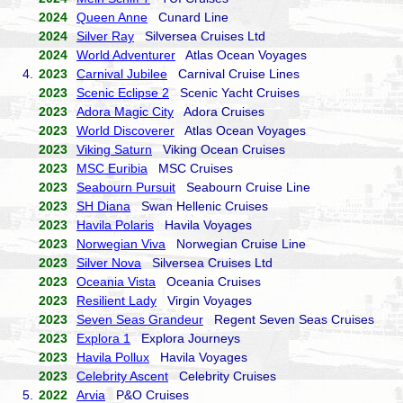
2024
Queen Anne
Cunard Line
2024
Silver Ray
Silversea Cruises Ltd
2024
World Adventurer
Atlas Ocean Voyages
4.
2023
Carnival Jubilee
Carnival Cruise Lines
2023
Scenic Eclipse 2
Scenic Yacht Cruises
2023
Adora Magic City
Adora Cruises
2023
World Discoverer
Atlas Ocean Voyages
2023
Viking Saturn
Viking Ocean Cruises
2023
MSC Euribia
MSC Cruises
2023
Seabourn Pursuit
Seabourn Cruise Line
2023
SH Diana
Swan Hellenic Cruises
2023
Havila Polaris
Havila Voyages
2023
Norwegian Viva
Norwegian Cruise Line
2023
Silver Nova
Silversea Cruises Ltd
2023
Oceania Vista
Oceania Cruises
2023
Resilient Lady
Virgin Voyages
2023
Seven Seas Grandeur
Regent Seven Seas Cruises
2023
Explora 1
Explora Journeys
2023
Havila Pollux
Havila Voyages
2023
Celebrity Ascent
Celebrity Cruises
5.
2022
Arvia
P&O Cruises