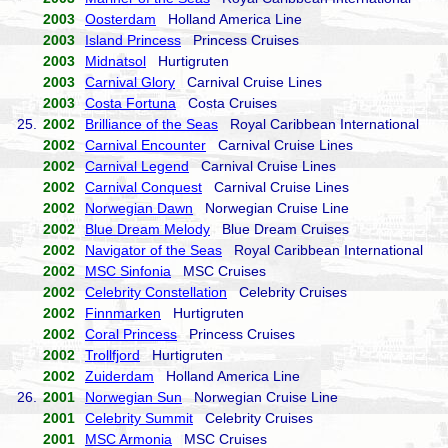
2003
Oosterdam
Holland America Line
2003
Island Princess
Princess Cruises
2003
Midnatsol
Hurtigruten
2003
Carnival Glory
Carnival Cruise Lines
2003
Costa Fortuna
Costa Cruises
25.
2002
Brilliance of the Seas
Royal Caribbean International
2002
Carnival Encounter
Carnival Cruise Lines
2002
Carnival Legend
Carnival Cruise Lines
2002
Carnival Conquest
Carnival Cruise Lines
2002
Norwegian Dawn
Norwegian Cruise Line
2002
Blue Dream Melody
Blue Dream Cruises
2002
Navigator of the Seas
Royal Caribbean International
2002
MSC Sinfonia
MSC Cruises
2002
Celebrity Constellation
Celebrity Cruises
2002
Finnmarken
Hurtigruten
2002
Coral Princess
Princess Cruises
2002
Trollfjord
Hurtigruten
2002
Zuiderdam
Holland America Line
26.
2001
Norwegian Sun
Norwegian Cruise Line
2001
Celebrity Summit
Celebrity Cruises
2001
MSC Armonia
MSC Cruises