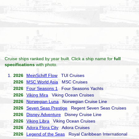
Cruise ships ranked by year built. Click a ship name for
full
specifications
with photo.
1.
2026
MeinSchiff Flow
TUI Cruises
2026
MSC World Asia
MSC Cruises
2026
Four Seasons 1
Four Seasons Yachts
2026
Viking Mira
Viking Ocean Cruises
2026
Norwegian Luna
Norwegian Cruise Line
2026
Seven Seas Prestige
Regent Seven Seas Cruises
2026
Disney Adventure
Disney Cruise Line
2026
Viking Libra
Viking Ocean Cruises
2026
Adora Flora City
Adora Cruises
2026
Legend of the Seas
Royal Caribbean International