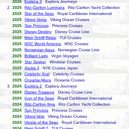
2026
Explora 3
Explora Journeys
2.
2025
Ritz-Carlton Luminara
Ritz-Carlton Yacht Collection
2025
Star of the Seas
Royal Caribbean International
2025
Viking Vesta
Viking Ocean Cruises
2025
Star Princess
Princess Cruises
2025
Disney Destiny
Disney Cruise Line
2025
Mein Schiff Relax
TUI Cruises
2025
MSC World America
MSC Cruises
2025
Norwegian Aqua
Norwegian Cruise Line
2025
Brilliant Lady
Virgin Voyages
2025
Star Seeker
Windstar Cruises
2025
Asuka 3
NYK Cruises Japan
2025
Celebrity Xcel
Celebrity Cruises
2025
Oceania Allura
Oceania Cruises
3.
2024
Explora 2
Explora Journeys
2024
Disney Treasure
Disney Cruise Line
2024
Icon of the Seas
Royal Caribbean International
2024
Ritz-Carlton Ilma
Ritz-Carlton Yacht Collection
2024
Sun Princess
Princess Cruises
2024
Viking Vela
Viking Ocean Cruises
2024
Utopia of the Seas
Royal Caribbean International
2024
Mein Schiff 7
TUI Cruises