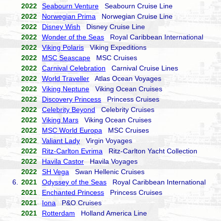
2022
Seabourn Venture
Seabourn Cruise Line
2022
Norwegian Prima
Norwegian Cruise Line
2022
Disney Wish
Disney Cruise Line
2022
Wonder of the Seas
Royal Caribbean International
2022
Viking Polaris
Viking Expeditions
2022
MSC Seascape
MSC Cruises
2022
Carnival Celebration
Carnival Cruise Lines
2022
World Traveller
Atlas Ocean Voyages
2022
Viking Neptune
Viking Ocean Cruises
2022
Discovery Princess
Princess Cruises
2022
Celebrity Beyond
Celebrity Cruises
2022
Viking Mars
Viking Ocean Cruises
2022
MSC World Europa
MSC Cruises
2022
Valiant Lady
Virgin Voyages
2022
Ritz-Carlton Evrima
Ritz-Carlton Yacht Collection
2022
Havila Castor
Havila Voyages
2022
SH Vega
Swan Hellenic Cruises
6.
2021
Odyssey of the Seas
Royal Caribbean International
2021
Enchanted Princess
Princess Cruises
2021
Iona
P&O Cruises
2021
Rotterdam
Holland America Line