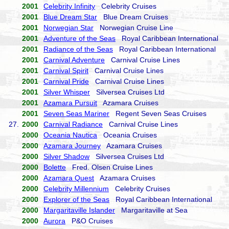
2001
Celebrity Infinity
Celebrity Cruises
2001
Blue Dream Star
Blue Dream Cruises
2001
Norwegian Star
Norwegian Cruise Line
2001
Adventure of the Seas
Royal Caribbean International
2001
Radiance of the Seas
Royal Caribbean International
2001
Carnival Adventure
Carnival Cruise Lines
2001
Carnival Spirit
Carnival Cruise Lines
2001
Carnival Pride
Carnival Cruise Lines
2001
Silver Whisper
Silversea Cruises Ltd
2001
Azamara Pursuit
Azamara Cruises
2001
Seven Seas Mariner
Regent Seven Seas Cruises
27.
2000
Carnival Radiance
Carnival Cruise Lines
2000
Oceania Nautica
Oceania Cruises
2000
Azamara Journey
Azamara Cruises
2000
Silver Shadow
Silversea Cruises Ltd
2000
Bolette
Fred. Olsen Cruise Lines
2000
Azamara Quest
Azamara Cruises
2000
Celebrity Millennium
Celebrity Cruises
2000
Explorer of the Seas
Royal Caribbean International
2000
Margaritaville Islander
Margaritaville at Sea
2000
Aurora
P&O Cruises