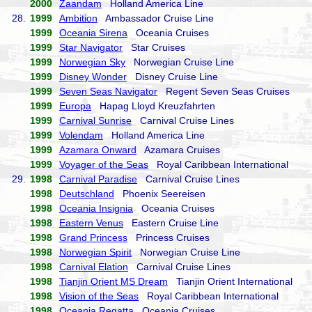
2000
Zaandam
Holland America Line
28.
1999
Ambition
Ambassador Cruise Line
1999
Oceania Sirena
Oceania Cruises
1999
Star Navigator
Star Cruises
1999
Norwegian Sky
Norwegian Cruise Line
1999
Disney Wonder
Disney Cruise Line
1999
Seven Seas Navigator
Regent Seven Seas Cruises
1999
Europa
Hapag Lloyd Kreuzfahrten
1999
Carnival Sunrise
Carnival Cruise Lines
1999
Volendam
Holland America Line
1999
Azamara Onward
Azamara Cruises
1999
Voyager of the Seas
Royal Caribbean International
29.
1998
Carnival Paradise
Carnival Cruise Lines
1998
Deutschland
Phoenix Seereisen
1998
Oceania Insignia
Oceania Cruises
1998
Eastern Venus
Eastern Cruise Line
1998
Grand Princess
Princess Cruises
1998
Norwegian Spirit
Norwegian Cruise Line
1998
Carnival Elation
Carnival Cruise Lines
1998
Tianjin Orient MS Dream
Tianjin Orient International
1998
Vision of the Seas
Royal Caribbean International
1998
Oceania Regatta
Oceania Cruises