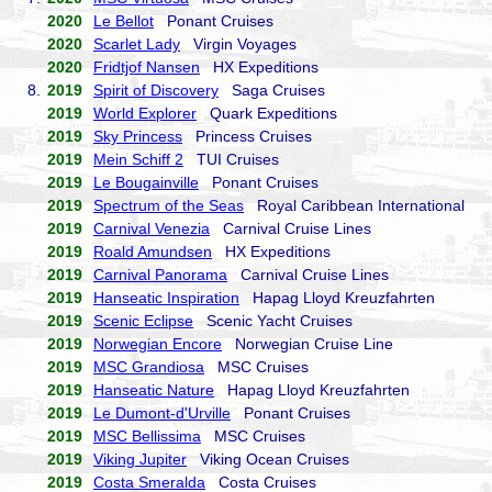
2020
Le Bellot
Ponant Cruises
2020
Scarlet Lady
Virgin Voyages
2020
Fridtjof Nansen
HX Expeditions
8.
2019
Spirit of Discovery
Saga Cruises
2019
World Explorer
Quark Expeditions
2019
Sky Princess
Princess Cruises
2019
Mein Schiff 2
TUI Cruises
2019
Le Bougainville
Ponant Cruises
2019
Spectrum of the Seas
Royal Caribbean International
2019
Carnival Venezia
Carnival Cruise Lines
2019
Roald Amundsen
HX Expeditions
2019
Carnival Panorama
Carnival Cruise Lines
2019
Hanseatic Inspiration
Hapag Lloyd Kreuzfahrten
2019
Scenic Eclipse
Scenic Yacht Cruises
2019
Norwegian Encore
Norwegian Cruise Line
2019
MSC Grandiosa
MSC Cruises
2019
Hanseatic Nature
Hapag Lloyd Kreuzfahrten
2019
Le Dumont-d'Urville
Ponant Cruises
2019
MSC Bellissima
MSC Cruises
2019
Viking Jupiter
Viking Ocean Cruises
2019
Costa Smeralda
Costa Cruises