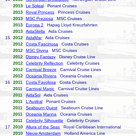
2013
Le Soleal
Ponant Cruises
2013
Royal Princess
Princess Cruises
2013
MSC Preziosa
MSC Cruises
2013
Europa 2
Hapag Lloyd Kreuzfahrten
2013
AidaStella
Aida Cruises
15.
2012
AidaMar
Aida Cruises
2012
Costa Fascinosa
Costa Cruises
2012
MSC Divina
MSC Cruises
2012
Disney Fantasy
Disney Cruise Line
2012
Celebrity Reflection
Celebrity Cruises
2012
Carnival Breeze
Carnival Cruise Lines
2012
Oceania Riviera
Oceania Cruises
16.
2011
Costa Favolosa
Costa Cruises
2011
Carnival Magic
Carnival Cruise Lines
2011
AidaSol
Aida Cruises
2011
L'Austral
Ponant Cruises
2011
Seabourn Quest
Seabourn Cruise Line
2011
Oceania Marina
Oceania Cruises
2011
Celebrity Silhouette
Celebrity Cruises
17.
2010
Allure of the Seas
Royal Caribbean International
2010
Nieuw Amsterdam
Holland America Line