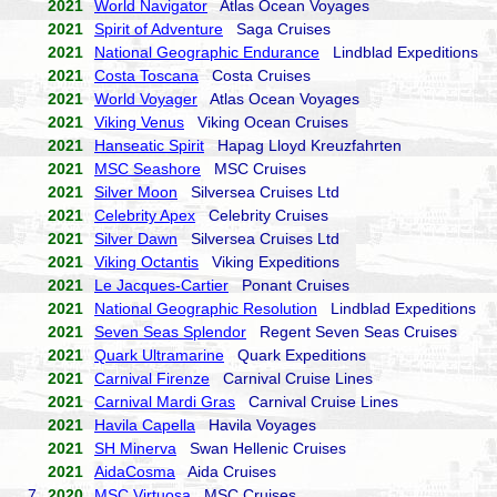
2021
World Navigator
Atlas Ocean Voyages
2021
Spirit of Adventure
Saga Cruises
2021
National Geographic Endurance
Lindblad Expeditions
2021
Costa Toscana
Costa Cruises
2021
World Voyager
Atlas Ocean Voyages
2021
Viking Venus
Viking Ocean Cruises
2021
Hanseatic Spirit
Hapag Lloyd Kreuzfahrten
2021
MSC Seashore
MSC Cruises
2021
Silver Moon
Silversea Cruises Ltd
2021
Celebrity Apex
Celebrity Cruises
2021
Silver Dawn
Silversea Cruises Ltd
2021
Viking Octantis
Viking Expeditions
2021
Le Jacques-Cartier
Ponant Cruises
2021
National Geographic Resolution
Lindblad Expeditions
2021
Seven Seas Splendor
Regent Seven Seas Cruises
2021
Quark Ultramarine
Quark Expeditions
2021
Carnival Firenze
Carnival Cruise Lines
2021
Carnival Mardi Gras
Carnival Cruise Lines
2021
Havila Capella
Havila Voyages
2021
SH Minerva
Swan Hellenic Cruises
2021
AidaCosma
Aida Cruises
7.
2020
MSC Virtuosa
MSC Cruises