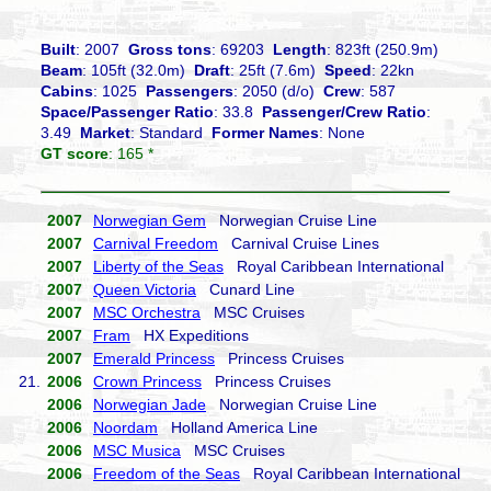
Built
: 2007
Gross tons
: 69203
Length
: 823ft (250.9m)
Beam
: 105ft (32.0m)
Draft
: 25ft (7.6m)
Speed
: 22kn
Cabins
: 1025
Passengers
: 2050 (d/o)
Crew
: 587
Space/Passenger Ratio
: 33.8
Passenger/Crew Ratio
:
3.49
Market
: Standard
Former Names
: None
GT score
: 165 *
2007
Norwegian Gem
Norwegian Cruise Line
2007
Carnival Freedom
Carnival Cruise Lines
2007
Liberty of the Seas
Royal Caribbean International
2007
Queen Victoria
Cunard Line
2007
MSC Orchestra
MSC Cruises
2007
Fram
HX Expeditions
2007
Emerald Princess
Princess Cruises
21.
2006
Crown Princess
Princess Cruises
2006
Norwegian Jade
Norwegian Cruise Line
2006
Noordam
Holland America Line
2006
MSC Musica
MSC Cruises
2006
Freedom of the Seas
Royal Caribbean International