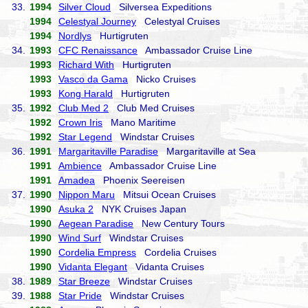
33.
1994
Silver Cloud
Silversea Expeditions
1994
Celestyal Journey
Celestyal Cruises
1994
Nordlys
Hurtigruten
34.
1993
CFC Renaissance
Ambassador Cruise Line
1993
Richard With
Hurtigruten
1993
Vasco da Gama
Nicko Cruises
1993
Kong Harald
Hurtigruten
35.
1992
Club Med 2
Club Med Cruises
1992
Crown Iris
Mano Maritime
1992
Star Legend
Windstar Cruises
36.
1991
Margaritaville Paradise
Margaritaville at Sea
1991
Ambience
Ambassador Cruise Line
1991
Amadea
Phoenix Seereisen
37.
1990
Nippon Maru
Mitsui Ocean Cruises
1990
Asuka 2
NYK Cruises Japan
1990
Aegean Paradise
New Century Tours
1990
Wind Surf
Windstar Cruises
1990
Cordelia Empress
Cordelia Cruises
1990
Vidanta Elegant
Vidanta Cruises
38.
1989
Star Breeze
Windstar Cruises
39.
1988
Star Pride
Windstar Cruises