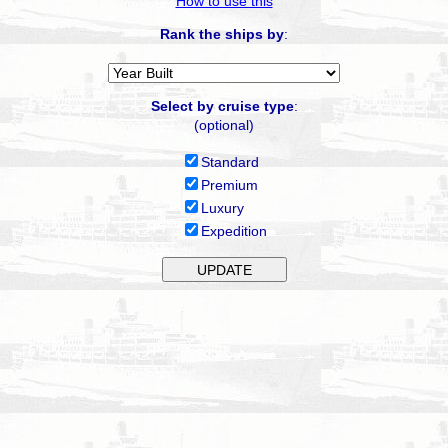
How to use this
Rank the ships by
:
Select by cruise type
:
(optional)
Standard
Premium
Luxury
Expedition