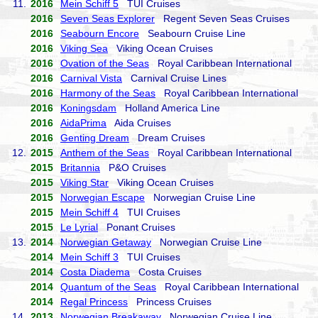
11.
2016
Mein Schiff 5
TUI Cruises
2016
Seven Seas Explorer
Regent Seven Seas Cruises
2016
Seabourn Encore
Seabourn Cruise Line
2016
Viking Sea
Viking Ocean Cruises
2016
Ovation of the Seas
Royal Caribbean International
2016
Carnival Vista
Carnival Cruise Lines
2016
Harmony of the Seas
Royal Caribbean International
2016
Koningsdam
Holland America Line
2016
AidaPrima
Aida Cruises
2016
Genting Dream
Dream Cruises
12.
2015
Anthem of the Seas
Royal Caribbean International
2015
Britannia
P&O Cruises
2015
Viking Star
Viking Ocean Cruises
2015
Norwegian Escape
Norwegian Cruise Line
2015
Mein Schiff 4
TUI Cruises
2015
Le Lyrial
Ponant Cruises
13.
2014
Norwegian Getaway
Norwegian Cruise Line
2014
Mein Schiff 3
TUI Cruises
2014
Costa Diadema
Costa Cruises
2014
Quantum of the Seas
Royal Caribbean International
2014
Regal Princess
Princess Cruises
14.
2013
Norwegian Breakaway
Norwegian Cruise Line