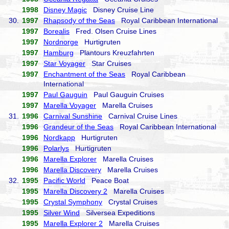
1998
Disney Magic
Disney Cruise Line
30.
1997
Rhapsody of the Seas
Royal Caribbean International
1997
Borealis
Fred. Olsen Cruise Lines
1997
Nordnorge
Hurtigruten
1997
Hamburg
Plantours Kreuzfahrten
1997
Star Voyager
Star Cruises
1997
Enchantment of the Seas
Royal Caribbean
International
1997
Paul Gauguin
Paul Gauguin Cruises
1997
Marella Voyager
Marella Cruises
31.
1996
Carnival Sunshine
Carnival Cruise Lines
1996
Grandeur of the Seas
Royal Caribbean International
1996
Nordkapp
Hurtigruten
1996
Polarlys
Hurtigruten
1996
Marella Explorer
Marella Cruises
1996
Marella Discovery
Marella Cruises
32.
1995
Pacific World
Peace Boat
1995
Marella Discovery 2
Marella Cruises
1995
Crystal Symphony
Crystal Cruises
1995
Silver Wind
Silversea Expeditions
1995
Marella Explorer 2
Marella Cruises