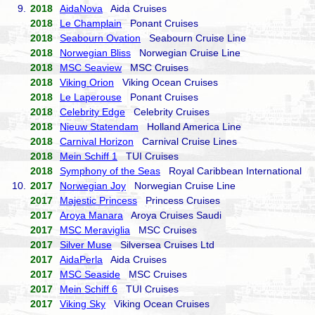
9.
2018
AidaNova
Aida Cruises
2018
Le Champlain
Ponant Cruises
2018
Seabourn Ovation
Seabourn Cruise Line
2018
Norwegian Bliss
Norwegian Cruise Line
2018
MSC Seaview
MSC Cruises
2018
Viking Orion
Viking Ocean Cruises
2018
Le Laperouse
Ponant Cruises
2018
Celebrity Edge
Celebrity Cruises
2018
Nieuw Statendam
Holland America Line
2018
Carnival Horizon
Carnival Cruise Lines
2018
Mein Schiff 1
TUI Cruises
2018
Symphony of the Seas
Royal Caribbean International
10.
2017
Norwegian Joy
Norwegian Cruise Line
2017
Majestic Princess
Princess Cruises
2017
Aroya Manara
Aroya Cruises Saudi
2017
MSC Meraviglia
MSC Cruises
2017
Silver Muse
Silversea Cruises Ltd
2017
AidaPerla
Aida Cruises
2017
MSC Seaside
MSC Cruises
2017
Mein Schiff 6
TUI Cruises
2017
Viking Sky
Viking Ocean Cruises