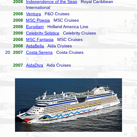
2008
Independence of the Seas
Royal Caribbean
International
2008
Ventura
P&O Cruises
2008
MSC Poesia
MSC Cruises
2008
Eurodam
Holland America Line
2008
Celebrity Solstice
Celebrity Cruises
2008
MSC Fantasia
MSC Cruises
2008
AidaBella
Aida Cruises
20.
2007
Costa Serena
Costa Cruises
2007
AidaDiva
Aida Cruises