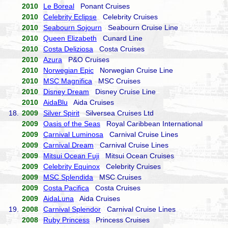
2010
Le Boreal
Ponant Cruises
2010
Celebrity Eclipse
Celebrity Cruises
2010
Seabourn Sojourn
Seabourn Cruise Line
2010
Queen Elizabeth
Cunard Line
2010
Costa Deliziosa
Costa Cruises
2010
Azura
P&O Cruises
2010
Norwegian Epic
Norwegian Cruise Line
2010
MSC Magnifica
MSC Cruises
2010
Disney Dream
Disney Cruise Line
2010
AidaBlu
Aida Cruises
18.
2009
Silver Spirit
Silversea Cruises Ltd
2009
Oasis of the Seas
Royal Caribbean International
2009
Carnival Luminosa
Carnival Cruise Lines
2009
Carnival Dream
Carnival Cruise Lines
2009
Mitsui Ocean Fuji
Mitsui Ocean Cruises
2009
Celebrity Equinox
Celebrity Cruises
2009
MSC Splendida
MSC Cruises
2009
Costa Pacifica
Costa Cruises
2009
AidaLuna
Aida Cruises
19.
2008
Carnival Splendor
Carnival Cruise Lines
2008
Ruby Princess
Princess Cruises