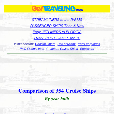
STREAMLINERS to the PALMS
PASSENGER SHIPS Then & Now
Early JETLINERS to FLORIDA
TRANSPORT GAMES for PC
In this section:
Coastal Liners
Port of Miami
Port Everglades
P&O-Orient Lines
Compare Cruise Ships
Bookstore
Comparison of 354 Cruise Ships
By year built