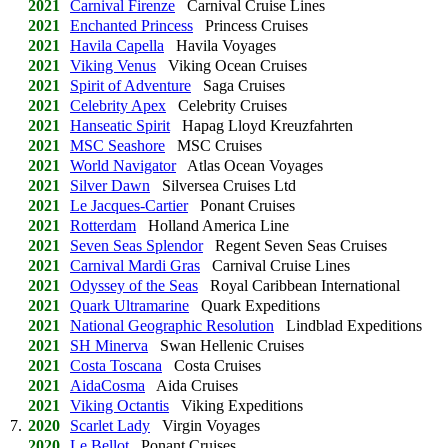
2021
Carnival Firenze
Carnival Cruise Lines
2021
Enchanted Princess
Princess Cruises
2021
Havila Capella
Havila Voyages
2021
Viking Venus
Viking Ocean Cruises
2021
Spirit of Adventure
Saga Cruises
2021
Celebrity Apex
Celebrity Cruises
2021
Hanseatic Spirit
Hapag Lloyd Kreuzfahrten
2021
MSC Seashore
MSC Cruises
2021
World Navigator
Atlas Ocean Voyages
2021
Silver Dawn
Silversea Cruises Ltd
2021
Le Jacques-Cartier
Ponant Cruises
2021
Rotterdam
Holland America Line
2021
Seven Seas Splendor
Regent Seven Seas Cruises
2021
Carnival Mardi Gras
Carnival Cruise Lines
2021
Odyssey of the Seas
Royal Caribbean International
2021
Quark Ultramarine
Quark Expeditions
2021
National Geographic Resolution
Lindblad Expeditions
2021
SH Minerva
Swan Hellenic Cruises
2021
Costa Toscana
Costa Cruises
2021
AidaCosma
Aida Cruises
2021
Viking Octantis
Viking Expeditions
7.
2020
Scarlet Lady
Virgin Voyages
2020
Le Bellot
Ponant Cruises