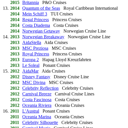
2015
Britannia
P&O Cruises
13.
2014
Quantum of the Seas
Royal Caribbean International
2014
Mein Schiff 3
TUI Cruises
2014
Regal Princess
Princess Cruises
2014
Costa Diadema
Costa Cruises
2014
Norwegian Getaway
Norwegian Cruise Line
14.
2013
Norwegian Breakaway
Norwegian Cruise Line
2013
AidaStella
Aida Cruises
2013
MSC Preziosa
MSC Cruises
2013
Royal Princess
Princess Cruises
2013
Europa 2
Hapag Lloyd Kreuzfahrten
2013
Le Soleal
Ponant Cruises
15.
2012
AidaMar
Aida Cruises
2012
Disney Fantasy
Disney Cruise Line
2012
MSC Divina
MSC Cruises
2012
Celebrity Reflection
Celebrity Cruises
2012
Carnival Breeze
Carnival Cruise Lines
2012
Costa Fascinosa
Costa Cruises
2012
Oceania Riviera
Oceania Cruises
16.
2011
L'Austral
Ponant Cruises
2011
Oceania Marina
Oceania Cruises
2011
Celebrity Silhouette
Celebrity Cruises