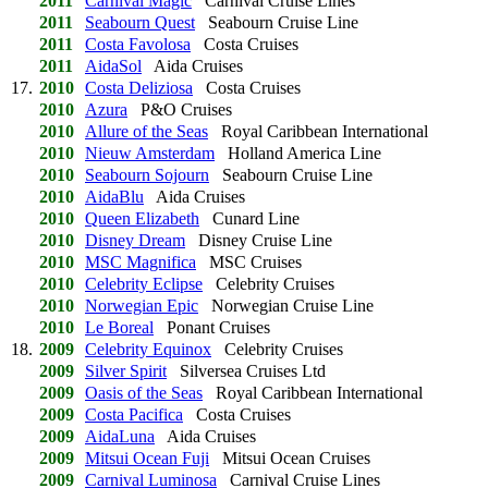
2011
Carnival Magic
Carnival Cruise Lines
2011
Seabourn Quest
Seabourn Cruise Line
2011
Costa Favolosa
Costa Cruises
2011
AidaSol
Aida Cruises
17.
2010
Costa Deliziosa
Costa Cruises
2010
Azura
P&O Cruises
2010
Allure of the Seas
Royal Caribbean International
2010
Nieuw Amsterdam
Holland America Line
2010
Seabourn Sojourn
Seabourn Cruise Line
2010
AidaBlu
Aida Cruises
2010
Queen Elizabeth
Cunard Line
2010
Disney Dream
Disney Cruise Line
2010
MSC Magnifica
MSC Cruises
2010
Celebrity Eclipse
Celebrity Cruises
2010
Norwegian Epic
Norwegian Cruise Line
2010
Le Boreal
Ponant Cruises
18.
2009
Celebrity Equinox
Celebrity Cruises
2009
Silver Spirit
Silversea Cruises Ltd
2009
Oasis of the Seas
Royal Caribbean International
2009
Costa Pacifica
Costa Cruises
2009
AidaLuna
Aida Cruises
2009
Mitsui Ocean Fuji
Mitsui Ocean Cruises
2009
Carnival Luminosa
Carnival Cruise Lines