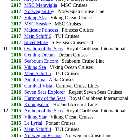
2017
MSC Meraviglia
MSC Cruises
2017
Norwegian Joy
Norwegian Cruise Line
2017
Viking Sky
Viking Ocean Cruises
2017
MSC Seaside
MSC Cruises
2017
Majestic Princess
Princess Cruises
2017
Mein Schiff 6
TUI Cruises
2017
Silver Muse
Silversea Cruises Ltd
11.
2016
Ovation of the Seas
Royal Caribbean International
2016
Genting Dream
Dream Cruises
2016
Seabourn Encore
Seabourn Cruise Line
2016
Viking Sea
Viking Ocean Cruises
2016
Mein Schiff 5
TUI Cruises
2016
AidaPrima
Aida Cruises
2016
Carnival Vista
Carnival Cruise Lines
2016
Seven Seas Explorer
Regent Seven Seas Cruises
2016
Harmony of the Seas
Royal Caribbean International
2016
Koningsdam
Holland America Line
12.
2015
Anthem of the Seas
Royal Caribbean International
2015
Viking Star
Viking Ocean Cruises
2015
Le Lyrial
Ponant Cruises
2015
Mein Schiff 4
TUI Cruises
2015
Norwegian Escape
Norwegian Cruise Line