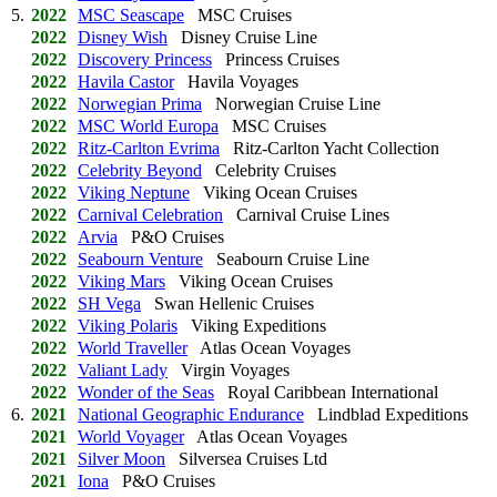
5.
2022
MSC Seascape
MSC Cruises
2022
Disney Wish
Disney Cruise Line
2022
Discovery Princess
Princess Cruises
2022
Havila Castor
Havila Voyages
2022
Norwegian Prima
Norwegian Cruise Line
2022
MSC World Europa
MSC Cruises
2022
Ritz-Carlton Evrima
Ritz-Carlton Yacht Collection
2022
Celebrity Beyond
Celebrity Cruises
2022
Viking Neptune
Viking Ocean Cruises
2022
Carnival Celebration
Carnival Cruise Lines
2022
Arvia
P&O Cruises
2022
Seabourn Venture
Seabourn Cruise Line
2022
Viking Mars
Viking Ocean Cruises
2022
SH Vega
Swan Hellenic Cruises
2022
Viking Polaris
Viking Expeditions
2022
World Traveller
Atlas Ocean Voyages
2022
Valiant Lady
Virgin Voyages
2022
Wonder of the Seas
Royal Caribbean International
6.
2021
National Geographic Endurance
Lindblad Expeditions
2021
World Voyager
Atlas Ocean Voyages
2021
Silver Moon
Silversea Cruises Ltd
2021
Iona
P&O Cruises