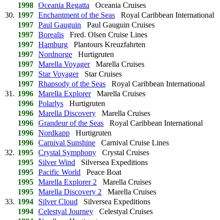
1998
Oceania Regatta
Oceania Cruises
30.
1997
Enchantment of the Seas
Royal Caribbean International
1997
Paul Gauguin
Paul Gauguin Cruises
1997
Borealis
Fred. Olsen Cruise Lines
1997
Hamburg
Plantours Kreuzfahrten
1997
Nordnorge
Hurtigruten
1997
Marella Voyager
Marella Cruises
1997
Star Voyager
Star Cruises
1997
Rhapsody of the Seas
Royal Caribbean International
31.
1996
Marella Explorer
Marella Cruises
1996
Polarlys
Hurtigruten
1996
Marella Discovery
Marella Cruises
1996
Grandeur of the Seas
Royal Caribbean International
1996
Nordkapp
Hurtigruten
1996
Carnival Sunshine
Carnival Cruise Lines
32.
1995
Crystal Symphony
Crystal Cruises
1995
Silver Wind
Silversea Expeditions
1995
Pacific World
Peace Boat
1995
Marella Explorer 2
Marella Cruises
1995
Marella Discovery 2
Marella Cruises
33.
1994
Silver Cloud
Silversea Expeditions
1994
Celestyal Journey
Celestyal Cruises