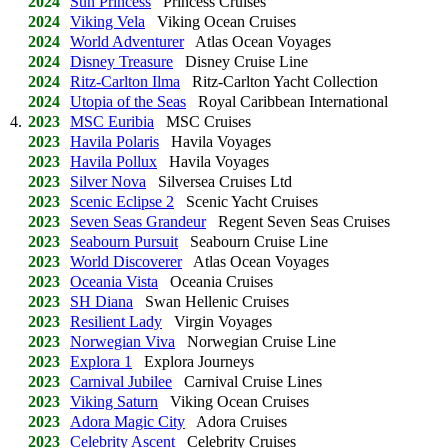
2024
Sun Princess
Princess Cruises
2024
Viking Vela
Viking Ocean Cruises
2024
World Adventurer
Atlas Ocean Voyages
2024
Disney Treasure
Disney Cruise Line
2024
Ritz-Carlton Ilma
Ritz-Carlton Yacht Collection
2024
Utopia of the Seas
Royal Caribbean International
4.
2023
MSC Euribia
MSC Cruises
2023
Havila Polaris
Havila Voyages
2023
Havila Pollux
Havila Voyages
2023
Silver Nova
Silversea Cruises Ltd
2023
Scenic Eclipse 2
Scenic Yacht Cruises
2023
Seven Seas Grandeur
Regent Seven Seas Cruises
2023
Seabourn Pursuit
Seabourn Cruise Line
2023
World Discoverer
Atlas Ocean Voyages
2023
Oceania Vista
Oceania Cruises
2023
SH Diana
Swan Hellenic Cruises
2023
Resilient Lady
Virgin Voyages
2023
Norwegian Viva
Norwegian Cruise Line
2023
Explora 1
Explora Journeys
2023
Carnival Jubilee
Carnival Cruise Lines
2023
Viking Saturn
Viking Ocean Cruises
2023
Adora Magic City
Adora Cruises
2023
Celebrity Ascent
Celebrity Cruises