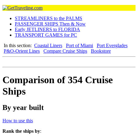
STREAMLINERS to the PALMS
PASSENGER SHIPS Then & Now
Early JETLINERS to FLORIDA
TRANSPORT GAMES for PC
In this section:
Coastal Liners
Port of Miami
Port Everglades
P&O-Orient Lines
Compare Cruise Ships
Bookstore
Comparison of 354 Cruise
Ships
By year built
How to use this
Rank the ships by
: