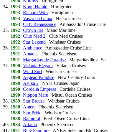
1994
Nordlys
Hurtigruten
34.
1993
Kong Harald
Hurtigruten
1993
Richard With
Hurtigruten
1993
Vasco da Gama
Nicko Cruises
1993
CFC Renaissance
Ambassador Cruise Line
35.
1992
Crown Iris
Mano Maritime
1992
Club Med 2
Club Med Cruises
1992
Star Legend
Windstar Cruises
36.
1991
Ambience
Ambassador Cruise Line
1991
Amadea
Phoenix Seereisen
1991
Margaritaville Paradise
Margaritaville at Sea
37.
1990
Vidanta Elegant
Vidanta Cruises
1990
Wind Surf
Windstar Cruises
1990
Aegean Paradise
New Century Tours
1990
Asuka 2
NYK Cruises Japan
1990
Cordelia Empress
Cordelia Cruises
1990
Nippon Maru
Mitsui Ocean Cruises
38.
1989
Star Breeze
Windstar Cruises
39.
1988
Amera
Phoenix Seereisen
1988
Star Pride
Windstar Cruises
1988
Balmoral
Fred. Olsen Cruise Lines
40.
1984
Artania
Phoenix Seereisen
41.
1981
Blue Sapphire
ANEX Selectum Blu Cruises