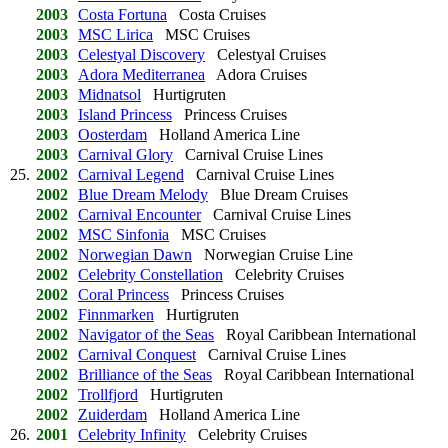
2003
Costa Fortuna
Costa Cruises
2003
MSC Lirica
MSC Cruises
2003
Celestyal Discovery
Celestyal Cruises
2003
Adora Mediterranea
Adora Cruises
2003
Midnatsol
Hurtigruten
2003
Island Princess
Princess Cruises
2003
Oosterdam
Holland America Line
2003
Carnival Glory
Carnival Cruise Lines
25.
2002
Carnival Legend
Carnival Cruise Lines
2002
Blue Dream Melody
Blue Dream Cruises
2002
Carnival Encounter
Carnival Cruise Lines
2002
MSC Sinfonia
MSC Cruises
2002
Norwegian Dawn
Norwegian Cruise Line
2002
Celebrity Constellation
Celebrity Cruises
2002
Coral Princess
Princess Cruises
2002
Finnmarken
Hurtigruten
2002
Navigator of the Seas
Royal Caribbean International
2002
Carnival Conquest
Carnival Cruise Lines
2002
Brilliance of the Seas
Royal Caribbean International
2002
Trollfjord
Hurtigruten
2002
Zuiderdam
Holland America Line
26.
2001
Celebrity Infinity
Celebrity Cruises