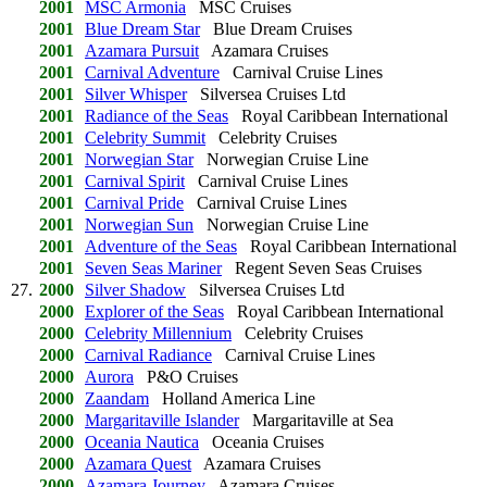
2001
MSC Armonia
MSC Cruises
2001
Blue Dream Star
Blue Dream Cruises
2001
Azamara Pursuit
Azamara Cruises
2001
Carnival Adventure
Carnival Cruise Lines
2001
Silver Whisper
Silversea Cruises Ltd
2001
Radiance of the Seas
Royal Caribbean International
2001
Celebrity Summit
Celebrity Cruises
2001
Norwegian Star
Norwegian Cruise Line
2001
Carnival Spirit
Carnival Cruise Lines
2001
Carnival Pride
Carnival Cruise Lines
2001
Norwegian Sun
Norwegian Cruise Line
2001
Adventure of the Seas
Royal Caribbean International
2001
Seven Seas Mariner
Regent Seven Seas Cruises
27.
2000
Silver Shadow
Silversea Cruises Ltd
2000
Explorer of the Seas
Royal Caribbean International
2000
Celebrity Millennium
Celebrity Cruises
2000
Carnival Radiance
Carnival Cruise Lines
2000
Aurora
P&O Cruises
2000
Zaandam
Holland America Line
2000
Margaritaville Islander
Margaritaville at Sea
2000
Oceania Nautica
Oceania Cruises
2000
Azamara Quest
Azamara Cruises
2000
Azamara Journey
Azamara Cruises