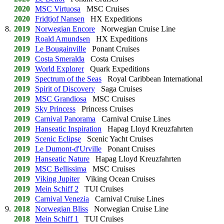
2020
MSC Virtuosa
MSC Cruises
2020
Fridtjof Nansen
HX Expeditions
8.
2019
Norwegian Encore
Norwegian Cruise Line
2019
Roald Amundsen
HX Expeditions
2019
Le Bougainville
Ponant Cruises
2019
Costa Smeralda
Costa Cruises
2019
World Explorer
Quark Expeditions
2019
Spectrum of the Seas
Royal Caribbean International
2019
Spirit of Discovery
Saga Cruises
2019
MSC Grandiosa
MSC Cruises
2019
Sky Princess
Princess Cruises
2019
Carnival Panorama
Carnival Cruise Lines
2019
Hanseatic Inspiration
Hapag Lloyd Kreuzfahrten
2019
Scenic Eclipse
Scenic Yacht Cruises
2019
Le Dumont-d'Urville
Ponant Cruises
2019
Hanseatic Nature
Hapag Lloyd Kreuzfahrten
2019
MSC Bellissima
MSC Cruises
2019
Viking Jupiter
Viking Ocean Cruises
2019
Mein Schiff 2
TUI Cruises
2019
Carnival Venezia
Carnival Cruise Lines
9.
2018
Norwegian Bliss
Norwegian Cruise Line
2018
Mein Schiff 1
TUI Cruises