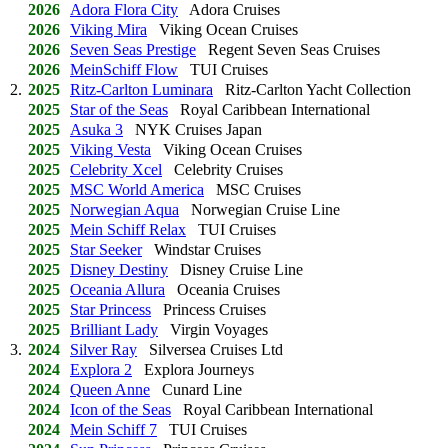
2026
Adora Flora City
Adora Cruises
2026
Viking Mira
Viking Ocean Cruises
2026
Seven Seas Prestige
Regent Seven Seas Cruises
2026
MeinSchiff Flow
TUI Cruises
2.
2025
Ritz-Carlton Luminara
Ritz-Carlton Yacht Collection
2025
Star of the Seas
Royal Caribbean International
2025
Asuka 3
NYK Cruises Japan
2025
Viking Vesta
Viking Ocean Cruises
2025
Celebrity Xcel
Celebrity Cruises
2025
MSC World America
MSC Cruises
2025
Norwegian Aqua
Norwegian Cruise Line
2025
Mein Schiff Relax
TUI Cruises
2025
Star Seeker
Windstar Cruises
2025
Disney Destiny
Disney Cruise Line
2025
Oceania Allura
Oceania Cruises
2025
Star Princess
Princess Cruises
2025
Brilliant Lady
Virgin Voyages
3.
2024
Silver Ray
Silversea Cruises Ltd
2024
Explora 2
Explora Journeys
2024
Queen Anne
Cunard Line
2024
Icon of the Seas
Royal Caribbean International
2024
Mein Schiff 7
TUI Cruises