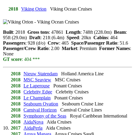
2018
Viking Orion
Viking Ocean Cruises
Built
: 2018
Gross tons
: 47861
Length
: 748ft (228.0m)
Beam
:
95ft (29.0m)
Draft
: 21ft (6.4m)
Speed
: 20kn
Cabins
: 464
Passengers
: 928 (d/o)
Crew
: 465
Space/Passenger Ratio
: 51.6
Passenger/Crew Ratio
: 2.00
Market
: Premium
Former Names
:
None
GT score
: 404 ***
2018
Nieuw Statendam
Holland America Line
2018
MSC Seaview
MSC Cruises
2018
Le Laperouse
Ponant Cruises
2018
Celebrity Edge
Celebrity Cruises
2018
Le Champlain
Ponant Cruises
2018
Seabourn Ovation
Seabourn Cruise Line
2018
Carnival Horizon
Carnival Cruise Lines
2018
Symphony of the Seas
Royal Caribbean International
2018
AidaNova
Aida Cruises
10.
2017
AidaPerla
Aida Cruises
2017
Aroya Manara
Aroya Cruises Saudi