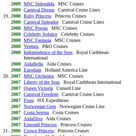
2009
MSC Splendida
MSC Cruises
2009
Carnival Dream
Carnival Cruise Lines
19.
2008
Ruby Princess
Princess Cruises
2008
Carnival Splendor
Carnival Cruise Lines
2008
MSC Poesia
MSC Cruises
2008
Celebrity Solstice
Celebrity Cruises
2008
MSC Fantasia
MSC Cruises
2008
Ventura
P&O Cruises
2008
Independence of the Seas
Royal Caribbean
International
2008
AidaBella
Aida Cruises
2008
Eurodam
Holland America Line
20.
2007
MSC Orchestra
MSC Cruises
2007
Liberty of the Seas
Royal Caribbean International
2007
Queen Victoria
Cunard Line
2007
Carnival Freedom
Carnival Cruise Lines
2007
Fram
HX Expeditions
2007
Norwegian Gem
Norwegian Cruise Line
2007
Costa Serena
Costa Cruises
2007
AidaDiva
Aida Cruises
2007
Emerald Princess
Princess Cruises
21.
2006
Crown Princess
Princess Cruises