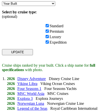
Select by cruise type
:
(optional)
Standard
Premium
Luxury
Expedition
Cruise ships ranked by year built. Click a ship name for
full
specifications
with photo.
1.
2026
Disney Adventure
Disney Cruise Line
2026
Viking Libra
Viking Ocean Cruises
2026
Four Seasons 1
Four Seasons Yachts
2026
MSC World Asia
MSC Cruises
2026
Explora 3
Explora Journeys
2026
Norwegian Luna
Norwegian Cruise Line
2026
Legend of the Seas
Royal Caribbean International