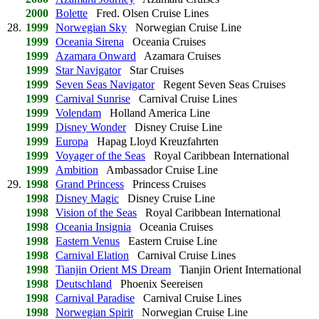
2000
Bolette
Fred. Olsen Cruise Lines
28.
1999
Norwegian Sky
Norwegian Cruise Line
1999
Oceania Sirena
Oceania Cruises
1999
Azamara Onward
Azamara Cruises
1999
Star Navigator
Star Cruises
1999
Seven Seas Navigator
Regent Seven Seas Cruises
1999
Carnival Sunrise
Carnival Cruise Lines
1999
Volendam
Holland America Line
1999
Disney Wonder
Disney Cruise Line
1999
Europa
Hapag Lloyd Kreuzfahrten
1999
Voyager of the Seas
Royal Caribbean International
1999
Ambition
Ambassador Cruise Line
29.
1998
Grand Princess
Princess Cruises
1998
Disney Magic
Disney Cruise Line
1998
Vision of the Seas
Royal Caribbean International
1998
Oceania Insignia
Oceania Cruises
1998
Eastern Venus
Eastern Cruise Line
1998
Carnival Elation
Carnival Cruise Lines
1998
Tianjin Orient MS Dream
Tianjin Orient International
1998
Deutschland
Phoenix Seereisen
1998
Carnival Paradise
Carnival Cruise Lines
1998
Norwegian Spirit
Norwegian Cruise Line