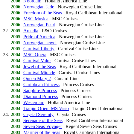
2006
Noordam
Holland America Line
2006
Norwegian Jade
Norwegian Cruise Line
2006
Freedom of the Seas
Royal Caribbean International
2006
MSC Musica
MSC Cruises
2006
Norwegian Pearl
Norwegian Cruise Line
22.
2005
Arcadia
P&O Cruises
2005
Pride of America
Norwegian Cruise Line
2005
Norwegian Jewel
Norwegian Cruise Line
2005
Carnival Liberty
Carnival Cruise Lines
23.
2004
MSC Opera
MSC Cruises
2004
Carnival Valor
Carnival Cruise Lines
2004
Jewel of the Seas
Royal Caribbean International
2004
Carnival Miracle
Carnival Cruise Lines
2004
Queen Mary 2
Cunard Line
2004
Caribbean Princess
Princess Cruises
2004
Sapphire Princess
Princess Cruises
2004
Diamond Princess
Princess Cruises
2004
Westerdam
Holland America Line
2004
Tianjin Orient MS Visio
Tianjin Orient International
24.
2003
Crystal Serenity
Crystal Cruises
2003
Serenade of the Seas
Royal Caribbean International
2003
Seven Seas Voyager
Regent Seven Seas Cruises
2003
Mariner of the Seas
Royal Caribbean International