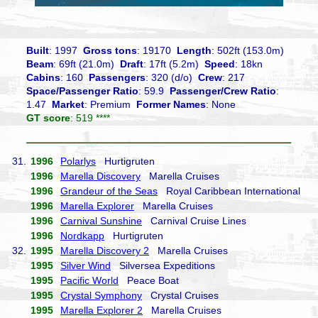
Built
: 1997
Gross tons
: 19170
Length
: 502ft (153.0m)
Beam
: 69ft (21.0m)
Draft
: 17ft (5.2m)
Speed
: 18kn
Cabins
: 160
Passengers
: 320 (d/o)
Crew
: 217
Space/Passenger Ratio
: 59.9
Passenger/Crew Ratio
:
1.47
Market
: Premium
Former Names
: None
GT score
: 519 ****
31.
1996
Polarlys
Hurtigruten
1996
Marella Discovery
Marella Cruises
1996
Grandeur of the Seas
Royal Caribbean International
1996
Marella Explorer
Marella Cruises
1996
Carnival Sunshine
Carnival Cruise Lines
1996
Nordkapp
Hurtigruten
32.
1995
Marella Discovery 2
Marella Cruises
1995
Silver Wind
Silversea Expeditions
1995
Pacific World
Peace Boat
1995
Crystal Symphony
Crystal Cruises
1995
Marella Explorer 2
Marella Cruises