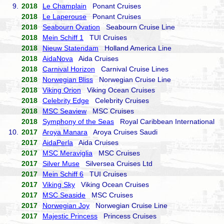
9.
2018
Le Champlain
Ponant Cruises
2018
Le Laperouse
Ponant Cruises
2018
Seabourn Ovation
Seabourn Cruise Line
2018
Mein Schiff 1
TUI Cruises
2018
Nieuw Statendam
Holland America Line
2018
AidaNova
Aida Cruises
2018
Carnival Horizon
Carnival Cruise Lines
2018
Norwegian Bliss
Norwegian Cruise Line
2018
Viking Orion
Viking Ocean Cruises
2018
Celebrity Edge
Celebrity Cruises
2018
MSC Seaview
MSC Cruises
2018
Symphony of the Seas
Royal Caribbean International
10.
2017
Aroya Manara
Aroya Cruises Saudi
2017
AidaPerla
Aida Cruises
2017
MSC Meraviglia
MSC Cruises
2017
Silver Muse
Silversea Cruises Ltd
2017
Mein Schiff 6
TUI Cruises
2017
Viking Sky
Viking Ocean Cruises
2017
MSC Seaside
MSC Cruises
2017
Norwegian Joy
Norwegian Cruise Line
2017
Majestic Princess
Princess Cruises