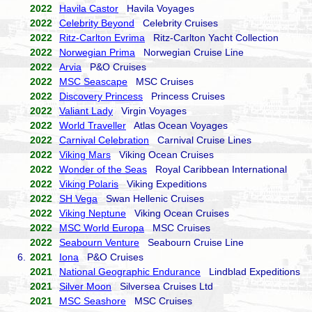
2022
Havila Castor
Havila Voyages
2022
Celebrity Beyond
Celebrity Cruises
2022
Ritz-Carlton Evrima
Ritz-Carlton Yacht Collection
2022
Norwegian Prima
Norwegian Cruise Line
2022
Arvia
P&O Cruises
2022
MSC Seascape
MSC Cruises
2022
Discovery Princess
Princess Cruises
2022
Valiant Lady
Virgin Voyages
2022
World Traveller
Atlas Ocean Voyages
2022
Carnival Celebration
Carnival Cruise Lines
2022
Viking Mars
Viking Ocean Cruises
2022
Wonder of the Seas
Royal Caribbean International
2022
Viking Polaris
Viking Expeditions
2022
SH Vega
Swan Hellenic Cruises
2022
Viking Neptune
Viking Ocean Cruises
2022
MSC World Europa
MSC Cruises
2022
Seabourn Venture
Seabourn Cruise Line
6.
2021
Iona
P&O Cruises
2021
National Geographic Endurance
Lindblad Expeditions
2021
Silver Moon
Silversea Cruises Ltd
2021
MSC Seashore
MSC Cruises