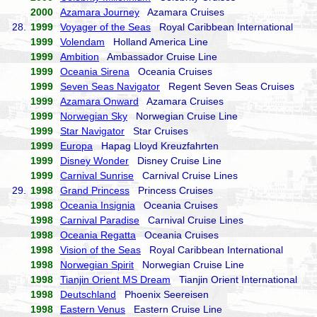
2000
Azamara Journey
Azamara Cruises
28.
1999
Voyager of the Seas
Royal Caribbean International
1999
Volendam
Holland America Line
1999
Ambition
Ambassador Cruise Line
1999
Oceania Sirena
Oceania Cruises
1999
Seven Seas Navigator
Regent Seven Seas Cruises
1999
Azamara Onward
Azamara Cruises
1999
Norwegian Sky
Norwegian Cruise Line
1999
Star Navigator
Star Cruises
1999
Europa
Hapag Lloyd Kreuzfahrten
1999
Disney Wonder
Disney Cruise Line
1999
Carnival Sunrise
Carnival Cruise Lines
29.
1998
Grand Princess
Princess Cruises
1998
Oceania Insignia
Oceania Cruises
1998
Carnival Paradise
Carnival Cruise Lines
1998
Oceania Regatta
Oceania Cruises
1998
Vision of the Seas
Royal Caribbean International
1998
Norwegian Spirit
Norwegian Cruise Line
1998
Tianjin Orient MS Dream
Tianjin Orient International
1998
Deutschland
Phoenix Seereisen
1998
Eastern Venus
Eastern Cruise Line