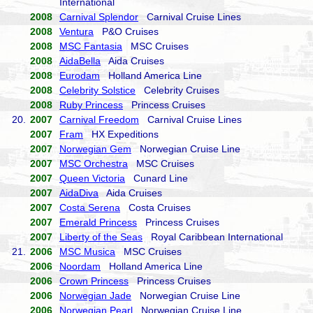
International
2008
Carnival Splendor
Carnival Cruise Lines
2008
Ventura
P&O Cruises
2008
MSC Fantasia
MSC Cruises
2008
AidaBella
Aida Cruises
2008
Eurodam
Holland America Line
2008
Celebrity Solstice
Celebrity Cruises
2008
Ruby Princess
Princess Cruises
20.
2007
Carnival Freedom
Carnival Cruise Lines
2007
Fram
HX Expeditions
2007
Norwegian Gem
Norwegian Cruise Line
2007
MSC Orchestra
MSC Cruises
2007
Queen Victoria
Cunard Line
2007
AidaDiva
Aida Cruises
2007
Costa Serena
Costa Cruises
2007
Emerald Princess
Princess Cruises
2007
Liberty of the Seas
Royal Caribbean International
21.
2006
MSC Musica
MSC Cruises
2006
Noordam
Holland America Line
2006
Crown Princess
Princess Cruises
2006
Norwegian Jade
Norwegian Cruise Line
2006
Norwegian Pearl
Norwegian Cruise Line