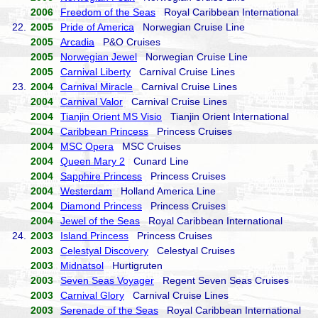
2006
Freedom of the Seas
Royal Caribbean International
22.
2005
Pride of America
Norwegian Cruise Line
2005
Arcadia
P&O Cruises
2005
Norwegian Jewel
Norwegian Cruise Line
2005
Carnival Liberty
Carnival Cruise Lines
23.
2004
Carnival Miracle
Carnival Cruise Lines
2004
Carnival Valor
Carnival Cruise Lines
2004
Tianjin Orient MS Visio
Tianjin Orient International
2004
Caribbean Princess
Princess Cruises
2004
MSC Opera
MSC Cruises
2004
Queen Mary 2
Cunard Line
2004
Sapphire Princess
Princess Cruises
2004
Westerdam
Holland America Line
2004
Diamond Princess
Princess Cruises
2004
Jewel of the Seas
Royal Caribbean International
24.
2003
Island Princess
Princess Cruises
2003
Celestyal Discovery
Celestyal Cruises
2003
Midnatsol
Hurtigruten
2003
Seven Seas Voyager
Regent Seven Seas Cruises
2003
Carnival Glory
Carnival Cruise Lines
2003
Serenade of the Seas
Royal Caribbean International