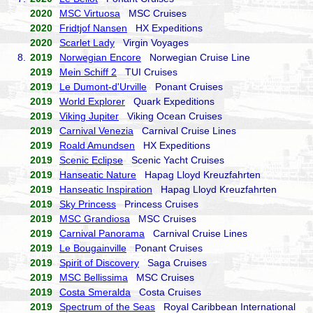
2020
MSC Virtuosa
MSC Cruises
2020
Fridtjof Nansen
HX Expeditions
2020
Scarlet Lady
Virgin Voyages
8.
2019
Norwegian Encore
Norwegian Cruise Line
2019
Mein Schiff 2
TUI Cruises
2019
Le Dumont-d'Urville
Ponant Cruises
2019
World Explorer
Quark Expeditions
2019
Viking Jupiter
Viking Ocean Cruises
2019
Carnival Venezia
Carnival Cruise Lines
2019
Roald Amundsen
HX Expeditions
2019
Scenic Eclipse
Scenic Yacht Cruises
2019
Hanseatic Nature
Hapag Lloyd Kreuzfahrten
2019
Hanseatic Inspiration
Hapag Lloyd Kreuzfahrten
2019
Sky Princess
Princess Cruises
2019
MSC Grandiosa
MSC Cruises
2019
Carnival Panorama
Carnival Cruise Lines
2019
Le Bougainville
Ponant Cruises
2019
Spirit of Discovery
Saga Cruises
2019
MSC Bellissima
MSC Cruises
2019
Costa Smeralda
Costa Cruises
2019
Spectrum of the Seas
Royal Caribbean International