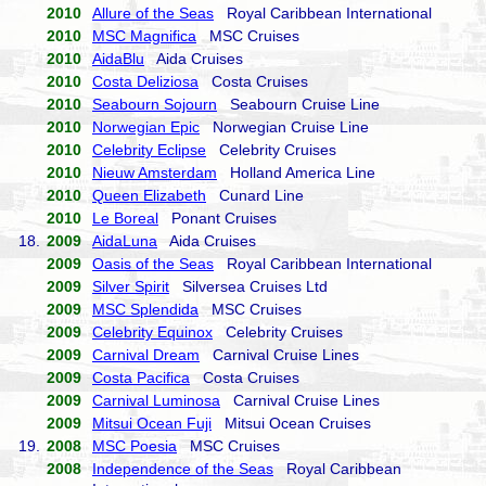
2010
Allure of the Seas
Royal Caribbean International
2010
MSC Magnifica
MSC Cruises
2010
AidaBlu
Aida Cruises
2010
Costa Deliziosa
Costa Cruises
2010
Seabourn Sojourn
Seabourn Cruise Line
2010
Norwegian Epic
Norwegian Cruise Line
2010
Celebrity Eclipse
Celebrity Cruises
2010
Nieuw Amsterdam
Holland America Line
2010
Queen Elizabeth
Cunard Line
2010
Le Boreal
Ponant Cruises
18.
2009
AidaLuna
Aida Cruises
2009
Oasis of the Seas
Royal Caribbean International
2009
Silver Spirit
Silversea Cruises Ltd
2009
MSC Splendida
MSC Cruises
2009
Celebrity Equinox
Celebrity Cruises
2009
Carnival Dream
Carnival Cruise Lines
2009
Costa Pacifica
Costa Cruises
2009
Carnival Luminosa
Carnival Cruise Lines
2009
Mitsui Ocean Fuji
Mitsui Ocean Cruises
19.
2008
MSC Poesia
MSC Cruises
2008
Independence of the Seas
Royal Caribbean