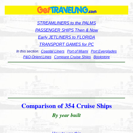
STREAMLINERS to the PALMS
PASSENGER SHIPS Then & Now
Early JETLINERS to FLORIDA
TRANSPORT GAMES for PC
In this section:
Coastal Liners
Port of Miami
Port Everglades
P&O-Orient Lines
Compare Cruise Ships
Bookstore
Comparison of 354 Cruise Ships
By year built