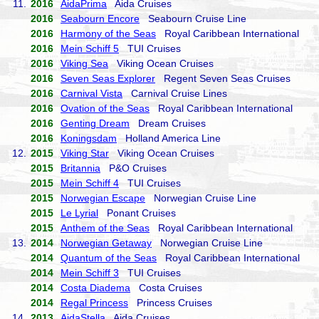
11.
2016
AidaPrima
Aida Cruises
2016
Seabourn Encore
Seabourn Cruise Line
2016
Harmony of the Seas
Royal Caribbean International
2016
Mein Schiff 5
TUI Cruises
2016
Viking Sea
Viking Ocean Cruises
2016
Seven Seas Explorer
Regent Seven Seas Cruises
2016
Carnival Vista
Carnival Cruise Lines
2016
Ovation of the Seas
Royal Caribbean International
2016
Genting Dream
Dream Cruises
2016
Koningsdam
Holland America Line
12.
2015
Viking Star
Viking Ocean Cruises
2015
Britannia
P&O Cruises
2015
Mein Schiff 4
TUI Cruises
2015
Norwegian Escape
Norwegian Cruise Line
2015
Le Lyrial
Ponant Cruises
2015
Anthem of the Seas
Royal Caribbean International
13.
2014
Norwegian Getaway
Norwegian Cruise Line
2014
Quantum of the Seas
Royal Caribbean International
2014
Mein Schiff 3
TUI Cruises
2014
Costa Diadema
Costa Cruises
2014
Regal Princess
Princess Cruises
14.
2013
AidaStella
Aida Cruises