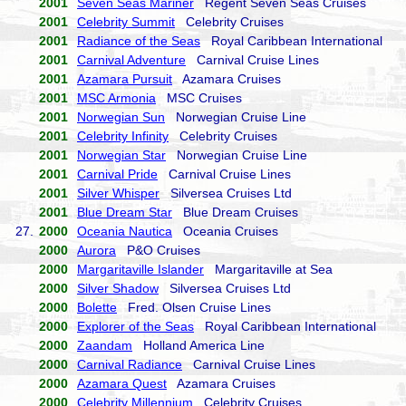
2001
Seven Seas Mariner
Regent Seven Seas Cruises
2001
Celebrity Summit
Celebrity Cruises
2001
Radiance of the Seas
Royal Caribbean International
2001
Carnival Adventure
Carnival Cruise Lines
2001
Azamara Pursuit
Azamara Cruises
2001
MSC Armonia
MSC Cruises
2001
Norwegian Sun
Norwegian Cruise Line
2001
Celebrity Infinity
Celebrity Cruises
2001
Norwegian Star
Norwegian Cruise Line
2001
Carnival Pride
Carnival Cruise Lines
2001
Silver Whisper
Silversea Cruises Ltd
2001
Blue Dream Star
Blue Dream Cruises
27.
2000
Oceania Nautica
Oceania Cruises
2000
Aurora
P&O Cruises
2000
Margaritaville Islander
Margaritaville at Sea
2000
Silver Shadow
Silversea Cruises Ltd
2000
Bolette
Fred. Olsen Cruise Lines
2000
Explorer of the Seas
Royal Caribbean International
2000
Zaandam
Holland America Line
2000
Carnival Radiance
Carnival Cruise Lines
2000
Azamara Quest
Azamara Cruises
2000
Celebrity Millennium
Celebrity Cruises