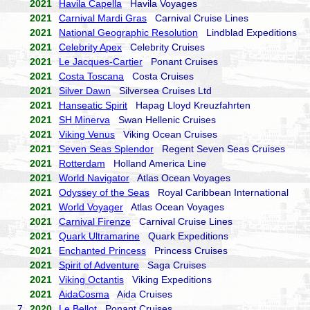
2021
Havila Capella
Havila Voyages
2021
Carnival Mardi Gras
Carnival Cruise Lines
2021
National Geographic Resolution
Lindblad Expeditions
2021
Celebrity Apex
Celebrity Cruises
2021
Le Jacques-Cartier
Ponant Cruises
2021
Costa Toscana
Costa Cruises
2021
Silver Dawn
Silversea Cruises Ltd
2021
Hanseatic Spirit
Hapag Lloyd Kreuzfahrten
2021
SH Minerva
Swan Hellenic Cruises
2021
Viking Venus
Viking Ocean Cruises
2021
Seven Seas Splendor
Regent Seven Seas Cruises
2021
Rotterdam
Holland America Line
2021
World Navigator
Atlas Ocean Voyages
2021
Odyssey of the Seas
Royal Caribbean International
2021
World Voyager
Atlas Ocean Voyages
2021
Carnival Firenze
Carnival Cruise Lines
2021
Quark Ultramarine
Quark Expeditions
2021
Enchanted Princess
Princess Cruises
2021
Spirit of Adventure
Saga Cruises
2021
Viking Octantis
Viking Expeditions
2021
AidaCosma
Aida Cruises
7.
2020
Le Bellot
Ponant Cruises