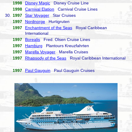
1998
Disney Magic
Disney Cruise Line
1998
Carnival Elation
Carnival Cruise Lines
30.
1997
Star Voyager
Star Cruises
1997
Nordnorge
Hurtigruten
1997
Enchantment of the Seas
Royal Caribbean
International
1997
Borealis
Fred. Olsen Cruise Lines
1997
Hamburg
Plantours Kreuzfahrten
1997
Marella Voyager
Marella Cruises
1997
Rhapsody of the Seas
Royal Caribbean International
1997
Paul Gauguin
Paul Gauguin Cruises