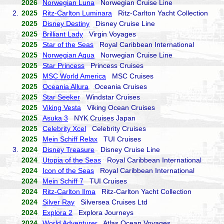
2026
Norwegian Luna
Norwegian Cruise Line
2.
2025
Ritz-Carlton Luminara
Ritz-Carlton Yacht Collection
2025
Disney Destiny
Disney Cruise Line
2025
Brilliant Lady
Virgin Voyages
2025
Star of the Seas
Royal Caribbean International
2025
Norwegian Aqua
Norwegian Cruise Line
2025
Star Princess
Princess Cruises
2025
MSC World America
MSC Cruises
2025
Oceania Allura
Oceania Cruises
2025
Star Seeker
Windstar Cruises
2025
Viking Vesta
Viking Ocean Cruises
2025
Asuka 3
NYK Cruises Japan
2025
Celebrity Xcel
Celebrity Cruises
2025
Mein Schiff Relax
TUI Cruises
3.
2024
Disney Treasure
Disney Cruise Line
2024
Utopia of the Seas
Royal Caribbean International
2024
Icon of the Seas
Royal Caribbean International
2024
Mein Schiff 7
TUI Cruises
2024
Ritz-Carlton Ilma
Ritz-Carlton Yacht Collection
2024
Silver Ray
Silversea Cruises Ltd
2024
Explora 2
Explora Journeys
2024
World Adventurer
Atlas Ocean Voyages