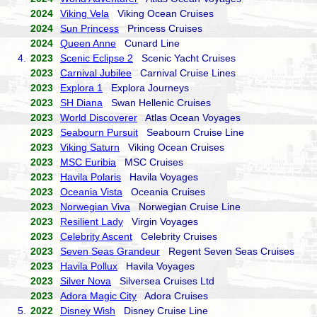
2024
Viking Vela
Viking Ocean Cruises
2024
Sun Princess
Princess Cruises
2024
Queen Anne
Cunard Line
4.
2023
Scenic Eclipse 2
Scenic Yacht Cruises
2023
Carnival Jubilee
Carnival Cruise Lines
2023
Explora 1
Explora Journeys
2023
SH Diana
Swan Hellenic Cruises
2023
World Discoverer
Atlas Ocean Voyages
2023
Seabourn Pursuit
Seabourn Cruise Line
2023
Viking Saturn
Viking Ocean Cruises
2023
MSC Euribia
MSC Cruises
2023
Havila Polaris
Havila Voyages
2023
Oceania Vista
Oceania Cruises
2023
Norwegian Viva
Norwegian Cruise Line
2023
Resilient Lady
Virgin Voyages
2023
Celebrity Ascent
Celebrity Cruises
2023
Seven Seas Grandeur
Regent Seven Seas Cruises
2023
Havila Pollux
Havila Voyages
2023
Silver Nova
Silversea Cruises Ltd
2023
Adora Magic City
Adora Cruises
5.
2022
Disney Wish
Disney Cruise Line