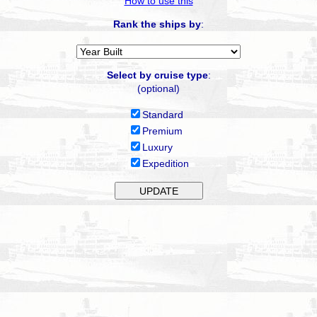
How to use this
Rank the ships by
:
Select by cruise type
:
(optional)
Standard
Premium
Luxury
Expedition