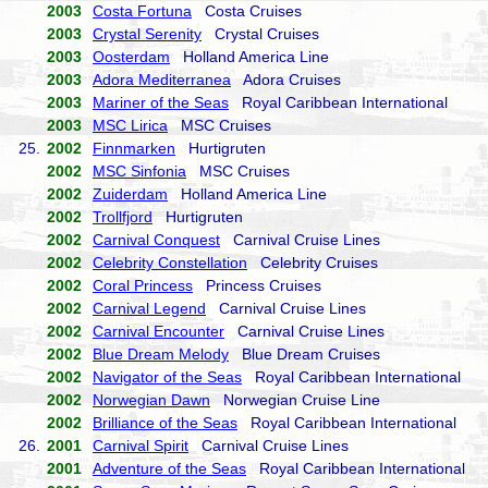
2003
Costa Fortuna
Costa Cruises
2003
Crystal Serenity
Crystal Cruises
2003
Oosterdam
Holland America Line
2003
Adora Mediterranea
Adora Cruises
2003
Mariner of the Seas
Royal Caribbean International
2003
MSC Lirica
MSC Cruises
25.
2002
Finnmarken
Hurtigruten
2002
MSC Sinfonia
MSC Cruises
2002
Zuiderdam
Holland America Line
2002
Trollfjord
Hurtigruten
2002
Carnival Conquest
Carnival Cruise Lines
2002
Celebrity Constellation
Celebrity Cruises
2002
Coral Princess
Princess Cruises
2002
Carnival Legend
Carnival Cruise Lines
2002
Carnival Encounter
Carnival Cruise Lines
2002
Blue Dream Melody
Blue Dream Cruises
2002
Navigator of the Seas
Royal Caribbean International
2002
Norwegian Dawn
Norwegian Cruise Line
2002
Brilliance of the Seas
Royal Caribbean International
26.
2001
Carnival Spirit
Carnival Cruise Lines
2001
Adventure of the Seas
Royal Caribbean International