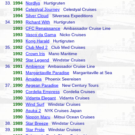
33.
1994
Nordlys
Hurtigruten
1994
Celestyal Journey
Celestyal Cruises
1994
Silver Cloud
Silversea Expeditions
34.
1993
Richard With
Hurtigruten
1993
CFC Renaissance
Ambassador Cruise Line
1993
Vasco da Gama
Nicko Cruises
1993
Kong Harald
Hurtigruten
35.
1992
Club Med 2
Club Med Cruises
1992
Crown Iris
Mano Maritime
1992
Star Legend
Windstar Cruises
36.
1991
Ambience
Ambassador Cruise Line
1991
Margaritaville Paradise
Margaritaville at Sea
1991
Amadea
Phoenix Seereisen
37.
1990
Aegean Paradise
New Century Tours
1990
Cordelia Empress
Cordelia Cruises
1990
Vidanta Elegant
Vidanta Cruises
1990
Wind Surf
Windstar Cruises
1990
Asuka 2
NYK Cruises Japan
1990
Nippon Maru
Mitsui Ocean Cruises
38.
1989
Star Breeze
Windstar Cruises
39.
1988
Star Pride
Windstar Cruises