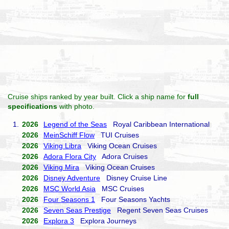
Cruise ships ranked by year built. Click a ship name for
full
specifications
with photo.
1.
2026
Legend of the Seas
Royal Caribbean International
2026
MeinSchiff Flow
TUI Cruises
2026
Viking Libra
Viking Ocean Cruises
2026
Adora Flora City
Adora Cruises
2026
Viking Mira
Viking Ocean Cruises
2026
Disney Adventure
Disney Cruise Line
2026
MSC World Asia
MSC Cruises
2026
Four Seasons 1
Four Seasons Yachts
2026
Seven Seas Prestige
Regent Seven Seas Cruises
2026
Explora 3
Explora Journeys