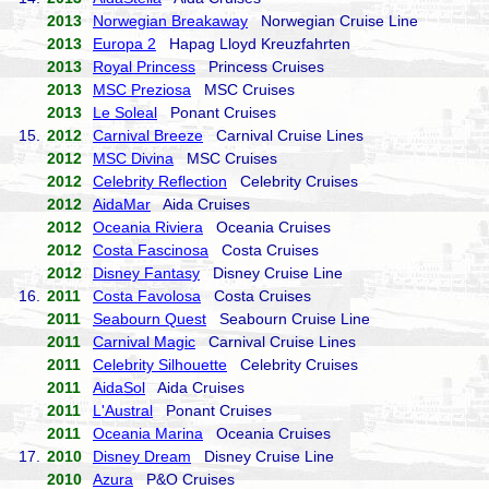
2013
Norwegian Breakaway
Norwegian Cruise Line
2013
Europa 2
Hapag Lloyd Kreuzfahrten
2013
Royal Princess
Princess Cruises
2013
MSC Preziosa
MSC Cruises
2013
Le Soleal
Ponant Cruises
15.
2012
Carnival Breeze
Carnival Cruise Lines
2012
MSC Divina
MSC Cruises
2012
Celebrity Reflection
Celebrity Cruises
2012
AidaMar
Aida Cruises
2012
Oceania Riviera
Oceania Cruises
2012
Costa Fascinosa
Costa Cruises
2012
Disney Fantasy
Disney Cruise Line
16.
2011
Costa Favolosa
Costa Cruises
2011
Seabourn Quest
Seabourn Cruise Line
2011
Carnival Magic
Carnival Cruise Lines
2011
Celebrity Silhouette
Celebrity Cruises
2011
AidaSol
Aida Cruises
2011
L'Austral
Ponant Cruises
2011
Oceania Marina
Oceania Cruises
17.
2010
Disney Dream
Disney Cruise Line
2010
Azura
P&O Cruises