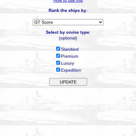
How to use this
Rank the ships by
:
Select by cruise type
:
(optional)
Standard
Premium
Luxury
Expedition