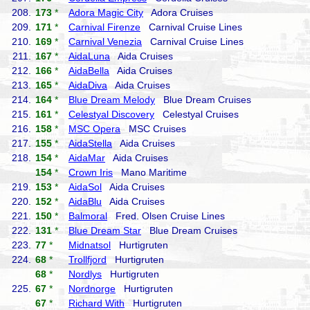
208.
173
*
Adora Magic City
Adora Cruises
209.
171
*
Carnival Firenze
Carnival Cruise Lines
210.
169
*
Carnival Venezia
Carnival Cruise Lines
211.
167
*
AidaLuna
Aida Cruises
212.
166
*
AidaBella
Aida Cruises
213.
165
*
AidaDiva
Aida Cruises
214.
164
*
Blue Dream Melody
Blue Dream Cruises
215.
161
*
Celestyal Discovery
Celestyal Cruises
216.
158
*
MSC Opera
MSC Cruises
217.
155
*
AidaStella
Aida Cruises
218.
154
*
AidaMar
Aida Cruises
154
*
Crown Iris
Mano Maritime
219.
153
*
AidaSol
Aida Cruises
220.
152
*
AidaBlu
Aida Cruises
221.
150
*
Balmoral
Fred. Olsen Cruise Lines
222.
131
*
Blue Dream Star
Blue Dream Cruises
223.
77
*
Midnatsol
Hurtigruten
224.
68
*
Trollfjord
Hurtigruten
68
*
Nordlys
Hurtigruten
225.
67
*
Nordnorge
Hurtigruten
67
*
Richard With
Hurtigruten