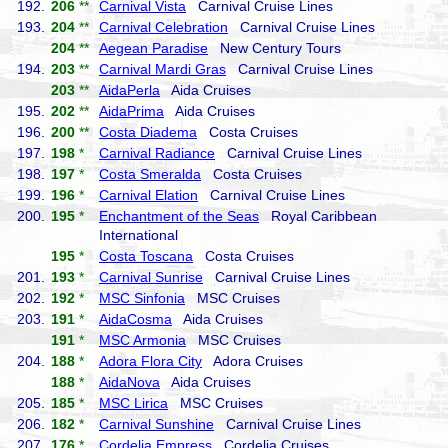
192.
206
**
Carnival Vista
Carnival Cruise Lines
193.
204
**
Carnival Celebration
Carnival Cruise Lines
204
**
Aegean Paradise
New Century Tours
194.
203
**
Carnival Mardi Gras
Carnival Cruise Lines
203
**
AidaPerla
Aida Cruises
195.
202
**
AidaPrima
Aida Cruises
196.
200
**
Costa Diadema
Costa Cruises
197.
198
*
Carnival Radiance
Carnival Cruise Lines
198.
197
*
Costa Smeralda
Costa Cruises
199.
196
*
Carnival Elation
Carnival Cruise Lines
200.
195
*
Enchantment of the Seas
Royal Caribbean
International
195
*
Costa Toscana
Costa Cruises
201.
193
*
Carnival Sunrise
Carnival Cruise Lines
202.
192
*
MSC Sinfonia
MSC Cruises
203.
191
*
AidaCosma
Aida Cruises
191
*
MSC Armonia
MSC Cruises
204.
188
*
Adora Flora City
Adora Cruises
188
*
AidaNova
Aida Cruises
205.
185
*
MSC Lirica
MSC Cruises
206.
182
*
Carnival Sunshine
Carnival Cruise Lines
207.
176
*
Cordelia Empress
Cordelia Cruises