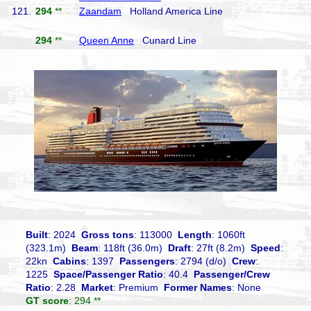
121.
294
**
Zaandam
Holland America Line
294
**
Queen Anne
Cunard Line
Built
: 2024
Gross tons
: 113000
Length
: 1060ft
(323.1m)
Beam
: 118ft (36.0m)
Draft
: 27ft (8.2m)
Speed
:
22kn
Cabins
: 1397
Passengers
: 2794 (d/o)
Crew
:
1225
Space/Passenger Ratio
: 40.4
Passenger/Crew
Ratio
: 2.28
Market
: Premium
Former Names
: None
GT score
: 294 **