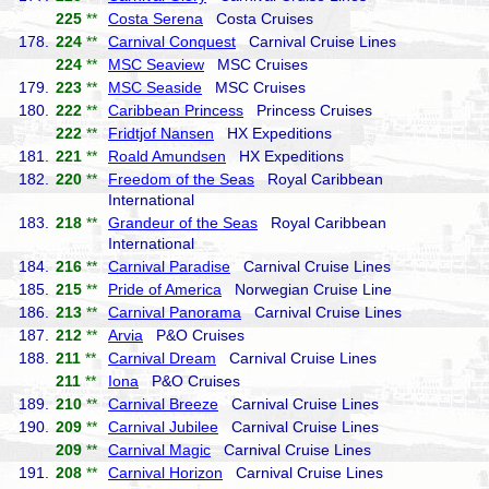
225
**
Costa Serena
Costa Cruises
178.
224
**
Carnival Conquest
Carnival Cruise Lines
224
**
MSC Seaview
MSC Cruises
179.
223
**
MSC Seaside
MSC Cruises
180.
222
**
Caribbean Princess
Princess Cruises
222
**
Fridtjof Nansen
HX Expeditions
181.
221
**
Roald Amundsen
HX Expeditions
182.
220
**
Freedom of the Seas
Royal Caribbean
International
183.
218
**
Grandeur of the Seas
Royal Caribbean
International
184.
216
**
Carnival Paradise
Carnival Cruise Lines
185.
215
**
Pride of America
Norwegian Cruise Line
186.
213
**
Carnival Panorama
Carnival Cruise Lines
187.
212
**
Arvia
P&O Cruises
188.
211
**
Carnival Dream
Carnival Cruise Lines
211
**
Iona
P&O Cruises
189.
210
**
Carnival Breeze
Carnival Cruise Lines
190.
209
**
Carnival Jubilee
Carnival Cruise Lines
209
**
Carnival Magic
Carnival Cruise Lines
191.
208
**
Carnival Horizon
Carnival Cruise Lines