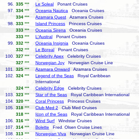
96.
335
***
Le Soleal
Ponant Cruises
97.
334
***
Oceania Nautica
Oceania Cruises
334
***
Azamara Quest
Azamara Cruises
98.
333
***
Island Princess
Princess Cruises
333
***
Oceania Sirena
Oceania Cruises
333
***
L'Austral
Ponant Cruises
99.
332
***
Oceania Insignia
Oceania Cruises
332
***
Le Boreal
Ponant Cruises
100.
327
***
Celebrity Apex
Celebrity Cruises
327
***
Norwegian Joy
Norwegian Cruise Line
101.
325
***
Azamara Onward
Azamara Cruises
102.
324
***
Legend of the Seas
Royal Caribbean
International
324
***
Celebrity Edge
Celebrity Cruises
103.
323
***
Star of the Seas
Royal Caribbean International
104.
320
***
Coral Princess
Princess Cruises
105.
318
***
Club Med 2
Club Med Cruises
318
***
Icon of the Seas
Royal Caribbean International
106.
316
***
Wind Surf
Windstar Cruises
107.
314
***
Bolette
Fred. Olsen Cruise Lines
108.
313
***
Norwegian Viva
Norwegian Cruise Line