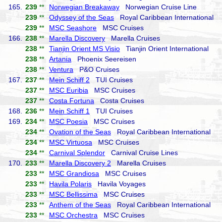
165.
239
**
Norwegian Breakaway
Norwegian Cruise Line
239
**
Odyssey of the Seas
Royal Caribbean International
239
**
MSC Seashore
MSC Cruises
166.
238
**
Marella Discovery
Marella Cruises
238
**
Tianjin Orient MS Visio
Tianjin Orient International
238
**
Artania
Phoenix Seereisen
238
**
Ventura
P&O Cruises
167.
237
**
Mein Schiff 2
TUI Cruises
237
**
MSC Euribia
MSC Cruises
237
**
Costa Fortuna
Costa Cruises
168.
236
**
Mein Schiff 1
TUI Cruises
169.
234
**
MSC Poesia
MSC Cruises
234
**
Ovation of the Seas
Royal Caribbean International
234
**
MSC Virtuosa
MSC Cruises
234
**
Carnival Splendor
Carnival Cruise Lines
170.
233
**
Marella Discovery 2
Marella Cruises
233
**
MSC Grandiosa
MSC Cruises
233
**
Havila Polaris
Havila Voyages
233
**
MSC Bellissima
MSC Cruises
233
**
Anthem of the Seas
Royal Caribbean International
233
**
MSC Orchestra
MSC Cruises