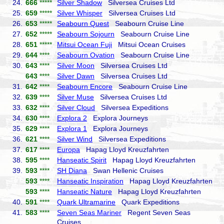
24.
666
*****
Silver Shadow
Silversea Cruises Ltd
25.
659
*****
Silver Whisper
Silversea Cruises Ltd
26.
653
*****
Seabourn Quest
Seabourn Cruise Line
27.
652
*****
Seabourn Sojourn
Seabourn Cruise Line
28.
651
*****
Mitsui Ocean Fuji
Mitsui Ocean Cruises
29.
644
****
Seabourn Ovation
Seabourn Cruise Line
30.
643
****
Silver Moon
Silversea Cruises Ltd
643
****
Silver Dawn
Silversea Cruises Ltd
31.
642
****
Seabourn Encore
Seabourn Cruise Line
32.
639
****
Silver Muse
Silversea Cruises Ltd
33.
632
****
Silver Cloud
Silversea Expeditions
34.
630
****
Explora 2
Explora Journeys
35.
629
****
Explora 1
Explora Journeys
36.
621
****
Silver Wind
Silversea Expeditions
37.
617
****
Europa
Hapag Lloyd Kreuzfahrten
38.
595
****
Hanseatic Spirit
Hapag Lloyd Kreuzfahrten
39.
593
****
SH Diana
Swan Hellenic Cruises
593
****
Hanseatic Inspiration
Hapag Lloyd Kreuzfahrten
593
****
Hanseatic Nature
Hapag Lloyd Kreuzfahrten
40.
591
****
Quark Ultramarine
Quark Expeditions
41.
583
****
Seven Seas Mariner
Regent Seven Seas
Cruises