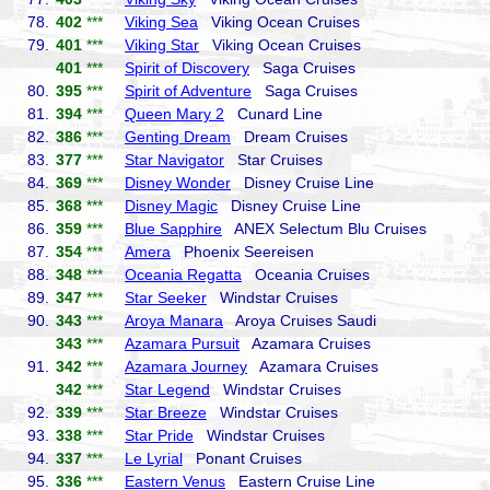
78.
402
***
Viking Sea
Viking Ocean Cruises
79.
401
***
Viking Star
Viking Ocean Cruises
401
***
Spirit of Discovery
Saga Cruises
80.
395
***
Spirit of Adventure
Saga Cruises
81.
394
***
Queen Mary 2
Cunard Line
82.
386
***
Genting Dream
Dream Cruises
83.
377
***
Star Navigator
Star Cruises
84.
369
***
Disney Wonder
Disney Cruise Line
85.
368
***
Disney Magic
Disney Cruise Line
86.
359
***
Blue Sapphire
ANEX Selectum Blu Cruises
87.
354
***
Amera
Phoenix Seereisen
88.
348
***
Oceania Regatta
Oceania Cruises
89.
347
***
Star Seeker
Windstar Cruises
90.
343
***
Aroya Manara
Aroya Cruises Saudi
343
***
Azamara Pursuit
Azamara Cruises
91.
342
***
Azamara Journey
Azamara Cruises
342
***
Star Legend
Windstar Cruises
92.
339
***
Star Breeze
Windstar Cruises
93.
338
***
Star Pride
Windstar Cruises
94.
337
***
Le Lyrial
Ponant Cruises
95.
336
***
Eastern Venus
Eastern Cruise Line