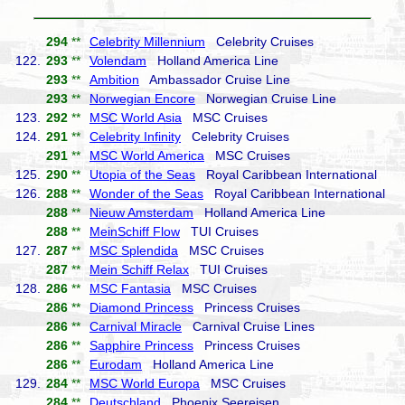
294
**
Celebrity Millennium
Celebrity Cruises
122.
293
**
Volendam
Holland America Line
293
**
Ambition
Ambassador Cruise Line
293
**
Norwegian Encore
Norwegian Cruise Line
123.
292
**
MSC World Asia
MSC Cruises
124.
291
**
Celebrity Infinity
Celebrity Cruises
291
**
MSC World America
MSC Cruises
125.
290
**
Utopia of the Seas
Royal Caribbean International
126.
288
**
Wonder of the Seas
Royal Caribbean International
288
**
Nieuw Amsterdam
Holland America Line
288
**
MeinSchiff Flow
TUI Cruises
127.
287
**
MSC Splendida
MSC Cruises
287
**
Mein Schiff Relax
TUI Cruises
128.
286
**
MSC Fantasia
MSC Cruises
286
**
Diamond Princess
Princess Cruises
286
**
Carnival Miracle
Carnival Cruise Lines
286
**
Sapphire Princess
Princess Cruises
286
**
Eurodam
Holland America Line
129.
284
**
MSC World Europa
MSC Cruises
284
**
Deutschland
Phoenix Seereisen