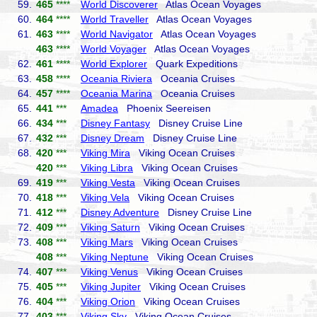
59.
465
****
World Discoverer
Atlas Ocean Voyages
60.
464
****
World Traveller
Atlas Ocean Voyages
61.
463
****
World Navigator
Atlas Ocean Voyages
463
****
World Voyager
Atlas Ocean Voyages
62.
461
****
World Explorer
Quark Expeditions
63.
458
****
Oceania Riviera
Oceania Cruises
64.
457
****
Oceania Marina
Oceania Cruises
65.
441
***
Amadea
Phoenix Seereisen
66.
434
***
Disney Fantasy
Disney Cruise Line
67.
432
***
Disney Dream
Disney Cruise Line
68.
420
***
Viking Mira
Viking Ocean Cruises
420
***
Viking Libra
Viking Ocean Cruises
69.
419
***
Viking Vesta
Viking Ocean Cruises
70.
418
***
Viking Vela
Viking Ocean Cruises
71.
412
***
Disney Adventure
Disney Cruise Line
72.
409
***
Viking Saturn
Viking Ocean Cruises
73.
408
***
Viking Mars
Viking Ocean Cruises
408
***
Viking Neptune
Viking Ocean Cruises
74.
407
***
Viking Venus
Viking Ocean Cruises
75.
405
***
Viking Jupiter
Viking Ocean Cruises
76.
404
***
Viking Orion
Viking Ocean Cruises
77.
403
***
Viking Sky
Viking Ocean Cruises