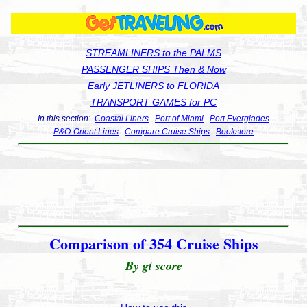
STREAMLINERS to the PALMS
PASSENGER SHIPS Then & Now
Early JETLINERS to FLORIDA
TRANSPORT GAMES for PC
In this section:
Coastal Liners
Port of Miami
Port Everglades
P&O-Orient Lines
Compare Cruise Ships
Bookstore
Comparison of 354 Cruise Ships
By gt score