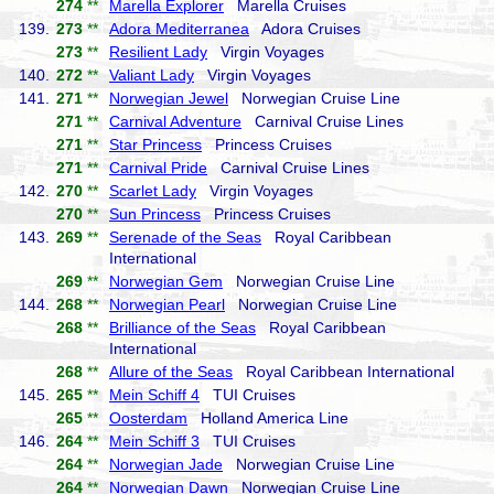
274
**
Marella Explorer
Marella Cruises
139.
273
**
Adora Mediterranea
Adora Cruises
273
**
Resilient Lady
Virgin Voyages
140.
272
**
Valiant Lady
Virgin Voyages
141.
271
**
Norwegian Jewel
Norwegian Cruise Line
271
**
Carnival Adventure
Carnival Cruise Lines
271
**
Star Princess
Princess Cruises
271
**
Carnival Pride
Carnival Cruise Lines
142.
270
**
Scarlet Lady
Virgin Voyages
270
**
Sun Princess
Princess Cruises
143.
269
**
Serenade of the Seas
Royal Caribbean
International
269
**
Norwegian Gem
Norwegian Cruise Line
144.
268
**
Norwegian Pearl
Norwegian Cruise Line
268
**
Brilliance of the Seas
Royal Caribbean
International
268
**
Allure of the Seas
Royal Caribbean International
145.
265
**
Mein Schiff 4
TUI Cruises
265
**
Oosterdam
Holland America Line
146.
264
**
Mein Schiff 3
TUI Cruises
264
**
Norwegian Jade
Norwegian Cruise Line
264
**
Norwegian Dawn
Norwegian Cruise Line