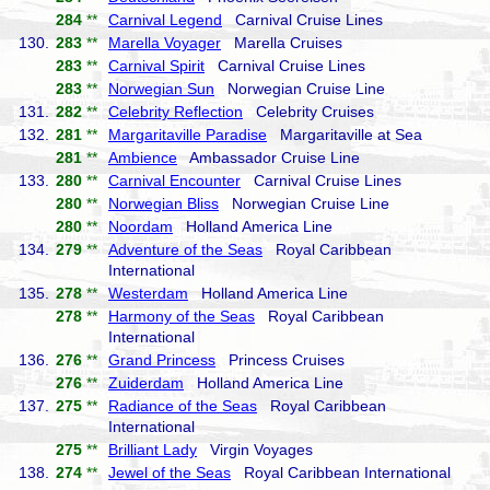
284
**
Carnival Legend
Carnival Cruise Lines
130.
283
**
Marella Voyager
Marella Cruises
283
**
Carnival Spirit
Carnival Cruise Lines
283
**
Norwegian Sun
Norwegian Cruise Line
131.
282
**
Celebrity Reflection
Celebrity Cruises
132.
281
**
Margaritaville Paradise
Margaritaville at Sea
281
**
Ambience
Ambassador Cruise Line
133.
280
**
Carnival Encounter
Carnival Cruise Lines
280
**
Norwegian Bliss
Norwegian Cruise Line
280
**
Noordam
Holland America Line
134.
279
**
Adventure of the Seas
Royal Caribbean
International
135.
278
**
Westerdam
Holland America Line
278
**
Harmony of the Seas
Royal Caribbean
International
136.
276
**
Grand Princess
Princess Cruises
276
**
Zuiderdam
Holland America Line
137.
275
**
Radiance of the Seas
Royal Caribbean
International
275
**
Brilliant Lady
Virgin Voyages
138.
274
**
Jewel of the Seas
Royal Caribbean International