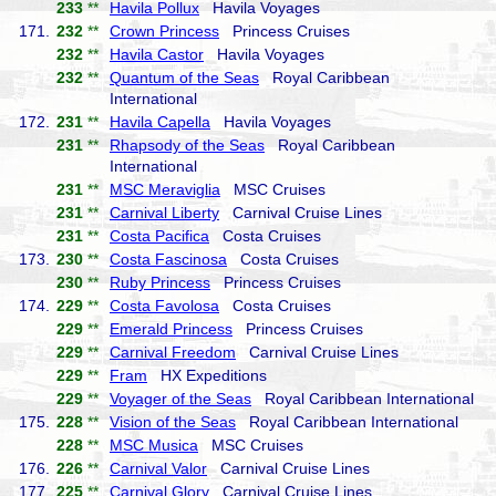
233
**
Havila Pollux
Havila Voyages
171.
232
**
Crown Princess
Princess Cruises
232
**
Havila Castor
Havila Voyages
232
**
Quantum of the Seas
Royal Caribbean
International
172.
231
**
Havila Capella
Havila Voyages
231
**
Rhapsody of the Seas
Royal Caribbean
International
231
**
MSC Meraviglia
MSC Cruises
231
**
Carnival Liberty
Carnival Cruise Lines
231
**
Costa Pacifica
Costa Cruises
173.
230
**
Costa Fascinosa
Costa Cruises
230
**
Ruby Princess
Princess Cruises
174.
229
**
Costa Favolosa
Costa Cruises
229
**
Emerald Princess
Princess Cruises
229
**
Carnival Freedom
Carnival Cruise Lines
229
**
Fram
HX Expeditions
229
**
Voyager of the Seas
Royal Caribbean International
175.
228
**
Vision of the Seas
Royal Caribbean International
228
**
MSC Musica
MSC Cruises
176.
226
**
Carnival Valor
Carnival Cruise Lines
177.
225
**
Carnival Glory
Carnival Cruise Lines