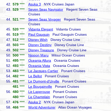
42.
579
****
Asuka 3
NYK Cruises Japan
43.
529
****
Seven Seas Navigator
Regent Seven Seas
Cruises
44.
521
****
Seven Seas Voyager
Regent Seven Seas
Cruises
45.
520
****
Vidanta Elegant
Vidanta Cruises
46.
519
****
Paul Gauguin
Paul Gauguin Cruises
47.
512
****
Disney Wish
Disney Cruise Line
48.
503
****
Disney Destiny
Disney Cruise Line
49.
502
****
Disney Treasure
Disney Cruise Line
50.
500
****
Nippon Maru
Mitsui Ocean Cruises
51.
495
****
Oceania Allura
Oceania Cruises
52.
493
****
Oceania Vista
Oceania Cruises
53.
483
****
Le Jacques-Cartier
Ponant Cruises
54.
482
****
Le Bellot
Ponant Cruises
55.
481
****
Le Dumont-d'Urville
Ponant Cruises
481
****
Le Bougainville
Ponant Cruises
56.
480
****
Le Laperouse
Ponant Cruises
480
****
Le Champlain
Ponant Cruises
57.
476
****
Asuka 2
NYK Cruises Japan
58.
466
****
World Adventurer
Atlas Ocean Voyages