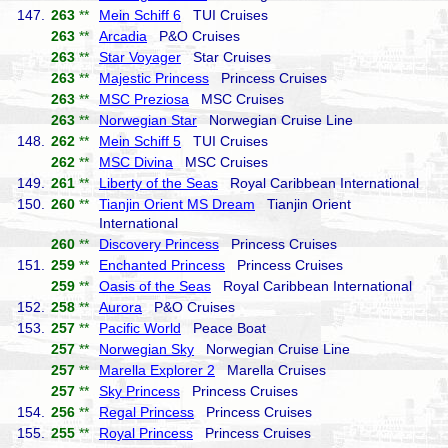
147.
263
**
Mein Schiff 6
TUI Cruises
263
**
Arcadia
P&O Cruises
263
**
Star Voyager
Star Cruises
263
**
Majestic Princess
Princess Cruises
263
**
MSC Preziosa
MSC Cruises
263
**
Norwegian Star
Norwegian Cruise Line
148.
262
**
Mein Schiff 5
TUI Cruises
262
**
MSC Divina
MSC Cruises
149.
261
**
Liberty of the Seas
Royal Caribbean International
150.
260
**
Tianjin Orient MS Dream
Tianjin Orient
International
260
**
Discovery Princess
Princess Cruises
151.
259
**
Enchanted Princess
Princess Cruises
259
**
Oasis of the Seas
Royal Caribbean International
152.
258
**
Aurora
P&O Cruises
153.
257
**
Pacific World
Peace Boat
257
**
Norwegian Sky
Norwegian Cruise Line
257
**
Marella Explorer 2
Marella Cruises
257
**
Sky Princess
Princess Cruises
154.
256
**
Regal Princess
Princess Cruises
155.
255
**
Royal Princess
Princess Cruises