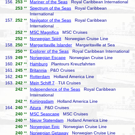
156.
253
**
Mariner of the Seas
Royal Caribbean International
253
**
Spectrum of the Seas
Royal Caribbean
International
157.
252
**
Navigator of the Seas
Royal Caribbean
International
252
**
MSC Magnifica
MSC Cruises
252
**
Norwegian Spirit
Norwegian Cruise Line
158.
250
**
Margaritaville Islander
Margaritaville at Sea
250
**
Explorer of the Seas
Royal Caribbean International
159.
249
**
Norwegian Escape
Norwegian Cruise Line
160.
247
**
Hamburg
Plantours Kreuzfahrten
161.
245
**
Britannia
P&O Cruises
162.
243
**
Rotterdam
Holland America Line
163.
242
**
Mein Schiff 7
TUI Cruises
242
**
Independence of the Seas
Royal Caribbean
International
242
**
Koningsdam
Holland America Line
164.
240
**
Azura
P&O Cruises
240
**
MSC Seascape
MSC Cruises
240
**
Nieuw Statendam
Holland America Line
240
**
Norwegian Epic
Norwegian Cruise Line
240
**
Norwegian Getaway
Norwegian Cruise Line