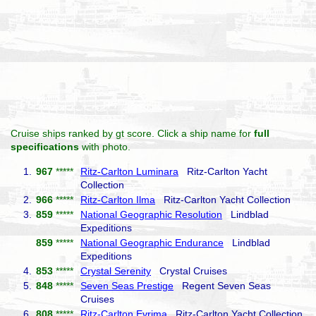
Cruise ships ranked by gt score. Click a ship name for
full
specifications
with photo.
1.
967
*****
Ritz-Carlton Luminara
Ritz-Carlton Yacht
Collection
2.
966
*****
Ritz-Carlton Ilma
Ritz-Carlton Yacht Collection
3.
859
*****
National Geographic Resolution
Lindblad
Expeditions
859
*****
National Geographic Endurance
Lindblad
Expeditions
4.
853
*****
Crystal Serenity
Crystal Cruises
5.
848
*****
Seven Seas Prestige
Regent Seven Seas
Cruises
6.
808
*****
Ritz-Carlton Evrima
Ritz-Carlton Yacht Collection