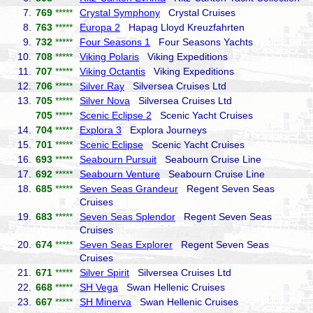
7.
769
*****
Crystal Symphony
Crystal Cruises
8.
763
*****
Europa 2
Hapag Lloyd Kreuzfahrten
9.
732
*****
Four Seasons 1
Four Seasons Yachts
10.
708
*****
Viking Polaris
Viking Expeditions
11.
707
*****
Viking Octantis
Viking Expeditions
12.
706
*****
Silver Ray
Silversea Cruises Ltd
13.
705
*****
Silver Nova
Silversea Cruises Ltd
705
*****
Scenic Eclipse 2
Scenic Yacht Cruises
14.
704
*****
Explora 3
Explora Journeys
15.
701
*****
Scenic Eclipse
Scenic Yacht Cruises
16.
693
*****
Seabourn Pursuit
Seabourn Cruise Line
17.
692
*****
Seabourn Venture
Seabourn Cruise Line
18.
685
*****
Seven Seas Grandeur
Regent Seven Seas
Cruises
19.
683
*****
Seven Seas Splendor
Regent Seven Seas
Cruises
20.
674
*****
Seven Seas Explorer
Regent Seven Seas
Cruises
21.
671
*****
Silver Spirit
Silversea Cruises Ltd
22.
668
*****
SH Vega
Swan Hellenic Cruises
23.
667
*****
SH Minerva
Swan Hellenic Cruises