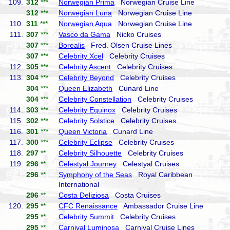
109.
312
***
Norwegian Prima
Norwegian Cruise Line
312
***
Norwegian Luna
Norwegian Cruise Line
110.
311
***
Norwegian Aqua
Norwegian Cruise Line
111.
307
***
Vasco da Gama
Nicko Cruises
307
***
Borealis
Fred. Olsen Cruise Lines
307
***
Celebrity Xcel
Celebrity Cruises
112.
305
***
Celebrity Ascent
Celebrity Cruises
113.
304
***
Celebrity Beyond
Celebrity Cruises
304
***
Queen Elizabeth
Cunard Line
304
***
Celebrity Constellation
Celebrity Cruises
114.
303
***
Celebrity Equinox
Celebrity Cruises
115.
302
***
Celebrity Solstice
Celebrity Cruises
116.
301
***
Queen Victoria
Cunard Line
117.
300
***
Celebrity Eclipse
Celebrity Cruises
118.
297
**
Celebrity Silhouette
Celebrity Cruises
119.
296
**
Celestyal Journey
Celestyal Cruises
296
**
Symphony of the Seas
Royal Caribbean
International
296
**
Costa Deliziosa
Costa Cruises
120.
295
**
CFC Renaissance
Ambassador Cruise Line
295
**
Celebrity Summit
Celebrity Cruises
295
**
Carnival Luminosa
Carnival Cruise Lines