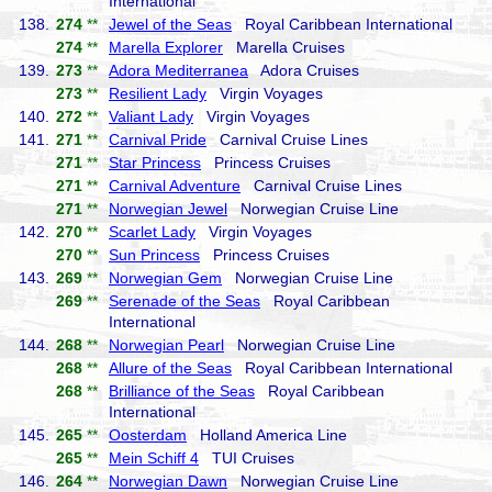
International
138.
274
**
Jewel of the Seas
Royal Caribbean International
274
**
Marella Explorer
Marella Cruises
139.
273
**
Adora Mediterranea
Adora Cruises
273
**
Resilient Lady
Virgin Voyages
140.
272
**
Valiant Lady
Virgin Voyages
141.
271
**
Carnival Pride
Carnival Cruise Lines
271
**
Star Princess
Princess Cruises
271
**
Carnival Adventure
Carnival Cruise Lines
271
**
Norwegian Jewel
Norwegian Cruise Line
142.
270
**
Scarlet Lady
Virgin Voyages
270
**
Sun Princess
Princess Cruises
143.
269
**
Norwegian Gem
Norwegian Cruise Line
269
**
Serenade of the Seas
Royal Caribbean
International
144.
268
**
Norwegian Pearl
Norwegian Cruise Line
268
**
Allure of the Seas
Royal Caribbean International
268
**
Brilliance of the Seas
Royal Caribbean
International
145.
265
**
Oosterdam
Holland America Line
265
**
Mein Schiff 4
TUI Cruises
146.
264
**
Norwegian Dawn
Norwegian Cruise Line