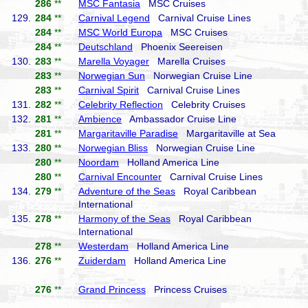
286
**
MSC Fantasia
MSC Cruises
129.
284
**
Carnival Legend
Carnival Cruise Lines
284
**
MSC World Europa
MSC Cruises
284
**
Deutschland
Phoenix Seereisen
130.
283
**
Marella Voyager
Marella Cruises
283
**
Norwegian Sun
Norwegian Cruise Line
283
**
Carnival Spirit
Carnival Cruise Lines
131.
282
**
Celebrity Reflection
Celebrity Cruises
132.
281
**
Ambience
Ambassador Cruise Line
281
**
Margaritaville Paradise
Margaritaville at Sea
133.
280
**
Norwegian Bliss
Norwegian Cruise Line
280
**
Noordam
Holland America Line
280
**
Carnival Encounter
Carnival Cruise Lines
134.
279
**
Adventure of the Seas
Royal Caribbean
International
135.
278
**
Harmony of the Seas
Royal Caribbean
International
278
**
Westerdam
Holland America Line
136.
276
**
Zuiderdam
Holland America Line
276
**
Grand Princess
Princess Cruises