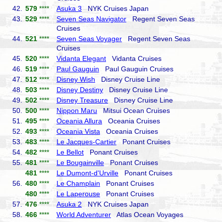
42.
579
****
Asuka 3
NYK Cruises Japan
43.
529
****
Seven Seas Navigator
Regent Seven Seas
Cruises
44.
521
****
Seven Seas Voyager
Regent Seven Seas
Cruises
45.
520
****
Vidanta Elegant
Vidanta Cruises
46.
519
****
Paul Gauguin
Paul Gauguin Cruises
47.
512
****
Disney Wish
Disney Cruise Line
48.
503
****
Disney Destiny
Disney Cruise Line
49.
502
****
Disney Treasure
Disney Cruise Line
50.
500
****
Nippon Maru
Mitsui Ocean Cruises
51.
495
****
Oceania Allura
Oceania Cruises
52.
493
****
Oceania Vista
Oceania Cruises
53.
483
****
Le Jacques-Cartier
Ponant Cruises
54.
482
****
Le Bellot
Ponant Cruises
55.
481
****
Le Bougainville
Ponant Cruises
481
****
Le Dumont-d'Urville
Ponant Cruises
56.
480
****
Le Champlain
Ponant Cruises
480
****
Le Laperouse
Ponant Cruises
57.
476
****
Asuka 2
NYK Cruises Japan
58.
466
****
World Adventurer
Atlas Ocean Voyages