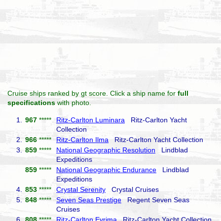
Cruise ships ranked by gt score. Click a ship name for
full
specifications
with photo.
1.
967
*****
Ritz-Carlton Luminara
Ritz-Carlton Yacht
Collection
2.
966
*****
Ritz-Carlton Ilma
Ritz-Carlton Yacht Collection
3.
859
*****
National Geographic Resolution
Lindblad
Expeditions
859
*****
National Geographic Endurance
Lindblad
Expeditions
4.
853
*****
Crystal Serenity
Crystal Cruises
5.
848
*****
Seven Seas Prestige
Regent Seven Seas
Cruises
6.
808
*****
Ritz-Carlton Evrima
Ritz-Carlton Yacht Collection