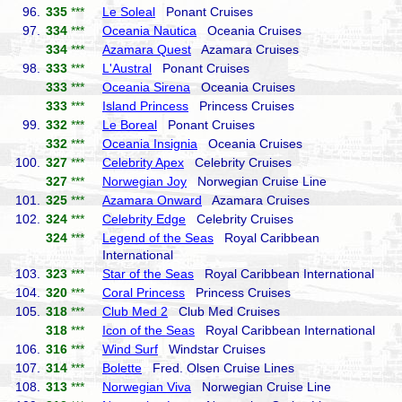
96.
335
***
Le Soleal
Ponant Cruises
97.
334
***
Oceania Nautica
Oceania Cruises
334
***
Azamara Quest
Azamara Cruises
98.
333
***
L'Austral
Ponant Cruises
333
***
Oceania Sirena
Oceania Cruises
333
***
Island Princess
Princess Cruises
99.
332
***
Le Boreal
Ponant Cruises
332
***
Oceania Insignia
Oceania Cruises
100.
327
***
Celebrity Apex
Celebrity Cruises
327
***
Norwegian Joy
Norwegian Cruise Line
101.
325
***
Azamara Onward
Azamara Cruises
102.
324
***
Celebrity Edge
Celebrity Cruises
324
***
Legend of the Seas
Royal Caribbean
International
103.
323
***
Star of the Seas
Royal Caribbean International
104.
320
***
Coral Princess
Princess Cruises
105.
318
***
Club Med 2
Club Med Cruises
318
***
Icon of the Seas
Royal Caribbean International
106.
316
***
Wind Surf
Windstar Cruises
107.
314
***
Bolette
Fred. Olsen Cruise Lines
108.
313
***
Norwegian Viva
Norwegian Cruise Line