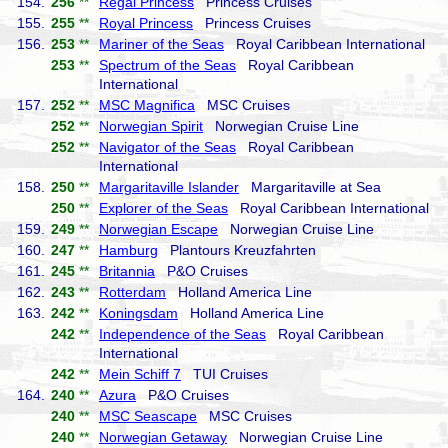
154.
256
**
Regal Princess
Princess Cruises
155.
255
**
Royal Princess
Princess Cruises
156.
253
**
Mariner of the Seas
Royal Caribbean International
253
**
Spectrum of the Seas
Royal Caribbean
International
157.
252
**
MSC Magnifica
MSC Cruises
252
**
Norwegian Spirit
Norwegian Cruise Line
252
**
Navigator of the Seas
Royal Caribbean
International
158.
250
**
Margaritaville Islander
Margaritaville at Sea
250
**
Explorer of the Seas
Royal Caribbean International
159.
249
**
Norwegian Escape
Norwegian Cruise Line
160.
247
**
Hamburg
Plantours Kreuzfahrten
161.
245
**
Britannia
P&O Cruises
162.
243
**
Rotterdam
Holland America Line
163.
242
**
Koningsdam
Holland America Line
242
**
Independence of the Seas
Royal Caribbean
International
242
**
Mein Schiff 7
TUI Cruises
164.
240
**
Azura
P&O Cruises
240
**
MSC Seascape
MSC Cruises
240
**
Norwegian Getaway
Norwegian Cruise Line