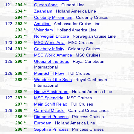
121.
294
**
Queen Anne
Cunard Line
294
**
Zaandam
Holland America Line
294
**
Celebrity Millennium
Celebrity Cruises
122.
293
**
Ambition
Ambassador Cruise Line
293
**
Volendam
Holland America Line
293
**
Norwegian Encore
Norwegian Cruise Line
123.
292
**
MSC World Asia
MSC Cruises
124.
291
**
Celebrity Infinity
Celebrity Cruises
291
**
MSC World America
MSC Cruises
125.
290
**
Utopia of the Seas
Royal Caribbean
International
126.
288
**
MeinSchiff Flow
TUI Cruises
288
**
Wonder of the Seas
Royal Caribbean
International
288
**
Nieuw Amsterdam
Holland America Line
127.
287
**
MSC Splendida
MSC Cruises
287
**
Mein Schiff Relax
TUI Cruises
128.
286
**
Carnival Miracle
Carnival Cruise Lines
286
**
Diamond Princess
Princess Cruises
286
**
Eurodam
Holland America Line
286
**
Sapphire Princess
Princess Cruises