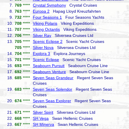
7.
769
*****
Crystal Symphony
Crystal Cruises
8.
763
*****
Europa 2
Hapag Lloyd Kreuzfahrten
9.
732
*****
Four Seasons 1
Four Seasons Yachts
10.
708
*****
Viking Polaris
Viking Expeditions
11.
707
*****
Viking Octantis
Viking Expeditions
12.
706
*****
Silver Ray
Silversea Cruises Ltd
13.
705
*****
Scenic Eclipse 2
Scenic Yacht Cruises
705
*****
Silver Nova
Silversea Cruises Ltd
14.
704
*****
Explora 3
Explora Journeys
15.
701
*****
Scenic Eclipse
Scenic Yacht Cruises
16.
693
*****
Seabourn Pursuit
Seabourn Cruise Line
17.
692
*****
Seabourn Venture
Seabourn Cruise Line
18.
685
*****
Seven Seas Grandeur
Regent Seven Seas
Cruises
19.
683
*****
Seven Seas Splendor
Regent Seven Seas
Cruises
20.
674
*****
Seven Seas Explorer
Regent Seven Seas
Cruises
21.
671
*****
Silver Spirit
Silversea Cruises Ltd
22.
668
*****
SH Vega
Swan Hellenic Cruises
23.
667
*****
SH Minerva
Swan Hellenic Cruises