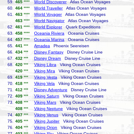
59.
465
****
World Discoverer
Atlas Ocean Voyages
60.
464
****
World Traveller
Atlas Ocean Voyages
61.
463
****
World Voyager
Atlas Ocean Voyages
463
****
World Navigator
Atlas Ocean Voyages
62.
461
****
World Explorer
Quark Expeditions
63.
458
****
Oceania Riviera
Oceania Cruises
64.
457
****
Oceania Marina
Oceania Cruises
65.
441
***
Amadea
Phoenix Seereisen
66.
434
***
Disney Fantasy
Disney Cruise Line
67.
432
***
Disney Dream
Disney Cruise Line
68.
420
***
Viking Libra
Viking Ocean Cruises
420
***
Viking Mira
Viking Ocean Cruises
69.
419
***
Viking Vesta
Viking Ocean Cruises
70.
418
***
Viking Vela
Viking Ocean Cruises
71.
412
***
Disney Adventure
Disney Cruise Line
72.
409
***
Viking Saturn
Viking Ocean Cruises
73.
408
***
Viking Mars
Viking Ocean Cruises
408
***
Viking Neptune
Viking Ocean Cruises
74.
407
***
Viking Venus
Viking Ocean Cruises
75.
405
***
Viking Jupiter
Viking Ocean Cruises
76.
404
***
Viking Orion
Viking Ocean Cruises
77.
403
***
Viking Sky
Viking Ocean Cruises