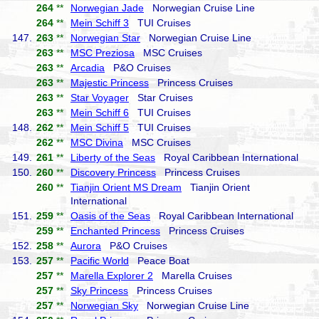
264
**
Norwegian Jade
Norwegian Cruise Line
264
**
Mein Schiff 3
TUI Cruises
147.
263
**
Norwegian Star
Norwegian Cruise Line
263
**
MSC Preziosa
MSC Cruises
263
**
Arcadia
P&O Cruises
263
**
Majestic Princess
Princess Cruises
263
**
Star Voyager
Star Cruises
263
**
Mein Schiff 6
TUI Cruises
148.
262
**
Mein Schiff 5
TUI Cruises
262
**
MSC Divina
MSC Cruises
149.
261
**
Liberty of the Seas
Royal Caribbean International
150.
260
**
Discovery Princess
Princess Cruises
260
**
Tianjin Orient MS Dream
Tianjin Orient
International
151.
259
**
Oasis of the Seas
Royal Caribbean International
259
**
Enchanted Princess
Princess Cruises
152.
258
**
Aurora
P&O Cruises
153.
257
**
Pacific World
Peace Boat
257
**
Marella Explorer 2
Marella Cruises
257
**
Sky Princess
Princess Cruises
257
**
Norwegian Sky
Norwegian Cruise Line