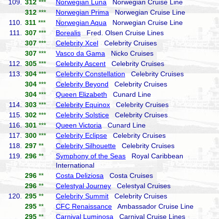
109.
312
***
Norwegian Luna
Norwegian Cruise Line
312
***
Norwegian Prima
Norwegian Cruise Line
110.
311
***
Norwegian Aqua
Norwegian Cruise Line
111.
307
***
Borealis
Fred. Olsen Cruise Lines
307
***
Celebrity Xcel
Celebrity Cruises
307
***
Vasco da Gama
Nicko Cruises
112.
305
***
Celebrity Ascent
Celebrity Cruises
113.
304
***
Celebrity Constellation
Celebrity Cruises
304
***
Celebrity Beyond
Celebrity Cruises
304
***
Queen Elizabeth
Cunard Line
114.
303
***
Celebrity Equinox
Celebrity Cruises
115.
302
***
Celebrity Solstice
Celebrity Cruises
116.
301
***
Queen Victoria
Cunard Line
117.
300
***
Celebrity Eclipse
Celebrity Cruises
118.
297
**
Celebrity Silhouette
Celebrity Cruises
119.
296
**
Symphony of the Seas
Royal Caribbean
International
296
**
Costa Deliziosa
Costa Cruises
296
**
Celestyal Journey
Celestyal Cruises
120.
295
**
Celebrity Summit
Celebrity Cruises
295
**
CFC Renaissance
Ambassador Cruise Line
295
**
Carnival Luminosa
Carnival Cruise Lines