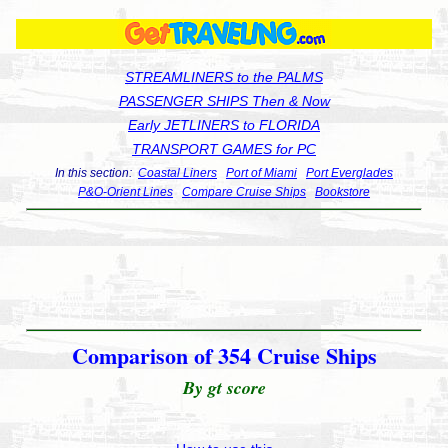
STREAMLINERS to the PALMS
PASSENGER SHIPS Then & Now
Early JETLINERS to FLORIDA
TRANSPORT GAMES for PC
In this section:
Coastal Liners
Port of Miami
Port Everglades
P&O-Orient Lines
Compare Cruise Ships
Bookstore
Comparison of 354 Cruise Ships
By gt score