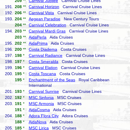
209
**
Carnival Jubilee
Carnival Cruise Lines
191.
208
**
Carnival Horizon
Carnival Cruise Lines
192.
206
**
Carnival Vista
Carnival Cruise Lines
193.
204
**
Aegean Paradise
New Century Tours
204
**
Carnival Celebration
Carnival Cruise Lines
194.
203
**
Carnival Mardi Gras
Carnival Cruise Lines
203
**
AidaPerla
Aida Cruises
195.
202
**
AidaPrima
Aida Cruises
196.
200
**
Costa Diadema
Costa Cruises
197.
198
*
Carnival Radiance
Carnival Cruise Lines
198.
197
*
Costa Smeralda
Costa Cruises
199.
196
*
Carnival Elation
Carnival Cruise Lines
200.
195
*
Costa Toscana
Costa Cruises
195
*
Enchantment of the Seas
Royal Caribbean
International
201.
193
*
Carnival Sunrise
Carnival Cruise Lines
202.
192
*
MSC Sinfonia
MSC Cruises
203.
191
*
MSC Armonia
MSC Cruises
191
*
AidaCosma
Aida Cruises
204.
188
*
Adora Flora City
Adora Cruises
188
*
AidaNova
Aida Cruises
205.
185
*
MSC Lirica
MSC Cruises