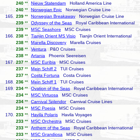
240
**
Nieuw Statendam
Holland America Line
240
**
Norwegian Epic
Norwegian Cruise Line
165.
239
**
Norwegian Breakaway
Norwegian Cruise Line
239
**
Odyssey of the Seas
Royal Caribbean International
239
**
MSC Seashore
MSC Cruises
166.
238
**
Tianjin Orient MS Visio
Tianjin Orient International
238
**
Marella Discovery
Marella Cruises
238
**
Ventura
P&O Cruises
238
**
Artania
Phoenix Seereisen
167.
237
**
MSC Euribia
MSC Cruises
237
**
Mein Schiff 2
TUI Cruises
237
**
Costa Fortuna
Costa Cruises
168.
236
**
Mein Schiff 1
TUI Cruises
169.
234
**
Ovation of the Seas
Royal Caribbean International
234
**
MSC Virtuosa
MSC Cruises
234
**
Carnival Splendor
Carnival Cruise Lines
234
**
MSC Poesia
MSC Cruises
170.
233
**
Havila Polaris
Havila Voyages
233
**
MSC Orchestra
MSC Cruises
233
**
Anthem of the Seas
Royal Caribbean International
233
**
MSC Grandiosa
MSC Cruises