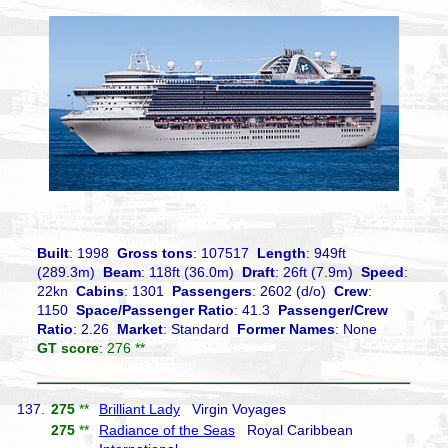
Built
: 1998
Gross tons
: 107517
Length
: 949ft
(289.3m)
Beam
: 118ft (36.0m)
Draft
: 26ft (7.9m)
Speed
:
22kn
Cabins
: 1301
Passengers
: 2602 (d/o)
Crew
:
1150
Space/Passenger Ratio
: 41.3
Passenger/Crew
Ratio
: 2.26
Market
: Standard
Former Names
: None
GT score
: 276 **
137.
275
**
Brilliant Lady
Virgin Voyages
275
**
Radiance of the Seas
Royal Caribbean