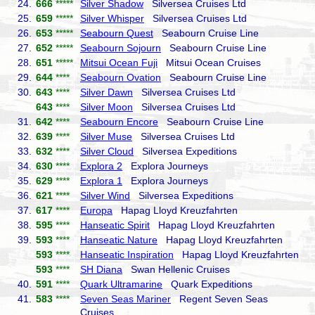
24.
666
*****
Silver Shadow
Silversea Cruises Ltd
25.
659
*****
Silver Whisper
Silversea Cruises Ltd
26.
653
*****
Seabourn Quest
Seabourn Cruise Line
27.
652
*****
Seabourn Sojourn
Seabourn Cruise Line
28.
651
*****
Mitsui Ocean Fuji
Mitsui Ocean Cruises
29.
644
****
Seabourn Ovation
Seabourn Cruise Line
30.
643
****
Silver Dawn
Silversea Cruises Ltd
643
****
Silver Moon
Silversea Cruises Ltd
31.
642
****
Seabourn Encore
Seabourn Cruise Line
32.
639
****
Silver Muse
Silversea Cruises Ltd
33.
632
****
Silver Cloud
Silversea Expeditions
34.
630
****
Explora 2
Explora Journeys
35.
629
****
Explora 1
Explora Journeys
36.
621
****
Silver Wind
Silversea Expeditions
37.
617
****
Europa
Hapag Lloyd Kreuzfahrten
38.
595
****
Hanseatic Spirit
Hapag Lloyd Kreuzfahrten
39.
593
****
Hanseatic Nature
Hapag Lloyd Kreuzfahrten
593
****
Hanseatic Inspiration
Hapag Lloyd Kreuzfahrten
593
****
SH Diana
Swan Hellenic Cruises
40.
591
****
Quark Ultramarine
Quark Expeditions
41.
583
****
Seven Seas Mariner
Regent Seven Seas
Cruises