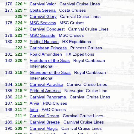
176.
226
**
Carnival Valor
Carnival Cruise Lines
177.
225
**
Costa Serena
Costa Cruises
225
**
Carnival Glory
Carnival Cruise Lines
178.
224
**
MSC Seaview
MSC Cruises
224
**
Carnival Conquest
Carnival Cruise Lines
179.
223
**
MSC Seaside
MSC Cruises
180.
222
**
Fridtjof Nansen
HX Expeditions
222
**
Caribbean Princess
Princess Cruises
181.
221
**
Roald Amundsen
HX Expeditions
182.
220
**
Freedom of the Seas
Royal Caribbean
International
183.
218
**
Grandeur of the Seas
Royal Caribbean
International
184.
216
**
Carnival Paradise
Carnival Cruise Lines
185.
215
**
Pride of America
Norwegian Cruise Line
186.
213
**
Carnival Panorama
Carnival Cruise Lines
187.
212
**
Arvia
P&O Cruises
188.
211
**
Iona
P&O Cruises
211
**
Carnival Dream
Carnival Cruise Lines
189.
210
**
Carnival Breeze
Carnival Cruise Lines
190.
209
**
Carnival Magic
Carnival Cruise Lines