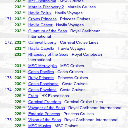
233
**
MSC Bellissima
MSC Cruises
233
**
Marella Discovery 2
Marella Cruises
233
**
Havila Pollux
Havila Voyages
171.
232
**
Crown Princess
Princess Cruises
232
**
Havila Castor
Havila Voyages
232
**
Quantum of the Seas
Royal Caribbean
International
172.
231
**
Carnival Liberty
Carnival Cruise Lines
231
**
Havila Capella
Havila Voyages
231
**
Rhapsody of the Seas
Royal Caribbean
International
231
**
MSC Meraviglia
MSC Cruises
231
**
Costa Pacifica
Costa Cruises
173.
230
**
Ruby Princess
Princess Cruises
230
**
Costa Fascinosa
Costa Cruises
174.
229
**
Costa Favolosa
Costa Cruises
229
**
Fram
HX Expeditions
229
**
Carnival Freedom
Carnival Cruise Lines
229
**
Voyager of the Seas
Royal Caribbean International
229
**
Emerald Princess
Princess Cruises
175.
228
**
Vision of the Seas
Royal Caribbean International
228
**
MSC Musica
MSC Cruises