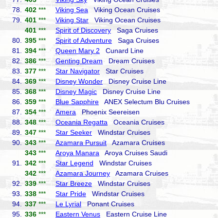
78.
402
***
Viking Sea
Viking Ocean Cruises
79.
401
***
Viking Star
Viking Ocean Cruises
401
***
Spirit of Discovery
Saga Cruises
80.
395
***
Spirit of Adventure
Saga Cruises
81.
394
***
Queen Mary 2
Cunard Line
82.
386
***
Genting Dream
Dream Cruises
83.
377
***
Star Navigator
Star Cruises
84.
369
***
Disney Wonder
Disney Cruise Line
85.
368
***
Disney Magic
Disney Cruise Line
86.
359
***
Blue Sapphire
ANEX Selectum Blu Cruises
87.
354
***
Amera
Phoenix Seereisen
88.
348
***
Oceania Regatta
Oceania Cruises
89.
347
***
Star Seeker
Windstar Cruises
90.
343
***
Azamara Pursuit
Azamara Cruises
343
***
Aroya Manara
Aroya Cruises Saudi
91.
342
***
Star Legend
Windstar Cruises
342
***
Azamara Journey
Azamara Cruises
92.
339
***
Star Breeze
Windstar Cruises
93.
338
***
Star Pride
Windstar Cruises
94.
337
***
Le Lyrial
Ponant Cruises
95.
336
***
Eastern Venus
Eastern Cruise Line