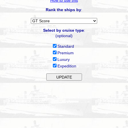
How to use this
Rank the ships by
:
Select by cruise type
:
(optional)
Standard
Premium
Luxury
Expedition