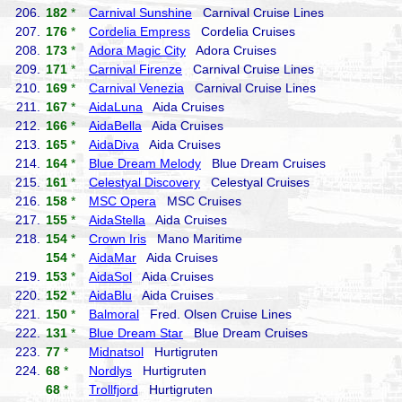
206.
182
*
Carnival Sunshine
Carnival Cruise Lines
207.
176
*
Cordelia Empress
Cordelia Cruises
208.
173
*
Adora Magic City
Adora Cruises
209.
171
*
Carnival Firenze
Carnival Cruise Lines
210.
169
*
Carnival Venezia
Carnival Cruise Lines
211.
167
*
AidaLuna
Aida Cruises
212.
166
*
AidaBella
Aida Cruises
213.
165
*
AidaDiva
Aida Cruises
214.
164
*
Blue Dream Melody
Blue Dream Cruises
215.
161
*
Celestyal Discovery
Celestyal Cruises
216.
158
*
MSC Opera
MSC Cruises
217.
155
*
AidaStella
Aida Cruises
218.
154
*
Crown Iris
Mano Maritime
154
*
AidaMar
Aida Cruises
219.
153
*
AidaSol
Aida Cruises
220.
152
*
AidaBlu
Aida Cruises
221.
150
*
Balmoral
Fred. Olsen Cruise Lines
222.
131
*
Blue Dream Star
Blue Dream Cruises
223.
77
*
Midnatsol
Hurtigruten
224.
68
*
Nordlys
Hurtigruten
68
*
Trollfjord
Hurtigruten