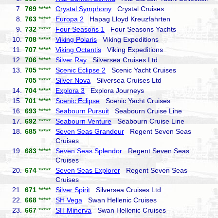
7.
769
*****
Crystal Symphony
Crystal Cruises
8.
763
*****
Europa 2
Hapag Lloyd Kreuzfahrten
9.
732
*****
Four Seasons 1
Four Seasons Yachts
10.
708
*****
Viking Polaris
Viking Expeditions
11.
707
*****
Viking Octantis
Viking Expeditions
12.
706
*****
Silver Ray
Silversea Cruises Ltd
13.
705
*****
Scenic Eclipse 2
Scenic Yacht Cruises
705
*****
Silver Nova
Silversea Cruises Ltd
14.
704
*****
Explora 3
Explora Journeys
15.
701
*****
Scenic Eclipse
Scenic Yacht Cruises
16.
693
*****
Seabourn Pursuit
Seabourn Cruise Line
17.
692
*****
Seabourn Venture
Seabourn Cruise Line
18.
685
*****
Seven Seas Grandeur
Regent Seven Seas
Cruises
19.
683
*****
Seven Seas Splendor
Regent Seven Seas
Cruises
20.
674
*****
Seven Seas Explorer
Regent Seven Seas
Cruises
21.
671
*****
Silver Spirit
Silversea Cruises Ltd
22.
668
*****
SH Vega
Swan Hellenic Cruises
23.
667
*****
SH Minerva
Swan Hellenic Cruises