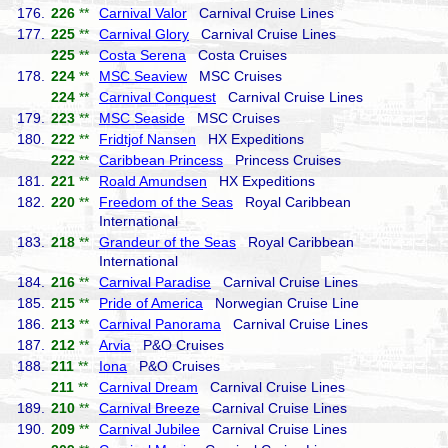
176.
226
**
Carnival Valor
Carnival Cruise Lines
177.
225
**
Carnival Glory
Carnival Cruise Lines
225
**
Costa Serena
Costa Cruises
178.
224
**
MSC Seaview
MSC Cruises
224
**
Carnival Conquest
Carnival Cruise Lines
179.
223
**
MSC Seaside
MSC Cruises
180.
222
**
Fridtjof Nansen
HX Expeditions
222
**
Caribbean Princess
Princess Cruises
181.
221
**
Roald Amundsen
HX Expeditions
182.
220
**
Freedom of the Seas
Royal Caribbean
International
183.
218
**
Grandeur of the Seas
Royal Caribbean
International
184.
216
**
Carnival Paradise
Carnival Cruise Lines
185.
215
**
Pride of America
Norwegian Cruise Line
186.
213
**
Carnival Panorama
Carnival Cruise Lines
187.
212
**
Arvia
P&O Cruises
188.
211
**
Iona
P&O Cruises
211
**
Carnival Dream
Carnival Cruise Lines
189.
210
**
Carnival Breeze
Carnival Cruise Lines
190.
209
**
Carnival Jubilee
Carnival Cruise Lines