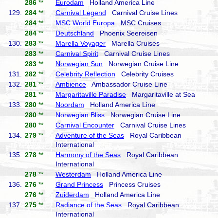
286
**
Eurodam
Holland America Line
129.
284
**
Carnival Legend
Carnival Cruise Lines
284
**
MSC World Europa
MSC Cruises
284
**
Deutschland
Phoenix Seereisen
130.
283
**
Marella Voyager
Marella Cruises
283
**
Carnival Spirit
Carnival Cruise Lines
283
**
Norwegian Sun
Norwegian Cruise Line
131.
282
**
Celebrity Reflection
Celebrity Cruises
132.
281
**
Ambience
Ambassador Cruise Line
281
**
Margaritaville Paradise
Margaritaville at Sea
133.
280
**
Noordam
Holland America Line
280
**
Norwegian Bliss
Norwegian Cruise Line
280
**
Carnival Encounter
Carnival Cruise Lines
134.
279
**
Adventure of the Seas
Royal Caribbean
International
135.
278
**
Harmony of the Seas
Royal Caribbean
International
278
**
Westerdam
Holland America Line
136.
276
**
Grand Princess
Princess Cruises
276
**
Zuiderdam
Holland America Line
137.
275
**
Radiance of the Seas
Royal Caribbean
International