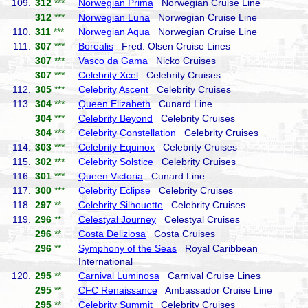
109.
312
***
Norwegian Prima
Norwegian Cruise Line
312
***
Norwegian Luna
Norwegian Cruise Line
110.
311
***
Norwegian Aqua
Norwegian Cruise Line
111.
307
***
Borealis
Fred. Olsen Cruise Lines
307
***
Vasco da Gama
Nicko Cruises
307
***
Celebrity Xcel
Celebrity Cruises
112.
305
***
Celebrity Ascent
Celebrity Cruises
113.
304
***
Queen Elizabeth
Cunard Line
304
***
Celebrity Beyond
Celebrity Cruises
304
***
Celebrity Constellation
Celebrity Cruises
114.
303
***
Celebrity Equinox
Celebrity Cruises
115.
302
***
Celebrity Solstice
Celebrity Cruises
116.
301
***
Queen Victoria
Cunard Line
117.
300
***
Celebrity Eclipse
Celebrity Cruises
118.
297
**
Celebrity Silhouette
Celebrity Cruises
119.
296
**
Celestyal Journey
Celestyal Cruises
296
**
Costa Deliziosa
Costa Cruises
296
**
Symphony of the Seas
Royal Caribbean
International
120.
295
**
Carnival Luminosa
Carnival Cruise Lines
295
**
CFC Renaissance
Ambassador Cruise Line
295
**
Celebrity Summit
Celebrity Cruises