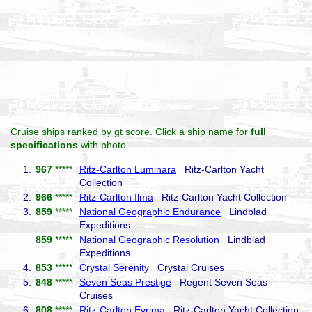
Cruise ships ranked by gt score. Click a ship name for
full
specifications
with photo.
1.
967
*****
Ritz-Carlton Luminara
Ritz-Carlton Yacht
Collection
2.
966
*****
Ritz-Carlton Ilma
Ritz-Carlton Yacht Collection
3.
859
*****
National Geographic Endurance
Lindblad
Expeditions
859
*****
National Geographic Resolution
Lindblad
Expeditions
4.
853
*****
Crystal Serenity
Crystal Cruises
5.
848
*****
Seven Seas Prestige
Regent Seven Seas
Cruises
6.
808
*****
Ritz-Carlton Evrima
Ritz-Carlton Yacht Collection