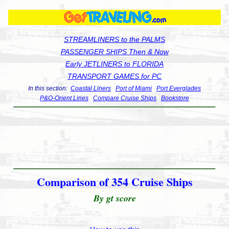
STREAMLINERS to the PALMS
PASSENGER SHIPS Then & Now
Early JETLINERS to FLORIDA
TRANSPORT GAMES for PC
In this section:
Coastal Liners
Port of Miami
Port Everglades
P&O-Orient Lines
Compare Cruise Ships
Bookstore
Comparison of 354 Cruise Ships
By gt score