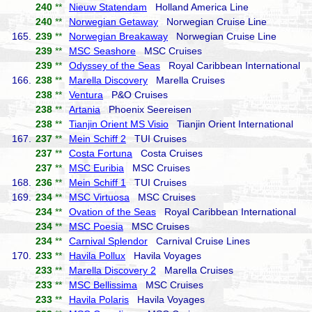
240
**
Nieuw Statendam
Holland America Line
240
**
Norwegian Getaway
Norwegian Cruise Line
165.
239
**
Norwegian Breakaway
Norwegian Cruise Line
239
**
MSC Seashore
MSC Cruises
239
**
Odyssey of the Seas
Royal Caribbean International
166.
238
**
Marella Discovery
Marella Cruises
238
**
Ventura
P&O Cruises
238
**
Artania
Phoenix Seereisen
238
**
Tianjin Orient MS Visio
Tianjin Orient International
167.
237
**
Mein Schiff 2
TUI Cruises
237
**
Costa Fortuna
Costa Cruises
237
**
MSC Euribia
MSC Cruises
168.
236
**
Mein Schiff 1
TUI Cruises
169.
234
**
MSC Virtuosa
MSC Cruises
234
**
Ovation of the Seas
Royal Caribbean International
234
**
MSC Poesia
MSC Cruises
234
**
Carnival Splendor
Carnival Cruise Lines
170.
233
**
Havila Pollux
Havila Voyages
233
**
Marella Discovery 2
Marella Cruises
233
**
MSC Bellissima
MSC Cruises
233
**
Havila Polaris
Havila Voyages