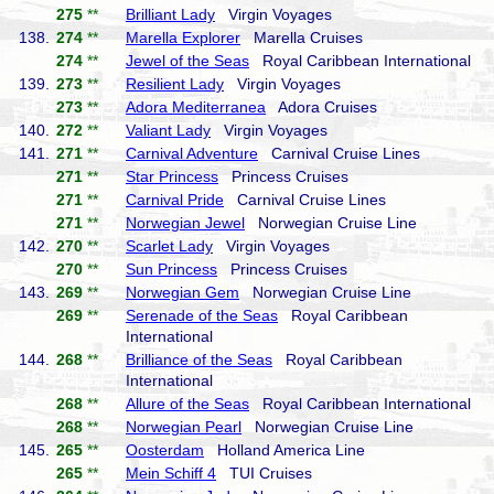
275
**
Brilliant Lady
Virgin Voyages
138.
274
**
Marella Explorer
Marella Cruises
274
**
Jewel of the Seas
Royal Caribbean International
139.
273
**
Resilient Lady
Virgin Voyages
273
**
Adora Mediterranea
Adora Cruises
140.
272
**
Valiant Lady
Virgin Voyages
141.
271
**
Carnival Adventure
Carnival Cruise Lines
271
**
Star Princess
Princess Cruises
271
**
Carnival Pride
Carnival Cruise Lines
271
**
Norwegian Jewel
Norwegian Cruise Line
142.
270
**
Scarlet Lady
Virgin Voyages
270
**
Sun Princess
Princess Cruises
143.
269
**
Norwegian Gem
Norwegian Cruise Line
269
**
Serenade of the Seas
Royal Caribbean
International
144.
268
**
Brilliance of the Seas
Royal Caribbean
International
268
**
Allure of the Seas
Royal Caribbean International
268
**
Norwegian Pearl
Norwegian Cruise Line
145.
265
**
Oosterdam
Holland America Line
265
**
Mein Schiff 4
TUI Cruises