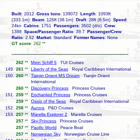
Built
: 2012
Gross tons
: 139072
Length
: 1093ft
(333.1m)
Beam
: 125ft (38.1m)
Draft
: 28ft (8.5m)
Speed
:
24kn
Cabins
: 1751
Passengers
: 3502 (d/o)
Crew
:
1388
Space/Passenger Ratio
: 39.7
Passenger/Crew
Ratio
: 2.52
Market
: Standard
Former Names
: None
GT score
: 262 **
262
**
Mein Schiff 5
TUI Cruises
149.
261
**
Liberty of the Seas
Royal Caribbean International
150.
260
**
Tianjin Orient MS Dream
Tianjin Orient
International
260
**
Discovery Princess
Princess Cruises
151.
259
**
Enchanted Princess
Princess Cruises
259
**
Oasis of the Seas
Royal Caribbean International
152.
258
**
Aurora
P&O Cruises
153.
257
**
Marella Explorer 2
Marella Cruises
257
**
Sky Princess
Princess Cruises
257
**
Pacific World
Peace Boat
257
**
Norwegian Sky
Norwegian Cruise Line