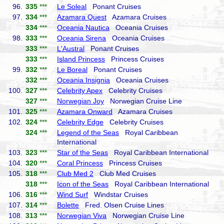
96.
335
***
Le Soleal
Ponant Cruises
97.
334
***
Azamara Quest
Azamara Cruises
334
***
Oceania Nautica
Oceania Cruises
98.
333
***
Oceania Sirena
Oceania Cruises
333
***
L'Austral
Ponant Cruises
333
***
Island Princess
Princess Cruises
99.
332
***
Le Boreal
Ponant Cruises
332
***
Oceania Insignia
Oceania Cruises
100.
327
***
Celebrity Apex
Celebrity Cruises
327
***
Norwegian Joy
Norwegian Cruise Line
101.
325
***
Azamara Onward
Azamara Cruises
102.
324
***
Celebrity Edge
Celebrity Cruises
324
***
Legend of the Seas
Royal Caribbean
International
103.
323
***
Star of the Seas
Royal Caribbean International
104.
320
***
Coral Princess
Princess Cruises
105.
318
***
Club Med 2
Club Med Cruises
318
***
Icon of the Seas
Royal Caribbean International
106.
316
***
Wind Surf
Windstar Cruises
107.
314
***
Bolette
Fred. Olsen Cruise Lines
108.
313
***
Norwegian Viva
Norwegian Cruise Line