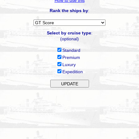
How to use this
Rank the ships by
:
Select by cruise type
:
(optional)
Standard
Premium
Luxury
Expedition