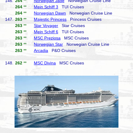
146.
264
**
Norwegian Jade
Norwegian Cruise Line
264
**
Mein Schiff 3
TUI Cruises
264
**
Norwegian Dawn
Norwegian Cruise Line
147.
263
**
Majestic Princess
Princess Cruises
263
**
Star Voyager
Star Cruises
263
**
Mein Schiff 6
TUI Cruises
263
**
MSC Preziosa
MSC Cruises
263
**
Norwegian Star
Norwegian Cruise Line
263
**
Arcadia
P&O Cruises
148.
262
**
MSC Divina
MSC Cruises