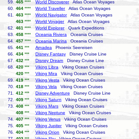
59.
465
****
World Discoverer
Atlas Ocean Voyages
60.
464
****
World Traveller
Atlas Ocean Voyages
61.
463
****
World Navigator
Atlas Ocean Voyages
463
****
World Voyager
Atlas Ocean Voyages
62.
461
****
World Explorer
Quark Expeditions
63.
458
****
Oceania Riviera
Oceania Cruises
64.
457
****
Oceania Marina
Oceania Cruises
65.
441
***
Amadea
Phoenix Seereisen
66.
434
***
Disney Fantasy
Disney Cruise Line
67.
432
***
Disney Dream
Disney Cruise Line
68.
420
***
Viking Libra
Viking Ocean Cruises
420
***
Viking Mira
Viking Ocean Cruises
69.
419
***
Viking Vesta
Viking Ocean Cruises
70.
418
***
Viking Vela
Viking Ocean Cruises
71.
412
***
Disney Adventure
Disney Cruise Line
72.
409
***
Viking Saturn
Viking Ocean Cruises
73.
408
***
Viking Mars
Viking Ocean Cruises
408
***
Viking Neptune
Viking Ocean Cruises
74.
407
***
Viking Venus
Viking Ocean Cruises
75.
405
***
Viking Jupiter
Viking Ocean Cruises
76.
404
***
Viking Orion
Viking Ocean Cruises
77.
403
***
Viking Sky
Viking Ocean Cruises