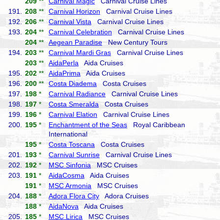
209
**
Carnival Magic
Carnival Cruise Lines
191.
208
**
Carnival Horizon
Carnival Cruise Lines
192.
206
**
Carnival Vista
Carnival Cruise Lines
193.
204
**
Carnival Celebration
Carnival Cruise Lines
204
**
Aegean Paradise
New Century Tours
194.
203
**
Carnival Mardi Gras
Carnival Cruise Lines
203
**
AidaPerla
Aida Cruises
195.
202
**
AidaPrima
Aida Cruises
196.
200
**
Costa Diadema
Costa Cruises
197.
198
*
Carnival Radiance
Carnival Cruise Lines
198.
197
*
Costa Smeralda
Costa Cruises
199.
196
*
Carnival Elation
Carnival Cruise Lines
200.
195
*
Enchantment of the Seas
Royal Caribbean
International
195
*
Costa Toscana
Costa Cruises
201.
193
*
Carnival Sunrise
Carnival Cruise Lines
202.
192
*
MSC Sinfonia
MSC Cruises
203.
191
*
AidaCosma
Aida Cruises
191
*
MSC Armonia
MSC Cruises
204.
188
*
Adora Flora City
Adora Cruises
188
*
AidaNova
Aida Cruises
205.
185
*
MSC Lirica
MSC Cruises