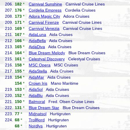
206.
182
*
Carnival Sunshine
Carnival Cruise Lines
207.
176
*
Cordelia Empress
Cordelia Cruises
208.
173
*
Adora Magic City
Adora Cruises
209.
171
*
Carnival Firenze
Carnival Cruise Lines
210.
169
*
Carnival Venezia
Carnival Cruise Lines
211.
167
*
AidaLuna
Aida Cruises
212.
166
*
AidaBella
Aida Cruises
213.
165
*
AidaDiva
Aida Cruises
214.
164
*
Blue Dream Melody
Blue Dream Cruises
215.
161
*
Celestyal Discovery
Celestyal Cruises
216.
158
*
MSC Opera
MSC Cruises
217.
155
*
AidaStella
Aida Cruises
218.
154
*
AidaMar
Aida Cruises
154
*
Crown Iris
Mano Maritime
219.
153
*
AidaSol
Aida Cruises
220.
152
*
AidaBlu
Aida Cruises
221.
150
*
Balmoral
Fred. Olsen Cruise Lines
222.
131
*
Blue Dream Star
Blue Dream Cruises
223.
77
*
Midnatsol
Hurtigruten
224.
68
*
Trollfjord
Hurtigruten
68
*
Nordlys
Hurtigruten