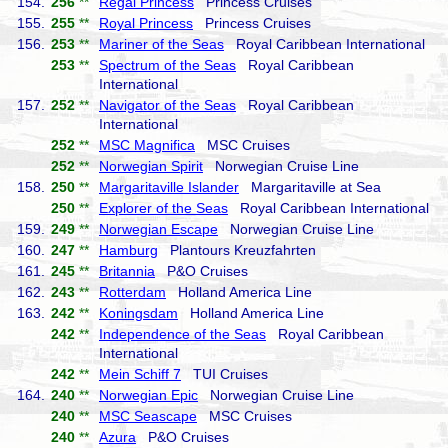
154.
256
**
Regal Princess
Princess Cruises
155.
255
**
Royal Princess
Princess Cruises
156.
253
**
Mariner of the Seas
Royal Caribbean International
253
**
Spectrum of the Seas
Royal Caribbean
International
157.
252
**
Navigator of the Seas
Royal Caribbean
International
252
**
MSC Magnifica
MSC Cruises
252
**
Norwegian Spirit
Norwegian Cruise Line
158.
250
**
Margaritaville Islander
Margaritaville at Sea
250
**
Explorer of the Seas
Royal Caribbean International
159.
249
**
Norwegian Escape
Norwegian Cruise Line
160.
247
**
Hamburg
Plantours Kreuzfahrten
161.
245
**
Britannia
P&O Cruises
162.
243
**
Rotterdam
Holland America Line
163.
242
**
Koningsdam
Holland America Line
242
**
Independence of the Seas
Royal Caribbean
International
242
**
Mein Schiff 7
TUI Cruises
164.
240
**
Norwegian Epic
Norwegian Cruise Line
240
**
MSC Seascape
MSC Cruises
240
**
Azura
P&O Cruises