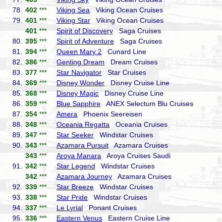
78.
402
***
Viking Sea
Viking Ocean Cruises
79.
401
***
Viking Star
Viking Ocean Cruises
401
***
Spirit of Discovery
Saga Cruises
80.
395
***
Spirit of Adventure
Saga Cruises
81.
394
***
Queen Mary 2
Cunard Line
82.
386
***
Genting Dream
Dream Cruises
83.
377
***
Star Navigator
Star Cruises
84.
369
***
Disney Wonder
Disney Cruise Line
85.
368
***
Disney Magic
Disney Cruise Line
86.
359
***
Blue Sapphire
ANEX Selectum Blu Cruises
87.
354
***
Amera
Phoenix Seereisen
88.
348
***
Oceania Regatta
Oceania Cruises
89.
347
***
Star Seeker
Windstar Cruises
90.
343
***
Azamara Pursuit
Azamara Cruises
343
***
Aroya Manara
Aroya Cruises Saudi
91.
342
***
Star Legend
Windstar Cruises
342
***
Azamara Journey
Azamara Cruises
92.
339
***
Star Breeze
Windstar Cruises
93.
338
***
Star Pride
Windstar Cruises
94.
337
***
Le Lyrial
Ponant Cruises
95.
336
***
Eastern Venus
Eastern Cruise Line