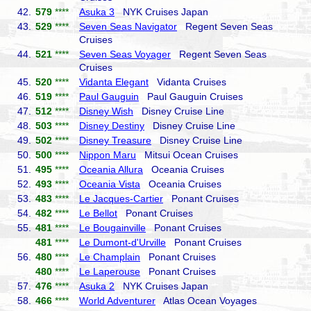
42.
579
****
Asuka 3
NYK Cruises Japan
43.
529
****
Seven Seas Navigator
Regent Seven Seas
Cruises
44.
521
****
Seven Seas Voyager
Regent Seven Seas
Cruises
45.
520
****
Vidanta Elegant
Vidanta Cruises
46.
519
****
Paul Gauguin
Paul Gauguin Cruises
47.
512
****
Disney Wish
Disney Cruise Line
48.
503
****
Disney Destiny
Disney Cruise Line
49.
502
****
Disney Treasure
Disney Cruise Line
50.
500
****
Nippon Maru
Mitsui Ocean Cruises
51.
495
****
Oceania Allura
Oceania Cruises
52.
493
****
Oceania Vista
Oceania Cruises
53.
483
****
Le Jacques-Cartier
Ponant Cruises
54.
482
****
Le Bellot
Ponant Cruises
55.
481
****
Le Bougainville
Ponant Cruises
481
****
Le Dumont-d'Urville
Ponant Cruises
56.
480
****
Le Champlain
Ponant Cruises
480
****
Le Laperouse
Ponant Cruises
57.
476
****
Asuka 2
NYK Cruises Japan
58.
466
****
World Adventurer
Atlas Ocean Voyages