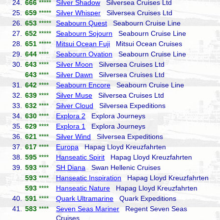
24.
666
*****
Silver Shadow
Silversea Cruises Ltd
25.
659
*****
Silver Whisper
Silversea Cruises Ltd
26.
653
*****
Seabourn Quest
Seabourn Cruise Line
27.
652
*****
Seabourn Sojourn
Seabourn Cruise Line
28.
651
*****
Mitsui Ocean Fuji
Mitsui Ocean Cruises
29.
644
****
Seabourn Ovation
Seabourn Cruise Line
30.
643
****
Silver Moon
Silversea Cruises Ltd
643
****
Silver Dawn
Silversea Cruises Ltd
31.
642
****
Seabourn Encore
Seabourn Cruise Line
32.
639
****
Silver Muse
Silversea Cruises Ltd
33.
632
****
Silver Cloud
Silversea Expeditions
34.
630
****
Explora 2
Explora Journeys
35.
629
****
Explora 1
Explora Journeys
36.
621
****
Silver Wind
Silversea Expeditions
37.
617
****
Europa
Hapag Lloyd Kreuzfahrten
38.
595
****
Hanseatic Spirit
Hapag Lloyd Kreuzfahrten
39.
593
****
SH Diana
Swan Hellenic Cruises
593
****
Hanseatic Inspiration
Hapag Lloyd Kreuzfahrten
593
****
Hanseatic Nature
Hapag Lloyd Kreuzfahrten
40.
591
****
Quark Ultramarine
Quark Expeditions
41.
583
****
Seven Seas Mariner
Regent Seven Seas
Cruises