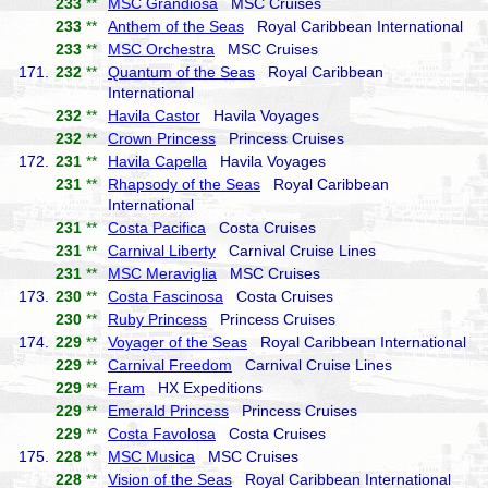
233
**
MSC Grandiosa
MSC Cruises
233
**
Anthem of the Seas
Royal Caribbean International
233
**
MSC Orchestra
MSC Cruises
171.
232
**
Quantum of the Seas
Royal Caribbean
International
232
**
Havila Castor
Havila Voyages
232
**
Crown Princess
Princess Cruises
172.
231
**
Havila Capella
Havila Voyages
231
**
Rhapsody of the Seas
Royal Caribbean
International
231
**
Costa Pacifica
Costa Cruises
231
**
Carnival Liberty
Carnival Cruise Lines
231
**
MSC Meraviglia
MSC Cruises
173.
230
**
Costa Fascinosa
Costa Cruises
230
**
Ruby Princess
Princess Cruises
174.
229
**
Voyager of the Seas
Royal Caribbean International
229
**
Carnival Freedom
Carnival Cruise Lines
229
**
Fram
HX Expeditions
229
**
Emerald Princess
Princess Cruises
229
**
Costa Favolosa
Costa Cruises
175.
228
**
MSC Musica
MSC Cruises
228
**
Vision of the Seas
Royal Caribbean International