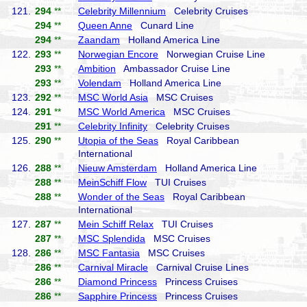
121.
294
**
Celebrity Millennium
Celebrity Cruises
294
**
Queen Anne
Cunard Line
294
**
Zaandam
Holland America Line
122.
293
**
Norwegian Encore
Norwegian Cruise Line
293
**
Ambition
Ambassador Cruise Line
293
**
Volendam
Holland America Line
123.
292
**
MSC World Asia
MSC Cruises
124.
291
**
MSC World America
MSC Cruises
291
**
Celebrity Infinity
Celebrity Cruises
125.
290
**
Utopia of the Seas
Royal Caribbean
International
126.
288
**
Nieuw Amsterdam
Holland America Line
288
**
MeinSchiff Flow
TUI Cruises
288
**
Wonder of the Seas
Royal Caribbean
International
127.
287
**
Mein Schiff Relax
TUI Cruises
287
**
MSC Splendida
MSC Cruises
128.
286
**
MSC Fantasia
MSC Cruises
286
**
Carnival Miracle
Carnival Cruise Lines
286
**
Diamond Princess
Princess Cruises
286
**
Sapphire Princess
Princess Cruises