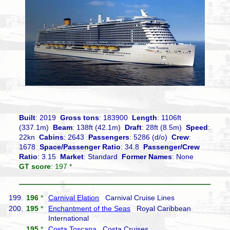
Built
: 2019
Gross tons
: 183900
Length
: 1106ft
(337.1m)
Beam
: 138ft (42.1m)
Draft
: 28ft (8.5m)
Speed
:
22kn
Cabins
: 2643
Passengers
: 5286 (d/o)
Crew
:
1678
Space/Passenger Ratio
: 34.8
Passenger/Crew
Ratio
: 3.15
Market
: Standard
Former Names
: None
GT score
: 197 *
199.
196
*
Carnival Elation
Carnival Cruise Lines
200.
195
*
Enchantment of the Seas
Royal Caribbean
International
195
*
Costa Toscana
Costa Cruises