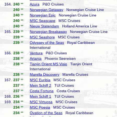
164.
240
**
Azura
P&O Cruises
240
**
Norwegian Getaway
Norwegian Cruise Line
240
**
Norwegian Epic
Norwegian Cruise Line
240
**
MSC Seascape
MSC Cruises
240
**
Nieuw Statendam
Holland America Line
165.
239
**
Norwegian Breakaway
Norwegian Cruise Line
239
**
MSC Seashore
MSC Cruises
239
**
Odyssey of the Seas
Royal Caribbean
International
166.
238
**
Ventura
P&O Cruises
238
**
Artania
Phoenix Seereisen
238
**
Tianjin Orient MS Visio
Tianjin Orient
International
238
**
Marella Discovery
Marella Cruises
167.
237
**
MSC Euribia
MSC Cruises
237
**
Mein Schiff 2
TUI Cruises
237
**
Costa Fortuna
Costa Cruises
168.
236
**
Mein Schiff 1
TUI Cruises
169.
234
**
MSC Virtuosa
MSC Cruises
234
**
MSC Poesia
MSC Cruises
234
**
Ovation of the Seas
Royal Caribbean