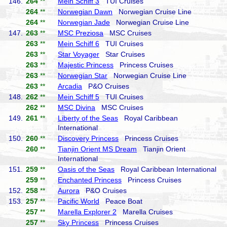
146.
264
**
Mein Schiff 3
TUI Cruises
264
**
Norwegian Dawn
Norwegian Cruise Line
264
**
Norwegian Jade
Norwegian Cruise Line
147.
263
**
MSC Preziosa
MSC Cruises
263
**
Mein Schiff 6
TUI Cruises
263
**
Star Voyager
Star Cruises
263
**
Majestic Princess
Princess Cruises
263
**
Norwegian Star
Norwegian Cruise Line
263
**
Arcadia
P&O Cruises
148.
262
**
Mein Schiff 5
TUI Cruises
262
**
MSC Divina
MSC Cruises
149.
261
**
Liberty of the Seas
Royal Caribbean
International
150.
260
**
Discovery Princess
Princess Cruises
260
**
Tianjin Orient MS Dream
Tianjin Orient
International
151.
259
**
Oasis of the Seas
Royal Caribbean International
259
**
Enchanted Princess
Princess Cruises
152.
258
**
Aurora
P&O Cruises
153.
257
**
Pacific World
Peace Boat
257
**
Marella Explorer 2
Marella Cruises
257
**
Sky Princess
Princess Cruises