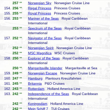
257
**
Norwegian Sky
Norwegian Cruise Line
154.
256
**
Regal Princess
Princess Cruises
155.
255
**
Royal Princess
Princess Cruises
156.
253
**
Mariner of the Seas
Royal Caribbean
International
253
**
Spectrum of the Seas
Royal Caribbean
International
157.
252
**
Navigator of the Seas
Royal Caribbean
International
252
**
Norwegian Spirit
Norwegian Cruise Line
252
**
MSC Magnifica
MSC Cruises
158.
250
**
Explorer of the Seas
Royal Caribbean
International
250
**
Margaritaville Islander
Margaritaville at Sea
159.
249
**
Norwegian Escape
Norwegian Cruise Line
160.
247
**
Hamburg
Plantours Kreuzfahrten
161.
245
**
Britannia
P&O Cruises
162.
243
**
Rotterdam
Holland America Line
163.
242
**
Independence of the Seas
Royal Caribbean
International
242
**
Koningsdam
Holland America Line
242
**
Mein Schiff 7
TUI Cruises