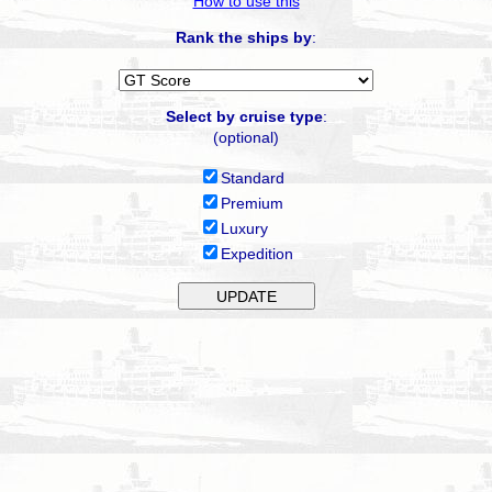
How to use this
Rank the ships by
:
Select by cruise type
:
(optional)
Standard
Premium
Luxury
Expedition