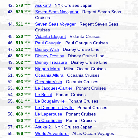
42.
579
****
Asuka 3
NYK Cruises Japan
43.
529
****
Seven Seas Navigator
Regent Seven Seas
Cruises
44.
521
****
Seven Seas Voyager
Regent Seven Seas
Cruises
45.
520
****
Vidanta Elegant
Vidanta Cruises
46.
519
****
Paul Gauguin
Paul Gauguin Cruises
47.
512
****
Disney Wish
Disney Cruise Line
48.
503
****
Disney Destiny
Disney Cruise Line
49.
502
****
Disney Treasure
Disney Cruise Line
50.
500
****
Nippon Maru
Mitsui Ocean Cruises
51.
495
****
Oceania Allura
Oceania Cruises
52.
493
****
Oceania Vista
Oceania Cruises
53.
483
****
Le Jacques-Cartier
Ponant Cruises
54.
482
****
Le Bellot
Ponant Cruises
55.
481
****
Le Bougainville
Ponant Cruises
481
****
Le Dumont-d'Urville
Ponant Cruises
56.
480
****
Le Laperouse
Ponant Cruises
480
****
Le Champlain
Ponant Cruises
57.
476
****
Asuka 2
NYK Cruises Japan
58.
466
****
World Adventurer
Atlas Ocean Voyages