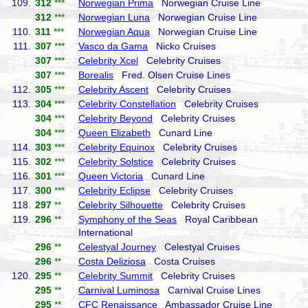
109.
312
***
Norwegian Prima
Norwegian Cruise Line
312
***
Norwegian Luna
Norwegian Cruise Line
110.
311
***
Norwegian Aqua
Norwegian Cruise Line
111.
307
***
Vasco da Gama
Nicko Cruises
307
***
Celebrity Xcel
Celebrity Cruises
307
***
Borealis
Fred. Olsen Cruise Lines
112.
305
***
Celebrity Ascent
Celebrity Cruises
113.
304
***
Celebrity Constellation
Celebrity Cruises
304
***
Celebrity Beyond
Celebrity Cruises
304
***
Queen Elizabeth
Cunard Line
114.
303
***
Celebrity Equinox
Celebrity Cruises
115.
302
***
Celebrity Solstice
Celebrity Cruises
116.
301
***
Queen Victoria
Cunard Line
117.
300
***
Celebrity Eclipse
Celebrity Cruises
118.
297
**
Celebrity Silhouette
Celebrity Cruises
119.
296
**
Symphony of the Seas
Royal Caribbean
International
296
**
Celestyal Journey
Celestyal Cruises
296
**
Costa Deliziosa
Costa Cruises
120.
295
**
Celebrity Summit
Celebrity Cruises
295
**
Carnival Luminosa
Carnival Cruise Lines
295
**
CFC Renaissance
Ambassador Cruise Line