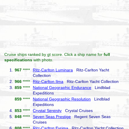
Cruise ships ranked by gt score. Click a ship name for
full
specifications
with photo.
1.
967
*****
Ritz-Carlton Luminara
Ritz-Carlton Yacht
Collection
2.
966
*****
Ritz-Carlton Ilma
Ritz-Carlton Yacht Collection
3.
859
*****
National Geographic Endurance
Lindblad
Expeditions
859
*****
National Geographic Resolution
Lindblad
Expeditions
4.
853
*****
Crystal Serenity
Crystal Cruises
5.
848
*****
Seven Seas Prestige
Regent Seven Seas
Cruises
6.
808
*****
Ritz-Carlton Evrima
Ritz-Carlton Yacht Collection