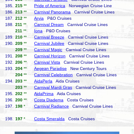
185.
215
**
Pride of America
Norwegian Cruise Line
186.
213
**
Carnival Panorama
Carnival Cruise Lines
187.
212
**
Arvia
P&O Cruises
188.
211
**
Carnival Dream
Carnival Cruise Lines
211
**
Iona
P&O Cruises
189.
210
**
Carnival Breeze
Carnival Cruise Lines
190.
209
**
Carnival Jubilee
Carnival Cruise Lines
209
**
Carnival Magic
Carnival Cruise Lines
191.
208
**
Carnival Horizon
Carnival Cruise Lines
192.
206
**
Carnival Vista
Carnival Cruise Lines
193.
204
**
Aegean Paradise
New Century Tours
204
**
Carnival Celebration
Carnival Cruise Lines
194.
203
**
AidaPerla
Aida Cruises
203
**
Carnival Mardi Gras
Carnival Cruise Lines
195.
202
**
AidaPrima
Aida Cruises
196.
200
**
Costa Diadema
Costa Cruises
197.
198
*
Carnival Radiance
Carnival Cruise Lines
198.
197
*
Costa Smeralda
Costa Cruises