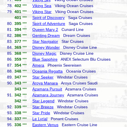
78.
402
***
Viking Sea
Viking Ocean Cruises
79.
401
***
Viking Star
Viking Ocean Cruises
401
***
Spirit of Discovery
Saga Cruises
80.
395
***
Spirit of Adventure
Saga Cruises
81.
394
***
Queen Mary 2
Cunard Line
82.
386
***
Genting Dream
Dream Cruises
83.
377
***
Star Navigator
Star Cruises
84.
369
***
Disney Wonder
Disney Cruise Line
85.
368
***
Disney Magic
Disney Cruise Line
86.
359
***
Blue Sapphire
ANEX Selectum Blu Cruises
87.
354
***
Amera
Phoenix Seereisen
88.
348
***
Oceania Regatta
Oceania Cruises
89.
347
***
Star Seeker
Windstar Cruises
90.
343
***
Aroya Manara
Aroya Cruises Saudi
343
***
Azamara Pursuit
Azamara Cruises
91.
342
***
Azamara Journey
Azamara Cruises
342
***
Star Legend
Windstar Cruises
92.
339
***
Star Breeze
Windstar Cruises
93.
338
***
Star Pride
Windstar Cruises
94.
337
***
Le Lyrial
Ponant Cruises
95.
336
***
Eastern Venus
Eastern Cruise Line