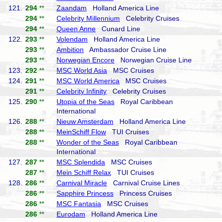
121.
294
**
Zaandam
Holland America Line
294
**
Celebrity Millennium
Celebrity Cruises
294
**
Queen Anne
Cunard Line
122.
293
**
Volendam
Holland America Line
293
**
Ambition
Ambassador Cruise Line
293
**
Norwegian Encore
Norwegian Cruise Line
123.
292
**
MSC World Asia
MSC Cruises
124.
291
**
MSC World America
MSC Cruises
291
**
Celebrity Infinity
Celebrity Cruises
125.
290
**
Utopia of the Seas
Royal Caribbean
International
126.
288
**
Nieuw Amsterdam
Holland America Line
288
**
MeinSchiff Flow
TUI Cruises
288
**
Wonder of the Seas
Royal Caribbean
International
127.
287
**
MSC Splendida
MSC Cruises
287
**
Mein Schiff Relax
TUI Cruises
128.
286
**
Carnival Miracle
Carnival Cruise Lines
286
**
Sapphire Princess
Princess Cruises
286
**
MSC Fantasia
MSC Cruises
286
**
Eurodam
Holland America Line