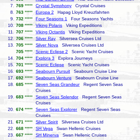
7.
769
*****
Crystal Symphony
Crystal Cruises
8.
763
*****
Europa 2
Hapag Lloyd Kreuzfahrten
9.
732
*****
Four Seasons 1
Four Seasons Yachts
10.
708
*****
Viking Polaris
Viking Expeditions
11.
707
*****
Viking Octantis
Viking Expeditions
12.
706
*****
Silver Ray
Silversea Cruises Ltd
13.
705
*****
Silver Nova
Silversea Cruises Ltd
705
*****
Scenic Eclipse 2
Scenic Yacht Cruises
14.
704
*****
Explora 3
Explora Journeys
15.
701
*****
Scenic Eclipse
Scenic Yacht Cruises
16.
693
*****
Seabourn Pursuit
Seabourn Cruise Line
17.
692
*****
Seabourn Venture
Seabourn Cruise Line
18.
685
*****
Seven Seas Grandeur
Regent Seven Seas
Cruises
19.
683
*****
Seven Seas Splendor
Regent Seven Seas
Cruises
20.
674
*****
Seven Seas Explorer
Regent Seven Seas
Cruises
21.
671
*****
Silver Spirit
Silversea Cruises Ltd
22.
668
*****
SH Vega
Swan Hellenic Cruises
23.
667
*****
SH Minerva
Swan Hellenic Cruises