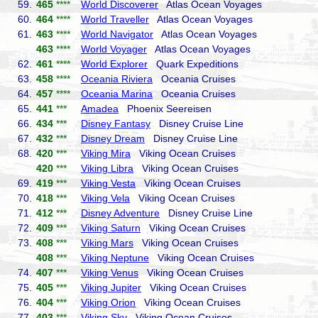
59.
465
****
World Discoverer
Atlas Ocean Voyages
60.
464
****
World Traveller
Atlas Ocean Voyages
61.
463
****
World Navigator
Atlas Ocean Voyages
463
****
World Voyager
Atlas Ocean Voyages
62.
461
****
World Explorer
Quark Expeditions
63.
458
****
Oceania Riviera
Oceania Cruises
64.
457
****
Oceania Marina
Oceania Cruises
65.
441
***
Amadea
Phoenix Seereisen
66.
434
***
Disney Fantasy
Disney Cruise Line
67.
432
***
Disney Dream
Disney Cruise Line
68.
420
***
Viking Mira
Viking Ocean Cruises
420
***
Viking Libra
Viking Ocean Cruises
69.
419
***
Viking Vesta
Viking Ocean Cruises
70.
418
***
Viking Vela
Viking Ocean Cruises
71.
412
***
Disney Adventure
Disney Cruise Line
72.
409
***
Viking Saturn
Viking Ocean Cruises
73.
408
***
Viking Mars
Viking Ocean Cruises
408
***
Viking Neptune
Viking Ocean Cruises
74.
407
***
Viking Venus
Viking Ocean Cruises
75.
405
***
Viking Jupiter
Viking Ocean Cruises
76.
404
***
Viking Orion
Viking Ocean Cruises
77.
403
***
Viking Sky
Viking Ocean Cruises