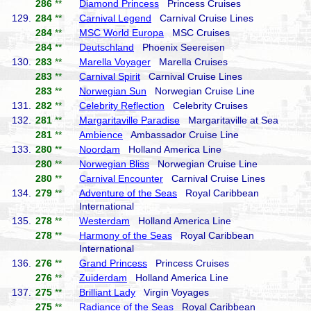
286
**
Diamond Princess
Princess Cruises
129.
284
**
Carnival Legend
Carnival Cruise Lines
284
**
MSC World Europa
MSC Cruises
284
**
Deutschland
Phoenix Seereisen
130.
283
**
Marella Voyager
Marella Cruises
283
**
Carnival Spirit
Carnival Cruise Lines
283
**
Norwegian Sun
Norwegian Cruise Line
131.
282
**
Celebrity Reflection
Celebrity Cruises
132.
281
**
Margaritaville Paradise
Margaritaville at Sea
281
**
Ambience
Ambassador Cruise Line
133.
280
**
Noordam
Holland America Line
280
**
Norwegian Bliss
Norwegian Cruise Line
280
**
Carnival Encounter
Carnival Cruise Lines
134.
279
**
Adventure of the Seas
Royal Caribbean
International
135.
278
**
Westerdam
Holland America Line
278
**
Harmony of the Seas
Royal Caribbean
International
136.
276
**
Grand Princess
Princess Cruises
276
**
Zuiderdam
Holland America Line
137.
275
**
Brilliant Lady
Virgin Voyages
275
**
Radiance of the Seas
Royal Caribbean