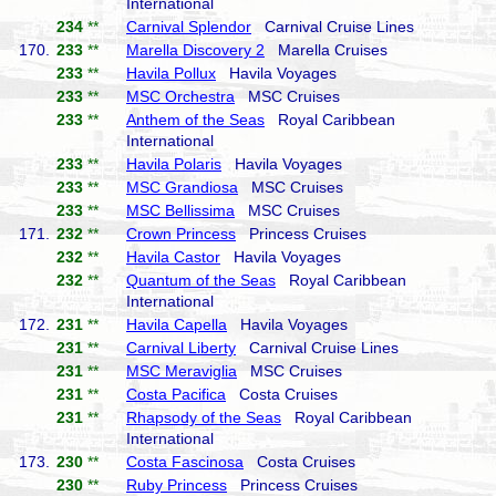
International
234
**
Carnival Splendor
Carnival Cruise Lines
170.
233
**
Marella Discovery 2
Marella Cruises
233
**
Havila Pollux
Havila Voyages
233
**
MSC Orchestra
MSC Cruises
233
**
Anthem of the Seas
Royal Caribbean
International
233
**
Havila Polaris
Havila Voyages
233
**
MSC Grandiosa
MSC Cruises
233
**
MSC Bellissima
MSC Cruises
171.
232
**
Crown Princess
Princess Cruises
232
**
Havila Castor
Havila Voyages
232
**
Quantum of the Seas
Royal Caribbean
International
172.
231
**
Havila Capella
Havila Voyages
231
**
Carnival Liberty
Carnival Cruise Lines
231
**
MSC Meraviglia
MSC Cruises
231
**
Costa Pacifica
Costa Cruises
231
**
Rhapsody of the Seas
Royal Caribbean
International
173.
230
**
Costa Fascinosa
Costa Cruises
230
**
Ruby Princess
Princess Cruises