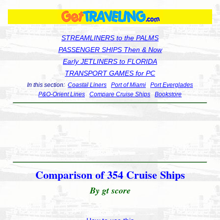
STREAMLINERS to the PALMS
PASSENGER SHIPS Then & Now
Early JETLINERS to FLORIDA
TRANSPORT GAMES for PC
In this section:
Coastal Liners
Port of Miami
Port Everglades
P&O-Orient Lines
Compare Cruise Ships
Bookstore
Comparison of 354 Cruise Ships
By gt score