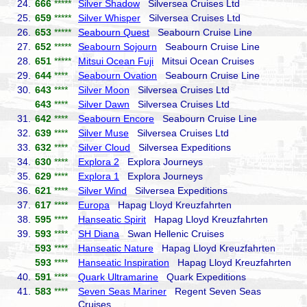
24.
666
*****
Silver Shadow
Silversea Cruises Ltd
25.
659
*****
Silver Whisper
Silversea Cruises Ltd
26.
653
*****
Seabourn Quest
Seabourn Cruise Line
27.
652
*****
Seabourn Sojourn
Seabourn Cruise Line
28.
651
*****
Mitsui Ocean Fuji
Mitsui Ocean Cruises
29.
644
****
Seabourn Ovation
Seabourn Cruise Line
30.
643
****
Silver Moon
Silversea Cruises Ltd
643
****
Silver Dawn
Silversea Cruises Ltd
31.
642
****
Seabourn Encore
Seabourn Cruise Line
32.
639
****
Silver Muse
Silversea Cruises Ltd
33.
632
****
Silver Cloud
Silversea Expeditions
34.
630
****
Explora 2
Explora Journeys
35.
629
****
Explora 1
Explora Journeys
36.
621
****
Silver Wind
Silversea Expeditions
37.
617
****
Europa
Hapag Lloyd Kreuzfahrten
38.
595
****
Hanseatic Spirit
Hapag Lloyd Kreuzfahrten
39.
593
****
SH Diana
Swan Hellenic Cruises
593
****
Hanseatic Nature
Hapag Lloyd Kreuzfahrten
593
****
Hanseatic Inspiration
Hapag Lloyd Kreuzfahrten
40.
591
****
Quark Ultramarine
Quark Expeditions
41.
583
****
Seven Seas Mariner
Regent Seven Seas
Cruises