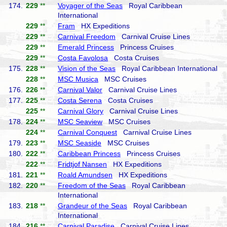
174.
229
**
Voyager of the Seas
Royal Caribbean
International
229
**
Fram
HX Expeditions
229
**
Carnival Freedom
Carnival Cruise Lines
229
**
Emerald Princess
Princess Cruises
229
**
Costa Favolosa
Costa Cruises
175.
228
**
Vision of the Seas
Royal Caribbean International
228
**
MSC Musica
MSC Cruises
176.
226
**
Carnival Valor
Carnival Cruise Lines
177.
225
**
Costa Serena
Costa Cruises
225
**
Carnival Glory
Carnival Cruise Lines
178.
224
**
MSC Seaview
MSC Cruises
224
**
Carnival Conquest
Carnival Cruise Lines
179.
223
**
MSC Seaside
MSC Cruises
180.
222
**
Caribbean Princess
Princess Cruises
222
**
Fridtjof Nansen
HX Expeditions
181.
221
**
Roald Amundsen
HX Expeditions
182.
220
**
Freedom of the Seas
Royal Caribbean
International
183.
218
**
Grandeur of the Seas
Royal Caribbean
International
184.
216
**
Carnival Paradise
Carnival Cruise Lines