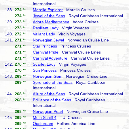
International
138.
274
**
Marella Explorer
Marella Cruises
274
**
Jewel of the Seas
Royal Caribbean International
139.
273
**
Adora Mediterranea
Adora Cruises
273
**
Resilient Lady
Virgin Voyages
140.
272
**
Valiant Lady
Virgin Voyages
141.
271
**
Norwegian Jewel
Norwegian Cruise Line
271
**
Star Princess
Princess Cruises
271
**
Carnival Pride
Carnival Cruise Lines
271
**
Carnival Adventure
Carnival Cruise Lines
142.
270
**
Scarlet Lady
Virgin Voyages
270
**
Sun Princess
Princess Cruises
143.
269
**
Norwegian Gem
Norwegian Cruise Line
269
**
Serenade of the Seas
Royal Caribbean
International
144.
268
**
Allure of the Seas
Royal Caribbean International
268
**
Brilliance of the Seas
Royal Caribbean
International
268
**
Norwegian Pearl
Norwegian Cruise Line
145.
265
**
Mein Schiff 4
TUI Cruises
265
**
Oosterdam
Holland America Line