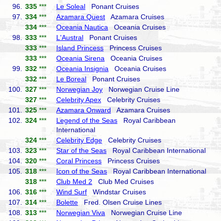
96.
335
***
Le Soleal
Ponant Cruises
97.
334
***
Azamara Quest
Azamara Cruises
334
***
Oceania Nautica
Oceania Cruises
98.
333
***
L'Austral
Ponant Cruises
333
***
Island Princess
Princess Cruises
333
***
Oceania Sirena
Oceania Cruises
99.
332
***
Oceania Insignia
Oceania Cruises
332
***
Le Boreal
Ponant Cruises
100.
327
***
Norwegian Joy
Norwegian Cruise Line
327
***
Celebrity Apex
Celebrity Cruises
101.
325
***
Azamara Onward
Azamara Cruises
102.
324
***
Legend of the Seas
Royal Caribbean
International
324
***
Celebrity Edge
Celebrity Cruises
103.
323
***
Star of the Seas
Royal Caribbean International
104.
320
***
Coral Princess
Princess Cruises
105.
318
***
Icon of the Seas
Royal Caribbean International
318
***
Club Med 2
Club Med Cruises
106.
316
***
Wind Surf
Windstar Cruises
107.
314
***
Bolette
Fred. Olsen Cruise Lines
108.
313
***
Norwegian Viva
Norwegian Cruise Line