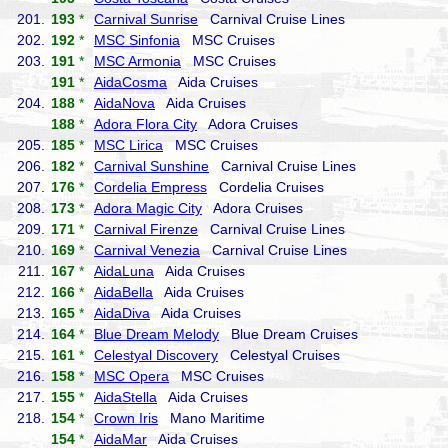
201.
193
*
Carnival Sunrise
Carnival Cruise Lines
202.
192
*
MSC Sinfonia
MSC Cruises
203.
191
*
MSC Armonia
MSC Cruises
191
*
AidaCosma
Aida Cruises
204.
188
*
AidaNova
Aida Cruises
188
*
Adora Flora City
Adora Cruises
205.
185
*
MSC Lirica
MSC Cruises
206.
182
*
Carnival Sunshine
Carnival Cruise Lines
207.
176
*
Cordelia Empress
Cordelia Cruises
208.
173
*
Adora Magic City
Adora Cruises
209.
171
*
Carnival Firenze
Carnival Cruise Lines
210.
169
*
Carnival Venezia
Carnival Cruise Lines
211.
167
*
AidaLuna
Aida Cruises
212.
166
*
AidaBella
Aida Cruises
213.
165
*
AidaDiva
Aida Cruises
214.
164
*
Blue Dream Melody
Blue Dream Cruises
215.
161
*
Celestyal Discovery
Celestyal Cruises
216.
158
*
MSC Opera
MSC Cruises
217.
155
*
AidaStella
Aida Cruises
218.
154
*
Crown Iris
Mano Maritime
154
*
AidaMar
Aida Cruises