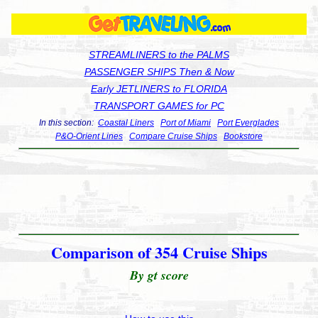
STREAMLINERS to the PALMS
PASSENGER SHIPS Then & Now
Early JETLINERS to FLORIDA
TRANSPORT GAMES for PC
In this section:
Coastal Liners
Port of Miami
Port Everglades
P&O-Orient Lines
Compare Cruise Ships
Bookstore
Comparison of 354 Cruise Ships
By gt score