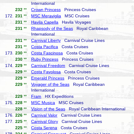
International
232
**
Crown Princess
Princess Cruises
172.
231
**
MSC Meraviglia
MSC Cruises
231
**
Havila Capella
Havila Voyages
231
**
Rhapsody of the Seas
Royal Caribbean
International
231
**
Carnival Liberty
Carnival Cruise Lines
231
**
Costa Pacifica
Costa Cruises
173.
230
**
Costa Fascinosa
Costa Cruises
230
**
Ruby Princess
Princess Cruises
174.
229
**
Carnival Freedom
Carnival Cruise Lines
229
**
Costa Favolosa
Costa Cruises
229
**
Emerald Princess
Princess Cruises
229
**
Voyager of the Seas
Royal Caribbean
International
229
**
Fram
HX Expeditions
175.
228
**
MSC Musica
MSC Cruises
228
**
Vision of the Seas
Royal Caribbean International
176.
226
**
Carnival Valor
Carnival Cruise Lines
177.
225
**
Carnival Glory
Carnival Cruise Lines
225
**
Costa Serena
Costa Cruises