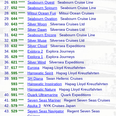
26.
653
*****
Seabourn Quest
Seabourn Cruise Line
27.
652
*****
Seabourn Sojourn
Seabourn Cruise Line
28.
651
*****
Mitsui Ocean Fuji
Mitsui Ocean Cruises
29.
644
****
Seabourn Ovation
Seabourn Cruise Line
30.
643
****
Silver Moon
Silversea Cruises Ltd
643
****
Silver Dawn
Silversea Cruises Ltd
31.
642
****
Seabourn Encore
Seabourn Cruise Line
32.
639
****
Silver Muse
Silversea Cruises Ltd
33.
632
****
Silver Cloud
Silversea Expeditions
34.
630
****
Explora 2
Explora Journeys
35.
629
****
Explora 1
Explora Journeys
36.
621
****
Silver Wind
Silversea Expeditions
37.
617
****
Europa
Hapag Lloyd Kreuzfahrten
38.
595
****
Hanseatic Spirit
Hapag Lloyd Kreuzfahrten
39.
593
****
SH Diana
Swan Hellenic Cruises
593
****
Hanseatic Inspiration
Hapag Lloyd Kreuzfahrten
593
****
Hanseatic Nature
Hapag Lloyd Kreuzfahrten
40.
591
****
Quark Ultramarine
Quark Expeditions
41.
583
****
Seven Seas Mariner
Regent Seven Seas Cruises
42.
579
****
Asuka 3
NYK Cruises Japan
43.
529
****
Seven Seas Navigator
Regent Seven Seas