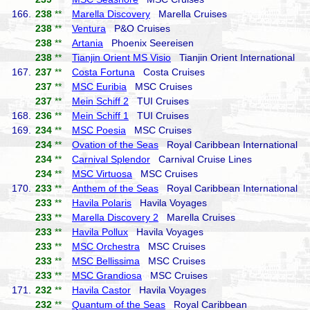
166.
238
**
Marella Discovery
Marella Cruises
238
**
Ventura
P&O Cruises
238
**
Artania
Phoenix Seereisen
238
**
Tianjin Orient MS Visio
Tianjin Orient International
167.
237
**
Costa Fortuna
Costa Cruises
237
**
MSC Euribia
MSC Cruises
237
**
Mein Schiff 2
TUI Cruises
168.
236
**
Mein Schiff 1
TUI Cruises
169.
234
**
MSC Poesia
MSC Cruises
234
**
Ovation of the Seas
Royal Caribbean International
234
**
Carnival Splendor
Carnival Cruise Lines
234
**
MSC Virtuosa
MSC Cruises
170.
233
**
Anthem of the Seas
Royal Caribbean International
233
**
Havila Polaris
Havila Voyages
233
**
Marella Discovery 2
Marella Cruises
233
**
Havila Pollux
Havila Voyages
233
**
MSC Orchestra
MSC Cruises
233
**
MSC Bellissima
MSC Cruises
233
**
MSC Grandiosa
MSC Cruises
171.
232
**
Havila Castor
Havila Voyages
232
**
Quantum of the Seas
Royal Caribbean