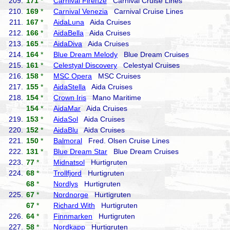
209.
171
*
Carnival Firenze
Carnival Cruise Lines
210.
169
*
Carnival Venezia
Carnival Cruise Lines
211.
167
*
AidaLuna
Aida Cruises
212.
166
*
AidaBella
Aida Cruises
213.
165
*
AidaDiva
Aida Cruises
214.
164
*
Blue Dream Melody
Blue Dream Cruises
215.
161
*
Celestyal Discovery
Celestyal Cruises
216.
158
*
MSC Opera
MSC Cruises
217.
155
*
AidaStella
Aida Cruises
218.
154
*
Crown Iris
Mano Maritime
154
*
AidaMar
Aida Cruises
219.
153
*
AidaSol
Aida Cruises
220.
152
*
AidaBlu
Aida Cruises
221.
150
*
Balmoral
Fred. Olsen Cruise Lines
222.
131
*
Blue Dream Star
Blue Dream Cruises
223.
77
*
Midnatsol
Hurtigruten
224.
68
*
Trollfjord
Hurtigruten
68
*
Nordlys
Hurtigruten
225.
67
*
Nordnorge
Hurtigruten
67
*
Richard With
Hurtigruten
226.
64
*
Finnmarken
Hurtigruten
227.
58
*
Nordkapp
Hurtigruten