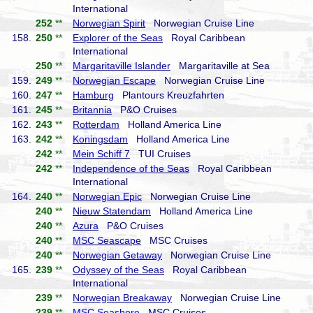
International
252
**
Norwegian Spirit
Norwegian Cruise Line
158.
250
**
Explorer of the Seas
Royal Caribbean
International
250
**
Margaritaville Islander
Margaritaville at Sea
159.
249
**
Norwegian Escape
Norwegian Cruise Line
160.
247
**
Hamburg
Plantours Kreuzfahrten
161.
245
**
Britannia
P&O Cruises
162.
243
**
Rotterdam
Holland America Line
163.
242
**
Koningsdam
Holland America Line
242
**
Mein Schiff 7
TUI Cruises
242
**
Independence of the Seas
Royal Caribbean
International
164.
240
**
Norwegian Epic
Norwegian Cruise Line
240
**
Nieuw Statendam
Holland America Line
240
**
Azura
P&O Cruises
240
**
MSC Seascape
MSC Cruises
240
**
Norwegian Getaway
Norwegian Cruise Line
165.
239
**
Odyssey of the Seas
Royal Caribbean
International
239
**
Norwegian Breakaway
Norwegian Cruise Line
239
**
MSC Seashore
MSC Cruises