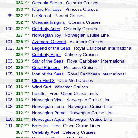
333
***
Oceania Sirena
Oceania Cruises
333
***
Island Princess
Princess Cruises
99.
332
***
Le Boreal
Ponant Cruises
332
***
Oceania Insignia
Oceania Cruises
100.
327
***
Celebrity Apex
Celebrity Cruises
327
***
Norwegian Joy
Norwegian Cruise Line
101.
325
***
Azamara Onward
Azamara Cruises
102.
324
***
Legend of the Seas
Royal Caribbean International
324
***
Celebrity Edge
Celebrity Cruises
103.
323
***
Star of the Seas
Royal Caribbean International
104.
320
***
Coral Princess
Princess Cruises
105.
318
***
Icon of the Seas
Royal Caribbean International
318
***
Club Med 2
Club Med Cruises
106.
316
***
Wind Surf
Windstar Cruises
107.
314
***
Bolette
Fred. Olsen Cruise Lines
108.
313
***
Norwegian Viva
Norwegian Cruise Line
109.
312
***
Norwegian Luna
Norwegian Cruise Line
312
***
Norwegian Prima
Norwegian Cruise Line
110.
311
***
Norwegian Aqua
Norwegian Cruise Line
111.
307
***
Borealis
Fred. Olsen Cruise Lines
307
***
Celebrity Xcel
Celebrity Cruises