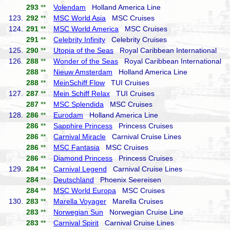
293
**
Volendam
Holland America Line
123.
292
**
MSC World Asia
MSC Cruises
124.
291
**
MSC World America
MSC Cruises
291
**
Celebrity Infinity
Celebrity Cruises
125.
290
**
Utopia of the Seas
Royal Caribbean International
126.
288
**
Wonder of the Seas
Royal Caribbean International
288
**
Nieuw Amsterdam
Holland America Line
288
**
MeinSchiff Flow
TUI Cruises
127.
287
**
Mein Schiff Relax
TUI Cruises
287
**
MSC Splendida
MSC Cruises
128.
286
**
Eurodam
Holland America Line
286
**
Sapphire Princess
Princess Cruises
286
**
Carnival Miracle
Carnival Cruise Lines
286
**
MSC Fantasia
MSC Cruises
286
**
Diamond Princess
Princess Cruises
129.
284
**
Carnival Legend
Carnival Cruise Lines
284
**
Deutschland
Phoenix Seereisen
284
**
MSC World Europa
MSC Cruises
130.
283
**
Marella Voyager
Marella Cruises
283
**
Norwegian Sun
Norwegian Cruise Line
283
**
Carnival Spirit
Carnival Cruise Lines