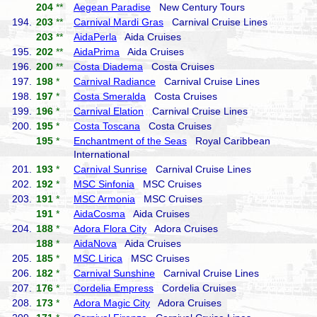
204
**
Aegean Paradise
New Century Tours
194.
203
**
Carnival Mardi Gras
Carnival Cruise Lines
203
**
AidaPerla
Aida Cruises
195.
202
**
AidaPrima
Aida Cruises
196.
200
**
Costa Diadema
Costa Cruises
197.
198
*
Carnival Radiance
Carnival Cruise Lines
198.
197
*
Costa Smeralda
Costa Cruises
199.
196
*
Carnival Elation
Carnival Cruise Lines
200.
195
*
Costa Toscana
Costa Cruises
195
*
Enchantment of the Seas
Royal Caribbean
International
201.
193
*
Carnival Sunrise
Carnival Cruise Lines
202.
192
*
MSC Sinfonia
MSC Cruises
203.
191
*
MSC Armonia
MSC Cruises
191
*
AidaCosma
Aida Cruises
204.
188
*
Adora Flora City
Adora Cruises
188
*
AidaNova
Aida Cruises
205.
185
*
MSC Lirica
MSC Cruises
206.
182
*
Carnival Sunshine
Carnival Cruise Lines
207.
176
*
Cordelia Empress
Cordelia Cruises
208.
173
*
Adora Magic City
Adora Cruises