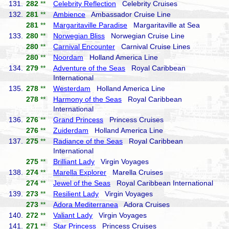
131.
282
**
Celebrity Reflection
Celebrity Cruises
132.
281
**
Ambience
Ambassador Cruise Line
281
**
Margaritaville Paradise
Margaritaville at Sea
133.
280
**
Norwegian Bliss
Norwegian Cruise Line
280
**
Carnival Encounter
Carnival Cruise Lines
280
**
Noordam
Holland America Line
134.
279
**
Adventure of the Seas
Royal Caribbean
International
135.
278
**
Westerdam
Holland America Line
278
**
Harmony of the Seas
Royal Caribbean
International
136.
276
**
Grand Princess
Princess Cruises
276
**
Zuiderdam
Holland America Line
137.
275
**
Radiance of the Seas
Royal Caribbean
International
275
**
Brilliant Lady
Virgin Voyages
138.
274
**
Marella Explorer
Marella Cruises
274
**
Jewel of the Seas
Royal Caribbean International
139.
273
**
Resilient Lady
Virgin Voyages
273
**
Adora Mediterranea
Adora Cruises
140.
272
**
Valiant Lady
Virgin Voyages
141.
271
**
Star Princess
Princess Cruises