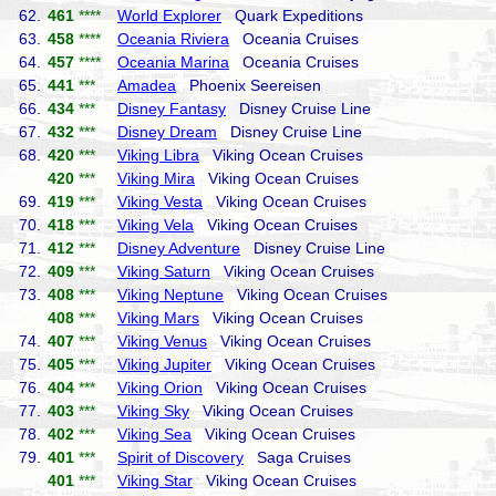
62.
461
****
World Explorer
Quark Expeditions
63.
458
****
Oceania Riviera
Oceania Cruises
64.
457
****
Oceania Marina
Oceania Cruises
65.
441
***
Amadea
Phoenix Seereisen
66.
434
***
Disney Fantasy
Disney Cruise Line
67.
432
***
Disney Dream
Disney Cruise Line
68.
420
***
Viking Libra
Viking Ocean Cruises
420
***
Viking Mira
Viking Ocean Cruises
69.
419
***
Viking Vesta
Viking Ocean Cruises
70.
418
***
Viking Vela
Viking Ocean Cruises
71.
412
***
Disney Adventure
Disney Cruise Line
72.
409
***
Viking Saturn
Viking Ocean Cruises
73.
408
***
Viking Neptune
Viking Ocean Cruises
408
***
Viking Mars
Viking Ocean Cruises
74.
407
***
Viking Venus
Viking Ocean Cruises
75.
405
***
Viking Jupiter
Viking Ocean Cruises
76.
404
***
Viking Orion
Viking Ocean Cruises
77.
403
***
Viking Sky
Viking Ocean Cruises
78.
402
***
Viking Sea
Viking Ocean Cruises
79.
401
***
Spirit of Discovery
Saga Cruises
401
***
Viking Star
Viking Ocean Cruises