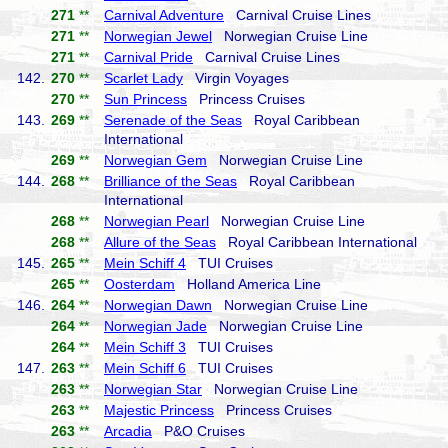
271
**
Carnival Adventure
Carnival Cruise Lines
271
**
Norwegian Jewel
Norwegian Cruise Line
271
**
Carnival Pride
Carnival Cruise Lines
142.
270
**
Scarlet Lady
Virgin Voyages
270
**
Sun Princess
Princess Cruises
143.
269
**
Serenade of the Seas
Royal Caribbean
International
269
**
Norwegian Gem
Norwegian Cruise Line
144.
268
**
Brilliance of the Seas
Royal Caribbean
International
268
**
Norwegian Pearl
Norwegian Cruise Line
268
**
Allure of the Seas
Royal Caribbean International
145.
265
**
Mein Schiff 4
TUI Cruises
265
**
Oosterdam
Holland America Line
146.
264
**
Norwegian Dawn
Norwegian Cruise Line
264
**
Norwegian Jade
Norwegian Cruise Line
264
**
Mein Schiff 3
TUI Cruises
147.
263
**
Mein Schiff 6
TUI Cruises
263
**
Norwegian Star
Norwegian Cruise Line
263
**
Majestic Princess
Princess Cruises
263
**
Arcadia
P&O Cruises