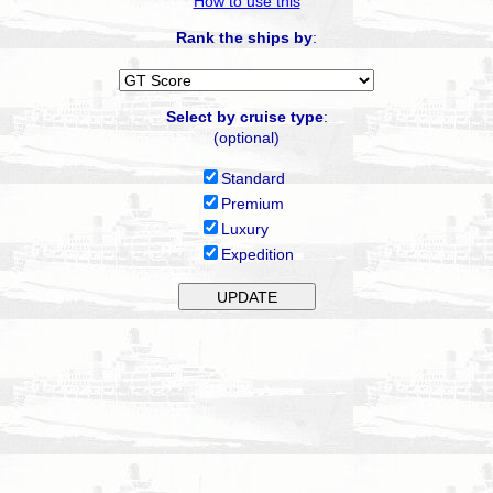
How to use this
Rank the ships by
:
Select by cruise type
:
(optional)
Standard
Premium
Luxury
Expedition