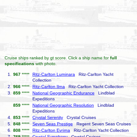
Cruise ships ranked by gt score. Click a ship name for
full
specifications
with photo.
1.
967
*****
Ritz-Carlton Luminara
Ritz-Carlton Yacht
Collection
2.
966
*****
Ritz-Carlton Ilma
Ritz-Carlton Yacht Collection
3.
859
*****
National Geographic Endurance
Lindblad
Expeditions
859
*****
National Geographic Resolution
Lindblad
Expeditions
4.
853
*****
Crystal Serenity
Crystal Cruises
5.
848
*****
Seven Seas Prestige
Regent Seven Seas Cruises
6.
808
*****
Ritz-Carlton Evrima
Ritz-Carlton Yacht Collection
7.
769
*****
Crystal Symphony
Crystal Cruises