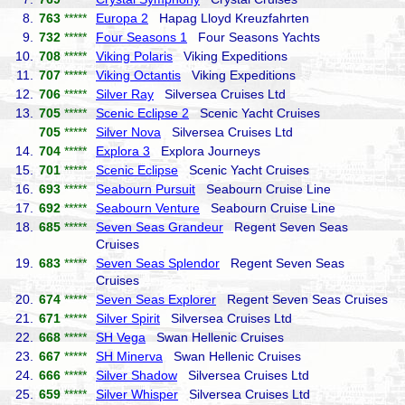
8.
763
*****
Europa 2
Hapag Lloyd Kreuzfahrten
9.
732
*****
Four Seasons 1
Four Seasons Yachts
10.
708
*****
Viking Polaris
Viking Expeditions
11.
707
*****
Viking Octantis
Viking Expeditions
12.
706
*****
Silver Ray
Silversea Cruises Ltd
13.
705
*****
Scenic Eclipse 2
Scenic Yacht Cruises
705
*****
Silver Nova
Silversea Cruises Ltd
14.
704
*****
Explora 3
Explora Journeys
15.
701
*****
Scenic Eclipse
Scenic Yacht Cruises
16.
693
*****
Seabourn Pursuit
Seabourn Cruise Line
17.
692
*****
Seabourn Venture
Seabourn Cruise Line
18.
685
*****
Seven Seas Grandeur
Regent Seven Seas
Cruises
19.
683
*****
Seven Seas Splendor
Regent Seven Seas
Cruises
20.
674
*****
Seven Seas Explorer
Regent Seven Seas Cruises
21.
671
*****
Silver Spirit
Silversea Cruises Ltd
22.
668
*****
SH Vega
Swan Hellenic Cruises
23.
667
*****
SH Minerva
Swan Hellenic Cruises
24.
666
*****
Silver Shadow
Silversea Cruises Ltd
25.
659
*****
Silver Whisper
Silversea Cruises Ltd