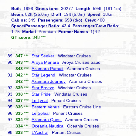
Built
: 1998
Gross tons
: 30277
Length
: 594ft (181.1m)
Beam
: 82ft (25.0m)
Draft
: 19ft (5.8m)
Speed
: 18kn
Cabins
: 349
Passengers
: 698 (d/o)
Crew
: 400
Space/Passenger Ratio
: 43.4
Passenger/Crew Ratio
:
1.75
Market
: Premium
Former Names
: 1)R2
GT score
: 348 ***
89.
347
***
Star Seeker
Windstar Cruises
90.
343
***
Aroya Manara
Aroya Cruises Saudi
343
***
Azamara Pursuit
Azamara Cruises
91.
342
***
Star Legend
Windstar Cruises
342
***
Azamara Journey
Azamara Cruises
92.
339
***
Star Breeze
Windstar Cruises
93.
338
***
Star Pride
Windstar Cruises
94.
337
***
Le Lyrial
Ponant Cruises
95.
336
***
Eastern Venus
Eastern Cruise Line
96.
335
***
Le Soleal
Ponant Cruises
97.
334
***
Azamara Quest
Azamara Cruises
334
***
Oceania Nautica
Oceania Cruises
98.
333
***
L'Austral
Ponant Cruises