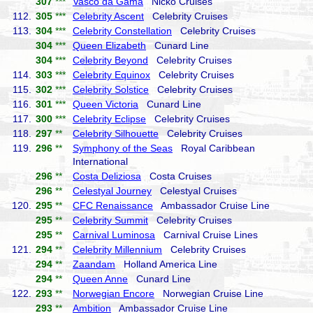
307
***
Vasco da Gama
Nicko Cruises
112.
305
***
Celebrity Ascent
Celebrity Cruises
113.
304
***
Celebrity Constellation
Celebrity Cruises
304
***
Queen Elizabeth
Cunard Line
304
***
Celebrity Beyond
Celebrity Cruises
114.
303
***
Celebrity Equinox
Celebrity Cruises
115.
302
***
Celebrity Solstice
Celebrity Cruises
116.
301
***
Queen Victoria
Cunard Line
117.
300
***
Celebrity Eclipse
Celebrity Cruises
118.
297
**
Celebrity Silhouette
Celebrity Cruises
119.
296
**
Symphony of the Seas
Royal Caribbean
International
296
**
Costa Deliziosa
Costa Cruises
296
**
Celestyal Journey
Celestyal Cruises
120.
295
**
CFC Renaissance
Ambassador Cruise Line
295
**
Celebrity Summit
Celebrity Cruises
295
**
Carnival Luminosa
Carnival Cruise Lines
121.
294
**
Celebrity Millennium
Celebrity Cruises
294
**
Zaandam
Holland America Line
294
**
Queen Anne
Cunard Line
122.
293
**
Norwegian Encore
Norwegian Cruise Line
293
**
Ambition
Ambassador Cruise Line