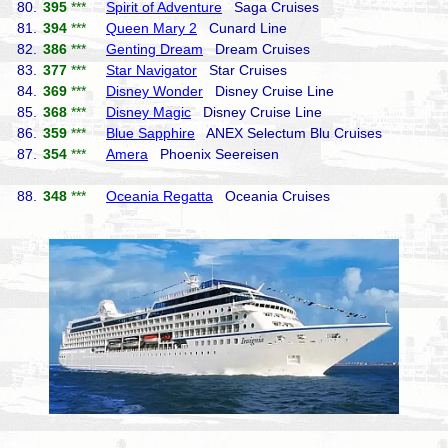
80.
395
***
Spirit of Adventure
Saga Cruises
81.
394
***
Queen Mary 2
Cunard Line
82.
386
***
Genting Dream
Dream Cruises
83.
377
***
Star Navigator
Star Cruises
84.
369
***
Disney Wonder
Disney Cruise Line
85.
368
***
Disney Magic
Disney Cruise Line
86.
359
***
Blue Sapphire
ANEX Selectum Blu Cruises
87.
354
***
Amera
Phoenix Seereisen
88.
348
***
Oceania Regatta
Oceania Cruises