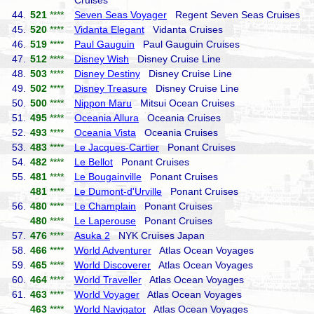
Cruises
44.
521
****
Seven Seas Voyager
Regent Seven Seas Cruises
45.
520
****
Vidanta Elegant
Vidanta Cruises
46.
519
****
Paul Gauguin
Paul Gauguin Cruises
47.
512
****
Disney Wish
Disney Cruise Line
48.
503
****
Disney Destiny
Disney Cruise Line
49.
502
****
Disney Treasure
Disney Cruise Line
50.
500
****
Nippon Maru
Mitsui Ocean Cruises
51.
495
****
Oceania Allura
Oceania Cruises
52.
493
****
Oceania Vista
Oceania Cruises
53.
483
****
Le Jacques-Cartier
Ponant Cruises
54.
482
****
Le Bellot
Ponant Cruises
55.
481
****
Le Bougainville
Ponant Cruises
481
****
Le Dumont-d'Urville
Ponant Cruises
56.
480
****
Le Champlain
Ponant Cruises
480
****
Le Laperouse
Ponant Cruises
57.
476
****
Asuka 2
NYK Cruises Japan
58.
466
****
World Adventurer
Atlas Ocean Voyages
59.
465
****
World Discoverer
Atlas Ocean Voyages
60.
464
****
World Traveller
Atlas Ocean Voyages
61.
463
****
World Voyager
Atlas Ocean Voyages
463
****
World Navigator
Atlas Ocean Voyages