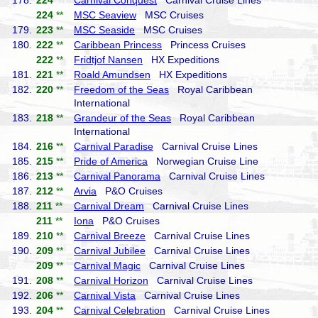
178.
224
**
Carnival Conquest
Carnival Cruise Lines
224
**
MSC Seaview
MSC Cruises
179.
223
**
MSC Seaside
MSC Cruises
180.
222
**
Caribbean Princess
Princess Cruises
222
**
Fridtjof Nansen
HX Expeditions
181.
221
**
Roald Amundsen
HX Expeditions
182.
220
**
Freedom of the Seas
Royal Caribbean
International
183.
218
**
Grandeur of the Seas
Royal Caribbean
International
184.
216
**
Carnival Paradise
Carnival Cruise Lines
185.
215
**
Pride of America
Norwegian Cruise Line
186.
213
**
Carnival Panorama
Carnival Cruise Lines
187.
212
**
Arvia
P&O Cruises
188.
211
**
Carnival Dream
Carnival Cruise Lines
211
**
Iona
P&O Cruises
189.
210
**
Carnival Breeze
Carnival Cruise Lines
190.
209
**
Carnival Jubilee
Carnival Cruise Lines
209
**
Carnival Magic
Carnival Cruise Lines
191.
208
**
Carnival Horizon
Carnival Cruise Lines
192.
206
**
Carnival Vista
Carnival Cruise Lines
193.
204
**
Carnival Celebration
Carnival Cruise Lines