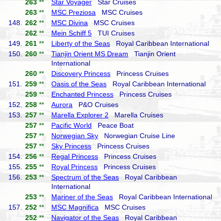
263
**
Star Voyager
Star Cruises
263
**
MSC Preziosa
MSC Cruises
148.
262
**
MSC Divina
MSC Cruises
262
**
Mein Schiff 5
TUI Cruises
149.
261
**
Liberty of the Seas
Royal Caribbean International
150.
260
**
Tianjin Orient MS Dream
Tianjin Orient
International
260
**
Discovery Princess
Princess Cruises
151.
259
**
Oasis of the Seas
Royal Caribbean International
259
**
Enchanted Princess
Princess Cruises
152.
258
**
Aurora
P&O Cruises
153.
257
**
Marella Explorer 2
Marella Cruises
257
**
Pacific World
Peace Boat
257
**
Norwegian Sky
Norwegian Cruise Line
257
**
Sky Princess
Princess Cruises
154.
256
**
Regal Princess
Princess Cruises
155.
255
**
Royal Princess
Princess Cruises
156.
253
**
Spectrum of the Seas
Royal Caribbean
International
253
**
Mariner of the Seas
Royal Caribbean International
157.
252
**
MSC Magnifica
MSC Cruises
252
**
Navigator of the Seas
Royal Caribbean