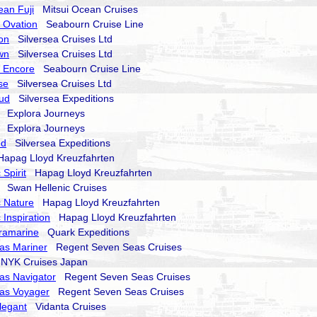
ean Fuji
Mitsui Ocean Cruises
 Ovation
Seabourn Cruise Line
on
Silversea Cruises Ltd
wn
Silversea Cruises Ltd
 Encore
Seabourn Cruise Line
se
Silversea Cruises Ltd
oud
Silversea Expeditions
Explora Journeys
Explora Journeys
nd
Silversea Expeditions
pag Lloyd Kreuzfahrten
Spirit
Hapag Lloyd Kreuzfahrten
Swan Hellenic Cruises
 Nature
Hapag Lloyd Kreuzfahrten
 Inspiration
Hapag Lloyd Kreuzfahrten
ramarine
Quark Expeditions
as Mariner
Regent Seven Seas Cruises
YK Cruises Japan
as Navigator
Regent Seven Seas Cruises
as Voyager
Regent Seven Seas Cruises
legant
Vidanta Cruises