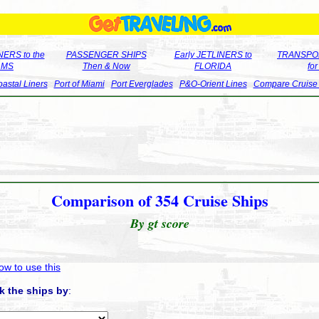
ERS to the
PASSENGER SHIPS
Early JETLINERS to
TRANSPO
LMS
Then & Now
FLORIDA
fo
astal Liners
Port of Miami
Port Everglades
P&O-Orient Lines
Compare Cruise
Comparison of 354 Cruise Ships
By gt score
ow to use this
k the ships by
: