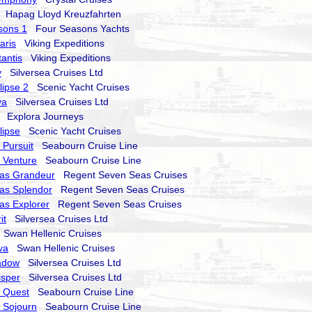
Hapag Lloyd Kreuzfahrten
sons 1
Four Seasons Yachts
aris
Viking Expeditions
tantis
Viking Expeditions
y
Silversea Cruises Ltd
lipse 2
Scenic Yacht Cruises
va
Silversea Cruises Ltd
Explora Journeys
lipse
Scenic Yacht Cruises
Pursuit
Seabourn Cruise Line
 Venture
Seabourn Cruise Line
as Grandeur
Regent Seven Seas Cruises
as Splendor
Regent Seven Seas Cruises
as Explorer
Regent Seven Seas Cruises
it
Silversea Cruises Ltd
Swan Hellenic Cruises
va
Swan Hellenic Cruises
hadow
Silversea Cruises Ltd
isper
Silversea Cruises Ltd
 Quest
Seabourn Cruise Line
 Sojourn
Seabourn Cruise Line