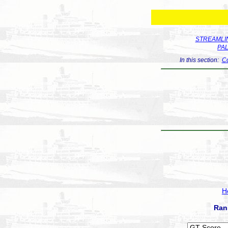
STREAMLIN
PA
In this section:
Co
H
Ran