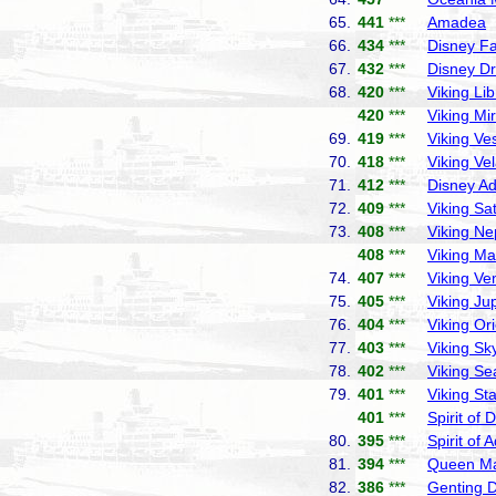
65.
441
***
Amadea
P
66.
434
***
Disney F
67.
432
***
Disney D
68.
420
***
Viking Lib
420
***
Viking Mi
69.
419
***
Viking Ve
70.
418
***
Viking Ve
71.
412
***
Disney A
72.
409
***
Viking Sa
73.
408
***
Viking Ne
408
***
Viking Ma
74.
407
***
Viking Ve
75.
405
***
Viking Jup
76.
404
***
Viking Or
77.
403
***
Viking Sk
78.
402
***
Viking Se
79.
401
***
Viking Sta
401
***
Spirit of 
80.
395
***
Spirit of 
81.
394
***
Queen Ma
82.
386
***
Genting 