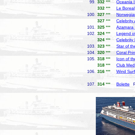
99.
332
***
Oceania I
332
***
Le Boreal
100.
327
***
Norwegia
327
***
Celebrity
101.
325
***
Azamara
102.
324
***
Legend of
324
***
Celebrity
103.
323
***
Star of t
104.
320
***
Coral Pri
105.
318
***
Icon of t
318
***
Club Med
106.
316
***
Wind Surf
107.
314
***
Bolette
Fr