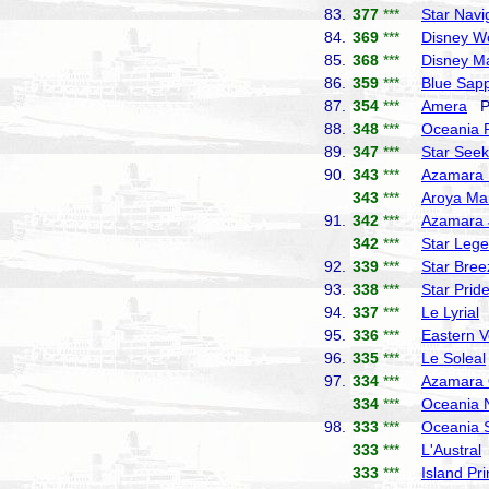
83.
377
***
Star Navi
84.
369
***
Disney W
85.
368
***
Disney M
86.
359
***
Blue Sapp
87.
354
***
Amera
Ph
88.
348
***
Oceania 
89.
347
***
Star Seek
90.
343
***
Azamara 
343
***
Aroya Ma
91.
342
***
Azamara 
342
***
Star Leg
92.
339
***
Star Bree
93.
338
***
Star Prid
94.
337
***
Le Lyrial
P
95.
336
***
Eastern 
96.
335
***
Le Soleal
97.
334
***
Azamara 
334
***
Oceania 
98.
333
***
Oceania 
333
***
L'Austral
333
***
Island Pr