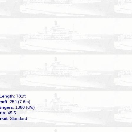
Length
: 781ft
raft
: 25ft (7.6m)
engers
: 1380 (d/o)
tio
: 45.5
rket
: Standard