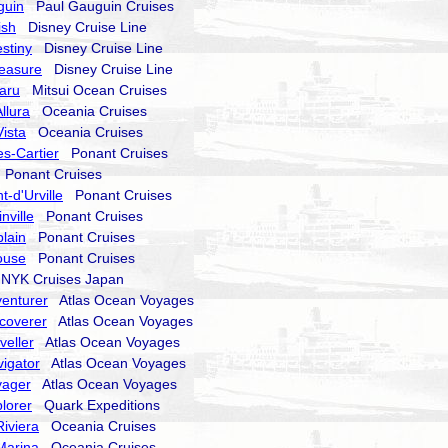
guin
Paul Gauguin Cruises
ish
Disney Cruise Line
stiny
Disney Cruise Line
reasure
Disney Cruise Line
aru
Mitsui Ocean Cruises
llura
Oceania Cruises
ista
Oceania Cruises
s-Cartier
Ponant Cruises
Ponant Cruises
-d'Urville
Ponant Cruises
nville
Ponant Cruises
lain
Ponant Cruises
ouse
Ponant Cruises
YK Cruises Japan
enturer
Atlas Ocean Voyages
coverer
Atlas Ocean Voyages
veller
Atlas Ocean Voyages
igator
Atlas Ocean Voyages
yager
Atlas Ocean Voyages
lorer
Quark Expeditions
iviera
Oceania Cruises
Marina
Oceania Cruises