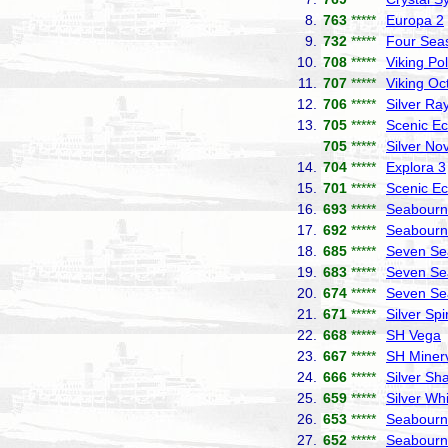
8.
763
*****
Europa 2
9.
732
*****
Four Sea
10.
708
*****
Viking Pol
11.
707
*****
Viking Oc
12.
706
*****
Silver Ra
13.
705
*****
Scenic Ec
705
*****
Silver No
14.
704
*****
Explora 3
15.
701
*****
Scenic Ec
16.
693
*****
Seabourn 
17.
692
*****
Seabourn
18.
685
*****
Seven Se
19.
683
*****
Seven Se
20.
674
*****
Seven Se
21.
671
*****
Silver Spir
22.
668
*****
SH Vega
23.
667
*****
SH Miner
24.
666
*****
Silver S
25.
659
*****
Silver Wh
26.
653
*****
Seabourn
27.
652
*****
Seabourn