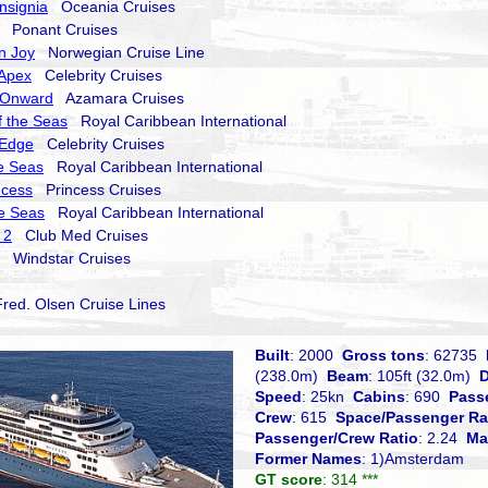
nsignia
Oceania Cruises
Ponant Cruises
n Joy
Norwegian Cruise Line
 Apex
Celebrity Cruises
 Onward
Azamara Cruises
 the Seas
Royal Caribbean International
 Edge
Celebrity Cruises
he Seas
Royal Caribbean International
ncess
Princess Cruises
he Seas
Royal Caribbean International
 2
Club Med Cruises
Windstar Cruises
ed. Olsen Cruise Lines
Built
: 2000
Gross tons
: 62735
(238.0m)
Beam
: 105ft (32.0m)
D
Speed
: 25kn
Cabins
: 690
Pass
Crew
: 615
Space/Passenger Ra
Passenger/Crew Ratio
: 2.24
Ma
Former Names
: 1)Amsterdam
GT score
: 314 ***