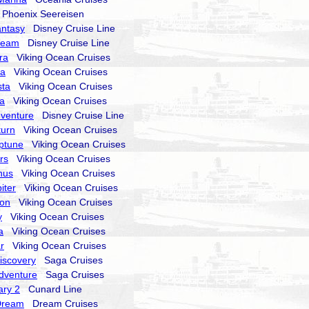
hoenix Seereisen
antasy
Disney Cruise Line
ream
Disney Cruise Line
ra
Viking Ocean Cruises
ra
Viking Ocean Cruises
sta
Viking Ocean Cruises
la
Viking Ocean Cruises
dventure
Disney Cruise Line
turn
Viking Ocean Cruises
ptune
Viking Ocean Cruises
rs
Viking Ocean Cruises
nus
Viking Ocean Cruises
iter
Viking Ocean Cruises
ion
Viking Ocean Cruises
y
Viking Ocean Cruises
a
Viking Ocean Cruises
r
Viking Ocean Cruises
Discovery
Saga Cruises
Adventure
Saga Cruises
ry 2
Cunard Line
Dream
Dream Cruises