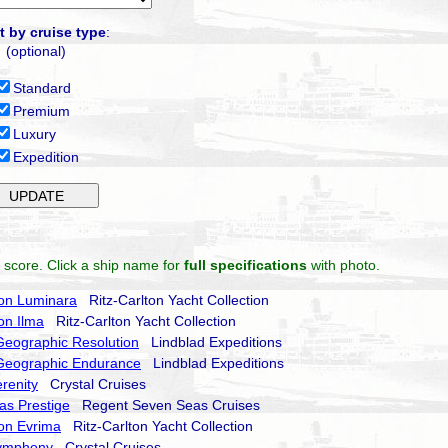
t by cruise type
:
(optional)
Standard
Premium
Luxury
Expedition
 score. Click a ship name for
full specifications
with photo.
ton Luminara
Ritz-Carlton Yacht Collection
ton Ilma
Ritz-Carlton Yacht Collection
Geographic Resolution
Lindblad Expeditions
 Geographic Endurance
Lindblad Expeditions
erenity
Crystal Cruises
as Prestige
Regent Seven Seas Cruises
ton Evrima
Ritz-Carlton Yacht Collection
Symphony
Crystal Cruises