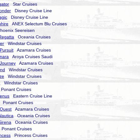
gator
Star Cruises
onder
Disney Cruise Line
agic
Disney Cruise Line
hire
ANEX Selectum Blu Cruises
oenix Seereisen
Regatta
Oceania Cruises
er
Windstar Cruises
Pursuit
Azamara Cruises
nara
Aroya Cruises Saudi
Journey
Azamara Cruises
end
Windstar Cruises
ze
Windstar Cruises
e
Windstar Cruises
onant Cruises
Venus
Eastern Cruise Line
Ponant Cruises
Quest
Azamara Cruises
Nautica
Oceania Cruises
Sirena
Oceania Cruises
Ponant Cruises
incess
Princess Cruises