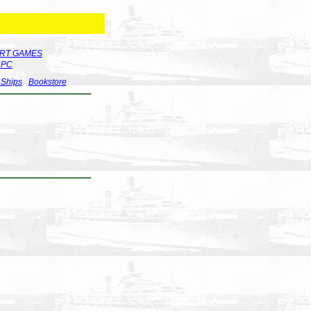
RT GAMES
r PC
 Ships
Bookstore