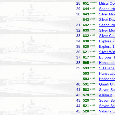
28.
651
*****
Mitsui Oc
29.
644
****
Seabourn
30.
643
****
Silver Mo
643
****
Silver Da
31.
642
****
Seabourn
32.
639
****
Silver Mu
33.
632
****
Silver Cl
34.
630
****
Explora 2
35.
629
****
Explora 1
36.
621
****
Silver Wi
37.
617
****
Europa
Ha
38.
595
****
Hanseatic 
39.
593
****
SH Diana
593
****
Hanseatic
593
****
Hanseatic
40.
591
****
Quark Ult
41.
583
****
Seven Se
42.
579
****
Asuka 3
N
43.
529
****
Seven Se
44.
521
****
Seven Se
45.
520
****
Vidanta E