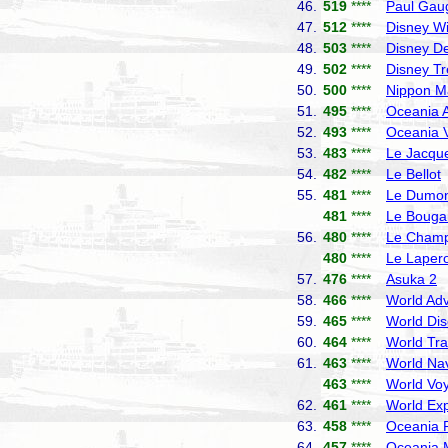
46.
519
****
Paul Gau
47.
512
****
Disney W
48.
503
****
Disney De
49.
502
****
Disney T
50.
500
****
Nippon M
51.
495
****
Oceania A
52.
493
****
Oceania V
53.
483
****
Le Jacque
54.
482
****
Le Bellot
55.
481
****
Le Dumont
481
****
Le Bougai
56.
480
****
Le Champ
480
****
Le Laper
57.
476
****
Asuka 2
N
58.
466
****
World Adv
59.
465
****
World Dis
60.
464
****
World Tra
61.
463
****
World Nav
463
****
World Vo
62.
461
****
World Exp
63.
458
****
Oceania R
64.
457
****
Oceania 