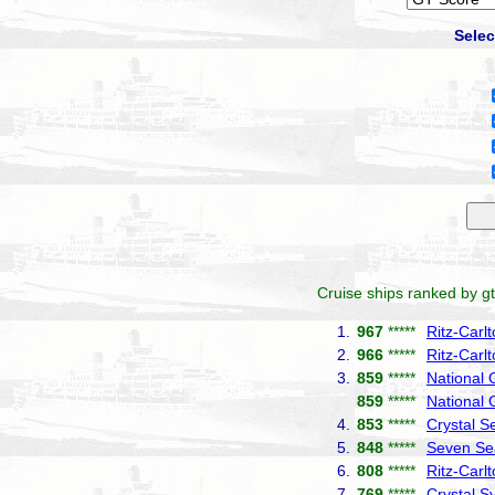
Selec
Cruise ships ranked by gt
1.
967
*****
Ritz-Carl
2.
966
*****
Ritz-Carl
3.
859
*****
National 
859
*****
National
4.
853
*****
Crystal S
5.
848
*****
Seven Se
6.
808
*****
Ritz-Carl
7.
769
*****
Crystal 