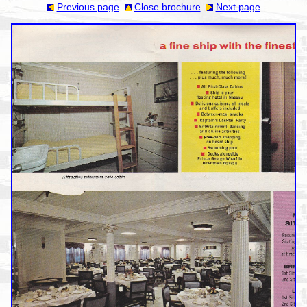
Previous page
Close brochure
Next page