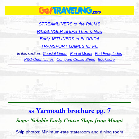
STREAMLINERS to the PALMS
PASSENGER SHIPS Then & Now
Early JETLINERS to FLORIDA
TRANSPORT GAMES for PC
In this section:
Coastal Liners
Port of Miami
Port Everglades
P&O-Orient Lines
Compare Cruise Ships
Bookstore
ss Yarmouth brochure pg. 7
Some Notable Early Cruise Ships from Miami
Ship photos: Minimum-rate stateroom and dining room