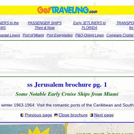
ERS to the
PASSENGER SHIPS
Early JETLINERS to
TRANSPO
LMS
Then & Now
FLORIDA
fo
astal Liners
Port of Miami
Port Everglades
P&O-Orient Lines
Compare Cruise
ss Jerusalem brochure pg. 1
Some Notable Early Cruise Ships from Miami
e winter 1963-1964: Visit the romantic ports of the Caribbean and Sout
Previous page
Close brochure
Next page