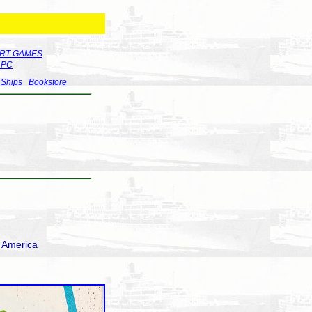
RT GAMES
r PC
 Ships
Bookstore
h America