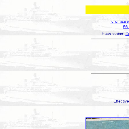
STREAMLIN
PA
In this section:
Co
Effectiv