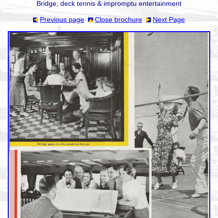
Bridge, deck tennis & impromptu entertainment
Previous page
Close brochure
Next Page