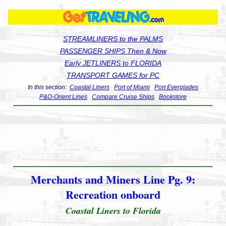
STREAMLINERS to the PALMS
PASSENGER SHIPS Then & Now
Early JETLINERS to FLORIDA
TRANSPORT GAMES for PC
In this section:
Coastal Liners
Port of Miami
Port Everglades
P&O-Orient Lines
Compare Cruise Ships
Bookstore
Merchants and Miners Line Pg. 9:
Recreation onboard
Coastal Liners to Florida