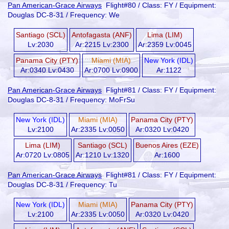
Pan American-Grace Airways
Flight#80 / Class: FY / Equipment:
Douglas DC-8-31 / Frequency: We
Santiago (SCL)
Antofagasta (ANF)
Lima (LIM)
Lv:2030
Ar:2215 Lv:2300
Ar:2359 Lv:0045
Panama City (PTY)
Miami (MIA)
New York (IDL)
Ar:0340 Lv:0430
Ar:0700 Lv:0900
Ar:1122
Pan American-Grace Airways
Flight#81 / Class: FY / Equipment:
Douglas DC-8-31 / Frequency: MoFrSu
New York (IDL)
Miami (MIA)
Panama City (PTY)
Lv:2100
Ar:2335 Lv:0050
Ar:0320 Lv:0420
Lima (LIM)
Santiago (SCL)
Buenos Aires (EZE)
Ar:0720 Lv:0805
Ar:1210 Lv:1320
Ar:1600
Pan American-Grace Airways
Flight#81 / Class: FY / Equipment:
Douglas DC-8-31 / Frequency: Tu
New York (IDL)
Miami (MIA)
Panama City (PTY)
Lv:2100
Ar:2335 Lv:0050
Ar:0320 Lv:0420