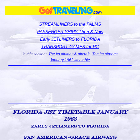
STREAMLINERS to the PALMS
PASSENGER SHIPS Then & Now
Early JETLINERS to FLORIDA
TRANSPORT GAMES for PC
In this section:
The jet airlines & aircraft
The jet airports
January 1963 timetable
Florida Jet Timetable January
1963
Early Jetliners to Florida
Pan American-Grace Airways