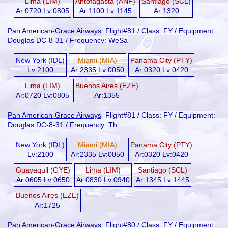
Lima (LIM)
Antofagasta (ANF)
Santiago (SCL)
Ar:0720 Lv:0805
Ar:1100 Lv:1145
Ar:1320
Pan American-Grace Airways
Flight#81 / Class: FY / Equipment:
Douglas DC-8-31 / Frequency: WeSa
New York (IDL)
Miami (MIA)
Panama City (PTY)
Lv:2100
Ar:2335 Lv:0050
Ar:0320 Lv:0420
Lima (LIM)
Buenos Aires (EZE)
Ar:0720 Lv:0805
Ar:1355
Pan American-Grace Airways
Flight#81 / Class: FY / Equipment:
Douglas DC-8-31 / Frequency: Th
New York (IDL)
Miami (MIA)
Panama City (PTY)
Lv:2100
Ar:2335 Lv:0050
Ar:0320 Lv:0420
Guayaquil (GYE)
Lima (LIM)
Santiago (SCL)
Ar:0605 Lv:0650
Ar:0830 Lv:0940
Ar:1345 Lv:1445
Buenos Aires (EZE)
Ar:1725
Pan American-Grace Airways
Flight#80 / Class: FY / Equipment: