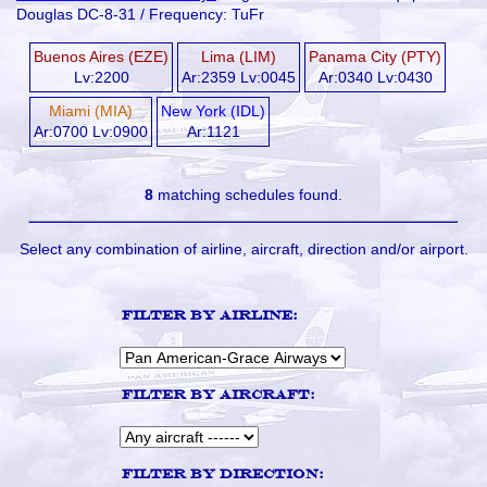
Douglas DC-8-31 / Frequency: TuFr
Buenos Aires (EZE)
Lima (LIM)
Panama City (PTY)
Lv:2200
Ar:2359 Lv:0045
Ar:0340 Lv:0430
Miami (MIA)
New York (IDL)
Ar:0700 Lv:0900
Ar:1121
8
matching schedules found.
Select any combination of airline, aircraft, direction and/or airport.
Filter by airline:
Filter by aircraft:
Filter by direction: