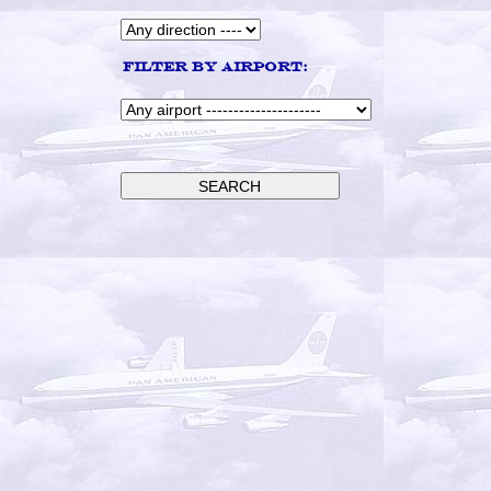
Filter by airport: