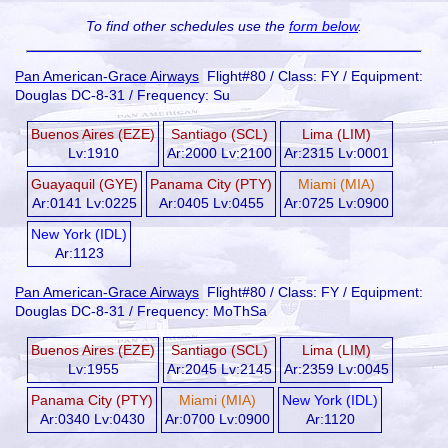
To find other schedules use the
form below
.
Pan American-Grace Airways
Flight#80 / Class: FY / Equipment:
Douglas DC-8-31 / Frequency: Su
Buenos Aires (EZE)
Santiago (SCL)
Lima (LIM)
Lv:1910
Ar:2000 Lv:2100
Ar:2315 Lv:0001
Guayaquil (GYE)
Panama City (PTY)
Miami (MIA)
Ar:0141 Lv:0225
Ar:0405 Lv:0455
Ar:0725 Lv:0900
New York (IDL)
Ar:1123
Pan American-Grace Airways
Flight#80 / Class: FY / Equipment:
Douglas DC-8-31 / Frequency: MoThSa
Buenos Aires (EZE)
Santiago (SCL)
Lima (LIM)
Lv:1955
Ar:2045 Lv:2145
Ar:2359 Lv:0045
Panama City (PTY)
Miami (MIA)
New York (IDL)
Ar:0340 Lv:0430
Ar:0700 Lv:0900
Ar:1120