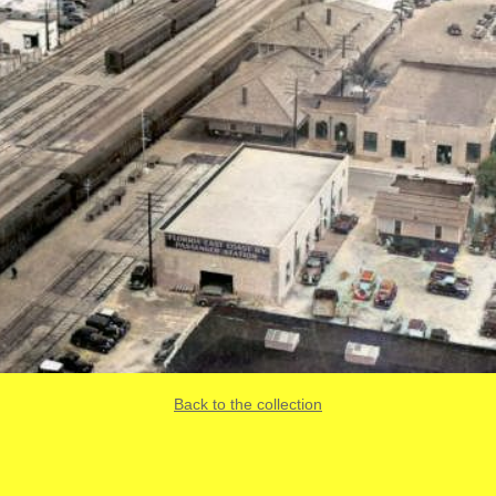
Back to the collection