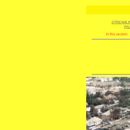
STREAMLIN
PA
In this section: