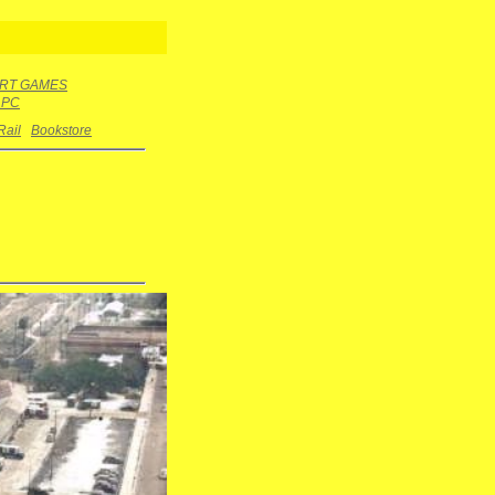
RT GAMES
r PC
Rail
Bookstore