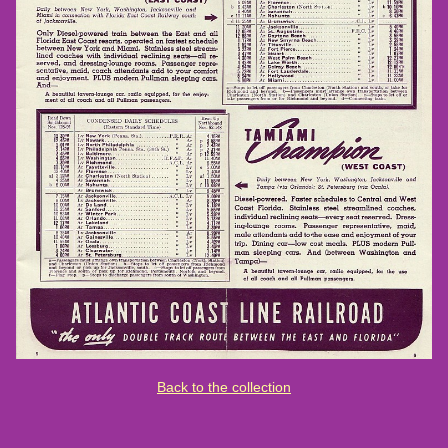
Back to the collection