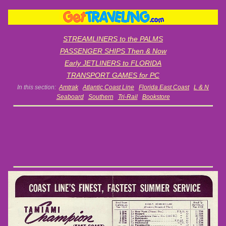
STREAMLINERS to the PALMS
PASSENGER SHIPS Then & Now
Early JETLINERS to FLORIDA
TRANSPORT GAMES for PC
In this section:
Amtrak
Atlantic Coast Line
Florida East Coast
L & N
Seaboard
Southern
Tri-Rail
Bookstore