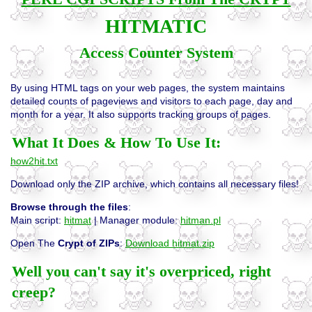
HITMATIC
Access Counter System
By using HTML tags on your web pages, the system maintains
detailed counts of pageviews and visitors to each page, day and
month for a year. It also supports tracking groups of pages.
What It Does & How To Use It:
how2hit.txt
Download only the ZIP archive, which contains all necessary files!
Browse through the files
:
Main script:
hitmat
| Manager module:
hitman.pl
Open The
Crypt of ZIPs
:
Download hitmat.zip
Well you can't say it's overpriced, right
creep?