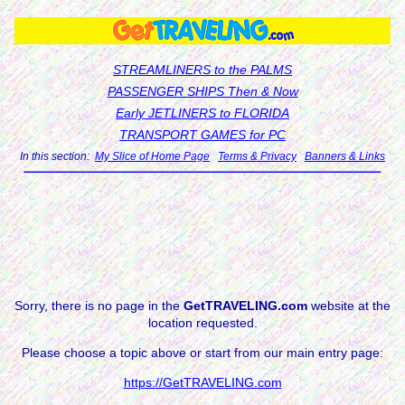
STREAMLINERS to the PALMS
PASSENGER SHIPS Then & Now
Early JETLINERS to FLORIDA
TRANSPORT GAMES for PC
In this section:
My Slice of Home Page
Terms & Privacy
Banners & Links
Sorry, there is no page in the
GetTRAVELING.com
website at the
location requested.
Please choose a topic above or start from our main entry page:
https://GetTRAVELING.com