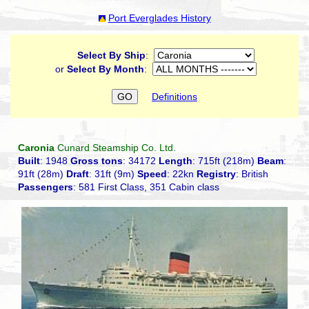
Port Everglades History
Select By Ship
:
or
Select By Month
:
Definitions
Caronia
Cunard Steamship Co. Ltd.
Built
: 1948
Gross tons
: 34172
Length
: 715ft (218m)
Beam
:
91ft (28m)
Draft
: 31ft (9m)
Speed
: 22kn
Registry
: British
Passengers
: 581 First Class, 351 Cabin class