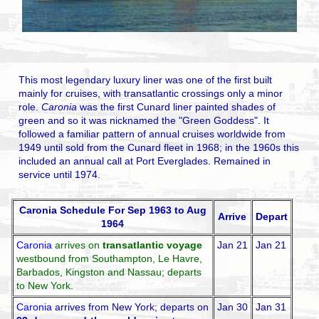
This most legendary luxury liner was one of the first built
mainly for cruises, with transatlantic crossings only a minor
role.
Caronia
was the first Cunard liner painted shades of
green and so it was nicknamed the "Green Goddess". It
followed a familiar pattern of annual cruises worldwide from
1949 until sold from the Cunard fleet in 1968; in the 1960s this
included an annual call at Port Everglades. Remained in
service until 1974.
Caronia Schedule For Sep 1963 to Aug
Arrive
Depart
1964
Caronia
arrives on
transatlantic voyage
Jan 21
Jan 21
westbound from Southampton, Le Havre,
Barbados, Kingston and Nassau; departs
to New York.
Caronia
arrives from New York; departs on
Jan 30
Jan 31