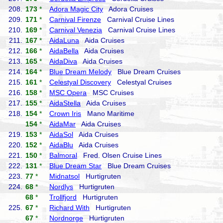
208.
173
*
Adora Magic City
Adora Cruises
209.
171
*
Carnival Firenze
Carnival Cruise Lines
210.
169
*
Carnival Venezia
Carnival Cruise Lines
211.
167
*
AidaLuna
Aida Cruises
212.
166
*
AidaBella
Aida Cruises
213.
165
*
AidaDiva
Aida Cruises
214.
164
*
Blue Dream Melody
Blue Dream Cruises
215.
161
*
Celestyal Discovery
Celestyal Cruises
216.
158
*
MSC Opera
MSC Cruises
217.
155
*
AidaStella
Aida Cruises
218.
154
*
Crown Iris
Mano Maritime
154
*
AidaMar
Aida Cruises
219.
153
*
AidaSol
Aida Cruises
220.
152
*
AidaBlu
Aida Cruises
221.
150
*
Balmoral
Fred. Olsen Cruise Lines
222.
131
*
Blue Dream Star
Blue Dream Cruises
223.
77
*
Midnatsol
Hurtigruten
224.
68
*
Nordlys
Hurtigruten
68
*
Trollfjord
Hurtigruten
225.
67
*
Richard With
Hurtigruten
67
*
Nordnorge
Hurtigruten