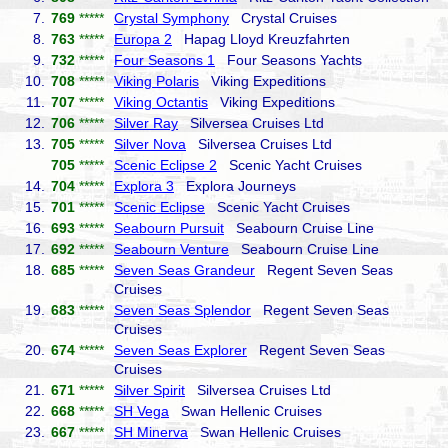
7.
769
*****
Crystal Symphony
Crystal Cruises
8.
763
*****
Europa 2
Hapag Lloyd Kreuzfahrten
9.
732
*****
Four Seasons 1
Four Seasons Yachts
10.
708
*****
Viking Polaris
Viking Expeditions
11.
707
*****
Viking Octantis
Viking Expeditions
12.
706
*****
Silver Ray
Silversea Cruises Ltd
13.
705
*****
Silver Nova
Silversea Cruises Ltd
705
*****
Scenic Eclipse 2
Scenic Yacht Cruises
14.
704
*****
Explora 3
Explora Journeys
15.
701
*****
Scenic Eclipse
Scenic Yacht Cruises
16.
693
*****
Seabourn Pursuit
Seabourn Cruise Line
17.
692
*****
Seabourn Venture
Seabourn Cruise Line
18.
685
*****
Seven Seas Grandeur
Regent Seven Seas
Cruises
19.
683
*****
Seven Seas Splendor
Regent Seven Seas
Cruises
20.
674
*****
Seven Seas Explorer
Regent Seven Seas
Cruises
21.
671
*****
Silver Spirit
Silversea Cruises Ltd
22.
668
*****
SH Vega
Swan Hellenic Cruises
23.
667
*****
SH Minerva
Swan Hellenic Cruises