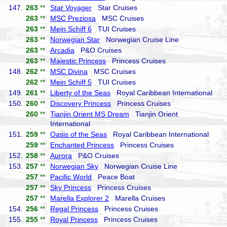
147.
263
**
Star Voyager
Star Cruises
263
**
MSC Preziosa
MSC Cruises
263
**
Mein Schiff 6
TUI Cruises
263
**
Norwegian Star
Norwegian Cruise Line
263
**
Arcadia
P&O Cruises
263
**
Majestic Princess
Princess Cruises
148.
262
**
MSC Divina
MSC Cruises
262
**
Mein Schiff 5
TUI Cruises
149.
261
**
Liberty of the Seas
Royal Caribbean International
150.
260
**
Discovery Princess
Princess Cruises
260
**
Tianjin Orient MS Dream
Tianjin Orient
International
151.
259
**
Oasis of the Seas
Royal Caribbean International
259
**
Enchanted Princess
Princess Cruises
152.
258
**
Aurora
P&O Cruises
153.
257
**
Norwegian Sky
Norwegian Cruise Line
257
**
Pacific World
Peace Boat
257
**
Sky Princess
Princess Cruises
257
**
Marella Explorer 2
Marella Cruises
154.
256
**
Regal Princess
Princess Cruises
155.
255
**
Royal Princess
Princess Cruises