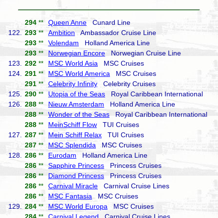
294
**
Queen Anne
Cunard Line
122.
293
**
Ambition
Ambassador Cruise Line
293
**
Volendam
Holland America Line
293
**
Norwegian Encore
Norwegian Cruise Line
123.
292
**
MSC World Asia
MSC Cruises
124.
291
**
MSC World America
MSC Cruises
291
**
Celebrity Infinity
Celebrity Cruises
125.
290
**
Utopia of the Seas
Royal Caribbean International
126.
288
**
Nieuw Amsterdam
Holland America Line
288
**
Wonder of the Seas
Royal Caribbean International
288
**
MeinSchiff Flow
TUI Cruises
127.
287
**
Mein Schiff Relax
TUI Cruises
287
**
MSC Splendida
MSC Cruises
128.
286
**
Eurodam
Holland America Line
286
**
Sapphire Princess
Princess Cruises
286
**
Diamond Princess
Princess Cruises
286
**
Carnival Miracle
Carnival Cruise Lines
286
**
MSC Fantasia
MSC Cruises
129.
284
**
MSC World Europa
MSC Cruises
284
**
Carnival Legend
Carnival Cruise Lines