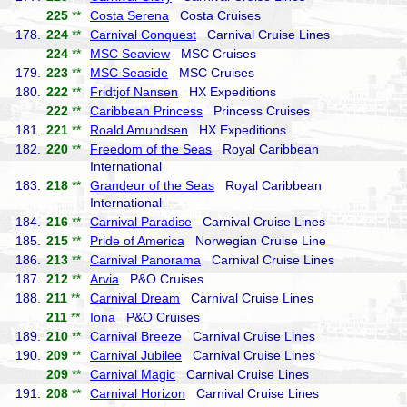
225
**
Costa Serena
Costa Cruises
178.
224
**
Carnival Conquest
Carnival Cruise Lines
224
**
MSC Seaview
MSC Cruises
179.
223
**
MSC Seaside
MSC Cruises
180.
222
**
Fridtjof Nansen
HX Expeditions
222
**
Caribbean Princess
Princess Cruises
181.
221
**
Roald Amundsen
HX Expeditions
182.
220
**
Freedom of the Seas
Royal Caribbean
International
183.
218
**
Grandeur of the Seas
Royal Caribbean
International
184.
216
**
Carnival Paradise
Carnival Cruise Lines
185.
215
**
Pride of America
Norwegian Cruise Line
186.
213
**
Carnival Panorama
Carnival Cruise Lines
187.
212
**
Arvia
P&O Cruises
188.
211
**
Carnival Dream
Carnival Cruise Lines
211
**
Iona
P&O Cruises
189.
210
**
Carnival Breeze
Carnival Cruise Lines
190.
209
**
Carnival Jubilee
Carnival Cruise Lines
209
**
Carnival Magic
Carnival Cruise Lines
191.
208
**
Carnival Horizon
Carnival Cruise Lines