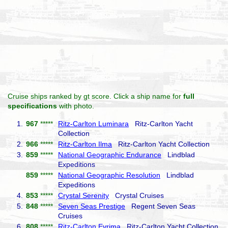
Cruise ships ranked by gt score. Click a ship name for
full
specifications
with photo.
1.
967
*****
Ritz-Carlton Luminara
Ritz-Carlton Yacht
Collection
2.
966
*****
Ritz-Carlton Ilma
Ritz-Carlton Yacht Collection
3.
859
*****
National Geographic Endurance
Lindblad
Expeditions
859
*****
National Geographic Resolution
Lindblad
Expeditions
4.
853
*****
Crystal Serenity
Crystal Cruises
5.
848
*****
Seven Seas Prestige
Regent Seven Seas
Cruises
6.
808
*****
Ritz-Carlton Evrima
Ritz-Carlton Yacht Collection