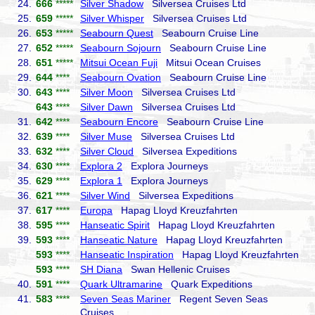
24.
666
*****
Silver Shadow
Silversea Cruises Ltd
25.
659
*****
Silver Whisper
Silversea Cruises Ltd
26.
653
*****
Seabourn Quest
Seabourn Cruise Line
27.
652
*****
Seabourn Sojourn
Seabourn Cruise Line
28.
651
*****
Mitsui Ocean Fuji
Mitsui Ocean Cruises
29.
644
****
Seabourn Ovation
Seabourn Cruise Line
30.
643
****
Silver Moon
Silversea Cruises Ltd
643
****
Silver Dawn
Silversea Cruises Ltd
31.
642
****
Seabourn Encore
Seabourn Cruise Line
32.
639
****
Silver Muse
Silversea Cruises Ltd
33.
632
****
Silver Cloud
Silversea Expeditions
34.
630
****
Explora 2
Explora Journeys
35.
629
****
Explora 1
Explora Journeys
36.
621
****
Silver Wind
Silversea Expeditions
37.
617
****
Europa
Hapag Lloyd Kreuzfahrten
38.
595
****
Hanseatic Spirit
Hapag Lloyd Kreuzfahrten
39.
593
****
Hanseatic Nature
Hapag Lloyd Kreuzfahrten
593
****
Hanseatic Inspiration
Hapag Lloyd Kreuzfahrten
593
****
SH Diana
Swan Hellenic Cruises
40.
591
****
Quark Ultramarine
Quark Expeditions
41.
583
****
Seven Seas Mariner
Regent Seven Seas
Cruises