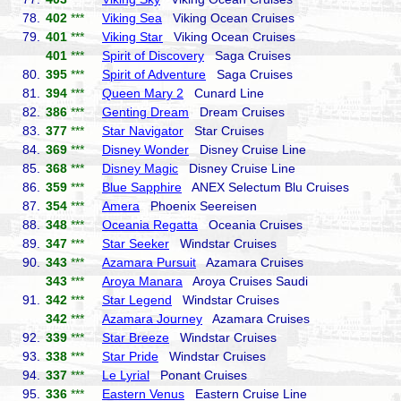
78.
402
***
Viking Sea
Viking Ocean Cruises
79.
401
***
Viking Star
Viking Ocean Cruises
401
***
Spirit of Discovery
Saga Cruises
80.
395
***
Spirit of Adventure
Saga Cruises
81.
394
***
Queen Mary 2
Cunard Line
82.
386
***
Genting Dream
Dream Cruises
83.
377
***
Star Navigator
Star Cruises
84.
369
***
Disney Wonder
Disney Cruise Line
85.
368
***
Disney Magic
Disney Cruise Line
86.
359
***
Blue Sapphire
ANEX Selectum Blu Cruises
87.
354
***
Amera
Phoenix Seereisen
88.
348
***
Oceania Regatta
Oceania Cruises
89.
347
***
Star Seeker
Windstar Cruises
90.
343
***
Azamara Pursuit
Azamara Cruises
343
***
Aroya Manara
Aroya Cruises Saudi
91.
342
***
Star Legend
Windstar Cruises
342
***
Azamara Journey
Azamara Cruises
92.
339
***
Star Breeze
Windstar Cruises
93.
338
***
Star Pride
Windstar Cruises
94.
337
***
Le Lyrial
Ponant Cruises
95.
336
***
Eastern Venus
Eastern Cruise Line