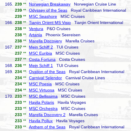
165.
239
**
Norwegian Breakaway
Norwegian Cruise Line
239
**
Odyssey of the Seas
Royal Caribbean International
239
**
MSC Seashore
MSC Cruises
166.
238
**
Tianjin Orient MS Visio
Tianjin Orient International
238
**
Ventura
P&O Cruises
238
**
Artania
Phoenix Seereisen
238
**
Marella Discovery
Marella Cruises
167.
237
**
Mein Schiff 2
TUI Cruises
237
**
MSC Euribia
MSC Cruises
237
**
Costa Fortuna
Costa Cruises
168.
236
**
Mein Schiff 1
TUI Cruises
169.
234
**
Ovation of the Seas
Royal Caribbean International
234
**
Carnival Splendor
Carnival Cruise Lines
234
**
MSC Poesia
MSC Cruises
234
**
MSC Virtuosa
MSC Cruises
170.
233
**
MSC Bellissima
MSC Cruises
233
**
Havila Polaris
Havila Voyages
233
**
MSC Orchestra
MSC Cruises
233
**
Marella Discovery 2
Marella Cruises
233
**
Havila Pollux
Havila Voyages
233
**
Anthem of the Seas
Royal Caribbean International