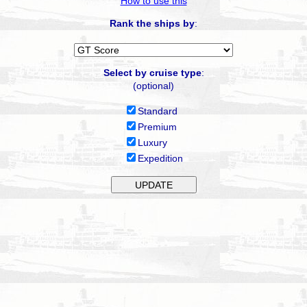
How to use this
Rank the ships by
:
Select by cruise type
:
(optional)
Standard
Premium
Luxury
Expedition