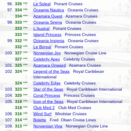
96.
335
***
Le Soleal
Ponant Cruises
97.
334
***
Oceania Nautica
Oceania Cruises
334
***
Azamara Quest
Azamara Cruises
98.
333
***
Oceania Sirena
Oceania Cruises
333
***
L'Austral
Ponant Cruises
333
***
Island Princess
Princess Cruises
99.
332
***
Oceania Insignia
Oceania Cruises
332
***
Le Boreal
Ponant Cruises
100.
327
***
Norwegian Joy
Norwegian Cruise Line
327
***
Celebrity Apex
Celebrity Cruises
101.
325
***
Azamara Onward
Azamara Cruises
102.
324
***
Legend of the Seas
Royal Caribbean
International
324
***
Celebrity Edge
Celebrity Cruises
103.
323
***
Star of the Seas
Royal Caribbean International
104.
320
***
Coral Princess
Princess Cruises
105.
318
***
Icon of the Seas
Royal Caribbean International
318
***
Club Med 2
Club Med Cruises
106.
316
***
Wind Surf
Windstar Cruises
107.
314
***
Bolette
Fred. Olsen Cruise Lines
108.
313
***
Norwegian Viva
Norwegian Cruise Line