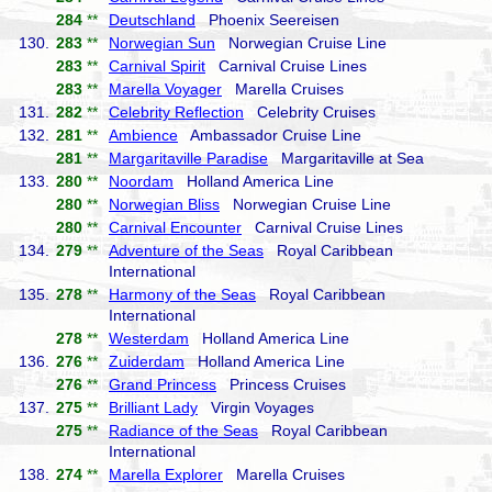
284
**
Deutschland
Phoenix Seereisen
130.
283
**
Norwegian Sun
Norwegian Cruise Line
283
**
Carnival Spirit
Carnival Cruise Lines
283
**
Marella Voyager
Marella Cruises
131.
282
**
Celebrity Reflection
Celebrity Cruises
132.
281
**
Ambience
Ambassador Cruise Line
281
**
Margaritaville Paradise
Margaritaville at Sea
133.
280
**
Noordam
Holland America Line
280
**
Norwegian Bliss
Norwegian Cruise Line
280
**
Carnival Encounter
Carnival Cruise Lines
134.
279
**
Adventure of the Seas
Royal Caribbean
International
135.
278
**
Harmony of the Seas
Royal Caribbean
International
278
**
Westerdam
Holland America Line
136.
276
**
Zuiderdam
Holland America Line
276
**
Grand Princess
Princess Cruises
137.
275
**
Brilliant Lady
Virgin Voyages
275
**
Radiance of the Seas
Royal Caribbean
International
138.
274
**
Marella Explorer
Marella Cruises