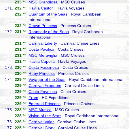
233
**
MSC Grandiosa
MSC Cruises
171.
232
**
Havila Castor
Havila Voyages
232
**
Quantum of the Seas
Royal Caribbean
International
232
**
Crown Princess
Princess Cruises
172.
231
**
Rhapsody of the Seas
Royal Caribbean
International
231
**
Carnival Liberty
Carnival Cruise Lines
231
**
Costa Pacifica
Costa Cruises
231
**
MSC Meraviglia
MSC Cruises
231
**
Havila Capella
Havila Voyages
173.
230
**
Costa Fascinosa
Costa Cruises
230
**
Ruby Princess
Princess Cruises
174.
229
**
Voyager of the Seas
Royal Caribbean International
229
**
Carnival Freedom
Carnival Cruise Lines
229
**
Costa Favolosa
Costa Cruises
229
**
Fram
HX Expeditions
229
**
Emerald Princess
Princess Cruises
175.
228
**
MSC Musica
MSC Cruises
228
**
Vision of the Seas
Royal Caribbean International
176.
226
**
Carnival Valor
Carnival Cruise Lines
177.
225
**
Carnival Glory
Carnival Cruise Lines