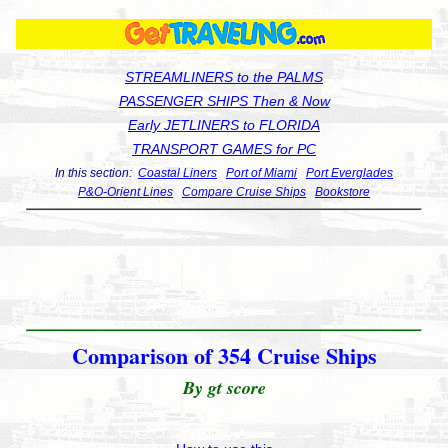
STREAMLINERS to the PALMS
PASSENGER SHIPS Then & Now
Early JETLINERS to FLORIDA
TRANSPORT GAMES for PC
In this section:
Coastal Liners
Port of Miami
Port Everglades
P&O-Orient Lines
Compare Cruise Ships
Bookstore
Comparison of 354 Cruise Ships
By gt score