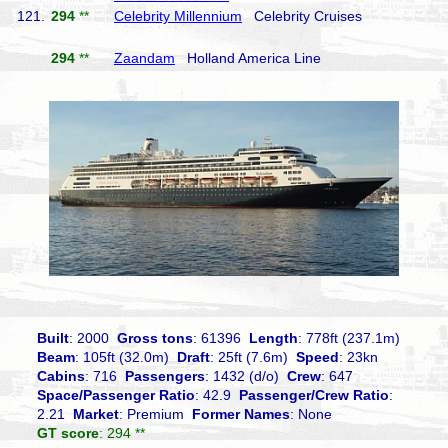
121.
294
**
Celebrity Millennium
Celebrity Cruises
294
**
Zaandam
Holland America Line
Built
: 2000
Gross tons
: 61396
Length
: 778ft (237.1m)
Beam
: 105ft (32.0m)
Draft
: 25ft (7.6m)
Speed
: 23kn
Cabins
: 716
Passengers
: 1432 (d/o)
Crew
: 647
Space/Passenger Ratio
: 42.9
Passenger/Crew Ratio
:
2.21
Market
: Premium
Former Names
: None
GT score
: 294 **