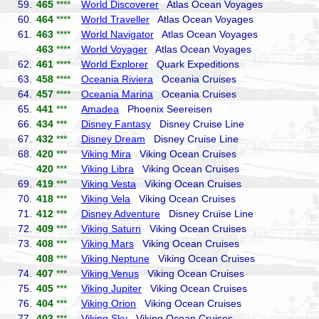
59.
465
****
World Discoverer
Atlas Ocean Voyages
60.
464
****
World Traveller
Atlas Ocean Voyages
61.
463
****
World Navigator
Atlas Ocean Voyages
463
****
World Voyager
Atlas Ocean Voyages
62.
461
****
World Explorer
Quark Expeditions
63.
458
****
Oceania Riviera
Oceania Cruises
64.
457
****
Oceania Marina
Oceania Cruises
65.
441
***
Amadea
Phoenix Seereisen
66.
434
***
Disney Fantasy
Disney Cruise Line
67.
432
***
Disney Dream
Disney Cruise Line
68.
420
***
Viking Mira
Viking Ocean Cruises
420
***
Viking Libra
Viking Ocean Cruises
69.
419
***
Viking Vesta
Viking Ocean Cruises
70.
418
***
Viking Vela
Viking Ocean Cruises
71.
412
***
Disney Adventure
Disney Cruise Line
72.
409
***
Viking Saturn
Viking Ocean Cruises
73.
408
***
Viking Mars
Viking Ocean Cruises
408
***
Viking Neptune
Viking Ocean Cruises
74.
407
***
Viking Venus
Viking Ocean Cruises
75.
405
***
Viking Jupiter
Viking Ocean Cruises
76.
404
***
Viking Orion
Viking Ocean Cruises
77.
403
***
Viking Sky
Viking Ocean Cruises