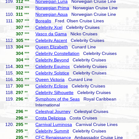
109.
312
***
Norwegian Luna
Norwegian Cruise Line
312
***
Norwegian Prima
Norwegian Cruise Line
110.
311
***
Norwegian Aqua
Norwegian Cruise Line
111.
307
***
Borealis
Fred. Olsen Cruise Lines
307
***
Celebrity Xcel
Celebrity Cruises
307
***
Vasco da Gama
Nicko Cruises
112.
305
***
Celebrity Ascent
Celebrity Cruises
113.
304
***
Queen Elizabeth
Cunard Line
304
***
Celebrity Constellation
Celebrity Cruises
304
***
Celebrity Beyond
Celebrity Cruises
114.
303
***
Celebrity Equinox
Celebrity Cruises
115.
302
***
Celebrity Solstice
Celebrity Cruises
116.
301
***
Queen Victoria
Cunard Line
117.
300
***
Celebrity Eclipse
Celebrity Cruises
118.
297
**
Celebrity Silhouette
Celebrity Cruises
119.
296
**
Symphony of the Seas
Royal Caribbean
International
296
**
Celestyal Journey
Celestyal Cruises
296
**
Costa Deliziosa
Costa Cruises
120.
295
**
Carnival Luminosa
Carnival Cruise Lines
295
**
Celebrity Summit
Celebrity Cruises
295
**
CFC Renaissance
Ambassador Cruise Line