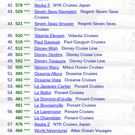
42.
579
****
Asuka 3
NYK Cruises Japan
43.
529
****
Seven Seas Navigator
Regent Seven Seas
Cruises
44.
521
****
Seven Seas Voyager
Regent Seven Seas
Cruises
45.
520
****
Vidanta Elegant
Vidanta Cruises
46.
519
****
Paul Gauguin
Paul Gauguin Cruises
47.
512
****
Disney Wish
Disney Cruise Line
48.
503
****
Disney Destiny
Disney Cruise Line
49.
502
****
Disney Treasure
Disney Cruise Line
50.
500
****
Nippon Maru
Mitsui Ocean Cruises
51.
495
****
Oceania Allura
Oceania Cruises
52.
493
****
Oceania Vista
Oceania Cruises
53.
483
****
Le Jacques-Cartier
Ponant Cruises
54.
482
****
Le Bellot
Ponant Cruises
55.
481
****
Le Dumont-d'Urville
Ponant Cruises
481
****
Le Bougainville
Ponant Cruises
56.
480
****
Le Laperouse
Ponant Cruises
480
****
Le Champlain
Ponant Cruises
57.
476
****
Asuka 2
NYK Cruises Japan
58.
466
****
World Adventurer
Atlas Ocean Voyages