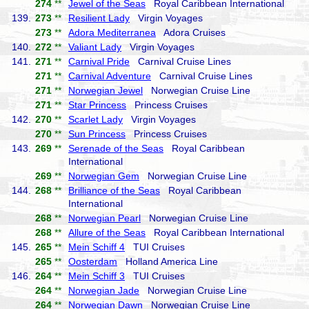
274
**
Jewel of the Seas
Royal Caribbean International
139.
273
**
Resilient Lady
Virgin Voyages
273
**
Adora Mediterranea
Adora Cruises
140.
272
**
Valiant Lady
Virgin Voyages
141.
271
**
Carnival Pride
Carnival Cruise Lines
271
**
Carnival Adventure
Carnival Cruise Lines
271
**
Norwegian Jewel
Norwegian Cruise Line
271
**
Star Princess
Princess Cruises
142.
270
**
Scarlet Lady
Virgin Voyages
270
**
Sun Princess
Princess Cruises
143.
269
**
Serenade of the Seas
Royal Caribbean
International
269
**
Norwegian Gem
Norwegian Cruise Line
144.
268
**
Brilliance of the Seas
Royal Caribbean
International
268
**
Norwegian Pearl
Norwegian Cruise Line
268
**
Allure of the Seas
Royal Caribbean International
145.
265
**
Mein Schiff 4
TUI Cruises
265
**
Oosterdam
Holland America Line
146.
264
**
Mein Schiff 3
TUI Cruises
264
**
Norwegian Jade
Norwegian Cruise Line
264
**
Norwegian Dawn
Norwegian Cruise Line