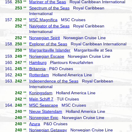
156.
253
**
Mariner of the Seas
Royal Caribbean International
253
**
Spectrum of the Seas
Royal Caribbean
International
157.
252
**
MSC Magnifica
MSC Cruises
252
**
Navigator of the Seas
Royal Caribbean
International
252
**
Norwegian Spirit
Norwegian Cruise Line
158.
250
**
Explorer of the Seas
Royal Caribbean International
250
**
Margaritaville Islander
Margaritaville at Sea
159.
249
**
Norwegian Escape
Norwegian Cruise Line
160.
247
**
Hamburg
Plantours Kreuzfahrten
161.
245
**
Britannia
P&O Cruises
162.
243
**
Rotterdam
Holland America Line
163.
242
**
Independence of the Seas
Royal Caribbean
International
242
**
Koningsdam
Holland America Line
242
**
Mein Schiff 7
TUI Cruises
164.
240
**
MSC Seascape
MSC Cruises
240
**
Nieuw Statendam
Holland America Line
240
**
Norwegian Epic
Norwegian Cruise Line
240
**
Azura
P&O Cruises
240
**
Norwegian Getaway
Norwegian Cruise Line