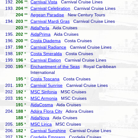
192.
206
**
Carnival Vista
Carnival Cruise Lines
193.
204
**
Carnival Celebration
Carnival Cruise Lines
204
**
Aegean Paradise
New Century Tours
194.
203
**
Carnival Mardi Gras
Carnival Cruise Lines
203
**
AidaPerla
Aida Cruises
195.
202
**
AidaPrima
Aida Cruises
196.
200
**
Costa Diadema
Costa Cruises
197.
198
*
Carnival Radiance
Carnival Cruise Lines
198.
197
*
Costa Smeralda
Costa Cruises
199.
196
*
Carnival Elation
Carnival Cruise Lines
200.
195
*
Enchantment of the Seas
Royal Caribbean
International
195
*
Costa Toscana
Costa Cruises
201.
193
*
Carnival Sunrise
Carnival Cruise Lines
202.
192
*
MSC Sinfonia
MSC Cruises
203.
191
*
MSC Armonia
MSC Cruises
191
*
AidaCosma
Aida Cruises
204.
188
*
Adora Flora City
Adora Cruises
188
*
AidaNova
Aida Cruises
205.
185
*
MSC Lirica
MSC Cruises
206.
182
*
Carnival Sunshine
Carnival Cruise Lines
207.
176
*
Cordelia Empress
Cordelia Cruises