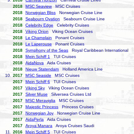
9.
2018
Carnival Horizon
Carnival Cruise Lines
2018
MSC Seaview
MSC Cruises
2018
Norwegian Bliss
Norwegian Cruise Line
2018
Seabourn Ovation
Seabourn Cruise Line
2018
Celebrity Edge
Celebrity Cruises
2018
Viking Orion
Viking Ocean Cruises
2018
Le Champlain
Ponant Cruises
2018
Le Laperouse
Ponant Cruises
2018
Symphony of the Seas
Royal Caribbean International
2018
Mein Schiff 1
TUI Cruises
2018
AidaNova
Aida Cruises
2018
Nieuw Statendam
Holland America Line
10.
2017
MSC Seaside
MSC Cruises
2017
Mein Schiff 6
TUI Cruises
2017
Viking Sky
Viking Ocean Cruises
2017
Silver Muse
Silversea Cruises Ltd
2017
MSC Meraviglia
MSC Cruises
2017
Majestic Princess
Princess Cruises
2017
Norwegian Joy
Norwegian Cruise Line
2017
AidaPerla
Aida Cruises
2017
Aroya Manara
Aroya Cruises Saudi
11.
2016
Mein Schiff 5
TUI Cruises