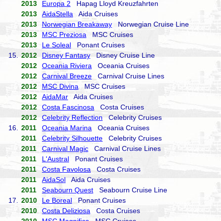
2013
Europa 2
Hapag Lloyd Kreuzfahrten
2013
AidaStella
Aida Cruises
2013
Norwegian Breakaway
Norwegian Cruise Line
2013
MSC Preziosa
MSC Cruises
2013
Le Soleal
Ponant Cruises
15.
2012
Disney Fantasy
Disney Cruise Line
2012
Oceania Riviera
Oceania Cruises
2012
Carnival Breeze
Carnival Cruise Lines
2012
MSC Divina
MSC Cruises
2012
AidaMar
Aida Cruises
2012
Costa Fascinosa
Costa Cruises
2012
Celebrity Reflection
Celebrity Cruises
16.
2011
Oceania Marina
Oceania Cruises
2011
Celebrity Silhouette
Celebrity Cruises
2011
Carnival Magic
Carnival Cruise Lines
2011
L'Austral
Ponant Cruises
2011
Costa Favolosa
Costa Cruises
2011
AidaSol
Aida Cruises
2011
Seabourn Quest
Seabourn Cruise Line
17.
2010
Le Boreal
Ponant Cruises
2010
Costa Deliziosa
Costa Cruises