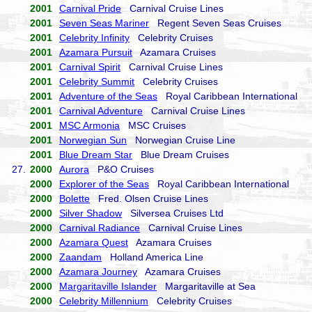
2001
Carnival Pride
Carnival Cruise Lines
2001
Seven Seas Mariner
Regent Seven Seas Cruises
2001
Celebrity Infinity
Celebrity Cruises
2001
Azamara Pursuit
Azamara Cruises
2001
Carnival Spirit
Carnival Cruise Lines
2001
Celebrity Summit
Celebrity Cruises
2001
Adventure of the Seas
Royal Caribbean International
2001
Carnival Adventure
Carnival Cruise Lines
2001
MSC Armonia
MSC Cruises
2001
Norwegian Sun
Norwegian Cruise Line
2001
Blue Dream Star
Blue Dream Cruises
27.
2000
Aurora
P&O Cruises
2000
Explorer of the Seas
Royal Caribbean International
2000
Bolette
Fred. Olsen Cruise Lines
2000
Silver Shadow
Silversea Cruises Ltd
2000
Carnival Radiance
Carnival Cruise Lines
2000
Azamara Quest
Azamara Cruises
2000
Zaandam
Holland America Line
2000
Azamara Journey
Azamara Cruises
2000
Margaritaville Islander
Margaritaville at Sea
2000
Celebrity Millennium
Celebrity Cruises