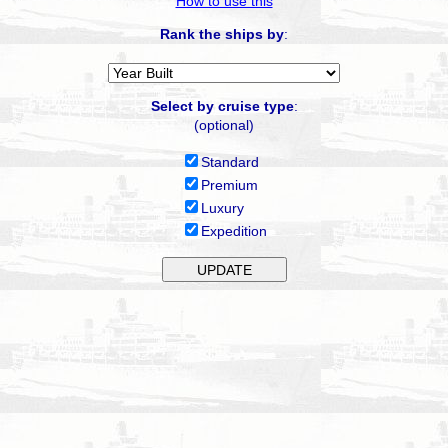
How to use this
Rank the ships by
:
Select by cruise type
:
(optional)
Standard
Premium
Luxury
Expedition