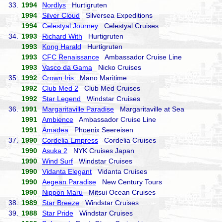
33.
1994
Nordlys
Hurtigruten
1994
Silver Cloud
Silversea Expeditions
1994
Celestyal Journey
Celestyal Cruises
34.
1993
Richard With
Hurtigruten
1993
Kong Harald
Hurtigruten
1993
CFC Renaissance
Ambassador Cruise Line
1993
Vasco da Gama
Nicko Cruises
35.
1992
Crown Iris
Mano Maritime
1992
Club Med 2
Club Med Cruises
1992
Star Legend
Windstar Cruises
36.
1991
Margaritaville Paradise
Margaritaville at Sea
1991
Ambience
Ambassador Cruise Line
1991
Amadea
Phoenix Seereisen
37.
1990
Cordelia Empress
Cordelia Cruises
1990
Asuka 2
NYK Cruises Japan
1990
Wind Surf
Windstar Cruises
1990
Vidanta Elegant
Vidanta Cruises
1990
Aegean Paradise
New Century Tours
1990
Nippon Maru
Mitsui Ocean Cruises
38.
1989
Star Breeze
Windstar Cruises
39.
1988
Star Pride
Windstar Cruises