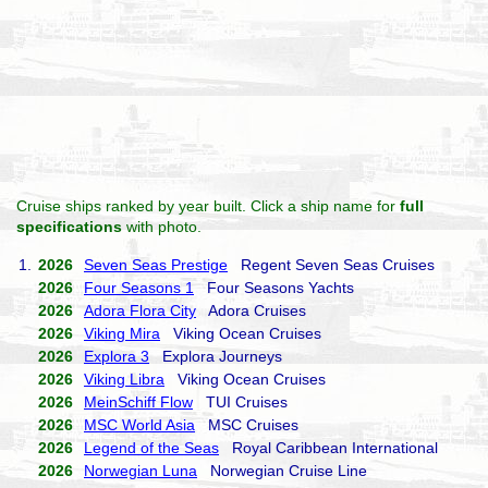
Cruise ships ranked by year built. Click a ship name for
full
specifications
with photo.
1.
2026
Seven Seas Prestige
Regent Seven Seas Cruises
2026
Four Seasons 1
Four Seasons Yachts
2026
Adora Flora City
Adora Cruises
2026
Viking Mira
Viking Ocean Cruises
2026
Explora 3
Explora Journeys
2026
Viking Libra
Viking Ocean Cruises
2026
MeinSchiff Flow
TUI Cruises
2026
MSC World Asia
MSC Cruises
2026
Legend of the Seas
Royal Caribbean International
2026
Norwegian Luna
Norwegian Cruise Line