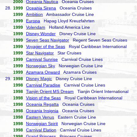
2000
Oceania Nautica
Oceania Cruises
28.
1999
Oceania Sirena
Oceania Cruises
1999
Ambition
Ambassador Cruise Line
1999
Europa
Hapag Lloyd Kreuzfahrten
1999
Volendam
Holland America Line
1999
Disney Wonder
Disney Cruise Line
1999
Seven Seas Navigator
Regent Seven Seas Cruises
1999
Voyager of the Seas
Royal Caribbean International
1999
Star Navigator
Star Cruises
1999
Carnival Sunrise
Carnival Cruise Lines
1999
Norwegian Sky
Norwegian Cruise Line
1999
Azamara Onward
Azamara Cruises
29.
1998
Disney Magic
Disney Cruise Line
1998
Carnival Paradise
Carnival Cruise Lines
1998
Tianjin Orient MS Dream
Tianjin Orient International
1998
Vision of the Seas
Royal Caribbean International
1998
Oceania Regatta
Oceania Cruises
1998
Oceania Insignia
Oceania Cruises
1998
Eastern Venus
Eastern Cruise Line
1998
Norwegian Spirit
Norwegian Cruise Line
1998
Carnival Elation
Carnival Cruise Lines
1998
Grand Princess
Princess Cruises