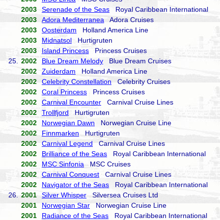
2003
Serenade of the Seas
Royal Caribbean International
2003
Adora Mediterranea
Adora Cruises
2003
Oosterdam
Holland America Line
2003
Midnatsol
Hurtigruten
2003
Island Princess
Princess Cruises
25.
2002
Blue Dream Melody
Blue Dream Cruises
2002
Zuiderdam
Holland America Line
2002
Celebrity Constellation
Celebrity Cruises
2002
Coral Princess
Princess Cruises
2002
Carnival Encounter
Carnival Cruise Lines
2002
Trollfjord
Hurtigruten
2002
Norwegian Dawn
Norwegian Cruise Line
2002
Finnmarken
Hurtigruten
2002
Carnival Legend
Carnival Cruise Lines
2002
Brilliance of the Seas
Royal Caribbean International
2002
MSC Sinfonia
MSC Cruises
2002
Carnival Conquest
Carnival Cruise Lines
2002
Navigator of the Seas
Royal Caribbean International
26.
2001
Silver Whisper
Silversea Cruises Ltd
2001
Norwegian Star
Norwegian Cruise Line
2001
Radiance of the Seas
Royal Caribbean International