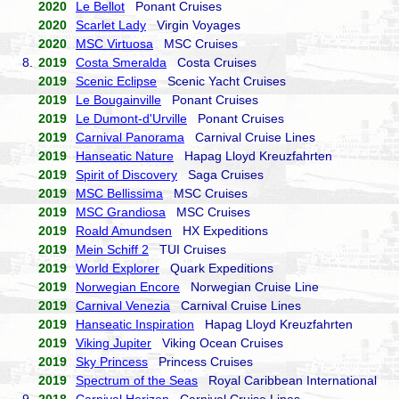
2020
Le Bellot
Ponant Cruises
2020
Scarlet Lady
Virgin Voyages
2020
MSC Virtuosa
MSC Cruises
8.
2019
Costa Smeralda
Costa Cruises
2019
Scenic Eclipse
Scenic Yacht Cruises
2019
Le Bougainville
Ponant Cruises
2019
Le Dumont-d'Urville
Ponant Cruises
2019
Carnival Panorama
Carnival Cruise Lines
2019
Hanseatic Nature
Hapag Lloyd Kreuzfahrten
2019
Spirit of Discovery
Saga Cruises
2019
MSC Bellissima
MSC Cruises
2019
MSC Grandiosa
MSC Cruises
2019
Roald Amundsen
HX Expeditions
2019
Mein Schiff 2
TUI Cruises
2019
World Explorer
Quark Expeditions
2019
Norwegian Encore
Norwegian Cruise Line
2019
Carnival Venezia
Carnival Cruise Lines
2019
Hanseatic Inspiration
Hapag Lloyd Kreuzfahrten
2019
Viking Jupiter
Viking Ocean Cruises
2019
Sky Princess
Princess Cruises
2019
Spectrum of the Seas
Royal Caribbean International