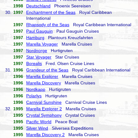
1998
Deutschland
Phoenix Seereisen
30.
1997
Enchantment of the Seas
Royal Caribbean
International
1997
Rhapsody of the Seas
Royal Caribbean International
1997
Paul Gauguin
Paul Gauguin Cruises
1997
Hamburg
Plantours Kreuzfahrten
1997
Marella Voyager
Marella Cruises
1997
Nordnorge
Hurtigruten
1997
Star Voyager
Star Cruises
1997
Borealis
Fred. Olsen Cruise Lines
31.
1996
Grandeur of the Seas
Royal Caribbean International
1996
Marella Explorer
Marella Cruises
1996
Marella Discovery
Marella Cruises
1996
Nordkapp
Hurtigruten
1996
Polarlys
Hurtigruten
1996
Carnival Sunshine
Carnival Cruise Lines
32.
1995
Marella Explorer 2
Marella Cruises
1995
Crystal Symphony
Crystal Cruises
1995
Pacific World
Peace Boat
1995
Silver Wind
Silversea Expeditions
1995
Marella Discovery 2
Marella Cruises