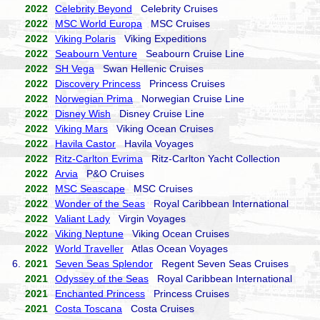
2022
Celebrity Beyond
Celebrity Cruises
2022
MSC World Europa
MSC Cruises
2022
Viking Polaris
Viking Expeditions
2022
Seabourn Venture
Seabourn Cruise Line
2022
SH Vega
Swan Hellenic Cruises
2022
Discovery Princess
Princess Cruises
2022
Norwegian Prima
Norwegian Cruise Line
2022
Disney Wish
Disney Cruise Line
2022
Viking Mars
Viking Ocean Cruises
2022
Havila Castor
Havila Voyages
2022
Ritz-Carlton Evrima
Ritz-Carlton Yacht Collection
2022
Arvia
P&O Cruises
2022
MSC Seascape
MSC Cruises
2022
Wonder of the Seas
Royal Caribbean International
2022
Valiant Lady
Virgin Voyages
2022
Viking Neptune
Viking Ocean Cruises
2022
World Traveller
Atlas Ocean Voyages
6.
2021
Seven Seas Splendor
Regent Seven Seas Cruises
2021
Odyssey of the Seas
Royal Caribbean International
2021
Enchanted Princess
Princess Cruises
2021
Costa Toscana
Costa Cruises