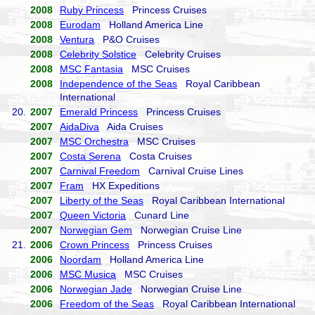
2008
Ruby Princess
Princess Cruises
2008
Eurodam
Holland America Line
2008
Ventura
P&O Cruises
2008
Celebrity Solstice
Celebrity Cruises
2008
MSC Fantasia
MSC Cruises
2008
Independence of the Seas
Royal Caribbean
International
20.
2007
Emerald Princess
Princess Cruises
2007
AidaDiva
Aida Cruises
2007
MSC Orchestra
MSC Cruises
2007
Costa Serena
Costa Cruises
2007
Carnival Freedom
Carnival Cruise Lines
2007
Fram
HX Expeditions
2007
Liberty of the Seas
Royal Caribbean International
2007
Queen Victoria
Cunard Line
2007
Norwegian Gem
Norwegian Cruise Line
21.
2006
Crown Princess
Princess Cruises
2006
Noordam
Holland America Line
2006
MSC Musica
MSC Cruises
2006
Norwegian Jade
Norwegian Cruise Line
2006
Freedom of the Seas
Royal Caribbean International