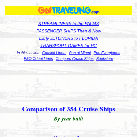
STREAMLINERS to the PALMS
PASSENGER SHIPS Then & Now
Early JETLINERS to FLORIDA
TRANSPORT GAMES for PC
In this section:
Coastal Liners
Port of Miami
Port Everglades
P&O-Orient Lines
Compare Cruise Ships
Bookstore
Comparison of 354 Cruise Ships
By year built