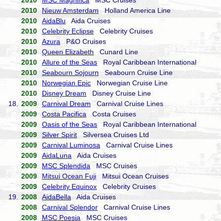
2010
MSC Magnifica
MSC Cruises
2010
Nieuw Amsterdam
Holland America Line
2010
AidaBlu
Aida Cruises
2010
Celebrity Eclipse
Celebrity Cruises
2010
Azura
P&O Cruises
2010
Queen Elizabeth
Cunard Line
2010
Allure of the Seas
Royal Caribbean International
2010
Seabourn Sojourn
Seabourn Cruise Line
2010
Norwegian Epic
Norwegian Cruise Line
2010
Disney Dream
Disney Cruise Line
18.
2009
Carnival Dream
Carnival Cruise Lines
2009
Costa Pacifica
Costa Cruises
2009
Oasis of the Seas
Royal Caribbean International
2009
Silver Spirit
Silversea Cruises Ltd
2009
Carnival Luminosa
Carnival Cruise Lines
2009
AidaLuna
Aida Cruises
2009
MSC Splendida
MSC Cruises
2009
Mitsui Ocean Fuji
Mitsui Ocean Cruises
2009
Celebrity Equinox
Celebrity Cruises
19.
2008
AidaBella
Aida Cruises
2008
Carnival Splendor
Carnival Cruise Lines
2008
MSC Poesia
MSC Cruises