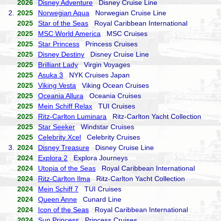
2026
Disney Adventure
Disney Cruise Line
2.
2025
Norwegian Aqua
Norwegian Cruise Line
2025
Star of the Seas
Royal Caribbean International
2025
MSC World America
MSC Cruises
2025
Star Princess
Princess Cruises
2025
Disney Destiny
Disney Cruise Line
2025
Brilliant Lady
Virgin Voyages
2025
Asuka 3
NYK Cruises Japan
2025
Viking Vesta
Viking Ocean Cruises
2025
Oceania Allura
Oceania Cruises
2025
Mein Schiff Relax
TUI Cruises
2025
Ritz-Carlton Luminara
Ritz-Carlton Yacht Collection
2025
Star Seeker
Windstar Cruises
2025
Celebrity Xcel
Celebrity Cruises
3.
2024
Disney Treasure
Disney Cruise Line
2024
Explora 2
Explora Journeys
2024
Utopia of the Seas
Royal Caribbean International
2024
Ritz-Carlton Ilma
Ritz-Carlton Yacht Collection
2024
Mein Schiff 7
TUI Cruises
2024
Queen Anne
Cunard Line
2024
Icon of the Seas
Royal Caribbean International
2024
Sun Princess
Princess Cruises