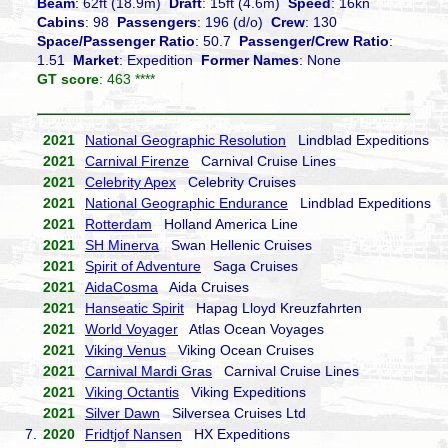
Beam
: 62ft (18.9m)
Draft
: 15ft (4.6m)
Speed
: 16kn
Cabins
: 98
Passengers
: 196 (d/o)
Crew
: 130
Space/Passenger Ratio
: 50.7
Passenger/Crew Ratio
:
1.51
Market
: Expedition
Former Names
: None
GT score
: 463 ****
2021
National Geographic Resolution
Lindblad Expeditions
2021
Carnival Firenze
Carnival Cruise Lines
2021
Celebrity Apex
Celebrity Cruises
2021
National Geographic Endurance
Lindblad Expeditions
2021
Rotterdam
Holland America Line
2021
SH Minerva
Swan Hellenic Cruises
2021
Spirit of Adventure
Saga Cruises
2021
AidaCosma
Aida Cruises
2021
Hanseatic Spirit
Hapag Lloyd Kreuzfahrten
2021
World Voyager
Atlas Ocean Voyages
2021
Viking Venus
Viking Ocean Cruises
2021
Carnival Mardi Gras
Carnival Cruise Lines
2021
Viking Octantis
Viking Expeditions
2021
Silver Dawn
Silversea Cruises Ltd
7.
2020
Fridtjof Nansen
HX Expeditions