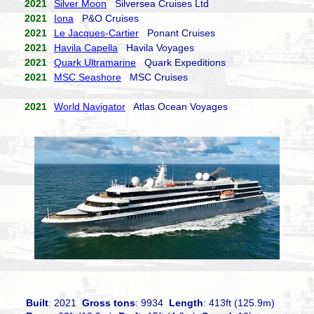
2021
Silver Moon
Silversea Cruises Ltd
2021
Iona
P&O Cruises
2021
Le Jacques-Cartier
Ponant Cruises
2021
Havila Capella
Havila Voyages
2021
Quark Ultramarine
Quark Expeditions
2021
MSC Seashore
MSC Cruises
2021
World Navigator
Atlas Ocean Voyages
Built
: 2021
Gross tons
: 9934
Length
: 413ft (125.9m)