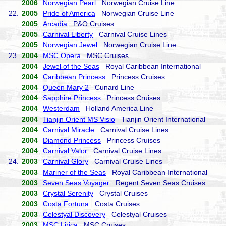
2006
Norwegian Pearl
Norwegian Cruise Line
22.
2005
Pride of America
Norwegian Cruise Line
2005
Arcadia
P&O Cruises
2005
Carnival Liberty
Carnival Cruise Lines
2005
Norwegian Jewel
Norwegian Cruise Line
23.
2004
MSC Opera
MSC Cruises
2004
Jewel of the Seas
Royal Caribbean International
2004
Caribbean Princess
Princess Cruises
2004
Queen Mary 2
Cunard Line
2004
Sapphire Princess
Princess Cruises
2004
Westerdam
Holland America Line
2004
Tianjin Orient MS Visio
Tianjin Orient International
2004
Carnival Miracle
Carnival Cruise Lines
2004
Diamond Princess
Princess Cruises
2004
Carnival Valor
Carnival Cruise Lines
24.
2003
Carnival Glory
Carnival Cruise Lines
2003
Mariner of the Seas
Royal Caribbean International
2003
Seven Seas Voyager
Regent Seven Seas Cruises
2003
Crystal Serenity
Crystal Cruises
2003
Costa Fortuna
Costa Cruises
2003
Celestyal Discovery
Celestyal Cruises
2003
MSC Lirica
MSC Cruises