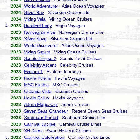
2024
World Adventurer
Atlas Ocean Voyages
2024
Silver Ray
Silversea Cruises Ltd
2024
Viking Vela
Viking Ocean Cruises
4.
2023
Resilient Lady
Virgin Voyages
2023
Norwegian Viva
Norwegian Cruise Line
2023
Silver Nova
Silversea Cruises Ltd
2023
World Discoverer
Atlas Ocean Voyages
2023
Viking Saturn
Viking Ocean Cruises
2023
Scenic Eclipse 2
Scenic Yacht Cruises
2023
Celebrity Ascent
Celebrity Cruises
2023
Explora 1
Explora Journeys
2023
Havila Polaris
Havila Voyages
2023
MSC Euribia
MSC Cruises
2023
Oceania Vista
Oceania Cruises
2023
Havila Pollux
Havila Voyages
2023
Adora Magic City
Adora Cruises
2023
Seven Seas Grandeur
Regent Seven Seas Cruises
2023
Seabourn Pursuit
Seabourn Cruise Line
2023
Carnival Jubilee
Carnival Cruise Lines
2023
SH Diana
Swan Hellenic Cruises
5.
2022
Carnival Celebration
Carnival Cruise Lines