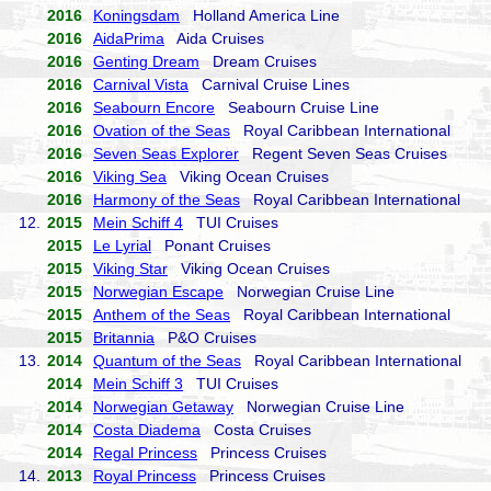
2016
Koningsdam
Holland America Line
2016
AidaPrima
Aida Cruises
2016
Genting Dream
Dream Cruises
2016
Carnival Vista
Carnival Cruise Lines
2016
Seabourn Encore
Seabourn Cruise Line
2016
Ovation of the Seas
Royal Caribbean International
2016
Seven Seas Explorer
Regent Seven Seas Cruises
2016
Viking Sea
Viking Ocean Cruises
2016
Harmony of the Seas
Royal Caribbean International
12.
2015
Mein Schiff 4
TUI Cruises
2015
Le Lyrial
Ponant Cruises
2015
Viking Star
Viking Ocean Cruises
2015
Norwegian Escape
Norwegian Cruise Line
2015
Anthem of the Seas
Royal Caribbean International
2015
Britannia
P&O Cruises
13.
2014
Quantum of the Seas
Royal Caribbean International
2014
Mein Schiff 3
TUI Cruises
2014
Norwegian Getaway
Norwegian Cruise Line
2014
Costa Diadema
Costa Cruises
2014
Regal Princess
Princess Cruises
14.
2013
Royal Princess
Princess Cruises