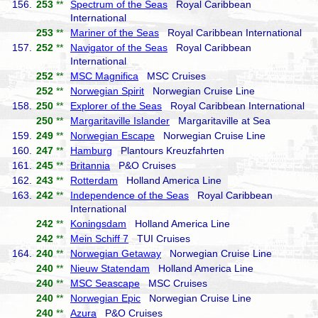
156.
253
**
Spectrum of the Seas
Royal Caribbean
International
253
**
Mariner of the Seas
Royal Caribbean International
157.
252
**
Navigator of the Seas
Royal Caribbean
International
252
**
MSC Magnifica
MSC Cruises
252
**
Norwegian Spirit
Norwegian Cruise Line
158.
250
**
Explorer of the Seas
Royal Caribbean International
250
**
Margaritaville Islander
Margaritaville at Sea
159.
249
**
Norwegian Escape
Norwegian Cruise Line
160.
247
**
Hamburg
Plantours Kreuzfahrten
161.
245
**
Britannia
P&O Cruises
162.
243
**
Rotterdam
Holland America Line
163.
242
**
Independence of the Seas
Royal Caribbean
International
242
**
Koningsdam
Holland America Line
242
**
Mein Schiff 7
TUI Cruises
164.
240
**
Norwegian Getaway
Norwegian Cruise Line
240
**
Nieuw Statendam
Holland America Line
240
**
MSC Seascape
MSC Cruises
240
**
Norwegian Epic
Norwegian Cruise Line
240
**
Azura
P&O Cruises