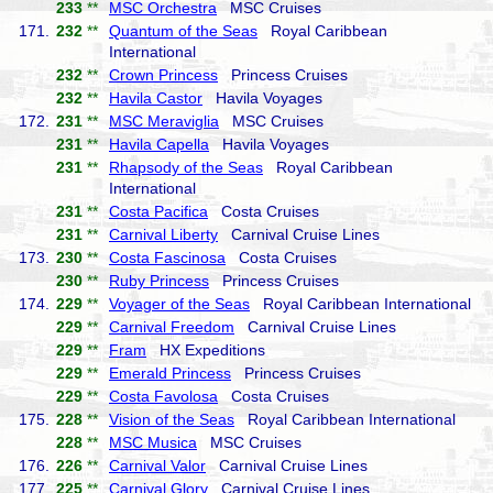
233
**
MSC Orchestra
MSC Cruises
171.
232
**
Quantum of the Seas
Royal Caribbean
International
232
**
Crown Princess
Princess Cruises
232
**
Havila Castor
Havila Voyages
172.
231
**
MSC Meraviglia
MSC Cruises
231
**
Havila Capella
Havila Voyages
231
**
Rhapsody of the Seas
Royal Caribbean
International
231
**
Costa Pacifica
Costa Cruises
231
**
Carnival Liberty
Carnival Cruise Lines
173.
230
**
Costa Fascinosa
Costa Cruises
230
**
Ruby Princess
Princess Cruises
174.
229
**
Voyager of the Seas
Royal Caribbean International
229
**
Carnival Freedom
Carnival Cruise Lines
229
**
Fram
HX Expeditions
229
**
Emerald Princess
Princess Cruises
229
**
Costa Favolosa
Costa Cruises
175.
228
**
Vision of the Seas
Royal Caribbean International
228
**
MSC Musica
MSC Cruises
176.
226
**
Carnival Valor
Carnival Cruise Lines
177.
225
**
Carnival Glory
Carnival Cruise Lines