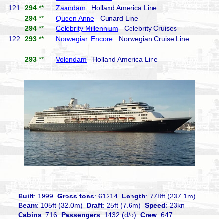
121.
294
**
Zaandam
Holland America Line
294
**
Queen Anne
Cunard Line
294
**
Celebrity Millennium
Celebrity Cruises
122.
293
**
Norwegian Encore
Norwegian Cruise Line
293
**
Volendam
Holland America Line
Built
: 1999
Gross tons
: 61214
Length
: 778ft (237.1m)
Beam
: 105ft (32.0m)
Draft
: 25ft (7.6m)
Speed
: 23kn
Cabins
: 716
Passengers
: 1432 (d/o)
Crew
: 647