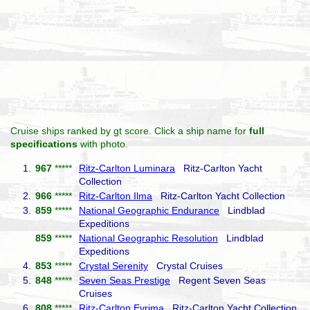
Cruise ships ranked by gt score. Click a ship name for
full
specifications
with photo.
1.
967
*****
Ritz-Carlton Luminara
Ritz-Carlton Yacht
Collection
2.
966
*****
Ritz-Carlton Ilma
Ritz-Carlton Yacht Collection
3.
859
*****
National Geographic Endurance
Lindblad
Expeditions
859
*****
National Geographic Resolution
Lindblad
Expeditions
4.
853
*****
Crystal Serenity
Crystal Cruises
5.
848
*****
Seven Seas Prestige
Regent Seven Seas
Cruises
6.
808
*****
Ritz-Carlton Evrima
Ritz-Carlton Yacht Collection