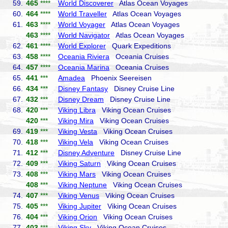
59.
465
****
World Discoverer
Atlas Ocean Voyages
60.
464
****
World Traveller
Atlas Ocean Voyages
61.
463
****
World Voyager
Atlas Ocean Voyages
463
****
World Navigator
Atlas Ocean Voyages
62.
461
****
World Explorer
Quark Expeditions
63.
458
****
Oceania Riviera
Oceania Cruises
64.
457
****
Oceania Marina
Oceania Cruises
65.
441
***
Amadea
Phoenix Seereisen
66.
434
***
Disney Fantasy
Disney Cruise Line
67.
432
***
Disney Dream
Disney Cruise Line
68.
420
***
Viking Libra
Viking Ocean Cruises
420
***
Viking Mira
Viking Ocean Cruises
69.
419
***
Viking Vesta
Viking Ocean Cruises
70.
418
***
Viking Vela
Viking Ocean Cruises
71.
412
***
Disney Adventure
Disney Cruise Line
72.
409
***
Viking Saturn
Viking Ocean Cruises
73.
408
***
Viking Mars
Viking Ocean Cruises
408
***
Viking Neptune
Viking Ocean Cruises
74.
407
***
Viking Venus
Viking Ocean Cruises
75.
405
***
Viking Jupiter
Viking Ocean Cruises
76.
404
***
Viking Orion
Viking Ocean Cruises
77.
403
***
Viking Sky
Viking Ocean Cruises