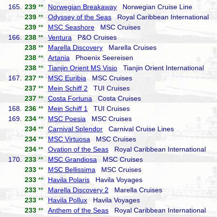
165.
239
**
Norwegian Breakaway
Norwegian Cruise Line
239
**
Odyssey of the Seas
Royal Caribbean International
239
**
MSC Seashore
MSC Cruises
166.
238
**
Ventura
P&O Cruises
238
**
Marella Discovery
Marella Cruises
238
**
Artania
Phoenix Seereisen
238
**
Tianjin Orient MS Visio
Tianjin Orient International
167.
237
**
MSC Euribia
MSC Cruises
237
**
Mein Schiff 2
TUI Cruises
237
**
Costa Fortuna
Costa Cruises
168.
236
**
Mein Schiff 1
TUI Cruises
169.
234
**
MSC Poesia
MSC Cruises
234
**
Carnival Splendor
Carnival Cruise Lines
234
**
MSC Virtuosa
MSC Cruises
234
**
Ovation of the Seas
Royal Caribbean International
170.
233
**
MSC Grandiosa
MSC Cruises
233
**
MSC Bellissima
MSC Cruises
233
**
Havila Polaris
Havila Voyages
233
**
Marella Discovery 2
Marella Cruises
233
**
Havila Pollux
Havila Voyages
233
**
Anthem of the Seas
Royal Caribbean International