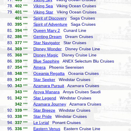
78.
402
***
Viking Sea
Viking Ocean Cruises
79.
401
***
Viking Star
Viking Ocean Cruises
401
***
Spirit of Discovery
Saga Cruises
80.
395
***
Spirit of Adventure
Saga Cruises
81.
394
***
Queen Mary 2
Cunard Line
82.
386
***
Genting Dream
Dream Cruises
83.
377
***
Star Navigator
Star Cruises
84.
369
***
Disney Wonder
Disney Cruise Line
85.
368
***
Disney Magic
Disney Cruise Line
86.
359
***
Blue Sapphire
ANEX Selectum Blu Cruises
87.
354
***
Amera
Phoenix Seereisen
88.
348
***
Oceania Regatta
Oceania Cruises
89.
347
***
Star Seeker
Windstar Cruises
90.
343
***
Azamara Pursuit
Azamara Cruises
343
***
Aroya Manara
Aroya Cruises Saudi
91.
342
***
Star Legend
Windstar Cruises
342
***
Azamara Journey
Azamara Cruises
92.
339
***
Star Breeze
Windstar Cruises
93.
338
***
Star Pride
Windstar Cruises
94.
337
***
Le Lyrial
Ponant Cruises
95.
336
***
Eastern Venus
Eastern Cruise Line