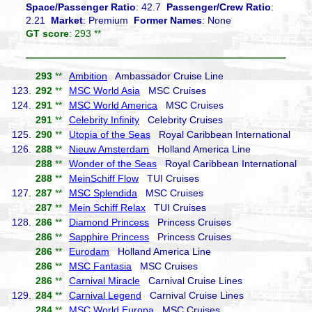
Space/Passenger Ratio
: 42.7
Passenger/Crew Ratio
:
2.21
Market
: Premium
Former Names
: None
GT score
: 293 **
293
**
Ambition
Ambassador Cruise Line
123.
292
**
MSC World Asia
MSC Cruises
124.
291
**
MSC World America
MSC Cruises
291
**
Celebrity Infinity
Celebrity Cruises
125.
290
**
Utopia of the Seas
Royal Caribbean International
126.
288
**
Nieuw Amsterdam
Holland America Line
288
**
Wonder of the Seas
Royal Caribbean International
288
**
MeinSchiff Flow
TUI Cruises
127.
287
**
MSC Splendida
MSC Cruises
287
**
Mein Schiff Relax
TUI Cruises
128.
286
**
Diamond Princess
Princess Cruises
286
**
Sapphire Princess
Princess Cruises
286
**
Eurodam
Holland America Line
286
**
MSC Fantasia
MSC Cruises
286
**
Carnival Miracle
Carnival Cruise Lines
129.
284
**
Carnival Legend
Carnival Cruise Lines
284
**
MSC World Europa
MSC Cruises