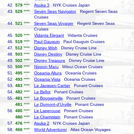
42.
579
****
Asuka 3
NYK Cruises Japan
43.
529
****
Seven Seas Navigator
Regent Seven Seas
Cruises
44.
521
****
Seven Seas Voyager
Regent Seven Seas
Cruises
45.
520
****
Vidanta Elegant
Vidanta Cruises
46.
519
****
Paul Gauguin
Paul Gauguin Cruises
47.
512
****
Disney Wish
Disney Cruise Line
48.
503
****
Disney Destiny
Disney Cruise Line
49.
502
****
Disney Treasure
Disney Cruise Line
50.
500
****
Nippon Maru
Mitsui Ocean Cruises
51.
495
****
Oceania Allura
Oceania Cruises
52.
493
****
Oceania Vista
Oceania Cruises
53.
483
****
Le Jacques-Cartier
Ponant Cruises
54.
482
****
Le Bellot
Ponant Cruises
55.
481
****
Le Bougainville
Ponant Cruises
481
****
Le Dumont-d'Urville
Ponant Cruises
56.
480
****
Le Laperouse
Ponant Cruises
480
****
Le Champlain
Ponant Cruises
57.
476
****
Asuka 2
NYK Cruises Japan
58.
466
****
World Adventurer
Atlas Ocean Voyages