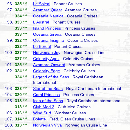
96.
335
***
Le Soleal
Ponant Cruises
97.
334
***
Azamara Quest
Azamara Cruises
334
***
Oceania Nautica
Oceania Cruises
98.
333
***
L'Austral
Ponant Cruises
333
***
Island Princess
Princess Cruises
333
***
Oceania Sirena
Oceania Cruises
99.
332
***
Oceania Insignia
Oceania Cruises
332
***
Le Boreal
Ponant Cruises
100.
327
***
Norwegian Joy
Norwegian Cruise Line
327
***
Celebrity Apex
Celebrity Cruises
101.
325
***
Azamara Onward
Azamara Cruises
102.
324
***
Celebrity Edge
Celebrity Cruises
324
***
Legend of the Seas
Royal Caribbean
International
103.
323
***
Star of the Seas
Royal Caribbean International
104.
320
***
Coral Princess
Princess Cruises
105.
318
***
Icon of the Seas
Royal Caribbean International
318
***
Club Med 2
Club Med Cruises
106.
316
***
Wind Surf
Windstar Cruises
107.
314
***
Bolette
Fred. Olsen Cruise Lines
108.
313
***
Norwegian Viva
Norwegian Cruise Line