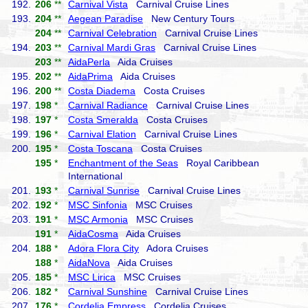
192.
206
**
Carnival Vista
Carnival Cruise Lines
193.
204
**
Aegean Paradise
New Century Tours
204
**
Carnival Celebration
Carnival Cruise Lines
194.
203
**
Carnival Mardi Gras
Carnival Cruise Lines
203
**
AidaPerla
Aida Cruises
195.
202
**
AidaPrima
Aida Cruises
196.
200
**
Costa Diadema
Costa Cruises
197.
198
*
Carnival Radiance
Carnival Cruise Lines
198.
197
*
Costa Smeralda
Costa Cruises
199.
196
*
Carnival Elation
Carnival Cruise Lines
200.
195
*
Costa Toscana
Costa Cruises
195
*
Enchantment of the Seas
Royal Caribbean
International
201.
193
*
Carnival Sunrise
Carnival Cruise Lines
202.
192
*
MSC Sinfonia
MSC Cruises
203.
191
*
MSC Armonia
MSC Cruises
191
*
AidaCosma
Aida Cruises
204.
188
*
Adora Flora City
Adora Cruises
188
*
AidaNova
Aida Cruises
205.
185
*
MSC Lirica
MSC Cruises
206.
182
*
Carnival Sunshine
Carnival Cruise Lines
207.
176
*
Cordelia Empress
Cordelia Cruises