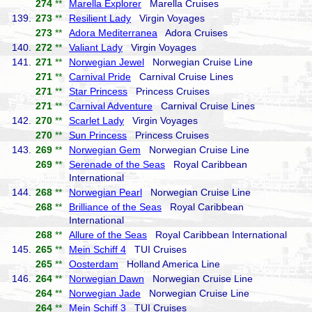
274
**
Marella Explorer
Marella Cruises
139.
273
**
Resilient Lady
Virgin Voyages
273
**
Adora Mediterranea
Adora Cruises
140.
272
**
Valiant Lady
Virgin Voyages
141.
271
**
Norwegian Jewel
Norwegian Cruise Line
271
**
Carnival Pride
Carnival Cruise Lines
271
**
Star Princess
Princess Cruises
271
**
Carnival Adventure
Carnival Cruise Lines
142.
270
**
Scarlet Lady
Virgin Voyages
270
**
Sun Princess
Princess Cruises
143.
269
**
Norwegian Gem
Norwegian Cruise Line
269
**
Serenade of the Seas
Royal Caribbean
International
144.
268
**
Norwegian Pearl
Norwegian Cruise Line
268
**
Brilliance of the Seas
Royal Caribbean
International
268
**
Allure of the Seas
Royal Caribbean International
145.
265
**
Mein Schiff 4
TUI Cruises
265
**
Oosterdam
Holland America Line
146.
264
**
Norwegian Dawn
Norwegian Cruise Line
264
**
Norwegian Jade
Norwegian Cruise Line
264
**
Mein Schiff 3
TUI Cruises