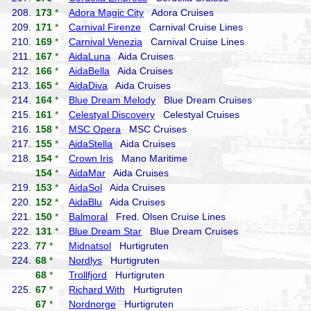
208.
173
*
Adora Magic City
Adora Cruises
209.
171
*
Carnival Firenze
Carnival Cruise Lines
210.
169
*
Carnival Venezia
Carnival Cruise Lines
211.
167
*
AidaLuna
Aida Cruises
212.
166
*
AidaBella
Aida Cruises
213.
165
*
AidaDiva
Aida Cruises
214.
164
*
Blue Dream Melody
Blue Dream Cruises
215.
161
*
Celestyal Discovery
Celestyal Cruises
216.
158
*
MSC Opera
MSC Cruises
217.
155
*
AidaStella
Aida Cruises
218.
154
*
Crown Iris
Mano Maritime
154
*
AidaMar
Aida Cruises
219.
153
*
AidaSol
Aida Cruises
220.
152
*
AidaBlu
Aida Cruises
221.
150
*
Balmoral
Fred. Olsen Cruise Lines
222.
131
*
Blue Dream Star
Blue Dream Cruises
223.
77
*
Midnatsol
Hurtigruten
224.
68
*
Nordlys
Hurtigruten
68
*
Trollfjord
Hurtigruten
225.
67
*
Richard With
Hurtigruten
67
*
Nordnorge
Hurtigruten