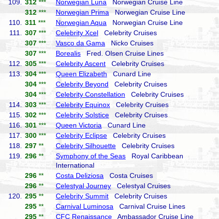
109.
312
***
Norwegian Luna
Norwegian Cruise Line
312
***
Norwegian Prima
Norwegian Cruise Line
110.
311
***
Norwegian Aqua
Norwegian Cruise Line
111.
307
***
Celebrity Xcel
Celebrity Cruises
307
***
Vasco da Gama
Nicko Cruises
307
***
Borealis
Fred. Olsen Cruise Lines
112.
305
***
Celebrity Ascent
Celebrity Cruises
113.
304
***
Queen Elizabeth
Cunard Line
304
***
Celebrity Beyond
Celebrity Cruises
304
***
Celebrity Constellation
Celebrity Cruises
114.
303
***
Celebrity Equinox
Celebrity Cruises
115.
302
***
Celebrity Solstice
Celebrity Cruises
116.
301
***
Queen Victoria
Cunard Line
117.
300
***
Celebrity Eclipse
Celebrity Cruises
118.
297
**
Celebrity Silhouette
Celebrity Cruises
119.
296
**
Symphony of the Seas
Royal Caribbean
International
296
**
Costa Deliziosa
Costa Cruises
296
**
Celestyal Journey
Celestyal Cruises
120.
295
**
Celebrity Summit
Celebrity Cruises
295
**
Carnival Luminosa
Carnival Cruise Lines
295
**
CFC Renaissance
Ambassador Cruise Line