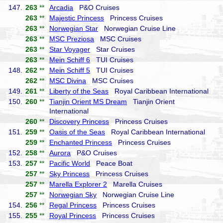
147.
263
**
Arcadia
P&O Cruises
263
**
Majestic Princess
Princess Cruises
263
**
Norwegian Star
Norwegian Cruise Line
263
**
MSC Preziosa
MSC Cruises
263
**
Star Voyager
Star Cruises
263
**
Mein Schiff 6
TUI Cruises
148.
262
**
Mein Schiff 5
TUI Cruises
262
**
MSC Divina
MSC Cruises
149.
261
**
Liberty of the Seas
Royal Caribbean International
150.
260
**
Tianjin Orient MS Dream
Tianjin Orient
International
260
**
Discovery Princess
Princess Cruises
151.
259
**
Oasis of the Seas
Royal Caribbean International
259
**
Enchanted Princess
Princess Cruises
152.
258
**
Aurora
P&O Cruises
153.
257
**
Pacific World
Peace Boat
257
**
Sky Princess
Princess Cruises
257
**
Marella Explorer 2
Marella Cruises
257
**
Norwegian Sky
Norwegian Cruise Line
154.
256
**
Regal Princess
Princess Cruises
155.
255
**
Royal Princess
Princess Cruises