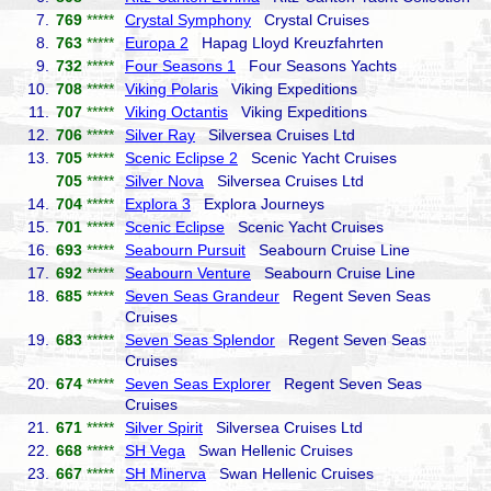
7.
769
*****
Crystal Symphony
Crystal Cruises
8.
763
*****
Europa 2
Hapag Lloyd Kreuzfahrten
9.
732
*****
Four Seasons 1
Four Seasons Yachts
10.
708
*****
Viking Polaris
Viking Expeditions
11.
707
*****
Viking Octantis
Viking Expeditions
12.
706
*****
Silver Ray
Silversea Cruises Ltd
13.
705
*****
Scenic Eclipse 2
Scenic Yacht Cruises
705
*****
Silver Nova
Silversea Cruises Ltd
14.
704
*****
Explora 3
Explora Journeys
15.
701
*****
Scenic Eclipse
Scenic Yacht Cruises
16.
693
*****
Seabourn Pursuit
Seabourn Cruise Line
17.
692
*****
Seabourn Venture
Seabourn Cruise Line
18.
685
*****
Seven Seas Grandeur
Regent Seven Seas
Cruises
19.
683
*****
Seven Seas Splendor
Regent Seven Seas
Cruises
20.
674
*****
Seven Seas Explorer
Regent Seven Seas
Cruises
21.
671
*****
Silver Spirit
Silversea Cruises Ltd
22.
668
*****
SH Vega
Swan Hellenic Cruises
23.
667
*****
SH Minerva
Swan Hellenic Cruises