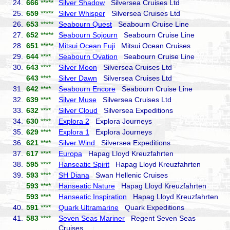
24.
666
*****
Silver Shadow
Silversea Cruises Ltd
25.
659
*****
Silver Whisper
Silversea Cruises Ltd
26.
653
*****
Seabourn Quest
Seabourn Cruise Line
27.
652
*****
Seabourn Sojourn
Seabourn Cruise Line
28.
651
*****
Mitsui Ocean Fuji
Mitsui Ocean Cruises
29.
644
****
Seabourn Ovation
Seabourn Cruise Line
30.
643
****
Silver Moon
Silversea Cruises Ltd
643
****
Silver Dawn
Silversea Cruises Ltd
31.
642
****
Seabourn Encore
Seabourn Cruise Line
32.
639
****
Silver Muse
Silversea Cruises Ltd
33.
632
****
Silver Cloud
Silversea Expeditions
34.
630
****
Explora 2
Explora Journeys
35.
629
****
Explora 1
Explora Journeys
36.
621
****
Silver Wind
Silversea Expeditions
37.
617
****
Europa
Hapag Lloyd Kreuzfahrten
38.
595
****
Hanseatic Spirit
Hapag Lloyd Kreuzfahrten
39.
593
****
SH Diana
Swan Hellenic Cruises
593
****
Hanseatic Nature
Hapag Lloyd Kreuzfahrten
593
****
Hanseatic Inspiration
Hapag Lloyd Kreuzfahrten
40.
591
****
Quark Ultramarine
Quark Expeditions
41.
583
****
Seven Seas Mariner
Regent Seven Seas
Cruises