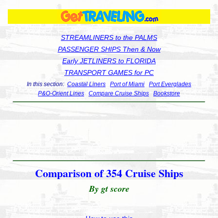
STREAMLINERS to the PALMS
PASSENGER SHIPS Then & Now
Early JETLINERS to FLORIDA
TRANSPORT GAMES for PC
In this section:
Coastal Liners
Port of Miami
Port Everglades
P&O-Orient Lines
Compare Cruise Ships
Bookstore
Comparison of 354 Cruise Ships
By gt score