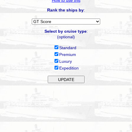
How to use this
Rank the ships by
:
Select by cruise type
:
(optional)
Standard
Premium
Luxury
Expedition