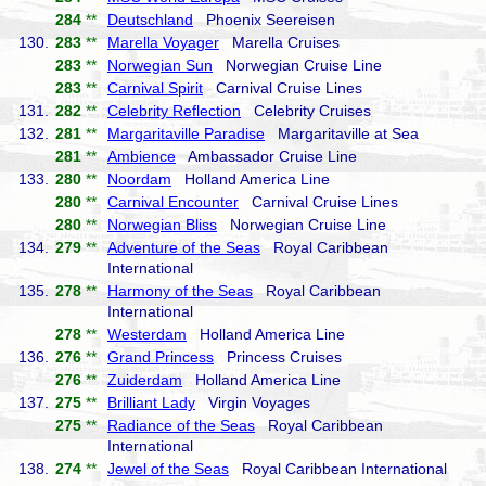
284
**
Deutschland
Phoenix Seereisen
130.
283
**
Marella Voyager
Marella Cruises
283
**
Norwegian Sun
Norwegian Cruise Line
283
**
Carnival Spirit
Carnival Cruise Lines
131.
282
**
Celebrity Reflection
Celebrity Cruises
132.
281
**
Margaritaville Paradise
Margaritaville at Sea
281
**
Ambience
Ambassador Cruise Line
133.
280
**
Noordam
Holland America Line
280
**
Carnival Encounter
Carnival Cruise Lines
280
**
Norwegian Bliss
Norwegian Cruise Line
134.
279
**
Adventure of the Seas
Royal Caribbean
International
135.
278
**
Harmony of the Seas
Royal Caribbean
International
278
**
Westerdam
Holland America Line
136.
276
**
Grand Princess
Princess Cruises
276
**
Zuiderdam
Holland America Line
137.
275
**
Brilliant Lady
Virgin Voyages
275
**
Radiance of the Seas
Royal Caribbean
International
138.
274
**
Jewel of the Seas
Royal Caribbean International