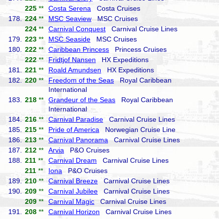
225
**
Costa Serena
Costa Cruises
178.
224
**
MSC Seaview
MSC Cruises
224
**
Carnival Conquest
Carnival Cruise Lines
179.
223
**
MSC Seaside
MSC Cruises
180.
222
**
Caribbean Princess
Princess Cruises
222
**
Fridtjof Nansen
HX Expeditions
181.
221
**
Roald Amundsen
HX Expeditions
182.
220
**
Freedom of the Seas
Royal Caribbean
International
183.
218
**
Grandeur of the Seas
Royal Caribbean
International
184.
216
**
Carnival Paradise
Carnival Cruise Lines
185.
215
**
Pride of America
Norwegian Cruise Line
186.
213
**
Carnival Panorama
Carnival Cruise Lines
187.
212
**
Arvia
P&O Cruises
188.
211
**
Carnival Dream
Carnival Cruise Lines
211
**
Iona
P&O Cruises
189.
210
**
Carnival Breeze
Carnival Cruise Lines
190.
209
**
Carnival Jubilee
Carnival Cruise Lines
209
**
Carnival Magic
Carnival Cruise Lines
191.
208
**
Carnival Horizon
Carnival Cruise Lines