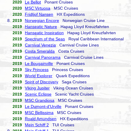
2020
Le Bellot
Ponant Cruises
2020
MSC Virtuosa
MSC Cruises
2020
Fridtjof Nansen
HX Expeditions
8.
2019
Norwegian Encore
Norwegian Cruise Line
2019
Hanseatic Nature
Hapag Lloyd Kreuzfahrten
2019
Hanseatic Inspiration
Hapag Lloyd Kreuzfahrten
2019
Spectrum of the Seas
Royal Caribbean International
2019
Carnival Venezia
Carnival Cruise Lines
2019
Costa Smeralda
Costa Cruises
2019
Carnival Panorama
Carnival Cruise Lines
2019
Le Bougainville
Ponant Cruises
2019
Sky Princess
Princess Cruises
2019
World Explorer
Quark Expeditions
2019
Spirit of Discovery
Saga Cruises
2019
Viking Jupiter
Viking Ocean Cruises
2019
Scenic Eclipse
Scenic Yacht Cruises
2019
MSC Grandiosa
MSC Cruises
2019
Le Dumont-d'Urville
Ponant Cruises
2019
MSC Bellissima
MSC Cruises
2019
Roald Amundsen
HX Expeditions
2019
Mein Schiff 2
TUI Cruises