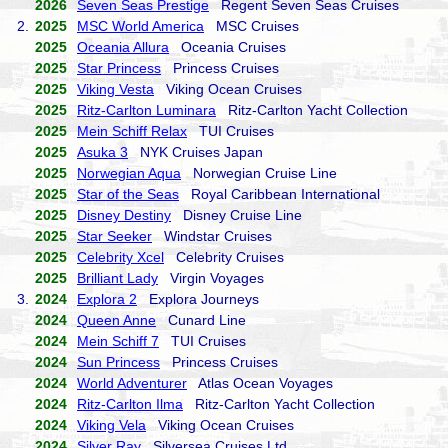
2026
Seven Seas Prestige
Regent Seven Seas Cruises
2.
2025
MSC World America
MSC Cruises
2025
Oceania Allura
Oceania Cruises
2025
Star Princess
Princess Cruises
2025
Viking Vesta
Viking Ocean Cruises
2025
Ritz-Carlton Luminara
Ritz-Carlton Yacht Collection
2025
Mein Schiff Relax
TUI Cruises
2025
Asuka 3
NYK Cruises Japan
2025
Norwegian Aqua
Norwegian Cruise Line
2025
Star of the Seas
Royal Caribbean International
2025
Disney Destiny
Disney Cruise Line
2025
Star Seeker
Windstar Cruises
2025
Celebrity Xcel
Celebrity Cruises
2025
Brilliant Lady
Virgin Voyages
3.
2024
Explora 2
Explora Journeys
2024
Queen Anne
Cunard Line
2024
Mein Schiff 7
TUI Cruises
2024
Sun Princess
Princess Cruises
2024
World Adventurer
Atlas Ocean Voyages
2024
Ritz-Carlton Ilma
Ritz-Carlton Yacht Collection
2024
Viking Vela
Viking Ocean Cruises
2024
Silver Ray
Silversea Cruises Ltd