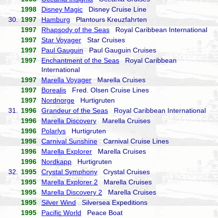
1998
Disney Magic
Disney Cruise Line
30.
1997
Hamburg
Plantours Kreuzfahrten
1997
Rhapsody of the Seas
Royal Caribbean International
1997
Star Voyager
Star Cruises
1997
Paul Gauguin
Paul Gauguin Cruises
1997
Enchantment of the Seas
Royal Caribbean
International
1997
Marella Voyager
Marella Cruises
1997
Borealis
Fred. Olsen Cruise Lines
1997
Nordnorge
Hurtigruten
31.
1996
Grandeur of the Seas
Royal Caribbean International
1996
Marella Discovery
Marella Cruises
1996
Polarlys
Hurtigruten
1996
Carnival Sunshine
Carnival Cruise Lines
1996
Marella Explorer
Marella Cruises
1996
Nordkapp
Hurtigruten
32.
1995
Crystal Symphony
Crystal Cruises
1995
Marella Explorer 2
Marella Cruises
1995
Marella Discovery 2
Marella Cruises
1995
Silver Wind
Silversea Expeditions
1995
Pacific World
Peace Boat