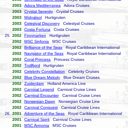
2003
Adora Mediterranea
Adora Cruises
2003
Crystal Serenity
Crystal Cruises
2003
Midnatsol
Hurtigruten
2003
Celestyal Discovery
Celestyal Cruises
2003
Costa Fortuna
Costa Cruises
25.
2002
Finnmarken
Hurtigruten
2002
MSC Sinfonia
MSC Cruises
2002
Brilliance of the Seas
Royal Caribbean International
2002
Navigator of the Seas
Royal Caribbean International
2002
Coral Princess
Princess Cruises
2002
Trollfjord
Hurtigruten
2002
Celebrity Constellation
Celebrity Cruises
2002
Blue Dream Melody
Blue Dream Cruises
2002
Zuiderdam
Holland America Line
2002
Carnival Legend
Carnival Cruise Lines
2002
Carnival Encounter
Carnival Cruise Lines
2002
Norwegian Dawn
Norwegian Cruise Line
2002
Carnival Conquest
Carnival Cruise Lines
26.
2001
Adventure of the Seas
Royal Caribbean International
2001
Carnival Spirit
Carnival Cruise Lines
2001
MSC Armonia
MSC Cruises