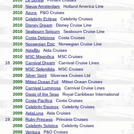
2010
Le Boreal
Ponant Cruises
2010
Nieuw Amsterdam
Holland America Line
2010
Azura
P&O Cruises
2010
Celebrity Eclipse
Celebrity Cruises
2010
Disney Dream
Disney Cruise Line
2010
Seabourn Sojourn
Seabourn Cruise Line
2010
Costa Deliziosa
Costa Cruises
2010
Norwegian Epic
Norwegian Cruise Line
2010
AidaBlu
Aida Cruises
2010
MSC Magnifica
MSC Cruises
18.
2009
Carnival Dream
Carnival Cruise Lines
2009
MSC Splendida
MSC Cruises
2009
Silver Spirit
Silversea Cruises Ltd
2009
Mitsui Ocean Fuji
Mitsui Ocean Cruises
2009
Carnival Luminosa
Carnival Cruise Lines
2009
Oasis of the Seas
Royal Caribbean International
2009
Costa Pacifica
Costa Cruises
2009
Celebrity Equinox
Celebrity Cruises
2009
AidaLuna
Aida Cruises
19.
2008
Ruby Princess
Princess Cruises
2008
Celebrity Solstice
Celebrity Cruises
2008
Ventura
P&O Cruises