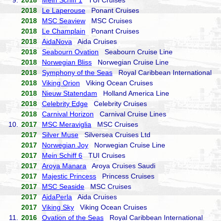
9.
2018
Mein Schiff 1
TUI Cruises
2018
Le Laperouse
Ponant Cruises
2018
MSC Seaview
MSC Cruises
2018
Le Champlain
Ponant Cruises
2018
AidaNova
Aida Cruises
2018
Seabourn Ovation
Seabourn Cruise Line
2018
Norwegian Bliss
Norwegian Cruise Line
2018
Symphony of the Seas
Royal Caribbean International
2018
Viking Orion
Viking Ocean Cruises
2018
Nieuw Statendam
Holland America Line
2018
Celebrity Edge
Celebrity Cruises
2018
Carnival Horizon
Carnival Cruise Lines
10.
2017
MSC Meraviglia
MSC Cruises
2017
Silver Muse
Silversea Cruises Ltd
2017
Norwegian Joy
Norwegian Cruise Line
2017
Mein Schiff 6
TUI Cruises
2017
Aroya Manara
Aroya Cruises Saudi
2017
Majestic Princess
Princess Cruises
2017
MSC Seaside
MSC Cruises
2017
AidaPerla
Aida Cruises
2017
Viking Sky
Viking Ocean Cruises
11.
2016
Ovation of the Seas
Royal Caribbean International