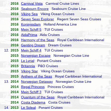
2016
Carnival Vista
Carnival Cruise Lines
2016
Seabourn Encore
Seabourn Cruise Line
2016
Viking Sea
Viking Ocean Cruises
2016
Seven Seas Explorer
Regent Seven Seas Cruises
2016
Koningsdam
Holland America Line
2016
Mein Schiff 5
TUI Cruises
2016
AidaPrima
Aida Cruises
2016
Harmony of the Seas
Royal Caribbean International
2016
Genting Dream
Dream Cruises
12.
2015
Mein Schiff 4
TUI Cruises
2015
Norwegian Escape
Norwegian Cruise Line
2015
Le Lyrial
Ponant Cruises
2015
Britannia
P&O Cruises
2015
Viking Star
Viking Ocean Cruises
2015
Anthem of the Seas
Royal Caribbean International
13.
2014
Norwegian Getaway
Norwegian Cruise Line
2014
Regal Princess
Princess Cruises
2014
Mein Schiff 3
TUI Cruises
2014
Quantum of the Seas
Royal Caribbean International
2014
Costa Diadema
Costa Cruises
14.
2013
Le Soleal
Ponant Cruises