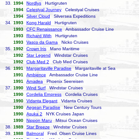
33.
1994
Nordlys
Hurtigruten
1994
Celestyal Journey
Celestyal Cruises
1994
Silver Cloud
Silversea Expeditions
34.
1993
Kong Harald
Hurtigruten
1993
CFC Renaissance
Ambassador Cruise Line
1993
Richard With
Hurtigruten
1993
Vasco da Gama
Nicko Cruises
35.
1992
Crown Iris
Mano Maritime
1992
Star Legend
Windstar Cruises
1992
Club Med 2
Club Med Cruises
36.
1991
Margaritaville Paradise
Margaritaville at Sea
1991
Ambience
Ambassador Cruise Line
1991
Amadea
Phoenix Seereisen
37.
1990
Wind Surf
Windstar Cruises
1990
Cordelia Empress
Cordelia Cruises
1990
Vidanta Elegant
Vidanta Cruises
1990
Aegean Paradise
New Century Tours
1990
Asuka 2
NYK Cruises Japan
1990
Nippon Maru
Mitsui Ocean Cruises
38.
1989
Star Breeze
Windstar Cruises
39.
1988
Balmoral
Fred. Olsen Cruise Lines