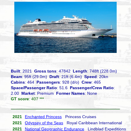
Built
: 2021
Gross tons
: 47842
Length
: 748ft (228.0m)
Beam
: 95ft (29.0m)
Draft
: 21ft (6.4m)
Speed
: 20kn
Cabins
: 464
Passengers
: 928 (d/o)
Crew
: 465
Space/Passenger Ratio
: 51.6
Passenger/Crew Ratio
:
2.00
Market
: Premium
Former Names
: None
GT score
: 407 ***
2021
Enchanted Princess
Princess Cruises
2021
Odyssey of the Seas
Royal Caribbean International
2021
National Geographic Endurance
Lindblad Expeditions