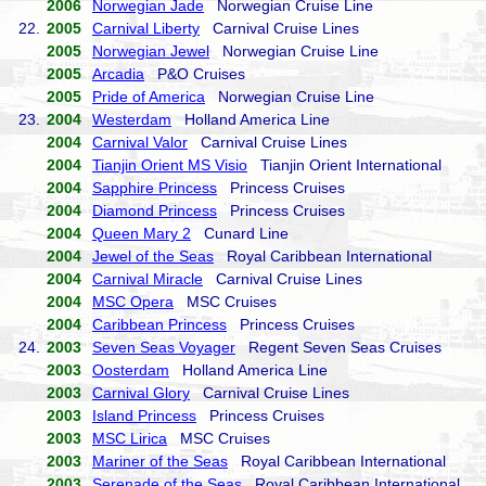
2006
Norwegian Jade
Norwegian Cruise Line
22.
2005
Carnival Liberty
Carnival Cruise Lines
2005
Norwegian Jewel
Norwegian Cruise Line
2005
Arcadia
P&O Cruises
2005
Pride of America
Norwegian Cruise Line
23.
2004
Westerdam
Holland America Line
2004
Carnival Valor
Carnival Cruise Lines
2004
Tianjin Orient MS Visio
Tianjin Orient International
2004
Sapphire Princess
Princess Cruises
2004
Diamond Princess
Princess Cruises
2004
Queen Mary 2
Cunard Line
2004
Jewel of the Seas
Royal Caribbean International
2004
Carnival Miracle
Carnival Cruise Lines
2004
MSC Opera
MSC Cruises
2004
Caribbean Princess
Princess Cruises
24.
2003
Seven Seas Voyager
Regent Seven Seas Cruises
2003
Oosterdam
Holland America Line
2003
Carnival Glory
Carnival Cruise Lines
2003
Island Princess
Princess Cruises
2003
MSC Lirica
MSC Cruises
2003
Mariner of the Seas
Royal Caribbean International
2003
Serenade of the Seas
Royal Caribbean International