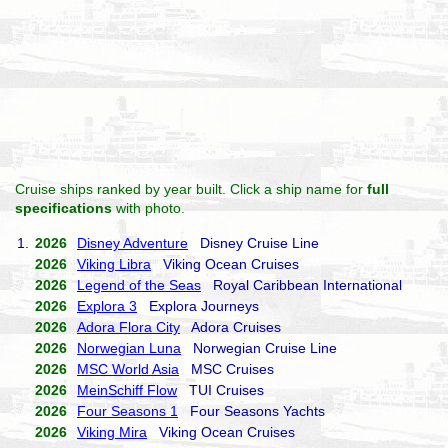
Cruise ships ranked by year built. Click a ship name for
full
specifications
with photo.
1.
2026
Disney Adventure
Disney Cruise Line
2026
Viking Libra
Viking Ocean Cruises
2026
Legend of the Seas
Royal Caribbean International
2026
Explora 3
Explora Journeys
2026
Adora Flora City
Adora Cruises
2026
Norwegian Luna
Norwegian Cruise Line
2026
MSC World Asia
MSC Cruises
2026
MeinSchiff Flow
TUI Cruises
2026
Four Seasons 1
Four Seasons Yachts
2026
Viking Mira
Viking Ocean Cruises