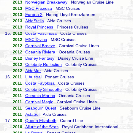
2013
Norwegian Breakaway
Norwegian Cruise Line
2013
MSC Preziosa
MSC Cruises
2013
Europa 2
Hapag Lloyd Kreuzfahrten
2013
AidaStella
Aida Cruises
2013
Royal Princess
Princess Cruises
15.
2012
Costa Fascinosa
Costa Cruises
2012
MSC Divina
MSC Cruises
2012
Carnival Breeze
Carnival Cruise Lines
2012
Oceania Riviera
Oceania Cruises
2012
Disney Fantasy
Disney Cruise Line
2012
Celebrity Reflection
Celebrity Cruises
2012
AidaMar
Aida Cruises
16.
2011
L'Austral
Ponant Cruises
2011
Costa Favolosa
Costa Cruises
2011
Celebrity Silhouette
Celebrity Cruises
2011
Oceania Marina
Oceania Cruises
2011
Carnival Magic
Carnival Cruise Lines
2011
Seabourn Quest
Seabourn Cruise Line
2011
AidaSol
Aida Cruises
17.
2010
Queen Elizabeth
Cunard Line
2010
Allure of the Seas
Royal Caribbean International