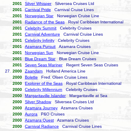
2001
Silver Whisper
Silversea Cruises Ltd
2001
Carnival Pride
Carnival Cruise Lines
2001
Norwegian Star
Norwegian Cruise Line
2001
Radiance of the Seas
Royal Caribbean International
2001
Celebrity Summit
Celebrity Cruises
2001
Carnival Adventure
Carnival Cruise Lines
2001
Celebrity Infinity
Celebrity Cruises
2001
Azamara Pursuit
Azamara Cruises
2001
Norwegian Sun
Norwegian Cruise Line
2001
Blue Dream Star
Blue Dream Cruises
2001
Seven Seas Mariner
Regent Seven Seas Cruises
27.
2000
Zaandam
Holland America Line
2000
Bolette
Fred. Olsen Cruise Lines
2000
Explorer of the Seas
Royal Caribbean International
2000
Celebrity Millennium
Celebrity Cruises
2000
Margaritaville Islander
Margaritaville at Sea
2000
Silver Shadow
Silversea Cruises Ltd
2000
Azamara Journey
Azamara Cruises
2000
Aurora
P&O Cruises
2000
Azamara Quest
Azamara Cruises
2000
Carnival Radiance
Carnival Cruise Lines