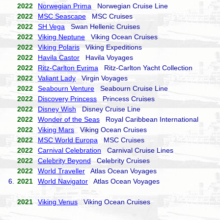
2022
Norwegian Prima
Norwegian Cruise Line
2022
MSC Seascape
MSC Cruises
2022
SH Vega
Swan Hellenic Cruises
2022
Viking Neptune
Viking Ocean Cruises
2022
Viking Polaris
Viking Expeditions
2022
Havila Castor
Havila Voyages
2022
Ritz-Carlton Evrima
Ritz-Carlton Yacht Collection
2022
Valiant Lady
Virgin Voyages
2022
Seabourn Venture
Seabourn Cruise Line
2022
Discovery Princess
Princess Cruises
2022
Disney Wish
Disney Cruise Line
2022
Wonder of the Seas
Royal Caribbean International
2022
Viking Mars
Viking Ocean Cruises
2022
MSC World Europa
MSC Cruises
2022
Carnival Celebration
Carnival Cruise Lines
2022
Celebrity Beyond
Celebrity Cruises
2022
World Traveller
Atlas Ocean Voyages
6.
2021
World Navigator
Atlas Ocean Voyages
2021
Viking Venus
Viking Ocean Cruises