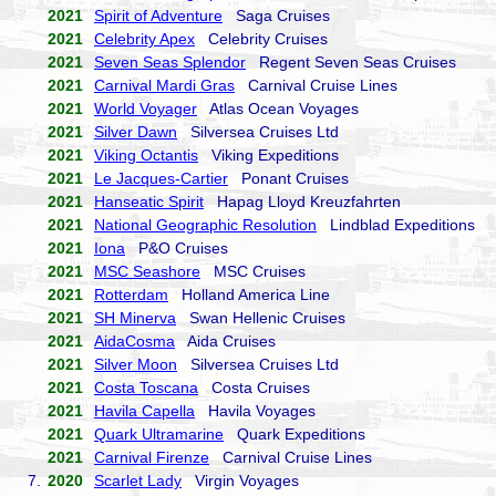
2021
Spirit of Adventure
Saga Cruises
2021
Celebrity Apex
Celebrity Cruises
2021
Seven Seas Splendor
Regent Seven Seas Cruises
2021
Carnival Mardi Gras
Carnival Cruise Lines
2021
World Voyager
Atlas Ocean Voyages
2021
Silver Dawn
Silversea Cruises Ltd
2021
Viking Octantis
Viking Expeditions
2021
Le Jacques-Cartier
Ponant Cruises
2021
Hanseatic Spirit
Hapag Lloyd Kreuzfahrten
2021
National Geographic Resolution
Lindblad Expeditions
2021
Iona
P&O Cruises
2021
MSC Seashore
MSC Cruises
2021
Rotterdam
Holland America Line
2021
SH Minerva
Swan Hellenic Cruises
2021
AidaCosma
Aida Cruises
2021
Silver Moon
Silversea Cruises Ltd
2021
Costa Toscana
Costa Cruises
2021
Havila Capella
Havila Voyages
2021
Quark Ultramarine
Quark Expeditions
2021
Carnival Firenze
Carnival Cruise Lines
7.
2020
Scarlet Lady
Virgin Voyages