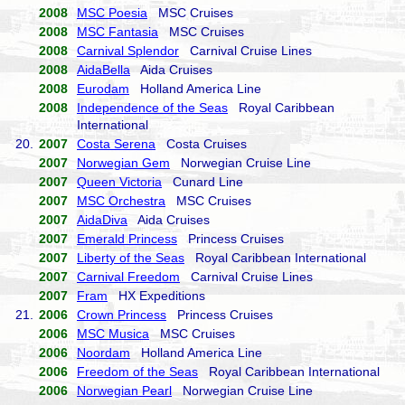
2008
MSC Poesia
MSC Cruises
2008
MSC Fantasia
MSC Cruises
2008
Carnival Splendor
Carnival Cruise Lines
2008
AidaBella
Aida Cruises
2008
Eurodam
Holland America Line
2008
Independence of the Seas
Royal Caribbean
International
20.
2007
Costa Serena
Costa Cruises
2007
Norwegian Gem
Norwegian Cruise Line
2007
Queen Victoria
Cunard Line
2007
MSC Orchestra
MSC Cruises
2007
AidaDiva
Aida Cruises
2007
Emerald Princess
Princess Cruises
2007
Liberty of the Seas
Royal Caribbean International
2007
Carnival Freedom
Carnival Cruise Lines
2007
Fram
HX Expeditions
21.
2006
Crown Princess
Princess Cruises
2006
MSC Musica
MSC Cruises
2006
Noordam
Holland America Line
2006
Freedom of the Seas
Royal Caribbean International
2006
Norwegian Pearl
Norwegian Cruise Line