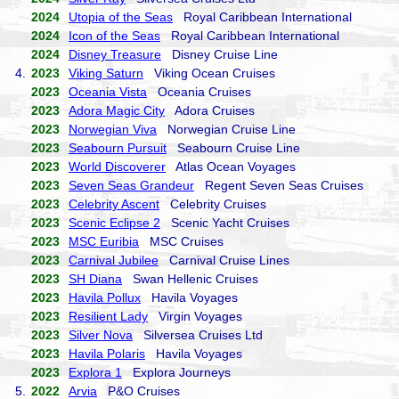
2024
Utopia of the Seas
Royal Caribbean International
2024
Icon of the Seas
Royal Caribbean International
2024
Disney Treasure
Disney Cruise Line
4.
2023
Viking Saturn
Viking Ocean Cruises
2023
Oceania Vista
Oceania Cruises
2023
Adora Magic City
Adora Cruises
2023
Norwegian Viva
Norwegian Cruise Line
2023
Seabourn Pursuit
Seabourn Cruise Line
2023
World Discoverer
Atlas Ocean Voyages
2023
Seven Seas Grandeur
Regent Seven Seas Cruises
2023
Celebrity Ascent
Celebrity Cruises
2023
Scenic Eclipse 2
Scenic Yacht Cruises
2023
MSC Euribia
MSC Cruises
2023
Carnival Jubilee
Carnival Cruise Lines
2023
SH Diana
Swan Hellenic Cruises
2023
Havila Pollux
Havila Voyages
2023
Resilient Lady
Virgin Voyages
2023
Silver Nova
Silversea Cruises Ltd
2023
Havila Polaris
Havila Voyages
2023
Explora 1
Explora Journeys
5.
2022
Arvia
P&O Cruises