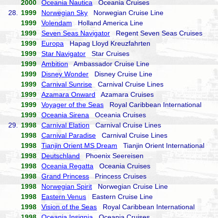
2000
Oceania Nautica
Oceania Cruises
28.
1999
Norwegian Sky
Norwegian Cruise Line
1999
Volendam
Holland America Line
1999
Seven Seas Navigator
Regent Seven Seas Cruises
1999
Europa
Hapag Lloyd Kreuzfahrten
1999
Star Navigator
Star Cruises
1999
Ambition
Ambassador Cruise Line
1999
Disney Wonder
Disney Cruise Line
1999
Carnival Sunrise
Carnival Cruise Lines
1999
Azamara Onward
Azamara Cruises
1999
Voyager of the Seas
Royal Caribbean International
1999
Oceania Sirena
Oceania Cruises
29.
1998
Carnival Elation
Carnival Cruise Lines
1998
Carnival Paradise
Carnival Cruise Lines
1998
Tianjin Orient MS Dream
Tianjin Orient International
1998
Deutschland
Phoenix Seereisen
1998
Oceania Regatta
Oceania Cruises
1998
Grand Princess
Princess Cruises
1998
Norwegian Spirit
Norwegian Cruise Line
1998
Eastern Venus
Eastern Cruise Line
1998
Vision of the Seas
Royal Caribbean International
1998
Oceania Insignia
Oceania Cruises