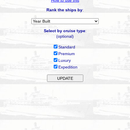
How to use this
Rank the ships by
:
Select by cruise type
:
(optional)
Standard
Premium
Luxury
Expedition