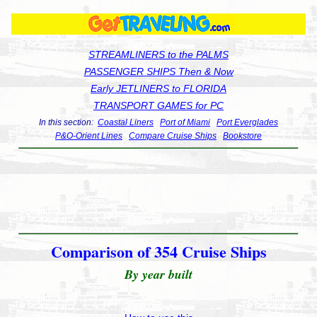
STREAMLINERS to the PALMS
PASSENGER SHIPS Then & Now
Early JETLINERS to FLORIDA
TRANSPORT GAMES for PC
In this section:
Coastal Liners
Port of Miami
Port Everglades
P&O-Orient Lines
Compare Cruise Ships
Bookstore
Comparison of 354 Cruise Ships
By year built