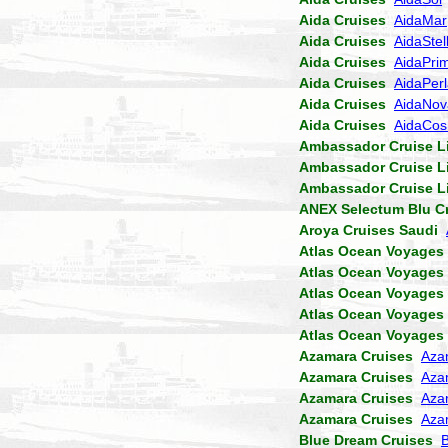
Aida Cruises
AidaMar
Aida Cruises
AidaStel
Aida Cruises
AidaPri
Aida Cruises
AidaPer
Aida Cruises
AidaNov
Aida Cruises
AidaCo
Ambassador Cruise L
Ambassador Cruise L
Ambassador Cruise L
ANEX Selectum Blu C
Aroya Cruises Saudi
Atlas Ocean Voyages
Atlas Ocean Voyages
Atlas Ocean Voyages
Atlas Ocean Voyages
Atlas Ocean Voyages
Azamara Cruises
Aza
Azamara Cruises
Aza
Azamara Cruises
Aza
Azamara Cruises
Aza
Blue Dream Cruises
B