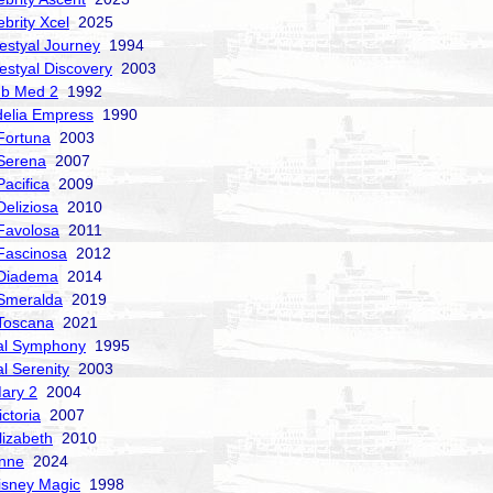
ebrity Xcel
2025
estyal Journey
1994
estyal Discovery
2003
ub Med 2
1992
delia Empress
1990
Fortuna
2003
Serena
2007
acifica
2009
Deliziosa
2010
Favolosa
2011
Fascinosa
2012
 Diadema
2014
Smeralda
2019
Toscana
2021
al Symphony
1995
al Serenity
2003
ary 2
2004
ctoria
2007
izabeth
2010
nne
2024
isney Magic
1998