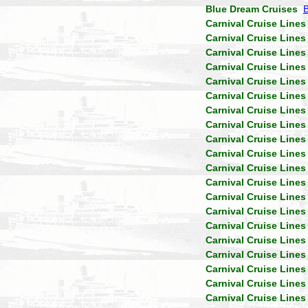
Blue Dream Cruises
Carnival Cruise Lines
Carnival Cruise Lines
Carnival Cruise Lines
Carnival Cruise Lines
Carnival Cruise Lines
Carnival Cruise Lines
Carnival Cruise Lines
Carnival Cruise Lines
Carnival Cruise Lines
Carnival Cruise Lines
Carnival Cruise Lines
Carnival Cruise Lines
Carnival Cruise Lines
Carnival Cruise Lines
Carnival Cruise Lines
Carnival Cruise Lines
Carnival Cruise Lines
Carnival Cruise Lines
Carnival Cruise Lines
Carnival Cruise Lines