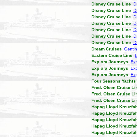
Disney Cruise Line
D
Disney Cruise Line
D
Disney Cruise Line
D
Disney Cruise Line
D
Disney Cruise Line
D
Disney Cruise Line
D
Disney Cruise Line
D
Dream Cruises
Genti
Eastern Cruise Line
Explora Journeys
Exp
Explora Journeys
Exp
Explora Journeys
Exp
Four Seasons Yachts
Fred. Olsen Cruise Li
Fred. Olsen Cruise Li
Fred. Olsen Cruise Li
Hapag Lloyd Kreuzfa
Hapag Lloyd Kreuzfa
Hapag Lloyd Kreuzfa
Hapag Lloyd Kreuzfa
Hapag Lloyd Kreuzfa