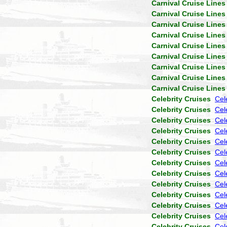
Carnival Cruise Lines
Carnival Cruise Lines
Carnival Cruise Lines
Carnival Cruise Lines
Carnival Cruise Lines
Carnival Cruise Lines
Carnival Cruise Lines
Carnival Cruise Lines
Carnival Cruise Lines
Celebrity Cruises
Cel
Celebrity Cruises
Cele
Celebrity Cruises
Cel
Celebrity Cruises
Cel
Celebrity Cruises
Cel
Celebrity Cruises
Cel
Celebrity Cruises
Cel
Celebrity Cruises
Cel
Celebrity Cruises
Cel
Celebrity Cruises
Cel
Celebrity Cruises
Cel
Celebrity Cruises
Cel
Celebrity Cruises
Cel