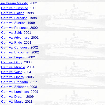
Blue Dream Melody
2002
Carnival Sunshine
1996
Carnival Elation
1998
Carnival Paradise
1998
Carnival Sunrise
1999
Carnival Radiance
2000
Carnival Spirit
2001
Carnival Adventure
2001
Carnival Pride
2001
Carnival Conquest
2002
Carnival Encounter
2002
Carnival Legend
2002
Carnival Glory
2003
Carnival Miracle
2004
Carnival Valor
2004
Carnival Liberty
2005
Carnival Freedom
2007
Carnival Splendor
2008
Carnival Luminosa
2009
Carnival Dream
2009
Carnival Magic
2011