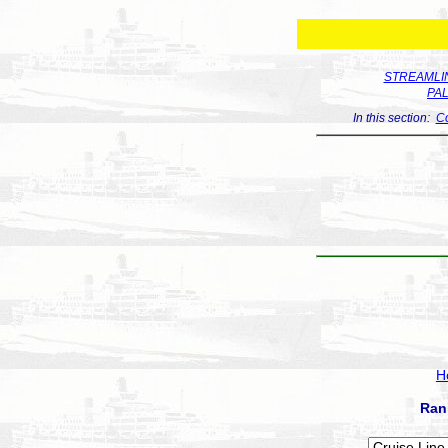
STREAMLIN
PA
In this section:
Co
H
Ran