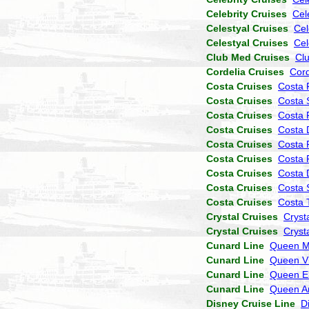
Celebrity Cruises
Cel
Celestyal Cruises
Cel
Celestyal Cruises
Cel
Club Med Cruises
Cl
Cordelia Cruises
Cor
Costa Cruises
Costa 
Costa Cruises
Costa 
Costa Cruises
Costa P
Costa Cruises
Costa 
Costa Cruises
Costa 
Costa Cruises
Costa 
Costa Cruises
Costa
Costa Cruises
Costa 
Costa Cruises
Costa 
Crystal Cruises
Cryst
Crystal Cruises
Cryst
Cunard Line
Queen M
Cunard Line
Queen Vi
Cunard Line
Queen El
Cunard Line
Queen A
Disney Cruise Line
D