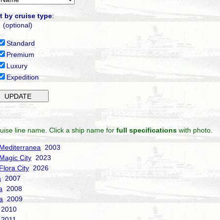
t by cruise type
:
(optional)
Standard
Premium
Luxury
Expedition
uise line name. Click a ship name for
full specifications
with photo.
Mediterranea
2003
Magic City
2023
Flora City
2026
a
2007
a
2008
a
2009
2010
2011