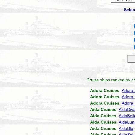
Selec
Cruise ships ranked by cr
Adora Cruises
Adora 
Adora Cruises
Adora 
Adora Cruises
Adora 
Aida Cruises
AidaDiv
Aida Cruises
AidaBell
Aida Cruises
AidaLun
Aida Cruises
AidaBlu
Aida Cruises
AidaSol