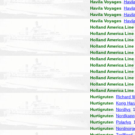
Havila Voyages
Havil
Havila Voyages
Havil
Havila Voyages
Havila
Havila Voyages
Havil
Holland America Line
Holland America Line
Holland America Line
Holland America Line
Holland America Line
Holland America Line
Holland America Line
Holland America Line
Holland America Line
Holland America Line
Holland America Line
Hurtigruten
Richard W
Hurtigruten
Kong Har
Hurtigruten
Nordlys
1
Hurtigruten
Nordkapp
Hurtigruten
Polarlys
1
Hurtigruten
Nordnorg
Hurtigruten
Trollfjord