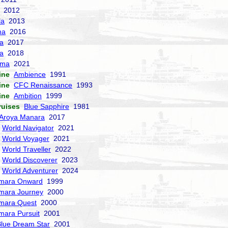
2012
la
2013
ma
2016
la
2017
a
2018
sma
2021
ine
Ambience
1991
ine
CFC Renaissance
1993
ine
Ambition
1999
ruises
Blue Sapphire
1981
Aroya Manara
2017
World Navigator
2021
World Voyager
2021
World Traveller
2022
World Discoverer
2023
World Adventurer
2024
mara Onward
1999
mara Journey
2000
mara Quest
2000
mara Pursuit
2001
lue Dream Star
2001