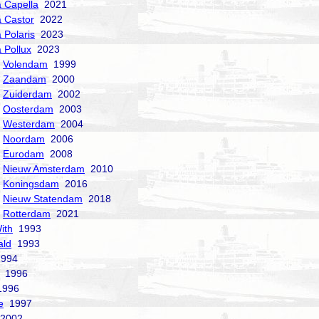
a Capella
2021
a Castor
2022
 Polaris
2023
a Pollux
2023
Volendam
1999
Zaandam
2000
Zuiderdam
2002
Oosterdam
2003
Westerdam
2004
Noordam
2006
Eurodam
2008
Nieuw Amsterdam
2010
Koningsdam
2016
Nieuw Statendam
2018
Rotterdam
2021
ith
1993
ald
1993
994
1996
996
e
1997
2002