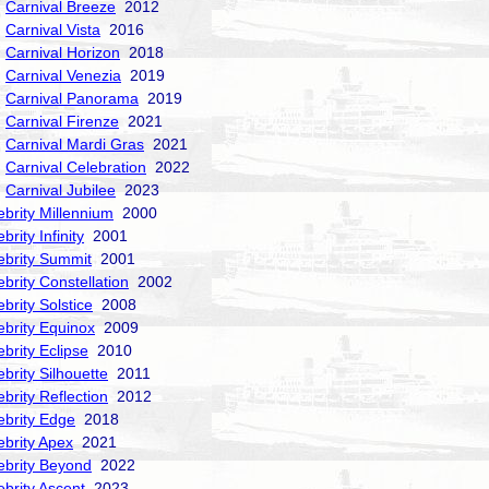
Carnival Breeze
2012
Carnival Vista
2016
Carnival Horizon
2018
Carnival Venezia
2019
Carnival Panorama
2019
Carnival Firenze
2021
Carnival Mardi Gras
2021
Carnival Celebration
2022
Carnival Jubilee
2023
ebrity Millennium
2000
brity Infinity
2001
ebrity Summit
2001
ebrity Constellation
2002
ebrity Solstice
2008
ebrity Equinox
2009
ebrity Eclipse
2010
ebrity Silhouette
2011
ebrity Reflection
2012
ebrity Edge
2018
ebrity Apex
2021
ebrity Beyond
2022
ebrity Ascent
2023