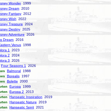
isney Wonder
1999
isney Dream
2010
isney Fantasy
2012
isney Wish
2022
isney Treasure
2024
isney Destiny
2025
isney Adventure
2026
ng Dream
2016
Eastern Venus
1998
lora 1
2023
lora 2
2024
lora 3
2026
Four Seasons 1
2026
nes
Balmoral
1988
nes
Borealis
1997
nes
Bolette
2000
hrten
Europa
1999
hrten
Europa 2
2013
hrten
Hanseatic Inspiration
2019
hrten
Hanseatic Nature
2019
hrten
Hanseatic Spirit
2021