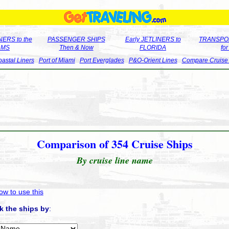
ERS to the
PASSENGER SHIPS
Early JETLINERS to
TRANSPO
LMS
Then & Now
FLORIDA
fo
astal Liners
Port of Miami
Port Everglades
P&O-Orient Lines
Compare Cruise
Comparison of 354 Cruise Ships
By cruise line name
ow to use this
k the ships by
: