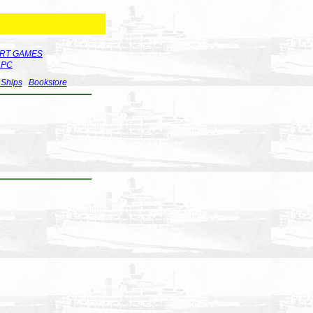
RT GAMES
r PC
 Ships
Bookstore