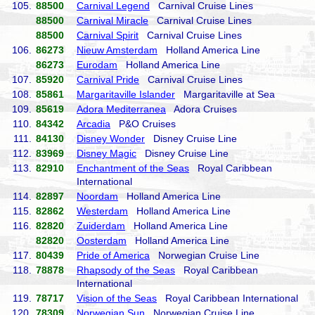
105.
88500
Carnival Legend
Carnival Cruise Lines
88500
Carnival Miracle
Carnival Cruise Lines
88500
Carnival Spirit
Carnival Cruise Lines
106.
86273
Nieuw Amsterdam
Holland America Line
86273
Eurodam
Holland America Line
107.
85920
Carnival Pride
Carnival Cruise Lines
108.
85861
Margaritaville Islander
Margaritaville at Sea
109.
85619
Adora Mediterranea
Adora Cruises
110.
84342
Arcadia
P&O Cruises
111.
84130
Disney Wonder
Disney Cruise Line
112.
83969
Disney Magic
Disney Cruise Line
113.
82910
Enchantment of the Seas
Royal Caribbean
International
114.
82897
Noordam
Holland America Line
115.
82862
Westerdam
Holland America Line
116.
82820
Zuiderdam
Holland America Line
82820
Oosterdam
Holland America Line
117.
80439
Pride of America
Norwegian Cruise Line
118.
78878
Rhapsody of the Seas
Royal Caribbean
International
119.
78717
Vision of the Seas
Royal Caribbean International
120.
78309
Norwegian Sun
Norwegian Cruise Line