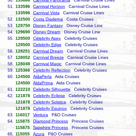
50.
133868
Carnival Panorama
Carnival Cruise Lines
51.
133596
Carnival Horizon
Carnival Cruise Lines
133596
Carnival Vista
Carnival Cruise Lines
52.
132500
Costa Diadema
Costa Cruises
53.
129750
Disney Fantasy
Disney Cruise Line
54.
129690
Disney Dream
Disney Cruise Line
55.
129500
Celebrity Apex
Celebrity Cruises
129500
Celebrity Edge
Celebrity Cruises
56.
128251
Carnival Dream
Carnival Cruise Lines
57.
128052
Carnival Breeze
Carnival Cruise Lines
58.
128048
Carnival Magic
Carnival Cruise Lines
59.
125366
Celebrity Reflection
Celebrity Cruises
60.
124500
AidaPerla
Aida Cruises
124500
AidaPrima
Aida Cruises
61.
122210
Celebrity Silhouette
Celebrity Cruises
62.
121878
Celebrity Eclipse
Celebrity Cruises
121878
Celebrity Solstice
Celebrity Cruises
121878
Celebrity Equinox
Celebrity Cruises
63.
116017
Ventura
P&O Cruises
64.
115875
Diamond Princess
Princess Cruises
115875
Sapphire Princess
Princess Cruises
65.
115055
Azura
P&O Cruises