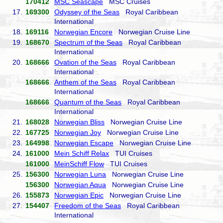
170412
MSC Seascape
MSC Cruises
17.
169300
Odyssey of the Seas
Royal Caribbean
International
18.
169116
Norwegian Encore
Norwegian Cruise Line
19.
168670
Spectrum of the Seas
Royal Caribbean
International
20.
168666
Ovation of the Seas
Royal Caribbean
International
168666
Anthem of the Seas
Royal Caribbean
International
168666
Quantum of the Seas
Royal Caribbean
International
21.
168028
Norwegian Bliss
Norwegian Cruise Line
22.
167725
Norwegian Joy
Norwegian Cruise Line
23.
164998
Norwegian Escape
Norwegian Cruise Line
24.
161000
Mein Schiff Relax
TUI Cruises
161000
MeinSchiff Flow
TUI Cruises
25.
156300
Norwegian Luna
Norwegian Cruise Line
156300
Norwegian Aqua
Norwegian Cruise Line
26.
155873
Norwegian Epic
Norwegian Cruise Line
27.
154407
Freedom of the Seas
Royal Caribbean
International