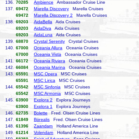
136.
70285
Ambience
Ambassador Cruise Line
137.
69472
Marella Discovery
Marella Cruises
69472
Marella Discovery 2
Marella Cruises
138.
69203
AidaBella
Aida Cruises
69203
AidaDiva
Aida Cruises
69203
AidaLuna
Aida Cruises
139.
68870
Crystal Serenity
Crystal Cruises
140.
67000
Oceania Allura
Oceania Cruises
67000
Oceania Vista
Oceania Cruises
141.
66172
Oceania Riviera
Oceania Cruises
142.
66084
Oceania Marina
Oceania Cruises
143.
65591
MSC Opera
MSC Cruises
65591
MSC Lirica
MSC Cruises
144.
65542
MSC Sinfonia
MSC Cruises
65542
MSC Armonia
MSC Cruises
145.
63900
Explora 2
Explora Journeys
63900
Explora 1
Explora Journeys
146.
62735
Bolette
Fred. Olsen Cruise Lines
147.
61849
Borealis
Fred. Olsen Cruise Lines
148.
61396
Zaandam
Holland America Line
149.
61214
Volendam
Holland America Line