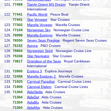
121.
77499
Tianjin Orient MS Dream
Tianjin Orient
International
122.
77441
Pacific World
Peace Boat
77441
Star Voyager
Star Cruises
123.
77302
Marella Voyager
Marella Cruises
124.
77104
Norwegian Sky
Norwegian Cruise Line
125.
76998
Marella Explorer
Marella Cruises
126.
76550
Seven Seas Prestige
Regent Seven Seas Cruises
127.
76152
Aurora
P&O Cruises
128.
75904
Norwegian Spirit
Norwegian Cruise Line
129.
75338
Star Navigator
Star Cruises
130.
73817
Grandeur of the Seas
Royal Caribbean
International
131.
72800
Explora 3
Explora Journeys
132.
72458
Marella Explorer 2
Marella Cruises
133.
71925
Carnival Paradise
Carnival Cruise Lines
134.
71909
Carnival Elation
Carnival Cruise Lines
135.
71304
AidaStella
Aida Cruises
71304
AidaSol
Aida Cruises
71304
AidaBlu
Aida Cruises
71304
AidaMar
Aida Cruises