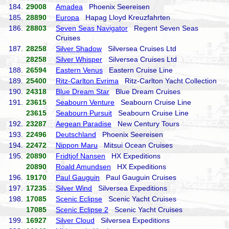
184.
29008
Amadea
Phoenix Seereisen
185.
28890
Europa
Hapag Lloyd Kreuzfahrten
186.
28803
Seven Seas Navigator
Regent Seven Seas
Cruises
187.
28258
Silver Shadow
Silversea Cruises Ltd
28258
Silver Whisper
Silversea Cruises Ltd
188.
26594
Eastern Venus
Eastern Cruise Line
189.
25400
Ritz-Carlton Evrima
Ritz-Carlton Yacht Collection
190.
24318
Blue Dream Star
Blue Dream Cruises
191.
23615
Seabourn Venture
Seabourn Cruise Line
23615
Seabourn Pursuit
Seabourn Cruise Line
192.
23287
Aegean Paradise
New Century Tours
193.
22496
Deutschland
Phoenix Seereisen
194.
22472
Nippon Maru
Mitsui Ocean Cruises
195.
20890
Fridtjof Nansen
HX Expeditions
20890
Roald Amundsen
HX Expeditions
196.
19170
Paul Gauguin
Paul Gauguin Cruises
197.
17235
Silver Wind
Silversea Expeditions
198.
17085
Scenic Eclipse
Scenic Yacht Cruises
17085
Scenic Eclipse 2
Scenic Yacht Cruises
199.
16927
Silver Cloud
Silversea Expeditions