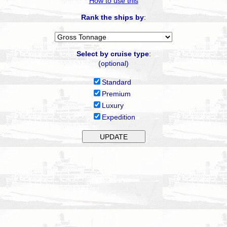
How to use this
Rank the ships by
:
Select by cruise type
:
(optional)
Standard
Premium
Luxury
Expedition