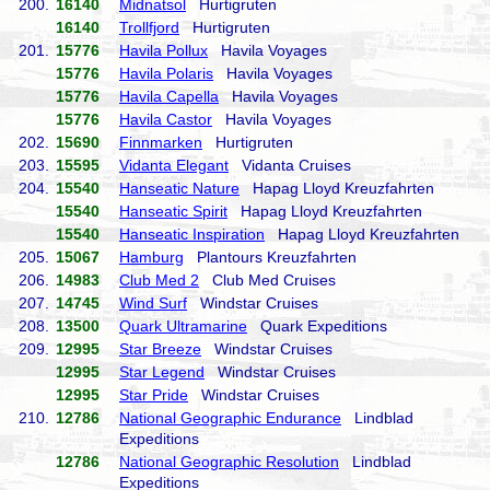
200.
16140
Midnatsol
Hurtigruten
16140
Trollfjord
Hurtigruten
201.
15776
Havila Pollux
Havila Voyages
15776
Havila Polaris
Havila Voyages
15776
Havila Capella
Havila Voyages
15776
Havila Castor
Havila Voyages
202.
15690
Finnmarken
Hurtigruten
203.
15595
Vidanta Elegant
Vidanta Cruises
204.
15540
Hanseatic Nature
Hapag Lloyd Kreuzfahrten
15540
Hanseatic Spirit
Hapag Lloyd Kreuzfahrten
15540
Hanseatic Inspiration
Hapag Lloyd Kreuzfahrten
205.
15067
Hamburg
Plantours Kreuzfahrten
206.
14983
Club Med 2
Club Med Cruises
207.
14745
Wind Surf
Windstar Cruises
208.
13500
Quark Ultramarine
Quark Expeditions
209.
12995
Star Breeze
Windstar Cruises
12995
Star Legend
Windstar Cruises
12995
Star Pride
Windstar Cruises
210.
12786
National Geographic Endurance
Lindblad
Expeditions
12786
National Geographic Resolution
Lindblad
Expeditions