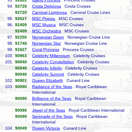
93.
92822
Island Princess
Princess Cruises
94.
92720
Costa Deliziosa
Costa Cruises
92720
Carnival Luminosa
Carnival Cruise Lines
95.
92627
MSC Poesia
MSC Cruises
96.
92409
MSC Musica
MSC Cruises
92409
MSC Orchestra
MSC Cruises
97.
92250
Norwegian Dawn
Norwegian Cruise Line
98.
91740
Norwegian Star
Norwegian Cruise Line
99.
91627
Coral Princess
Princess Cruises
100.
90963
Celebrity Millennium
Celebrity Cruises
101.
90940
Celebrity Constellation
Celebrity Cruises
90940
Celebrity Infinity
Celebrity Cruises
90940
Celebrity Summit
Celebrity Cruises
102.
90901
Queen Elizabeth
Cunard Line
103.
90090
Radiance of the Seas
Royal Caribbean
International
90090
Brilliance of the Seas
Royal Caribbean
International
90090
Jewel of the Seas
Royal Caribbean International
90090
Serenade of the Seas
Royal Caribbean
International
104.
90049
Queen Victoria
Cunard Line