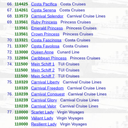
66.
114425
Costa Pacifica
Costa Cruises
67.
114261
Costa Serena
Costa Cruises
68.
113573
Carnival Splendor
Carnival Cruise Lines
69.
113561
Ruby Princess
Princess Cruises
113561
Emerald Princess
Princess Cruises
113561
Crown Princess
Princess Cruises
70.
113321
Costa Fascinosa
Costa Cruises
71.
113307
Costa Favolosa
Costa Cruises
72.
113000
Queen Anne
Cunard Line
73.
112894
Caribbean Princess
Princess Cruises
74.
111500
Mein Schiff 1
TUI Cruises
111500
Mein Schiff 2
TUI Cruises
111500
Mein Schiff 7
TUI Cruises
75.
110320
Carnival Liberty
Carnival Cruise Lines
110320
Carnival Freedom
Carnival Cruise Lines
76.
110239
Carnival Conquest
Carnival Cruise Lines
110239
Carnival Glory
Carnival Cruise Lines
110239
Carnival Valor
Carnival Cruise Lines
77.
110000
Scarlet Lady
Virgin Voyages
110000
Valiant Lady
Virgin Voyages
110000
Resilient Lady
Virgin Voyages