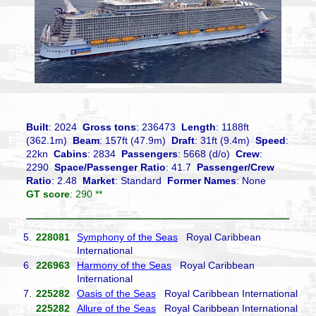
Built
: 2024
Gross tons
: 236473
Length
: 1188ft
(362.1m)
Beam
: 157ft (47.9m)
Draft
: 31ft (9.4m)
Speed
:
22kn
Cabins
: 2834
Passengers
: 5668 (d/o)
Crew
:
2290
Space/Passenger Ratio
: 41.7
Passenger/Crew
Ratio
: 2.48
Market
: Standard
Former Names
: None
GT score
: 290 **
5.
228081
Symphony of the Seas
Royal Caribbean
International
6.
226963
Harmony of the Seas
Royal Caribbean
International
7.
225282
Oasis of the Seas
Royal Caribbean International
225282
Allure of the Seas
Royal Caribbean International