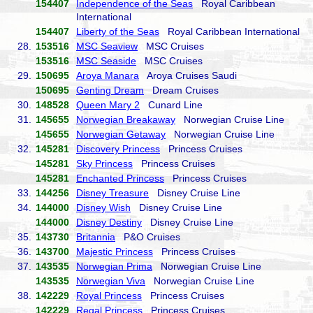
154407
Independence of the Seas
Royal Caribbean
International
154407
Liberty of the Seas
Royal Caribbean International
28.
153516
MSC Seaview
MSC Cruises
153516
MSC Seaside
MSC Cruises
29.
150695
Aroya Manara
Aroya Cruises Saudi
150695
Genting Dream
Dream Cruises
30.
148528
Queen Mary 2
Cunard Line
31.
145655
Norwegian Breakaway
Norwegian Cruise Line
145655
Norwegian Getaway
Norwegian Cruise Line
32.
145281
Discovery Princess
Princess Cruises
145281
Sky Princess
Princess Cruises
145281
Enchanted Princess
Princess Cruises
33.
144256
Disney Treasure
Disney Cruise Line
34.
144000
Disney Wish
Disney Cruise Line
144000
Disney Destiny
Disney Cruise Line
35.
143730
Britannia
P&O Cruises
36.
143700
Majestic Princess
Princess Cruises
37.
143535
Norwegian Prima
Norwegian Cruise Line
143535
Norwegian Viva
Norwegian Cruise Line
38.
142229
Royal Princess
Princess Cruises
142229
Regal Princess
Princess Cruises