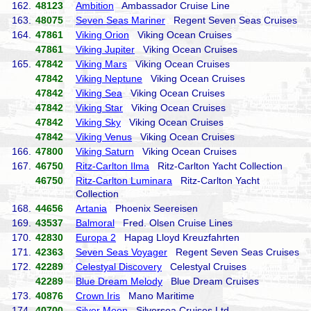
162.
48123
Ambition
Ambassador Cruise Line
163.
48075
Seven Seas Mariner
Regent Seven Seas Cruises
164.
47861
Viking Orion
Viking Ocean Cruises
47861
Viking Jupiter
Viking Ocean Cruises
165.
47842
Viking Mars
Viking Ocean Cruises
47842
Viking Neptune
Viking Ocean Cruises
47842
Viking Sea
Viking Ocean Cruises
47842
Viking Star
Viking Ocean Cruises
47842
Viking Sky
Viking Ocean Cruises
47842
Viking Venus
Viking Ocean Cruises
166.
47800
Viking Saturn
Viking Ocean Cruises
167.
46750
Ritz-Carlton Ilma
Ritz-Carlton Yacht Collection
46750
Ritz-Carlton Luminara
Ritz-Carlton Yacht
Collection
168.
44656
Artania
Phoenix Seereisen
169.
43537
Balmoral
Fred. Olsen Cruise Lines
170.
42830
Europa 2
Hapag Lloyd Kreuzfahrten
171.
42363
Seven Seas Voyager
Regent Seven Seas Cruises
172.
42289
Celestyal Discovery
Celestyal Cruises
42289
Blue Dream Melody
Blue Dream Cruises
173.
40876
Crown Iris
Mano Maritime
174.
40700
Silver Moon
Silversea Cruises Ltd