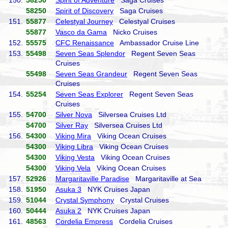
150.
58250
Spirit of Adventure
Saga Cruises
58250
Spirit of Discovery
Saga Cruises
151.
55877
Celestyal Journey
Celestyal Cruises
55877
Vasco da Gama
Nicko Cruises
152.
55575
CFC Renaissance
Ambassador Cruise Line
153.
55498
Seven Seas Splendor
Regent Seven Seas
Cruises
55498
Seven Seas Grandeur
Regent Seven Seas
Cruises
154.
55254
Seven Seas Explorer
Regent Seven Seas
Cruises
155.
54700
Silver Nova
Silversea Cruises Ltd
54700
Silver Ray
Silversea Cruises Ltd
156.
54300
Viking Mira
Viking Ocean Cruises
54300
Viking Libra
Viking Ocean Cruises
54300
Viking Vesta
Viking Ocean Cruises
54300
Viking Vela
Viking Ocean Cruises
157.
52926
Margaritaville Paradise
Margaritaville at Sea
158.
51950
Asuka 3
NYK Cruises Japan
159.
51044
Crystal Symphony
Crystal Cruises
160.
50444
Asuka 2
NYK Cruises Japan
161.
48563
Cordelia Empress
Cordelia Cruises