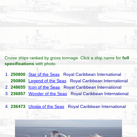
Cruise ships ranked by gross tonnage. Click a ship name for
full
specifications
with photo.
1.
250800
Star of the Seas
Royal Caribbean International
250800
Legend of the Seas
Royal Caribbean International
2.
248655
Icon of the Seas
Royal Caribbean International
3.
236857
Wonder of the Seas
Royal Caribbean International
4.
236473
Utopia of the Seas
Royal Caribbean International