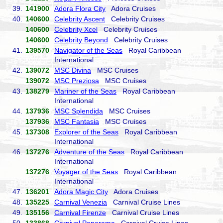
39.
141900
Adora Flora City
Adora Cruises
40.
140600
Celebrity Ascent
Celebrity Cruises
140600
Celebrity Xcel
Celebrity Cruises
140600
Celebrity Beyond
Celebrity Cruises
41.
139570
Navigator of the Seas
Royal Caribbean
International
42.
139072
MSC Divina
MSC Cruises
139072
MSC Preziosa
MSC Cruises
43.
138279
Mariner of the Seas
Royal Caribbean
International
44.
137936
MSC Splendida
MSC Cruises
137936
MSC Fantasia
MSC Cruises
45.
137308
Explorer of the Seas
Royal Caribbean
International
46.
137276
Adventure of the Seas
Royal Caribbean
International
137276
Voyager of the Seas
Royal Caribbean
International
47.
136201
Adora Magic City
Adora Cruises
48.
135225
Carnival Venezia
Carnival Cruise Lines
49.
135156
Carnival Firenze
Carnival Cruise Lines