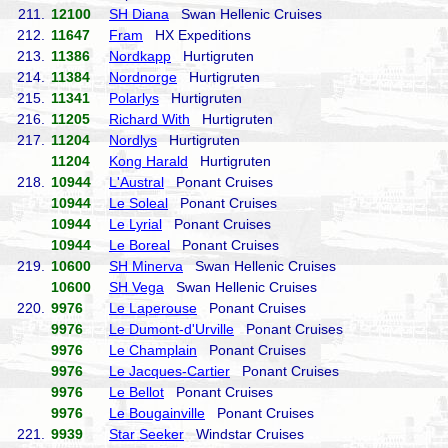
211.
12100
SH Diana
Swan Hellenic Cruises
212.
11647
Fram
HX Expeditions
213.
11386
Nordkapp
Hurtigruten
214.
11384
Nordnorge
Hurtigruten
215.
11341
Polarlys
Hurtigruten
216.
11205
Richard With
Hurtigruten
217.
11204
Nordlys
Hurtigruten
11204
Kong Harald
Hurtigruten
218.
10944
L'Austral
Ponant Cruises
10944
Le Soleal
Ponant Cruises
10944
Le Lyrial
Ponant Cruises
10944
Le Boreal
Ponant Cruises
219.
10600
SH Minerva
Swan Hellenic Cruises
10600
SH Vega
Swan Hellenic Cruises
220.
9976
Le Laperouse
Ponant Cruises
9976
Le Dumont-d'Urville
Ponant Cruises
9976
Le Champlain
Ponant Cruises
9976
Le Jacques-Cartier
Ponant Cruises
9976
Le Bellot
Ponant Cruises
9976
Le Bougainville
Ponant Cruises
221.
9939
Star Seeker
Windstar Cruises