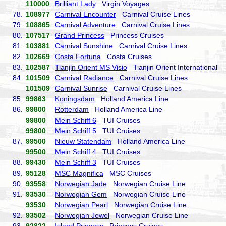
110000
Brilliant Lady
Virgin Voyages
78.
108977
Carnival Encounter
Carnival Cruise Lines
79.
108865
Carnival Adventure
Carnival Cruise Lines
80.
107517
Grand Princess
Princess Cruises
81.
103881
Carnival Sunshine
Carnival Cruise Lines
82.
102669
Costa Fortuna
Costa Cruises
83.
102587
Tianjin Orient MS Visio
Tianjin Orient International
84.
101509
Carnival Radiance
Carnival Cruise Lines
101509
Carnival Sunrise
Carnival Cruise Lines
85.
99863
Koningsdam
Holland America Line
86.
99800
Rotterdam
Holland America Line
99800
Mein Schiff 6
TUI Cruises
99800
Mein Schiff 5
TUI Cruises
87.
99500
Nieuw Statendam
Holland America Line
99500
Mein Schiff 4
TUI Cruises
88.
99430
Mein Schiff 3
TUI Cruises
89.
95128
MSC Magnifica
MSC Cruises
90.
93558
Norwegian Jade
Norwegian Cruise Line
91.
93530
Norwegian Gem
Norwegian Cruise Line
93530
Norwegian Pearl
Norwegian Cruise Line
92.
93502
Norwegian Jewel
Norwegian Cruise Line