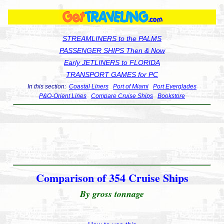
STREAMLINERS to the PALMS
PASSENGER SHIPS Then & Now
Early JETLINERS to FLORIDA
TRANSPORT GAMES for PC
In this section:
Coastal Liners
Port of Miami
Port Everglades
P&O-Orient Lines
Compare Cruise Ships
Bookstore
Comparison of 354 Cruise Ships
By gross tonnage