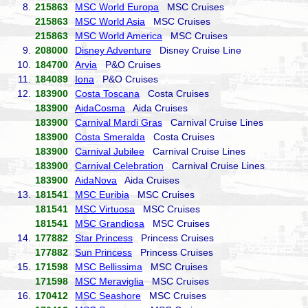
8.
215863
MSC World Europa
MSC Cruises
215863
MSC World Asia
MSC Cruises
215863
MSC World America
MSC Cruises
9.
208000
Disney Adventure
Disney Cruise Line
10.
184700
Arvia
P&O Cruises
11.
184089
Iona
P&O Cruises
12.
183900
Costa Toscana
Costa Cruises
183900
AidaCosma
Aida Cruises
183900
Carnival Mardi Gras
Carnival Cruise Lines
183900
Costa Smeralda
Costa Cruises
183900
Carnival Jubilee
Carnival Cruise Lines
183900
Carnival Celebration
Carnival Cruise Lines
183900
AidaNova
Aida Cruises
13.
181541
MSC Euribia
MSC Cruises
181541
MSC Virtuosa
MSC Cruises
181541
MSC Grandiosa
MSC Cruises
14.
177882
Star Princess
Princess Cruises
177882
Sun Princess
Princess Cruises
15.
171598
MSC Bellissima
MSC Cruises
171598
MSC Meraviglia
MSC Cruises
16.
170412
MSC Seashore
MSC Cruises