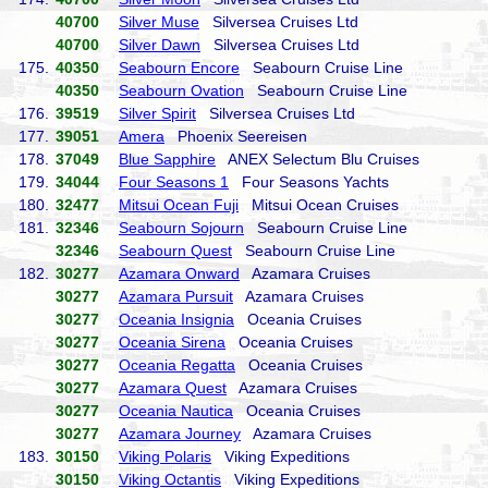
40700
Silver Muse
Silversea Cruises Ltd
40700
Silver Dawn
Silversea Cruises Ltd
175.
40350
Seabourn Encore
Seabourn Cruise Line
40350
Seabourn Ovation
Seabourn Cruise Line
176.
39519
Silver Spirit
Silversea Cruises Ltd
177.
39051
Amera
Phoenix Seereisen
178.
37049
Blue Sapphire
ANEX Selectum Blu Cruises
179.
34044
Four Seasons 1
Four Seasons Yachts
180.
32477
Mitsui Ocean Fuji
Mitsui Ocean Cruises
181.
32346
Seabourn Sojourn
Seabourn Cruise Line
32346
Seabourn Quest
Seabourn Cruise Line
182.
30277
Azamara Onward
Azamara Cruises
30277
Azamara Pursuit
Azamara Cruises
30277
Oceania Insignia
Oceania Cruises
30277
Oceania Sirena
Oceania Cruises
30277
Oceania Regatta
Oceania Cruises
30277
Azamara Quest
Azamara Cruises
30277
Oceania Nautica
Oceania Cruises
30277
Azamara Journey
Azamara Cruises
183.
30150
Viking Polaris
Viking Expeditions
30150
Viking Octantis
Viking Expeditions