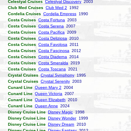
Celestyal Cruises
Celestyal Discovery
2003
Club Med Cruises
Club Med 2
1992
Cordelia Cruises
Cordelia Empress
1990
Costa Cruises
Costa Fortuna
2003
Costa Cruises
Costa Serena
2007
Costa Cruises
Costa Pacifica
2009
Costa Cruises
Costa Deliziosa
2010
Costa Cruises
Costa Favolosa
2011
Costa Cruises
Costa Fascinosa
2012
Costa Cruises
Costa Diadema
2014
Costa Cruises
Costa Smeralda
2019
Costa Cruises
Costa Toscana
2021
Crystal Cruises
Crystal Symphony
1995
Crystal Cruises
Crystal Serenity
2003
Cunard Line
Queen Mary 2
2004
Cunard Line
Queen Victoria
2007
Cunard Line
Queen Elizabeth
2010
Cunard Line
Queen Anne
2024
Disney Cruise Line
Disney Magic
1998
Disney Cruise Line
Disney Wonder
1999
Disney Cruise Line
Disney Dream
2010
Disney Cruise Line
Disney Fantasy
2012