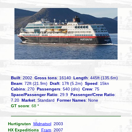
Built
: 2002
Gross tons
: 16140
Length
: 445ft (135.6m)
Beam
: 72ft (21.9m)
Draft
: 17ft (5.2m)
Speed
: 15kn
Cabins
: 270
Passengers
: 540 (d/o)
Crew
: 75
Space/Passenger Ratio
: 29.9
Passenger/Crew Ratio
:
7.20
Market
: Standard
Former Names
: None
GT score
: 68 *
Hurtigruten
Midnatsol
2003
HX Expeditions
Fram
2007