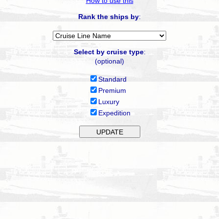
How to use this
Rank the ships by
:
Select by cruise type
:
(optional)
Standard
Premium
Luxury
Expedition