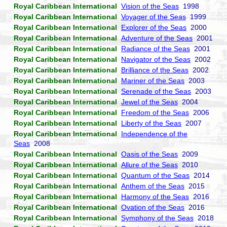
Royal Caribbean International
Vision of the Seas
1998
Royal Caribbean International
Voyager of the Seas
1999
Royal Caribbean International
Explorer of the Seas
2000
Royal Caribbean International
Adventure of the Seas
2001
Royal Caribbean International
Radiance of the Seas
2001
Royal Caribbean International
Navigator of the Seas
2002
Royal Caribbean International
Brilliance of the Seas
2002
Royal Caribbean International
Mariner of the Seas
2003
Royal Caribbean International
Serenade of the Seas
2003
Royal Caribbean International
Jewel of the Seas
2004
Royal Caribbean International
Freedom of the Seas
2006
Royal Caribbean International
Liberty of the Seas
2007
Royal Caribbean International
Independence of the
Seas
2008
Royal Caribbean International
Oasis of the Seas
2009
Royal Caribbean International
Allure of the Seas
2010
Royal Caribbean International
Quantum of the Seas
2014
Royal Caribbean International
Anthem of the Seas
2015
Royal Caribbean International
Harmony of the Seas
2016
Royal Caribbean International
Ovation of the Seas
2016
Royal Caribbean International
Symphony of the Seas
2018