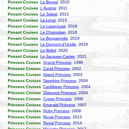
Ponant Cruises
Le Boreal
2010
Ponant Cruises
L'Austral
2011
Ponant Cruises
Le Soleal
2013
Ponant Cruises
Le Lyrial
2015
Ponant Cruises
Le Laperouse
2018
Ponant Cruises
Le Champlain
2018
Ponant Cruises
Le Bougainville
2019
Ponant Cruises
Le Dumont-d'Urville
2019
Ponant Cruises
Le Bellot
2020
Ponant Cruises
Le Jacques-Cartier
2021
Princess Cruises
Grand Princess
1998
Princess Cruises
Coral Princess
2002
Princess Cruises
Island Princess
2003
Princess Cruises
Sapphire Princess
2004
Princess Cruises
Caribbean Princess
2004
Princess Cruises
Diamond Princess
2004
Princess Cruises
Crown Princess
2006
Princess Cruises
Emerald Princess
2007
Princess Cruises
Ruby Princess
2008
Princess Cruises
Royal Princess
2013
Princess Cruises
Regal Princess
2014