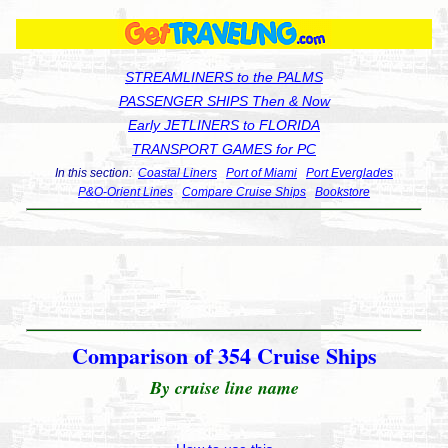
STREAMLINERS to the PALMS
PASSENGER SHIPS Then & Now
Early JETLINERS to FLORIDA
TRANSPORT GAMES for PC
In this section:
Coastal Liners
Port of Miami
Port Everglades
P&O-Orient Lines
Compare Cruise Ships
Bookstore
Comparison of 354 Cruise Ships
By cruise line name