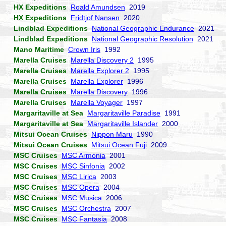
HX Expeditions
Roald Amundsen
2019
HX Expeditions
Fridtjof Nansen
2020
Lindblad Expeditions
National Geographic Endurance
2021
Lindblad Expeditions
National Geographic Resolution
2021
Mano Maritime
Crown Iris
1992
Marella Cruises
Marella Discovery 2
1995
Marella Cruises
Marella Explorer 2
1995
Marella Cruises
Marella Explorer
1996
Marella Cruises
Marella Discovery
1996
Marella Cruises
Marella Voyager
1997
Margaritaville at Sea
Margaritaville Paradise
1991
Margaritaville at Sea
Margaritaville Islander
2000
Mitsui Ocean Cruises
Nippon Maru
1990
Mitsui Ocean Cruises
Mitsui Ocean Fuji
2009
MSC Cruises
MSC Armonia
2001
MSC Cruises
MSC Sinfonia
2002
MSC Cruises
MSC Lirica
2003
MSC Cruises
MSC Opera
2004
MSC Cruises
MSC Musica
2006
MSC Cruises
MSC Orchestra
2007
MSC Cruises
MSC Fantasia
2008