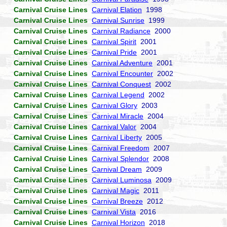
Carnival Cruise Lines
Carnival Elation
1998
Carnival Cruise Lines
Carnival Sunrise
1999
Carnival Cruise Lines
Carnival Radiance
2000
Carnival Cruise Lines
Carnival Spirit
2001
Carnival Cruise Lines
Carnival Pride
2001
Carnival Cruise Lines
Carnival Adventure
2001
Carnival Cruise Lines
Carnival Encounter
2002
Carnival Cruise Lines
Carnival Conquest
2002
Carnival Cruise Lines
Carnival Legend
2002
Carnival Cruise Lines
Carnival Glory
2003
Carnival Cruise Lines
Carnival Miracle
2004
Carnival Cruise Lines
Carnival Valor
2004
Carnival Cruise Lines
Carnival Liberty
2005
Carnival Cruise Lines
Carnival Freedom
2007
Carnival Cruise Lines
Carnival Splendor
2008
Carnival Cruise Lines
Carnival Dream
2009
Carnival Cruise Lines
Carnival Luminosa
2009
Carnival Cruise Lines
Carnival Magic
2011
Carnival Cruise Lines
Carnival Breeze
2012
Carnival Cruise Lines
Carnival Vista
2016
Carnival Cruise Lines
Carnival Horizon
2018