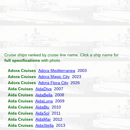
Cruise ships ranked by cruise line name. Click a ship name for
full specifications
with photo.
Adora Cruises
Adora Mediterranea
2003
Adora Cruises
Adora Magic City
2023
Adora Cruises
Adora Flora City
2026
Aida Cruises
AidaDiva
2007
Aida Cruises
AidaBella
2008
Aida Cruises
AidaLuna
2009
Aida Cruises
AidaBlu
2010
Aida Cruises
AidaSol
2011
Aida Cruises
AidaMar
2012
Aida Cruises
AidaStella
2013