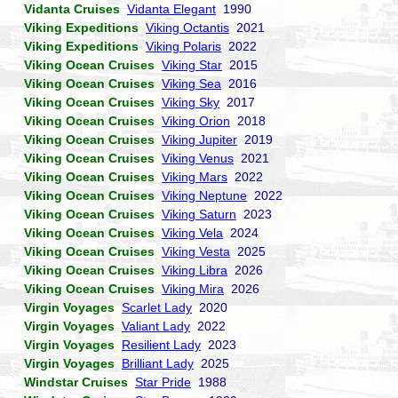
Vidanta Cruises
Vidanta Elegant
1990
Viking Expeditions
Viking Octantis
2021
Viking Expeditions
Viking Polaris
2022
Viking Ocean Cruises
Viking Star
2015
Viking Ocean Cruises
Viking Sea
2016
Viking Ocean Cruises
Viking Sky
2017
Viking Ocean Cruises
Viking Orion
2018
Viking Ocean Cruises
Viking Jupiter
2019
Viking Ocean Cruises
Viking Venus
2021
Viking Ocean Cruises
Viking Mars
2022
Viking Ocean Cruises
Viking Neptune
2022
Viking Ocean Cruises
Viking Saturn
2023
Viking Ocean Cruises
Viking Vela
2024
Viking Ocean Cruises
Viking Vesta
2025
Viking Ocean Cruises
Viking Libra
2026
Viking Ocean Cruises
Viking Mira
2026
Virgin Voyages
Scarlet Lady
2020
Virgin Voyages
Valiant Lady
2022
Virgin Voyages
Resilient Lady
2023
Virgin Voyages
Brilliant Lady
2025
Windstar Cruises
Star Pride
1988