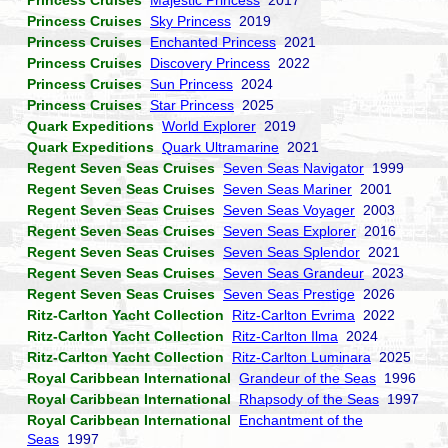
Princess Cruises
Majestic Princess
2017
Princess Cruises
Sky Princess
2019
Princess Cruises
Enchanted Princess
2021
Princess Cruises
Discovery Princess
2022
Princess Cruises
Sun Princess
2024
Princess Cruises
Star Princess
2025
Quark Expeditions
World Explorer
2019
Quark Expeditions
Quark Ultramarine
2021
Regent Seven Seas Cruises
Seven Seas Navigator
1999
Regent Seven Seas Cruises
Seven Seas Mariner
2001
Regent Seven Seas Cruises
Seven Seas Voyager
2003
Regent Seven Seas Cruises
Seven Seas Explorer
2016
Regent Seven Seas Cruises
Seven Seas Splendor
2021
Regent Seven Seas Cruises
Seven Seas Grandeur
2023
Regent Seven Seas Cruises
Seven Seas Prestige
2026
Ritz-Carlton Yacht Collection
Ritz-Carlton Evrima
2022
Ritz-Carlton Yacht Collection
Ritz-Carlton Ilma
2024
Ritz-Carlton Yacht Collection
Ritz-Carlton Luminara
2025
Royal Caribbean International
Grandeur of the Seas
1996
Royal Caribbean International
Rhapsody of the Seas
1997
Royal Caribbean International
Enchantment of the
Seas
1997