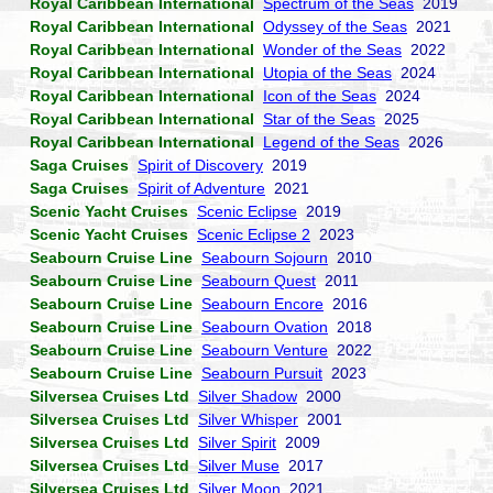
Royal Caribbean International
Spectrum of the Seas
2019
Royal Caribbean International
Odyssey of the Seas
2021
Royal Caribbean International
Wonder of the Seas
2022
Royal Caribbean International
Utopia of the Seas
2024
Royal Caribbean International
Icon of the Seas
2024
Royal Caribbean International
Star of the Seas
2025
Royal Caribbean International
Legend of the Seas
2026
Saga Cruises
Spirit of Discovery
2019
Saga Cruises
Spirit of Adventure
2021
Scenic Yacht Cruises
Scenic Eclipse
2019
Scenic Yacht Cruises
Scenic Eclipse 2
2023
Seabourn Cruise Line
Seabourn Sojourn
2010
Seabourn Cruise Line
Seabourn Quest
2011
Seabourn Cruise Line
Seabourn Encore
2016
Seabourn Cruise Line
Seabourn Ovation
2018
Seabourn Cruise Line
Seabourn Venture
2022
Seabourn Cruise Line
Seabourn Pursuit
2023
Silversea Cruises Ltd
Silver Shadow
2000
Silversea Cruises Ltd
Silver Whisper
2001
Silversea Cruises Ltd
Silver Spirit
2009
Silversea Cruises Ltd
Silver Muse
2017
Silversea Cruises Ltd
Silver Moon
2021