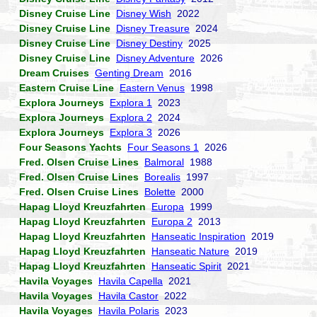
Disney Cruise Line
Disney Wish
2022
Disney Cruise Line
Disney Treasure
2024
Disney Cruise Line
Disney Destiny
2025
Disney Cruise Line
Disney Adventure
2026
Dream Cruises
Genting Dream
2016
Eastern Cruise Line
Eastern Venus
1998
Explora Journeys
Explora 1
2023
Explora Journeys
Explora 2
2024
Explora Journeys
Explora 3
2026
Four Seasons Yachts
Four Seasons 1
2026
Fred. Olsen Cruise Lines
Balmoral
1988
Fred. Olsen Cruise Lines
Borealis
1997
Fred. Olsen Cruise Lines
Bolette
2000
Hapag Lloyd Kreuzfahrten
Europa
1999
Hapag Lloyd Kreuzfahrten
Europa 2
2013
Hapag Lloyd Kreuzfahrten
Hanseatic Inspiration
2019
Hapag Lloyd Kreuzfahrten
Hanseatic Nature
2019
Hapag Lloyd Kreuzfahrten
Hanseatic Spirit
2021
Havila Voyages
Havila Capella
2021
Havila Voyages
Havila Castor
2022
Havila Voyages
Havila Polaris
2023