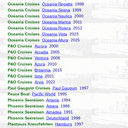
Oceania Cruises
Oceania Regatta
1998
Oceania Cruises
Oceania Sirena
1999
Oceania Cruises
Oceania Nautica
2000
Oceania Cruises
Oceania Marina
2011
Oceania Cruises
Oceania Riviera
2012
Oceania Cruises
Oceania Vista
2023
Oceania Cruises
Oceania Allura
2025
P&O Cruises
Aurora
2000
P&O Cruises
Arcadia
2005
P&O Cruises
Ventura
2008
P&O Cruises
Azura
2010
P&O Cruises
Britannia
2015
P&O Cruises
Iona
2021
P&O Cruises
Arvia
2022
Paul Gauguin Cruises
Paul Gauguin
1997
Peace Boat
Pacific World
1995
Phoenix Seereisen
Artania
1984
Phoenix Seereisen
Amera
1988
Phoenix Seereisen
Amadea
1991
Phoenix Seereisen
Deutschland
1998
Plantours Kreuzfahrten
Hamburg
1997