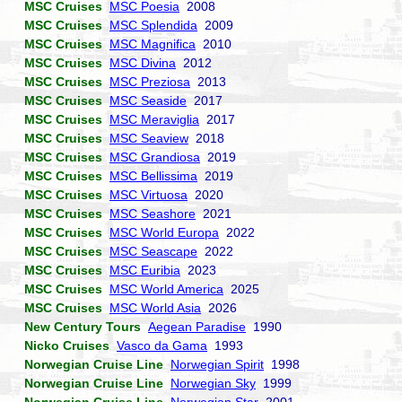
MSC Cruises
MSC Poesia
2008
MSC Cruises
MSC Splendida
2009
MSC Cruises
MSC Magnifica
2010
MSC Cruises
MSC Divina
2012
MSC Cruises
MSC Preziosa
2013
MSC Cruises
MSC Seaside
2017
MSC Cruises
MSC Meraviglia
2017
MSC Cruises
MSC Seaview
2018
MSC Cruises
MSC Grandiosa
2019
MSC Cruises
MSC Bellissima
2019
MSC Cruises
MSC Virtuosa
2020
MSC Cruises
MSC Seashore
2021
MSC Cruises
MSC World Europa
2022
MSC Cruises
MSC Seascape
2022
MSC Cruises
MSC Euribia
2023
MSC Cruises
MSC World America
2025
MSC Cruises
MSC World Asia
2026
New Century Tours
Aegean Paradise
1990
Nicko Cruises
Vasco da Gama
1993
Norwegian Cruise Line
Norwegian Spirit
1998
Norwegian Cruise Line
Norwegian Sky
1999