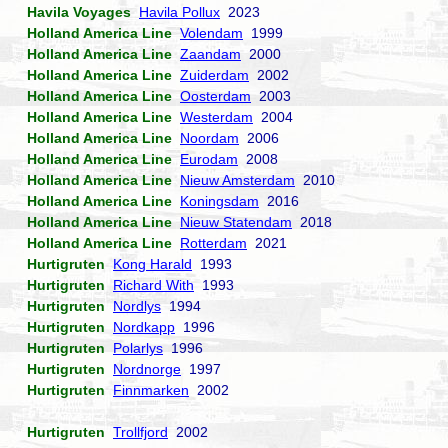
Havila Voyages
Havila Pollux
2023
Holland America Line
Volendam
1999
Holland America Line
Zaandam
2000
Holland America Line
Zuiderdam
2002
Holland America Line
Oosterdam
2003
Holland America Line
Westerdam
2004
Holland America Line
Noordam
2006
Holland America Line
Eurodam
2008
Holland America Line
Nieuw Amsterdam
2010
Holland America Line
Koningsdam
2016
Holland America Line
Nieuw Statendam
2018
Holland America Line
Rotterdam
2021
Hurtigruten
Kong Harald
1993
Hurtigruten
Richard With
1993
Hurtigruten
Nordlys
1994
Hurtigruten
Nordkapp
1996
Hurtigruten
Polarlys
1996
Hurtigruten
Nordnorge
1997
Hurtigruten
Finnmarken
2002
Hurtigruten
Trollfjord
2002