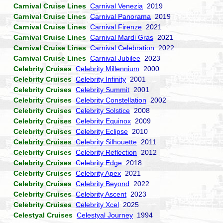
Carnival Cruise Lines
Carnival Venezia
2019
Carnival Cruise Lines
Carnival Panorama
2019
Carnival Cruise Lines
Carnival Firenze
2021
Carnival Cruise Lines
Carnival Mardi Gras
2021
Carnival Cruise Lines
Carnival Celebration
2022
Carnival Cruise Lines
Carnival Jubilee
2023
Celebrity Cruises
Celebrity Millennium
2000
Celebrity Cruises
Celebrity Infinity
2001
Celebrity Cruises
Celebrity Summit
2001
Celebrity Cruises
Celebrity Constellation
2002
Celebrity Cruises
Celebrity Solstice
2008
Celebrity Cruises
Celebrity Equinox
2009
Celebrity Cruises
Celebrity Eclipse
2010
Celebrity Cruises
Celebrity Silhouette
2011
Celebrity Cruises
Celebrity Reflection
2012
Celebrity Cruises
Celebrity Edge
2018
Celebrity Cruises
Celebrity Apex
2021
Celebrity Cruises
Celebrity Beyond
2022
Celebrity Cruises
Celebrity Ascent
2023
Celebrity Cruises
Celebrity Xcel
2025
Celestyal Cruises
Celestyal Journey
1994