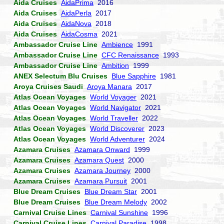
Aida Cruises
AidaPrima
2016
Aida Cruises
AidaPerla
2017
Aida Cruises
AidaNova
2018
Aida Cruises
AidaCosma
2021
Ambassador Cruise Line
Ambience
1991
Ambassador Cruise Line
CFC Renaissance
1993
Ambassador Cruise Line
Ambition
1999
ANEX Selectum Blu Cruises
Blue Sapphire
1981
Aroya Cruises Saudi
Aroya Manara
2017
Atlas Ocean Voyages
World Voyager
2021
Atlas Ocean Voyages
World Navigator
2021
Atlas Ocean Voyages
World Traveller
2022
Atlas Ocean Voyages
World Discoverer
2023
Atlas Ocean Voyages
World Adventurer
2024
Azamara Cruises
Azamara Onward
1999
Azamara Cruises
Azamara Quest
2000
Azamara Cruises
Azamara Journey
2000
Azamara Cruises
Azamara Pursuit
2001
Blue Dream Cruises
Blue Dream Star
2001
Blue Dream Cruises
Blue Dream Melody
2002
Carnival Cruise Lines
Carnival Sunshine
1996
Carnival Cruise Lines
Carnival Paradise
1998