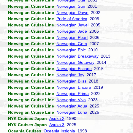
Norwegian Cruise Line
Norwegian Star
2001
Norwegian Cruise Line
Norwegian Sun
2001
Norwegian Cruise Line
Norwegian Dawn
2002
Norwegian Cruise Line
Pride of America
2005
Norwegian Cruise Line
Norwegian Jewel
2005
Norwegian Cruise Line
Norwegian Jade
2006
Norwegian Cruise Line
Norwegian Pearl
2006
Norwegian Cruise Line
Norwegian Gem
2007
Norwegian Cruise Line
Norwegian Epic
2010
Norwegian Cruise Line
Norwegian Breakaway
2013
Norwegian Cruise Line
Norwegian Getaway
2014
Norwegian Cruise Line
Norwegian Escape
2015
Norwegian Cruise Line
Norwegian Joy
2017
Norwegian Cruise Line
Norwegian Bliss
2018
Norwegian Cruise Line
Norwegian Encore
2019
Norwegian Cruise Line
Norwegian Prima
2022
Norwegian Cruise Line
Norwegian Viva
2023
Norwegian Cruise Line
Norwegian Aqua
2025
Norwegian Cruise Line
Norwegian Luna
2026
NYK Cruises Japan
Asuka 2
1990
NYK Cruises Japan
Asuka 3
2025
Oceania Cruises
Oceania Insignia
1998