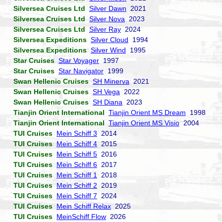
Silversea Cruises Ltd
Silver Dawn
2021
Silversea Cruises Ltd
Silver Nova
2023
Silversea Cruises Ltd
Silver Ray
2024
Silversea Expeditions
Silver Cloud
1994
Silversea Expeditions
Silver Wind
1995
Star Cruises
Star Voyager
1997
Star Cruises
Star Navigator
1999
Swan Hellenic Cruises
SH Minerva
2021
Swan Hellenic Cruises
SH Vega
2022
Swan Hellenic Cruises
SH Diana
2023
Tianjin Orient International
Tianjin Orient MS Dream
1998
Tianjin Orient International
Tianjin Orient MS Visio
2004
TUI Cruises
Mein Schiff 3
2014
TUI Cruises
Mein Schiff 4
2015
TUI Cruises
Mein Schiff 5
2016
TUI Cruises
Mein Schiff 6
2017
TUI Cruises
Mein Schiff 1
2018
TUI Cruises
Mein Schiff 2
2019
TUI Cruises
Mein Schiff 7
2024
TUI Cruises
Mein Schiff Relax
2025
TUI Cruises
MeinSchiff Flow
2026