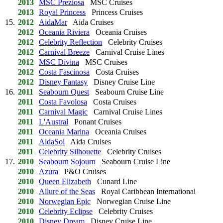
2013
MSC Preziosa
MSC Cruises
2013
Royal Princess
Princess Cruises
15.
2012
AidaMar
Aida Cruises
2012
Oceania Riviera
Oceania Cruises
2012
Celebrity Reflection
Celebrity Cruises
2012
Carnival Breeze
Carnival Cruise Lines
2012
MSC Divina
MSC Cruises
2012
Costa Fascinosa
Costa Cruises
2012
Disney Fantasy
Disney Cruise Line
16.
2011
Seabourn Quest
Seabourn Cruise Line
2011
Costa Favolosa
Costa Cruises
2011
Carnival Magic
Carnival Cruise Lines
2011
L'Austral
Ponant Cruises
2011
Oceania Marina
Oceania Cruises
2011
AidaSol
Aida Cruises
2011
Celebrity Silhouette
Celebrity Cruises
17.
2010
Seabourn Sojourn
Seabourn Cruise Line
2010
Azura
P&O Cruises
2010
Queen Elizabeth
Cunard Line
2010
Allure of the Seas
Royal Caribbean International
2010
Norwegian Epic
Norwegian Cruise Line
2010
Celebrity Eclipse
Celebrity Cruises
2010
Disney Dream
Disney Cruise Line