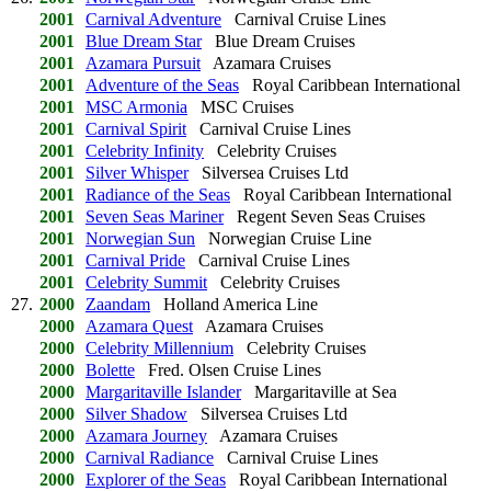
2001
Carnival Adventure
Carnival Cruise Lines
2001
Blue Dream Star
Blue Dream Cruises
2001
Azamara Pursuit
Azamara Cruises
2001
Adventure of the Seas
Royal Caribbean International
2001
MSC Armonia
MSC Cruises
2001
Carnival Spirit
Carnival Cruise Lines
2001
Celebrity Infinity
Celebrity Cruises
2001
Silver Whisper
Silversea Cruises Ltd
2001
Radiance of the Seas
Royal Caribbean International
2001
Seven Seas Mariner
Regent Seven Seas Cruises
2001
Norwegian Sun
Norwegian Cruise Line
2001
Carnival Pride
Carnival Cruise Lines
2001
Celebrity Summit
Celebrity Cruises
27.
2000
Zaandam
Holland America Line
2000
Azamara Quest
Azamara Cruises
2000
Celebrity Millennium
Celebrity Cruises
2000
Bolette
Fred. Olsen Cruise Lines
2000
Margaritaville Islander
Margaritaville at Sea
2000
Silver Shadow
Silversea Cruises Ltd
2000
Azamara Journey
Azamara Cruises
2000
Carnival Radiance
Carnival Cruise Lines
2000
Explorer of the Seas
Royal Caribbean International