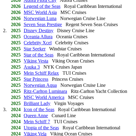
2026
Adora Flora City
Adora Cruises
2026
Legend of the Seas
Royal Caribbean International
2026
MSC World Asia
MSC Cruises
2026
Norwegian Luna
Norwegian Cruise Line
2026
Seven Seas Prestige
Regent Seven Seas Cruises
2.
2025
Disney Destiny
Disney Cruise Line
2025
Oceania Allura
Oceania Cruises
2025
Celebrity Xcel
Celebrity Cruises
2025
Star Seeker
Windstar Cruises
2025
Star of the Seas
Royal Caribbean International
2025
Viking Vesta
Viking Ocean Cruises
2025
Asuka 3
NYK Cruises Japan
2025
Mein Schiff Relax
TUI Cruises
2025
Star Princess
Princess Cruises
2025
Norwegian Aqua
Norwegian Cruise Line
2025
Ritz-Carlton Luminara
Ritz-Carlton Yacht Collection
2025
MSC World America
MSC Cruises
2025
Brilliant Lady
Virgin Voyages
3.
2024
Icon of the Seas
Royal Caribbean International
2024
Queen Anne
Cunard Line
2024
Mein Schiff 7
TUI Cruises
2024
Utopia of the Seas
Royal Caribbean International
2024
Viking Vela
Viking Ocean Cruises