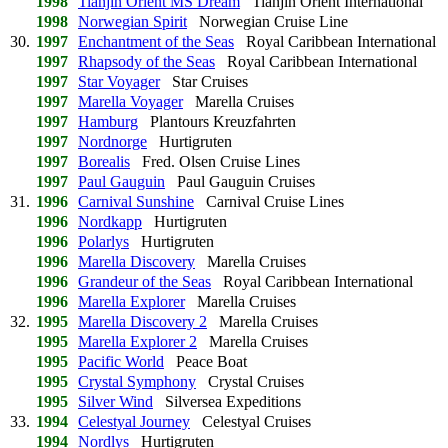
1998
Tianjin Orient MS Dream
Tianjin Orient International
1998
Norwegian Spirit
Norwegian Cruise Line
30.
1997
Enchantment of the Seas
Royal Caribbean International
1997
Rhapsody of the Seas
Royal Caribbean International
1997
Star Voyager
Star Cruises
1997
Marella Voyager
Marella Cruises
1997
Hamburg
Plantours Kreuzfahrten
1997
Nordnorge
Hurtigruten
1997
Borealis
Fred. Olsen Cruise Lines
1997
Paul Gauguin
Paul Gauguin Cruises
31.
1996
Carnival Sunshine
Carnival Cruise Lines
1996
Nordkapp
Hurtigruten
1996
Polarlys
Hurtigruten
1996
Marella Discovery
Marella Cruises
1996
Grandeur of the Seas
Royal Caribbean International
1996
Marella Explorer
Marella Cruises
32.
1995
Marella Discovery 2
Marella Cruises
1995
Marella Explorer 2
Marella Cruises
1995
Pacific World
Peace Boat
1995
Crystal Symphony
Crystal Cruises
1995
Silver Wind
Silversea Expeditions
33.
1994
Celestyal Journey
Celestyal Cruises
1994
Nordlys
Hurtigruten