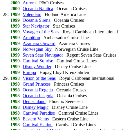
2000
Aurora
P&O Cruises
2000
Oceania Nautica
Oceania Cruises
28.
1999
Volendam
Holland America Line
1999
Oceania Sirena
Oceania Cruises
1999
Star Navigator
Star Cruises
1999
Voyager of the Seas
Royal Caribbean International
1999
Ambition
Ambassador Cruise Line
1999
Azamara Onward
Azamara Cruises
1999
Norwegian Sky
Norwegian Cruise Line
1999
Seven Seas Navigator
Regent Seven Seas Cruises
1999
Carnival Sunrise
Carnival Cruise Lines
1999
Disney Wonder
Disney Cruise Line
1999
Europa
Hapag Lloyd Kreuzfahrten
29.
1998
Vision of the Seas
Royal Caribbean International
1998
Grand Princess
Princess Cruises
1998
Oceania Regatta
Oceania Cruises
1998
Oceania Insignia
Oceania Cruises
1998
Deutschland
Phoenix Seereisen
1998
Disney Magic
Disney Cruise Line
1998
Carnival Paradise
Carnival Cruise Lines
1998
Eastern Venus
Eastern Cruise Line
1998
Carnival Elation
Carnival Cruise Lines