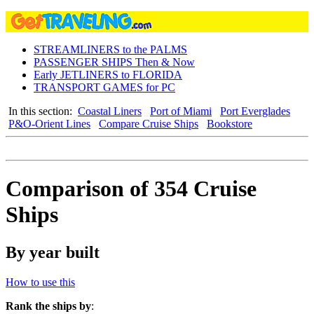
STREAMLINERS to the PALMS
PASSENGER SHIPS Then & Now
Early JETLINERS to FLORIDA
TRANSPORT GAMES for PC
In this section:
Coastal Liners
Port of Miami
Port Everglades
P&O-Orient Lines
Compare Cruise Ships
Bookstore
Comparison of 354 Cruise
Ships
By year built
How to use this
Rank the ships by
: