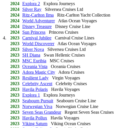
2024
Explora 2
Explora Journeys
2024
Silver Ray
Silversea Cruises Ltd
2024
Ritz-Carlton Ilma
Ritz-Carlton Yacht Collection
2024
World Adventurer
Atlas Ocean Voyages
2024
Disney Treasure
Disney Cruise Line
2024
Sun Princess
Princess Cruises
4.
2023
Carnival Jubilee
Carnival Cruise Lines
2023
World Discoverer
Atlas Ocean Voyages
2023
Silver Nova
Silversea Cruises Ltd
2023
SH Diana
Swan Hellenic Cruises
2023
MSC Euribia
MSC Cruises
2023
Oceania Vista
Oceania Cruises
2023
Adora Magic City
Adora Cruises
2023
Resilient Lady
Virgin Voyages
2023
Celebrity Ascent
Celebrity Cruises
2023
Havila Polaris
Havila Voyages
2023
Explora 1
Explora Journeys
2023
Seabourn Pursuit
Seabourn Cruise Line
2023
Norwegian Viva
Norwegian Cruise Line
2023
Seven Seas Grandeur
Regent Seven Seas Cruises
2023
Havila Pollux
Havila Voyages
2023
Viking Saturn
Viking Ocean Cruises