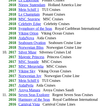
2018
Le Laperouse
Ponant Cruises
2018
Nieuw Statendam
Holland America Line
2018
Mein Schiff 1
TUI Cruises
2018
Le Champlain
Ponant Cruises
2018
MSC Seaview
MSC Cruises
2018
Celebrity Edge
Celebrity Cruises
2018
Symphony of the Seas
Royal Caribbean International
2018
Viking Orion
Viking Ocean Cruises
2018
AidaNova
Aida Cruises
2018
Seabourn Ovation
Seabourn Cruise Line
2018
Norwegian Bliss
Norwegian Cruise Line
10.
2017
Silver Muse
Silversea Cruises Ltd
2017
Majestic Princess
Princess Cruises
2017
MSC Seaside
MSC Cruises
2017
MSC Meraviglia
MSC Cruises
2017
Viking Sky
Viking Ocean Cruises
2017
Norwegian Joy
Norwegian Cruise Line
2017
Mein Schiff 6
TUI Cruises
2017
AidaPerla
Aida Cruises
2017
Aroya Manara
Aroya Cruises Saudi
11.
2016
Seven Seas Explorer
Regent Seven Seas Cruises
2016
Harmony of the Seas
Royal Caribbean International
2016
Carnival Vista
Carnival Cruise Lines