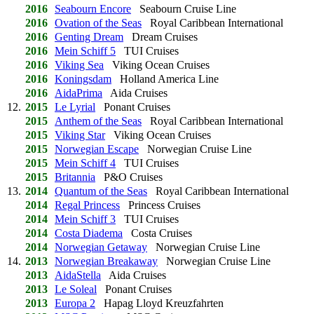
2016
Seabourn Encore
Seabourn Cruise Line
2016
Ovation of the Seas
Royal Caribbean International
2016
Genting Dream
Dream Cruises
2016
Mein Schiff 5
TUI Cruises
2016
Viking Sea
Viking Ocean Cruises
2016
Koningsdam
Holland America Line
2016
AidaPrima
Aida Cruises
12.
2015
Le Lyrial
Ponant Cruises
2015
Anthem of the Seas
Royal Caribbean International
2015
Viking Star
Viking Ocean Cruises
2015
Norwegian Escape
Norwegian Cruise Line
2015
Mein Schiff 4
TUI Cruises
2015
Britannia
P&O Cruises
13.
2014
Quantum of the Seas
Royal Caribbean International
2014
Regal Princess
Princess Cruises
2014
Mein Schiff 3
TUI Cruises
2014
Costa Diadema
Costa Cruises
2014
Norwegian Getaway
Norwegian Cruise Line
14.
2013
Norwegian Breakaway
Norwegian Cruise Line
2013
AidaStella
Aida Cruises
2013
Le Soleal
Ponant Cruises
2013
Europa 2
Hapag Lloyd Kreuzfahrten