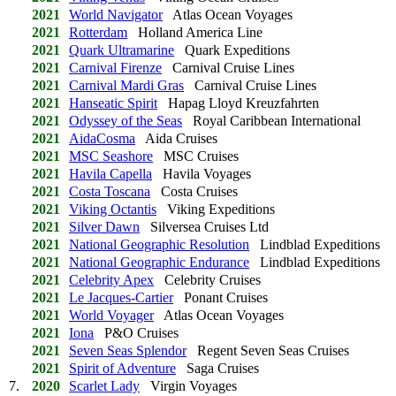
2021
World Navigator
Atlas Ocean Voyages
2021
Rotterdam
Holland America Line
2021
Quark Ultramarine
Quark Expeditions
2021
Carnival Firenze
Carnival Cruise Lines
2021
Carnival Mardi Gras
Carnival Cruise Lines
2021
Hanseatic Spirit
Hapag Lloyd Kreuzfahrten
2021
Odyssey of the Seas
Royal Caribbean International
2021
AidaCosma
Aida Cruises
2021
MSC Seashore
MSC Cruises
2021
Havila Capella
Havila Voyages
2021
Costa Toscana
Costa Cruises
2021
Viking Octantis
Viking Expeditions
2021
Silver Dawn
Silversea Cruises Ltd
2021
National Geographic Resolution
Lindblad Expeditions
2021
National Geographic Endurance
Lindblad Expeditions
2021
Celebrity Apex
Celebrity Cruises
2021
Le Jacques-Cartier
Ponant Cruises
2021
World Voyager
Atlas Ocean Voyages
2021
Iona
P&O Cruises
2021
Seven Seas Splendor
Regent Seven Seas Cruises
2021
Spirit of Adventure
Saga Cruises
7.
2020
Scarlet Lady
Virgin Voyages