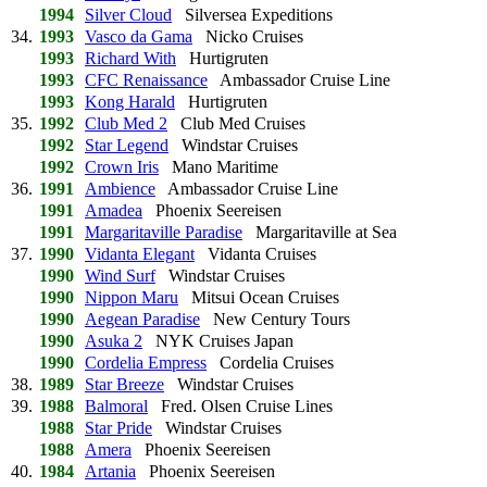
1994
Silver Cloud
Silversea Expeditions
34.
1993
Vasco da Gama
Nicko Cruises
1993
Richard With
Hurtigruten
1993
CFC Renaissance
Ambassador Cruise Line
1993
Kong Harald
Hurtigruten
35.
1992
Club Med 2
Club Med Cruises
1992
Star Legend
Windstar Cruises
1992
Crown Iris
Mano Maritime
36.
1991
Ambience
Ambassador Cruise Line
1991
Amadea
Phoenix Seereisen
1991
Margaritaville Paradise
Margaritaville at Sea
37.
1990
Vidanta Elegant
Vidanta Cruises
1990
Wind Surf
Windstar Cruises
1990
Nippon Maru
Mitsui Ocean Cruises
1990
Aegean Paradise
New Century Tours
1990
Asuka 2
NYK Cruises Japan
1990
Cordelia Empress
Cordelia Cruises
38.
1989
Star Breeze
Windstar Cruises
39.
1988
Balmoral
Fred. Olsen Cruise Lines
1988
Star Pride
Windstar Cruises
1988
Amera
Phoenix Seereisen
40.
1984
Artania
Phoenix Seereisen