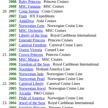
2008
Ruby Princess
Princess Cruises
2008
MSC Fantasia
MSC Cruises
20.
2007
Costa Serena
Costa Cruises
2007
Fram
HX Expeditions
2007
AidaDiva
Aida Cruises
2007
Norwegian Gem
Norwegian Cruise Line
2007
MSC Orchestra
MSC Cruises
2007
Liberty of the Seas
Royal Caribbean International
2007
Emerald Princess
Princess Cruises
2007
Carnival Freedom
Carnival Cruise Lines
2007
Queen Victoria
Cunard Line
21.
2006
Crown Princess
Princess Cruises
2006
MSC Musica
MSC Cruises
2006
Freedom of the Seas
Royal Caribbean International
2006
Noordam
Holland America Line
2006
Norwegian Jade
Norwegian Cruise Line
2006
Norwegian Pearl
Norwegian Cruise Line
22.
2005
Carnival Liberty
Carnival Cruise Lines
2005
Norwegian Jewel
Norwegian Cruise Line
2005
Arcadia
P&O Cruises
2005
Pride of America
Norwegian Cruise Line
23.
2004
Jewel of the Seas
Royal Caribbean International
2004
Sapphire Princess
Princess Cruises