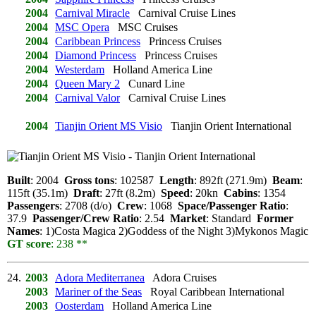
2004
Carnival Miracle
Carnival Cruise Lines
2004
MSC Opera
MSC Cruises
2004
Caribbean Princess
Princess Cruises
2004
Diamond Princess
Princess Cruises
2004
Westerdam
Holland America Line
2004
Queen Mary 2
Cunard Line
2004
Carnival Valor
Carnival Cruise Lines
2004
Tianjin Orient MS Visio
Tianjin Orient International
Built
: 2004
Gross tons
: 102587
Length
: 892ft (271.9m)
Beam
:
115ft (35.1m)
Draft
: 27ft (8.2m)
Speed
: 20kn
Cabins
: 1354
Passengers
: 2708 (d/o)
Crew
: 1068
Space/Passenger Ratio
:
37.9
Passenger/Crew Ratio
: 2.54
Market
: Standard
Former
Names
: 1)Costa Magica 2)Goddess of the Night 3)Mykonos Magic
GT score
: 238 **
24.
2003
Adora Mediterranea
Adora Cruises
2003
Mariner of the Seas
Royal Caribbean International
2003
Oosterdam
Holland America Line