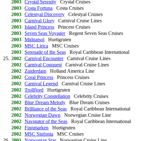
2003
Crystal Serenity
Crystal Cruises
2003
Costa Fortuna
Costa Cruises
2003
Celestyal Discovery
Celestyal Cruises
2003
Carnival Glory
Carnival Cruise Lines
2003
Island Princess
Princess Cruises
2003
Seven Seas Voyager
Regent Seven Seas Cruises
2003
Midnatsol
Hurtigruten
2003
MSC Lirica
MSC Cruises
2003
Serenade of the Seas
Royal Caribbean International
25.
2002
Carnival Encounter
Carnival Cruise Lines
2002
Carnival Conquest
Carnival Cruise Lines
2002
Zuiderdam
Holland America Line
2002
Coral Princess
Princess Cruises
2002
Carnival Legend
Carnival Cruise Lines
2002
Trollfjord
Hurtigruten
2002
Celebrity Constellation
Celebrity Cruises
2002
Blue Dream Melody
Blue Dream Cruises
2002
Brilliance of the Seas
Royal Caribbean International
2002
Norwegian Dawn
Norwegian Cruise Line
2002
Navigator of the Seas
Royal Caribbean International
2002
Finnmarken
Hurtigruten
2002
MSC Sinfonia
MSC Cruises
26.
2001
Norwegian Star
Norwegian Cruise Line