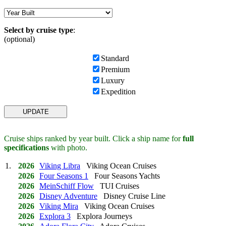
Select by cruise type
:
(optional)
Standard
Premium
Luxury
Expedition
Cruise ships ranked by year built. Click a ship name for
full
specifications
with photo.
1.
2026
Viking Libra
Viking Ocean Cruises
2026
Four Seasons 1
Four Seasons Yachts
2026
MeinSchiff Flow
TUI Cruises
2026
Disney Adventure
Disney Cruise Line
2026
Viking Mira
Viking Ocean Cruises
2026
Explora 3
Explora Journeys