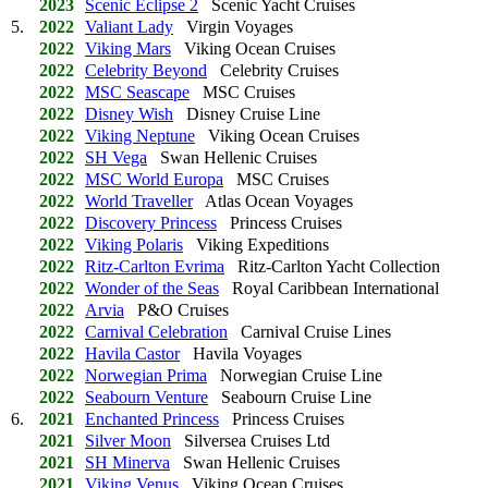
2023
Scenic Eclipse 2
Scenic Yacht Cruises
5.
2022
Valiant Lady
Virgin Voyages
2022
Viking Mars
Viking Ocean Cruises
2022
Celebrity Beyond
Celebrity Cruises
2022
MSC Seascape
MSC Cruises
2022
Disney Wish
Disney Cruise Line
2022
Viking Neptune
Viking Ocean Cruises
2022
SH Vega
Swan Hellenic Cruises
2022
MSC World Europa
MSC Cruises
2022
World Traveller
Atlas Ocean Voyages
2022
Discovery Princess
Princess Cruises
2022
Viking Polaris
Viking Expeditions
2022
Ritz-Carlton Evrima
Ritz-Carlton Yacht Collection
2022
Wonder of the Seas
Royal Caribbean International
2022
Arvia
P&O Cruises
2022
Carnival Celebration
Carnival Cruise Lines
2022
Havila Castor
Havila Voyages
2022
Norwegian Prima
Norwegian Cruise Line
2022
Seabourn Venture
Seabourn Cruise Line
6.
2021
Enchanted Princess
Princess Cruises
2021
Silver Moon
Silversea Cruises Ltd
2021
SH Minerva
Swan Hellenic Cruises
2021
Viking Venus
Viking Ocean Cruises