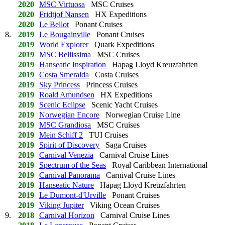
2020
MSC Virtuosa
MSC Cruises
2020
Fridtjof Nansen
HX Expeditions
2020
Le Bellot
Ponant Cruises
8.
2019
Le Bougainville
Ponant Cruises
2019
World Explorer
Quark Expeditions
2019
MSC Bellissima
MSC Cruises
2019
Hanseatic Inspiration
Hapag Lloyd Kreuzfahrten
2019
Costa Smeralda
Costa Cruises
2019
Sky Princess
Princess Cruises
2019
Roald Amundsen
HX Expeditions
2019
Scenic Eclipse
Scenic Yacht Cruises
2019
Norwegian Encore
Norwegian Cruise Line
2019
MSC Grandiosa
MSC Cruises
2019
Mein Schiff 2
TUI Cruises
2019
Spirit of Discovery
Saga Cruises
2019
Carnival Venezia
Carnival Cruise Lines
2019
Spectrum of the Seas
Royal Caribbean International
2019
Carnival Panorama
Carnival Cruise Lines
2019
Hanseatic Nature
Hapag Lloyd Kreuzfahrten
2019
Le Dumont-d'Urville
Ponant Cruises
2019
Viking Jupiter
Viking Ocean Cruises
9.
2018
Carnival Horizon
Carnival Cruise Lines