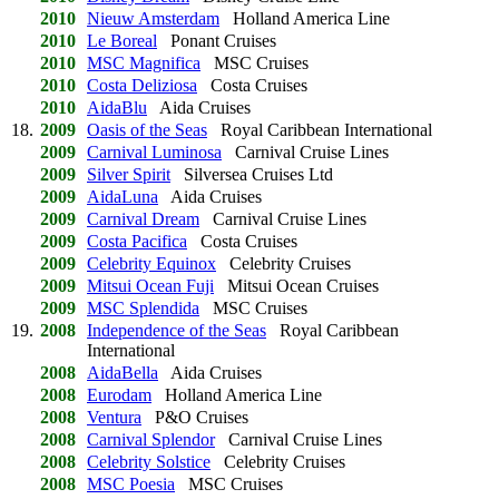
2010
Nieuw Amsterdam
Holland America Line
2010
Le Boreal
Ponant Cruises
2010
MSC Magnifica
MSC Cruises
2010
Costa Deliziosa
Costa Cruises
2010
AidaBlu
Aida Cruises
18.
2009
Oasis of the Seas
Royal Caribbean International
2009
Carnival Luminosa
Carnival Cruise Lines
2009
Silver Spirit
Silversea Cruises Ltd
2009
AidaLuna
Aida Cruises
2009
Carnival Dream
Carnival Cruise Lines
2009
Costa Pacifica
Costa Cruises
2009
Celebrity Equinox
Celebrity Cruises
2009
Mitsui Ocean Fuji
Mitsui Ocean Cruises
2009
MSC Splendida
MSC Cruises
19.
2008
Independence of the Seas
Royal Caribbean
International
2008
AidaBella
Aida Cruises
2008
Eurodam
Holland America Line
2008
Ventura
P&O Cruises
2008
Carnival Splendor
Carnival Cruise Lines
2008
Celebrity Solstice
Celebrity Cruises
2008
MSC Poesia
MSC Cruises