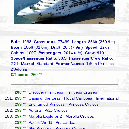
Built
: 1998
Gross tons
: 77499
Length
: 856ft (260.9m)
Beam
: 105ft (32.0m)
Draft
: 26ft (7.9m)
Speed
: 22kn
Cabins
: 1007
Passengers
: 2014 (d/o)
Crew
: 910
Space/Passenger Ratio
: 38.5
Passenger/Crew Ratio
:
2.21
Market
: Standard
Former Names
: 1)Sea Princess
2)Adonia
GT score
: 260 **
260
**
Discovery Princess
Princess Cruises
151.
259
**
Oasis of the Seas
Royal Caribbean International
259
**
Enchanted Princess
Princess Cruises
152.
258
**
Aurora
P&O Cruises
153.
257
**
Marella Explorer 2
Marella Cruises
257
**
Pacific World
Peace Boat
257
**
Sky Princess
Princess Cruises