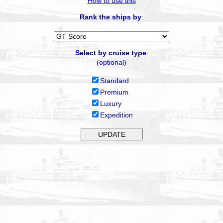
How to use this
Rank the ships by
:
Select by cruise type
:
(optional)
Standard
Premium
Luxury
Expedition