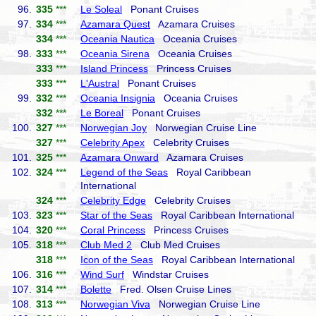
96.
335
***
Le Soleal
Ponant Cruises
97.
334
***
Azamara Quest
Azamara Cruises
334
***
Oceania Nautica
Oceania Cruises
98.
333
***
Oceania Sirena
Oceania Cruises
333
***
Island Princess
Princess Cruises
333
***
L'Austral
Ponant Cruises
99.
332
***
Oceania Insignia
Oceania Cruises
332
***
Le Boreal
Ponant Cruises
100.
327
***
Norwegian Joy
Norwegian Cruise Line
327
***
Celebrity Apex
Celebrity Cruises
101.
325
***
Azamara Onward
Azamara Cruises
102.
324
***
Legend of the Seas
Royal Caribbean
International
324
***
Celebrity Edge
Celebrity Cruises
103.
323
***
Star of the Seas
Royal Caribbean International
104.
320
***
Coral Princess
Princess Cruises
105.
318
***
Club Med 2
Club Med Cruises
318
***
Icon of the Seas
Royal Caribbean International
106.
316
***
Wind Surf
Windstar Cruises
107.
314
***
Bolette
Fred. Olsen Cruise Lines
108.
313
***
Norwegian Viva
Norwegian Cruise Line