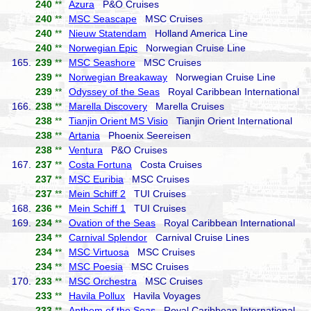
240
**
Azura
P&O Cruises
240
**
MSC Seascape
MSC Cruises
240
**
Nieuw Statendam
Holland America Line
240
**
Norwegian Epic
Norwegian Cruise Line
165.
239
**
MSC Seashore
MSC Cruises
239
**
Norwegian Breakaway
Norwegian Cruise Line
239
**
Odyssey of the Seas
Royal Caribbean International
166.
238
**
Marella Discovery
Marella Cruises
238
**
Tianjin Orient MS Visio
Tianjin Orient International
238
**
Artania
Phoenix Seereisen
238
**
Ventura
P&O Cruises
167.
237
**
Costa Fortuna
Costa Cruises
237
**
MSC Euribia
MSC Cruises
237
**
Mein Schiff 2
TUI Cruises
168.
236
**
Mein Schiff 1
TUI Cruises
169.
234
**
Ovation of the Seas
Royal Caribbean International
234
**
Carnival Splendor
Carnival Cruise Lines
234
**
MSC Virtuosa
MSC Cruises
234
**
MSC Poesia
MSC Cruises
170.
233
**
MSC Orchestra
MSC Cruises
233
**
Havila Pollux
Havila Voyages
233
**
Anthem of the Seas
Royal Caribbean International