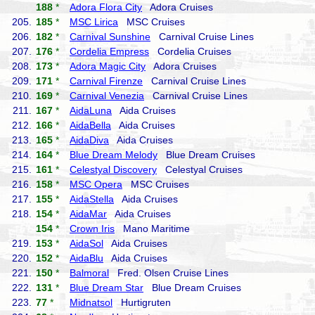
188
*
Adora Flora City
Adora Cruises
205.
185
*
MSC Lirica
MSC Cruises
206.
182
*
Carnival Sunshine
Carnival Cruise Lines
207.
176
*
Cordelia Empress
Cordelia Cruises
208.
173
*
Adora Magic City
Adora Cruises
209.
171
*
Carnival Firenze
Carnival Cruise Lines
210.
169
*
Carnival Venezia
Carnival Cruise Lines
211.
167
*
AidaLuna
Aida Cruises
212.
166
*
AidaBella
Aida Cruises
213.
165
*
AidaDiva
Aida Cruises
214.
164
*
Blue Dream Melody
Blue Dream Cruises
215.
161
*
Celestyal Discovery
Celestyal Cruises
216.
158
*
MSC Opera
MSC Cruises
217.
155
*
AidaStella
Aida Cruises
218.
154
*
AidaMar
Aida Cruises
154
*
Crown Iris
Mano Maritime
219.
153
*
AidaSol
Aida Cruises
220.
152
*
AidaBlu
Aida Cruises
221.
150
*
Balmoral
Fred. Olsen Cruise Lines
222.
131
*
Blue Dream Star
Blue Dream Cruises
223.
77
*
Midnatsol
Hurtigruten