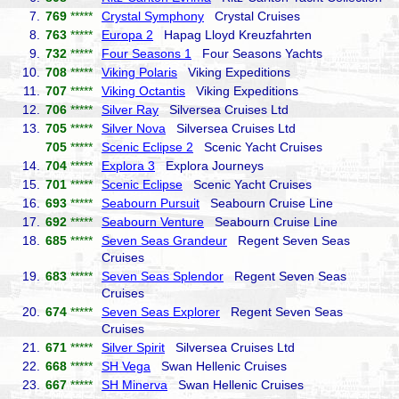
7.
769
*****
Crystal Symphony
Crystal Cruises
8.
763
*****
Europa 2
Hapag Lloyd Kreuzfahrten
9.
732
*****
Four Seasons 1
Four Seasons Yachts
10.
708
*****
Viking Polaris
Viking Expeditions
11.
707
*****
Viking Octantis
Viking Expeditions
12.
706
*****
Silver Ray
Silversea Cruises Ltd
13.
705
*****
Silver Nova
Silversea Cruises Ltd
705
*****
Scenic Eclipse 2
Scenic Yacht Cruises
14.
704
*****
Explora 3
Explora Journeys
15.
701
*****
Scenic Eclipse
Scenic Yacht Cruises
16.
693
*****
Seabourn Pursuit
Seabourn Cruise Line
17.
692
*****
Seabourn Venture
Seabourn Cruise Line
18.
685
*****
Seven Seas Grandeur
Regent Seven Seas
Cruises
19.
683
*****
Seven Seas Splendor
Regent Seven Seas
Cruises
20.
674
*****
Seven Seas Explorer
Regent Seven Seas
Cruises
21.
671
*****
Silver Spirit
Silversea Cruises Ltd
22.
668
*****
SH Vega
Swan Hellenic Cruises
23.
667
*****
SH Minerva
Swan Hellenic Cruises