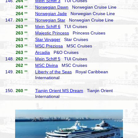
146.
264
**
Mein Schiff 3
TUI Cruises
264
**
Norwegian Dawn
Norwegian Cruise Line
264
**
Norwegian Jade
Norwegian Cruise Line
147.
263
**
Norwegian Star
Norwegian Cruise Line
263
**
Mein Schiff 6
TUI Cruises
263
**
Majestic Princess
Princess Cruises
263
**
Star Voyager
Star Cruises
263
**
MSC Preziosa
MSC Cruises
263
**
Arcadia
P&O Cruises
148.
262
**
Mein Schiff 5
TUI Cruises
262
**
MSC Divina
MSC Cruises
149.
261
**
Liberty of the Seas
Royal Caribbean
International
150.
260
**
Tianjin Orient MS Dream
Tianjin Orient
International