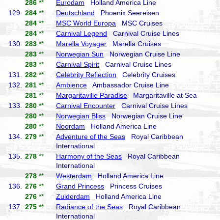
286
**
Eurodam
Holland America Line
129.
284
**
Deutschland
Phoenix Seereisen
284
**
MSC World Europa
MSC Cruises
284
**
Carnival Legend
Carnival Cruise Lines
130.
283
**
Marella Voyager
Marella Cruises
283
**
Norwegian Sun
Norwegian Cruise Line
283
**
Carnival Spirit
Carnival Cruise Lines
131.
282
**
Celebrity Reflection
Celebrity Cruises
132.
281
**
Ambience
Ambassador Cruise Line
281
**
Margaritaville Paradise
Margaritaville at Sea
133.
280
**
Carnival Encounter
Carnival Cruise Lines
280
**
Norwegian Bliss
Norwegian Cruise Line
280
**
Noordam
Holland America Line
134.
279
**
Adventure of the Seas
Royal Caribbean
International
135.
278
**
Harmony of the Seas
Royal Caribbean
International
278
**
Westerdam
Holland America Line
136.
276
**
Grand Princess
Princess Cruises
276
**
Zuiderdam
Holland America Line
137.
275
**
Radiance of the Seas
Royal Caribbean
International