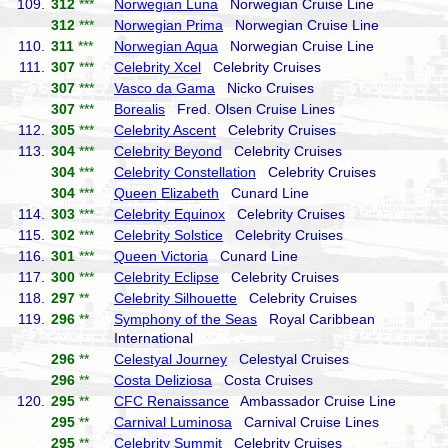
109.
312
***
Norwegian Luna
Norwegian Cruise Line
312
***
Norwegian Prima
Norwegian Cruise Line
110.
311
***
Norwegian Aqua
Norwegian Cruise Line
111.
307
***
Celebrity Xcel
Celebrity Cruises
307
***
Vasco da Gama
Nicko Cruises
307
***
Borealis
Fred. Olsen Cruise Lines
112.
305
***
Celebrity Ascent
Celebrity Cruises
113.
304
***
Celebrity Beyond
Celebrity Cruises
304
***
Celebrity Constellation
Celebrity Cruises
304
***
Queen Elizabeth
Cunard Line
114.
303
***
Celebrity Equinox
Celebrity Cruises
115.
302
***
Celebrity Solstice
Celebrity Cruises
116.
301
***
Queen Victoria
Cunard Line
117.
300
***
Celebrity Eclipse
Celebrity Cruises
118.
297
**
Celebrity Silhouette
Celebrity Cruises
119.
296
**
Symphony of the Seas
Royal Caribbean
International
296
**
Celestyal Journey
Celestyal Cruises
296
**
Costa Deliziosa
Costa Cruises
120.
295
**
CFC Renaissance
Ambassador Cruise Line
295
**
Carnival Luminosa
Carnival Cruise Lines
295
**
Celebrity Summit
Celebrity Cruises