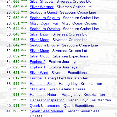
24.
666
*****
Silver Shadow
Silversea Cruises Ltd
25.
659
*****
Silver Whisper
Silversea Cruises Ltd
26.
653
*****
Seabourn Quest
Seabourn Cruise Line
27.
652
*****
Seabourn Sojourn
Seabourn Cruise Line
28.
651
*****
Mitsui Ocean Fuji
Mitsui Ocean Cruises
29.
644
****
Seabourn Ovation
Seabourn Cruise Line
30.
643
****
Silver Dawn
Silversea Cruises Ltd
643
****
Silver Moon
Silversea Cruises Ltd
31.
642
****
Seabourn Encore
Seabourn Cruise Line
32.
639
****
Silver Muse
Silversea Cruises Ltd
33.
632
****
Silver Cloud
Silversea Expeditions
34.
630
****
Explora 2
Explora Journeys
35.
629
****
Explora 1
Explora Journeys
36.
621
****
Silver Wind
Silversea Expeditions
37.
617
****
Europa
Hapag Lloyd Kreuzfahrten
38.
595
****
Hanseatic Spirit
Hapag Lloyd Kreuzfahrten
39.
593
****
SH Diana
Swan Hellenic Cruises
593
****
Hanseatic Nature
Hapag Lloyd Kreuzfahrten
593
****
Hanseatic Inspiration
Hapag Lloyd Kreuzfahrten
40.
591
****
Quark Ultramarine
Quark Expeditions
41.
583
****
Seven Seas Mariner
Regent Seven Seas
Cruises