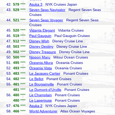
42.
579
****
Asuka 3
NYK Cruises Japan
43.
529
****
Seven Seas Navigator
Regent Seven Seas
Cruises
44.
521
****
Seven Seas Voyager
Regent Seven Seas
Cruises
45.
520
****
Vidanta Elegant
Vidanta Cruises
46.
519
****
Paul Gauguin
Paul Gauguin Cruises
47.
512
****
Disney Wish
Disney Cruise Line
48.
503
****
Disney Destiny
Disney Cruise Line
49.
502
****
Disney Treasure
Disney Cruise Line
50.
500
****
Nippon Maru
Mitsui Ocean Cruises
51.
495
****
Oceania Allura
Oceania Cruises
52.
493
****
Oceania Vista
Oceania Cruises
53.
483
****
Le Jacques-Cartier
Ponant Cruises
54.
482
****
Le Bellot
Ponant Cruises
55.
481
****
Le Bougainville
Ponant Cruises
481
****
Le Dumont-d'Urville
Ponant Cruises
56.
480
****
Le Champlain
Ponant Cruises
480
****
Le Laperouse
Ponant Cruises
57.
476
****
Asuka 2
NYK Cruises Japan
58.
466
****
World Adventurer
Atlas Ocean Voyages