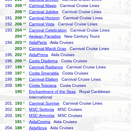
190.
209
**
Carnival Magic
Carnival Cruise Lines
209
**
Carnival Jubilee
Carnival Cruise Lines
191.
208
**
Carnival Horizon
Carnival Cruise Lines
192.
206
**
Carnival Vista
Carnival Cruise Lines
193.
204
**
Carnival Celebration
Carnival Cruise Lines
204
**
Aegean Paradise
New Century Tours
194.
203
**
AidaPerla
Aida Cruises
203
**
Carnival Mardi Gras
Carnival Cruise Lines
195.
202
**
AidaPrima
Aida Cruises
196.
200
**
Costa Diadema
Costa Cruises
197.
198
*
Carnival Radiance
Carnival Cruise Lines
198.
197
*
Costa Smeralda
Costa Cruises
199.
196
*
Carnival Elation
Carnival Cruise Lines
200.
195
*
Costa Toscana
Costa Cruises
195
*
Enchantment of the Seas
Royal Caribbean
International
201.
193
*
Carnival Sunrise
Carnival Cruise Lines
202.
192
*
MSC Sinfonia
MSC Cruises
203.
191
*
MSC Armonia
MSC Cruises
191
*
AidaCosma
Aida Cruises
204.
188
*
AidaNova
Aida Cruises