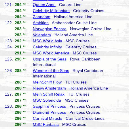
121.
294
**
Queen Anne
Cunard Line
294
**
Celebrity Millennium
Celebrity Cruises
294
**
Zaandam
Holland America Line
122.
293
**
Ambition
Ambassador Cruise Line
293
**
Norwegian Encore
Norwegian Cruise Line
293
**
Volendam
Holland America Line
123.
292
**
MSC World Asia
MSC Cruises
124.
291
**
Celebrity Infinity
Celebrity Cruises
291
**
MSC World America
MSC Cruises
125.
290
**
Utopia of the Seas
Royal Caribbean
International
126.
288
**
Wonder of the Seas
Royal Caribbean
International
288
**
MeinSchiff Flow
TUI Cruises
288
**
Nieuw Amsterdam
Holland America Line
127.
287
**
Mein Schiff Relax
TUI Cruises
287
**
MSC Splendida
MSC Cruises
128.
286
**
Sapphire Princess
Princess Cruises
286
**
Diamond Princess
Princess Cruises
286
**
Carnival Miracle
Carnival Cruise Lines
286
**
MSC Fantasia
MSC Cruises