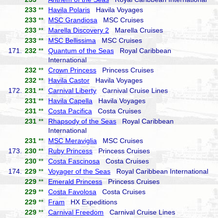
233
**
Havila Polaris
Havila Voyages
233
**
MSC Grandiosa
MSC Cruises
233
**
Marella Discovery 2
Marella Cruises
233
**
MSC Bellissima
MSC Cruises
171.
232
**
Quantum of the Seas
Royal Caribbean
International
232
**
Crown Princess
Princess Cruises
232
**
Havila Castor
Havila Voyages
172.
231
**
Carnival Liberty
Carnival Cruise Lines
231
**
Havila Capella
Havila Voyages
231
**
Costa Pacifica
Costa Cruises
231
**
Rhapsody of the Seas
Royal Caribbean
International
231
**
MSC Meraviglia
MSC Cruises
173.
230
**
Ruby Princess
Princess Cruises
230
**
Costa Fascinosa
Costa Cruises
174.
229
**
Voyager of the Seas
Royal Caribbean International
229
**
Emerald Princess
Princess Cruises
229
**
Costa Favolosa
Costa Cruises
229
**
Fram
HX Expeditions
229
**
Carnival Freedom
Carnival Cruise Lines