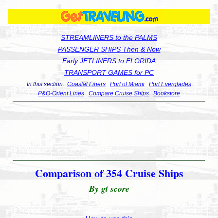
STREAMLINERS to the PALMS
PASSENGER SHIPS Then & Now
Early JETLINERS to FLORIDA
TRANSPORT GAMES for PC
In this section:
Coastal Liners
Port of Miami
Port Everglades
P&O-Orient Lines
Compare Cruise Ships
Bookstore
Comparison of 354 Cruise Ships
By gt score