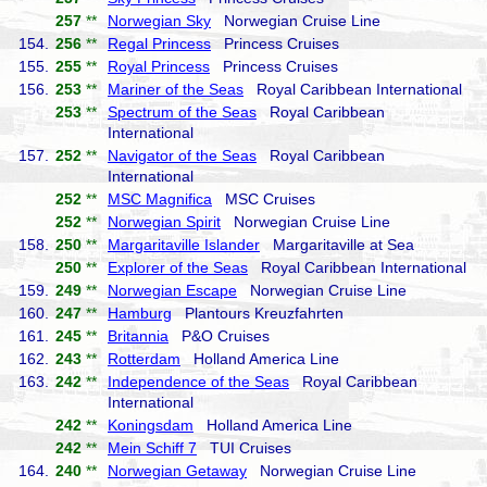
257
**
Norwegian Sky
Norwegian Cruise Line
154.
256
**
Regal Princess
Princess Cruises
155.
255
**
Royal Princess
Princess Cruises
156.
253
**
Mariner of the Seas
Royal Caribbean International
253
**
Spectrum of the Seas
Royal Caribbean
International
157.
252
**
Navigator of the Seas
Royal Caribbean
International
252
**
MSC Magnifica
MSC Cruises
252
**
Norwegian Spirit
Norwegian Cruise Line
158.
250
**
Margaritaville Islander
Margaritaville at Sea
250
**
Explorer of the Seas
Royal Caribbean International
159.
249
**
Norwegian Escape
Norwegian Cruise Line
160.
247
**
Hamburg
Plantours Kreuzfahrten
161.
245
**
Britannia
P&O Cruises
162.
243
**
Rotterdam
Holland America Line
163.
242
**
Independence of the Seas
Royal Caribbean
International
242
**
Koningsdam
Holland America Line
242
**
Mein Schiff 7
TUI Cruises
164.
240
**
Norwegian Getaway
Norwegian Cruise Line