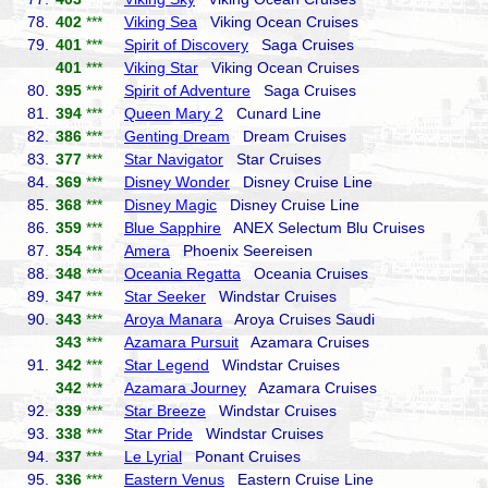
78.
402
***
Viking Sea
Viking Ocean Cruises
79.
401
***
Spirit of Discovery
Saga Cruises
401
***
Viking Star
Viking Ocean Cruises
80.
395
***
Spirit of Adventure
Saga Cruises
81.
394
***
Queen Mary 2
Cunard Line
82.
386
***
Genting Dream
Dream Cruises
83.
377
***
Star Navigator
Star Cruises
84.
369
***
Disney Wonder
Disney Cruise Line
85.
368
***
Disney Magic
Disney Cruise Line
86.
359
***
Blue Sapphire
ANEX Selectum Blu Cruises
87.
354
***
Amera
Phoenix Seereisen
88.
348
***
Oceania Regatta
Oceania Cruises
89.
347
***
Star Seeker
Windstar Cruises
90.
343
***
Aroya Manara
Aroya Cruises Saudi
343
***
Azamara Pursuit
Azamara Cruises
91.
342
***
Star Legend
Windstar Cruises
342
***
Azamara Journey
Azamara Cruises
92.
339
***
Star Breeze
Windstar Cruises
93.
338
***
Star Pride
Windstar Cruises
94.
337
***
Le Lyrial
Ponant Cruises
95.
336
***
Eastern Venus
Eastern Cruise Line