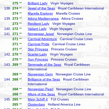
275
**
Brilliant Lady
Virgin Voyages
138.
274
**
Jewel of the Seas
Royal Caribbean International
274
**
Marella Explorer
Marella Cruises
139.
273
**
Adora Mediterranea
Adora Cruises
273
**
Resilient Lady
Virgin Voyages
140.
272
**
Valiant Lady
Virgin Voyages
141.
271
**
Norwegian Jewel
Norwegian Cruise Line
271
**
Carnival Adventure
Carnival Cruise Lines
271
**
Carnival Pride
Carnival Cruise Lines
271
**
Star Princess
Princess Cruises
142.
270
**
Scarlet Lady
Virgin Voyages
270
**
Sun Princess
Princess Cruises
143.
269
**
Serenade of the Seas
Royal Caribbean
International
269
**
Norwegian Gem
Norwegian Cruise Line
144.
268
**
Brilliance of the Seas
Royal Caribbean
International
268
**
Norwegian Pearl
Norwegian Cruise Line
268
**
Allure of the Seas
Royal Caribbean International
145.
265
**
Mein Schiff 4
TUI Cruises
265
**
Oosterdam
Holland America Line