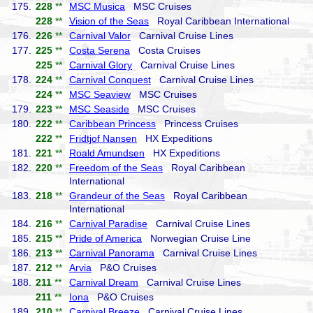
175.
228
**
MSC Musica
MSC Cruises
228
**
Vision of the Seas
Royal Caribbean International
176.
226
**
Carnival Valor
Carnival Cruise Lines
177.
225
**
Costa Serena
Costa Cruises
225
**
Carnival Glory
Carnival Cruise Lines
178.
224
**
Carnival Conquest
Carnival Cruise Lines
224
**
MSC Seaview
MSC Cruises
179.
223
**
MSC Seaside
MSC Cruises
180.
222
**
Caribbean Princess
Princess Cruises
222
**
Fridtjof Nansen
HX Expeditions
181.
221
**
Roald Amundsen
HX Expeditions
182.
220
**
Freedom of the Seas
Royal Caribbean
International
183.
218
**
Grandeur of the Seas
Royal Caribbean
International
184.
216
**
Carnival Paradise
Carnival Cruise Lines
185.
215
**
Pride of America
Norwegian Cruise Line
186.
213
**
Carnival Panorama
Carnival Cruise Lines
187.
212
**
Arvia
P&O Cruises
188.
211
**
Carnival Dream
Carnival Cruise Lines
211
**
Iona
P&O Cruises
189.
210
**
Carnival Breeze
Carnival Cruise Lines