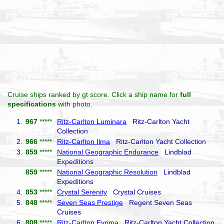
Cruise ships ranked by gt score. Click a ship name for
full
specifications
with photo.
1.
967
*****
Ritz-Carlton Luminara
Ritz-Carlton Yacht
Collection
2.
966
*****
Ritz-Carlton Ilma
Ritz-Carlton Yacht Collection
3.
859
*****
National Geographic Endurance
Lindblad
Expeditions
859
*****
National Geographic Resolution
Lindblad
Expeditions
4.
853
*****
Crystal Serenity
Crystal Cruises
5.
848
*****
Seven Seas Prestige
Regent Seven Seas
Cruises
6.
808
*****
Ritz-Carlton Evrima
Ritz-Carlton Yacht Collection