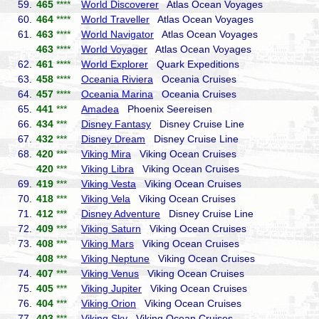
59.
465
****
World Discoverer
Atlas Ocean Voyages
60.
464
****
World Traveller
Atlas Ocean Voyages
61.
463
****
World Navigator
Atlas Ocean Voyages
463
****
World Voyager
Atlas Ocean Voyages
62.
461
****
World Explorer
Quark Expeditions
63.
458
****
Oceania Riviera
Oceania Cruises
64.
457
****
Oceania Marina
Oceania Cruises
65.
441
***
Amadea
Phoenix Seereisen
66.
434
***
Disney Fantasy
Disney Cruise Line
67.
432
***
Disney Dream
Disney Cruise Line
68.
420
***
Viking Mira
Viking Ocean Cruises
420
***
Viking Libra
Viking Ocean Cruises
69.
419
***
Viking Vesta
Viking Ocean Cruises
70.
418
***
Viking Vela
Viking Ocean Cruises
71.
412
***
Disney Adventure
Disney Cruise Line
72.
409
***
Viking Saturn
Viking Ocean Cruises
73.
408
***
Viking Mars
Viking Ocean Cruises
408
***
Viking Neptune
Viking Ocean Cruises
74.
407
***
Viking Venus
Viking Ocean Cruises
75.
405
***
Viking Jupiter
Viking Ocean Cruises
76.
404
***
Viking Orion
Viking Ocean Cruises
77.
403
***
Viking Sky
Viking Ocean Cruises