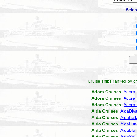
Selec
Cruise ships ranked by cr
Adora Cruises
Adora 
Adora Cruises
Adora 
Adora Cruises
Adora 
Aida Cruises
AidaDiv
Aida Cruises
AidaBell
Aida Cruises
AidaLun
Aida Cruises
AidaBlu
Aida Cruises
AidaSol