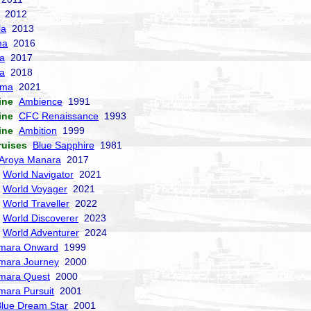
2012
la
2013
ma
2016
la
2017
a
2018
sma
2021
ine
Ambience
1991
ine
CFC Renaissance
1993
ine
Ambition
1999
ruises
Blue Sapphire
1981
Aroya Manara
2017
World Navigator
2021
World Voyager
2021
World Traveller
2022
World Discoverer
2023
World Adventurer
2024
mara Onward
1999
mara Journey
2000
mara Quest
2000
mara Pursuit
2001
lue Dream Star
2001