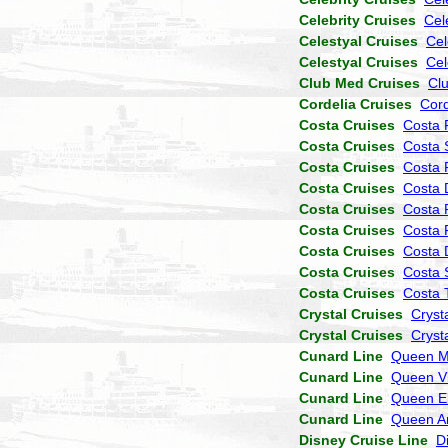
Celebrity Cruises
Cel
Celestyal Cruises
Cel
Celestyal Cruises
Cel
Club Med Cruises
Cl
Cordelia Cruises
Cor
Costa Cruises
Costa 
Costa Cruises
Costa 
Costa Cruises
Costa P
Costa Cruises
Costa 
Costa Cruises
Costa 
Costa Cruises
Costa 
Costa Cruises
Costa
Costa Cruises
Costa 
Costa Cruises
Costa 
Crystal Cruises
Cryst
Crystal Cruises
Cryst
Cunard Line
Queen M
Cunard Line
Queen Vi
Cunard Line
Queen El
Cunard Line
Queen A
Disney Cruise Line
D