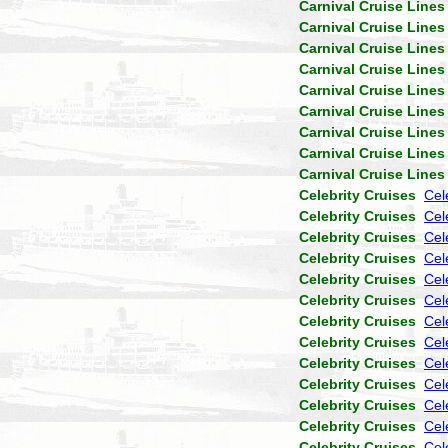
Carnival Cruise Lines
Carnival Cruise Lines
Carnival Cruise Lines
Carnival Cruise Lines
Carnival Cruise Lines
Carnival Cruise Lines
Carnival Cruise Lines
Carnival Cruise Lines
Carnival Cruise Lines
Celebrity Cruises
Cel
Celebrity Cruises
Cel
Celebrity Cruises
Cele
Celebrity Cruises
Cel
Celebrity Cruises
Cel
Celebrity Cruises
Cel
Celebrity Cruises
Cel
Celebrity Cruises
Cel
Celebrity Cruises
Cel
Celebrity Cruises
Cel
Celebrity Cruises
Cel
Celebrity Cruises
Cel
Celebrity Cruises
Cel