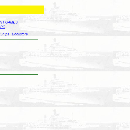
RT GAMES
r PC
 Ships
Bookstore