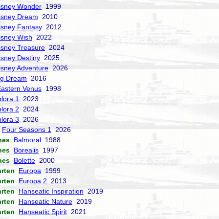
isney Wonder
1999
isney Dream
2010
isney Fantasy
2012
isney Wish
2022
isney Treasure
2024
isney Destiny
2025
isney Adventure
2026
ng Dream
2016
Eastern Venus
1998
lora 1
2023
lora 2
2024
lora 3
2026
Four Seasons 1
2026
nes
Balmoral
1988
nes
Borealis
1997
nes
Bolette
2000
hrten
Europa
1999
hrten
Europa 2
2013
hrten
Hanseatic Inspiration
2019
hrten
Hanseatic Nature
2019
hrten
Hanseatic Spirit
2021