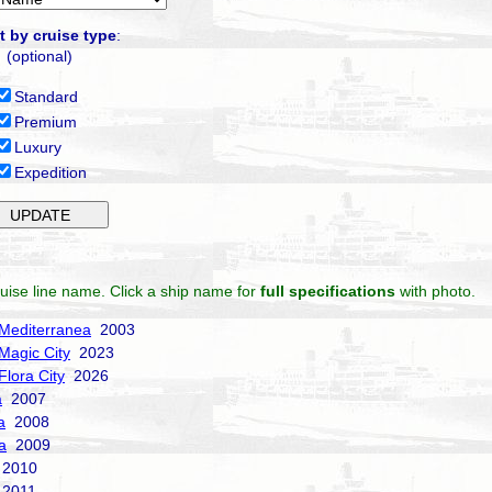
t by cruise type
:
(optional)
Standard
Premium
Luxury
Expedition
uise line name. Click a ship name for
full specifications
with photo.
Mediterranea
2003
Magic City
2023
Flora City
2026
a
2007
a
2008
a
2009
2010
2011