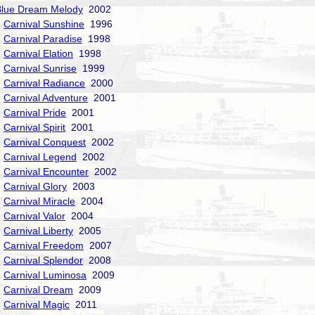
Blue Dream Melody
2002
Carnival Sunshine
1996
Carnival Paradise
1998
Carnival Elation
1998
Carnival Sunrise
1999
Carnival Radiance
2000
Carnival Adventure
2001
Carnival Pride
2001
Carnival Spirit
2001
Carnival Conquest
2002
Carnival Legend
2002
Carnival Encounter
2002
Carnival Glory
2003
Carnival Miracle
2004
Carnival Valor
2004
Carnival Liberty
2005
Carnival Freedom
2007
Carnival Splendor
2008
Carnival Luminosa
2009
Carnival Dream
2009
Carnival Magic
2011