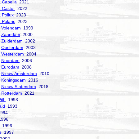
a Capella
2021
a Castor
2022
a Pollux
2023
 Polaris
2023
Volendam
1999
Zaandam
2000
Zuiderdam
2002
Oosterdam
2003
Westerdam
2004
Noordam
2006
Eurodam
2008
Nieuw Amsterdam
2010
Koningsdam
2016
Nieuw Statendam
2018
Rotterdam
2021
ith
1993
ald
1993
994
996
1996
e
1997
2002