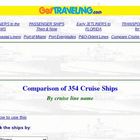
ERS to the
PASSENGER SHIPS
Early JETLINERS to
TRANSPO
LMS
Then & Now
FLORIDA
fo
astal Liners
Port of Miami
Port Everglades
P&O-Orient Lines
Compare Cruise
Comparison of 354 Cruise Ships
By cruise line name
ow to use this
k the ships by
: