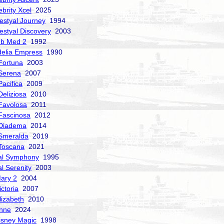
ebrity Xcel
2025
estyal Journey
1994
estyal Discovery
2003
ub Med 2
1992
delia Empress
1990
Fortuna
2003
Serena
2007
acifica
2009
Deliziosa
2010
Favolosa
2011
Fascinosa
2012
 Diadema
2014
Smeralda
2019
Toscana
2021
al Symphony
1995
al Serenity
2003
ary 2
2004
ctoria
2007
izabeth
2010
nne
2024
isney Magic
1998