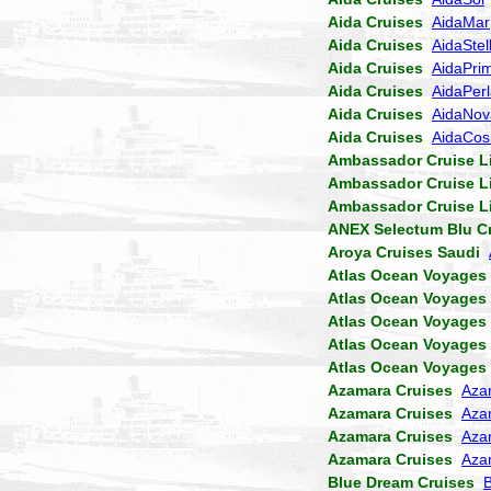
Aida Cruises
AidaMar
Aida Cruises
AidaStel
Aida Cruises
AidaPri
Aida Cruises
AidaPer
Aida Cruises
AidaNov
Aida Cruises
AidaCo
Ambassador Cruise L
Ambassador Cruise L
Ambassador Cruise L
ANEX Selectum Blu C
Aroya Cruises Saudi
Atlas Ocean Voyages
Atlas Ocean Voyages
Atlas Ocean Voyages
Atlas Ocean Voyages
Atlas Ocean Voyages
Azamara Cruises
Aza
Azamara Cruises
Aza
Azamara Cruises
Aza
Azamara Cruises
Aza
Blue Dream Cruises
B