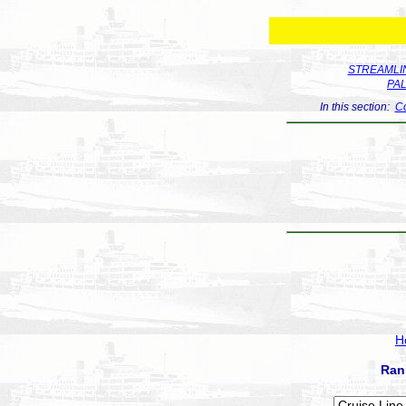
STREAMLIN
PA
In this section:
Co
H
Ran