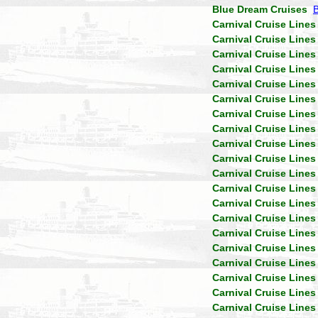
Blue Dream Cruises
Carnival Cruise Lines
Carnival Cruise Lines
Carnival Cruise Lines
Carnival Cruise Lines
Carnival Cruise Lines
Carnival Cruise Lines
Carnival Cruise Lines
Carnival Cruise Lines
Carnival Cruise Lines
Carnival Cruise Lines
Carnival Cruise Lines
Carnival Cruise Lines
Carnival Cruise Lines
Carnival Cruise Lines
Carnival Cruise Lines
Carnival Cruise Lines
Carnival Cruise Lines
Carnival Cruise Lines
Carnival Cruise Lines
Carnival Cruise Lines