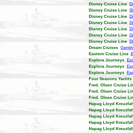
Disney Cruise Line
D
Disney Cruise Line
D
Disney Cruise Line
D
Disney Cruise Line
D
Disney Cruise Line
D
Disney Cruise Line
D
Disney Cruise Line
D
Dream Cruises
Genti
Eastern Cruise Line
Explora Journeys
Exp
Explora Journeys
Exp
Explora Journeys
Exp
Four Seasons Yachts
Fred. Olsen Cruise Li
Fred. Olsen Cruise Li
Fred. Olsen Cruise Li
Hapag Lloyd Kreuzfa
Hapag Lloyd Kreuzfa
Hapag Lloyd Kreuzfa
Hapag Lloyd Kreuzfa
Hapag Lloyd Kreuzfa