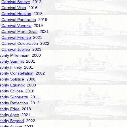
Carnival Breeze
2012
Carnival Vista
2016
Carnival Horizon
2018
Carnival Panorama
2019
Carnival Venezia
2019
Carnival Mardi Gras
2021
Carnival Firenze
2021
Carnival Celebration
2022
Carnival Jubilee
2023
ebrity Millennium
2000
ebrity Summit
2001
brity Infinity
2001
ebrity Constellation
2002
ebrity Solstice
2008
ebrity Equinox
2009
ebrity Eclipse
2010
ebrity Silhouette
2011
ebrity Reflection
2012
ebrity Edge
2018
ebrity Apex
2021
ebrity Beyond
2022
ebrity Ascent
2023