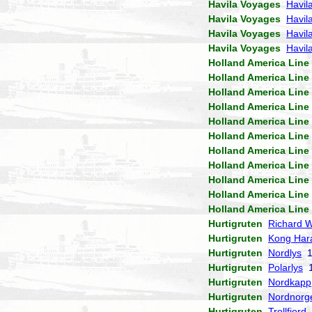
Havila Voyages
Havil
Havila Voyages
Havil
Havila Voyages
Havil
Havila Voyages
Havila
Holland America Line
Holland America Line
Holland America Line
Holland America Line
Holland America Line
Holland America Line
Holland America Line
Holland America Line
Holland America Line
Holland America Line
Holland America Line
Hurtigruten
Richard W
Hurtigruten
Kong Har
Hurtigruten
Nordlys
1
Hurtigruten
Polarlys
1
Hurtigruten
Nordkapp
Hurtigruten
Nordnorg
Hurtigruten
Trollfjord