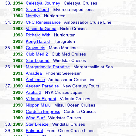
33.
1994
Celestyal Journey
Celestyal Cruises
1994
Silver Cloud
Silversea Expeditions
1994
Nordlys
Hurtigruten
34.
1993
CFC Renaissance
Ambassador Cruise Line
1993
Vasco da Gama
Nicko Cruises
1993
Richard With
Hurtigruten
1993
Kong Harald
Hurtigruten
35.
1992
Crown Iris
Mano Maritime
1992
Club Med 2
Club Med Cruises
1992
Star Legend
Windstar Cruises
36.
1991
Margaritaville Paradise
Margaritaville at Sea
1991
Amadea
Phoenix Seereisen
1991
Ambience
Ambassador Cruise Line
37.
1990
Aegean Paradise
New Century Tours
1990
Asuka 2
NYK Cruises Japan
1990
Vidanta Elegant
Vidanta Cruises
1990
Nippon Maru
Mitsui Ocean Cruises
1990
Cordelia Empress
Cordelia Cruises
1990
Wind Surf
Windstar Cruises
38.
1989
Star Breeze
Windstar Cruises
39.
1988
Balmoral
Fred. Olsen Cruise Lines