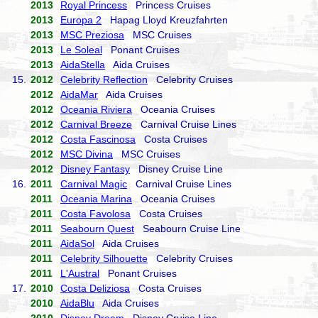
2013
Royal Princess
Princess Cruises
2013
Europa 2
Hapag Lloyd Kreuzfahrten
2013
MSC Preziosa
MSC Cruises
2013
Le Soleal
Ponant Cruises
2013
AidaStella
Aida Cruises
15.
2012
Celebrity Reflection
Celebrity Cruises
2012
AidaMar
Aida Cruises
2012
Oceania Riviera
Oceania Cruises
2012
Carnival Breeze
Carnival Cruise Lines
2012
Costa Fascinosa
Costa Cruises
2012
MSC Divina
MSC Cruises
2012
Disney Fantasy
Disney Cruise Line
16.
2011
Carnival Magic
Carnival Cruise Lines
2011
Oceania Marina
Oceania Cruises
2011
Costa Favolosa
Costa Cruises
2011
Seabourn Quest
Seabourn Cruise Line
2011
AidaSol
Aida Cruises
2011
Celebrity Silhouette
Celebrity Cruises
2011
L'Austral
Ponant Cruises
17.
2010
Costa Deliziosa
Costa Cruises
2010
AidaBlu
Aida Cruises