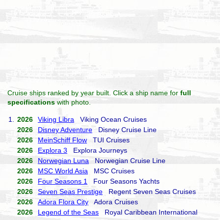
Cruise ships ranked by year built. Click a ship name for
full
specifications
with photo.
1.
2026
Viking Libra
Viking Ocean Cruises
2026
Disney Adventure
Disney Cruise Line
2026
MeinSchiff Flow
TUI Cruises
2026
Explora 3
Explora Journeys
2026
Norwegian Luna
Norwegian Cruise Line
2026
MSC World Asia
MSC Cruises
2026
Four Seasons 1
Four Seasons Yachts
2026
Seven Seas Prestige
Regent Seven Seas Cruises
2026
Adora Flora City
Adora Cruises
2026
Legend of the Seas
Royal Caribbean International