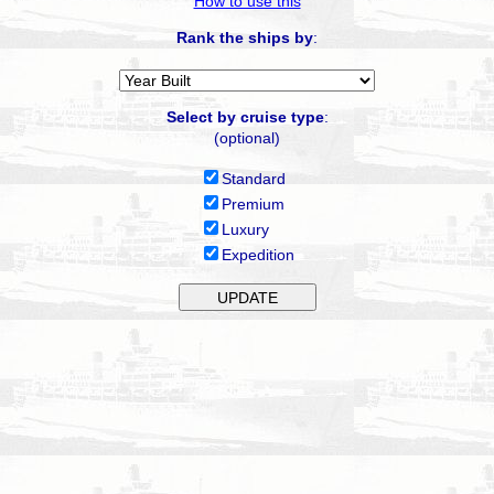
How to use this
Rank the ships by
:
Select by cruise type
:
(optional)
Standard
Premium
Luxury
Expedition