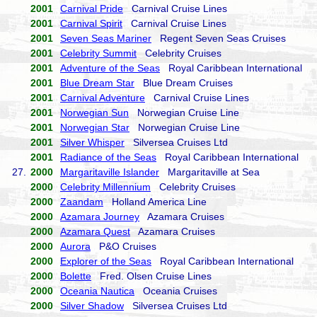
2001
Carnival Pride
Carnival Cruise Lines
2001
Carnival Spirit
Carnival Cruise Lines
2001
Seven Seas Mariner
Regent Seven Seas Cruises
2001
Celebrity Summit
Celebrity Cruises
2001
Adventure of the Seas
Royal Caribbean International
2001
Blue Dream Star
Blue Dream Cruises
2001
Carnival Adventure
Carnival Cruise Lines
2001
Norwegian Sun
Norwegian Cruise Line
2001
Norwegian Star
Norwegian Cruise Line
2001
Silver Whisper
Silversea Cruises Ltd
2001
Radiance of the Seas
Royal Caribbean International
27.
2000
Margaritaville Islander
Margaritaville at Sea
2000
Celebrity Millennium
Celebrity Cruises
2000
Zaandam
Holland America Line
2000
Azamara Journey
Azamara Cruises
2000
Azamara Quest
Azamara Cruises
2000
Aurora
P&O Cruises
2000
Explorer of the Seas
Royal Caribbean International
2000
Bolette
Fred. Olsen Cruise Lines
2000
Oceania Nautica
Oceania Cruises
2000
Silver Shadow
Silversea Cruises Ltd