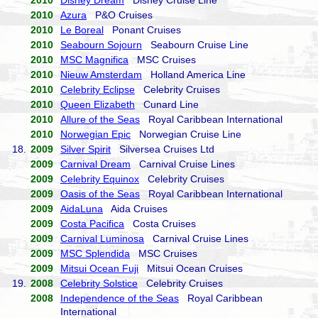
2010
Disney Dream
Disney Cruise Line
2010
Azura
P&O Cruises
2010
Le Boreal
Ponant Cruises
2010
Seabourn Sojourn
Seabourn Cruise Line
2010
MSC Magnifica
MSC Cruises
2010
Nieuw Amsterdam
Holland America Line
2010
Celebrity Eclipse
Celebrity Cruises
2010
Queen Elizabeth
Cunard Line
2010
Allure of the Seas
Royal Caribbean International
2010
Norwegian Epic
Norwegian Cruise Line
18.
2009
Silver Spirit
Silversea Cruises Ltd
2009
Carnival Dream
Carnival Cruise Lines
2009
Celebrity Equinox
Celebrity Cruises
2009
Oasis of the Seas
Royal Caribbean International
2009
AidaLuna
Aida Cruises
2009
Costa Pacifica
Costa Cruises
2009
Carnival Luminosa
Carnival Cruise Lines
2009
MSC Splendida
MSC Cruises
2009
Mitsui Ocean Fuji
Mitsui Ocean Cruises
19.
2008
Celebrity Solstice
Celebrity Cruises
2008
Independence of the Seas
Royal Caribbean
International