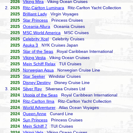
2026
Viking Mira
Viking Ocean Cruises
2.
2025
Ritz-Carlton Luminara
Ritz-Carlton Yacht Collection
2025
Brilliant Lady
Virgin Voyages
2025
Star Princess
Princess Cruises
2025
Oceania Allura
Oceania Cruises
2025
MSC World America
MSC Cruises
2025
Celebrity Xcel
Celebrity Cruises
2025
Asuka 3
NYK Cruises Japan
2025
Star of the Seas
Royal Caribbean International
2025
Viking Vesta
Viking Ocean Cruises
2025
Mein Schiff Relax
TUI Cruises
2025
Norwegian Aqua
Norwegian Cruise Line
2025
Star Seeker
Windstar Cruises
2025
Disney Destiny
Disney Cruise Line
3.
2024
Silver Ray
Silversea Cruises Ltd
2024
Utopia of the Seas
Royal Caribbean International
2024
Ritz-Carlton Ilma
Ritz-Carlton Yacht Collection
2024
World Adventurer
Atlas Ocean Voyages
2024
Queen Anne
Cunard Line
2024
Sun Princess
Princess Cruises
2024
Mein Schiff 7
TUI Cruises
2024
Viking Vela
Viking Ocean Cruises