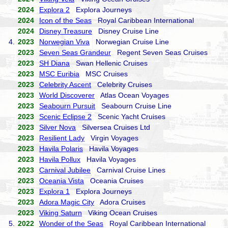
2024
Explora 2
Explora Journeys
2024
Icon of the Seas
Royal Caribbean International
2024
Disney Treasure
Disney Cruise Line
4.
2023
Norwegian Viva
Norwegian Cruise Line
2023
Seven Seas Grandeur
Regent Seven Seas Cruises
2023
SH Diana
Swan Hellenic Cruises
2023
MSC Euribia
MSC Cruises
2023
Celebrity Ascent
Celebrity Cruises
2023
World Discoverer
Atlas Ocean Voyages
2023
Seabourn Pursuit
Seabourn Cruise Line
2023
Scenic Eclipse 2
Scenic Yacht Cruises
2023
Silver Nova
Silversea Cruises Ltd
2023
Resilient Lady
Virgin Voyages
2023
Havila Polaris
Havila Voyages
2023
Havila Pollux
Havila Voyages
2023
Carnival Jubilee
Carnival Cruise Lines
2023
Oceania Vista
Oceania Cruises
2023
Explora 1
Explora Journeys
2023
Adora Magic City
Adora Cruises
2023
Viking Saturn
Viking Ocean Cruises
5.
2022
Wonder of the Seas
Royal Caribbean International