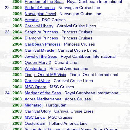
2006
Freedom of the Seas
Royal Caribbean International
22.
2005
Pride of America
Norwegian Cruise Line
2005
Norwegian Jewel
Norwegian Cruise Line
2005
Arcadia
P&O Cruises
2005
Carnival Liberty
Carnival Cruise Lines
23.
2004
Sapphire Princess
Princess Cruises
2004
Diamond Princess
Princess Cruises
2004
Caribbean Princess
Princess Cruises
2004
Carnival Miracle
Carnival Cruise Lines
2004
Jewel of the Seas
Royal Caribbean International
2004
Queen Mary 2
Cunard Line
2004
Westerdam
Holland America Line
2004
Tianjin Orient MS Visio
Tianjin Orient International
2004
Carnival Valor
Carnival Cruise Lines
2004
MSC Opera
MSC Cruises
24.
2003
Mariner of the Seas
Royal Caribbean International
2003
Adora Mediterranea
Adora Cruises
2003
Midnatsol
Hurtigruten
2003
Carnival Glory
Carnival Cruise Lines
2003
MSC Lirica
MSC Cruises
2003
Oosterdam
Holland America Line
2003
Seven Seas Voyager
Regent Seven Seas Cruises