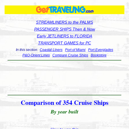
STREAMLINERS to the PALMS
PASSENGER SHIPS Then & Now
Early JETLINERS to FLORIDA
TRANSPORT GAMES for PC
In this section:
Coastal Liners
Port of Miami
Port Everglades
P&O-Orient Lines
Compare Cruise Ships
Bookstore
Comparison of 354 Cruise Ships
By year built