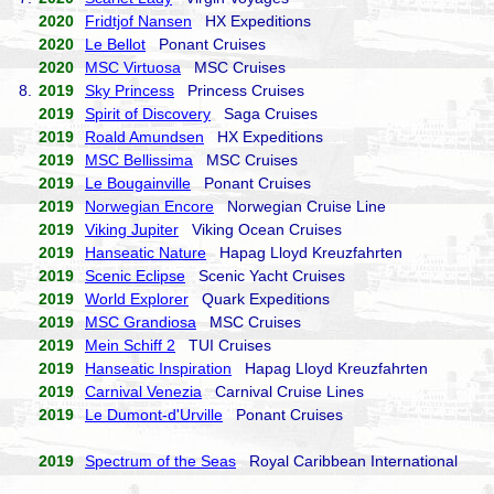
2020
Fridtjof Nansen
HX Expeditions
2020
Le Bellot
Ponant Cruises
2020
MSC Virtuosa
MSC Cruises
8.
2019
Sky Princess
Princess Cruises
2019
Spirit of Discovery
Saga Cruises
2019
Roald Amundsen
HX Expeditions
2019
MSC Bellissima
MSC Cruises
2019
Le Bougainville
Ponant Cruises
2019
Norwegian Encore
Norwegian Cruise Line
2019
Viking Jupiter
Viking Ocean Cruises
2019
Hanseatic Nature
Hapag Lloyd Kreuzfahrten
2019
Scenic Eclipse
Scenic Yacht Cruises
2019
World Explorer
Quark Expeditions
2019
MSC Grandiosa
MSC Cruises
2019
Mein Schiff 2
TUI Cruises
2019
Hanseatic Inspiration
Hapag Lloyd Kreuzfahrten
2019
Carnival Venezia
Carnival Cruise Lines
2019
Le Dumont-d'Urville
Ponant Cruises
2019
Spectrum of the Seas
Royal Caribbean International