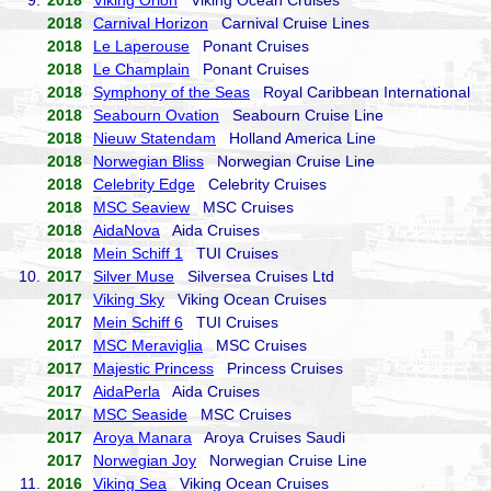
9.
2018
Viking Orion
Viking Ocean Cruises
2018
Carnival Horizon
Carnival Cruise Lines
2018
Le Laperouse
Ponant Cruises
2018
Le Champlain
Ponant Cruises
2018
Symphony of the Seas
Royal Caribbean International
2018
Seabourn Ovation
Seabourn Cruise Line
2018
Nieuw Statendam
Holland America Line
2018
Norwegian Bliss
Norwegian Cruise Line
2018
Celebrity Edge
Celebrity Cruises
2018
MSC Seaview
MSC Cruises
2018
AidaNova
Aida Cruises
2018
Mein Schiff 1
TUI Cruises
10.
2017
Silver Muse
Silversea Cruises Ltd
2017
Viking Sky
Viking Ocean Cruises
2017
Mein Schiff 6
TUI Cruises
2017
MSC Meraviglia
MSC Cruises
2017
Majestic Princess
Princess Cruises
2017
AidaPerla
Aida Cruises
2017
MSC Seaside
MSC Cruises
2017
Aroya Manara
Aroya Cruises Saudi
2017
Norwegian Joy
Norwegian Cruise Line
11.
2016
Viking Sea
Viking Ocean Cruises