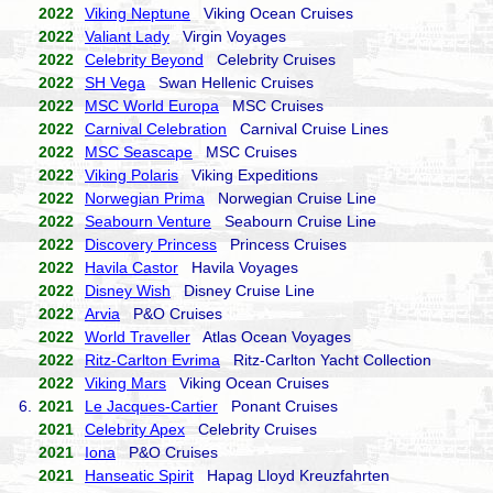
2022
Viking Neptune
Viking Ocean Cruises
2022
Valiant Lady
Virgin Voyages
2022
Celebrity Beyond
Celebrity Cruises
2022
SH Vega
Swan Hellenic Cruises
2022
MSC World Europa
MSC Cruises
2022
Carnival Celebration
Carnival Cruise Lines
2022
MSC Seascape
MSC Cruises
2022
Viking Polaris
Viking Expeditions
2022
Norwegian Prima
Norwegian Cruise Line
2022
Seabourn Venture
Seabourn Cruise Line
2022
Discovery Princess
Princess Cruises
2022
Havila Castor
Havila Voyages
2022
Disney Wish
Disney Cruise Line
2022
Arvia
P&O Cruises
2022
World Traveller
Atlas Ocean Voyages
2022
Ritz-Carlton Evrima
Ritz-Carlton Yacht Collection
2022
Viking Mars
Viking Ocean Cruises
6.
2021
Le Jacques-Cartier
Ponant Cruises
2021
Celebrity Apex
Celebrity Cruises
2021
Iona
P&O Cruises
2021
Hanseatic Spirit
Hapag Lloyd Kreuzfahrten