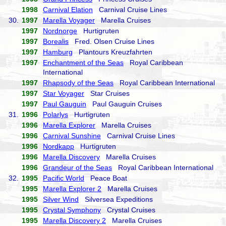
1998
Carnival Elation
Carnival Cruise Lines
30.
1997
Marella Voyager
Marella Cruises
1997
Nordnorge
Hurtigruten
1997
Borealis
Fred. Olsen Cruise Lines
1997
Hamburg
Plantours Kreuzfahrten
1997
Enchantment of the Seas
Royal Caribbean
International
1997
Rhapsody of the Seas
Royal Caribbean International
1997
Star Voyager
Star Cruises
1997
Paul Gauguin
Paul Gauguin Cruises
31.
1996
Polarlys
Hurtigruten
1996
Marella Explorer
Marella Cruises
1996
Carnival Sunshine
Carnival Cruise Lines
1996
Nordkapp
Hurtigruten
1996
Marella Discovery
Marella Cruises
1996
Grandeur of the Seas
Royal Caribbean International
32.
1995
Pacific World
Peace Boat
1995
Marella Explorer 2
Marella Cruises
1995
Silver Wind
Silversea Expeditions
1995
Crystal Symphony
Crystal Cruises
1995
Marella Discovery 2
Marella Cruises