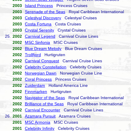
2003
Island Princess
Princess Cruises
2003
Serenade of the Seas
Royal Caribbean International
2003
Celestyal Discovery
Celestyal Cruises
2003
Costa Fortuna
Costa Cruises
2003
Crystal Serenity
Crystal Cruises
25.
2002
Carnival Legend
Carnival Cruise Lines
2002
MSC Sinfonia
MSC Cruises
2002
Blue Dream Melody
Blue Dream Cruises
2002
Trollfjord
Hurtigruten
2002
Carnival Conquest
Carnival Cruise Lines
2002
Celebrity Constellation
Celebrity Cruises
2002
Norwegian Dawn
Norwegian Cruise Line
2002
Coral Princess
Princess Cruises
2002
Zuiderdam
Holland America Line
2002
Finnmarken
Hurtigruten
2002
Navigator of the Seas
Royal Caribbean International
2002
Brilliance of the Seas
Royal Caribbean International
2002
Carnival Encounter
Carnival Cruise Lines
26.
2001
Azamara Pursuit
Azamara Cruises
2001
MSC Armonia
MSC Cruises
2001
Celebrity Infinity
Celebrity Cruises