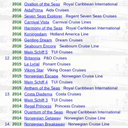
2016
Ovation of the Seas
Royal Caribbean International
2016
AidaPrima
Aida Cruises
2016
Seven Seas Explorer
Regent Seven Seas Cruises
2016
Carnival Vista
Carnival Cruise Lines
2016
Harmony of the Seas
Royal Caribbean International
2016
Koningsdam
Holland America Line
2016
Genting Dream
Dream Cruises
2016
Seabourn Encore
Seabourn Cruise Line
2016
Mein Schiff 5
TUI Cruises
12.
2015
Britannia
P&O Cruises
2015
Le Lyrial
Ponant Cruises
2015
Viking Star
Viking Ocean Cruises
2015
Norwegian Escape
Norwegian Cruise Line
2015
Mein Schiff 4
TUI Cruises
2015
Anthem of the Seas
Royal Caribbean International
13.
2014
Costa Diadema
Costa Cruises
2014
Mein Schiff 3
TUI Cruises
2014
Regal Princess
Princess Cruises
2014
Quantum of the Seas
Royal Caribbean International
2014
Norwegian Getaway
Norwegian Cruise Line
14.
2013
Norwegian Breakaway
Norwegian Cruise Line