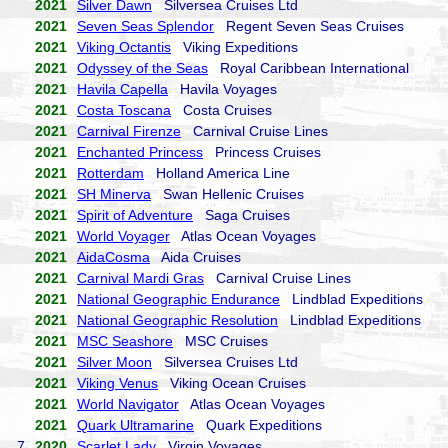
2021
Silver Dawn
Silversea Cruises Ltd
2021
Seven Seas Splendor
Regent Seven Seas Cruises
2021
Viking Octantis
Viking Expeditions
2021
Odyssey of the Seas
Royal Caribbean International
2021
Havila Capella
Havila Voyages
2021
Costa Toscana
Costa Cruises
2021
Carnival Firenze
Carnival Cruise Lines
2021
Enchanted Princess
Princess Cruises
2021
Rotterdam
Holland America Line
2021
SH Minerva
Swan Hellenic Cruises
2021
Spirit of Adventure
Saga Cruises
2021
World Voyager
Atlas Ocean Voyages
2021
AidaCosma
Aida Cruises
2021
Carnival Mardi Gras
Carnival Cruise Lines
2021
National Geographic Endurance
Lindblad Expeditions
2021
National Geographic Resolution
Lindblad Expeditions
2021
MSC Seashore
MSC Cruises
2021
Silver Moon
Silversea Cruises Ltd
2021
Viking Venus
Viking Ocean Cruises
2021
World Navigator
Atlas Ocean Voyages
2021
Quark Ultramarine
Quark Expeditions
7.
2020
Scarlet Lady
Virgin Voyages