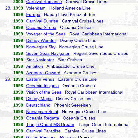
2000
Carnival Radiance
Carnival Cruise Lines
28.
1999
Volendam
Holland America Line
1999
Europa
Hapag Lloyd Kreuzfahrten
1999
Carnival Sunrise
Carnival Cruise Lines
1999
Oceania Sirena
Oceania Cruises
1999
Voyager of the Seas
Royal Caribbean International
1999
Disney Wonder
Disney Cruise Line
1999
Norwegian Sky
Norwegian Cruise Line
1999
Seven Seas Navigator
Regent Seven Seas Cruises
1999
Star Navigator
Star Cruises
1999
Ambition
Ambassador Cruise Line
1999
Azamara Onward
Azamara Cruises
29.
1998
Eastern Venus
Eastern Cruise Line
1998
Oceania Insignia
Oceania Cruises
1998
Vision of the Seas
Royal Caribbean International
1998
Disney Magic
Disney Cruise Line
1998
Deutschland
Phoenix Seereisen
1998
Norwegian Spirit
Norwegian Cruise Line
1998
Oceania Regatta
Oceania Cruises
1998
Tianjin Orient MS Dream
Tianjin Orient International
1998
Carnival Paradise
Carnival Cruise Lines
1998
Grand Princess
Princess Cruises