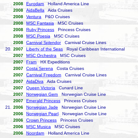
2008
Eurodam
Holland America Line
2008
AidaBella
Aida Cruises
2008
Ventura
P&O Cruises
2008
MSC Fantasia
MSC Cruises
2008
Ruby Princess
Princess Cruises
2008
MSC Poesia
MSC Cruises
2008
Carnival Splendor
Carnival Cruise Lines
20.
2007
Liberty of the Seas
Royal Caribbean International
2007
MSC Orchestra
MSC Cruises
2007
Fram
HX Expeditions
2007
Costa Serena
Costa Cruises
2007
Carnival Freedom
Carnival Cruise Lines
2007
AidaDiva
Aida Cruises
2007
Queen Victoria
Cunard Line
2007
Norwegian Gem
Norwegian Cruise Line
2007
Emerald Princess
Princess Cruises
21.
2006
Norwegian Jade
Norwegian Cruise Line
2006
Norwegian Pearl
Norwegian Cruise Line
2006
Crown Princess
Princess Cruises
2006
MSC Musica
MSC Cruises
2006
Noordam
Holland America Line