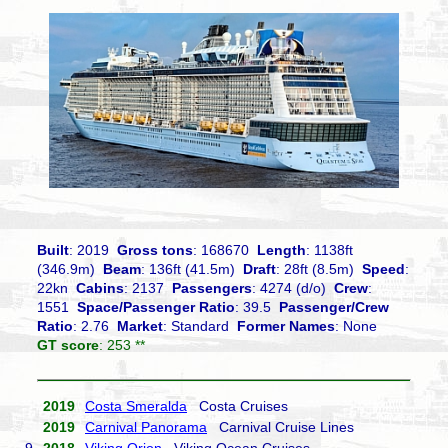
Built
: 2019
Gross tons
: 168670
Length
: 1138ft
(346.9m)
Beam
: 136ft (41.5m)
Draft
: 28ft (8.5m)
Speed
:
22kn
Cabins
: 2137
Passengers
: 4274 (d/o)
Crew
:
1551
Space/Passenger Ratio
: 39.5
Passenger/Crew
Ratio
: 2.76
Market
: Standard
Former Names
: None
GT score
: 253 **
2019
Costa Smeralda
Costa Cruises
2019
Carnival Panorama
Carnival Cruise Lines