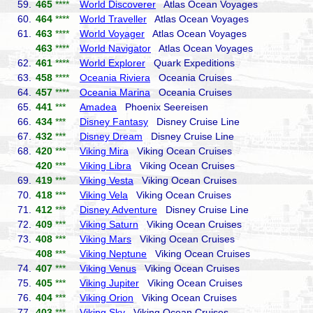
59.
465
****
World Discoverer
Atlas Ocean Voyages
60.
464
****
World Traveller
Atlas Ocean Voyages
61.
463
****
World Voyager
Atlas Ocean Voyages
463
****
World Navigator
Atlas Ocean Voyages
62.
461
****
World Explorer
Quark Expeditions
63.
458
****
Oceania Riviera
Oceania Cruises
64.
457
****
Oceania Marina
Oceania Cruises
65.
441
***
Amadea
Phoenix Seereisen
66.
434
***
Disney Fantasy
Disney Cruise Line
67.
432
***
Disney Dream
Disney Cruise Line
68.
420
***
Viking Mira
Viking Ocean Cruises
420
***
Viking Libra
Viking Ocean Cruises
69.
419
***
Viking Vesta
Viking Ocean Cruises
70.
418
***
Viking Vela
Viking Ocean Cruises
71.
412
***
Disney Adventure
Disney Cruise Line
72.
409
***
Viking Saturn
Viking Ocean Cruises
73.
408
***
Viking Mars
Viking Ocean Cruises
408
***
Viking Neptune
Viking Ocean Cruises
74.
407
***
Viking Venus
Viking Ocean Cruises
75.
405
***
Viking Jupiter
Viking Ocean Cruises
76.
404
***
Viking Orion
Viking Ocean Cruises
77.
403
***
Viking Sky
Viking Ocean Cruises