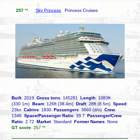
257
**
Sky Princess
Princess Cruises
Built
: 2019
Gross tons
: 145281
Length
: 1083ft
(330.1m)
Beam
: 126ft (38.4m)
Draft
: 28ft (8.5m)
Speed
:
23kn
Cabins
: 1830
Passengers
: 3660 (d/o)
Crew
:
1346
Space/Passenger Ratio
: 39.7
Passenger/Crew
Ratio
: 2.72
Market
: Standard
Former Names
: None
GT score
: 257 **