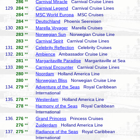
286
**
Carnival Miracle
Carnival Cruise Lines
129.
284
**
Carnival Legend
Carnival Cruise Lines
284
**
MSC World Europa
MSC Cruises
284
**
Deutschland
Phoenix Seereisen
130.
283
**
Marella Voyager
Marella Cruises
283
**
Norwegian Sun
Norwegian Cruise Line
283
**
Carnival Spirit
Carnival Cruise Lines
131.
282
**
Celebrity Reflection
Celebrity Cruises
132.
281
**
Ambience
Ambassador Cruise Line
281
**
Margaritaville Paradise
Margaritaville at Sea
133.
280
**
Carnival Encounter
Carnival Cruise Lines
280
**
Noordam
Holland America Line
280
**
Norwegian Bliss
Norwegian Cruise Line
134.
279
**
Adventure of the Seas
Royal Caribbean
International
135.
278
**
Westerdam
Holland America Line
278
**
Harmony of the Seas
Royal Caribbean
International
136.
276
**
Grand Princess
Princess Cruises
276
**
Zuiderdam
Holland America Line
137.
275
**
Radiance of the Seas
Royal Caribbean
International