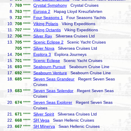
7.
769
*****
Crystal Symphony
Crystal Cruises
8.
763
*****
Europa 2
Hapag Lloyd Kreuzfahrten
9.
732
*****
Four Seasons 1
Four Seasons Yachts
10.
708
*****
Viking Polaris
Viking Expeditions
11.
707
*****
Viking Octantis
Viking Expeditions
12.
706
*****
Silver Ray
Silversea Cruises Ltd
13.
705
*****
Scenic Eclipse 2
Scenic Yacht Cruises
705
*****
Silver Nova
Silversea Cruises Ltd
14.
704
*****
Explora 3
Explora Journeys
15.
701
*****
Scenic Eclipse
Scenic Yacht Cruises
16.
693
*****
Seabourn Pursuit
Seabourn Cruise Line
17.
692
*****
Seabourn Venture
Seabourn Cruise Line
18.
685
*****
Seven Seas Grandeur
Regent Seven Seas
Cruises
19.
683
*****
Seven Seas Splendor
Regent Seven Seas
Cruises
20.
674
*****
Seven Seas Explorer
Regent Seven Seas
Cruises
21.
671
*****
Silver Spirit
Silversea Cruises Ltd
22.
668
*****
SH Vega
Swan Hellenic Cruises
23.
667
*****
SH Minerva
Swan Hellenic Cruises