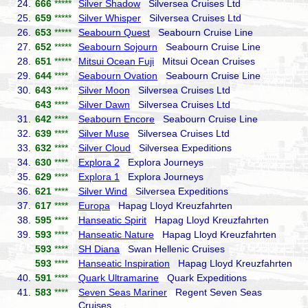
24.
666
*****
Silver Shadow
Silversea Cruises Ltd
25.
659
*****
Silver Whisper
Silversea Cruises Ltd
26.
653
*****
Seabourn Quest
Seabourn Cruise Line
27.
652
*****
Seabourn Sojourn
Seabourn Cruise Line
28.
651
*****
Mitsui Ocean Fuji
Mitsui Ocean Cruises
29.
644
****
Seabourn Ovation
Seabourn Cruise Line
30.
643
****
Silver Moon
Silversea Cruises Ltd
643
****
Silver Dawn
Silversea Cruises Ltd
31.
642
****
Seabourn Encore
Seabourn Cruise Line
32.
639
****
Silver Muse
Silversea Cruises Ltd
33.
632
****
Silver Cloud
Silversea Expeditions
34.
630
****
Explora 2
Explora Journeys
35.
629
****
Explora 1
Explora Journeys
36.
621
****
Silver Wind
Silversea Expeditions
37.
617
****
Europa
Hapag Lloyd Kreuzfahrten
38.
595
****
Hanseatic Spirit
Hapag Lloyd Kreuzfahrten
39.
593
****
Hanseatic Nature
Hapag Lloyd Kreuzfahrten
593
****
SH Diana
Swan Hellenic Cruises
593
****
Hanseatic Inspiration
Hapag Lloyd Kreuzfahrten
40.
591
****
Quark Ultramarine
Quark Expeditions
41.
583
****
Seven Seas Mariner
Regent Seven Seas
Cruises