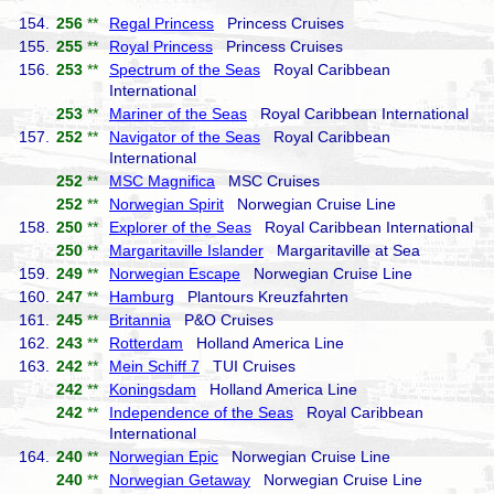
154.
256
**
Regal Princess
Princess Cruises
155.
255
**
Royal Princess
Princess Cruises
156.
253
**
Spectrum of the Seas
Royal Caribbean
International
253
**
Mariner of the Seas
Royal Caribbean International
157.
252
**
Navigator of the Seas
Royal Caribbean
International
252
**
MSC Magnifica
MSC Cruises
252
**
Norwegian Spirit
Norwegian Cruise Line
158.
250
**
Explorer of the Seas
Royal Caribbean International
250
**
Margaritaville Islander
Margaritaville at Sea
159.
249
**
Norwegian Escape
Norwegian Cruise Line
160.
247
**
Hamburg
Plantours Kreuzfahrten
161.
245
**
Britannia
P&O Cruises
162.
243
**
Rotterdam
Holland America Line
163.
242
**
Mein Schiff 7
TUI Cruises
242
**
Koningsdam
Holland America Line
242
**
Independence of the Seas
Royal Caribbean
International
164.
240
**
Norwegian Epic
Norwegian Cruise Line
240
**
Norwegian Getaway
Norwegian Cruise Line