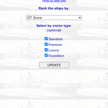
How to use this
Rank the ships by
:
Select by cruise type
:
(optional)
Standard
Premium
Luxury
Expedition