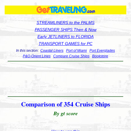
STREAMLINERS to the PALMS
PASSENGER SHIPS Then & Now
Early JETLINERS to FLORIDA
TRANSPORT GAMES for PC
In this section:
Coastal Liners
Port of Miami
Port Everglades
P&O-Orient Lines
Compare Cruise Ships
Bookstore
Comparison of 354 Cruise Ships
By gt score