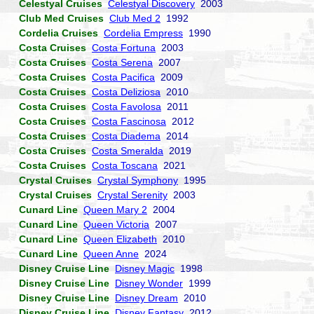
Celestyal Cruises
Celestyal Discovery
2003
Club Med Cruises
Club Med 2
1992
Cordelia Cruises
Cordelia Empress
1990
Costa Cruises
Costa Fortuna
2003
Costa Cruises
Costa Serena
2007
Costa Cruises
Costa Pacifica
2009
Costa Cruises
Costa Deliziosa
2010
Costa Cruises
Costa Favolosa
2011
Costa Cruises
Costa Fascinosa
2012
Costa Cruises
Costa Diadema
2014
Costa Cruises
Costa Smeralda
2019
Costa Cruises
Costa Toscana
2021
Crystal Cruises
Crystal Symphony
1995
Crystal Cruises
Crystal Serenity
2003
Cunard Line
Queen Mary 2
2004
Cunard Line
Queen Victoria
2007
Cunard Line
Queen Elizabeth
2010
Cunard Line
Queen Anne
2024
Disney Cruise Line
Disney Magic
1998
Disney Cruise Line
Disney Wonder
1999
Disney Cruise Line
Disney Dream
2010
Disney Cruise Line
Disney Fantasy
2012