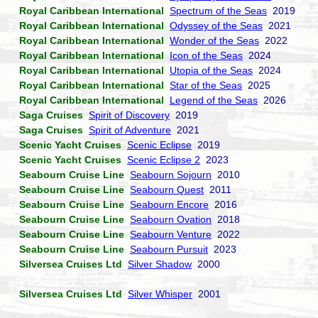
Royal Caribbean International
Spectrum of the Seas
2019
Royal Caribbean International
Odyssey of the Seas
2021
Royal Caribbean International
Wonder of the Seas
2022
Royal Caribbean International
Icon of the Seas
2024
Royal Caribbean International
Utopia of the Seas
2024
Royal Caribbean International
Star of the Seas
2025
Royal Caribbean International
Legend of the Seas
2026
Saga Cruises
Spirit of Discovery
2019
Saga Cruises
Spirit of Adventure
2021
Scenic Yacht Cruises
Scenic Eclipse
2019
Scenic Yacht Cruises
Scenic Eclipse 2
2023
Seabourn Cruise Line
Seabourn Sojourn
2010
Seabourn Cruise Line
Seabourn Quest
2011
Seabourn Cruise Line
Seabourn Encore
2016
Seabourn Cruise Line
Seabourn Ovation
2018
Seabourn Cruise Line
Seabourn Venture
2022
Seabourn Cruise Line
Seabourn Pursuit
2023
Silversea Cruises Ltd
Silver Shadow
2000
Silversea Cruises Ltd
Silver Whisper
2001