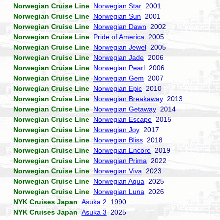
Norwegian Cruise Line
Norwegian Star
2001
Norwegian Cruise Line
Norwegian Sun
2001
Norwegian Cruise Line
Norwegian Dawn
2002
Norwegian Cruise Line
Pride of America
2005
Norwegian Cruise Line
Norwegian Jewel
2005
Norwegian Cruise Line
Norwegian Jade
2006
Norwegian Cruise Line
Norwegian Pearl
2006
Norwegian Cruise Line
Norwegian Gem
2007
Norwegian Cruise Line
Norwegian Epic
2010
Norwegian Cruise Line
Norwegian Breakaway
2013
Norwegian Cruise Line
Norwegian Getaway
2014
Norwegian Cruise Line
Norwegian Escape
2015
Norwegian Cruise Line
Norwegian Joy
2017
Norwegian Cruise Line
Norwegian Bliss
2018
Norwegian Cruise Line
Norwegian Encore
2019
Norwegian Cruise Line
Norwegian Prima
2022
Norwegian Cruise Line
Norwegian Viva
2023
Norwegian Cruise Line
Norwegian Aqua
2025
Norwegian Cruise Line
Norwegian Luna
2026
NYK Cruises Japan
Asuka 2
1990
NYK Cruises Japan
Asuka 3
2025