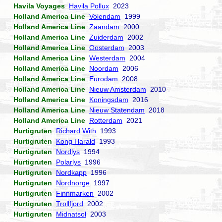
Havila Voyages
Havila Pollux
2023
Holland America Line
Volendam
1999
Holland America Line
Zaandam
2000
Holland America Line
Zuiderdam
2002
Holland America Line
Oosterdam
2003
Holland America Line
Westerdam
2004
Holland America Line
Noordam
2006
Holland America Line
Eurodam
2008
Holland America Line
Nieuw Amsterdam
2010
Holland America Line
Koningsdam
2016
Holland America Line
Nieuw Statendam
2018
Holland America Line
Rotterdam
2021
Hurtigruten
Richard With
1993
Hurtigruten
Kong Harald
1993
Hurtigruten
Nordlys
1994
Hurtigruten
Polarlys
1996
Hurtigruten
Nordkapp
1996
Hurtigruten
Nordnorge
1997
Hurtigruten
Finnmarken
2002
Hurtigruten
Trollfjord
2002
Hurtigruten
Midnatsol
2003