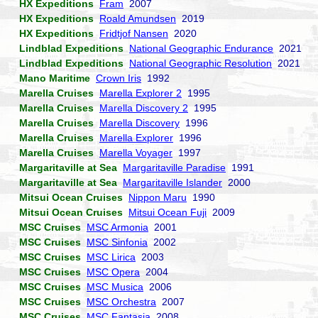
HX Expeditions
Fram
2007
HX Expeditions
Roald Amundsen
2019
HX Expeditions
Fridtjof Nansen
2020
Lindblad Expeditions
National Geographic Endurance
2021
Lindblad Expeditions
National Geographic Resolution
2021
Mano Maritime
Crown Iris
1992
Marella Cruises
Marella Explorer 2
1995
Marella Cruises
Marella Discovery 2
1995
Marella Cruises
Marella Discovery
1996
Marella Cruises
Marella Explorer
1996
Marella Cruises
Marella Voyager
1997
Margaritaville at Sea
Margaritaville Paradise
1991
Margaritaville at Sea
Margaritaville Islander
2000
Mitsui Ocean Cruises
Nippon Maru
1990
Mitsui Ocean Cruises
Mitsui Ocean Fuji
2009
MSC Cruises
MSC Armonia
2001
MSC Cruises
MSC Sinfonia
2002
MSC Cruises
MSC Lirica
2003
MSC Cruises
MSC Opera
2004
MSC Cruises
MSC Musica
2006
MSC Cruises
MSC Orchestra
2007
MSC Cruises
MSC Fantasia
2008