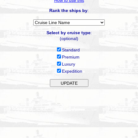
How to use this
Rank the ships by
:
Select by cruise type
:
(optional)
Standard
Premium
Luxury
Expedition