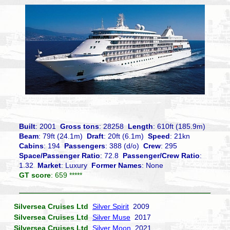
Built
: 2001
Gross tons
: 28258
Length
: 610ft (185.9m)
Beam
: 79ft (24.1m)
Draft
: 20ft (6.1m)
Speed
: 21kn
Cabins
: 194
Passengers
: 388 (d/o)
Crew
: 295
Space/Passenger Ratio
: 72.8
Passenger/Crew Ratio
:
1.32
Market
: Luxury
Former Names
: None
GT score
: 659 *****
Silversea Cruises Ltd
Silver Spirit
2009
Silversea Cruises Ltd
Silver Muse
2017
Silversea Cruises Ltd
Silver Moon
2021