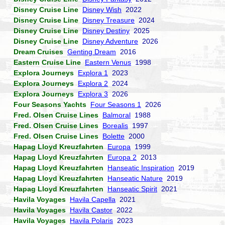
Disney Cruise Line
Disney Wish
2022
Disney Cruise Line
Disney Treasure
2024
Disney Cruise Line
Disney Destiny
2025
Disney Cruise Line
Disney Adventure
2026
Dream Cruises
Genting Dream
2016
Eastern Cruise Line
Eastern Venus
1998
Explora Journeys
Explora 1
2023
Explora Journeys
Explora 2
2024
Explora Journeys
Explora 3
2026
Four Seasons Yachts
Four Seasons 1
2026
Fred. Olsen Cruise Lines
Balmoral
1988
Fred. Olsen Cruise Lines
Borealis
1997
Fred. Olsen Cruise Lines
Bolette
2000
Hapag Lloyd Kreuzfahrten
Europa
1999
Hapag Lloyd Kreuzfahrten
Europa 2
2013
Hapag Lloyd Kreuzfahrten
Hanseatic Inspiration
2019
Hapag Lloyd Kreuzfahrten
Hanseatic Nature
2019
Hapag Lloyd Kreuzfahrten
Hanseatic Spirit
2021
Havila Voyages
Havila Capella
2021
Havila Voyages
Havila Castor
2022
Havila Voyages
Havila Polaris
2023