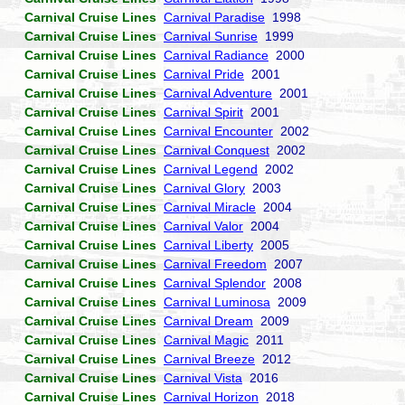
Carnival Cruise Lines
Carnival Paradise
1998
Carnival Cruise Lines
Carnival Sunrise
1999
Carnival Cruise Lines
Carnival Radiance
2000
Carnival Cruise Lines
Carnival Pride
2001
Carnival Cruise Lines
Carnival Adventure
2001
Carnival Cruise Lines
Carnival Spirit
2001
Carnival Cruise Lines
Carnival Encounter
2002
Carnival Cruise Lines
Carnival Conquest
2002
Carnival Cruise Lines
Carnival Legend
2002
Carnival Cruise Lines
Carnival Glory
2003
Carnival Cruise Lines
Carnival Miracle
2004
Carnival Cruise Lines
Carnival Valor
2004
Carnival Cruise Lines
Carnival Liberty
2005
Carnival Cruise Lines
Carnival Freedom
2007
Carnival Cruise Lines
Carnival Splendor
2008
Carnival Cruise Lines
Carnival Luminosa
2009
Carnival Cruise Lines
Carnival Dream
2009
Carnival Cruise Lines
Carnival Magic
2011
Carnival Cruise Lines
Carnival Breeze
2012
Carnival Cruise Lines
Carnival Vista
2016
Carnival Cruise Lines
Carnival Horizon
2018