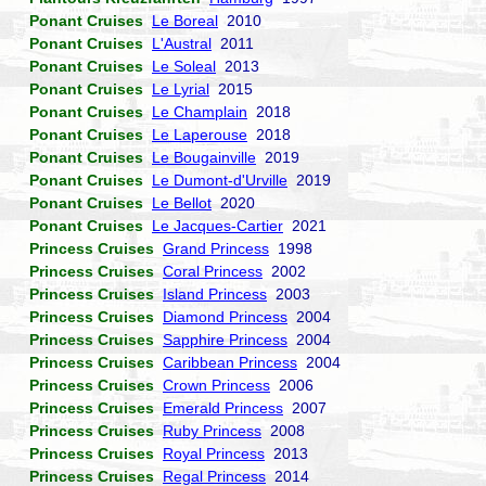
Ponant Cruises
Le Boreal
2010
Ponant Cruises
L'Austral
2011
Ponant Cruises
Le Soleal
2013
Ponant Cruises
Le Lyrial
2015
Ponant Cruises
Le Champlain
2018
Ponant Cruises
Le Laperouse
2018
Ponant Cruises
Le Bougainville
2019
Ponant Cruises
Le Dumont-d'Urville
2019
Ponant Cruises
Le Bellot
2020
Ponant Cruises
Le Jacques-Cartier
2021
Princess Cruises
Grand Princess
1998
Princess Cruises
Coral Princess
2002
Princess Cruises
Island Princess
2003
Princess Cruises
Diamond Princess
2004
Princess Cruises
Sapphire Princess
2004
Princess Cruises
Caribbean Princess
2004
Princess Cruises
Crown Princess
2006
Princess Cruises
Emerald Princess
2007
Princess Cruises
Ruby Princess
2008
Princess Cruises
Royal Princess
2013
Princess Cruises
Regal Princess
2014