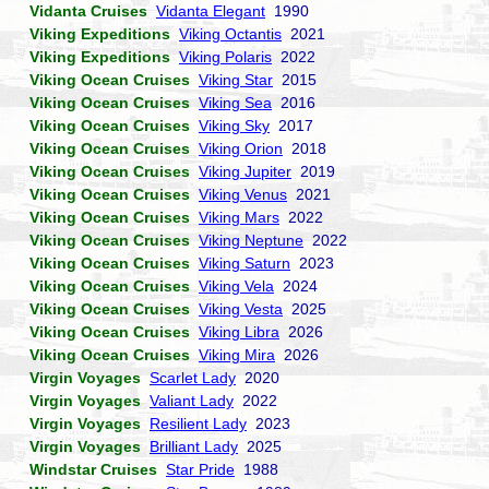
Vidanta Cruises
Vidanta Elegant
1990
Viking Expeditions
Viking Octantis
2021
Viking Expeditions
Viking Polaris
2022
Viking Ocean Cruises
Viking Star
2015
Viking Ocean Cruises
Viking Sea
2016
Viking Ocean Cruises
Viking Sky
2017
Viking Ocean Cruises
Viking Orion
2018
Viking Ocean Cruises
Viking Jupiter
2019
Viking Ocean Cruises
Viking Venus
2021
Viking Ocean Cruises
Viking Mars
2022
Viking Ocean Cruises
Viking Neptune
2022
Viking Ocean Cruises
Viking Saturn
2023
Viking Ocean Cruises
Viking Vela
2024
Viking Ocean Cruises
Viking Vesta
2025
Viking Ocean Cruises
Viking Libra
2026
Viking Ocean Cruises
Viking Mira
2026
Virgin Voyages
Scarlet Lady
2020
Virgin Voyages
Valiant Lady
2022
Virgin Voyages
Resilient Lady
2023
Virgin Voyages
Brilliant Lady
2025
Windstar Cruises
Star Pride
1988