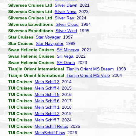
Silversea Cruises Ltd
Silver Dawn
2021
Silversea Cruises Ltd
Silver Nova
2023
Silversea Cruises Ltd
Silver Ray
2024
Silversea Expeditions
Silver Cloud
1994
Silversea Expeditions
Silver Wind
1995
Star Cruises
Star Voyager
1997
Star Cruises
Star Navigator
1999
Swan Hellenic Cruises
SH Minerva
2021
Swan Hellenic Cruises
SH Vega
2022
Swan Hellenic Cruises
SH Diana
2023
Tianjin Orient International
Tianjin Orient MS Dream
1998
Tianjin Orient International
Tianjin Orient MS Visio
2004
TUI Cruises
Mein Schiff 3
2014
TUI Cruises
Mein Schiff 4
2015
TUI Cruises
Mein Schiff 5
2016
TUI Cruises
Mein Schiff 6
2017
TUI Cruises
Mein Schiff 1
2018
TUI Cruises
Mein Schiff 2
2019
TUI Cruises
Mein Schiff 7
2024
TUI Cruises
Mein Schiff Relax
2025
TUI Cruises
MeinSchiff Flow
2026