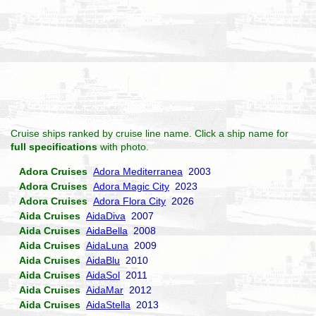
Cruise ships ranked by cruise line name. Click a ship name for
full specifications
with photo.
Adora Cruises
Adora Mediterranea
2003
Adora Cruises
Adora Magic City
2023
Adora Cruises
Adora Flora City
2026
Aida Cruises
AidaDiva
2007
Aida Cruises
AidaBella
2008
Aida Cruises
AidaLuna
2009
Aida Cruises
AidaBlu
2010
Aida Cruises
AidaSol
2011
Aida Cruises
AidaMar
2012
Aida Cruises
AidaStella
2013