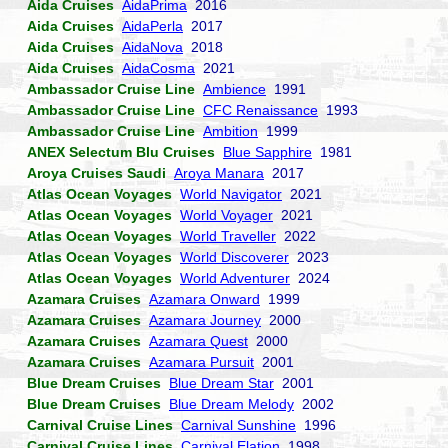
Aida Cruises
AidaPrima
2016
Aida Cruises
AidaPerla
2017
Aida Cruises
AidaNova
2018
Aida Cruises
AidaCosma
2021
Ambassador Cruise Line
Ambience
1991
Ambassador Cruise Line
CFC Renaissance
1993
Ambassador Cruise Line
Ambition
1999
ANEX Selectum Blu Cruises
Blue Sapphire
1981
Aroya Cruises Saudi
Aroya Manara
2017
Atlas Ocean Voyages
World Navigator
2021
Atlas Ocean Voyages
World Voyager
2021
Atlas Ocean Voyages
World Traveller
2022
Atlas Ocean Voyages
World Discoverer
2023
Atlas Ocean Voyages
World Adventurer
2024
Azamara Cruises
Azamara Onward
1999
Azamara Cruises
Azamara Journey
2000
Azamara Cruises
Azamara Quest
2000
Azamara Cruises
Azamara Pursuit
2001
Blue Dream Cruises
Blue Dream Star
2001
Blue Dream Cruises
Blue Dream Melody
2002
Carnival Cruise Lines
Carnival Sunshine
1996
Carnival Cruise Lines
Carnival Elation
1998