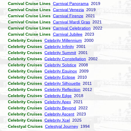
Carnival Cruise Lines
Carnival Panorama
2019
Carnival Cruise Lines
Carnival Venezia
2019
Carnival Cruise Lines
Carnival Firenze
2021
Carnival Cruise Lines
Carnival Mardi Gras
2021
Carnival Cruise Lines
Carnival Celebration
2022
Carnival Cruise Lines
Carnival Jubilee
2023
Celebrity Cruises
Celebrity Millennium
2000
Celebrity Cruises
Celebrity Infinity
2001
Celebrity Cruises
Celebrity Summit
2001
Celebrity Cruises
Celebrity Constellation
2002
Celebrity Cruises
Celebrity Solstice
2008
Celebrity Cruises
Celebrity Equinox
2009
Celebrity Cruises
Celebrity Eclipse
2010
Celebrity Cruises
Celebrity Silhouette
2011
Celebrity Cruises
Celebrity Reflection
2012
Celebrity Cruises
Celebrity Edge
2018
Celebrity Cruises
Celebrity Apex
2021
Celebrity Cruises
Celebrity Beyond
2022
Celebrity Cruises
Celebrity Ascent
2023
Celebrity Cruises
Celebrity Xcel
2025
Celestyal Cruises
Celestyal Journey
1994