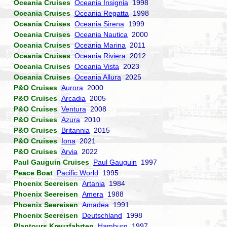
Oceania Cruises
Oceania Insignia
1998
Oceania Cruises
Oceania Regatta
1998
Oceania Cruises
Oceania Sirena
1999
Oceania Cruises
Oceania Nautica
2000
Oceania Cruises
Oceania Marina
2011
Oceania Cruises
Oceania Riviera
2012
Oceania Cruises
Oceania Vista
2023
Oceania Cruises
Oceania Allura
2025
P&O Cruises
Aurora
2000
P&O Cruises
Arcadia
2005
P&O Cruises
Ventura
2008
P&O Cruises
Azura
2010
P&O Cruises
Britannia
2015
P&O Cruises
Iona
2021
P&O Cruises
Arvia
2022
Paul Gauguin Cruises
Paul Gauguin
1997
Peace Boat
Pacific World
1995
Phoenix Seereisen
Artania
1984
Phoenix Seereisen
Amera
1988
Phoenix Seereisen
Amadea
1991
Phoenix Seereisen
Deutschland
1998
Plantours Kreuzfahrten
Hamburg
1997