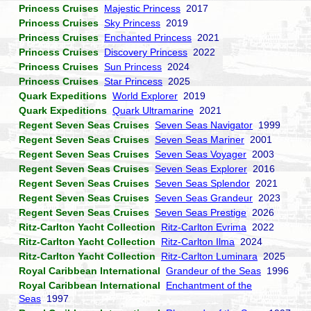
Princess Cruises
Majestic Princess
2017
Princess Cruises
Sky Princess
2019
Princess Cruises
Enchanted Princess
2021
Princess Cruises
Discovery Princess
2022
Princess Cruises
Sun Princess
2024
Princess Cruises
Star Princess
2025
Quark Expeditions
World Explorer
2019
Quark Expeditions
Quark Ultramarine
2021
Regent Seven Seas Cruises
Seven Seas Navigator
1999
Regent Seven Seas Cruises
Seven Seas Mariner
2001
Regent Seven Seas Cruises
Seven Seas Voyager
2003
Regent Seven Seas Cruises
Seven Seas Explorer
2016
Regent Seven Seas Cruises
Seven Seas Splendor
2021
Regent Seven Seas Cruises
Seven Seas Grandeur
2023
Regent Seven Seas Cruises
Seven Seas Prestige
2026
Ritz-Carlton Yacht Collection
Ritz-Carlton Evrima
2022
Ritz-Carlton Yacht Collection
Ritz-Carlton Ilma
2024
Ritz-Carlton Yacht Collection
Ritz-Carlton Luminara
2025
Royal Caribbean International
Grandeur of the Seas
1996
Royal Caribbean International
Enchantment of the
Seas
1997