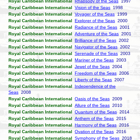
Royal Caribbean International
Rhapsody of the Seas
1997
Royal Caribbean International
Vision of the Seas
1998
Royal Caribbean International
Voyager of the Seas
1999
Royal Caribbean International
Explorer of the Seas
2000
Royal Caribbean International
Radiance of the Seas
2001
Royal Caribbean International
Adventure of the Seas
2001
Royal Caribbean International
Brilliance of the Seas
2002
Royal Caribbean International
Navigator of the Seas
2002
Royal Caribbean International
Serenade of the Seas
2003
Royal Caribbean International
Mariner of the Seas
2003
Royal Caribbean International
Jewel of the Seas
2004
Royal Caribbean International
Freedom of the Seas
2006
Royal Caribbean International
Liberty of the Seas
2007
Royal Caribbean International
Independence of the
Seas
2008
Royal Caribbean International
Oasis of the Seas
2009
Royal Caribbean International
Allure of the Seas
2010
Royal Caribbean International
Quantum of the Seas
2014
Royal Caribbean International
Anthem of the Seas
2015
Royal Caribbean International
Harmony of the Seas
2016
Royal Caribbean International
Ovation of the Seas
2016
Royal Caribbean International
Symphony of the Seas
2018