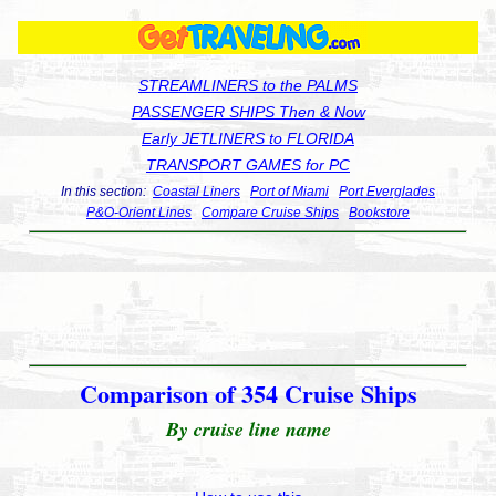
STREAMLINERS to the PALMS
PASSENGER SHIPS Then & Now
Early JETLINERS to FLORIDA
TRANSPORT GAMES for PC
In this section:
Coastal Liners
Port of Miami
Port Everglades
P&O-Orient Lines
Compare Cruise Ships
Bookstore
Comparison of 354 Cruise Ships
By cruise line name