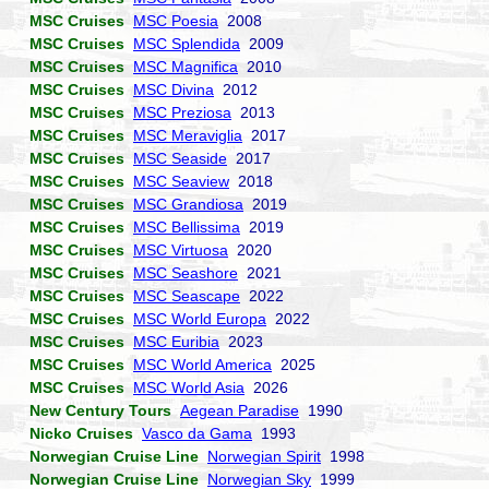
MSC Cruises
MSC Poesia
2008
MSC Cruises
MSC Splendida
2009
MSC Cruises
MSC Magnifica
2010
MSC Cruises
MSC Divina
2012
MSC Cruises
MSC Preziosa
2013
MSC Cruises
MSC Meraviglia
2017
MSC Cruises
MSC Seaside
2017
MSC Cruises
MSC Seaview
2018
MSC Cruises
MSC Grandiosa
2019
MSC Cruises
MSC Bellissima
2019
MSC Cruises
MSC Virtuosa
2020
MSC Cruises
MSC Seashore
2021
MSC Cruises
MSC Seascape
2022
MSC Cruises
MSC World Europa
2022
MSC Cruises
MSC Euribia
2023
MSC Cruises
MSC World America
2025
MSC Cruises
MSC World Asia
2026
New Century Tours
Aegean Paradise
1990
Nicko Cruises
Vasco da Gama
1993
Norwegian Cruise Line
Norwegian Spirit
1998
Norwegian Cruise Line
Norwegian Sky
1999