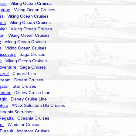
turn
Viking Ocean Cruises
ptune
Viking Ocean Cruises
rs
Viking Ocean Cruises
nus
Viking Ocean Cruises
iter
Viking Ocean Cruises
ion
Viking Ocean Cruises
y
Viking Ocean Cruises
a
Viking Ocean Cruises
Discovery
Saga Cruises
r
Viking Ocean Cruises
Adventure
Saga Cruises
ry 2
Cunard Line
Dream
Dream Cruises
gator
Star Cruises
onder
Disney Cruise Line
agic
Disney Cruise Line
hire
ANEX Selectum Blu Cruises
oenix Seereisen
Regatta
Oceania Cruises
er
Windstar Cruises
Pursuit
Azamara Cruises