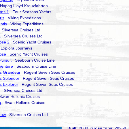
apag Lloyd Kreuzfahrten
ons 1
Four Seasons Yachts
ris
Viking Expeditions
ntis
Viking Expeditions
Silversea Cruises Ltd
a
Silversea Cruises Ltd
ipse 2
Scenic Yacht Cruises
xplora Journeys
ipse
Scenic Yacht Cruises
ursuit
Seabourn Cruise Line
Venture
Seabourn Cruise Line
s Grandeur
Regent Seven Seas Cruises
s Splendor
Regent Seven Seas Cruises
 Explorer
Regent Seven Seas Cruises
t
Silversea Cruises Ltd
an Hellenic Cruises
a
Swan Hellenic Cruises
dow
Silversea Cruises Ltd
Built
: 2000
Gross tons
: 28258