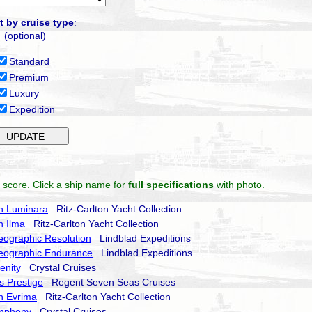
t by cruise type
:
(optional)
Standard
Premium
Luxury
Expedition
 score. Click a ship name for
full specifications
with photo.
on Luminara
Ritz-Carlton Yacht Collection
n Ilma
Ritz-Carlton Yacht Collection
eographic Resolution
Lindblad Expeditions
eographic Endurance
Lindblad Expeditions
enity
Crystal Cruises
 Prestige
Regent Seven Seas Cruises
on Evrima
Ritz-Carlton Yacht Collection
ymphony
Crystal Cruises