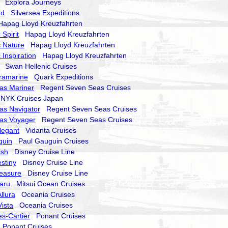
Explora Journeys
nd
Silversea Expeditions
pag Lloyd Kreuzfahrten
Spirit
Hapag Lloyd Kreuzfahrten
 Nature
Hapag Lloyd Kreuzfahrten
 Inspiration
Hapag Lloyd Kreuzfahrten
Swan Hellenic Cruises
ramarine
Quark Expeditions
as Mariner
Regent Seven Seas Cruises
YK Cruises Japan
as Navigator
Regent Seven Seas Cruises
as Voyager
Regent Seven Seas Cruises
legant
Vidanta Cruises
guin
Paul Gauguin Cruises
ish
Disney Cruise Line
stiny
Disney Cruise Line
reasure
Disney Cruise Line
aru
Mitsui Ocean Cruises
llura
Oceania Cruises
ista
Oceania Cruises
s-Cartier
Ponant Cruises
Ponant Cruises