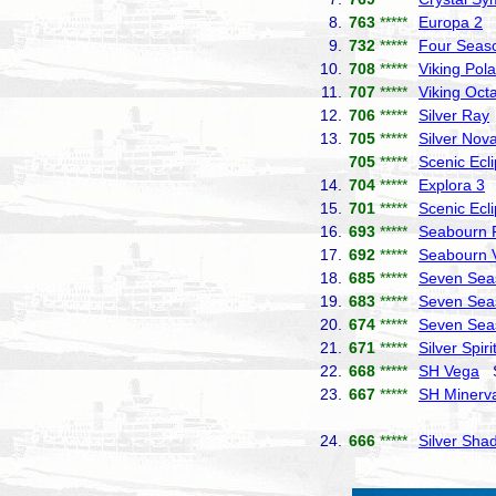
8.
763
*****
Europa 2
H
9.
732
*****
Four Seas
10.
708
*****
Viking Pola
11.
707
*****
Viking Octa
12.
706
*****
Silver Ray
13.
705
*****
Silver Nov
705
*****
Scenic Ecl
14.
704
*****
Explora 3
E
15.
701
*****
Scenic Ecl
16.
693
*****
Seabourn P
17.
692
*****
Seabourn 
18.
685
*****
Seven Sea
19.
683
*****
Seven Sea
20.
674
*****
Seven Seas
21.
671
*****
Silver Spiri
22.
668
*****
SH Vega
Sw
23.
667
*****
SH Minerv
24.
666
*****
Silver Sha