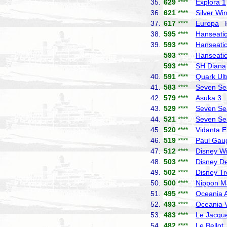
35.
629
****
Explora 1
36.
621
****
Silver Wi
37.
617
****
Europa
Ha
38.
595
****
Hanseatic 
39.
593
****
Hanseatic
593
****
Hanseatic
593
****
SH Diana
40.
591
****
Quark Ult
41.
583
****
Seven Se
42.
579
****
Asuka 3
N
43.
529
****
Seven Se
44.
521
****
Seven Se
45.
520
****
Vidanta E
46.
519
****
Paul Gau
47.
512
****
Disney W
48.
503
****
Disney De
49.
502
****
Disney T
50.
500
****
Nippon M
51.
495
****
Oceania A
52.
493
****
Oceania V
53.
483
****
Le Jacque
54.
482
****
Le Bellot