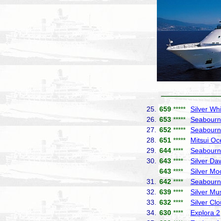
25.
659
*****
Silver Wh
26.
653
*****
Seabourn
27.
652
*****
Seabourn
28.
651
*****
Mitsui Oc
29.
644
****
Seabourn
30.
643
****
Silver Da
643
****
Silver Mo
31.
642
****
Seabourn
32.
639
****
Silver Mu
33.
632
****
Silver Cl
34.
630
****
Explora 2