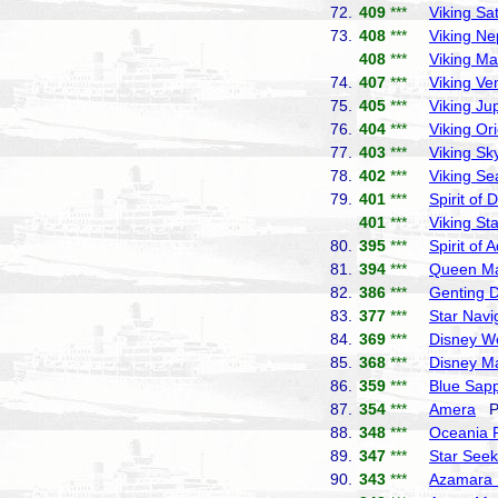
72.
409
***
Viking Sa
73.
408
***
Viking Ne
408
***
Viking Ma
74.
407
***
Viking Ve
75.
405
***
Viking Jup
76.
404
***
Viking Or
77.
403
***
Viking Sk
78.
402
***
Viking Se
79.
401
***
Spirit of 
401
***
Viking Sta
80.
395
***
Spirit of 
81.
394
***
Queen Ma
82.
386
***
Genting 
83.
377
***
Star Navi
84.
369
***
Disney W
85.
368
***
Disney M
86.
359
***
Blue Sapp
87.
354
***
Amera
Ph
88.
348
***
Oceania 
89.
347
***
Star Seek
90.
343
***
Azamara 