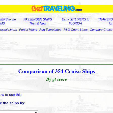
ERS to the
PASSENGER SHIPS
Early JETLINERS to
TRANSPO
LMS
Then & Now
FLORIDA
fo
astal Liners
Port of Miami
Port Everglades
P&O-Orient Lines
Compare Cruise
Comparison of 354 Cruise Ships
By gt score
ow to use this
k the ships by
: