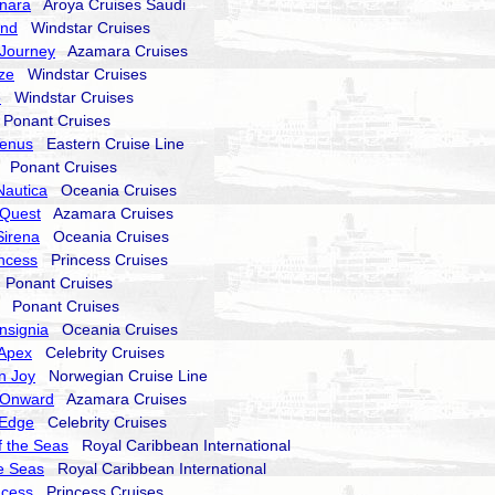
nara
Aroya Cruises Saudi
end
Windstar Cruises
Journey
Azamara Cruises
ze
Windstar Cruises
e
Windstar Cruises
onant Cruises
Venus
Eastern Cruise Line
Ponant Cruises
Nautica
Oceania Cruises
Quest
Azamara Cruises
Sirena
Oceania Cruises
incess
Princess Cruises
Ponant Cruises
Ponant Cruises
nsignia
Oceania Cruises
 Apex
Celebrity Cruises
n Joy
Norwegian Cruise Line
 Onward
Azamara Cruises
 Edge
Celebrity Cruises
 the Seas
Royal Caribbean International
he Seas
Royal Caribbean International
ncess
Princess Cruises