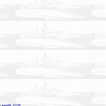
Length
: 610ft