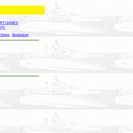
RT GAMES
r PC
 Ships
Bookstore