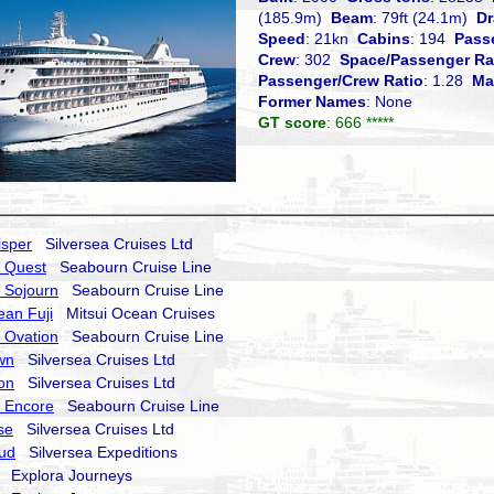
(185.9m)
Beam
: 79ft (24.1m)
Dr
Speed
: 21kn
Cabins
: 194
Pass
Crew
: 302
Space/Passenger Ra
Passenger/Crew Ratio
: 1.28
Ma
Former Names
: None
GT score
: 666 *****
isper
Silversea Cruises Ltd
 Quest
Seabourn Cruise Line
 Sojourn
Seabourn Cruise Line
ean Fuji
Mitsui Ocean Cruises
 Ovation
Seabourn Cruise Line
wn
Silversea Cruises Ltd
on
Silversea Cruises Ltd
 Encore
Seabourn Cruise Line
se
Silversea Cruises Ltd
oud
Silversea Expeditions
Explora Journeys