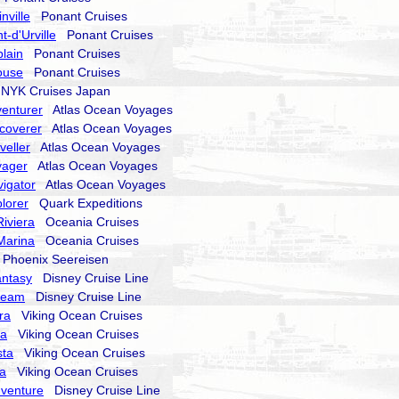
nville
Ponant Cruises
-d'Urville
Ponant Cruises
lain
Ponant Cruises
ouse
Ponant Cruises
YK Cruises Japan
enturer
Atlas Ocean Voyages
coverer
Atlas Ocean Voyages
veller
Atlas Ocean Voyages
yager
Atlas Ocean Voyages
igator
Atlas Ocean Voyages
lorer
Quark Expeditions
iviera
Oceania Cruises
Marina
Oceania Cruises
hoenix Seereisen
antasy
Disney Cruise Line
ream
Disney Cruise Line
ra
Viking Ocean Cruises
ra
Viking Ocean Cruises
sta
Viking Ocean Cruises
la
Viking Ocean Cruises
dventure
Disney Cruise Line