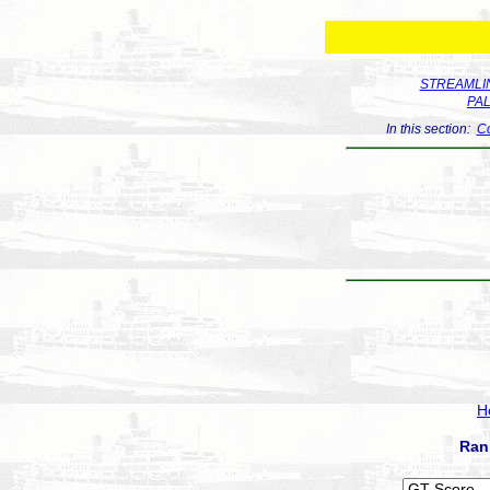
STREAMLIN
PA
In this section:
Co
H
Ran