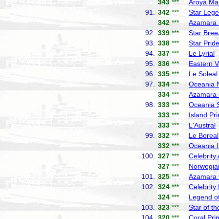
343
***
Aroya Ma
91.
342
***
Star Leg
342
***
Azamara 
92.
339
***
Star Bree
93.
338
***
Star Prid
94.
337
***
Le Lyrial
P
95.
336
***
Eastern 
96.
335
***
Le Soleal
97.
334
***
Oceania 
334
***
Azamara 
98.
333
***
Oceania 
333
***
Island Pr
333
***
L'Austral
99.
332
***
Le Boreal
332
***
Oceania I
100.
327
***
Celebrity
327
***
Norwegia
101.
325
***
Azamara
102.
324
***
Celebrity
324
***
Legend of
103.
323
***
Star of t
104.
320
***
Coral Pri