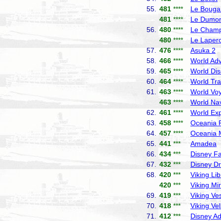
55.
481
****
Le Bougai
481
****
Le Dumont
56.
480
****
Le Champ
480
****
Le Laper
57.
476
****
Asuka 2
N
58.
466
****
World Adv
59.
465
****
World Dis
60.
464
****
World Tra
61.
463
****
World Vo
463
****
World Nav
62.
461
****
World Exp
63.
458
****
Oceania R
64.
457
****
Oceania 
65.
441
***
Amadea
P
66.
434
***
Disney F
67.
432
***
Disney D
68.
420
***
Viking Lib
420
***
Viking Mi
69.
419
***
Viking Ve
70.
418
***
Viking Ve
71.
412
***
Disney A