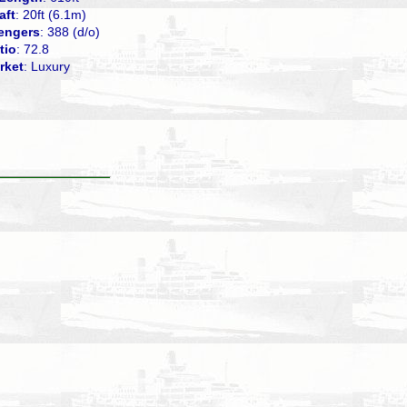
aft
: 20ft (6.1m)
engers
: 388 (d/o)
tio
: 72.8
rket
: Luxury