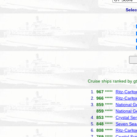
Selec
Cruise ships ranked by gt
1.
967
*****
Ritz-Carlt
2.
966
*****
Ritz-Carlto
3.
859
*****
National G
859
*****
National G
4.
853
*****
Crystal Ser
5.
848
*****
Seven Seas
6.
808
*****
Ritz-Carlt
7.
769
*****
Crystal S