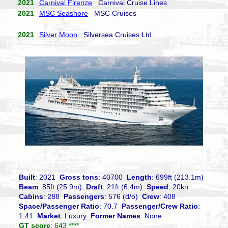
2021
Carnival Firenze
Carnival Cruise Lines
2021
MSC Seashore
MSC Cruises
2021
Silver Moon
Silversea Cruises Ltd
Built
: 2021
Gross tons
: 40700
Length
: 699ft (213.1m)
Beam
: 85ft (25.9m)
Draft
: 21ft (6.4m)
Speed
: 20kn
Cabins
: 288
Passengers
: 576 (d/o)
Crew
: 408
Space/Passenger Ratio
: 70.7
Passenger/Crew Ratio
:
1.41
Market
: Luxury
Former Names
: None
GT score
: 643 ****