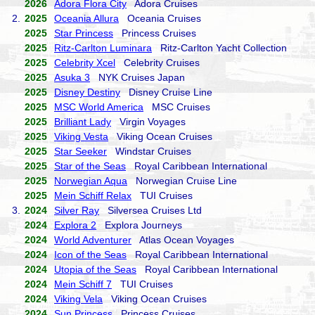
2026
Adora Flora City
Adora Cruises
2.
2025
Oceania Allura
Oceania Cruises
2025
Star Princess
Princess Cruises
2025
Ritz-Carlton Luminara
Ritz-Carlton Yacht Collection
2025
Celebrity Xcel
Celebrity Cruises
2025
Asuka 3
NYK Cruises Japan
2025
Disney Destiny
Disney Cruise Line
2025
MSC World America
MSC Cruises
2025
Brilliant Lady
Virgin Voyages
2025
Viking Vesta
Viking Ocean Cruises
2025
Star Seeker
Windstar Cruises
2025
Star of the Seas
Royal Caribbean International
2025
Norwegian Aqua
Norwegian Cruise Line
2025
Mein Schiff Relax
TUI Cruises
3.
2024
Silver Ray
Silversea Cruises Ltd
2024
Explora 2
Explora Journeys
2024
World Adventurer
Atlas Ocean Voyages
2024
Icon of the Seas
Royal Caribbean International
2024
Utopia of the Seas
Royal Caribbean International
2024
Mein Schiff 7
TUI Cruises
2024
Viking Vela
Viking Ocean Cruises
2024
Sun Princess
Princess Cruises