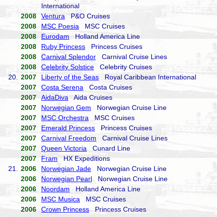
International
2008
Ventura
P&O Cruises
2008
MSC Poesia
MSC Cruises
2008
Eurodam
Holland America Line
2008
Ruby Princess
Princess Cruises
2008
Carnival Splendor
Carnival Cruise Lines
2008
Celebrity Solstice
Celebrity Cruises
20.
2007
Liberty of the Seas
Royal Caribbean International
2007
Costa Serena
Costa Cruises
2007
AidaDiva
Aida Cruises
2007
Norwegian Gem
Norwegian Cruise Line
2007
MSC Orchestra
MSC Cruises
2007
Emerald Princess
Princess Cruises
2007
Carnival Freedom
Carnival Cruise Lines
2007
Queen Victoria
Cunard Line
2007
Fram
HX Expeditions
21.
2006
Norwegian Jade
Norwegian Cruise Line
2006
Norwegian Pearl
Norwegian Cruise Line
2006
Noordam
Holland America Line
2006
MSC Musica
MSC Cruises
2006
Crown Princess
Princess Cruises