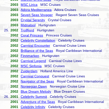
2003
MSC Lirica
MSC Cruises
2003
Adora Mediterranea
Adora Cruises
2003
Seven Seas Voyager
Regent Seven Seas Cruises
2003
Crystal Serenity
Crystal Cruises
2003
Midnatsol
Hurtigruten
25.
2002
Trollfjord
Hurtigruten
2002
Coral Princess
Princess Cruises
2002
Celebrity Constellation
Celebrity Cruises
2002
Carnival Encounter
Carnival Cruise Lines
2002
Brilliance of the Seas
Royal Caribbean International
2002
Finnmarken
Hurtigruten
2002
Carnival Legend
Carnival Cruise Lines
2002
MSC Sinfonia
MSC Cruises
2002
Zuiderdam
Holland America Line
2002
Carnival Conquest
Carnival Cruise Lines
2002
Navigator of the Seas
Royal Caribbean International
2002
Norwegian Dawn
Norwegian Cruise Line
2002
Blue Dream Melody
Blue Dream Cruises
26.
2001
Celebrity Summit
Celebrity Cruises
2001
Adventure of the Seas
Royal Caribbean International
2001
Celebrity Infinity
Celebrity Cruises