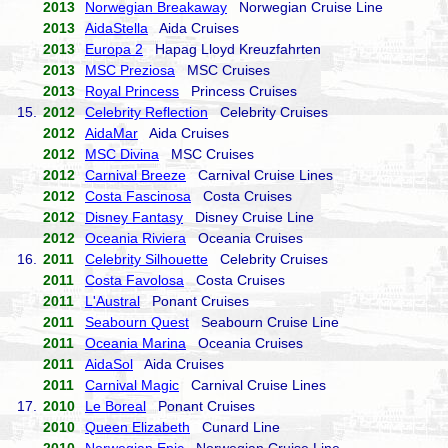
2013
Norwegian Breakaway
Norwegian Cruise Line
2013
AidaStella
Aida Cruises
2013
Europa 2
Hapag Lloyd Kreuzfahrten
2013
MSC Preziosa
MSC Cruises
2013
Royal Princess
Princess Cruises
15.
2012
Celebrity Reflection
Celebrity Cruises
2012
AidaMar
Aida Cruises
2012
MSC Divina
MSC Cruises
2012
Carnival Breeze
Carnival Cruise Lines
2012
Costa Fascinosa
Costa Cruises
2012
Disney Fantasy
Disney Cruise Line
2012
Oceania Riviera
Oceania Cruises
16.
2011
Celebrity Silhouette
Celebrity Cruises
2011
Costa Favolosa
Costa Cruises
2011
L'Austral
Ponant Cruises
2011
Seabourn Quest
Seabourn Cruise Line
2011
Oceania Marina
Oceania Cruises
2011
AidaSol
Aida Cruises
2011
Carnival Magic
Carnival Cruise Lines
17.
2010
Le Boreal
Ponant Cruises
2010
Queen Elizabeth
Cunard Line