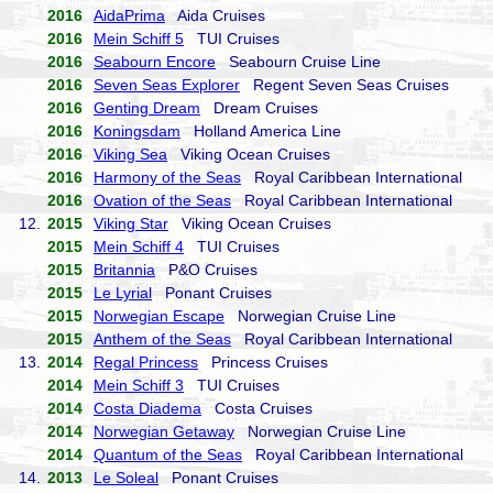
2016
AidaPrima
Aida Cruises
2016
Mein Schiff 5
TUI Cruises
2016
Seabourn Encore
Seabourn Cruise Line
2016
Seven Seas Explorer
Regent Seven Seas Cruises
2016
Genting Dream
Dream Cruises
2016
Koningsdam
Holland America Line
2016
Viking Sea
Viking Ocean Cruises
2016
Harmony of the Seas
Royal Caribbean International
2016
Ovation of the Seas
Royal Caribbean International
12.
2015
Viking Star
Viking Ocean Cruises
2015
Mein Schiff 4
TUI Cruises
2015
Britannia
P&O Cruises
2015
Le Lyrial
Ponant Cruises
2015
Norwegian Escape
Norwegian Cruise Line
2015
Anthem of the Seas
Royal Caribbean International
13.
2014
Regal Princess
Princess Cruises
2014
Mein Schiff 3
TUI Cruises
2014
Costa Diadema
Costa Cruises
2014
Norwegian Getaway
Norwegian Cruise Line
2014
Quantum of the Seas
Royal Caribbean International
14.
2013
Le Soleal
Ponant Cruises