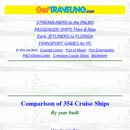
STREAMLINERS to the PALMS
PASSENGER SHIPS Then & Now
Early JETLINERS to FLORIDA
TRANSPORT GAMES for PC
In this section:
Coastal Liners
Port of Miami
Port Everglades
P&O-Orient Lines
Compare Cruise Ships
Bookstore
Comparison of 354 Cruise Ships
By year built