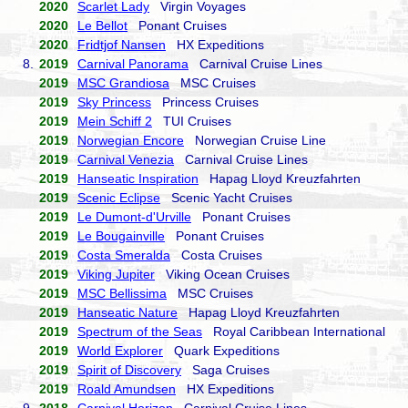
2020
Scarlet Lady
Virgin Voyages
2020
Le Bellot
Ponant Cruises
2020
Fridtjof Nansen
HX Expeditions
8.
2019
Carnival Panorama
Carnival Cruise Lines
2019
MSC Grandiosa
MSC Cruises
2019
Sky Princess
Princess Cruises
2019
Mein Schiff 2
TUI Cruises
2019
Norwegian Encore
Norwegian Cruise Line
2019
Carnival Venezia
Carnival Cruise Lines
2019
Hanseatic Inspiration
Hapag Lloyd Kreuzfahrten
2019
Scenic Eclipse
Scenic Yacht Cruises
2019
Le Dumont-d'Urville
Ponant Cruises
2019
Le Bougainville
Ponant Cruises
2019
Costa Smeralda
Costa Cruises
2019
Viking Jupiter
Viking Ocean Cruises
2019
MSC Bellissima
MSC Cruises
2019
Hanseatic Nature
Hapag Lloyd Kreuzfahrten
2019
Spectrum of the Seas
Royal Caribbean International
2019
World Explorer
Quark Expeditions
2019
Spirit of Discovery
Saga Cruises
2019
Roald Amundsen
HX Expeditions