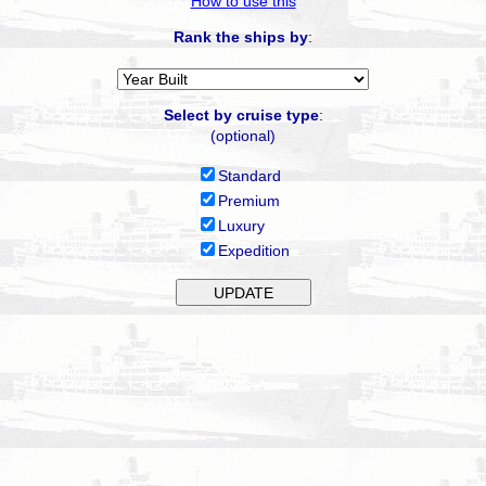
How to use this
Rank the ships by
:
Select by cruise type
:
(optional)
Standard
Premium
Luxury
Expedition