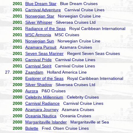
2001
Blue Dream Star
Blue Dream Cruises
2001
Carnival Adventure
Carnival Cruise Lines
2001
Norwegian Star
Norwegian Cruise Line
2001
Silver Whisper
Silversea Cruises Ltd
2001
Radiance of the Seas
Royal Caribbean International
2001
MSC Armonia
MSC Cruises
2001
Norwegian Sun
Norwegian Cruise Line
2001
Azamara Pursuit
Azamara Cruises
2001
Seven Seas Mariner
Regent Seven Seas Cruises
2001
Carnival Pride
Carnival Cruise Lines
2001
Carnival Spirit
Carnival Cruise Lines
27.
2000
Zaandam
Holland America Line
2000
Explorer of the Seas
Royal Caribbean International
2000
Silver Shadow
Silversea Cruises Ltd
2000
Aurora
P&O Cruises
2000
Celebrity Millennium
Celebrity Cruises
2000
Carnival Radiance
Carnival Cruise Lines
2000
Azamara Journey
Azamara Cruises
2000
Oceania Nautica
Oceania Cruises
2000
Margaritaville Islander
Margaritaville at Sea
2000
Bolette
Fred. Olsen Cruise Lines