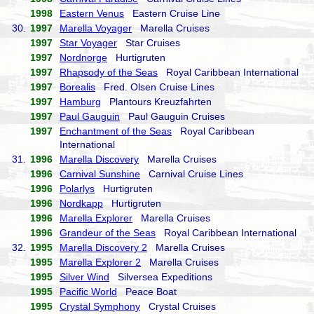
1998
Eastern Venus
Eastern Cruise Line
30.
1997
Marella Voyager
Marella Cruises
1997
Star Voyager
Star Cruises
1997
Nordnorge
Hurtigruten
1997
Rhapsody of the Seas
Royal Caribbean International
1997
Borealis
Fred. Olsen Cruise Lines
1997
Hamburg
Plantours Kreuzfahrten
1997
Paul Gauguin
Paul Gauguin Cruises
1997
Enchantment of the Seas
Royal Caribbean
International
31.
1996
Marella Discovery
Marella Cruises
1996
Carnival Sunshine
Carnival Cruise Lines
1996
Polarlys
Hurtigruten
1996
Nordkapp
Hurtigruten
1996
Marella Explorer
Marella Cruises
1996
Grandeur of the Seas
Royal Caribbean International
32.
1995
Marella Discovery 2
Marella Cruises
1995
Marella Explorer 2
Marella Cruises
1995
Silver Wind
Silversea Expeditions
1995
Pacific World
Peace Boat
1995
Crystal Symphony
Crystal Cruises