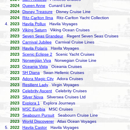
2024
Queen Anne
Cunard Line
2024
Disney Treasure
Disney Cruise Line
2024
Ritz-Carlton Ilma
Ritz-Carlton Yacht Collection
4.
2023
Havila Pollux
Havila Voyages
2023
Viking Saturn
Viking Ocean Cruises
2023
Seven Seas Grandeur
Regent Seven Seas Cruises
2023
Carnival Jubilee
Carnival Cruise Lines
2023
Havila Polaris
Havila Voyages
2023
Scenic Eclipse 2
Scenic Yacht Cruises
2023
Norwegian Viva
Norwegian Cruise Line
2023
Oceania Vista
Oceania Cruises
2023
SH Diana
Swan Hellenic Cruises
2023
Adora Magic City
Adora Cruises
2023
Resilient Lady
Virgin Voyages
2023
Celebrity Ascent
Celebrity Cruises
2023
Silver Nova
Silversea Cruises Ltd
2023
Explora 1
Explora Journeys
2023
MSC Euribia
MSC Cruises
2023
Seabourn Pursuit
Seabourn Cruise Line
2023
World Discoverer
Atlas Ocean Voyages
5.
2022
Havila Castor
Havila Voyages