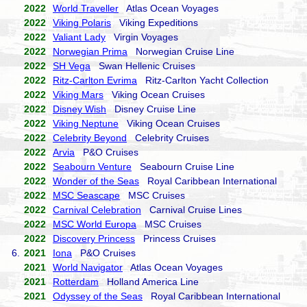
2022
World Traveller
Atlas Ocean Voyages
2022
Viking Polaris
Viking Expeditions
2022
Valiant Lady
Virgin Voyages
2022
Norwegian Prima
Norwegian Cruise Line
2022
SH Vega
Swan Hellenic Cruises
2022
Ritz-Carlton Evrima
Ritz-Carlton Yacht Collection
2022
Viking Mars
Viking Ocean Cruises
2022
Disney Wish
Disney Cruise Line
2022
Viking Neptune
Viking Ocean Cruises
2022
Celebrity Beyond
Celebrity Cruises
2022
Arvia
P&O Cruises
2022
Seabourn Venture
Seabourn Cruise Line
2022
Wonder of the Seas
Royal Caribbean International
2022
MSC Seascape
MSC Cruises
2022
Carnival Celebration
Carnival Cruise Lines
2022
MSC World Europa
MSC Cruises
2022
Discovery Princess
Princess Cruises
6.
2021
Iona
P&O Cruises
2021
World Navigator
Atlas Ocean Voyages
2021
Rotterdam
Holland America Line
2021
Odyssey of the Seas
Royal Caribbean International