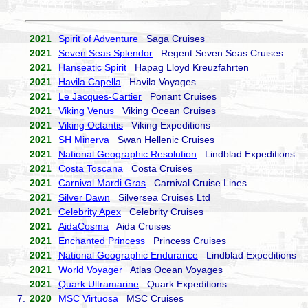
2021
Spirit of Adventure
Saga Cruises
2021
Seven Seas Splendor
Regent Seven Seas Cruises
2021
Hanseatic Spirit
Hapag Lloyd Kreuzfahrten
2021
Havila Capella
Havila Voyages
2021
Le Jacques-Cartier
Ponant Cruises
2021
Viking Venus
Viking Ocean Cruises
2021
Viking Octantis
Viking Expeditions
2021
SH Minerva
Swan Hellenic Cruises
2021
National Geographic Resolution
Lindblad Expeditions
2021
Costa Toscana
Costa Cruises
2021
Carnival Mardi Gras
Carnival Cruise Lines
2021
Silver Dawn
Silversea Cruises Ltd
2021
Celebrity Apex
Celebrity Cruises
2021
AidaCosma
Aida Cruises
2021
Enchanted Princess
Princess Cruises
2021
National Geographic Endurance
Lindblad Expeditions
2021
World Voyager
Atlas Ocean Voyages
2021
Quark Ultramarine
Quark Expeditions
7.
2020
MSC Virtuosa
MSC Cruises