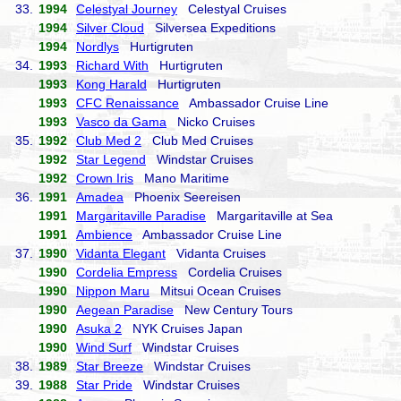
33.
1994
Celestyal Journey
Celestyal Cruises
1994
Silver Cloud
Silversea Expeditions
1994
Nordlys
Hurtigruten
34.
1993
Richard With
Hurtigruten
1993
Kong Harald
Hurtigruten
1993
CFC Renaissance
Ambassador Cruise Line
1993
Vasco da Gama
Nicko Cruises
35.
1992
Club Med 2
Club Med Cruises
1992
Star Legend
Windstar Cruises
1992
Crown Iris
Mano Maritime
36.
1991
Amadea
Phoenix Seereisen
1991
Margaritaville Paradise
Margaritaville at Sea
1991
Ambience
Ambassador Cruise Line
37.
1990
Vidanta Elegant
Vidanta Cruises
1990
Cordelia Empress
Cordelia Cruises
1990
Nippon Maru
Mitsui Ocean Cruises
1990
Aegean Paradise
New Century Tours
1990
Asuka 2
NYK Cruises Japan
1990
Wind Surf
Windstar Cruises
38.
1989
Star Breeze
Windstar Cruises
39.
1988
Star Pride
Windstar Cruises