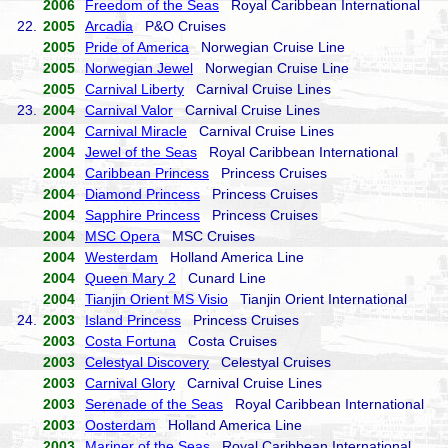
2006
Freedom of the Seas
Royal Caribbean International
22.
2005
Arcadia
P&O Cruises
2005
Pride of America
Norwegian Cruise Line
2005
Norwegian Jewel
Norwegian Cruise Line
2005
Carnival Liberty
Carnival Cruise Lines
23.
2004
Carnival Valor
Carnival Cruise Lines
2004
Carnival Miracle
Carnival Cruise Lines
2004
Jewel of the Seas
Royal Caribbean International
2004
Caribbean Princess
Princess Cruises
2004
Diamond Princess
Princess Cruises
2004
Sapphire Princess
Princess Cruises
2004
MSC Opera
MSC Cruises
2004
Westerdam
Holland America Line
2004
Queen Mary 2
Cunard Line
2004
Tianjin Orient MS Visio
Tianjin Orient International
24.
2003
Island Princess
Princess Cruises
2003
Costa Fortuna
Costa Cruises
2003
Celestyal Discovery
Celestyal Cruises
2003
Carnival Glory
Carnival Cruise Lines
2003
Serenade of the Seas
Royal Caribbean International
2003
Oosterdam
Holland America Line
2003
Mariner of the Seas
Royal Caribbean International