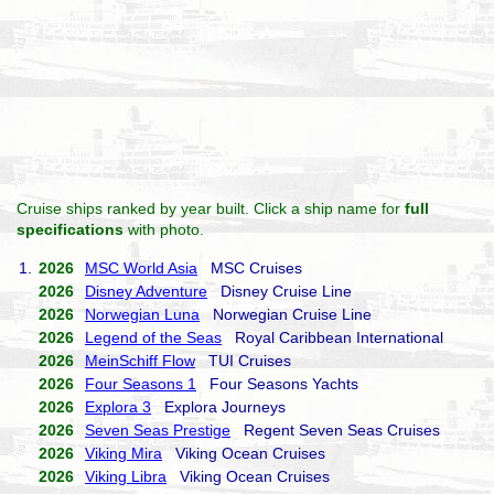
Cruise ships ranked by year built. Click a ship name for
full
specifications
with photo.
1.
2026
MSC World Asia
MSC Cruises
2026
Disney Adventure
Disney Cruise Line
2026
Norwegian Luna
Norwegian Cruise Line
2026
Legend of the Seas
Royal Caribbean International
2026
MeinSchiff Flow
TUI Cruises
2026
Four Seasons 1
Four Seasons Yachts
2026
Explora 3
Explora Journeys
2026
Seven Seas Prestige
Regent Seven Seas Cruises
2026
Viking Mira
Viking Ocean Cruises
2026
Viking Libra
Viking Ocean Cruises