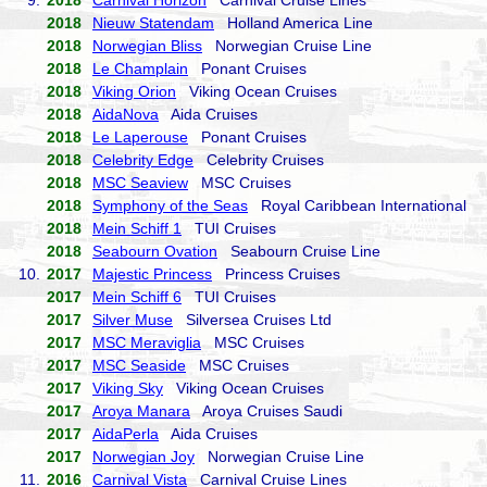
9.
2018
Carnival Horizon
Carnival Cruise Lines
2018
Nieuw Statendam
Holland America Line
2018
Norwegian Bliss
Norwegian Cruise Line
2018
Le Champlain
Ponant Cruises
2018
Viking Orion
Viking Ocean Cruises
2018
AidaNova
Aida Cruises
2018
Le Laperouse
Ponant Cruises
2018
Celebrity Edge
Celebrity Cruises
2018
MSC Seaview
MSC Cruises
2018
Symphony of the Seas
Royal Caribbean International
2018
Mein Schiff 1
TUI Cruises
2018
Seabourn Ovation
Seabourn Cruise Line
10.
2017
Majestic Princess
Princess Cruises
2017
Mein Schiff 6
TUI Cruises
2017
Silver Muse
Silversea Cruises Ltd
2017
MSC Meraviglia
MSC Cruises
2017
MSC Seaside
MSC Cruises
2017
Viking Sky
Viking Ocean Cruises
2017
Aroya Manara
Aroya Cruises Saudi
2017
AidaPerla
Aida Cruises
2017
Norwegian Joy
Norwegian Cruise Line
11.
2016
Carnival Vista
Carnival Cruise Lines