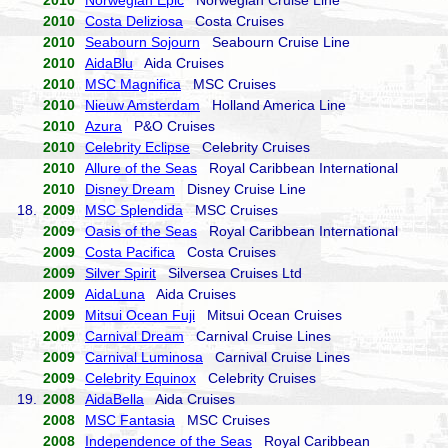
2010
Norwegian Epic
Norwegian Cruise Line
2010
Costa Deliziosa
Costa Cruises
2010
Seabourn Sojourn
Seabourn Cruise Line
2010
AidaBlu
Aida Cruises
2010
MSC Magnifica
MSC Cruises
2010
Nieuw Amsterdam
Holland America Line
2010
Azura
P&O Cruises
2010
Celebrity Eclipse
Celebrity Cruises
2010
Allure of the Seas
Royal Caribbean International
2010
Disney Dream
Disney Cruise Line
18.
2009
MSC Splendida
MSC Cruises
2009
Oasis of the Seas
Royal Caribbean International
2009
Costa Pacifica
Costa Cruises
2009
Silver Spirit
Silversea Cruises Ltd
2009
AidaLuna
Aida Cruises
2009
Mitsui Ocean Fuji
Mitsui Ocean Cruises
2009
Carnival Dream
Carnival Cruise Lines
2009
Carnival Luminosa
Carnival Cruise Lines
2009
Celebrity Equinox
Celebrity Cruises
19.
2008
AidaBella
Aida Cruises
2008
MSC Fantasia
MSC Cruises
2008
Independence of the Seas
Royal Caribbean