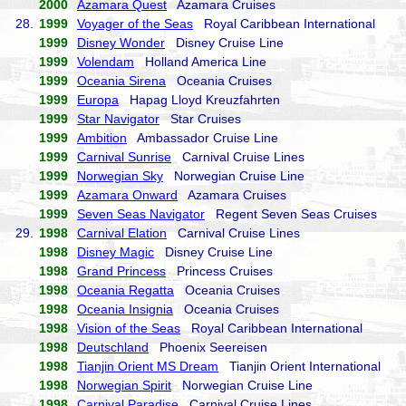
2000
Azamara Quest
Azamara Cruises
28.
1999
Voyager of the Seas
Royal Caribbean International
1999
Disney Wonder
Disney Cruise Line
1999
Volendam
Holland America Line
1999
Oceania Sirena
Oceania Cruises
1999
Europa
Hapag Lloyd Kreuzfahrten
1999
Star Navigator
Star Cruises
1999
Ambition
Ambassador Cruise Line
1999
Carnival Sunrise
Carnival Cruise Lines
1999
Norwegian Sky
Norwegian Cruise Line
1999
Azamara Onward
Azamara Cruises
1999
Seven Seas Navigator
Regent Seven Seas Cruises
29.
1998
Carnival Elation
Carnival Cruise Lines
1998
Disney Magic
Disney Cruise Line
1998
Grand Princess
Princess Cruises
1998
Oceania Regatta
Oceania Cruises
1998
Oceania Insignia
Oceania Cruises
1998
Vision of the Seas
Royal Caribbean International
1998
Deutschland
Phoenix Seereisen
1998
Tianjin Orient MS Dream
Tianjin Orient International
1998
Norwegian Spirit
Norwegian Cruise Line
1998
Carnival Paradise
Carnival Cruise Lines