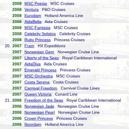
2008
MSC Poesia
MSC Cruises
2008
Ventura
P&O Cruises
2008
Eurodam
Holland America Line
2008
AidaBella
Aida Cruises
2008
MSC Fantasia
MSC Cruises
2008
Celebrity Solstice
Celebrity Cruises
2008
Ruby Princess
Princess Cruises
20.
2007
Fram
HX Expeditions
2007
Norwegian Gem
Norwegian Cruise Line
2007
Liberty of the Seas
Royal Caribbean International
2007
AidaDiva
Aida Cruises
2007
Emerald Princess
Princess Cruises
2007
MSC Orchestra
MSC Cruises
2007
Costa Serena
Costa Cruises
2007
Carnival Freedom
Carnival Cruise Lines
2007
Queen Victoria
Cunard Line
21.
2006
Freedom of the Seas
Royal Caribbean International
2006
Norwegian Jade
Norwegian Cruise Line
2006
Norwegian Pearl
Norwegian Cruise Line
2006
Crown Princess
Princess Cruises
2006
Noordam
Holland America Line