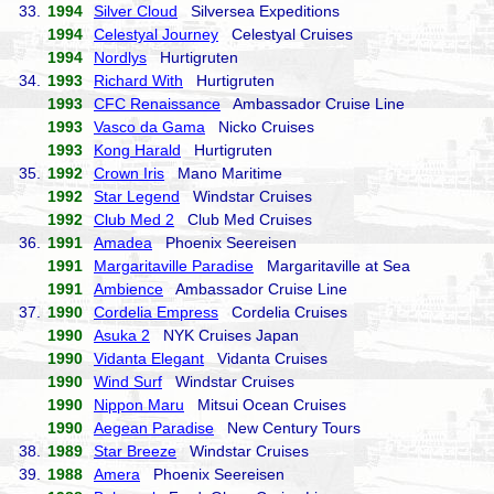
33.
1994
Silver Cloud
Silversea Expeditions
1994
Celestyal Journey
Celestyal Cruises
1994
Nordlys
Hurtigruten
34.
1993
Richard With
Hurtigruten
1993
CFC Renaissance
Ambassador Cruise Line
1993
Vasco da Gama
Nicko Cruises
1993
Kong Harald
Hurtigruten
35.
1992
Crown Iris
Mano Maritime
1992
Star Legend
Windstar Cruises
1992
Club Med 2
Club Med Cruises
36.
1991
Amadea
Phoenix Seereisen
1991
Margaritaville Paradise
Margaritaville at Sea
1991
Ambience
Ambassador Cruise Line
37.
1990
Cordelia Empress
Cordelia Cruises
1990
Asuka 2
NYK Cruises Japan
1990
Vidanta Elegant
Vidanta Cruises
1990
Wind Surf
Windstar Cruises
1990
Nippon Maru
Mitsui Ocean Cruises
1990
Aegean Paradise
New Century Tours
38.
1989
Star Breeze
Windstar Cruises
39.
1988
Amera
Phoenix Seereisen