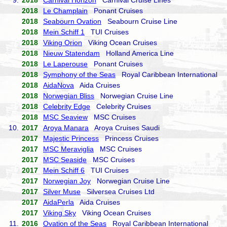
9.
2018
Carnival Horizon
Carnival Cruise Lines
2018
Le Champlain
Ponant Cruises
2018
Seabourn Ovation
Seabourn Cruise Line
2018
Mein Schiff 1
TUI Cruises
2018
Viking Orion
Viking Ocean Cruises
2018
Nieuw Statendam
Holland America Line
2018
Le Laperouse
Ponant Cruises
2018
Symphony of the Seas
Royal Caribbean International
2018
AidaNova
Aida Cruises
2018
Norwegian Bliss
Norwegian Cruise Line
2018
Celebrity Edge
Celebrity Cruises
2018
MSC Seaview
MSC Cruises
10.
2017
Aroya Manara
Aroya Cruises Saudi
2017
Majestic Princess
Princess Cruises
2017
MSC Meraviglia
MSC Cruises
2017
MSC Seaside
MSC Cruises
2017
Mein Schiff 6
TUI Cruises
2017
Norwegian Joy
Norwegian Cruise Line
2017
Silver Muse
Silversea Cruises Ltd
2017
AidaPerla
Aida Cruises
2017
Viking Sky
Viking Ocean Cruises
11.
2016
Ovation of the Seas
Royal Caribbean International