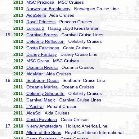
2013
MSC Preziosa
MSC Cruises
2013
Norwegian Breakaway
Norwegian Cruise Line
2013
AidaStella
Aida Cruises
2013
Royal Princess
Princess Cruises
2013
Europa 2
Hapag Lloyd Kreuzfahrten
15.
2012
Carnival Breeze
Carnival Cruise Lines
2012
Celebrity Reflection
Celebrity Cruises
2012
Costa Fascinosa
Costa Cruises
2012
Disney Fantasy
Disney Cruise Line
2012
MSC Divina
MSC Cruises
2012
Oceania Riviera
Oceania Cruises
2012
AidaMar
Aida Cruises
16.
2011
Seabourn Quest
Seabourn Cruise Line
2011
Oceania Marina
Oceania Cruises
2011
Celebrity Silhouette
Celebrity Cruises
2011
Carnival Magic
Carnival Cruise Lines
2011
L'Austral
Ponant Cruises
2011
AidaSol
Aida Cruises
2011
Costa Favolosa
Costa Cruises
17.
2010
Nieuw Amsterdam
Holland America Line
2010
Allure of the Seas
Royal Caribbean International