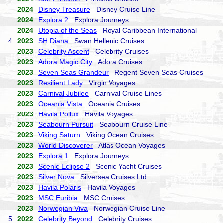
2024
Disney Treasure
Disney Cruise Line
2024
Explora 2
Explora Journeys
2024
Utopia of the Seas
Royal Caribbean International
4.
2023
SH Diana
Swan Hellenic Cruises
2023
Celebrity Ascent
Celebrity Cruises
2023
Adora Magic City
Adora Cruises
2023
Seven Seas Grandeur
Regent Seven Seas Cruises
2023
Resilient Lady
Virgin Voyages
2023
Carnival Jubilee
Carnival Cruise Lines
2023
Oceania Vista
Oceania Cruises
2023
Havila Pollux
Havila Voyages
2023
Seabourn Pursuit
Seabourn Cruise Line
2023
Viking Saturn
Viking Ocean Cruises
2023
World Discoverer
Atlas Ocean Voyages
2023
Explora 1
Explora Journeys
2023
Scenic Eclipse 2
Scenic Yacht Cruises
2023
Silver Nova
Silversea Cruises Ltd
2023
Havila Polaris
Havila Voyages
2023
MSC Euribia
MSC Cruises
2023
Norwegian Viva
Norwegian Cruise Line
5.
2022
Celebrity Beyond
Celebrity Cruises