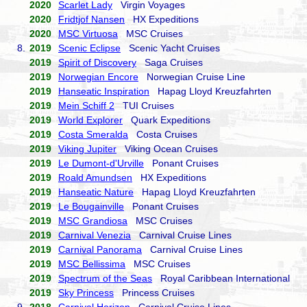
2020
Scarlet Lady
Virgin Voyages
2020
Fridtjof Nansen
HX Expeditions
2020
MSC Virtuosa
MSC Cruises
8.
2019
Scenic Eclipse
Scenic Yacht Cruises
2019
Spirit of Discovery
Saga Cruises
2019
Norwegian Encore
Norwegian Cruise Line
2019
Hanseatic Inspiration
Hapag Lloyd Kreuzfahrten
2019
Mein Schiff 2
TUI Cruises
2019
World Explorer
Quark Expeditions
2019
Costa Smeralda
Costa Cruises
2019
Viking Jupiter
Viking Ocean Cruises
2019
Le Dumont-d'Urville
Ponant Cruises
2019
Roald Amundsen
HX Expeditions
2019
Hanseatic Nature
Hapag Lloyd Kreuzfahrten
2019
Le Bougainville
Ponant Cruises
2019
MSC Grandiosa
MSC Cruises
2019
Carnival Venezia
Carnival Cruise Lines
2019
Carnival Panorama
Carnival Cruise Lines
2019
MSC Bellissima
MSC Cruises
2019
Spectrum of the Seas
Royal Caribbean International
2019
Sky Princess
Princess Cruises