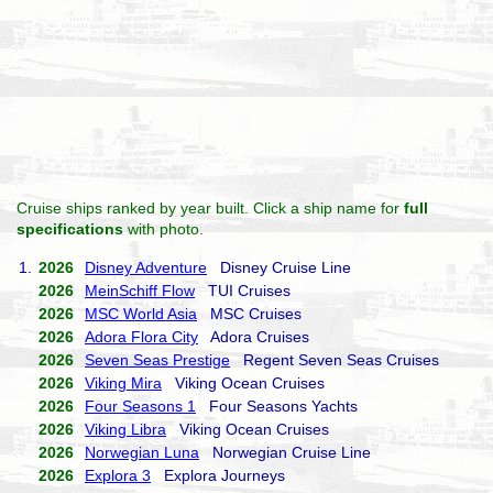
Cruise ships ranked by year built. Click a ship name for
full
specifications
with photo.
1.
2026
Disney Adventure
Disney Cruise Line
2026
MeinSchiff Flow
TUI Cruises
2026
MSC World Asia
MSC Cruises
2026
Adora Flora City
Adora Cruises
2026
Seven Seas Prestige
Regent Seven Seas Cruises
2026
Viking Mira
Viking Ocean Cruises
2026
Four Seasons 1
Four Seasons Yachts
2026
Viking Libra
Viking Ocean Cruises
2026
Norwegian Luna
Norwegian Cruise Line
2026
Explora 3
Explora Journeys