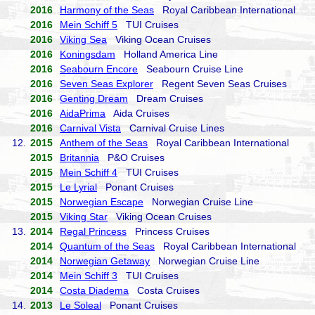
2016
Harmony of the Seas
Royal Caribbean International
2016
Mein Schiff 5
TUI Cruises
2016
Viking Sea
Viking Ocean Cruises
2016
Koningsdam
Holland America Line
2016
Seabourn Encore
Seabourn Cruise Line
2016
Seven Seas Explorer
Regent Seven Seas Cruises
2016
Genting Dream
Dream Cruises
2016
AidaPrima
Aida Cruises
2016
Carnival Vista
Carnival Cruise Lines
12.
2015
Anthem of the Seas
Royal Caribbean International
2015
Britannia
P&O Cruises
2015
Mein Schiff 4
TUI Cruises
2015
Le Lyrial
Ponant Cruises
2015
Norwegian Escape
Norwegian Cruise Line
2015
Viking Star
Viking Ocean Cruises
13.
2014
Regal Princess
Princess Cruises
2014
Quantum of the Seas
Royal Caribbean International
2014
Norwegian Getaway
Norwegian Cruise Line
2014
Mein Schiff 3
TUI Cruises
2014
Costa Diadema
Costa Cruises
14.
2013
Le Soleal
Ponant Cruises