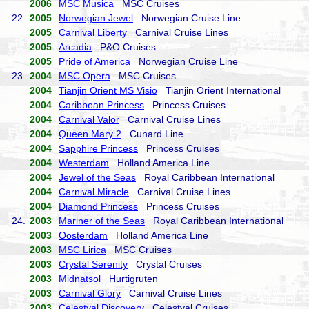
2006
MSC Musica
MSC Cruises
22.
2005
Norwegian Jewel
Norwegian Cruise Line
2005
Carnival Liberty
Carnival Cruise Lines
2005
Arcadia
P&O Cruises
2005
Pride of America
Norwegian Cruise Line
23.
2004
MSC Opera
MSC Cruises
2004
Tianjin Orient MS Visio
Tianjin Orient International
2004
Caribbean Princess
Princess Cruises
2004
Carnival Valor
Carnival Cruise Lines
2004
Queen Mary 2
Cunard Line
2004
Sapphire Princess
Princess Cruises
2004
Westerdam
Holland America Line
2004
Jewel of the Seas
Royal Caribbean International
2004
Carnival Miracle
Carnival Cruise Lines
2004
Diamond Princess
Princess Cruises
24.
2003
Mariner of the Seas
Royal Caribbean International
2003
Oosterdam
Holland America Line
2003
MSC Lirica
MSC Cruises
2003
Crystal Serenity
Crystal Cruises
2003
Midnatsol
Hurtigruten
2003
Carnival Glory
Carnival Cruise Lines
2003
Celestyal Discovery
Celestyal Cruises