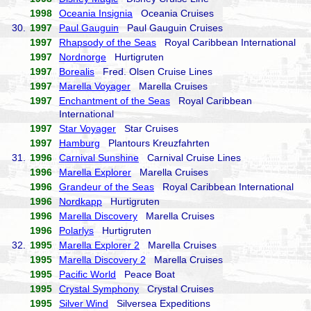
1998
Oceania Insignia
Oceania Cruises
30.
1997
Paul Gauguin
Paul Gauguin Cruises
1997
Rhapsody of the Seas
Royal Caribbean International
1997
Nordnorge
Hurtigruten
1997
Borealis
Fred. Olsen Cruise Lines
1997
Marella Voyager
Marella Cruises
1997
Enchantment of the Seas
Royal Caribbean
International
1997
Star Voyager
Star Cruises
1997
Hamburg
Plantours Kreuzfahrten
31.
1996
Carnival Sunshine
Carnival Cruise Lines
1996
Marella Explorer
Marella Cruises
1996
Grandeur of the Seas
Royal Caribbean International
1996
Nordkapp
Hurtigruten
1996
Marella Discovery
Marella Cruises
1996
Polarlys
Hurtigruten
32.
1995
Marella Explorer 2
Marella Cruises
1995
Marella Discovery 2
Marella Cruises
1995
Pacific World
Peace Boat
1995
Crystal Symphony
Crystal Cruises
1995
Silver Wind
Silversea Expeditions