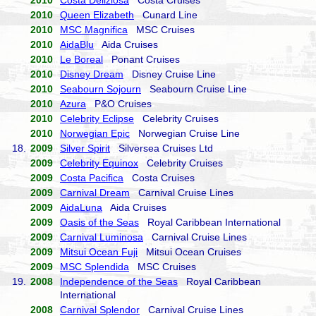
2010
Costa Deliziosa
Costa Cruises
2010
Queen Elizabeth
Cunard Line
2010
MSC Magnifica
MSC Cruises
2010
AidaBlu
Aida Cruises
2010
Le Boreal
Ponant Cruises
2010
Disney Dream
Disney Cruise Line
2010
Seabourn Sojourn
Seabourn Cruise Line
2010
Azura
P&O Cruises
2010
Celebrity Eclipse
Celebrity Cruises
2010
Norwegian Epic
Norwegian Cruise Line
18.
2009
Silver Spirit
Silversea Cruises Ltd
2009
Celebrity Equinox
Celebrity Cruises
2009
Costa Pacifica
Costa Cruises
2009
Carnival Dream
Carnival Cruise Lines
2009
AidaLuna
Aida Cruises
2009
Oasis of the Seas
Royal Caribbean International
2009
Carnival Luminosa
Carnival Cruise Lines
2009
Mitsui Ocean Fuji
Mitsui Ocean Cruises
2009
MSC Splendida
MSC Cruises
19.
2008
Independence of the Seas
Royal Caribbean
International
2008
Carnival Splendor
Carnival Cruise Lines