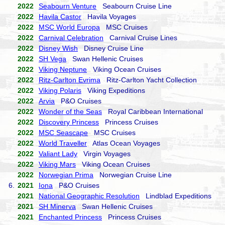
2022
Seabourn Venture
Seabourn Cruise Line
2022
Havila Castor
Havila Voyages
2022
MSC World Europa
MSC Cruises
2022
Carnival Celebration
Carnival Cruise Lines
2022
Disney Wish
Disney Cruise Line
2022
SH Vega
Swan Hellenic Cruises
2022
Viking Neptune
Viking Ocean Cruises
2022
Ritz-Carlton Evrima
Ritz-Carlton Yacht Collection
2022
Viking Polaris
Viking Expeditions
2022
Arvia
P&O Cruises
2022
Wonder of the Seas
Royal Caribbean International
2022
Discovery Princess
Princess Cruises
2022
MSC Seascape
MSC Cruises
2022
World Traveller
Atlas Ocean Voyages
2022
Valiant Lady
Virgin Voyages
2022
Viking Mars
Viking Ocean Cruises
2022
Norwegian Prima
Norwegian Cruise Line
6.
2021
Iona
P&O Cruises
2021
National Geographic Resolution
Lindblad Expeditions
2021
SH Minerva
Swan Hellenic Cruises
2021
Enchanted Princess
Princess Cruises