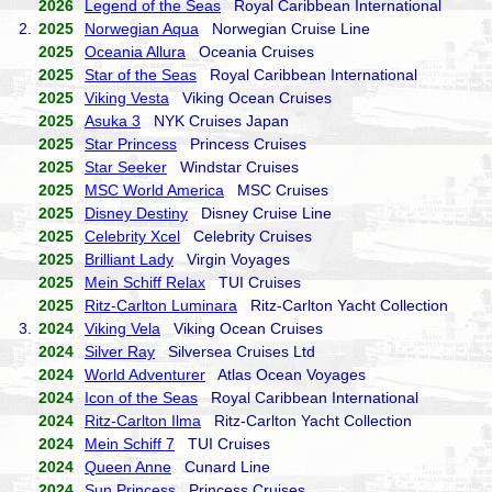
2026
Legend of the Seas
Royal Caribbean International
2.
2025
Norwegian Aqua
Norwegian Cruise Line
2025
Oceania Allura
Oceania Cruises
2025
Star of the Seas
Royal Caribbean International
2025
Viking Vesta
Viking Ocean Cruises
2025
Asuka 3
NYK Cruises Japan
2025
Star Princess
Princess Cruises
2025
Star Seeker
Windstar Cruises
2025
MSC World America
MSC Cruises
2025
Disney Destiny
Disney Cruise Line
2025
Celebrity Xcel
Celebrity Cruises
2025
Brilliant Lady
Virgin Voyages
2025
Mein Schiff Relax
TUI Cruises
2025
Ritz-Carlton Luminara
Ritz-Carlton Yacht Collection
3.
2024
Viking Vela
Viking Ocean Cruises
2024
Silver Ray
Silversea Cruises Ltd
2024
World Adventurer
Atlas Ocean Voyages
2024
Icon of the Seas
Royal Caribbean International
2024
Ritz-Carlton Ilma
Ritz-Carlton Yacht Collection
2024
Mein Schiff 7
TUI Cruises
2024
Queen Anne
Cunard Line
2024
Sun Princess
Princess Cruises