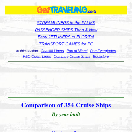
STREAMLINERS to the PALMS
PASSENGER SHIPS Then & Now
Early JETLINERS to FLORIDA
TRANSPORT GAMES for PC
In this section:
Coastal Liners
Port of Miami
Port Everglades
P&O-Orient Lines
Compare Cruise Ships
Bookstore
Comparison of 354 Cruise Ships
By year built