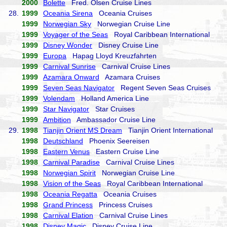
2000
Bolette
Fred. Olsen Cruise Lines
28.
1999
Oceania Sirena
Oceania Cruises
1999
Norwegian Sky
Norwegian Cruise Line
1999
Voyager of the Seas
Royal Caribbean International
1999
Disney Wonder
Disney Cruise Line
1999
Europa
Hapag Lloyd Kreuzfahrten
1999
Carnival Sunrise
Carnival Cruise Lines
1999
Azamara Onward
Azamara Cruises
1999
Seven Seas Navigator
Regent Seven Seas Cruises
1999
Volendam
Holland America Line
1999
Star Navigator
Star Cruises
1999
Ambition
Ambassador Cruise Line
29.
1998
Tianjin Orient MS Dream
Tianjin Orient International
1998
Deutschland
Phoenix Seereisen
1998
Eastern Venus
Eastern Cruise Line
1998
Carnival Paradise
Carnival Cruise Lines
1998
Norwegian Spirit
Norwegian Cruise Line
1998
Vision of the Seas
Royal Caribbean International
1998
Oceania Regatta
Oceania Cruises
1998
Grand Princess
Princess Cruises
1998
Carnival Elation
Carnival Cruise Lines
1998
Disney Magic
Disney Cruise Line