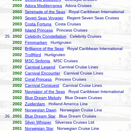
2003
Adora Mediterranea
Adora Cruises
2003
Serenade of the Seas
Royal Caribbean International
2003
Seven Seas Voyager
Regent Seven Seas Cruises
2003
Costa Fortuna
Costa Cruises
2003
Island Princess
Princess Cruises
25.
2002
Celebrity Constellation
Celebrity Cruises
2002
Finnmarken
Hurtigruten
2002
Brilliance of the Seas
Royal Caribbean International
2002
Trollfjord
Hurtigruten
2002
MSC Sinfonia
MSC Cruises
2002
Carnival Legend
Carnival Cruise Lines
2002
Carnival Encounter
Carnival Cruise Lines
2002
Coral Princess
Princess Cruises
2002
Carnival Conquest
Carnival Cruise Lines
2002
Navigator of the Seas
Royal Caribbean International
2002
Blue Dream Melody
Blue Dream Cruises
2002
Zuiderdam
Holland America Line
2002
Norwegian Dawn
Norwegian Cruise Line
26.
2001
Blue Dream Star
Blue Dream Cruises
2001
Silver Whisper
Silversea Cruises Ltd
2001
Norwegian Star
Norwegian Cruise Line