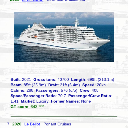
Built
: 2021
Gross tons
: 40700
Length
: 699ft (213.1m)
Beam
: 85ft (25.9m)
Draft
: 21ft (6.4m)
Speed
: 20kn
Cabins
: 288
Passengers
: 576 (d/o)
Crew
: 408
Space/Passenger Ratio
: 70.7
Passenger/Crew Ratio
:
1.41
Market
: Luxury
Former Names
: None
GT score
: 643 ****
7.
2020
Le Bellot
Ponant Cruises