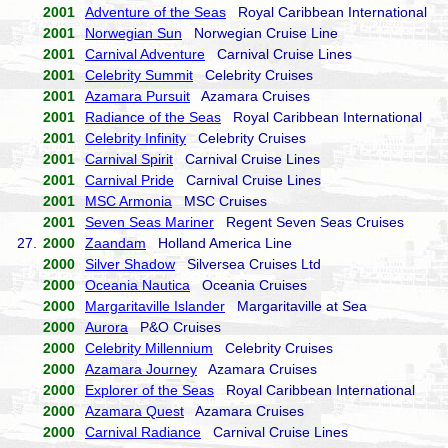
2001
Adventure of the Seas
Royal Caribbean International
2001
Norwegian Sun
Norwegian Cruise Line
2001
Carnival Adventure
Carnival Cruise Lines
2001
Celebrity Summit
Celebrity Cruises
2001
Azamara Pursuit
Azamara Cruises
2001
Radiance of the Seas
Royal Caribbean International
2001
Celebrity Infinity
Celebrity Cruises
2001
Carnival Spirit
Carnival Cruise Lines
2001
Carnival Pride
Carnival Cruise Lines
2001
MSC Armonia
MSC Cruises
2001
Seven Seas Mariner
Regent Seven Seas Cruises
27.
2000
Zaandam
Holland America Line
2000
Silver Shadow
Silversea Cruises Ltd
2000
Oceania Nautica
Oceania Cruises
2000
Margaritaville Islander
Margaritaville at Sea
2000
Aurora
P&O Cruises
2000
Celebrity Millennium
Celebrity Cruises
2000
Azamara Journey
Azamara Cruises
2000
Explorer of the Seas
Royal Caribbean International
2000
Azamara Quest
Azamara Cruises
2000
Carnival Radiance
Carnival Cruise Lines