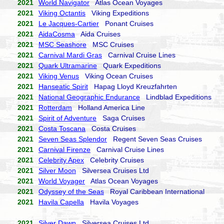
2021
World Navigator
Atlas Ocean Voyages
2021
Viking Octantis
Viking Expeditions
2021
Le Jacques-Cartier
Ponant Cruises
2021
AidaCosma
Aida Cruises
2021
MSC Seashore
MSC Cruises
2021
Carnival Mardi Gras
Carnival Cruise Lines
2021
Quark Ultramarine
Quark Expeditions
2021
Viking Venus
Viking Ocean Cruises
2021
Hanseatic Spirit
Hapag Lloyd Kreuzfahrten
2021
National Geographic Endurance
Lindblad Expeditions
2021
Rotterdam
Holland America Line
2021
Spirit of Adventure
Saga Cruises
2021
Costa Toscana
Costa Cruises
2021
Seven Seas Splendor
Regent Seven Seas Cruises
2021
Carnival Firenze
Carnival Cruise Lines
2021
Celebrity Apex
Celebrity Cruises
2021
Silver Moon
Silversea Cruises Ltd
2021
World Voyager
Atlas Ocean Voyages
2021
Odyssey of the Seas
Royal Caribbean International
2021
Havila Capella
Havila Voyages
2021
Silver Dawn
Silversea Cruises Ltd