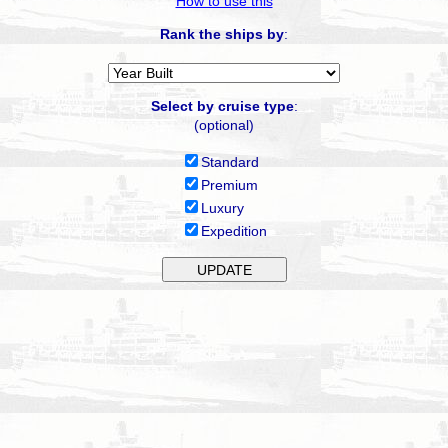
How to use this
Rank the ships by
:
Select by cruise type
:
(optional)
Standard
Premium
Luxury
Expedition