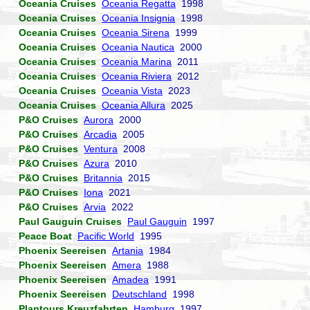
Oceania Cruises
Oceania Regatta
1998
Oceania Cruises
Oceania Insignia
1998
Oceania Cruises
Oceania Sirena
1999
Oceania Cruises
Oceania Nautica
2000
Oceania Cruises
Oceania Marina
2011
Oceania Cruises
Oceania Riviera
2012
Oceania Cruises
Oceania Vista
2023
Oceania Cruises
Oceania Allura
2025
P&O Cruises
Aurora
2000
P&O Cruises
Arcadia
2005
P&O Cruises
Ventura
2008
P&O Cruises
Azura
2010
P&O Cruises
Britannia
2015
P&O Cruises
Iona
2021
P&O Cruises
Arvia
2022
Paul Gauguin Cruises
Paul Gauguin
1997
Peace Boat
Pacific World
1995
Phoenix Seereisen
Artania
1984
Phoenix Seereisen
Amera
1988
Phoenix Seereisen
Amadea
1991
Phoenix Seereisen
Deutschland
1998
Plantours Kreuzfahrten
Hamburg
1997