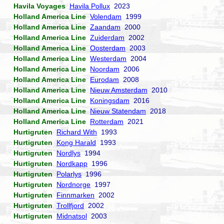
Havila Voyages
Havila Pollux
2023
Holland America Line
Volendam
1999
Holland America Line
Zaandam
2000
Holland America Line
Zuiderdam
2002
Holland America Line
Oosterdam
2003
Holland America Line
Westerdam
2004
Holland America Line
Noordam
2006
Holland America Line
Eurodam
2008
Holland America Line
Nieuw Amsterdam
2010
Holland America Line
Koningsdam
2016
Holland America Line
Nieuw Statendam
2018
Holland America Line
Rotterdam
2021
Hurtigruten
Richard With
1993
Hurtigruten
Kong Harald
1993
Hurtigruten
Nordlys
1994
Hurtigruten
Nordkapp
1996
Hurtigruten
Polarlys
1996
Hurtigruten
Nordnorge
1997
Hurtigruten
Finnmarken
2002
Hurtigruten
Trollfjord
2002
Hurtigruten
Midnatsol
2003