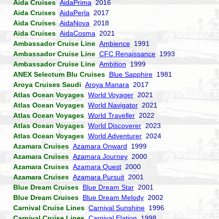
Aida Cruises
AidaPrima
2016
Aida Cruises
AidaPerla
2017
Aida Cruises
AidaNova
2018
Aida Cruises
AidaCosma
2021
Ambassador Cruise Line
Ambience
1991
Ambassador Cruise Line
CFC Renaissance
1993
Ambassador Cruise Line
Ambition
1999
ANEX Selectum Blu Cruises
Blue Sapphire
1981
Aroya Cruises Saudi
Aroya Manara
2017
Atlas Ocean Voyages
World Voyager
2021
Atlas Ocean Voyages
World Navigator
2021
Atlas Ocean Voyages
World Traveller
2022
Atlas Ocean Voyages
World Discoverer
2023
Atlas Ocean Voyages
World Adventurer
2024
Azamara Cruises
Azamara Onward
1999
Azamara Cruises
Azamara Journey
2000
Azamara Cruises
Azamara Quest
2000
Azamara Cruises
Azamara Pursuit
2001
Blue Dream Cruises
Blue Dream Star
2001
Blue Dream Cruises
Blue Dream Melody
2002
Carnival Cruise Lines
Carnival Sunshine
1996
Carnival Cruise Lines
Carnival Elation
1998