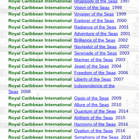
Royal Caribbean International
Rhapsody of the Seas
1997
Royal Caribbean International
Vision of the Seas
1998
Royal Caribbean International
Voyager of the Seas
1999
Royal Caribbean International
Explorer of the Seas
2000
Royal Caribbean International
Radiance of the Seas
2001
Royal Caribbean International
Adventure of the Seas
2001
Royal Caribbean International
Brilliance of the Seas
2002
Royal Caribbean International
Navigator of the Seas
2002
Royal Caribbean International
Serenade of the Seas
2003
Royal Caribbean International
Mariner of the Seas
2003
Royal Caribbean International
Jewel of the Seas
2004
Royal Caribbean International
Freedom of the Seas
2006
Royal Caribbean International
Liberty of the Seas
2007
Royal Caribbean International
Independence of the
Seas
2008
Royal Caribbean International
Oasis of the Seas
2009
Royal Caribbean International
Allure of the Seas
2010
Royal Caribbean International
Quantum of the Seas
2014
Royal Caribbean International
Anthem of the Seas
2015
Royal Caribbean International
Harmony of the Seas
2016
Royal Caribbean International
Ovation of the Seas
2016
Royal Caribbean International
Symphony of the Seas
2018