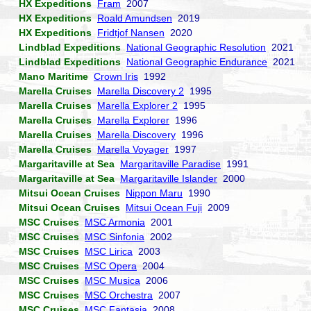
HX Expeditions
Fram
2007
HX Expeditions
Roald Amundsen
2019
HX Expeditions
Fridtjof Nansen
2020
Lindblad Expeditions
National Geographic Resolution
2021
Lindblad Expeditions
National Geographic Endurance
2021
Mano Maritime
Crown Iris
1992
Marella Cruises
Marella Discovery 2
1995
Marella Cruises
Marella Explorer 2
1995
Marella Cruises
Marella Explorer
1996
Marella Cruises
Marella Discovery
1996
Marella Cruises
Marella Voyager
1997
Margaritaville at Sea
Margaritaville Paradise
1991
Margaritaville at Sea
Margaritaville Islander
2000
Mitsui Ocean Cruises
Nippon Maru
1990
Mitsui Ocean Cruises
Mitsui Ocean Fuji
2009
MSC Cruises
MSC Armonia
2001
MSC Cruises
MSC Sinfonia
2002
MSC Cruises
MSC Lirica
2003
MSC Cruises
MSC Opera
2004
MSC Cruises
MSC Musica
2006
MSC Cruises
MSC Orchestra
2007
MSC Cruises
MSC Fantasia
2008