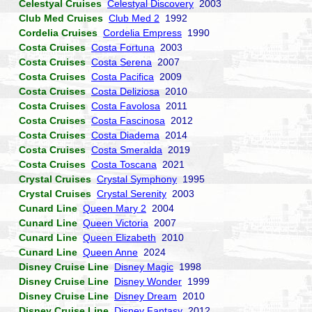
Celestyal Cruises
Celestyal Discovery
2003
Club Med Cruises
Club Med 2
1992
Cordelia Cruises
Cordelia Empress
1990
Costa Cruises
Costa Fortuna
2003
Costa Cruises
Costa Serena
2007
Costa Cruises
Costa Pacifica
2009
Costa Cruises
Costa Deliziosa
2010
Costa Cruises
Costa Favolosa
2011
Costa Cruises
Costa Fascinosa
2012
Costa Cruises
Costa Diadema
2014
Costa Cruises
Costa Smeralda
2019
Costa Cruises
Costa Toscana
2021
Crystal Cruises
Crystal Symphony
1995
Crystal Cruises
Crystal Serenity
2003
Cunard Line
Queen Mary 2
2004
Cunard Line
Queen Victoria
2007
Cunard Line
Queen Elizabeth
2010
Cunard Line
Queen Anne
2024
Disney Cruise Line
Disney Magic
1998
Disney Cruise Line
Disney Wonder
1999
Disney Cruise Line
Disney Dream
2010
Disney Cruise Line
Disney Fantasy
2012