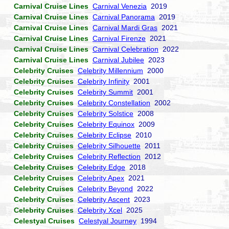
Carnival Cruise Lines
Carnival Venezia
2019
Carnival Cruise Lines
Carnival Panorama
2019
Carnival Cruise Lines
Carnival Mardi Gras
2021
Carnival Cruise Lines
Carnival Firenze
2021
Carnival Cruise Lines
Carnival Celebration
2022
Carnival Cruise Lines
Carnival Jubilee
2023
Celebrity Cruises
Celebrity Millennium
2000
Celebrity Cruises
Celebrity Infinity
2001
Celebrity Cruises
Celebrity Summit
2001
Celebrity Cruises
Celebrity Constellation
2002
Celebrity Cruises
Celebrity Solstice
2008
Celebrity Cruises
Celebrity Equinox
2009
Celebrity Cruises
Celebrity Eclipse
2010
Celebrity Cruises
Celebrity Silhouette
2011
Celebrity Cruises
Celebrity Reflection
2012
Celebrity Cruises
Celebrity Edge
2018
Celebrity Cruises
Celebrity Apex
2021
Celebrity Cruises
Celebrity Beyond
2022
Celebrity Cruises
Celebrity Ascent
2023
Celebrity Cruises
Celebrity Xcel
2025
Celestyal Cruises
Celestyal Journey
1994