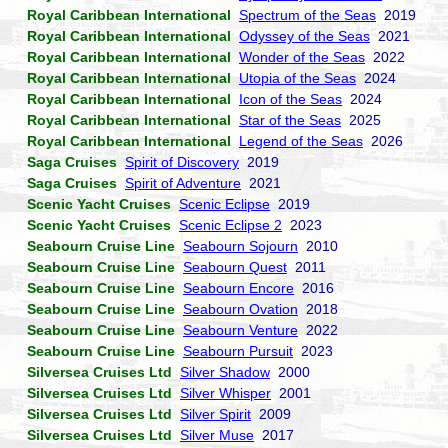
Royal Caribbean International
Spectrum of the Seas
2019
Royal Caribbean International
Odyssey of the Seas
2021
Royal Caribbean International
Wonder of the Seas
2022
Royal Caribbean International
Utopia of the Seas
2024
Royal Caribbean International
Icon of the Seas
2024
Royal Caribbean International
Star of the Seas
2025
Royal Caribbean International
Legend of the Seas
2026
Saga Cruises
Spirit of Discovery
2019
Saga Cruises
Spirit of Adventure
2021
Scenic Yacht Cruises
Scenic Eclipse
2019
Scenic Yacht Cruises
Scenic Eclipse 2
2023
Seabourn Cruise Line
Seabourn Sojourn
2010
Seabourn Cruise Line
Seabourn Quest
2011
Seabourn Cruise Line
Seabourn Encore
2016
Seabourn Cruise Line
Seabourn Ovation
2018
Seabourn Cruise Line
Seabourn Venture
2022
Seabourn Cruise Line
Seabourn Pursuit
2023
Silversea Cruises Ltd
Silver Shadow
2000
Silversea Cruises Ltd
Silver Whisper
2001
Silversea Cruises Ltd
Silver Spirit
2009
Silversea Cruises Ltd
Silver Muse
2017