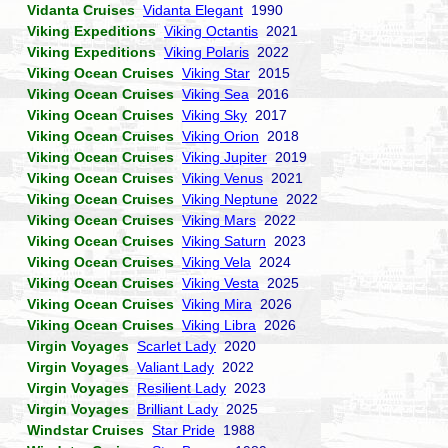
Vidanta Cruises
Vidanta Elegant
1990
Viking Expeditions
Viking Octantis
2021
Viking Expeditions
Viking Polaris
2022
Viking Ocean Cruises
Viking Star
2015
Viking Ocean Cruises
Viking Sea
2016
Viking Ocean Cruises
Viking Sky
2017
Viking Ocean Cruises
Viking Orion
2018
Viking Ocean Cruises
Viking Jupiter
2019
Viking Ocean Cruises
Viking Venus
2021
Viking Ocean Cruises
Viking Neptune
2022
Viking Ocean Cruises
Viking Mars
2022
Viking Ocean Cruises
Viking Saturn
2023
Viking Ocean Cruises
Viking Vela
2024
Viking Ocean Cruises
Viking Vesta
2025
Viking Ocean Cruises
Viking Mira
2026
Viking Ocean Cruises
Viking Libra
2026
Virgin Voyages
Scarlet Lady
2020
Virgin Voyages
Valiant Lady
2022
Virgin Voyages
Resilient Lady
2023
Virgin Voyages
Brilliant Lady
2025
Windstar Cruises
Star Pride
1988