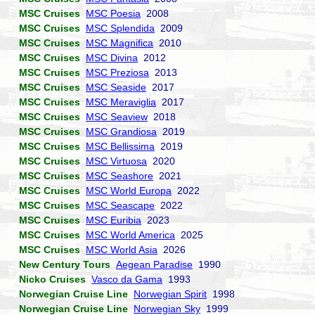
MSC Cruises
MSC Poesia
2008
MSC Cruises
MSC Splendida
2009
MSC Cruises
MSC Magnifica
2010
MSC Cruises
MSC Divina
2012
MSC Cruises
MSC Preziosa
2013
MSC Cruises
MSC Seaside
2017
MSC Cruises
MSC Meraviglia
2017
MSC Cruises
MSC Seaview
2018
MSC Cruises
MSC Grandiosa
2019
MSC Cruises
MSC Bellissima
2019
MSC Cruises
MSC Virtuosa
2020
MSC Cruises
MSC Seashore
2021
MSC Cruises
MSC World Europa
2022
MSC Cruises
MSC Seascape
2022
MSC Cruises
MSC Euribia
2023
MSC Cruises
MSC World America
2025
MSC Cruises
MSC World Asia
2026
New Century Tours
Aegean Paradise
1990
Nicko Cruises
Vasco da Gama
1993
Norwegian Cruise Line
Norwegian Spirit
1998
Norwegian Cruise Line
Norwegian Sky
1999