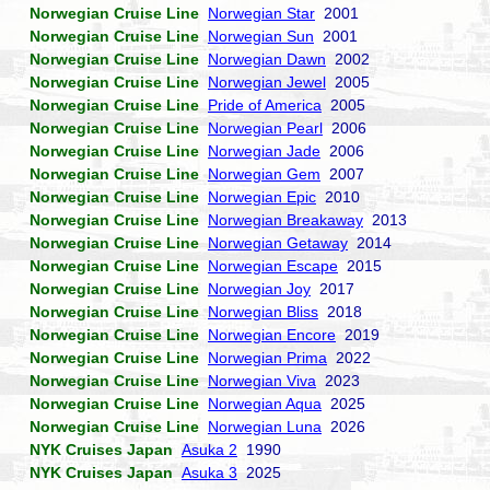
Norwegian Cruise Line
Norwegian Star
2001
Norwegian Cruise Line
Norwegian Sun
2001
Norwegian Cruise Line
Norwegian Dawn
2002
Norwegian Cruise Line
Norwegian Jewel
2005
Norwegian Cruise Line
Pride of America
2005
Norwegian Cruise Line
Norwegian Pearl
2006
Norwegian Cruise Line
Norwegian Jade
2006
Norwegian Cruise Line
Norwegian Gem
2007
Norwegian Cruise Line
Norwegian Epic
2010
Norwegian Cruise Line
Norwegian Breakaway
2013
Norwegian Cruise Line
Norwegian Getaway
2014
Norwegian Cruise Line
Norwegian Escape
2015
Norwegian Cruise Line
Norwegian Joy
2017
Norwegian Cruise Line
Norwegian Bliss
2018
Norwegian Cruise Line
Norwegian Encore
2019
Norwegian Cruise Line
Norwegian Prima
2022
Norwegian Cruise Line
Norwegian Viva
2023
Norwegian Cruise Line
Norwegian Aqua
2025
Norwegian Cruise Line
Norwegian Luna
2026
NYK Cruises Japan
Asuka 2
1990
NYK Cruises Japan
Asuka 3
2025