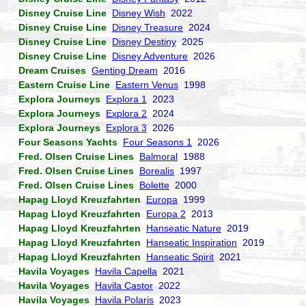
Disney Cruise Line
Disney Wish
2022
Disney Cruise Line
Disney Treasure
2024
Disney Cruise Line
Disney Destiny
2025
Disney Cruise Line
Disney Adventure
2026
Dream Cruises
Genting Dream
2016
Eastern Cruise Line
Eastern Venus
1998
Explora Journeys
Explora 1
2023
Explora Journeys
Explora 2
2024
Explora Journeys
Explora 3
2026
Four Seasons Yachts
Four Seasons 1
2026
Fred. Olsen Cruise Lines
Balmoral
1988
Fred. Olsen Cruise Lines
Borealis
1997
Fred. Olsen Cruise Lines
Bolette
2000
Hapag Lloyd Kreuzfahrten
Europa
1999
Hapag Lloyd Kreuzfahrten
Europa 2
2013
Hapag Lloyd Kreuzfahrten
Hanseatic Nature
2019
Hapag Lloyd Kreuzfahrten
Hanseatic Inspiration
2019
Hapag Lloyd Kreuzfahrten
Hanseatic Spirit
2021
Havila Voyages
Havila Capella
2021
Havila Voyages
Havila Castor
2022
Havila Voyages
Havila Polaris
2023