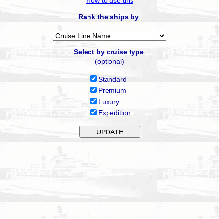
How to use this
Rank the ships by
:
Select by cruise type
:
(optional)
Standard
Premium
Luxury
Expedition