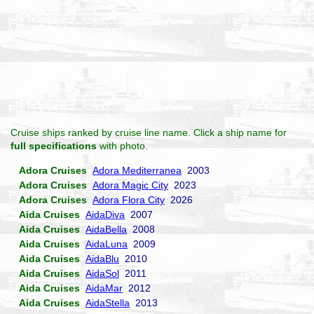
Cruise ships ranked by cruise line name. Click a ship name for
full specifications
with photo.
Adora Cruises
Adora Mediterranea
2003
Adora Cruises
Adora Magic City
2023
Adora Cruises
Adora Flora City
2026
Aida Cruises
AidaDiva
2007
Aida Cruises
AidaBella
2008
Aida Cruises
AidaLuna
2009
Aida Cruises
AidaBlu
2010
Aida Cruises
AidaSol
2011
Aida Cruises
AidaMar
2012
Aida Cruises
AidaStella
2013