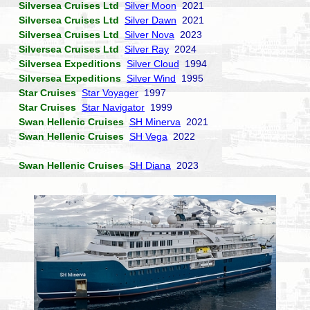
Silversea Cruises Ltd
Silver Moon
2021
Silversea Cruises Ltd
Silver Dawn
2021
Silversea Cruises Ltd
Silver Nova
2023
Silversea Cruises Ltd
Silver Ray
2024
Silversea Expeditions
Silver Cloud
1994
Silversea Expeditions
Silver Wind
1995
Star Cruises
Star Voyager
1997
Star Cruises
Star Navigator
1999
Swan Hellenic Cruises
SH Minerva
2021
Swan Hellenic Cruises
SH Vega
2022
Swan Hellenic Cruises
SH Diana
2023