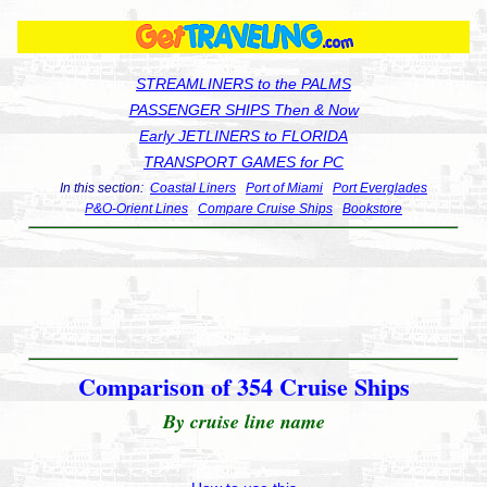
STREAMLINERS to the PALMS
PASSENGER SHIPS Then & Now
Early JETLINERS to FLORIDA
TRANSPORT GAMES for PC
In this section:
Coastal Liners
Port of Miami
Port Everglades
P&O-Orient Lines
Compare Cruise Ships
Bookstore
Comparison of 354 Cruise Ships
By cruise line name