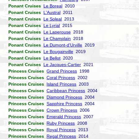
Ponant Cruises
Le Boreal
2010
Ponant Cruises
L'Austral
2011
Ponant Cruises
Le Soleal
2013
Ponant Cruises
Le Lyrial
2015
Ponant Cruises
Le Laperouse
2018
Ponant Cruises
Le Champlain
2018
Ponant Cruises
Le Dumont-d'Urville
2019
Ponant Cruises
Le Bougainville
2019
Ponant Cruises
Le Bellot
2020
Ponant Cruises
Le Jacques-Cartier
2021
Princess Cruises
Grand Princess
1998
Princess Cruises
Coral Princess
2002
Princess Cruises
Island Princess
2003
Princess Cruises
Caribbean Princess
2004
Princess Cruises
Diamond Princess
2004
Princess Cruises
Sapphire Princess
2004
Princess Cruises
Crown Princess
2006
Princess Cruises
Emerald Princess
2007
Princess Cruises
Ruby Princess
2008
Princess Cruises
Royal Princess
2013
Princess Cruises
Regal Princess
2014