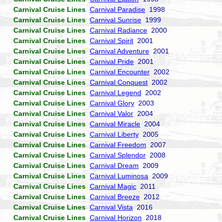
Carnival Cruise Lines
Carnival Paradise
1998
Carnival Cruise Lines
Carnival Sunrise
1999
Carnival Cruise Lines
Carnival Radiance
2000
Carnival Cruise Lines
Carnival Spirit
2001
Carnival Cruise Lines
Carnival Adventure
2001
Carnival Cruise Lines
Carnival Pride
2001
Carnival Cruise Lines
Carnival Encounter
2002
Carnival Cruise Lines
Carnival Conquest
2002
Carnival Cruise Lines
Carnival Legend
2002
Carnival Cruise Lines
Carnival Glory
2003
Carnival Cruise Lines
Carnival Valor
2004
Carnival Cruise Lines
Carnival Miracle
2004
Carnival Cruise Lines
Carnival Liberty
2005
Carnival Cruise Lines
Carnival Freedom
2007
Carnival Cruise Lines
Carnival Splendor
2008
Carnival Cruise Lines
Carnival Dream
2009
Carnival Cruise Lines
Carnival Luminosa
2009
Carnival Cruise Lines
Carnival Magic
2011
Carnival Cruise Lines
Carnival Breeze
2012
Carnival Cruise Lines
Carnival Vista
2016
Carnival Cruise Lines
Carnival Horizon
2018