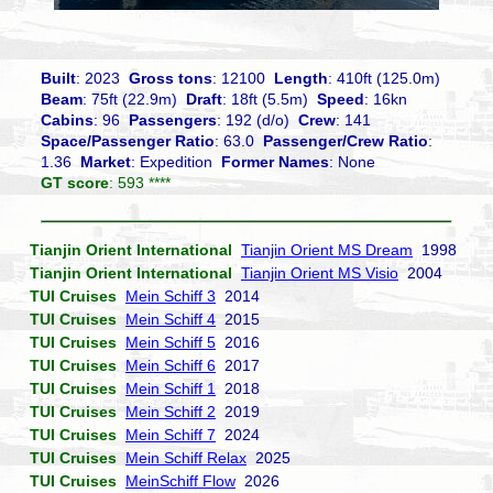
Built
: 2023
Gross tons
: 12100
Length
: 410ft (125.0m)
Beam
: 75ft (22.9m)
Draft
: 18ft (5.5m)
Speed
: 16kn
Cabins
: 96
Passengers
: 192 (d/o)
Crew
: 141
Space/Passenger Ratio
: 63.0
Passenger/Crew Ratio
:
1.36
Market
: Expedition
Former Names
: None
GT score
: 593 ****
Tianjin Orient International
Tianjin Orient MS Dream
1998
Tianjin Orient International
Tianjin Orient MS Visio
2004
TUI Cruises
Mein Schiff 3
2014
TUI Cruises
Mein Schiff 4
2015
TUI Cruises
Mein Schiff 5
2016
TUI Cruises
Mein Schiff 6
2017
TUI Cruises
Mein Schiff 1
2018
TUI Cruises
Mein Schiff 2
2019
TUI Cruises
Mein Schiff 7
2024
TUI Cruises
Mein Schiff Relax
2025
TUI Cruises
MeinSchiff Flow
2026