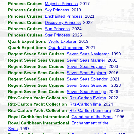
Princess Cruises
Majestic Princess
2017
Princess Cruises
Sky Princess
2019
Princess Cruises
Enchanted Princess
2021
Princess Cruises
Discovery Princess
2022
Princess Cruises
Sun Princess
2024
Princess Cruises
Star Princess
2025
Quark Expeditions
World Explorer
2019
Quark Expeditions
Quark Ultramarine
2021
Regent Seven Seas Cruises
Seven Seas Navigator
1999
Regent Seven Seas Cruises
Seven Seas Mariner
2001
Regent Seven Seas Cruises
Seven Seas Voyager
2003
Regent Seven Seas Cruises
Seven Seas Explorer
2016
Regent Seven Seas Cruises
Seven Seas Splendor
2021
Regent Seven Seas Cruises
Seven Seas Grandeur
2023
Regent Seven Seas Cruises
Seven Seas Prestige
2026
Ritz-Carlton Yacht Collection
Ritz-Carlton Evrima
2022
Ritz-Carlton Yacht Collection
Ritz-Carlton Ilma
2024
Ritz-Carlton Yacht Collection
Ritz-Carlton Luminara
2025
Royal Caribbean International
Grandeur of the Seas
1996
Royal Caribbean International
Enchantment of the
Seas
1997