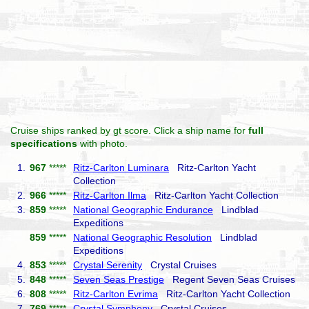
Cruise ships ranked by gt score. Click a ship name for
full
specifications
with photo.
1.
967
*****
Ritz-Carlton Luminara
Ritz-Carlton Yacht
Collection
2.
966
*****
Ritz-Carlton Ilma
Ritz-Carlton Yacht Collection
3.
859
*****
National Geographic Endurance
Lindblad
Expeditions
859
*****
National Geographic Resolution
Lindblad
Expeditions
4.
853
*****
Crystal Serenity
Crystal Cruises
5.
848
*****
Seven Seas Prestige
Regent Seven Seas Cruises
6.
808
*****
Ritz-Carlton Evrima
Ritz-Carlton Yacht Collection
7.
769
*****
Crystal Symphony
Crystal Cruises