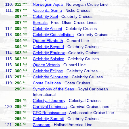
110.
311
***
Norwegian Aqua
Norwegian Cruise Line
111.
307
***
Vasco da Gama
Nicko Cruises
307
***
Celebrity Xcel
Celebrity Cruises
307
***
Borealis
Fred. Olsen Cruise Lines
112.
305
***
Celebrity Ascent
Celebrity Cruises
113.
304
***
Celebrity Constellation
Celebrity Cruises
304
***
Queen Elizabeth
Cunard Line
304
***
Celebrity Beyond
Celebrity Cruises
114.
303
***
Celebrity Equinox
Celebrity Cruises
115.
302
***
Celebrity Solstice
Celebrity Cruises
116.
301
***
Queen Victoria
Cunard Line
117.
300
***
Celebrity Eclipse
Celebrity Cruises
118.
297
**
Celebrity Silhouette
Celebrity Cruises
119.
296
**
Costa Deliziosa
Costa Cruises
296
**
Symphony of the Seas
Royal Caribbean
International
296
**
Celestyal Journey
Celestyal Cruises
120.
295
**
Carnival Luminosa
Carnival Cruise Lines
295
**
CFC Renaissance
Ambassador Cruise Line
295
**
Celebrity Summit
Celebrity Cruises
121.
294
**
Zaandam
Holland America Line