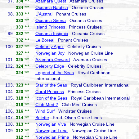
97.
334
***
Azamara Quest
Azamara Cruises
334
***
Oceania Nautica
Oceania Cruises
98.
333
***
L'Austral
Ponant Cruises
333
***
Oceania Sirena
Oceania Cruises
333
***
Island Princess
Princess Cruises
99.
332
***
Oceania Insignia
Oceania Cruises
332
***
Le Boreal
Ponant Cruises
100.
327
***
Celebrity Apex
Celebrity Cruises
327
***
Norwegian Joy
Norwegian Cruise Line
101.
325
***
Azamara Onward
Azamara Cruises
102.
324
***
Celebrity Edge
Celebrity Cruises
324
***
Legend of the Seas
Royal Caribbean
International
103.
323
***
Star of the Seas
Royal Caribbean International
104.
320
***
Coral Princess
Princess Cruises
105.
318
***
Icon of the Seas
Royal Caribbean International
318
***
Club Med 2
Club Med Cruises
106.
316
***
Wind Surf
Windstar Cruises
107.
314
***
Bolette
Fred. Olsen Cruise Lines
108.
313
***
Norwegian Viva
Norwegian Cruise Line
109.
312
***
Norwegian Luna
Norwegian Cruise Line
312
***
Norwegian Prima
Norwegian Cruise Line