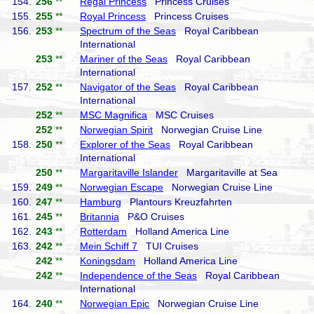
154.
256
**
Regal Princess
Princess Cruises
155.
255
**
Royal Princess
Princess Cruises
156.
253
**
Spectrum of the Seas
Royal Caribbean
International
253
**
Mariner of the Seas
Royal Caribbean
International
157.
252
**
Navigator of the Seas
Royal Caribbean
International
252
**
MSC Magnifica
MSC Cruises
252
**
Norwegian Spirit
Norwegian Cruise Line
158.
250
**
Explorer of the Seas
Royal Caribbean
International
250
**
Margaritaville Islander
Margaritaville at Sea
159.
249
**
Norwegian Escape
Norwegian Cruise Line
160.
247
**
Hamburg
Plantours Kreuzfahrten
161.
245
**
Britannia
P&O Cruises
162.
243
**
Rotterdam
Holland America Line
163.
242
**
Mein Schiff 7
TUI Cruises
242
**
Koningsdam
Holland America Line
242
**
Independence of the Seas
Royal Caribbean
International
164.
240
**
Norwegian Epic
Norwegian Cruise Line