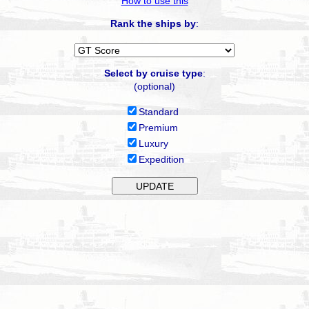
How to use this
Rank the ships by
:
Select by cruise type
:
(optional)
Standard
Premium
Luxury
Expedition