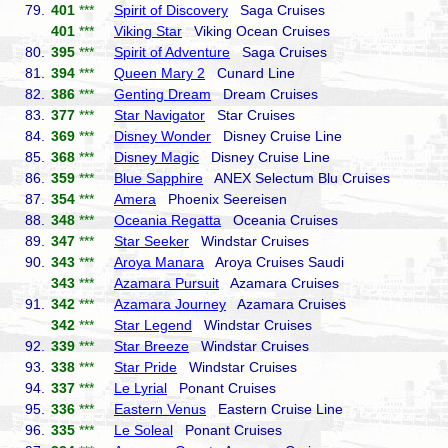
79.
401
***
Spirit of Discovery
Saga Cruises
401
***
Viking Star
Viking Ocean Cruises
80.
395
***
Spirit of Adventure
Saga Cruises
81.
394
***
Queen Mary 2
Cunard Line
82.
386
***
Genting Dream
Dream Cruises
83.
377
***
Star Navigator
Star Cruises
84.
369
***
Disney Wonder
Disney Cruise Line
85.
368
***
Disney Magic
Disney Cruise Line
86.
359
***
Blue Sapphire
ANEX Selectum Blu Cruises
87.
354
***
Amera
Phoenix Seereisen
88.
348
***
Oceania Regatta
Oceania Cruises
89.
347
***
Star Seeker
Windstar Cruises
90.
343
***
Aroya Manara
Aroya Cruises Saudi
343
***
Azamara Pursuit
Azamara Cruises
91.
342
***
Azamara Journey
Azamara Cruises
342
***
Star Legend
Windstar Cruises
92.
339
***
Star Breeze
Windstar Cruises
93.
338
***
Star Pride
Windstar Cruises
94.
337
***
Le Lyrial
Ponant Cruises
95.
336
***
Eastern Venus
Eastern Cruise Line
96.
335
***
Le Soleal
Ponant Cruises