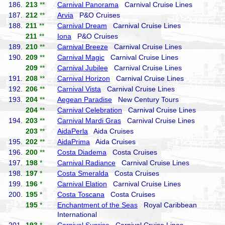
186.
213
**
Carnival Panorama
Carnival Cruise Lines
187.
212
**
Arvia
P&O Cruises
188.
211
**
Carnival Dream
Carnival Cruise Lines
211
**
Iona
P&O Cruises
189.
210
**
Carnival Breeze
Carnival Cruise Lines
190.
209
**
Carnival Magic
Carnival Cruise Lines
209
**
Carnival Jubilee
Carnival Cruise Lines
191.
208
**
Carnival Horizon
Carnival Cruise Lines
192.
206
**
Carnival Vista
Carnival Cruise Lines
193.
204
**
Aegean Paradise
New Century Tours
204
**
Carnival Celebration
Carnival Cruise Lines
194.
203
**
Carnival Mardi Gras
Carnival Cruise Lines
203
**
AidaPerla
Aida Cruises
195.
202
**
AidaPrima
Aida Cruises
196.
200
**
Costa Diadema
Costa Cruises
197.
198
*
Carnival Radiance
Carnival Cruise Lines
198.
197
*
Costa Smeralda
Costa Cruises
199.
196
*
Carnival Elation
Carnival Cruise Lines
200.
195
*
Costa Toscana
Costa Cruises
195
*
Enchantment of the Seas
Royal Caribbean
International