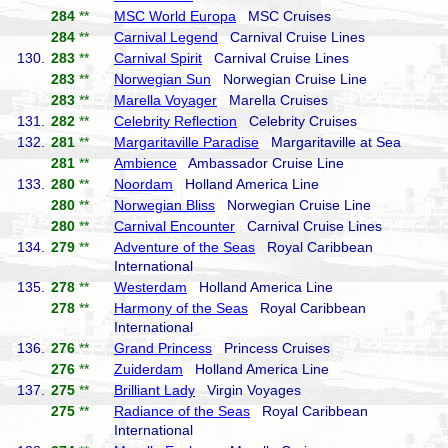
284
**
MSC World Europa
MSC Cruises
284
**
Carnival Legend
Carnival Cruise Lines
130.
283
**
Carnival Spirit
Carnival Cruise Lines
283
**
Norwegian Sun
Norwegian Cruise Line
283
**
Marella Voyager
Marella Cruises
131.
282
**
Celebrity Reflection
Celebrity Cruises
132.
281
**
Margaritaville Paradise
Margaritaville at Sea
281
**
Ambience
Ambassador Cruise Line
133.
280
**
Noordam
Holland America Line
280
**
Norwegian Bliss
Norwegian Cruise Line
280
**
Carnival Encounter
Carnival Cruise Lines
134.
279
**
Adventure of the Seas
Royal Caribbean
International
135.
278
**
Westerdam
Holland America Line
278
**
Harmony of the Seas
Royal Caribbean
International
136.
276
**
Grand Princess
Princess Cruises
276
**
Zuiderdam
Holland America Line
137.
275
**
Brilliant Lady
Virgin Voyages
275
**
Radiance of the Seas
Royal Caribbean
International