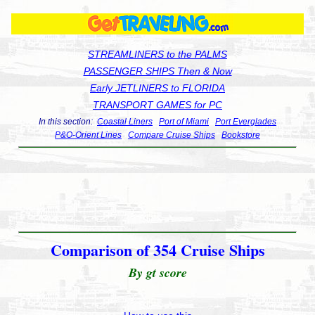
STREAMLINERS to the PALMS
PASSENGER SHIPS Then & Now
Early JETLINERS to FLORIDA
TRANSPORT GAMES for PC
In this section:
Coastal Liners
Port of Miami
Port Everglades
P&O-Orient Lines
Compare Cruise Ships
Bookstore
Comparison of 354 Cruise Ships
By gt score