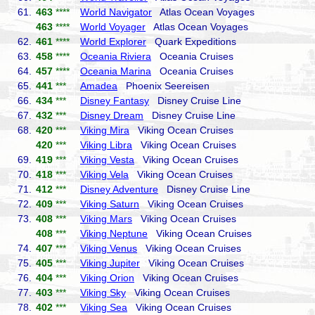
61.
463
****
World Navigator
Atlas Ocean Voyages
463
****
World Voyager
Atlas Ocean Voyages
62.
461
****
World Explorer
Quark Expeditions
63.
458
****
Oceania Riviera
Oceania Cruises
64.
457
****
Oceania Marina
Oceania Cruises
65.
441
***
Amadea
Phoenix Seereisen
66.
434
***
Disney Fantasy
Disney Cruise Line
67.
432
***
Disney Dream
Disney Cruise Line
68.
420
***
Viking Mira
Viking Ocean Cruises
420
***
Viking Libra
Viking Ocean Cruises
69.
419
***
Viking Vesta
Viking Ocean Cruises
70.
418
***
Viking Vela
Viking Ocean Cruises
71.
412
***
Disney Adventure
Disney Cruise Line
72.
409
***
Viking Saturn
Viking Ocean Cruises
73.
408
***
Viking Mars
Viking Ocean Cruises
408
***
Viking Neptune
Viking Ocean Cruises
74.
407
***
Viking Venus
Viking Ocean Cruises
75.
405
***
Viking Jupiter
Viking Ocean Cruises
76.
404
***
Viking Orion
Viking Ocean Cruises
77.
403
***
Viking Sky
Viking Ocean Cruises
78.
402
***
Viking Sea
Viking Ocean Cruises