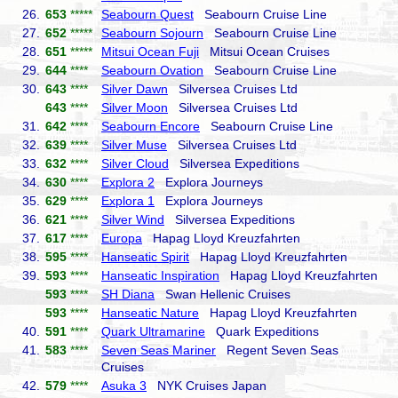
26.
653
*****
Seabourn Quest
Seabourn Cruise Line
27.
652
*****
Seabourn Sojourn
Seabourn Cruise Line
28.
651
*****
Mitsui Ocean Fuji
Mitsui Ocean Cruises
29.
644
****
Seabourn Ovation
Seabourn Cruise Line
30.
643
****
Silver Dawn
Silversea Cruises Ltd
643
****
Silver Moon
Silversea Cruises Ltd
31.
642
****
Seabourn Encore
Seabourn Cruise Line
32.
639
****
Silver Muse
Silversea Cruises Ltd
33.
632
****
Silver Cloud
Silversea Expeditions
34.
630
****
Explora 2
Explora Journeys
35.
629
****
Explora 1
Explora Journeys
36.
621
****
Silver Wind
Silversea Expeditions
37.
617
****
Europa
Hapag Lloyd Kreuzfahrten
38.
595
****
Hanseatic Spirit
Hapag Lloyd Kreuzfahrten
39.
593
****
Hanseatic Inspiration
Hapag Lloyd Kreuzfahrten
593
****
SH Diana
Swan Hellenic Cruises
593
****
Hanseatic Nature
Hapag Lloyd Kreuzfahrten
40.
591
****
Quark Ultramarine
Quark Expeditions
41.
583
****
Seven Seas Mariner
Regent Seven Seas
Cruises
42.
579
****
Asuka 3
NYK Cruises Japan