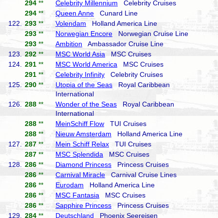
294
**
Celebrity Millennium
Celebrity Cruises
294
**
Queen Anne
Cunard Line
122.
293
**
Volendam
Holland America Line
293
**
Norwegian Encore
Norwegian Cruise Line
293
**
Ambition
Ambassador Cruise Line
123.
292
**
MSC World Asia
MSC Cruises
124.
291
**
MSC World America
MSC Cruises
291
**
Celebrity Infinity
Celebrity Cruises
125.
290
**
Utopia of the Seas
Royal Caribbean
International
126.
288
**
Wonder of the Seas
Royal Caribbean
International
288
**
MeinSchiff Flow
TUI Cruises
288
**
Nieuw Amsterdam
Holland America Line
127.
287
**
Mein Schiff Relax
TUI Cruises
287
**
MSC Splendida
MSC Cruises
128.
286
**
Diamond Princess
Princess Cruises
286
**
Carnival Miracle
Carnival Cruise Lines
286
**
Eurodam
Holland America Line
286
**
MSC Fantasia
MSC Cruises
286
**
Sapphire Princess
Princess Cruises
129.
284
**
Deutschland
Phoenix Seereisen