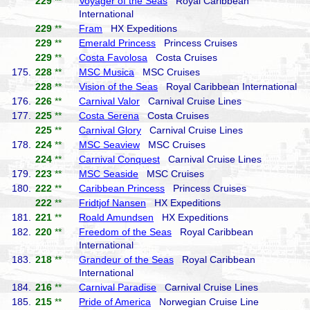
229
**
Voyager of the Seas
Royal Caribbean
International
229
**
Fram
HX Expeditions
229
**
Emerald Princess
Princess Cruises
229
**
Costa Favolosa
Costa Cruises
175.
228
**
MSC Musica
MSC Cruises
228
**
Vision of the Seas
Royal Caribbean International
176.
226
**
Carnival Valor
Carnival Cruise Lines
177.
225
**
Costa Serena
Costa Cruises
225
**
Carnival Glory
Carnival Cruise Lines
178.
224
**
MSC Seaview
MSC Cruises
224
**
Carnival Conquest
Carnival Cruise Lines
179.
223
**
MSC Seaside
MSC Cruises
180.
222
**
Caribbean Princess
Princess Cruises
222
**
Fridtjof Nansen
HX Expeditions
181.
221
**
Roald Amundsen
HX Expeditions
182.
220
**
Freedom of the Seas
Royal Caribbean
International
183.
218
**
Grandeur of the Seas
Royal Caribbean
International
184.
216
**
Carnival Paradise
Carnival Cruise Lines
185.
215
**
Pride of America
Norwegian Cruise Line