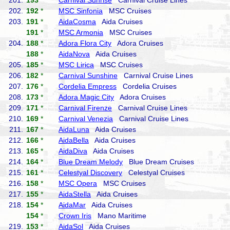
201.
193
*
Carnival Sunrise
Carnival Cruise Lines
202.
192
*
MSC Sinfonia
MSC Cruises
203.
191
*
AidaCosma
Aida Cruises
191
*
MSC Armonia
MSC Cruises
204.
188
*
Adora Flora City
Adora Cruises
188
*
AidaNova
Aida Cruises
205.
185
*
MSC Lirica
MSC Cruises
206.
182
*
Carnival Sunshine
Carnival Cruise Lines
207.
176
*
Cordelia Empress
Cordelia Cruises
208.
173
*
Adora Magic City
Adora Cruises
209.
171
*
Carnival Firenze
Carnival Cruise Lines
210.
169
*
Carnival Venezia
Carnival Cruise Lines
211.
167
*
AidaLuna
Aida Cruises
212.
166
*
AidaBella
Aida Cruises
213.
165
*
AidaDiva
Aida Cruises
214.
164
*
Blue Dream Melody
Blue Dream Cruises
215.
161
*
Celestyal Discovery
Celestyal Cruises
216.
158
*
MSC Opera
MSC Cruises
217.
155
*
AidaStella
Aida Cruises
218.
154
*
AidaMar
Aida Cruises
154
*
Crown Iris
Mano Maritime
219.
153
*
AidaSol
Aida Cruises