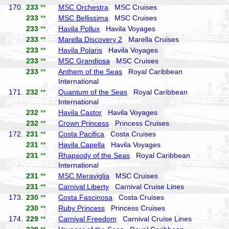
170.
233
**
MSC Orchestra
MSC Cruises
233
**
MSC Bellissima
MSC Cruises
233
**
Havila Pollux
Havila Voyages
233
**
Marella Discovery 2
Marella Cruises
233
**
Havila Polaris
Havila Voyages
233
**
MSC Grandiosa
MSC Cruises
233
**
Anthem of the Seas
Royal Caribbean
International
171.
232
**
Quantum of the Seas
Royal Caribbean
International
232
**
Havila Castor
Havila Voyages
232
**
Crown Princess
Princess Cruises
172.
231
**
Costa Pacifica
Costa Cruises
231
**
Havila Capella
Havila Voyages
231
**
Rhapsody of the Seas
Royal Caribbean
International
231
**
MSC Meraviglia
MSC Cruises
231
**
Carnival Liberty
Carnival Cruise Lines
173.
230
**
Costa Fascinosa
Costa Cruises
230
**
Ruby Princess
Princess Cruises
174.
229
**
Carnival Freedom
Carnival Cruise Lines