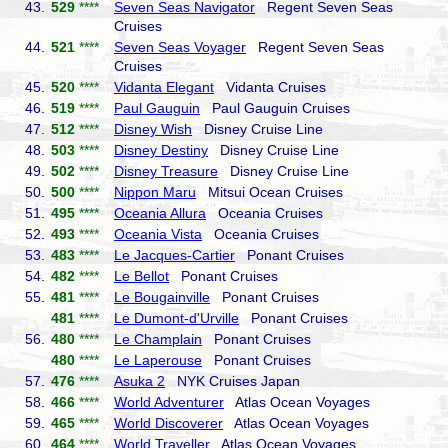
43.
529
****
Seven Seas Navigator
Regent Seven Seas
Cruises
44.
521
****
Seven Seas Voyager
Regent Seven Seas
Cruises
45.
520
****
Vidanta Elegant
Vidanta Cruises
46.
519
****
Paul Gauguin
Paul Gauguin Cruises
47.
512
****
Disney Wish
Disney Cruise Line
48.
503
****
Disney Destiny
Disney Cruise Line
49.
502
****
Disney Treasure
Disney Cruise Line
50.
500
****
Nippon Maru
Mitsui Ocean Cruises
51.
495
****
Oceania Allura
Oceania Cruises
52.
493
****
Oceania Vista
Oceania Cruises
53.
483
****
Le Jacques-Cartier
Ponant Cruises
54.
482
****
Le Bellot
Ponant Cruises
55.
481
****
Le Bougainville
Ponant Cruises
481
****
Le Dumont-d'Urville
Ponant Cruises
56.
480
****
Le Champlain
Ponant Cruises
480
****
Le Laperouse
Ponant Cruises
57.
476
****
Asuka 2
NYK Cruises Japan
58.
466
****
World Adventurer
Atlas Ocean Voyages
59.
465
****
World Discoverer
Atlas Ocean Voyages
60.
464
****
World Traveller
Atlas Ocean Voyages