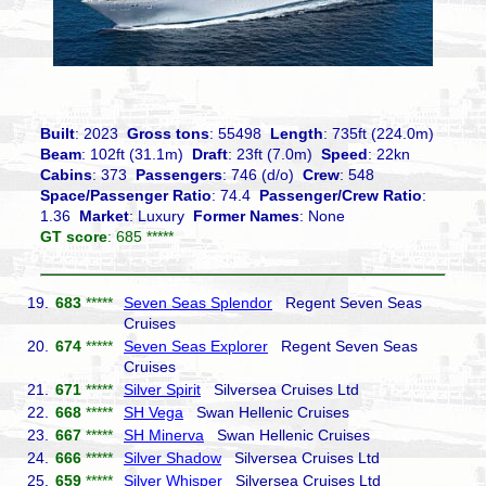
Built
: 2023
Gross tons
: 55498
Length
: 735ft (224.0m)
Beam
: 102ft (31.1m)
Draft
: 23ft (7.0m)
Speed
: 22kn
Cabins
: 373
Passengers
: 746 (d/o)
Crew
: 548
Space/Passenger Ratio
: 74.4
Passenger/Crew Ratio
:
1.36
Market
: Luxury
Former Names
: None
GT score
: 685 *****
19.
683
*****
Seven Seas Splendor
Regent Seven Seas
Cruises
20.
674
*****
Seven Seas Explorer
Regent Seven Seas
Cruises
21.
671
*****
Silver Spirit
Silversea Cruises Ltd
22.
668
*****
SH Vega
Swan Hellenic Cruises
23.
667
*****
SH Minerva
Swan Hellenic Cruises
24.
666
*****
Silver Shadow
Silversea Cruises Ltd
25.
659
*****
Silver Whisper
Silversea Cruises Ltd