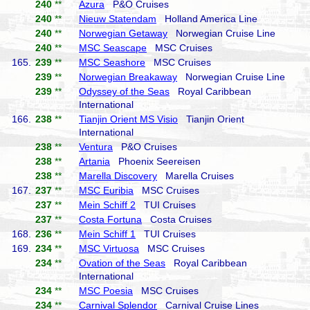
240
**
Azura
P&O Cruises
240
**
Nieuw Statendam
Holland America Line
240
**
Norwegian Getaway
Norwegian Cruise Line
240
**
MSC Seascape
MSC Cruises
165.
239
**
MSC Seashore
MSC Cruises
239
**
Norwegian Breakaway
Norwegian Cruise Line
239
**
Odyssey of the Seas
Royal Caribbean
International
166.
238
**
Tianjin Orient MS Visio
Tianjin Orient
International
238
**
Ventura
P&O Cruises
238
**
Artania
Phoenix Seereisen
238
**
Marella Discovery
Marella Cruises
167.
237
**
MSC Euribia
MSC Cruises
237
**
Mein Schiff 2
TUI Cruises
237
**
Costa Fortuna
Costa Cruises
168.
236
**
Mein Schiff 1
TUI Cruises
169.
234
**
MSC Virtuosa
MSC Cruises
234
**
Ovation of the Seas
Royal Caribbean
International
234
**
MSC Poesia
MSC Cruises
234
**
Carnival Splendor
Carnival Cruise Lines