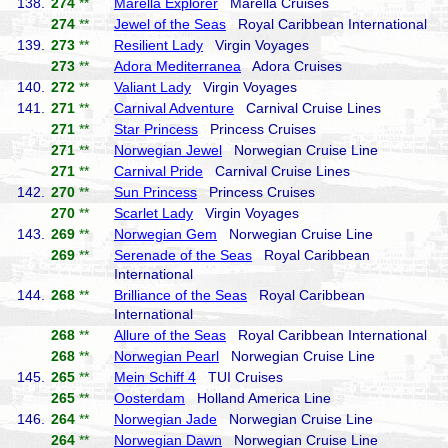
138.
274
**
Marella Explorer
Marella Cruises
274
**
Jewel of the Seas
Royal Caribbean International
139.
273
**
Resilient Lady
Virgin Voyages
273
**
Adora Mediterranea
Adora Cruises
140.
272
**
Valiant Lady
Virgin Voyages
141.
271
**
Carnival Adventure
Carnival Cruise Lines
271
**
Star Princess
Princess Cruises
271
**
Norwegian Jewel
Norwegian Cruise Line
271
**
Carnival Pride
Carnival Cruise Lines
142.
270
**
Sun Princess
Princess Cruises
270
**
Scarlet Lady
Virgin Voyages
143.
269
**
Norwegian Gem
Norwegian Cruise Line
269
**
Serenade of the Seas
Royal Caribbean
International
144.
268
**
Brilliance of the Seas
Royal Caribbean
International
268
**
Allure of the Seas
Royal Caribbean International
268
**
Norwegian Pearl
Norwegian Cruise Line
145.
265
**
Mein Schiff 4
TUI Cruises
265
**
Oosterdam
Holland America Line
146.
264
**
Norwegian Jade
Norwegian Cruise Line
264
**
Norwegian Dawn
Norwegian Cruise Line