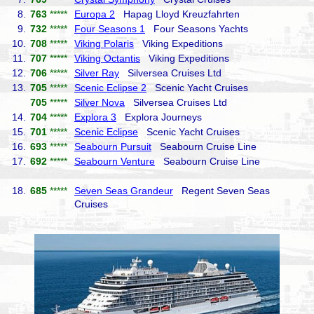
8.
763
*****
Europa 2
Hapag Lloyd Kreuzfahrten
9.
732
*****
Four Seasons 1
Four Seasons Yachts
10.
708
*****
Viking Polaris
Viking Expeditions
11.
707
*****
Viking Octantis
Viking Expeditions
12.
706
*****
Silver Ray
Silversea Cruises Ltd
13.
705
*****
Scenic Eclipse 2
Scenic Yacht Cruises
705
*****
Silver Nova
Silversea Cruises Ltd
14.
704
*****
Explora 3
Explora Journeys
15.
701
*****
Scenic Eclipse
Scenic Yacht Cruises
16.
693
*****
Seabourn Pursuit
Seabourn Cruise Line
17.
692
*****
Seabourn Venture
Seabourn Cruise Line
18.
685
*****
Seven Seas Grandeur
Regent Seven Seas
Cruises