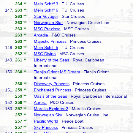
264
**
Mein Schiff 3
TUI Cruises
147.
263
**
Mein Schiff 6
TUI Cruises
263
**
Star Voyager
Star Cruises
263
**
Norwegian Star
Norwegian Cruise Line
263
**
MSC Preziosa
MSC Cruises
263
**
Arcadia
P&O Cruises
263
**
Majestic Princess
Princess Cruises
148.
262
**
Mein Schiff 5
TUI Cruises
262
**
MSC Divina
MSC Cruises
149.
261
**
Liberty of the Seas
Royal Caribbean
International
150.
260
**
Tianjin Orient MS Dream
Tianjin Orient
International
260
**
Discovery Princess
Princess Cruises
151.
259
**
Enchanted Princess
Princess Cruises
259
**
Oasis of the Seas
Royal Caribbean International
152.
258
**
Aurora
P&O Cruises
153.
257
**
Marella Explorer 2
Marella Cruises
257
**
Norwegian Sky
Norwegian Cruise Line
257
**
Pacific World
Peace Boat
257
**
Sky Princess
Princess Cruises