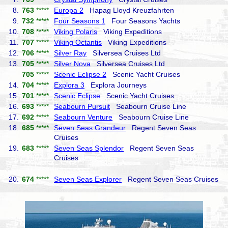
8.
763
*****
Europa 2
Hapag Lloyd Kreuzfahrten
9.
732
*****
Four Seasons 1
Four Seasons Yachts
10.
708
*****
Viking Polaris
Viking Expeditions
11.
707
*****
Viking Octantis
Viking Expeditions
12.
706
*****
Silver Ray
Silversea Cruises Ltd
13.
705
*****
Silver Nova
Silversea Cruises Ltd
705
*****
Scenic Eclipse 2
Scenic Yacht Cruises
14.
704
*****
Explora 3
Explora Journeys
15.
701
*****
Scenic Eclipse
Scenic Yacht Cruises
16.
693
*****
Seabourn Pursuit
Seabourn Cruise Line
17.
692
*****
Seabourn Venture
Seabourn Cruise Line
18.
685
*****
Seven Seas Grandeur
Regent Seven Seas
Cruises
19.
683
*****
Seven Seas Splendor
Regent Seven Seas
Cruises
20.
674
*****
Seven Seas Explorer
Regent Seven Seas Cruises