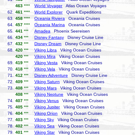
463
****
World Voyager
Atlas Ocean Voyages
62.
461
****
World Explorer
Quark Expeditions
63.
458
****
Oceania Riviera
Oceania Cruises
64.
457
****
Oceania Marina
Oceania Cruises
65.
441
***
Amadea
Phoenix Seereisen
66.
434
***
Disney Fantasy
Disney Cruise Line
67.
432
***
Disney Dream
Disney Cruise Line
68.
420
***
Viking Libra
Viking Ocean Cruises
420
***
Viking Mira
Viking Ocean Cruises
69.
419
***
Viking Vesta
Viking Ocean Cruises
70.
418
***
Viking Vela
Viking Ocean Cruises
71.
412
***
Disney Adventure
Disney Cruise Line
72.
409
***
Viking Saturn
Viking Ocean Cruises
73.
408
***
Viking Mars
Viking Ocean Cruises
408
***
Viking Neptune
Viking Ocean Cruises
74.
407
***
Viking Venus
Viking Ocean Cruises
75.
405
***
Viking Jupiter
Viking Ocean Cruises
76.
404
***
Viking Orion
Viking Ocean Cruises
77.
403
***
Viking Sky
Viking Ocean Cruises
78.
402
***
Viking Sea
Viking Ocean Cruises
79.
401
***
Viking Star
Viking Ocean Cruises