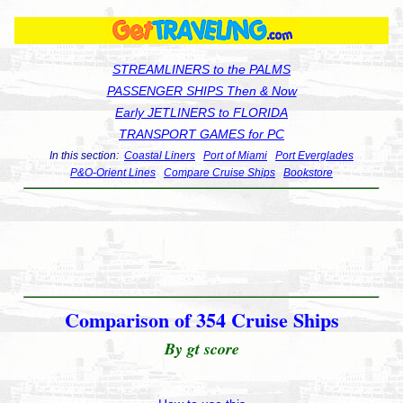
STREAMLINERS to the PALMS
PASSENGER SHIPS Then & Now
Early JETLINERS to FLORIDA
TRANSPORT GAMES for PC
In this section:
Coastal Liners
Port of Miami
Port Everglades
P&O-Orient Lines
Compare Cruise Ships
Bookstore
Comparison of 354 Cruise Ships
By gt score