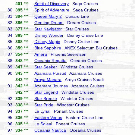
401
***
Spirit of Discovery
Saga Cruises
80.
395
***
Spirit of Adventure
Saga Cruises
81.
394
***
Queen Mary 2
Cunard Line
82.
386
***
Genting Dream
Dream Cruises
83.
377
***
Star Navigator
Star Cruises
84.
369
***
Disney Wonder
Disney Cruise Line
85.
368
***
Disney Magic
Disney Cruise Line
86.
359
***
Blue Sapphire
ANEX Selectum Blu Cruises
87.
354
***
Amera
Phoenix Seereisen
88.
348
***
Oceania Regatta
Oceania Cruises
89.
347
***
Star Seeker
Windstar Cruises
90.
343
***
Azamara Pursuit
Azamara Cruises
343
***
Aroya Manara
Aroya Cruises Saudi
91.
342
***
Azamara Journey
Azamara Cruises
342
***
Star Legend
Windstar Cruises
92.
339
***
Star Breeze
Windstar Cruises
93.
338
***
Star Pride
Windstar Cruises
94.
337
***
Le Lyrial
Ponant Cruises
95.
336
***
Eastern Venus
Eastern Cruise Line
96.
335
***
Le Soleal
Ponant Cruises
97.
334
***
Oceania Nautica
Oceania Cruises