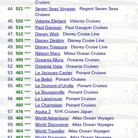
Cruises
44.
521
****
Seven Seas Voyager
Regent Seven Seas
Cruises
45.
520
****
Vidanta Elegant
Vidanta Cruises
46.
519
****
Paul Gauguin
Paul Gauguin Cruises
47.
512
****
Disney Wish
Disney Cruise Line
48.
503
****
Disney Destiny
Disney Cruise Line
49.
502
****
Disney Treasure
Disney Cruise Line
50.
500
****
Nippon Maru
Mitsui Ocean Cruises
51.
495
****
Oceania Allura
Oceania Cruises
52.
493
****
Oceania Vista
Oceania Cruises
53.
483
****
Le Jacques-Cartier
Ponant Cruises
54.
482
****
Le Bellot
Ponant Cruises
55.
481
****
Le Dumont-d'Urville
Ponant Cruises
481
****
Le Bougainville
Ponant Cruises
56.
480
****
Le Laperouse
Ponant Cruises
480
****
Le Champlain
Ponant Cruises
57.
476
****
Asuka 2
NYK Cruises Japan
58.
466
****
World Adventurer
Atlas Ocean Voyages
59.
465
****
World Discoverer
Atlas Ocean Voyages
60.
464
****
World Traveller
Atlas Ocean Voyages
61.
463
****
World Navigator
Atlas Ocean Voyages