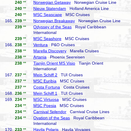
240
**
Norwegian Getaway
Norwegian Cruise Line
240
**
Nieuw Statendam
Holland America Line
240
**
MSC Seascape
MSC Cruises
165.
239
**
Norwegian Breakaway
Norwegian Cruise Line
239
**
Odyssey of the Seas
Royal Caribbean
International
239
**
MSC Seashore
MSC Cruises
166.
238
**
Ventura
P&O Cruises
238
**
Marella Discovery
Marella Cruises
238
**
Artania
Phoenix Seereisen
238
**
Tianjin Orient MS Visio
Tianjin Orient
International
167.
237
**
Mein Schiff 2
TUI Cruises
237
**
MSC Euribia
MSC Cruises
237
**
Costa Fortuna
Costa Cruises
168.
236
**
Mein Schiff 1
TUI Cruises
169.
234
**
MSC Virtuosa
MSC Cruises
234
**
MSC Poesia
MSC Cruises
234
**
Carnival Splendor
Carnival Cruise Lines
234
**
Ovation of the Seas
Royal Caribbean
International
170.
233
**
Havila Polaris
Havila Voyages