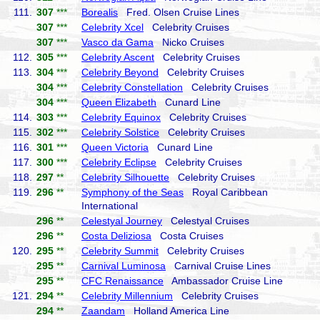
111.
307
***
Borealis
Fred. Olsen Cruise Lines
307
***
Celebrity Xcel
Celebrity Cruises
307
***
Vasco da Gama
Nicko Cruises
112.
305
***
Celebrity Ascent
Celebrity Cruises
113.
304
***
Celebrity Beyond
Celebrity Cruises
304
***
Celebrity Constellation
Celebrity Cruises
304
***
Queen Elizabeth
Cunard Line
114.
303
***
Celebrity Equinox
Celebrity Cruises
115.
302
***
Celebrity Solstice
Celebrity Cruises
116.
301
***
Queen Victoria
Cunard Line
117.
300
***
Celebrity Eclipse
Celebrity Cruises
118.
297
**
Celebrity Silhouette
Celebrity Cruises
119.
296
**
Symphony of the Seas
Royal Caribbean
International
296
**
Celestyal Journey
Celestyal Cruises
296
**
Costa Deliziosa
Costa Cruises
120.
295
**
Celebrity Summit
Celebrity Cruises
295
**
Carnival Luminosa
Carnival Cruise Lines
295
**
CFC Renaissance
Ambassador Cruise Line
121.
294
**
Celebrity Millennium
Celebrity Cruises
294
**
Zaandam
Holland America Line