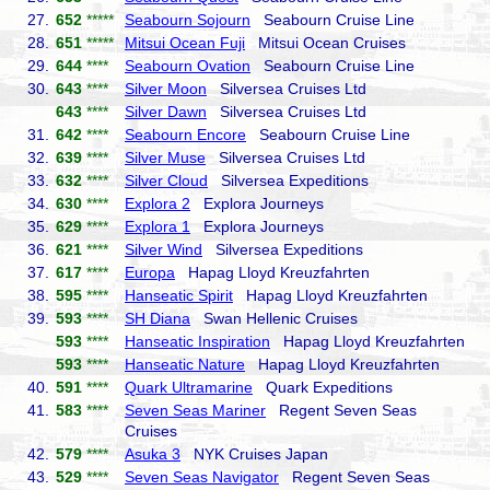
27.
652
*****
Seabourn Sojourn
Seabourn Cruise Line
28.
651
*****
Mitsui Ocean Fuji
Mitsui Ocean Cruises
29.
644
****
Seabourn Ovation
Seabourn Cruise Line
30.
643
****
Silver Moon
Silversea Cruises Ltd
643
****
Silver Dawn
Silversea Cruises Ltd
31.
642
****
Seabourn Encore
Seabourn Cruise Line
32.
639
****
Silver Muse
Silversea Cruises Ltd
33.
632
****
Silver Cloud
Silversea Expeditions
34.
630
****
Explora 2
Explora Journeys
35.
629
****
Explora 1
Explora Journeys
36.
621
****
Silver Wind
Silversea Expeditions
37.
617
****
Europa
Hapag Lloyd Kreuzfahrten
38.
595
****
Hanseatic Spirit
Hapag Lloyd Kreuzfahrten
39.
593
****
SH Diana
Swan Hellenic Cruises
593
****
Hanseatic Inspiration
Hapag Lloyd Kreuzfahrten
593
****
Hanseatic Nature
Hapag Lloyd Kreuzfahrten
40.
591
****
Quark Ultramarine
Quark Expeditions
41.
583
****
Seven Seas Mariner
Regent Seven Seas
Cruises
42.
579
****
Asuka 3
NYK Cruises Japan
43.
529
****
Seven Seas Navigator
Regent Seven Seas