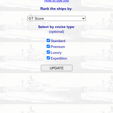
How to use this
Rank the ships by
:
Select by cruise type
:
(optional)
Standard
Premium
Luxury
Expedition