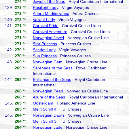
274
**
Jewel of the Seas
Royal Caribbean International
139.
273
**
Resilient Lady
Virgin Voyages
273
**
Adora Mediterranea
Adora Cruises
140.
272
**
Valiant Lady
Virgin Voyages
141.
271
**
Carnival Pride
Carnival Cruise Lines
271
**
Carnival Adventure
Carnival Cruise Lines
271
**
Norwegian Jewel
Norwegian Cruise Line
271
**
Star Princess
Princess Cruises
142.
270
**
Scarlet Lady
Virgin Voyages
270
**
Sun Princess
Princess Cruises
143.
269
**
Norwegian Gem
Norwegian Cruise Line
269
**
Serenade of the Seas
Royal Caribbean
International
144.
268
**
Brilliance of the Seas
Royal Caribbean
International
268
**
Norwegian Pearl
Norwegian Cruise Line
268
**
Allure of the Seas
Royal Caribbean International
145.
265
**
Oosterdam
Holland America Line
265
**
Mein Schiff 4
TUI Cruises
146.
264
**
Norwegian Dawn
Norwegian Cruise Line
264
**
Mein Schiff 3
TUI Cruises
264
**
Norwegian Jade
Norwegian Cruise Line