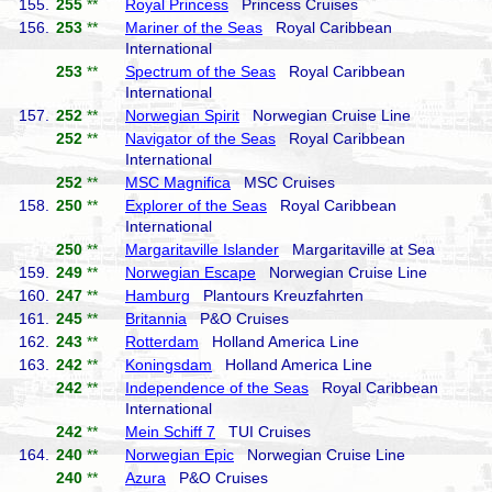
155.
255
**
Royal Princess
Princess Cruises
156.
253
**
Mariner of the Seas
Royal Caribbean
International
253
**
Spectrum of the Seas
Royal Caribbean
International
157.
252
**
Norwegian Spirit
Norwegian Cruise Line
252
**
Navigator of the Seas
Royal Caribbean
International
252
**
MSC Magnifica
MSC Cruises
158.
250
**
Explorer of the Seas
Royal Caribbean
International
250
**
Margaritaville Islander
Margaritaville at Sea
159.
249
**
Norwegian Escape
Norwegian Cruise Line
160.
247
**
Hamburg
Plantours Kreuzfahrten
161.
245
**
Britannia
P&O Cruises
162.
243
**
Rotterdam
Holland America Line
163.
242
**
Koningsdam
Holland America Line
242
**
Independence of the Seas
Royal Caribbean
International
242
**
Mein Schiff 7
TUI Cruises
164.
240
**
Norwegian Epic
Norwegian Cruise Line
240
**
Azura
P&O Cruises