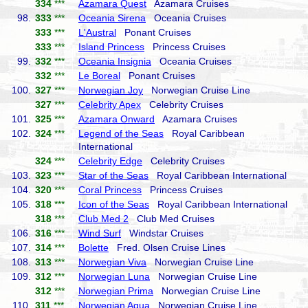
334
***
Azamara Quest
Azamara Cruises
98.
333
***
Oceania Sirena
Oceania Cruises
333
***
L'Austral
Ponant Cruises
333
***
Island Princess
Princess Cruises
99.
332
***
Oceania Insignia
Oceania Cruises
332
***
Le Boreal
Ponant Cruises
100.
327
***
Norwegian Joy
Norwegian Cruise Line
327
***
Celebrity Apex
Celebrity Cruises
101.
325
***
Azamara Onward
Azamara Cruises
102.
324
***
Legend of the Seas
Royal Caribbean
International
324
***
Celebrity Edge
Celebrity Cruises
103.
323
***
Star of the Seas
Royal Caribbean International
104.
320
***
Coral Princess
Princess Cruises
105.
318
***
Icon of the Seas
Royal Caribbean International
318
***
Club Med 2
Club Med Cruises
106.
316
***
Wind Surf
Windstar Cruises
107.
314
***
Bolette
Fred. Olsen Cruise Lines
108.
313
***
Norwegian Viva
Norwegian Cruise Line
109.
312
***
Norwegian Luna
Norwegian Cruise Line
312
***
Norwegian Prima
Norwegian Cruise Line
110.
311
***
Norwegian Aqua
Norwegian Cruise Line