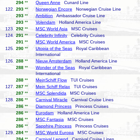
294
**
Queen Anne
Cunard Line
122.
293
**
Norwegian Encore
Norwegian Cruise Line
293
**
Ambition
Ambassador Cruise Line
293
**
Volendam
Holland America Line
123.
292
**
MSC World Asia
MSC Cruises
124.
291
**
Celebrity Infinity
Celebrity Cruises
291
**
MSC World America
MSC Cruises
125.
290
**
Utopia of the Seas
Royal Caribbean
International
126.
288
**
Nieuw Amsterdam
Holland America Line
288
**
Wonder of the Seas
Royal Caribbean
International
288
**
MeinSchiff Flow
TUI Cruises
127.
287
**
Mein Schiff Relax
TUI Cruises
287
**
MSC Splendida
MSC Cruises
128.
286
**
Carnival Miracle
Carnival Cruise Lines
286
**
Diamond Princess
Princess Cruises
286
**
Eurodam
Holland America Line
286
**
MSC Fantasia
MSC Cruises
286
**
Sapphire Princess
Princess Cruises
129.
284
**
MSC World Europa
MSC Cruises
284
**
Carnival Legend
Carnival Cruise Lines