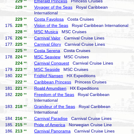
229
**
Emerald Princess
Princess Cruises
229
**
Voyager of the Seas
Royal Caribbean
International
229
**
Costa Favolosa
Costa Cruises
175.
228
**
Vision of the Seas
Royal Caribbean International
228
**
MSC Musica
MSC Cruises
176.
226
**
Carnival Valor
Carnival Cruise Lines
177.
225
**
Carnival Glory
Carnival Cruise Lines
225
**
Costa Serena
Costa Cruises
178.
224
**
MSC Seaview
MSC Cruises
224
**
Carnival Conquest
Carnival Cruise Lines
179.
223
**
MSC Seaside
MSC Cruises
180.
222
**
Fridtjof Nansen
HX Expeditions
222
**
Caribbean Princess
Princess Cruises
181.
221
**
Roald Amundsen
HX Expeditions
182.
220
**
Freedom of the Seas
Royal Caribbean
International
183.
218
**
Grandeur of the Seas
Royal Caribbean
International
184.
216
**
Carnival Paradise
Carnival Cruise Lines
185.
215
**
Pride of America
Norwegian Cruise Line
186.
213
**
Carnival Panorama
Carnival Cruise Lines