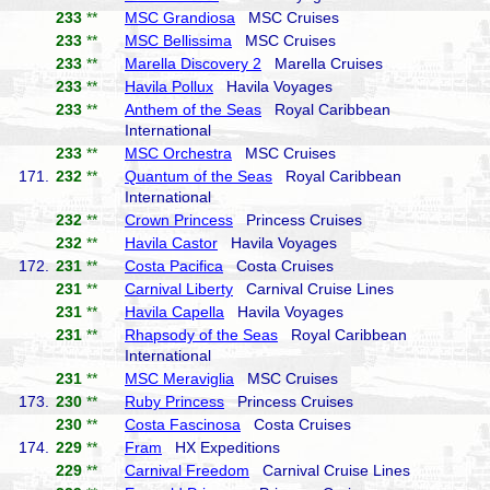
233
**
MSC Grandiosa
MSC Cruises
233
**
MSC Bellissima
MSC Cruises
233
**
Marella Discovery 2
Marella Cruises
233
**
Havila Pollux
Havila Voyages
233
**
Anthem of the Seas
Royal Caribbean
International
233
**
MSC Orchestra
MSC Cruises
171.
232
**
Quantum of the Seas
Royal Caribbean
International
232
**
Crown Princess
Princess Cruises
232
**
Havila Castor
Havila Voyages
172.
231
**
Costa Pacifica
Costa Cruises
231
**
Carnival Liberty
Carnival Cruise Lines
231
**
Havila Capella
Havila Voyages
231
**
Rhapsody of the Seas
Royal Caribbean
International
231
**
MSC Meraviglia
MSC Cruises
173.
230
**
Ruby Princess
Princess Cruises
230
**
Costa Fascinosa
Costa Cruises
174.
229
**
Fram
HX Expeditions
229
**
Carnival Freedom
Carnival Cruise Lines