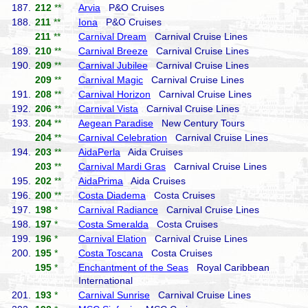
187.
212
**
Arvia
P&O Cruises
188.
211
**
Iona
P&O Cruises
211
**
Carnival Dream
Carnival Cruise Lines
189.
210
**
Carnival Breeze
Carnival Cruise Lines
190.
209
**
Carnival Jubilee
Carnival Cruise Lines
209
**
Carnival Magic
Carnival Cruise Lines
191.
208
**
Carnival Horizon
Carnival Cruise Lines
192.
206
**
Carnival Vista
Carnival Cruise Lines
193.
204
**
Aegean Paradise
New Century Tours
204
**
Carnival Celebration
Carnival Cruise Lines
194.
203
**
AidaPerla
Aida Cruises
203
**
Carnival Mardi Gras
Carnival Cruise Lines
195.
202
**
AidaPrima
Aida Cruises
196.
200
**
Costa Diadema
Costa Cruises
197.
198
*
Carnival Radiance
Carnival Cruise Lines
198.
197
*
Costa Smeralda
Costa Cruises
199.
196
*
Carnival Elation
Carnival Cruise Lines
200.
195
*
Costa Toscana
Costa Cruises
195
*
Enchantment of the Seas
Royal Caribbean
International
201.
193
*
Carnival Sunrise
Carnival Cruise Lines