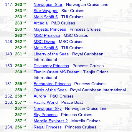
147.
263
**
Norwegian Star
Norwegian Cruise Line
263
**
Star Voyager
Star Cruises
263
**
Mein Schiff 6
TUI Cruises
263
**
Arcadia
P&O Cruises
263
**
Majestic Princess
Princess Cruises
263
**
MSC Preziosa
MSC Cruises
148.
262
**
MSC Divina
MSC Cruises
262
**
Mein Schiff 5
TUI Cruises
149.
261
**
Liberty of the Seas
Royal Caribbean
International
150.
260
**
Discovery Princess
Princess Cruises
260
**
Tianjin Orient MS Dream
Tianjin Orient
International
151.
259
**
Enchanted Princess
Princess Cruises
259
**
Oasis of the Seas
Royal Caribbean International
152.
258
**
Aurora
P&O Cruises
153.
257
**
Pacific World
Peace Boat
257
**
Norwegian Sky
Norwegian Cruise Line
257
**
Sky Princess
Princess Cruises
257
**
Marella Explorer 2
Marella Cruises
154.
256
**
Regal Princess
Princess Cruises