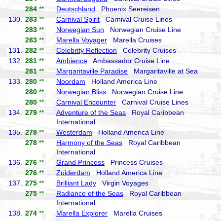
284
**
Deutschland
Phoenix Seereisen
130.
283
**
Carnival Spirit
Carnival Cruise Lines
283
**
Norwegian Sun
Norwegian Cruise Line
283
**
Marella Voyager
Marella Cruises
131.
282
**
Celebrity Reflection
Celebrity Cruises
132.
281
**
Ambience
Ambassador Cruise Line
281
**
Margaritaville Paradise
Margaritaville at Sea
133.
280
**
Noordam
Holland America Line
280
**
Norwegian Bliss
Norwegian Cruise Line
280
**
Carnival Encounter
Carnival Cruise Lines
134.
279
**
Adventure of the Seas
Royal Caribbean
International
135.
278
**
Westerdam
Holland America Line
278
**
Harmony of the Seas
Royal Caribbean
International
136.
276
**
Grand Princess
Princess Cruises
276
**
Zuiderdam
Holland America Line
137.
275
**
Brilliant Lady
Virgin Voyages
275
**
Radiance of the Seas
Royal Caribbean
International
138.
274
**
Marella Explorer
Marella Cruises