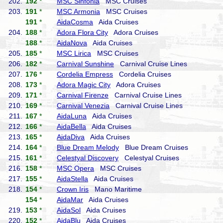
202.
192
*
MSC Sinfonia
MSC Cruises
203.
191
*
MSC Armonia
MSC Cruises
191
*
AidaCosma
Aida Cruises
204.
188
*
Adora Flora City
Adora Cruises
188
*
AidaNova
Aida Cruises
205.
185
*
MSC Lirica
MSC Cruises
206.
182
*
Carnival Sunshine
Carnival Cruise Lines
207.
176
*
Cordelia Empress
Cordelia Cruises
208.
173
*
Adora Magic City
Adora Cruises
209.
171
*
Carnival Firenze
Carnival Cruise Lines
210.
169
*
Carnival Venezia
Carnival Cruise Lines
211.
167
*
AidaLuna
Aida Cruises
212.
166
*
AidaBella
Aida Cruises
213.
165
*
AidaDiva
Aida Cruises
214.
164
*
Blue Dream Melody
Blue Dream Cruises
215.
161
*
Celestyal Discovery
Celestyal Cruises
216.
158
*
MSC Opera
MSC Cruises
217.
155
*
AidaStella
Aida Cruises
218.
154
*
Crown Iris
Mano Maritime
154
*
AidaMar
Aida Cruises
219.
153
*
AidaSol
Aida Cruises
220.
152
*
AidaBlu
Aida Cruises