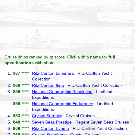
Cruise ships ranked by gt score. Click a ship name for
full
specifications
with photo.
1.
967
*****
Ritz-Carlton Luminara
Ritz-Carlton Yacht
Collection
2.
966
*****
Ritz-Carlton Ilma
Ritz-Carlton Yacht Collection
3.
859
*****
National Geographic Resolution
Lindblad
Expeditions
859
*****
National Geographic Endurance
Lindblad
Expeditions
4.
853
*****
Crystal Serenity
Crystal Cruises
5.
848
*****
Seven Seas Prestige
Regent Seven Seas Cruises
6.
808
*****
Ritz-Carlton Evrima
Ritz-Carlton Yacht Collection
7.
769
*****
Crystal Symphony
Crystal Cruises