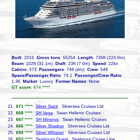
Built
: 2016
Gross tons
: 55254
Length
: 735ft (224.0m)
Beam
: 102ft (31.1m)
Draft
: 23ft (7.0m)
Speed
: 22kn
Cabins
: 373
Passengers
: 746 (d/o)
Crew
: 548
Space/Passenger Ratio
: 74.1
Passenger/Crew Ratio
:
1.36
Market
: Luxury
Former Names
: None
GT score
: 674 *****
21.
671
*****
Silver Spirit
Silversea Cruises Ltd
22.
668
*****
SH Vega
Swan Hellenic Cruises
23.
667
*****
SH Minerva
Swan Hellenic Cruises
24.
666
*****
Silver Shadow
Silversea Cruises Ltd
25.
659
*****
Silver Whisper
Silversea Cruises Ltd
26.
653
*****
Seabourn Quest
Seabourn Cruise Line