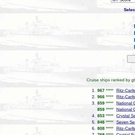
Selec
Cruise ships ranked by gt
1.
967
*****
Ritz-Carl
2.
966
*****
Ritz-Carl
3.
859
*****
National
859
*****
National 
4.
853
*****
Crystal S
5.
848
*****
Seven Se
6.
808
*****
Ritz-Carl
7.
769
*****
Crystal 