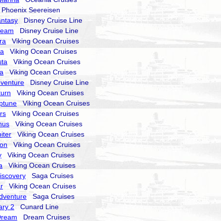
hoenix Seereisen
antasy
Disney Cruise Line
ream
Disney Cruise Line
ra
Viking Ocean Cruises
ra
Viking Ocean Cruises
sta
Viking Ocean Cruises
la
Viking Ocean Cruises
dventure
Disney Cruise Line
turn
Viking Ocean Cruises
ptune
Viking Ocean Cruises
rs
Viking Ocean Cruises
nus
Viking Ocean Cruises
iter
Viking Ocean Cruises
ion
Viking Ocean Cruises
y
Viking Ocean Cruises
a
Viking Ocean Cruises
Discovery
Saga Cruises
r
Viking Ocean Cruises
Adventure
Saga Cruises
ry 2
Cunard Line
Dream
Dream Cruises