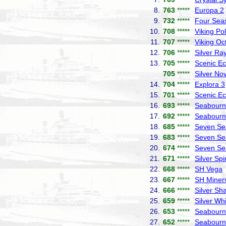
8.
763
*****
Europa 2
9.
732
*****
Four Sea
10.
708
*****
Viking Pol
11.
707
*****
Viking Oc
12.
706
*****
Silver Ra
13.
705
*****
Scenic Ec
705
*****
Silver No
14.
704
*****
Explora 3
15.
701
*****
Scenic Ec
16.
693
*****
Seabourn 
17.
692
*****
Seabourn
18.
685
*****
Seven Se
19.
683
*****
Seven Se
20.
674
*****
Seven Se
21.
671
*****
Silver Spir
22.
668
*****
SH Vega
23.
667
*****
SH Miner
24.
666
*****
Silver S
25.
659
*****
Silver Wh
26.
653
*****
Seabourn
27.
652
*****
Seabourn