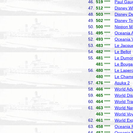
46.
519
****
Paul Gau
47.
512
****
Disney W
48.
503
****
Disney De
49.
502
****
Disney T
50.
500
****
Nippon M
51.
495
****
Oceania A
52.
493
****
Oceania V
53.
483
****
Le Jacque
54.
482
****
Le Bellot
55.
481
****
Le Dumont
481
****
Le Bougai
56.
480
****
Le Laper
480
****
Le Champ
57.
476
****
Asuka 2
N
58.
466
****
World Adv
59.
465
****
World Dis
60.
464
****
World Tra
61.
463
****
World Nav
463
****
World Vo
62.
461
****
World Exp
63.
458
****
Oceania R
64.
457
****
Oceania 