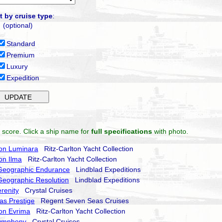
t by cruise type
:
(optional)
Standard
Premium
Luxury
Expedition
 score. Click a ship name for
full specifications
with photo.
ton Luminara
Ritz-Carlton Yacht Collection
ton Ilma
Ritz-Carlton Yacht Collection
 Geographic Endurance
Lindblad Expeditions
Geographic Resolution
Lindblad Expeditions
erenity
Crystal Cruises
as Prestige
Regent Seven Seas Cruises
ton Evrima
Ritz-Carlton Yacht Collection
Symphony
Crystal Cruises