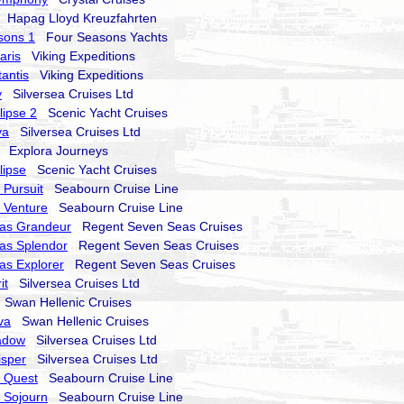
Hapag Lloyd Kreuzfahrten
sons 1
Four Seasons Yachts
aris
Viking Expeditions
tantis
Viking Expeditions
y
Silversea Cruises Ltd
lipse 2
Scenic Yacht Cruises
va
Silversea Cruises Ltd
Explora Journeys
lipse
Scenic Yacht Cruises
Pursuit
Seabourn Cruise Line
 Venture
Seabourn Cruise Line
as Grandeur
Regent Seven Seas Cruises
as Splendor
Regent Seven Seas Cruises
as Explorer
Regent Seven Seas Cruises
it
Silversea Cruises Ltd
Swan Hellenic Cruises
va
Swan Hellenic Cruises
hadow
Silversea Cruises Ltd
isper
Silversea Cruises Ltd
 Quest
Seabourn Cruise Line
 Sojourn
Seabourn Cruise Line