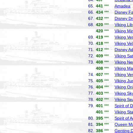
65.
441
***
Amadea
P
66.
434
***
Disney F
67.
432
***
Disney D
68.
420
***
Viking Lib
420
***
Viking Mi
69.
419
***
Viking Ve
70.
418
***
Viking Ve
71.
412
***
Disney A
72.
409
***
Viking Sa
73.
408
***
Viking Ne
408
***
Viking Ma
74.
407
***
Viking Ve
75.
405
***
Viking Jup
76.
404
***
Viking Or
77.
403
***
Viking Sk
78.
402
***
Viking Se
79.
401
***
Spirit of 
401
***
Viking Sta
80.
395
***
Spirit of 
81.
394
***
Queen Ma
82.
386
***
Genting 