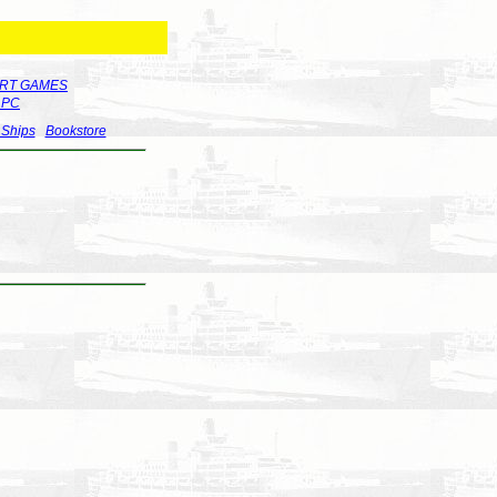
RT GAMES
r PC
 Ships
Bookstore