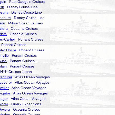
guin
Paul Gauguin Cruises
ish
Disney Cruise Line
stiny
Disney Cruise Line
reasure
Disney Cruise Line
aru
Mitsui Ocean Cruises
llura
Oceania Cruises
ista
Oceania Cruises
s-Cartier
Ponant Cruises
Ponant Cruises
-d'Urville
Ponant Cruises
nville
Ponant Cruises
ouse
Ponant Cruises
lain
Ponant Cruises
YK Cruises Japan
enturer
Atlas Ocean Voyages
coverer
Atlas Ocean Voyages
veller
Atlas Ocean Voyages
igator
Atlas Ocean Voyages
yager
Atlas Ocean Voyages
lorer
Quark Expeditions
iviera
Oceania Cruises
Marina
Oceania Cruises