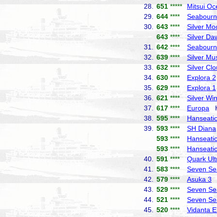
28.
651
*****
Mitsui Oc
29.
644
****
Seabourn
30.
643
****
Silver Mo
643
****
Silver Da
31.
642
****
Seabourn
32.
639
****
Silver Mu
33.
632
****
Silver Cl
34.
630
****
Explora 2
35.
629
****
Explora 1
36.
621
****
Silver Wi
37.
617
****
Europa
Ha
38.
595
****
Hanseatic 
39.
593
****
SH Diana
593
****
Hanseatic
593
****
Hanseatic
40.
591
****
Quark Ult
41.
583
****
Seven Se
42.
579
****
Asuka 3
N
43.
529
****
Seven Se
44.
521
****
Seven Se
45.
520
****
Vidanta E