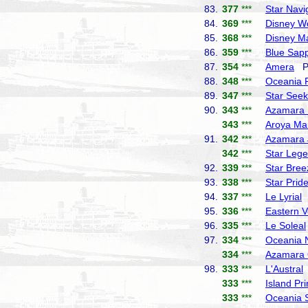
83.
377
***
Star Navi
84.
369
***
Disney W
85.
368
***
Disney M
86.
359
***
Blue Sapp
87.
354
***
Amera
Ph
88.
348
***
Oceania 
89.
347
***
Star Seek
90.
343
***
Azamara 
343
***
Aroya Ma
91.
342
***
Azamara 
342
***
Star Leg
92.
339
***
Star Bree
93.
338
***
Star Prid
94.
337
***
Le Lyrial
P
95.
336
***
Eastern 
96.
335
***
Le Soleal
97.
334
***
Oceania 
334
***
Azamara 
98.
333
***
L'Austral
333
***
Island Pr
333
***
Oceania 