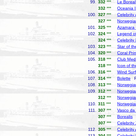
99.
332
***
Le Boreal
332
***
Oceania I
100.
327
***
Celebrity
327
***
Norwegia
101.
325
***
Azamara
102.
324
***
Legend of
324
***
Celebrity
103.
323
***
Star of t
104.
320
***
Coral Pri
105.
318
***
Club Med
318
***
Icon of t
106.
316
***
Wind Surf
107.
314
***
Bolette
Fr
108.
313
***
Norwegia
109.
312
***
Norwegia
312
***
Norwegia
110.
311
***
Norwegia
111.
307
***
Vasco d
307
***
Borealis
F
307
***
Celebrity
112.
305
***
Celebrity
113.
304
***
Celebrity