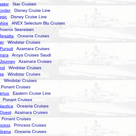
gator
Star Cruises
onder
Disney Cruise Line
agic
Disney Cruise Line
hire
ANEX Selectum Blu Cruises
oenix Seereisen
Regatta
Oceania Cruises
er
Windstar Cruises
Pursuit
Azamara Cruises
nara
Aroya Cruises Saudi
Journey
Azamara Cruises
end
Windstar Cruises
ze
Windstar Cruises
e
Windstar Cruises
onant Cruises
Venus
Eastern Cruise Line
Ponant Cruises
Nautica
Oceania Cruises
Quest
Azamara Cruises
Ponant Cruises
incess
Princess Cruises
Sirena
Oceania Cruises