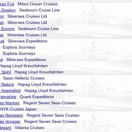
ean Fuji
Mitsui Ocean Cruises
 Ovation
Seabourn Cruise Line
on
Silversea Cruises Ltd
wn
Silversea Cruises Ltd
 Encore
Seabourn Cruise Line
se
Silversea Cruises Ltd
oud
Silversea Expeditions
Explora Journeys
Explora Journeys
nd
Silversea Expeditions
pag Lloyd Kreuzfahrten
Spirit
Hapag Lloyd Kreuzfahrten
Swan Hellenic Cruises
 Nature
Hapag Lloyd Kreuzfahrten
 Inspiration
Hapag Lloyd Kreuzfahrten
ramarine
Quark Expeditions
as Mariner
Regent Seven Seas Cruises
YK Cruises Japan
as Navigator
Regent Seven Seas Cruises
as Voyager
Regent Seven Seas Cruises
legant
Vidanta Cruises