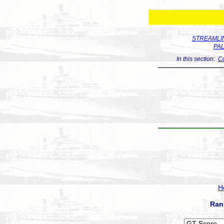
STREAMLIN
PA
In this section:
Co
H
Ran