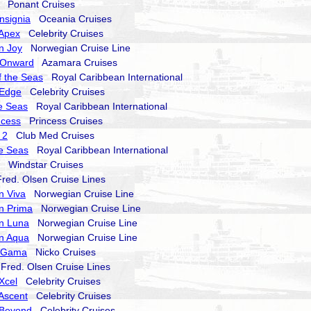
Ponant Cruises
nsignia
Oceania Cruises
 Apex
Celebrity Cruises
n Joy
Norwegian Cruise Line
 Onward
Azamara Cruises
 the Seas
Royal Caribbean International
 Edge
Celebrity Cruises
he Seas
Royal Caribbean International
ncess
Princess Cruises
 2
Club Med Cruises
he Seas
Royal Caribbean International
Windstar Cruises
ed. Olsen Cruise Lines
n Viva
Norwegian Cruise Line
n Prima
Norwegian Cruise Line
n Luna
Norwegian Cruise Line
n Aqua
Norwegian Cruise Line
a Gama
Nicko Cruises
red. Olsen Cruise Lines
 Xcel
Celebrity Cruises
 Ascent
Celebrity Cruises
 Beyond
Celebrity Cruises