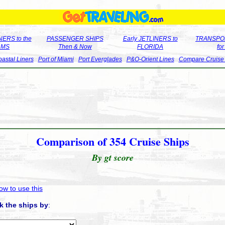
ERS to the
PASSENGER SHIPS
Early JETLINERS to
TRANSPO
LMS
Then & Now
FLORIDA
fo
astal Liners
Port of Miami
Port Everglades
P&O-Orient Lines
Compare Cruise
Comparison of 354 Cruise Ships
By gt score
ow to use this
k the ships by
: