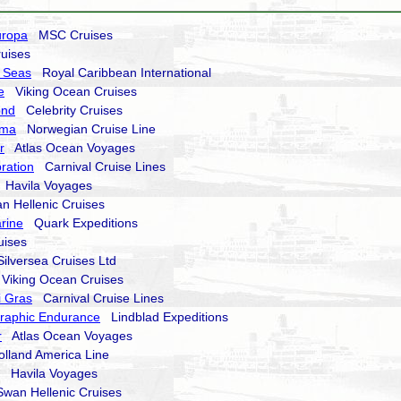
uropa
MSC Cruises
uises
 Seas
Royal Caribbean International
e
Viking Ocean Cruises
ond
Celebrity Cruises
ima
Norwegian Cruise Line
r
Atlas Ocean Voyages
ration
Carnival Cruise Lines
Havila Voyages
 Hellenic Cruises
rine
Quark Expeditions
ises
lversea Cruises Ltd
iking Ocean Cruises
i Gras
Carnival Cruise Lines
raphic Endurance
Lindblad Expeditions
r
Atlas Ocean Voyages
land America Line
Havila Voyages
an Hellenic Cruises