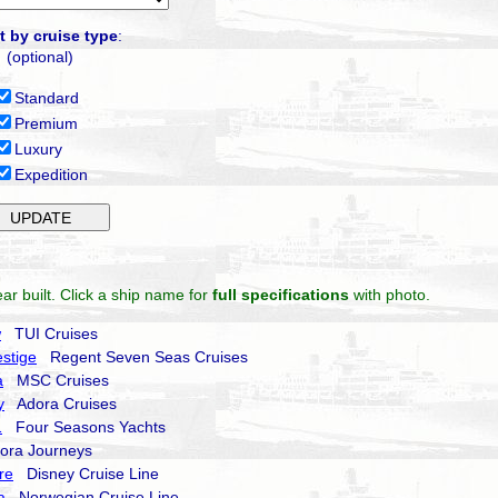
t by cruise type
:
(optional)
Standard
Premium
Luxury
Expedition
ar built. Click a ship name for
full specifications
with photo.
w
TUI Cruises
stige
Regent Seven Seas Cruises
a
MSC Cruises
y
Adora Cruises
1
Four Seasons Yachts
ra Journeys
re
Disney Cruise Line
a
Norwegian Cruise Line