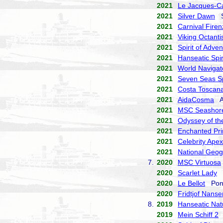
2021
Le Jacques-Ca
2021
Silver Dawn
Si
2021
Carnival Firen
2021
Viking Octanti
2021
Spirit of Adve
2021
Hanseatic Spir
2021
World Navigat
2021
Seven Seas S
2021
Costa Toscan
2021
AidaCosma
Ai
2021
MSC Seashor
2021
Odyssey of th
2021
Enchanted Pri
2021
Celebrity Apex
2021
National Geog
7.
2020
MSC Virtuosa
2020
Scarlet Lady
V
2020
Le Bellot
Pona
2020
Fridtjof Nanse
8.
2019
Hanseatic Nat
2019
Mein Schiff 2
T