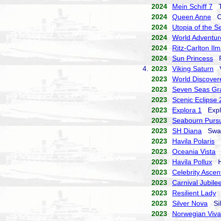
2024
Mein Schiff 7
TU
2024
Queen Anne
Cu
2024
Utopia of the S
2024
World Adventur
2024
Ritz-Carlton Il
2024
Sun Princess
Pr
4.
2023
Viking Saturn
Vi
2023
World Discover
2023
Seven Seas Gr
2023
Scenic Eclipse 
2023
Explora 1
Explo
2023
Seabourn Pursu
2023
SH Diana
Swan 
2023
Havila Polaris
H
2023
Oceania Vista
O
2023
Havila Pollux
Ha
2023
Celebrity Ascen
2023
Carnival Jubile
2023
Resilient Lady
V
2023
Silver Nova
Sil
2023
Norwegian Viva