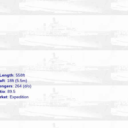
Length
: 558ft
aft
: 18ft (5.5m)
engers
: 264 (d/o)
tio
: 89.5
rket
: Expedition