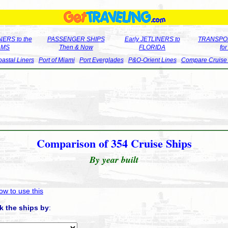
ERS to the
PASSENGER SHIPS
Early JETLINERS to
TRANSPO
LMS
Then & Now
FLORIDA
fo
astal Liners
Port of Miami
Port Everglades
P&O-Orient Lines
Compare Cruise
Comparison of 354 Cruise Ships
By year built
ow to use this
k the ships by
: