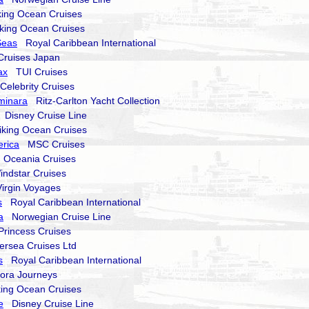
ing Ocean Cruises
ing Ocean Cruises
Seas
Royal Caribbean International
uises Japan
ax
TUI Cruises
elebrity Cruises
uminara
Ritz-Carlton Yacht Collection
Disney Cruise Line
king Ocean Cruises
rica
MSC Cruises
Oceania Cruises
dstar Cruises
rgin Voyages
s
Royal Caribbean International
a
Norwegian Cruise Line
incess Cruises
rsea Cruises Ltd
s
Royal Caribbean International
ra Journeys
ng Ocean Cruises
e
Disney Cruise Line