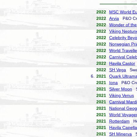
2022
MSC World E
2022
Arvia
P&O Cr
2022
Wonder of the
2022
Viking Neptun
2022
Celebrity Bey
2022
Norwegian Pr
2022
World Travelle
2022
Carnival Celeb
2022
Havila Castor
2022
SH Vega
Swan
6.
2021
Quark Ultrama
2021
Iona
P&O Cru
2021
Silver Moon
Si
2021
Viking Venus
V
2021
Carnival Mard
2021
National Geog
2021
World Voyage
2021
Rotterdam
Hol
2021
Havila Capella
2021
SH Minerva
Sw