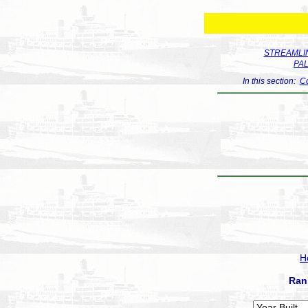
STREAMLIN
PA
In this section:
Co
H
Ran