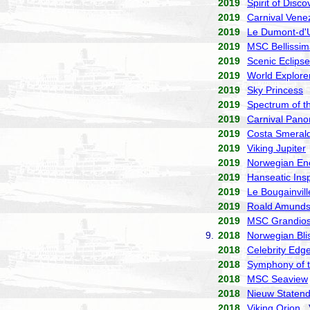
2019
Spirit of Disco
2019
Carnival Vene
2019
Le Dumont-d'U
2019
MSC Bellissim
2019
Scenic Eclipse
2019
World Explore
2019
Sky Princess
P
2019
Spectrum of t
2019
Carnival Pan
2019
Costa Smeral
2019
Viking Jupiter
2019
Norwegian En
2019
Hanseatic Insp
2019
Le Bougainvill
2019
Roald Amund
2019
MSC Grandio
9.
2018
Norwegian Bli
2018
Celebrity Edg
2018
Symphony of 
2018
MSC Seaview
2018
Nieuw Staten
2018
Viking Orion
V