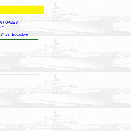
RT GAMES
r PC
 Ships
Bookstore