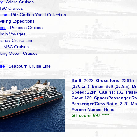
ty
Adora Cruises
C Cruises
rima
Ritz-Carlton Yacht Collection
iking Expeditions
cess
Princess Cruises
rgin Voyages
sney Cruise Line
MSC Cruises
ing Ocean Cruises
ure
Seabourn Cruise Line
Built
: 2022
Gross tons
: 23615
(170.1m)
Beam
: 85ft (25.9m)
Dr
Speed
: 22kn
Cabins
: 132
Pass
Crew
: 120
Space/Passenger Ra
Passenger/Crew Ratio
: 2.20
Ma
Former Names
: None
GT score
: 692 *****