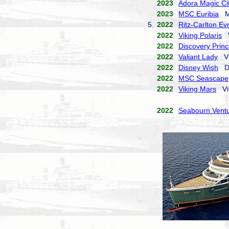
2023
Adora Magic Ci
2023
MSC Euribia
MS
5.
2022
Ritz-Carlton Ev
2022
Viking Polaris
V
2022
Discovery Prin
2022
Valiant Lady
Vi
2022
Disney Wish
Di
2022
MSC Seascape
2022
Viking Mars
Vik
2022
Seabourn Vent