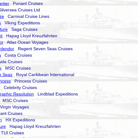
rtier
Ponant Cruises
lversea Cruises Ltd
ze
Carnival Cruise Lines
s
Viking Expeditions
nture
Saga Cruises
it
Hapag Lloyd Kreuzfahrten
or
Atlas Ocean Voyages
plendor
Regent Seven Seas Cruises
a
Costa Cruises
da Cruises
e
MSC Cruises
e Seas
Royal Caribbean International
ncess
Princess Cruises
Celebrity Cruises
raphic Resolution
Lindblad Expeditions
MSC Cruises
irgin Voyages
nt Cruises
n
HX Expeditions
ure
Hapag Lloyd Kreuzfahrten
UI Cruises