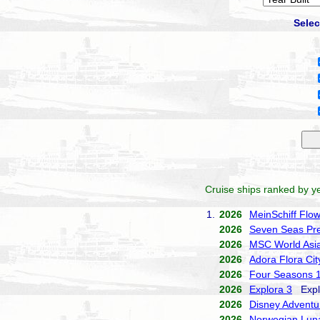
Selec
Cruise ships ranked by ye
1.
2026
MeinSchiff Flo
2026
Seven Seas Pre
2026
MSC World Asi
2026
Adora Flora Cit
2026
Four Seasons 
2026
Explora 3
Explo
2026
Disney Adventu
2026
Norwegian Lun