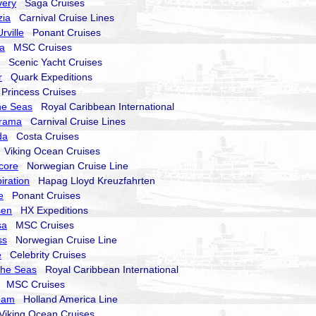
very
Saga Cruises
zia
Carnival Cruise Lines
rville
Ponant Cruises
a
MSC Cruises
Scenic Yacht Cruises
r
Quark Expeditions
rincess Cruises
he Seas
Royal Caribbean International
orama
Carnival Cruise Lines
da
Costa Cruises
Viking Ocean Cruises
core
Norwegian Cruise Line
iration
Hapag Lloyd Kreuzfahrten
e
Ponant Cruises
sen
HX Expeditions
sa
MSC Cruises
ss
Norwegian Cruise Line
e
Celebrity Cruises
the Seas
Royal Caribbean International
MSC Cruises
dam
Holland America Line
iking Ocean Cruises