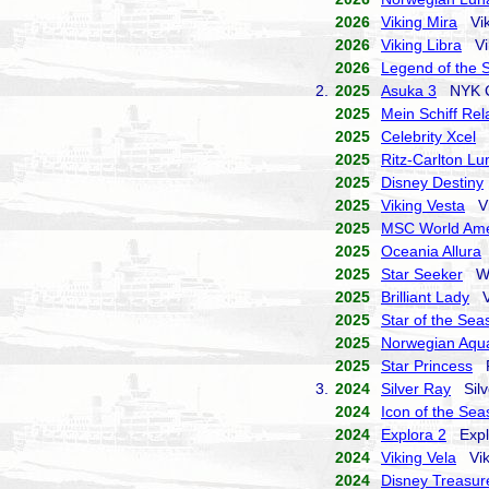
2026
Viking Mira
Vik
2026
Viking Libra
Vik
2026
Legend of the 
2.
2025
Asuka 3
NYK Cr
2025
Mein Schiff Rel
2025
Celebrity Xcel
C
2025
Ritz-Carlton L
2025
Disney Destiny
2025
Viking Vesta
Vi
2025
MSC World Ame
2025
Oceania Allura
2025
Star Seeker
Win
2025
Brilliant Lady
Vi
2025
Star of the Sea
2025
Norwegian Aqu
2025
Star Princess
Pr
3.
2024
Silver Ray
Silve
2024
Icon of the Sea
2024
Explora 2
Explo
2024
Viking Vela
Viki
2024
Disney Treasur