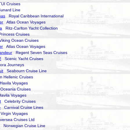
I Cruises
nard Line
eas
Royal Caribbean International
er
Atlas Ocean Voyages
ma
Ritz-Carlton Yacht Collection
incess Cruises
king Ocean Cruises
er
Atlas Ocean Voyages
andeur
Regent Seven Seas Cruises
2
Scenic Yacht Cruises
ra Journeys
it
Seabourn Cruise Line
Hellenic Cruises
avila Voyages
ceania Cruises
vila Voyages
t
Celebrity Cruises
e
Carnival Cruise Lines
irgin Voyages
versea Cruises Ltd
Norwegian Cruise Line