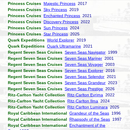
Princess Cruises
Majestic Princess
2017
Princess Cruises
Sky Princess
2019
Princess Cruises
Enchanted Princess
2021
Princess Cruises
Discovery Princess
2022
Princess Cruises
Sun Princess
2024
Princess Cruises
Star Princess
2025
Quark Expeditions
World Explorer
2019
Quark Expeditions
Quark Ultramarine
2021
Regent Seven Seas Cruises
Seven Seas Navigator
1999
Regent Seven Seas Cruises
Seven Seas Mariner
2001
Regent Seven Seas Cruises
Seven Seas Voyager
2003
Regent Seven Seas Cruises
Seven Seas Explorer
2016
Regent Seven Seas Cruises
Seven Seas Splendor
2021
Regent Seven Seas Cruises
Seven Seas Grandeur
2023
Regent Seven Seas Cruises
Seven Seas Prestige
2026
Ritz-Carlton Yacht Collection
Ritz-Carlton Evrima
2022
Ritz-Carlton Yacht Collection
Ritz-Carlton Ilma
2024
Ritz-Carlton Yacht Collection
Ritz-Carlton Luminara
2025
Royal Caribbean International
Grandeur of the Seas
1996
Royal Caribbean International
Rhapsody of the Seas
1997
Royal Caribbean International
Enchantment of the