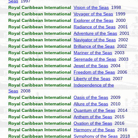
Seas
1997
Royal Caribbean International
Vision of the Seas
1998
Royal Caribbean International
Voyager of the Seas
1999
Royal Caribbean International
Explorer of the Seas
2000
Royal Caribbean International
Radiance of the Seas
2001
Royal Caribbean International
Adventure of the Seas
2001
Royal Caribbean International
Navigator of the Seas
2002
Royal Caribbean International
Brilliance of the Seas
2002
Royal Caribbean International
Mariner of the Seas
2003
Royal Caribbean International
Serenade of the Seas
2003
Royal Caribbean International
Jewel of the Seas
2004
Royal Caribbean International
Freedom of the Seas
2006
Royal Caribbean International
Liberty of the Seas
2007
Royal Caribbean International
Independence of the
Seas
2008
Royal Caribbean International
Oasis of the Seas
2009
Royal Caribbean International
Allure of the Seas
2010
Royal Caribbean International
Quantum of the Seas
2014
Royal Caribbean International
Anthem of the Seas
2015
Royal Caribbean International
Ovation of the Seas
2016
Royal Caribbean International
Harmony of the Seas
2016
Royal Caribbean International
Symphony of the Seas
2018