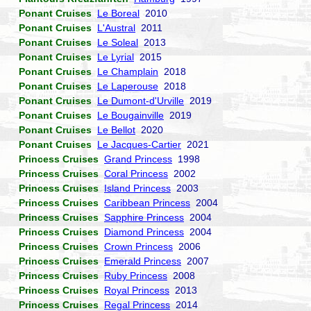
Ponant Cruises
Le Boreal
2010
Ponant Cruises
L'Austral
2011
Ponant Cruises
Le Soleal
2013
Ponant Cruises
Le Lyrial
2015
Ponant Cruises
Le Champlain
2018
Ponant Cruises
Le Laperouse
2018
Ponant Cruises
Le Dumont-d'Urville
2019
Ponant Cruises
Le Bougainville
2019
Ponant Cruises
Le Bellot
2020
Ponant Cruises
Le Jacques-Cartier
2021
Princess Cruises
Grand Princess
1998
Princess Cruises
Coral Princess
2002
Princess Cruises
Island Princess
2003
Princess Cruises
Caribbean Princess
2004
Princess Cruises
Sapphire Princess
2004
Princess Cruises
Diamond Princess
2004
Princess Cruises
Crown Princess
2006
Princess Cruises
Emerald Princess
2007
Princess Cruises
Ruby Princess
2008
Princess Cruises
Royal Princess
2013
Princess Cruises
Regal Princess
2014