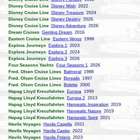
Disney Cruise Line
Disney Wish
2022
Disney Cruise Line
Disney Treasure
2024
Disney Cruise Line
Disney Destiny
2025
Disney Cruise Line
Disney Adventure
2026
Dream Cruises
Genting Dream
2016
Eastern Cruise Line
Eastern Venus
1998
Explora Journeys
Explora 1
2023
Explora Journeys
Explora 2
2024
Explora Journeys
Explora 3
2026
Four Seasons Yachts
Four Seasons 1
2026
Fred. Olsen Cruise Lines
Balmoral
1988
Fred. Olsen Cruise Lines
Borealis
1997
Fred. Olsen Cruise Lines
Bolette
2000
Hapag Lloyd Kreuzfahrten
Europa
1999
Hapag Lloyd Kreuzfahrten
Europa 2
2013
Hapag Lloyd Kreuzfahrten
Hanseatic Inspiration
2019
Hapag Lloyd Kreuzfahrten
Hanseatic Nature
2019
Hapag Lloyd Kreuzfahrten
Hanseatic Spirit
2021
Havila Voyages
Havila Capella
2021
Havila Voyages
Havila Castor
2022
Havila Voyages
Havila Polaris
2023