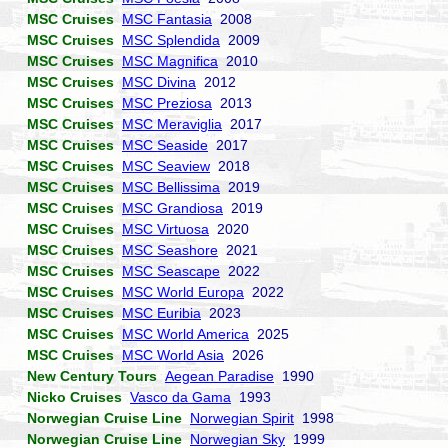
MSC Cruises
MSC Fantasia
2008
MSC Cruises
MSC Splendida
2009
MSC Cruises
MSC Magnifica
2010
MSC Cruises
MSC Divina
2012
MSC Cruises
MSC Preziosa
2013
MSC Cruises
MSC Meraviglia
2017
MSC Cruises
MSC Seaside
2017
MSC Cruises
MSC Seaview
2018
MSC Cruises
MSC Bellissima
2019
MSC Cruises
MSC Grandiosa
2019
MSC Cruises
MSC Virtuosa
2020
MSC Cruises
MSC Seashore
2021
MSC Cruises
MSC Seascape
2022
MSC Cruises
MSC World Europa
2022
MSC Cruises
MSC Euribia
2023
MSC Cruises
MSC World America
2025
MSC Cruises
MSC World Asia
2026
New Century Tours
Aegean Paradise
1990
Nicko Cruises
Vasco da Gama
1993
Norwegian Cruise Line
Norwegian Spirit
1998
Norwegian Cruise Line
Norwegian Sky
1999