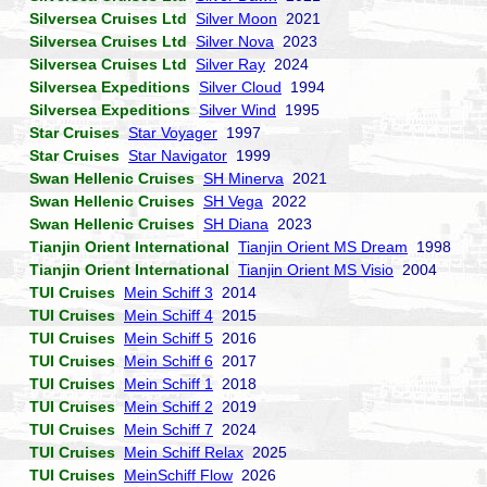
Silversea Cruises Ltd
Silver Moon
2021
Silversea Cruises Ltd
Silver Nova
2023
Silversea Cruises Ltd
Silver Ray
2024
Silversea Expeditions
Silver Cloud
1994
Silversea Expeditions
Silver Wind
1995
Star Cruises
Star Voyager
1997
Star Cruises
Star Navigator
1999
Swan Hellenic Cruises
SH Minerva
2021
Swan Hellenic Cruises
SH Vega
2022
Swan Hellenic Cruises
SH Diana
2023
Tianjin Orient International
Tianjin Orient MS Dream
1998
Tianjin Orient International
Tianjin Orient MS Visio
2004
TUI Cruises
Mein Schiff 3
2014
TUI Cruises
Mein Schiff 4
2015
TUI Cruises
Mein Schiff 5
2016
TUI Cruises
Mein Schiff 6
2017
TUI Cruises
Mein Schiff 1
2018
TUI Cruises
Mein Schiff 2
2019
TUI Cruises
Mein Schiff 7
2024
TUI Cruises
Mein Schiff Relax
2025
TUI Cruises
MeinSchiff Flow
2026