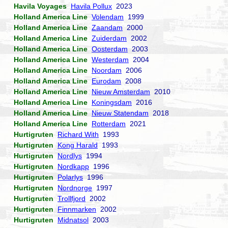
Havila Voyages
Havila Pollux
2023
Holland America Line
Volendam
1999
Holland America Line
Zaandam
2000
Holland America Line
Zuiderdam
2002
Holland America Line
Oosterdam
2003
Holland America Line
Westerdam
2004
Holland America Line
Noordam
2006
Holland America Line
Eurodam
2008
Holland America Line
Nieuw Amsterdam
2010
Holland America Line
Koningsdam
2016
Holland America Line
Nieuw Statendam
2018
Holland America Line
Rotterdam
2021
Hurtigruten
Richard With
1993
Hurtigruten
Kong Harald
1993
Hurtigruten
Nordlys
1994
Hurtigruten
Nordkapp
1996
Hurtigruten
Polarlys
1996
Hurtigruten
Nordnorge
1997
Hurtigruten
Trollfjord
2002
Hurtigruten
Finnmarken
2002
Hurtigruten
Midnatsol
2003