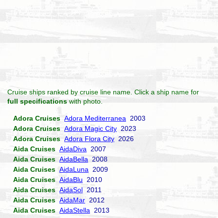
Cruise ships ranked by cruise line name. Click a ship name for
full specifications
with photo.
Adora Cruises
Adora Mediterranea
2003
Adora Cruises
Adora Magic City
2023
Adora Cruises
Adora Flora City
2026
Aida Cruises
AidaDiva
2007
Aida Cruises
AidaBella
2008
Aida Cruises
AidaLuna
2009
Aida Cruises
AidaBlu
2010
Aida Cruises
AidaSol
2011
Aida Cruises
AidaMar
2012
Aida Cruises
AidaStella
2013