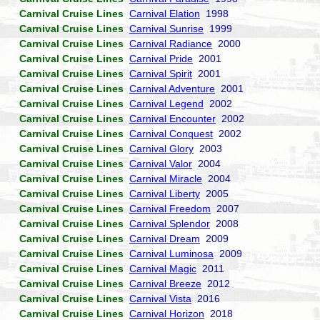
Carnival Cruise Lines
Carnival Elation
1998
Carnival Cruise Lines
Carnival Sunrise
1999
Carnival Cruise Lines
Carnival Radiance
2000
Carnival Cruise Lines
Carnival Pride
2001
Carnival Cruise Lines
Carnival Spirit
2001
Carnival Cruise Lines
Carnival Adventure
2001
Carnival Cruise Lines
Carnival Legend
2002
Carnival Cruise Lines
Carnival Encounter
2002
Carnival Cruise Lines
Carnival Conquest
2002
Carnival Cruise Lines
Carnival Glory
2003
Carnival Cruise Lines
Carnival Valor
2004
Carnival Cruise Lines
Carnival Miracle
2004
Carnival Cruise Lines
Carnival Liberty
2005
Carnival Cruise Lines
Carnival Freedom
2007
Carnival Cruise Lines
Carnival Splendor
2008
Carnival Cruise Lines
Carnival Dream
2009
Carnival Cruise Lines
Carnival Luminosa
2009
Carnival Cruise Lines
Carnival Magic
2011
Carnival Cruise Lines
Carnival Breeze
2012
Carnival Cruise Lines
Carnival Vista
2016
Carnival Cruise Lines
Carnival Horizon
2018