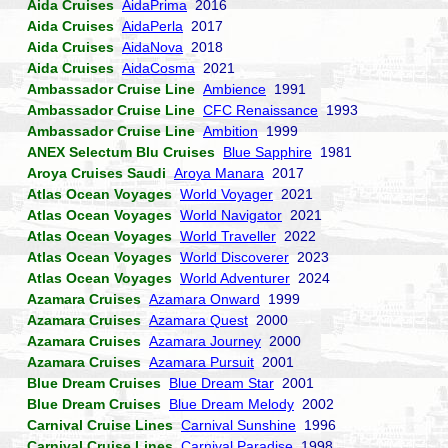
Aida Cruises
AidaPrima
2016
Aida Cruises
AidaPerla
2017
Aida Cruises
AidaNova
2018
Aida Cruises
AidaCosma
2021
Ambassador Cruise Line
Ambience
1991
Ambassador Cruise Line
CFC Renaissance
1993
Ambassador Cruise Line
Ambition
1999
ANEX Selectum Blu Cruises
Blue Sapphire
1981
Aroya Cruises Saudi
Aroya Manara
2017
Atlas Ocean Voyages
World Voyager
2021
Atlas Ocean Voyages
World Navigator
2021
Atlas Ocean Voyages
World Traveller
2022
Atlas Ocean Voyages
World Discoverer
2023
Atlas Ocean Voyages
World Adventurer
2024
Azamara Cruises
Azamara Onward
1999
Azamara Cruises
Azamara Quest
2000
Azamara Cruises
Azamara Journey
2000
Azamara Cruises
Azamara Pursuit
2001
Blue Dream Cruises
Blue Dream Star
2001
Blue Dream Cruises
Blue Dream Melody
2002
Carnival Cruise Lines
Carnival Sunshine
1996
Carnival Cruise Lines
Carnival Paradise
1998