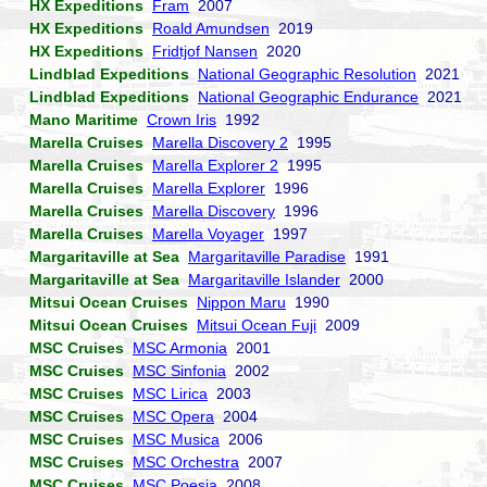
HX Expeditions
Fram
2007
HX Expeditions
Roald Amundsen
2019
HX Expeditions
Fridtjof Nansen
2020
Lindblad Expeditions
National Geographic Resolution
2021
Lindblad Expeditions
National Geographic Endurance
2021
Mano Maritime
Crown Iris
1992
Marella Cruises
Marella Discovery 2
1995
Marella Cruises
Marella Explorer 2
1995
Marella Cruises
Marella Explorer
1996
Marella Cruises
Marella Discovery
1996
Marella Cruises
Marella Voyager
1997
Margaritaville at Sea
Margaritaville Paradise
1991
Margaritaville at Sea
Margaritaville Islander
2000
Mitsui Ocean Cruises
Nippon Maru
1990
Mitsui Ocean Cruises
Mitsui Ocean Fuji
2009
MSC Cruises
MSC Armonia
2001
MSC Cruises
MSC Sinfonia
2002
MSC Cruises
MSC Lirica
2003
MSC Cruises
MSC Opera
2004
MSC Cruises
MSC Musica
2006
MSC Cruises
MSC Orchestra
2007
MSC Cruises
MSC Poesia
2008