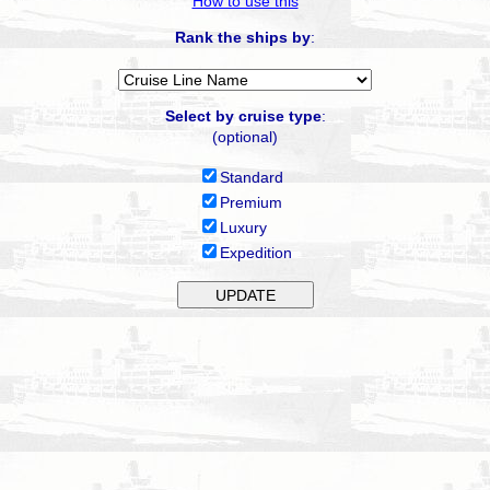
How to use this
Rank the ships by
:
Select by cruise type
:
(optional)
Standard
Premium
Luxury
Expedition