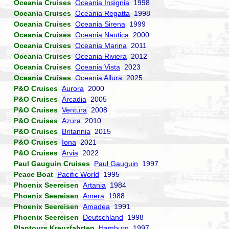
Oceania Cruises
Oceania Insignia
1998
Oceania Cruises
Oceania Regatta
1998
Oceania Cruises
Oceania Sirena
1999
Oceania Cruises
Oceania Nautica
2000
Oceania Cruises
Oceania Marina
2011
Oceania Cruises
Oceania Riviera
2012
Oceania Cruises
Oceania Vista
2023
Oceania Cruises
Oceania Allura
2025
P&O Cruises
Aurora
2000
P&O Cruises
Arcadia
2005
P&O Cruises
Ventura
2008
P&O Cruises
Azura
2010
P&O Cruises
Britannia
2015
P&O Cruises
Iona
2021
P&O Cruises
Arvia
2022
Paul Gauguin Cruises
Paul Gauguin
1997
Peace Boat
Pacific World
1995
Phoenix Seereisen
Artania
1984
Phoenix Seereisen
Amera
1988
Phoenix Seereisen
Amadea
1991
Phoenix Seereisen
Deutschland
1998
Plantours Kreuzfahrten
Hamburg
1997