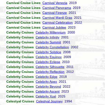
Carnival Cruise Lines
Carnival Venezia
2019
Carnival Cruise Lines
Carnival Panorama
2019
Carnival Cruise Lines
Carnival Firenze
2021
Carnival Cruise Lines
Carnival Mardi Gras
2021
Carnival Cruise Lines
Carnival Celebration
2022
Carnival Cruise Lines
Carnival Jubilee
2023
Celebrity Cruises
Celebrity Millennium
2000
Celebrity Cruises
Celebrity Infinity
2001
Celebrity Cruises
Celebrity Summit
2001
Celebrity Cruises
Celebrity Constellation
2002
Celebrity Cruises
Celebrity Solstice
2008
Celebrity Cruises
Celebrity Equinox
2009
Celebrity Cruises
Celebrity Eclipse
2010
Celebrity Cruises
Celebrity Silhouette
2011
Celebrity Cruises
Celebrity Reflection
2012
Celebrity Cruises
Celebrity Edge
2018
Celebrity Cruises
Celebrity Apex
2021
Celebrity Cruises
Celebrity Beyond
2022
Celebrity Cruises
Celebrity Ascent
2023
Celebrity Cruises
Celebrity Xcel
2025
Celestyal Cruises
Celestyal Journey
1994