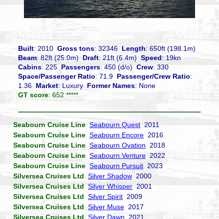
Built
: 2010
Gross tons
: 32346
Length
: 650ft (198.1m)
Beam
: 82ft (25.0m)
Draft
: 21ft (6.4m)
Speed
: 19kn
Cabins
: 225
Passengers
: 450 (d/o)
Crew
: 330
Space/Passenger Ratio
: 71.9
Passenger/Crew Ratio
:
1.36
Market
: Luxury
Former Names
: None
GT score
: 652 *****
Seabourn Cruise Line
Seabourn Quest
2011
Seabourn Cruise Line
Seabourn Encore
2016
Seabourn Cruise Line
Seabourn Ovation
2018
Seabourn Cruise Line
Seabourn Venture
2022
Seabourn Cruise Line
Seabourn Pursuit
2023
Silversea Cruises Ltd
Silver Shadow
2000
Silversea Cruises Ltd
Silver Whisper
2001
Silversea Cruises Ltd
Silver Spirit
2009
Silversea Cruises Ltd
Silver Muse
2017
Silversea Cruises Ltd
Silver Dawn
2021