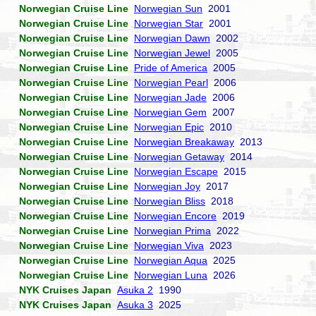
Norwegian Cruise Line
Norwegian Sun
2001
Norwegian Cruise Line
Norwegian Star
2001
Norwegian Cruise Line
Norwegian Dawn
2002
Norwegian Cruise Line
Norwegian Jewel
2005
Norwegian Cruise Line
Pride of America
2005
Norwegian Cruise Line
Norwegian Pearl
2006
Norwegian Cruise Line
Norwegian Jade
2006
Norwegian Cruise Line
Norwegian Gem
2007
Norwegian Cruise Line
Norwegian Epic
2010
Norwegian Cruise Line
Norwegian Breakaway
2013
Norwegian Cruise Line
Norwegian Getaway
2014
Norwegian Cruise Line
Norwegian Escape
2015
Norwegian Cruise Line
Norwegian Joy
2017
Norwegian Cruise Line
Norwegian Bliss
2018
Norwegian Cruise Line
Norwegian Encore
2019
Norwegian Cruise Line
Norwegian Prima
2022
Norwegian Cruise Line
Norwegian Viva
2023
Norwegian Cruise Line
Norwegian Aqua
2025
Norwegian Cruise Line
Norwegian Luna
2026
NYK Cruises Japan
Asuka 2
1990
NYK Cruises Japan
Asuka 3
2025