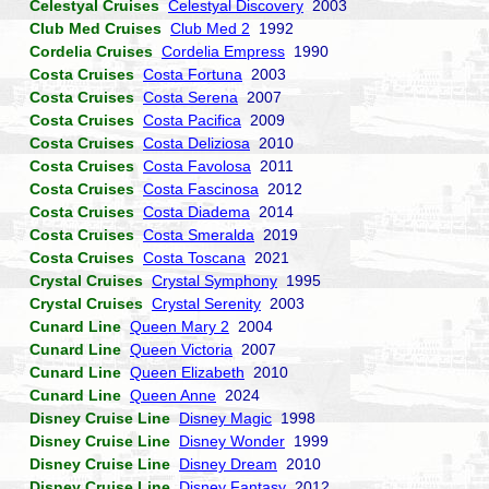
Celestyal Cruises
Celestyal Discovery
2003
Club Med Cruises
Club Med 2
1992
Cordelia Cruises
Cordelia Empress
1990
Costa Cruises
Costa Fortuna
2003
Costa Cruises
Costa Serena
2007
Costa Cruises
Costa Pacifica
2009
Costa Cruises
Costa Deliziosa
2010
Costa Cruises
Costa Favolosa
2011
Costa Cruises
Costa Fascinosa
2012
Costa Cruises
Costa Diadema
2014
Costa Cruises
Costa Smeralda
2019
Costa Cruises
Costa Toscana
2021
Crystal Cruises
Crystal Symphony
1995
Crystal Cruises
Crystal Serenity
2003
Cunard Line
Queen Mary 2
2004
Cunard Line
Queen Victoria
2007
Cunard Line
Queen Elizabeth
2010
Cunard Line
Queen Anne
2024
Disney Cruise Line
Disney Magic
1998
Disney Cruise Line
Disney Wonder
1999
Disney Cruise Line
Disney Dream
2010
Disney Cruise Line
Disney Fantasy
2012