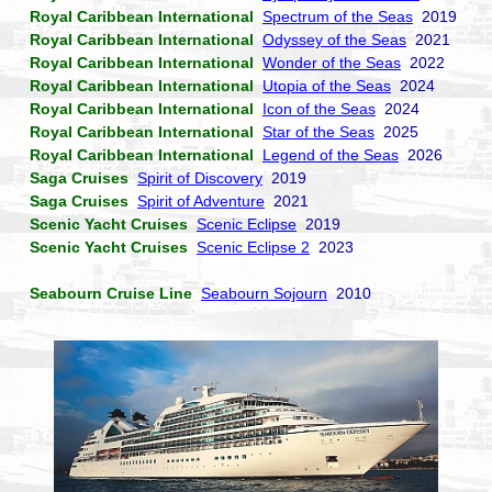
Royal Caribbean International
Spectrum of the Seas
2019
Royal Caribbean International
Odyssey of the Seas
2021
Royal Caribbean International
Wonder of the Seas
2022
Royal Caribbean International
Utopia of the Seas
2024
Royal Caribbean International
Icon of the Seas
2024
Royal Caribbean International
Star of the Seas
2025
Royal Caribbean International
Legend of the Seas
2026
Saga Cruises
Spirit of Discovery
2019
Saga Cruises
Spirit of Adventure
2021
Scenic Yacht Cruises
Scenic Eclipse
2019
Scenic Yacht Cruises
Scenic Eclipse 2
2023
Seabourn Cruise Line
Seabourn Sojourn
2010