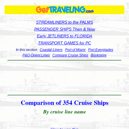
STREAMLINERS to the PALMS
PASSENGER SHIPS Then & Now
Early JETLINERS to FLORIDA
TRANSPORT GAMES for PC
In this section:
Coastal Liners
Port of Miami
Port Everglades
P&O-Orient Lines
Compare Cruise Ships
Bookstore
Comparison of 354 Cruise Ships
By cruise line name