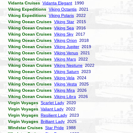
Vidanta Cruises
Vidanta Elegant
1990
Viking Expeditions
Viking Octantis
2021
Viking Expeditions
Viking Polaris
2022
Viking Ocean Cruises
Viking Star
2015
Viking Ocean Cruises
Viking Sea
2016
Viking Ocean Cruises
Viking Sky
2017
Viking Ocean Cruises
Viking Orion
2018
Viking Ocean Cruises
Viking Jupiter
2019
Viking Ocean Cruises
Viking Venus
2021
Viking Ocean Cruises
Viking Mars
2022
Viking Ocean Cruises
Viking Neptune
2022
Viking Ocean Cruises
Viking Saturn
2023
Viking Ocean Cruises
Viking Vela
2024
Viking Ocean Cruises
Viking Vesta
2025
Viking Ocean Cruises
Viking Mira
2026
Viking Ocean Cruises
Viking Libra
2026
Virgin Voyages
Scarlet Lady
2020
Virgin Voyages
Valiant Lady
2022
Virgin Voyages
Resilient Lady
2023
Virgin Voyages
Brilliant Lady
2025
Windstar Cruises
Star Pride
1988