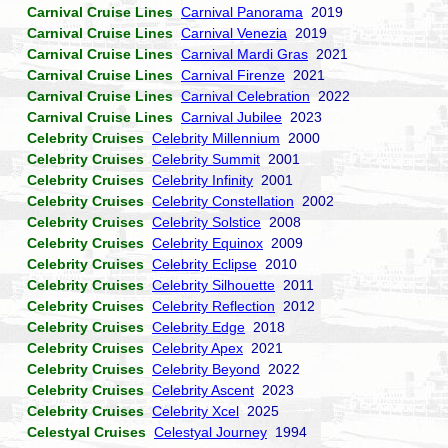
Carnival Cruise Lines
Carnival Panorama
2019
Carnival Cruise Lines
Carnival Venezia
2019
Carnival Cruise Lines
Carnival Mardi Gras
2021
Carnival Cruise Lines
Carnival Firenze
2021
Carnival Cruise Lines
Carnival Celebration
2022
Carnival Cruise Lines
Carnival Jubilee
2023
Celebrity Cruises
Celebrity Millennium
2000
Celebrity Cruises
Celebrity Summit
2001
Celebrity Cruises
Celebrity Infinity
2001
Celebrity Cruises
Celebrity Constellation
2002
Celebrity Cruises
Celebrity Solstice
2008
Celebrity Cruises
Celebrity Equinox
2009
Celebrity Cruises
Celebrity Eclipse
2010
Celebrity Cruises
Celebrity Silhouette
2011
Celebrity Cruises
Celebrity Reflection
2012
Celebrity Cruises
Celebrity Edge
2018
Celebrity Cruises
Celebrity Apex
2021
Celebrity Cruises
Celebrity Beyond
2022
Celebrity Cruises
Celebrity Ascent
2023
Celebrity Cruises
Celebrity Xcel
2025
Celestyal Cruises
Celestyal Journey
1994