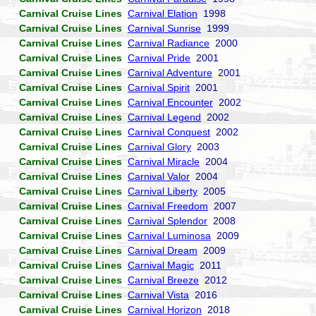
Carnival Cruise Lines
Carnival Elation
1998
Carnival Cruise Lines
Carnival Sunrise
1999
Carnival Cruise Lines
Carnival Radiance
2000
Carnival Cruise Lines
Carnival Pride
2001
Carnival Cruise Lines
Carnival Adventure
2001
Carnival Cruise Lines
Carnival Spirit
2001
Carnival Cruise Lines
Carnival Encounter
2002
Carnival Cruise Lines
Carnival Legend
2002
Carnival Cruise Lines
Carnival Conquest
2002
Carnival Cruise Lines
Carnival Glory
2003
Carnival Cruise Lines
Carnival Miracle
2004
Carnival Cruise Lines
Carnival Valor
2004
Carnival Cruise Lines
Carnival Liberty
2005
Carnival Cruise Lines
Carnival Freedom
2007
Carnival Cruise Lines
Carnival Splendor
2008
Carnival Cruise Lines
Carnival Luminosa
2009
Carnival Cruise Lines
Carnival Dream
2009
Carnival Cruise Lines
Carnival Magic
2011
Carnival Cruise Lines
Carnival Breeze
2012
Carnival Cruise Lines
Carnival Vista
2016
Carnival Cruise Lines
Carnival Horizon
2018