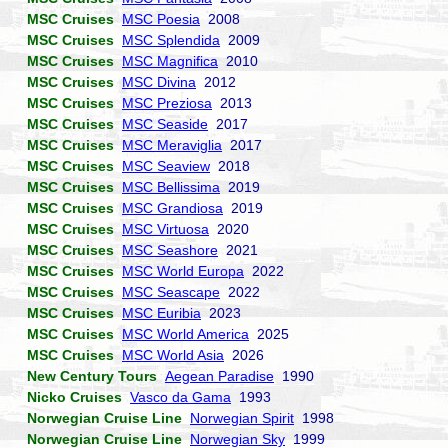
MSC Cruises
MSC Poesia
2008
MSC Cruises
MSC Splendida
2009
MSC Cruises
MSC Magnifica
2010
MSC Cruises
MSC Divina
2012
MSC Cruises
MSC Preziosa
2013
MSC Cruises
MSC Seaside
2017
MSC Cruises
MSC Meraviglia
2017
MSC Cruises
MSC Seaview
2018
MSC Cruises
MSC Bellissima
2019
MSC Cruises
MSC Grandiosa
2019
MSC Cruises
MSC Virtuosa
2020
MSC Cruises
MSC Seashore
2021
MSC Cruises
MSC World Europa
2022
MSC Cruises
MSC Seascape
2022
MSC Cruises
MSC Euribia
2023
MSC Cruises
MSC World America
2025
MSC Cruises
MSC World Asia
2026
New Century Tours
Aegean Paradise
1990
Nicko Cruises
Vasco da Gama
1993
Norwegian Cruise Line
Norwegian Spirit
1998
Norwegian Cruise Line
Norwegian Sky
1999