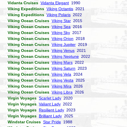
Vidanta Cruises
Vidanta Elegant
1990
Viking Expeditions
Viking Octantis
2021
Viking Expeditions
Viking Polaris
2022
Viking Ocean Cruises
Viking Star
2015
Viking Ocean Cruises
Viking Sea
2016
Viking Ocean Cruises
Viking Sky
2017
Viking Ocean Cruises
Viking Orion
2018
Viking Ocean Cruises
Viking Jupiter
2019
Viking Ocean Cruises
Viking Venus
2021
Viking Ocean Cruises
Viking Neptune
2022
Viking Ocean Cruises
Viking Mars
2022
Viking Ocean Cruises
Viking Saturn
2023
Viking Ocean Cruises
Viking Vela
2024
Viking Ocean Cruises
Viking Vesta
2025
Viking Ocean Cruises
Viking Mira
2026
Viking Ocean Cruises
Viking Libra
2026
Virgin Voyages
Scarlet Lady
2020
Virgin Voyages
Valiant Lady
2022
Virgin Voyages
Resilient Lady
2023
Virgin Voyages
Brilliant Lady
2025
Windstar Cruises
Star Pride
1988