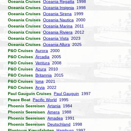
Oceania Cruises
Oceania Regatta
1998
Oceania Cruises
Oceania Insignia
1998
Oceania Cruises
Oceania Sirena
1999
Oceania Cruises
Oceania Nautica
2000
Oceania Cruises
Oceania Marina
2011
Oceania Cruises
Oceania Riviera
2012
Oceania Cruises
Oceania Vista
2023
Oceania Cruises
Oceania Allura
2025
P&O Cruises
Aurora
2000
P&O Cruises
Arcadia
2005
P&O Cruises
Ventura
2008
P&O Cruises
Azura
2010
P&O Cruises
Britannia
2015
P&O Cruises
Iona
2021
P&O Cruises
Arvia
2022
Paul Gauguin Cruises
Paul Gauguin
1997
Peace Boat
Pacific World
1995
Phoenix Seereisen
Artania
1984
Phoenix Seereisen
Amera
1988
Phoenix Seereisen
Amadea
1991
Phoenix Seereisen
Deutschland
1998
Plantours Kreuzfahrten
Hamburg
1997