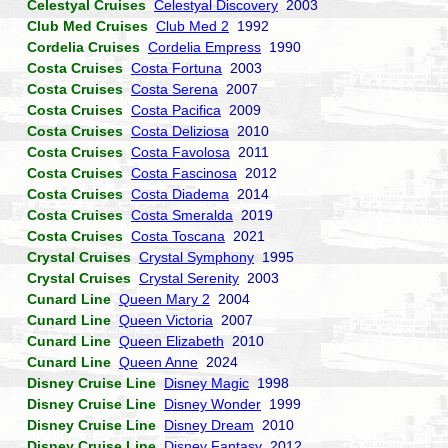
Celestyal Cruises
Celestyal Discovery
2003
Club Med Cruises
Club Med 2
1992
Cordelia Cruises
Cordelia Empress
1990
Costa Cruises
Costa Fortuna
2003
Costa Cruises
Costa Serena
2007
Costa Cruises
Costa Pacifica
2009
Costa Cruises
Costa Deliziosa
2010
Costa Cruises
Costa Favolosa
2011
Costa Cruises
Costa Fascinosa
2012
Costa Cruises
Costa Diadema
2014
Costa Cruises
Costa Smeralda
2019
Costa Cruises
Costa Toscana
2021
Crystal Cruises
Crystal Symphony
1995
Crystal Cruises
Crystal Serenity
2003
Cunard Line
Queen Mary 2
2004
Cunard Line
Queen Victoria
2007
Cunard Line
Queen Elizabeth
2010
Cunard Line
Queen Anne
2024
Disney Cruise Line
Disney Magic
1998
Disney Cruise Line
Disney Wonder
1999
Disney Cruise Line
Disney Dream
2010
Disney Cruise Line
Disney Fantasy
2012