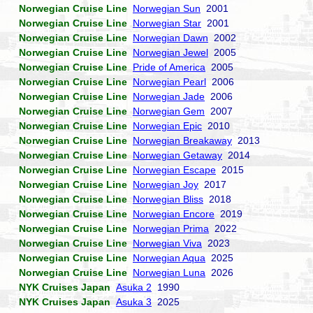
Norwegian Cruise Line
Norwegian Sun
2001
Norwegian Cruise Line
Norwegian Star
2001
Norwegian Cruise Line
Norwegian Dawn
2002
Norwegian Cruise Line
Norwegian Jewel
2005
Norwegian Cruise Line
Pride of America
2005
Norwegian Cruise Line
Norwegian Pearl
2006
Norwegian Cruise Line
Norwegian Jade
2006
Norwegian Cruise Line
Norwegian Gem
2007
Norwegian Cruise Line
Norwegian Epic
2010
Norwegian Cruise Line
Norwegian Breakaway
2013
Norwegian Cruise Line
Norwegian Getaway
2014
Norwegian Cruise Line
Norwegian Escape
2015
Norwegian Cruise Line
Norwegian Joy
2017
Norwegian Cruise Line
Norwegian Bliss
2018
Norwegian Cruise Line
Norwegian Encore
2019
Norwegian Cruise Line
Norwegian Prima
2022
Norwegian Cruise Line
Norwegian Viva
2023
Norwegian Cruise Line
Norwegian Aqua
2025
Norwegian Cruise Line
Norwegian Luna
2026
NYK Cruises Japan
Asuka 2
1990
NYK Cruises Japan
Asuka 3
2025