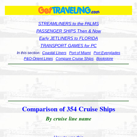
STREAMLINERS to the PALMS
PASSENGER SHIPS Then & Now
Early JETLINERS to FLORIDA
TRANSPORT GAMES for PC
In this section:
Coastal Liners
Port of Miami
Port Everglades
P&O-Orient Lines
Compare Cruise Ships
Bookstore
Comparison of 354 Cruise Ships
By cruise line name