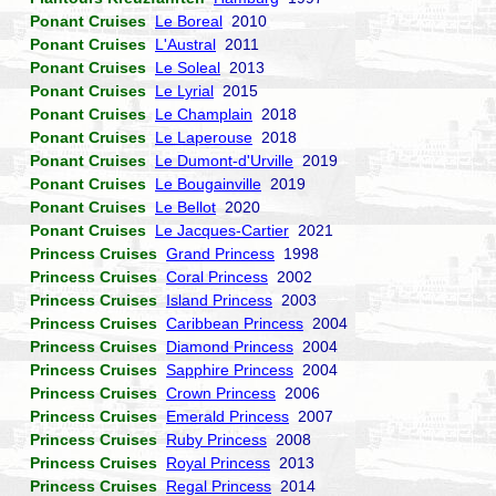
Ponant Cruises
Le Boreal
2010
Ponant Cruises
L'Austral
2011
Ponant Cruises
Le Soleal
2013
Ponant Cruises
Le Lyrial
2015
Ponant Cruises
Le Champlain
2018
Ponant Cruises
Le Laperouse
2018
Ponant Cruises
Le Dumont-d'Urville
2019
Ponant Cruises
Le Bougainville
2019
Ponant Cruises
Le Bellot
2020
Ponant Cruises
Le Jacques-Cartier
2021
Princess Cruises
Grand Princess
1998
Princess Cruises
Coral Princess
2002
Princess Cruises
Island Princess
2003
Princess Cruises
Caribbean Princess
2004
Princess Cruises
Diamond Princess
2004
Princess Cruises
Sapphire Princess
2004
Princess Cruises
Crown Princess
2006
Princess Cruises
Emerald Princess
2007
Princess Cruises
Ruby Princess
2008
Princess Cruises
Royal Princess
2013
Princess Cruises
Regal Princess
2014