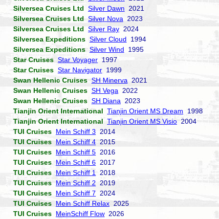
Silversea Cruises Ltd
Silver Dawn
2021
Silversea Cruises Ltd
Silver Nova
2023
Silversea Cruises Ltd
Silver Ray
2024
Silversea Expeditions
Silver Cloud
1994
Silversea Expeditions
Silver Wind
1995
Star Cruises
Star Voyager
1997
Star Cruises
Star Navigator
1999
Swan Hellenic Cruises
SH Minerva
2021
Swan Hellenic Cruises
SH Vega
2022
Swan Hellenic Cruises
SH Diana
2023
Tianjin Orient International
Tianjin Orient MS Dream
1998
Tianjin Orient International
Tianjin Orient MS Visio
2004
TUI Cruises
Mein Schiff 3
2014
TUI Cruises
Mein Schiff 4
2015
TUI Cruises
Mein Schiff 5
2016
TUI Cruises
Mein Schiff 6
2017
TUI Cruises
Mein Schiff 1
2018
TUI Cruises
Mein Schiff 2
2019
TUI Cruises
Mein Schiff 7
2024
TUI Cruises
Mein Schiff Relax
2025
TUI Cruises
MeinSchiff Flow
2026