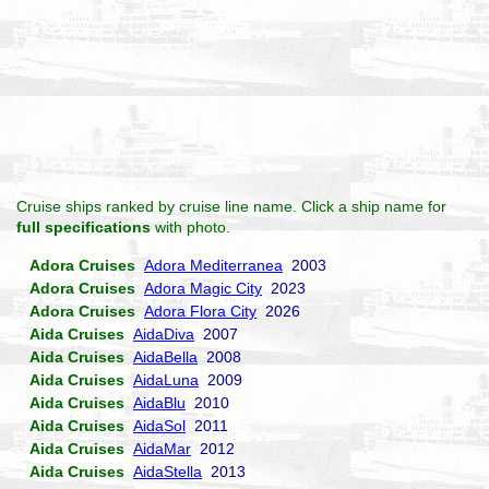
Cruise ships ranked by cruise line name. Click a ship name for
full specifications
with photo.
Adora Cruises
Adora Mediterranea
2003
Adora Cruises
Adora Magic City
2023
Adora Cruises
Adora Flora City
2026
Aida Cruises
AidaDiva
2007
Aida Cruises
AidaBella
2008
Aida Cruises
AidaLuna
2009
Aida Cruises
AidaBlu
2010
Aida Cruises
AidaSol
2011
Aida Cruises
AidaMar
2012
Aida Cruises
AidaStella
2013