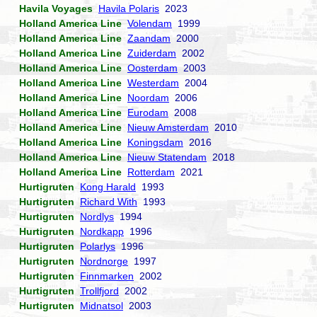
Havila Voyages
Havila Polaris
2023
Holland America Line
Volendam
1999
Holland America Line
Zaandam
2000
Holland America Line
Zuiderdam
2002
Holland America Line
Oosterdam
2003
Holland America Line
Westerdam
2004
Holland America Line
Noordam
2006
Holland America Line
Eurodam
2008
Holland America Line
Nieuw Amsterdam
2010
Holland America Line
Koningsdam
2016
Holland America Line
Nieuw Statendam
2018
Holland America Line
Rotterdam
2021
Hurtigruten
Kong Harald
1993
Hurtigruten
Richard With
1993
Hurtigruten
Nordlys
1994
Hurtigruten
Nordkapp
1996
Hurtigruten
Polarlys
1996
Hurtigruten
Nordnorge
1997
Hurtigruten
Finnmarken
2002
Hurtigruten
Trollfjord
2002
Hurtigruten
Midnatsol
2003