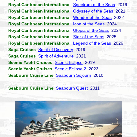
Royal Caribbean International
Spectrum of the Seas
2019
Royal Caribbean International
Odyssey of the Seas
2021
Royal Caribbean International
Wonder of the Seas
2022
Royal Caribbean International
Icon of the Seas
2024
Royal Caribbean International
Utopia of the Seas
2024
Royal Caribbean International
Star of the Seas
2025
Royal Caribbean International
Legend of the Seas
2026
Saga Cruises
Spirit of Discovery
2019
Saga Cruises
Spirit of Adventure
2021
Scenic Yacht Cruises
Scenic Eclipse
2019
Scenic Yacht Cruises
Scenic Eclipse 2
2023
Seabourn Cruise Line
Seabourn Sojourn
2010
Seabourn Cruise Line
Seabourn Quest
2011