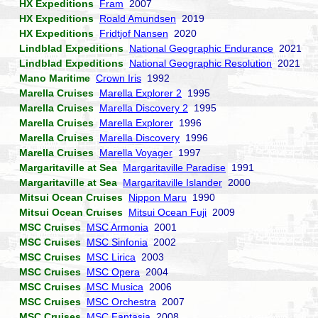
HX Expeditions
Fram
2007
HX Expeditions
Roald Amundsen
2019
HX Expeditions
Fridtjof Nansen
2020
Lindblad Expeditions
National Geographic Endurance
2021
Lindblad Expeditions
National Geographic Resolution
2021
Mano Maritime
Crown Iris
1992
Marella Cruises
Marella Explorer 2
1995
Marella Cruises
Marella Discovery 2
1995
Marella Cruises
Marella Explorer
1996
Marella Cruises
Marella Discovery
1996
Marella Cruises
Marella Voyager
1997
Margaritaville at Sea
Margaritaville Paradise
1991
Margaritaville at Sea
Margaritaville Islander
2000
Mitsui Ocean Cruises
Nippon Maru
1990
Mitsui Ocean Cruises
Mitsui Ocean Fuji
2009
MSC Cruises
MSC Armonia
2001
MSC Cruises
MSC Sinfonia
2002
MSC Cruises
MSC Lirica
2003
MSC Cruises
MSC Opera
2004
MSC Cruises
MSC Musica
2006
MSC Cruises
MSC Orchestra
2007
MSC Cruises
MSC Fantasia
2008