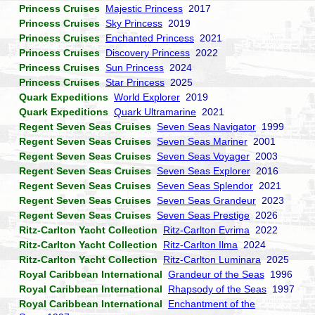
Princess Cruises
Majestic Princess
2017
Princess Cruises
Sky Princess
2019
Princess Cruises
Enchanted Princess
2021
Princess Cruises
Discovery Princess
2022
Princess Cruises
Sun Princess
2024
Princess Cruises
Star Princess
2025
Quark Expeditions
World Explorer
2019
Quark Expeditions
Quark Ultramarine
2021
Regent Seven Seas Cruises
Seven Seas Navigator
1999
Regent Seven Seas Cruises
Seven Seas Mariner
2001
Regent Seven Seas Cruises
Seven Seas Voyager
2003
Regent Seven Seas Cruises
Seven Seas Explorer
2016
Regent Seven Seas Cruises
Seven Seas Splendor
2021
Regent Seven Seas Cruises
Seven Seas Grandeur
2023
Regent Seven Seas Cruises
Seven Seas Prestige
2026
Ritz-Carlton Yacht Collection
Ritz-Carlton Evrima
2022
Ritz-Carlton Yacht Collection
Ritz-Carlton Ilma
2024
Ritz-Carlton Yacht Collection
Ritz-Carlton Luminara
2025
Royal Caribbean International
Grandeur of the Seas
1996
Royal Caribbean International
Rhapsody of the Seas
1997
Royal Caribbean International
Enchantment of the