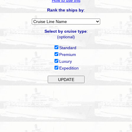
How to use this
Rank the ships by
:
Select by cruise type
:
(optional)
Standard
Premium
Luxury
Expedition