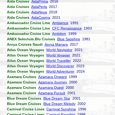
Aida Cruises
AidaPrima
2016
Aida Cruises
AidaPerla
2017
Aida Cruises
AidaNova
2018
Aida Cruises
AidaCosma
2021
Ambassador Cruise Line
Ambience
1991
Ambassador Cruise Line
CFC Renaissance
1993
Ambassador Cruise Line
Ambition
1999
ANEX Selectum Blu Cruises
Blue Sapphire
1981
Aroya Cruises Saudi
Aroya Manara
2017
Atlas Ocean Voyages
World Navigator
2021
Atlas Ocean Voyages
World Voyager
2021
Atlas Ocean Voyages
World Traveller
2022
Atlas Ocean Voyages
World Discoverer
2023
Atlas Ocean Voyages
World Adventurer
2024
Azamara Cruises
Azamara Onward
1999
Azamara Cruises
Azamara Journey
2000
Azamara Cruises
Azamara Quest
2000
Azamara Cruises
Azamara Pursuit
2001
Blue Dream Cruises
Blue Dream Star
2001
Blue Dream Cruises
Blue Dream Melody
2002
Carnival Cruise Lines
Carnival Sunshine
1996
Carnival Cruise Lines
Carnival Paradise
1998