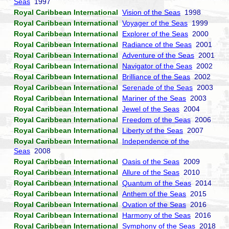
Seas
1997
Royal Caribbean International
Vision of the Seas
1998
Royal Caribbean International
Voyager of the Seas
1999
Royal Caribbean International
Explorer of the Seas
2000
Royal Caribbean International
Radiance of the Seas
2001
Royal Caribbean International
Adventure of the Seas
2001
Royal Caribbean International
Navigator of the Seas
2002
Royal Caribbean International
Brilliance of the Seas
2002
Royal Caribbean International
Serenade of the Seas
2003
Royal Caribbean International
Mariner of the Seas
2003
Royal Caribbean International
Jewel of the Seas
2004
Royal Caribbean International
Freedom of the Seas
2006
Royal Caribbean International
Liberty of the Seas
2007
Royal Caribbean International
Independence of the
Seas
2008
Royal Caribbean International
Oasis of the Seas
2009
Royal Caribbean International
Allure of the Seas
2010
Royal Caribbean International
Quantum of the Seas
2014
Royal Caribbean International
Anthem of the Seas
2015
Royal Caribbean International
Ovation of the Seas
2016
Royal Caribbean International
Harmony of the Seas
2016
Royal Caribbean International
Symphony of the Seas
2018