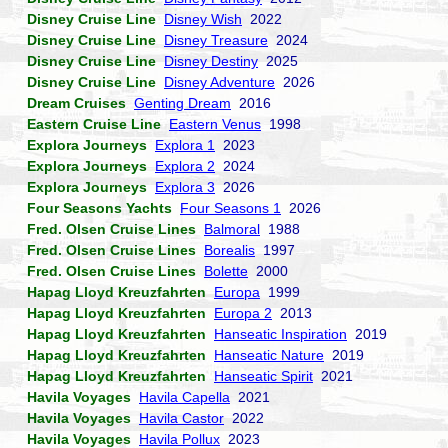
Disney Cruise Line
Disney Wish
2022
Disney Cruise Line
Disney Treasure
2024
Disney Cruise Line
Disney Destiny
2025
Disney Cruise Line
Disney Adventure
2026
Dream Cruises
Genting Dream
2016
Eastern Cruise Line
Eastern Venus
1998
Explora Journeys
Explora 1
2023
Explora Journeys
Explora 2
2024
Explora Journeys
Explora 3
2026
Four Seasons Yachts
Four Seasons 1
2026
Fred. Olsen Cruise Lines
Balmoral
1988
Fred. Olsen Cruise Lines
Borealis
1997
Fred. Olsen Cruise Lines
Bolette
2000
Hapag Lloyd Kreuzfahrten
Europa
1999
Hapag Lloyd Kreuzfahrten
Europa 2
2013
Hapag Lloyd Kreuzfahrten
Hanseatic Inspiration
2019
Hapag Lloyd Kreuzfahrten
Hanseatic Nature
2019
Hapag Lloyd Kreuzfahrten
Hanseatic Spirit
2021
Havila Voyages
Havila Capella
2021
Havila Voyages
Havila Castor
2022
Havila Voyages
Havila Pollux
2023