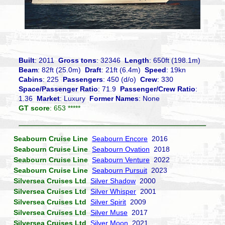
Built
: 2011
Gross tons
: 32346
Length
: 650ft (198.1m)
Beam
: 82ft (25.0m)
Draft
: 21ft (6.4m)
Speed
: 19kn
Cabins
: 225
Passengers
: 450 (d/o)
Crew
: 330
Space/Passenger Ratio
: 71.9
Passenger/Crew Ratio
:
1.36
Market
: Luxury
Former Names
: None
GT score
: 653 *****
Seabourn Cruise Line
Seabourn Encore
2016
Seabourn Cruise Line
Seabourn Ovation
2018
Seabourn Cruise Line
Seabourn Venture
2022
Seabourn Cruise Line
Seabourn Pursuit
2023
Silversea Cruises Ltd
Silver Shadow
2000
Silversea Cruises Ltd
Silver Whisper
2001
Silversea Cruises Ltd
Silver Spirit
2009
Silversea Cruises Ltd
Silver Muse
2017
Silversea Cruises Ltd
Silver Moon
2021