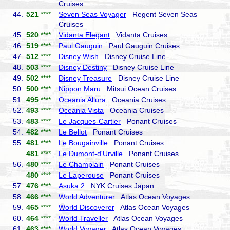
Cruises
44.
521
****
Seven Seas Voyager
Regent Seven Seas
Cruises
45.
520
****
Vidanta Elegant
Vidanta Cruises
46.
519
****
Paul Gauguin
Paul Gauguin Cruises
47.
512
****
Disney Wish
Disney Cruise Line
48.
503
****
Disney Destiny
Disney Cruise Line
49.
502
****
Disney Treasure
Disney Cruise Line
50.
500
****
Nippon Maru
Mitsui Ocean Cruises
51.
495
****
Oceania Allura
Oceania Cruises
52.
493
****
Oceania Vista
Oceania Cruises
53.
483
****
Le Jacques-Cartier
Ponant Cruises
54.
482
****
Le Bellot
Ponant Cruises
55.
481
****
Le Bougainville
Ponant Cruises
481
****
Le Dumont-d'Urville
Ponant Cruises
56.
480
****
Le Champlain
Ponant Cruises
480
****
Le Laperouse
Ponant Cruises
57.
476
****
Asuka 2
NYK Cruises Japan
58.
466
****
World Adventurer
Atlas Ocean Voyages
59.
465
****
World Discoverer
Atlas Ocean Voyages
60.
464
****
World Traveller
Atlas Ocean Voyages
61.
463
****
World Voyager
Atlas Ocean Voyages