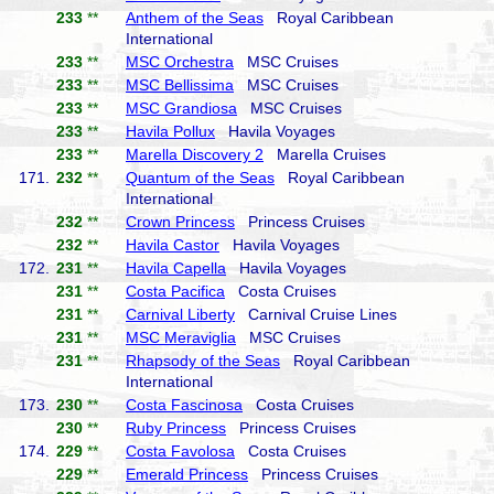
233
**
Anthem of the Seas
Royal Caribbean
International
233
**
MSC Orchestra
MSC Cruises
233
**
MSC Bellissima
MSC Cruises
233
**
MSC Grandiosa
MSC Cruises
233
**
Havila Pollux
Havila Voyages
233
**
Marella Discovery 2
Marella Cruises
171.
232
**
Quantum of the Seas
Royal Caribbean
International
232
**
Crown Princess
Princess Cruises
232
**
Havila Castor
Havila Voyages
172.
231
**
Havila Capella
Havila Voyages
231
**
Costa Pacifica
Costa Cruises
231
**
Carnival Liberty
Carnival Cruise Lines
231
**
MSC Meraviglia
MSC Cruises
231
**
Rhapsody of the Seas
Royal Caribbean
International
173.
230
**
Costa Fascinosa
Costa Cruises
230
**
Ruby Princess
Princess Cruises
174.
229
**
Costa Favolosa
Costa Cruises
229
**
Emerald Princess
Princess Cruises