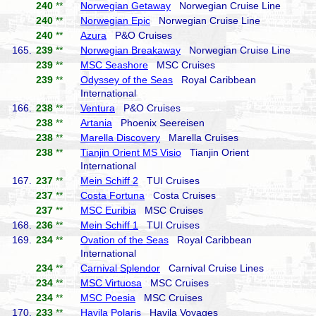
240
**
Norwegian Getaway
Norwegian Cruise Line
240
**
Norwegian Epic
Norwegian Cruise Line
240
**
Azura
P&O Cruises
165.
239
**
Norwegian Breakaway
Norwegian Cruise Line
239
**
MSC Seashore
MSC Cruises
239
**
Odyssey of the Seas
Royal Caribbean
International
166.
238
**
Ventura
P&O Cruises
238
**
Artania
Phoenix Seereisen
238
**
Marella Discovery
Marella Cruises
238
**
Tianjin Orient MS Visio
Tianjin Orient
International
167.
237
**
Mein Schiff 2
TUI Cruises
237
**
Costa Fortuna
Costa Cruises
237
**
MSC Euribia
MSC Cruises
168.
236
**
Mein Schiff 1
TUI Cruises
169.
234
**
Ovation of the Seas
Royal Caribbean
International
234
**
Carnival Splendor
Carnival Cruise Lines
234
**
MSC Virtuosa
MSC Cruises
234
**
MSC Poesia
MSC Cruises
170.
233
**
Havila Polaris
Havila Voyages