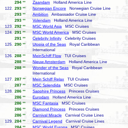
294
**
Zaandam
Holland America Line
122.
293
**
Norwegian Encore
Norwegian Cruise Line
293
**
Ambition
Ambassador Cruise Line
293
**
Volendam
Holland America Line
123.
292
**
MSC World Asia
MSC Cruises
124.
291
**
MSC World America
MSC Cruises
291
**
Celebrity Infinity
Celebrity Cruises
125.
290
**
Utopia of the Seas
Royal Caribbean
International
126.
288
**
MeinSchiff Flow
TUI Cruises
288
**
Nieuw Amsterdam
Holland America Line
288
**
Wonder of the Seas
Royal Caribbean
International
127.
287
**
Mein Schiff Relax
TUI Cruises
287
**
MSC Splendida
MSC Cruises
128.
286
**
Sapphire Princess
Princess Cruises
286
**
Eurodam
Holland America Line
286
**
MSC Fantasia
MSC Cruises
286
**
Diamond Princess
Princess Cruises
286
**
Carnival Miracle
Carnival Cruise Lines
129.
284
**
Carnival Legend
Carnival Cruise Lines
284
**
MSC World Europa
MSC Cruises