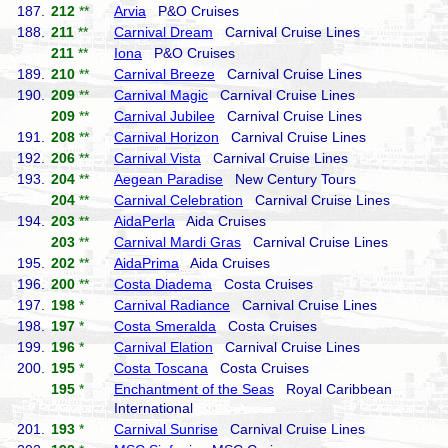
187.
212
**
Arvia
P&O Cruises
188.
211
**
Carnival Dream
Carnival Cruise Lines
211
**
Iona
P&O Cruises
189.
210
**
Carnival Breeze
Carnival Cruise Lines
190.
209
**
Carnival Magic
Carnival Cruise Lines
209
**
Carnival Jubilee
Carnival Cruise Lines
191.
208
**
Carnival Horizon
Carnival Cruise Lines
192.
206
**
Carnival Vista
Carnival Cruise Lines
193.
204
**
Aegean Paradise
New Century Tours
204
**
Carnival Celebration
Carnival Cruise Lines
194.
203
**
AidaPerla
Aida Cruises
203
**
Carnival Mardi Gras
Carnival Cruise Lines
195.
202
**
AidaPrima
Aida Cruises
196.
200
**
Costa Diadema
Costa Cruises
197.
198
*
Carnival Radiance
Carnival Cruise Lines
198.
197
*
Costa Smeralda
Costa Cruises
199.
196
*
Carnival Elation
Carnival Cruise Lines
200.
195
*
Costa Toscana
Costa Cruises
195
*
Enchantment of the Seas
Royal Caribbean
International
201.
193
*
Carnival Sunrise
Carnival Cruise Lines