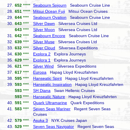
27.
652
*****
Seabourn Sojourn
Seabourn Cruise Line
28.
651
*****
Mitsui Ocean Fuji
Mitsui Ocean Cruises
29.
644
****
Seabourn Ovation
Seabourn Cruise Line
30.
643
****
Silver Dawn
Silversea Cruises Ltd
643
****
Silver Moon
Silversea Cruises Ltd
31.
642
****
Seabourn Encore
Seabourn Cruise Line
32.
639
****
Silver Muse
Silversea Cruises Ltd
33.
632
****
Silver Cloud
Silversea Expeditions
34.
630
****
Explora 2
Explora Journeys
35.
629
****
Explora 1
Explora Journeys
36.
621
****
Silver Wind
Silversea Expeditions
37.
617
****
Europa
Hapag Lloyd Kreuzfahrten
38.
595
****
Hanseatic Spirit
Hapag Lloyd Kreuzfahrten
39.
593
****
Hanseatic Inspiration
Hapag Lloyd Kreuzfahrten
593
****
SH Diana
Swan Hellenic Cruises
593
****
Hanseatic Nature
Hapag Lloyd Kreuzfahrten
40.
591
****
Quark Ultramarine
Quark Expeditions
41.
583
****
Seven Seas Mariner
Regent Seven Seas
Cruises
42.
579
****
Asuka 3
NYK Cruises Japan
43.
529
****
Seven Seas Navigator
Regent Seven Seas