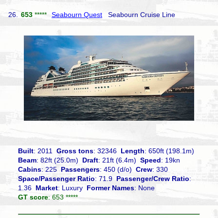
26.
653
*****
Seabourn Quest
Seabourn Cruise Line
Built
: 2011
Gross tons
: 32346
Length
: 650ft (198.1m)
Beam
: 82ft (25.0m)
Draft
: 21ft (6.4m)
Speed
: 19kn
Cabins
: 225
Passengers
: 450 (d/o)
Crew
: 330
Space/Passenger Ratio
: 71.9
Passenger/Crew Ratio
:
1.36
Market
: Luxury
Former Names
: None
GT score
: 653 *****