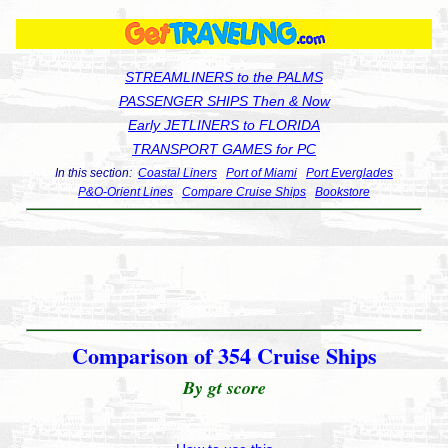
STREAMLINERS to the PALMS
PASSENGER SHIPS Then & Now
Early JETLINERS to FLORIDA
TRANSPORT GAMES for PC
In this section:
Coastal Liners
Port of Miami
Port Everglades
P&O-Orient Lines
Compare Cruise Ships
Bookstore
Comparison of 354 Cruise Ships
By gt score