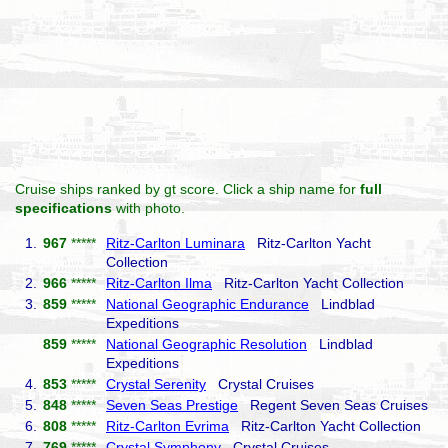
Cruise ships ranked by gt score. Click a ship name for
full
specifications
with photo.
1.
967
*****
Ritz-Carlton Luminara
Ritz-Carlton Yacht
Collection
2.
966
*****
Ritz-Carlton Ilma
Ritz-Carlton Yacht Collection
3.
859
*****
National Geographic Endurance
Lindblad
Expeditions
859
*****
National Geographic Resolution
Lindblad
Expeditions
4.
853
*****
Crystal Serenity
Crystal Cruises
5.
848
*****
Seven Seas Prestige
Regent Seven Seas Cruises
6.
808
*****
Ritz-Carlton Evrima
Ritz-Carlton Yacht Collection
7.
769
*****
Crystal Symphony
Crystal Cruises