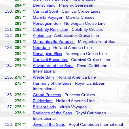
284
**
Deutschland
Phoenix Seereisen
130.
283
**
Carnival Spirit
Carnival Cruise Lines
283
**
Marella Voyager
Marella Cruises
283
**
Norwegian Sun
Norwegian Cruise Line
131.
282
**
Celebrity Reflection
Celebrity Cruises
132.
281
**
Ambience
Ambassador Cruise Line
281
**
Margaritaville Paradise
Margaritaville at Sea
133.
280
**
Noordam
Holland America Line
280
**
Norwegian Bliss
Norwegian Cruise Line
280
**
Carnival Encounter
Carnival Cruise Lines
134.
279
**
Adventure of the Seas
Royal Caribbean
International
135.
278
**
Westerdam
Holland America Line
278
**
Harmony of the Seas
Royal Caribbean
International
136.
276
**
Grand Princess
Princess Cruises
276
**
Zuiderdam
Holland America Line
137.
275
**
Brilliant Lady
Virgin Voyages
275
**
Radiance of the Seas
Royal Caribbean
International
138.
274
**
Jewel of the Seas
Royal Caribbean International