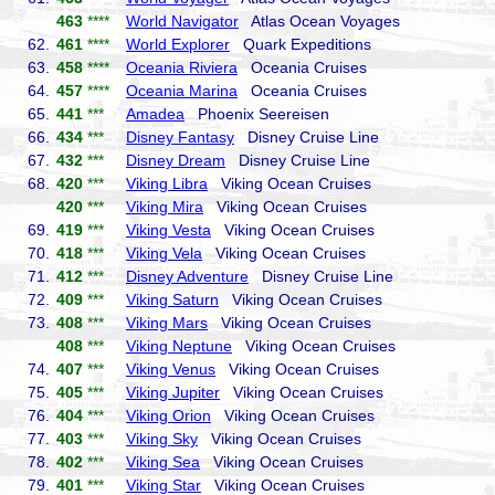
463
****
World Navigator
Atlas Ocean Voyages
62.
461
****
World Explorer
Quark Expeditions
63.
458
****
Oceania Riviera
Oceania Cruises
64.
457
****
Oceania Marina
Oceania Cruises
65.
441
***
Amadea
Phoenix Seereisen
66.
434
***
Disney Fantasy
Disney Cruise Line
67.
432
***
Disney Dream
Disney Cruise Line
68.
420
***
Viking Libra
Viking Ocean Cruises
420
***
Viking Mira
Viking Ocean Cruises
69.
419
***
Viking Vesta
Viking Ocean Cruises
70.
418
***
Viking Vela
Viking Ocean Cruises
71.
412
***
Disney Adventure
Disney Cruise Line
72.
409
***
Viking Saturn
Viking Ocean Cruises
73.
408
***
Viking Mars
Viking Ocean Cruises
408
***
Viking Neptune
Viking Ocean Cruises
74.
407
***
Viking Venus
Viking Ocean Cruises
75.
405
***
Viking Jupiter
Viking Ocean Cruises
76.
404
***
Viking Orion
Viking Ocean Cruises
77.
403
***
Viking Sky
Viking Ocean Cruises
78.
402
***
Viking Sea
Viking Ocean Cruises
79.
401
***
Viking Star
Viking Ocean Cruises