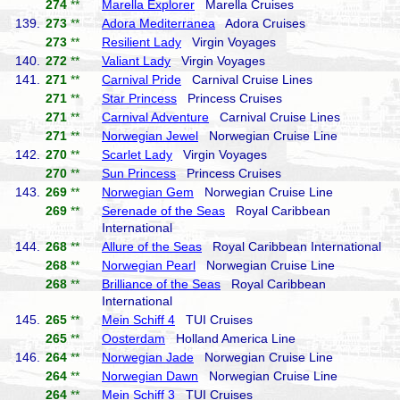
274
**
Marella Explorer
Marella Cruises
139.
273
**
Adora Mediterranea
Adora Cruises
273
**
Resilient Lady
Virgin Voyages
140.
272
**
Valiant Lady
Virgin Voyages
141.
271
**
Carnival Pride
Carnival Cruise Lines
271
**
Star Princess
Princess Cruises
271
**
Carnival Adventure
Carnival Cruise Lines
271
**
Norwegian Jewel
Norwegian Cruise Line
142.
270
**
Scarlet Lady
Virgin Voyages
270
**
Sun Princess
Princess Cruises
143.
269
**
Norwegian Gem
Norwegian Cruise Line
269
**
Serenade of the Seas
Royal Caribbean
International
144.
268
**
Allure of the Seas
Royal Caribbean International
268
**
Norwegian Pearl
Norwegian Cruise Line
268
**
Brilliance of the Seas
Royal Caribbean
International
145.
265
**
Mein Schiff 4
TUI Cruises
265
**
Oosterdam
Holland America Line
146.
264
**
Norwegian Jade
Norwegian Cruise Line
264
**
Norwegian Dawn
Norwegian Cruise Line
264
**
Mein Schiff 3
TUI Cruises