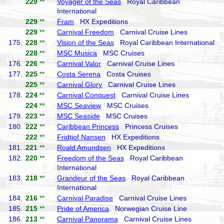
229
**
Voyager of the Seas
Royal Caribbean
International
229
**
Fram
HX Expeditions
229
**
Carnival Freedom
Carnival Cruise Lines
175.
228
**
Vision of the Seas
Royal Caribbean International
228
**
MSC Musica
MSC Cruises
176.
226
**
Carnival Valor
Carnival Cruise Lines
177.
225
**
Costa Serena
Costa Cruises
225
**
Carnival Glory
Carnival Cruise Lines
178.
224
**
Carnival Conquest
Carnival Cruise Lines
224
**
MSC Seaview
MSC Cruises
179.
223
**
MSC Seaside
MSC Cruises
180.
222
**
Caribbean Princess
Princess Cruises
222
**
Fridtjof Nansen
HX Expeditions
181.
221
**
Roald Amundsen
HX Expeditions
182.
220
**
Freedom of the Seas
Royal Caribbean
International
183.
218
**
Grandeur of the Seas
Royal Caribbean
International
184.
216
**
Carnival Paradise
Carnival Cruise Lines
185.
215
**
Pride of America
Norwegian Cruise Line
186.
213
**
Carnival Panorama
Carnival Cruise Lines