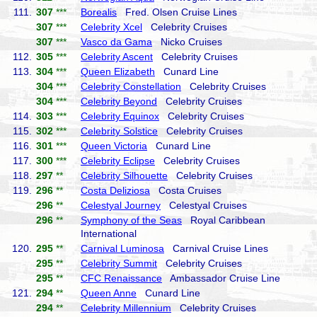
111.
307
***
Borealis
Fred. Olsen Cruise Lines
307
***
Celebrity Xcel
Celebrity Cruises
307
***
Vasco da Gama
Nicko Cruises
112.
305
***
Celebrity Ascent
Celebrity Cruises
113.
304
***
Queen Elizabeth
Cunard Line
304
***
Celebrity Constellation
Celebrity Cruises
304
***
Celebrity Beyond
Celebrity Cruises
114.
303
***
Celebrity Equinox
Celebrity Cruises
115.
302
***
Celebrity Solstice
Celebrity Cruises
116.
301
***
Queen Victoria
Cunard Line
117.
300
***
Celebrity Eclipse
Celebrity Cruises
118.
297
**
Celebrity Silhouette
Celebrity Cruises
119.
296
**
Costa Deliziosa
Costa Cruises
296
**
Celestyal Journey
Celestyal Cruises
296
**
Symphony of the Seas
Royal Caribbean
International
120.
295
**
Carnival Luminosa
Carnival Cruise Lines
295
**
Celebrity Summit
Celebrity Cruises
295
**
CFC Renaissance
Ambassador Cruise Line
121.
294
**
Queen Anne
Cunard Line
294
**
Celebrity Millennium
Celebrity Cruises