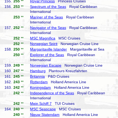
155.
255
**
Royal Princess
Princess Cruises
156.
253
**
Spectrum of the Seas
Royal Caribbean
International
253
**
Mariner of the Seas
Royal Caribbean
International
157.
252
**
Navigator of the Seas
Royal Caribbean
International
252
**
MSC Magnifica
MSC Cruises
252
**
Norwegian Spirit
Norwegian Cruise Line
158.
250
**
Margaritaville Islander
Margaritaville at Sea
250
**
Explorer of the Seas
Royal Caribbean
International
159.
249
**
Norwegian Escape
Norwegian Cruise Line
160.
247
**
Hamburg
Plantours Kreuzfahrten
161.
245
**
Britannia
P&O Cruises
162.
243
**
Rotterdam
Holland America Line
163.
242
**
Koningsdam
Holland America Line
242
**
Independence of the Seas
Royal Caribbean
International
242
**
Mein Schiff 7
TUI Cruises
164.
240
**
MSC Seascape
MSC Cruises
240
**
Nieuw Statendam
Holland America Line